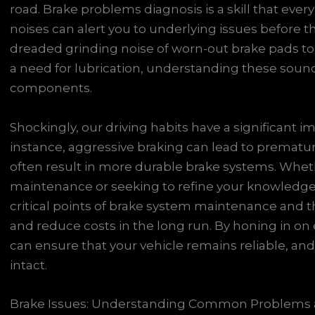
road. Brake problems diagnosis is a skill that ever
noises can alert you to underlying issues before t
dreaded grinding noise of worn-out brake pads to
a need for lubrication, understanding these sound
components.
Shockingly, our driving habits have a significant i
instance, aggressive braking can lead to prematu
often result in more durable brake systems. Wheth
maintenance or seeking to refine your knowledge,
critical points of brake system maintenance and t
and reduce costs in the long run. By honing in on
can ensure that your vehicle remains reliable, and 
intact.
Brake Issues: Understanding Common Problems