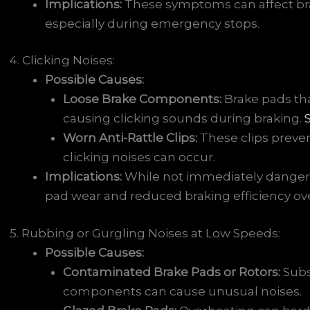
Implications:
These symptoms can affect bra
especially during emergency stops.
4. Clicking Noises:
Possible Causes:
Loose Brake Components:
Brake pads th
causing clicking sounds during braking.
Worn Anti-Rattle Clips:
These clips preven
clicking noises can occur.
Implications:
While not immediately danger
pad wear and reduced braking efficiency ove
5. Rubbing or Gurgling Noises at Low Speeds:
Possible Causes:
Contaminated Brake Pads or Rotors:
Subs
components can cause unusual noises.