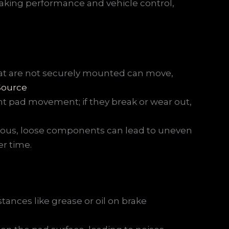
king performance and vehicle control,
at are not securely mounted can move,
Source
t pad movement; if they break or wear out,
ous, loose components can lead to uneven
r time.
tances like grease or oil on brake