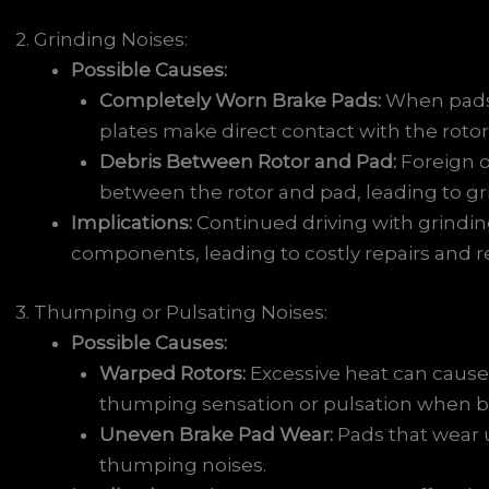
2. Grinding Noises:
Possible Causes:
Completely Worn Brake Pads:
When pads 
plates make direct contact with the roto
Debris Between Rotor and Pad:
Foreign o
between the rotor and pad, leading to gr
Implications:
Continued driving with grindi
components, leading to costly repairs and r
3. Thumping or Pulsating Noises:
Possible Causes:
Warped Rotors:
Excessive heat can cause 
thumping sensation or pulsation when b
Uneven Brake Pad Wear:
Pads that wear 
thumping noises.