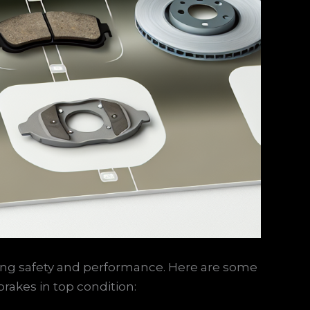
uring safety and performance. Here are some
rakes in top condition: