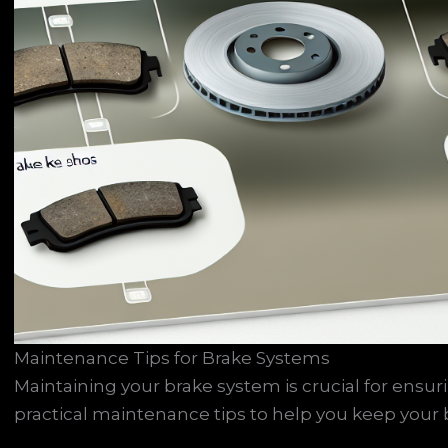
Maintenance Tips for Brake Systems
Maintaining your brake system is crucial for ens
practical maintenance tips to help you keep your b