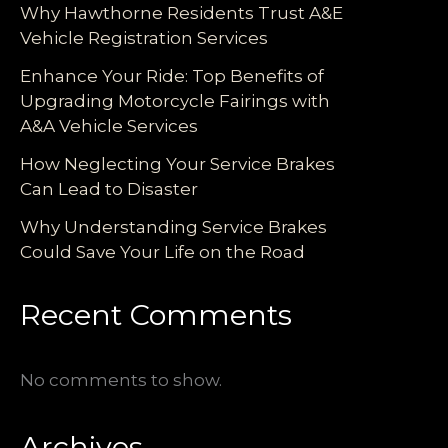
Why Hawthorne Residents Trust A&E
Vehicle Registration Services
Enhance Your Ride: Top Benefits of
Upgrading Motorcycle Fairings with
A&A Vehicle Services
How Neglecting Your Service Brakes
Can Lead to Disaster
Why Understanding Service Brakes
Could Save Your Life on the Road
Recent Comments
No comments to show.
Archives