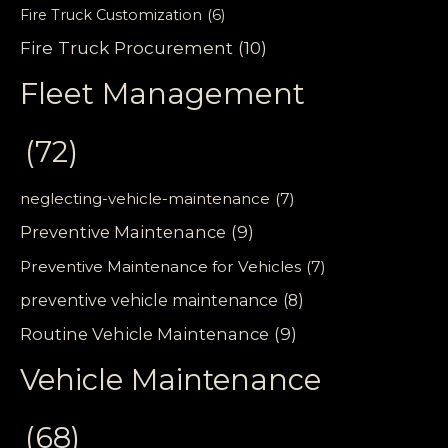
Fire Truck Customization
(6)
Fire Truck Procurement
(10)
Fleet Management
(72)
neglecting-vehicle-maintenance
(7)
Preventive Maintenance
(9)
Preventive Maintenance for Vehicles
(7)
preventive vehicle maintenance
(8)
Routine Vehicle Maintenance
(9)
Vehicle Maintenance
(68)