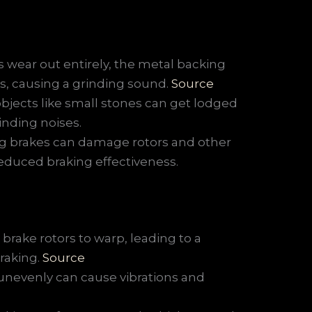
wear out entirely, the metal backing
rs, causing a grinding sound.
Source
bjects like small stones can get lodged
inding noises.
ng brakes can damage rotors and other
educed braking effectiveness.
brake rotors to warp, leading to a
raking.
Source
unevenly can cause vibrations and