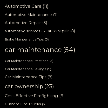
Automotive Care
(11)
Automotive Maintenance
(7)
Automotive Repair
(8)
auto repair
(8)
automotive services
(6)
Brake Maintenance Tips
(5)
car maintenance
(54)
Car Maintenance Practices
(5)
Car Maintenance Savings
(5)
Car Maintenance Tips
(8)
car ownership
(23)
Cost-Effective Firefighting
(9)
Custom Fire Trucks
(7)