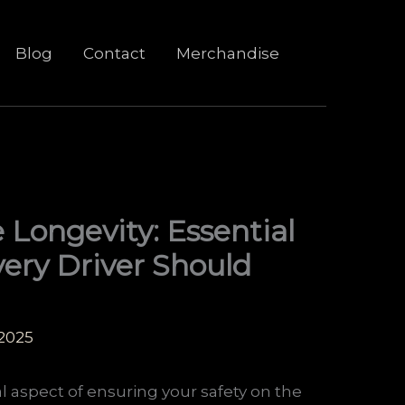
Blog
Contact
Merchandise
 Longevity: Essential
ery Driver Should
 2025
al aspect of ensuring your safety on the