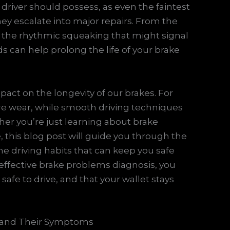
y driver should possess, as even the faintest
hey escalate into major repairs. From the
 the rhythmic squeaking that might signal
s can help prolong the life of your brake
mpact on the longevity of our brakes. For
re wear, while smooth driving techniques
er you’re just learning about brake
 this blog post will guide you through the
he driving habits that can keep you safe
 effective brake problems diagnosis, you
safe to drive, and that your wallet stays
 and Their Symptoms