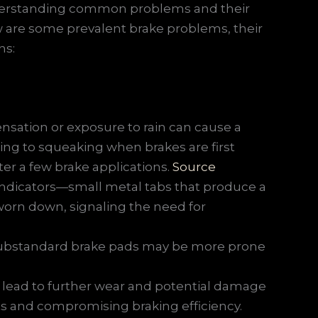
 understanding common problems and their
 are some prevalent brake problems, their
ns:
sation or exposure to rain can cause a
ading to squeaking when brakes are first
fter a few brake applications.
Source
ndicators—small metal tabs that produce a
orn down, signaling the need for
substandard brake pads may be more prone
 lead to further wear and potential damage
ts and compromising braking efficiency.