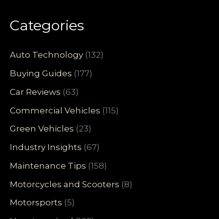
Categories
Auto Technology
(132)
Buying Guides
(177)
Car Reviews
(63)
Commercial Vehicles
(115)
Green Vehicles
(23)
Industry Insights
(67)
Maintenance Tips
(158)
Motorcycles and Scooters
(8)
Motorsports
(5)