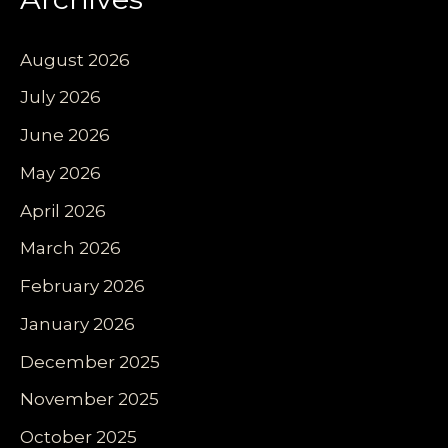
August 2026
July 2026
June 2026
May 2026
April 2026
March 2026
February 2026
January 2026
December 2025
November 2025
October 2025