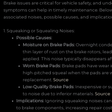
Brake issues are critical for vehicle safety, and
symptoms can help in timely maintenance. Below
associated noises, possible causes, and implicatio
1. Squeaking or Squealing Noises:
Possible Causes:
Moisture on Brake Pads:
Overnight conden
thin layer of rust on the brake rotors, le
applied. This noise typically disappears a
Worn Brake Pads:
Brake pads have wear i
high-pitched squeal when the pads are w
replacement.
Source
Low-Quality Brake Pads:
Inexpensive or 
to noise due to inferior materials.
Source
Implications:
Ignoring squeaking noises can
to brake components, increasing repair cos