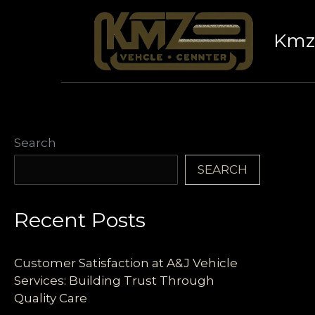
Skip
to
Kmz 
content
Search
SEARCH
Recent Posts
Customer Satisfaction at A&J Vehicle
Services: Building Trust Through
Quality Care