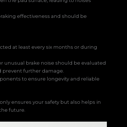
n the pad surface, leading to noises
raking effectiveness and should be
ted at least every six months or during
or unusual brake noise should be evaluated
nd prevent further damage.
ponents to ensure longevity and reliable
nly ensures your safety but also helps in
the future.