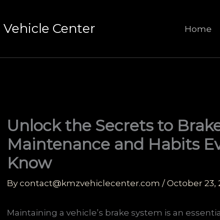
Vehicle Center
Home
Unlock the Secrets to Brake
Maintenance and Habits Ev
Know
By
contact@kmzvehiclecenter.com
/
October 23,
Maintaining a vehicle’s brake system is an essenti