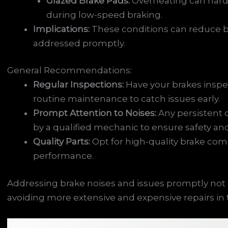
Glazed Brake Pads:
Overheating can harde
during low-speed braking.
Implications:
These conditions can reduce b
addressed promptly.
General Recommendations:
Regular Inspections:
Have your brakes inspec
routine maintenance to catch issues early.
Prompt Attention to Noises:
Any persistent 
by a qualified mechanic to ensure safety a
Quality Parts:
Opt for high-quality brake com
performance.
Addressing brake noises and issues promptly not o
avoiding more extensive and expensive repairs in 