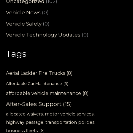
Uncategorized
(102)
Vehicle News
(0)
Vehicle Safety
(0)
Vehicle Technology Updates
(0)
Tags
Aerial Ladder Fire Trucks
(8)
Affordable Car Maintenance
(5)
affordable vehicle maintenance
(8)
After-Sales Support
(15)
allocated waivers, motor vehicle services,
highway passage, transportation policies,
business fleets
(6)