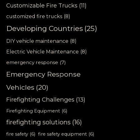
Customizable Fire Trucks
(11)
customized fire trucks
(8)
Developing Countries
(25)
DIY vehicle maintenance
(8)
Electric Vehicle Maintenance
(8)
emergency response
(7)
Emergency Response
Vehicles
(20)
Firefighting Challenges
(13)
Firefighting Equipment
(6)
firefighting solutions
(16)
fire safety
(6)
fire safety equipment
(6)