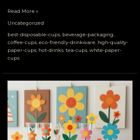
Why
Read More »
High-
Uncategorized
Quality
White
best-disposable-cups
,
beverage-packaging
,
Paper
coffee-cups
,
eco-friendly-drinkware
,
high-quality-
Cups
paper-cups
,
hot-drinks
,
tea-cups
,
white-paper-
Are
cups
Essential
for
Hot
Drinks