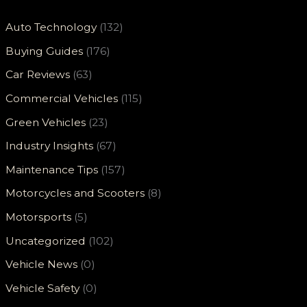
Auto Technology
(132)
Buying Guides
(176)
Car Reviews
(63)
Commercial Vehicles
(115)
Green Vehicles
(23)
Industry Insights
(67)
Maintenance Tips
(157)
Motorcycles and Scooters
(8)
Motorsports
(5)
Uncategorized
(102)
Vehicle News
(0)
Vehicle Safety
(0)