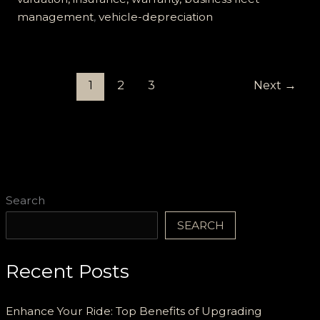
management
,
vehicle-depreciation
1
2
3
Next
→
Search
SEARCH
Recent Posts
Enhance Your Ride: Top Benefits of Upgrading