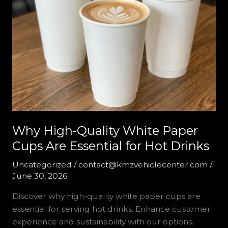
Why High-Quality White Paper
Cups Are Essential for Hot Drinks
Uncategorized
/
contact@kmzvehiclecenter.com
/
June 30, 2026
Discover why high-quality white paper cups are
essential for serving hot drinks. Enhance customer
experience and sustainability with our options.