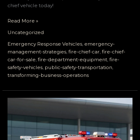
chief vehicle today!
Enhance
Read More »
Emergency
Uncategorized
Response:
How
Emergency Response Vehicles
,
emergency-
Fire
management-strategies
,
fire-chief-car
,
fire-chief-
Chief
car-for-sale
,
fire-department-equipment
,
fire-
Cars
safety-vehicles
,
public-safety-transportation
,
Transform
transforming-business-operations
Business
Operations