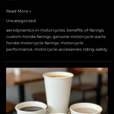
Elevate
Read More »
Your
Uncategorized
Ride:
The
aerodynamics-in-motorcycles
,
benefits-of-fairings
,
Unmatched
custom-honda-fairings
,
genuine-motorcycle-parts
,
Benefits
honda-motorcycle-fairings
,
motorcycle
of
performance
,
motorcycle-accessories
,
riding-safety
Genuine
Honda
Motorcycle
Fairings