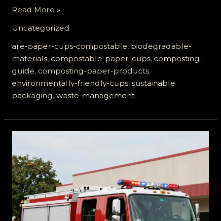
Are
Read More »
Paper
Uncategorized
Cups
Compostable?
are-paper-cups-compostable
,
biodegradable-
The
materials
,
compostable-paper-cups
,
composting-
Truth
guide
,
composting-paper-products
,
You
environmentally-friendly-cups
,
sustainable
Need
packaging
,
waste-management
to
Know