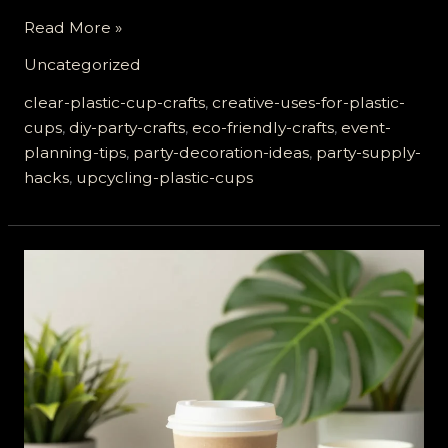
Transform
Read More »
Your
Uncategorized
Party:
8
clear-plastic-cup-crafts
,
creative-uses-for-plastic-
Creative
cups
,
diy-party-crafts
,
eco-friendly-crafts
,
event-
Ways
planning-tips
,
party-decoration-ideas
,
party-supply-
to
hacks
,
upcycling-plastic-cups
Use
Clear
Plastic
Cups