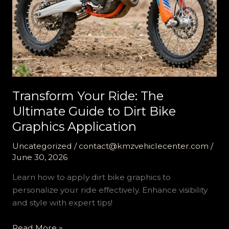
Transform Your Ride: The
Ultimate Guide to Dirt Bike
Graphics Application
Uncategorized
/
contact@kmzvehiclecenter.com
/
June 30, 2026
Learn how to apply dirt bike graphics to
personalize your ride effectively. Enhance visibility
and style with expert tips!
Transform
Read More »