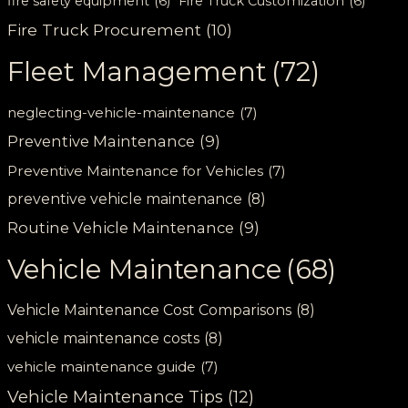
fire safety equipment
(6)
Fire Truck Customization
(6)
Fire Truck Procurement
(10)
Fleet Management
(72)
neglecting-vehicle-maintenance
(7)
Preventive Maintenance
(9)
Preventive Maintenance for Vehicles
(7)
preventive vehicle maintenance
(8)
Routine Vehicle Maintenance
(9)
Vehicle Maintenance
(68)
Vehicle Maintenance Cost Comparisons
(8)
vehicle maintenance costs
(8)
vehicle maintenance guide
(7)
Vehicle Maintenance Tips
(12)