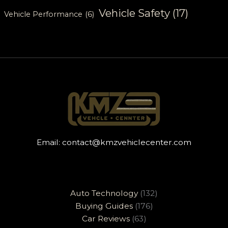
Vehicle Safety
(17)
Vehicle Performance
(6)
Email:
contact@kmzvehiclecenter.com
Auto Technology
(132)
Buying Guides
(176)
Car Reviews
(63)