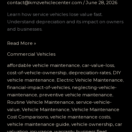
contact@kmzvehiclecenter.com
/
June 28, 2026
Learn how service vehicles lose value fast.
Understand depreciation and its impact on owners
and businesses.
The
Read More »
Hidden
Commercial Vehicles
Costs
of
affordable vehicle maintenance
,
car-value-loss
,
Vehicle
cost-of-vehicle-ownership
,
depreciation-rates
,
DIY
Depreciation:
vehicle maintenance
,
Electric Vehicle Maintenance
,
How
financial-impact-of-vehicles
,
neglecting-vehicle-
Service
maintenance
,
preventive vehicle maintenance
,
Vehicles
Routine Vehicle Maintenance
,
service-vehicle-
Lose
value
,
Vehicle Maintenance
,
Vehicle Maintenance
Value
Cost Comparisons
,
vehicle maintenance costs
,
Fast
vehicle maintenance guide
,
vehicle ownership, car
valuation, insurance, warranty, business fleet