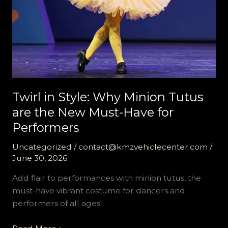
Twirl in Style: Why Minion Tutus
are the New Must-Have for
Performers
Uncategorized
/
contact@kmzvehiclecenter.com
/
June 30, 2026
Add flair to performances with minion tutus, the
must-have vibrant costume for dancers and
performers of all ages!
Twirl