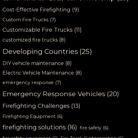
Cost-Effective Firefighting
(9)
Custom Fire Trucks
(7)
Customizable Fire Trucks
(11)
customized fire trucks
(8)
Developing Countries
(25)
DIY vehicle maintenance
(8)
Electric Vehicle Maintenance
(8)
emergency response
(7)
Emergency Response Vehicles
(20)
Firefighting Challenges
(13)
Firefighting Equipment
(6)
firefighting solutions
(16)
fire safety
(6)