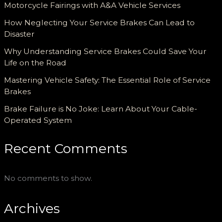
Motorcycle Fairings with A&A Vehicle Services
How Neglecting Your Service Brakes Can Lead to
Disaster
Why Understanding Service Brakes Could Save Your
Life on the Road
Mastering Vehicle Safety: The Essential Role of Service
Brakes
Brake Failure is No Joke: Learn About Your Cable-
Operated System
Recent Comments
No comments to show.
Archives