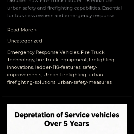
Discover how Fire Truck Ladder 118 enhances
urban safety and firefighting capabilities. Essential
for business owners and emergency response.
Why
Read More »
Fire
Uncategorized
Truck
Ladder
Emergency Response Vehicles
,
Fire Truck
118
Technology
,
fire-truck-equipment
,
firefighting-
Is
innovations
,
ladder-118-features
,
safety-
a
improvements
,
Urban Firefighting
,
urban-
Game
firefighting-solutions
,
urban-safety-measures
Changer
for
Urban
Safety