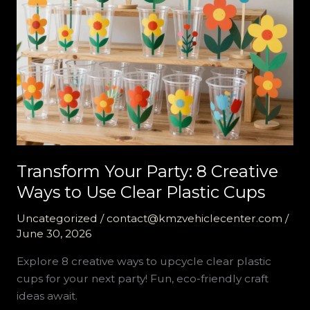
Transform Your Party: 8 Creative
Ways to Use Clear Plastic Cups
Uncategorized
/
contact@kmzvehiclecenter.com
/
June 30, 2026
Explore 8 creative ways to upcycle clear plastic
cups for your next party! Fun, eco-friendly craft
ideas await.