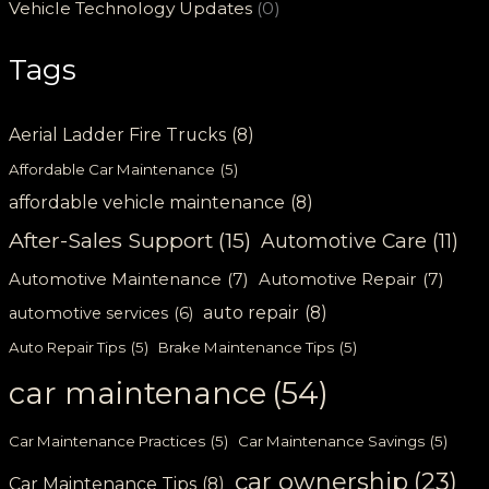
Vehicle Technology Updates
(0)
Tags
Aerial Ladder Fire Trucks
(8)
Affordable Car Maintenance
(5)
affordable vehicle maintenance
(8)
After-Sales Support
(15)
Automotive Care
(11)
Automotive Maintenance
(7)
Automotive Repair
(7)
auto repair
(8)
automotive services
(6)
Auto Repair Tips
(5)
Brake Maintenance Tips
(5)
car maintenance
(54)
Car Maintenance Practices
(5)
Car Maintenance Savings
(5)
car ownership
(23)
Car Maintenance Tips
(8)