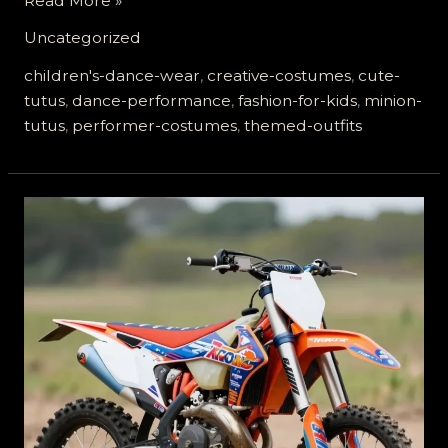
Read More »
in
Uncategorized
Style:
Why
children's-dance-wear
,
creative-costumes
,
cute-
Minion
tutus
,
dance-performance
,
fashion-for-kids
,
minion-
Tutus
tutus
,
performer-costumes
,
themed-outfits
are
the
New
Must-
Have
for
Performers