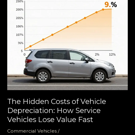
The Hidden Costs of Vehicle
Depreciation: How Service
Vehicles Lose Value Fast
Commercial Vehicles
/