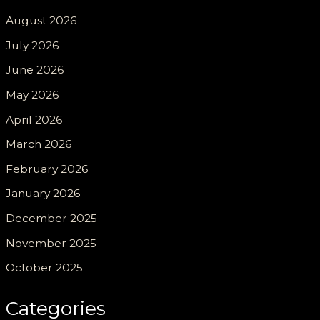
August 2026
July 2026
June 2026
May 2026
April 2026
March 2026
February 2026
January 2026
December 2025
November 2025
October 2025
Categories