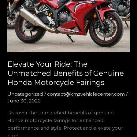
Elevate Your Ride: The
Unmatched Benefits of Genuine
Honda Motorcycle Fairings
Uncategorized
/
contact@kmzvehiclecenter.com
/
June 30, 2026
Discover the unmatched benefits of genuine
Honda motorcycle fairings for enhanced
performance and style. Protect and elevate your
ride!