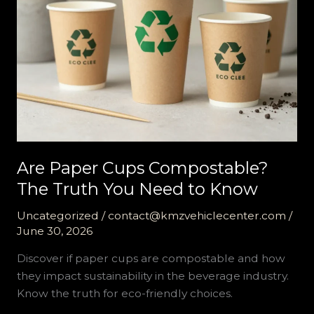
Are Paper Cups Compostable?
The Truth You Need to Know
Uncategorized
/
contact@kmzvehiclecenter.com
/
June 30, 2026
Discover if paper cups are compostable and how
they impact sustainability in the beverage industry.
Know the truth for eco-friendly choices.