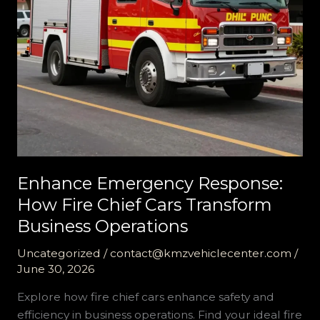
Enhance Emergency Response:
How Fire Chief Cars Transform
Business Operations
Uncategorized
/
contact@kmzvehiclecenter.com
/
June 30, 2026
Explore how fire chief cars enhance safety and
efficiency in business operations. Find your ideal fire