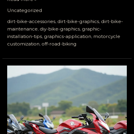
Your
Uncategorized
Ride:
The
dirt-bike-accessories
,
dirt-bike-graphics
,
dirt-bike-
Ultimate
maintenance
,
diy-bike-graphics
,
graphic-
Guide
installation-tips
,
graphics-application
,
motorcycle
to
customization
,
off-road-biking
Dirt
Bike
Graphics
Application