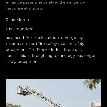
enhance passenger safety and emergency
response at airports.
How
Read More »
Advanced
Uncategorized
Airport
Fire
advanced-fire-trucks
,
airport-emergency-
Trucks
response
,
airport-fire-safety
,
aviation-safety-
Ensure
equipment
,
Fire Truck Models
,
fire-truck-
Passenger
specifications
,
firefighting technology
,
passenger-
Safety
safety-equipment