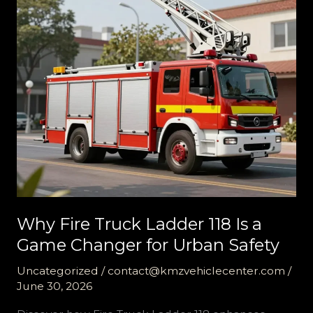
Why Fire Truck Ladder 118 Is a
Game Changer for Urban Safety
Uncategorized
/
contact@kmzvehiclecenter.com
/
June 30, 2026