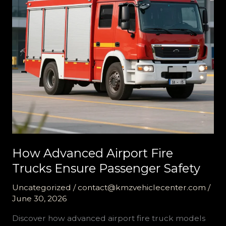
How Advanced Airport Fire
Trucks Ensure Passenger Safety
Uncategorized
/
contact@kmzvehiclecenter.com
/
June 30, 2026
Discover how advanced airport fire truck models