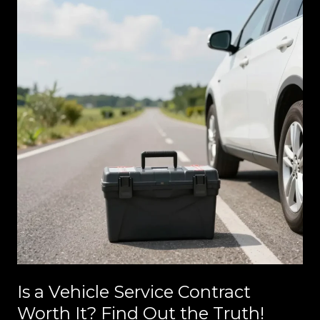
Is a Vehicle Service Contract
Worth It? Find Out the Truth!