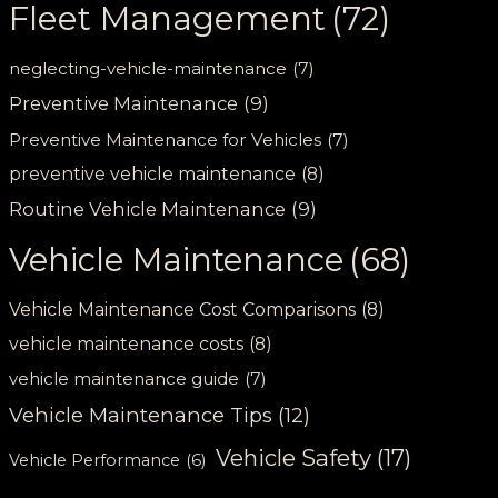
Fleet Management
(72)
neglecting-vehicle-maintenance
(7)
Preventive Maintenance
(9)
Preventive Maintenance for Vehicles
(7)
preventive vehicle maintenance
(8)
Routine Vehicle Maintenance
(9)
Vehicle Maintenance
(68)
Vehicle Maintenance Cost Comparisons
(8)
vehicle maintenance costs
(8)
vehicle maintenance guide
(7)
Vehicle Maintenance Tips
(12)
Vehicle Safety
(17)
Vehicle Performance
(6)