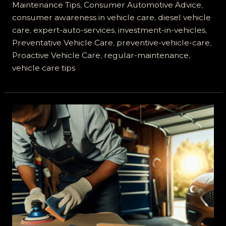
from
Maintenance Tips
,
Consumer Automotive Advice
,
A&E
consumer awareness in vehicle care
,
diesel vehicle
Auto
care
,
expert-auto-services
,
investment-in-vehicles
,
Experts
Preventative Vehicle Care
,
preventive-vehicle-care
,
Proactive Vehicle Care
,
regular-maintenance
,
vehicle care tips