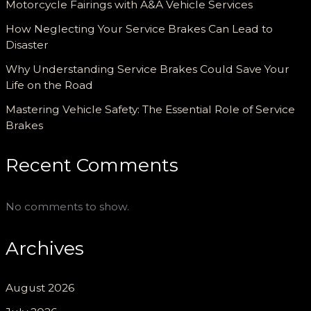
Motorcycle Fairings with A&A Vehicle Services
How Neglecting Your Service Brakes Can Lead to
Disaster
Why Understanding Service Brakes Could Save Your
Life on the Road
Mastering Vehicle Safety: The Essential Role of Service
Brakes
Recent Comments
No comments to show.
Archives
August 2026