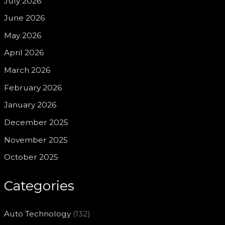
July 2026
June 2026
May 2026
April 2026
March 2026
February 2026
January 2026
December 2025
November 2025
October 2025
Categories
Auto Technology
(132)