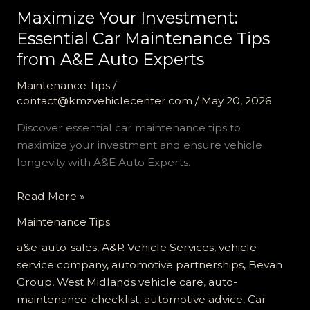
Maximize Your Investment:
Essential Car Maintenance Tips
from A&E Auto Experts
Maintenance Tips
/
contact@kmzvehiclecenter.com
/
May 20, 2026
Discover essential car maintenance tips to
maximize your investment and ensure vehicle
longevity with A&E Auto Experts.
Maximize
Read More »
Your
Maintenance Tips
Investment:
Essential
a&e-auto-sales
,
A&R Vehicle Services, vehicle
Car
service company, automotive partnerships, Bevan
Maintenance
Group, West Midlands vehicle care
,
auto-
Tips
maintenance-checklist
,
automotive advice
,
Car