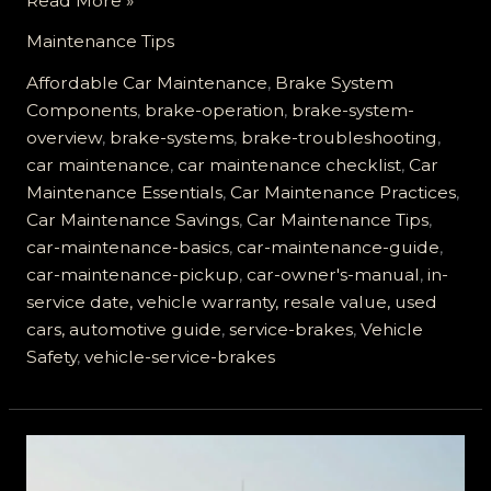
Read More »
the
Maintenance Tips
Secrets
of
Affordable Car Maintenance
,
Brake System
Service
Components
,
brake-operation
,
brake-system-
Brakes:
overview
,
brake-systems
,
brake-troubleshooting
,
Essential
car maintenance
,
car maintenance checklist
,
Car
Guide
Maintenance Essentials
,
Car Maintenance Practices
,
for
Car Maintenance Savings
,
Car Maintenance Tips
,
Car
car-maintenance-basics
,
car-maintenance-guide
,
Owners
car-maintenance-pickup
,
car-owner's-manual
,
in-
service date, vehicle warranty, resale value, used
cars, automotive guide
,
service-brakes
,
Vehicle
Safety
,
vehicle-service-brakes