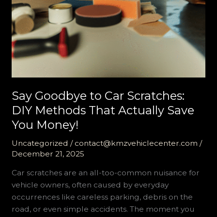
Say Goodbye to Car Scratches:
DIY Methods That Actually Save
You Money!
Uncategorized
/
contact@kmzvehiclecenter.com
/
December 21, 2025
Car scratches are an all-too-common nuisance for
vehicle owners, often caused by everyday
occurrences like careless parking, debris on the
road, or even simple accidents. The moment you