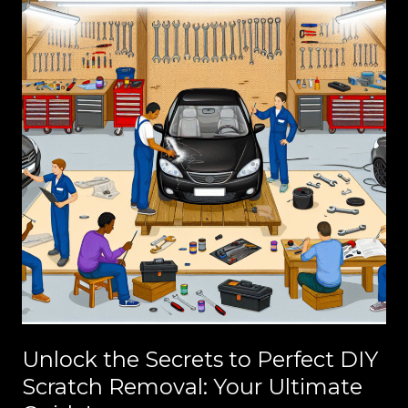
Unlock the Secrets to Perfect DIY
Scratch Removal: Your Ultimate