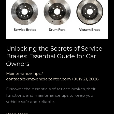
Unlocking the Secrets of Service
Brakes: Essential Guide for Car
Owners
Maintenance Tips
/
contact@kmzvehiclecenter.com
/
July 21, 2026
Discover the essentials of service brakes, their
functions, and maintenance tips to keep your
vehicle safe and reliable.
Unlocking