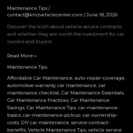
Maintenance Tips
/
contact@kmzvehiclecenter.com
/
June 18, 2026
Discover the truth about vehicle service contracts
and whether they are worth the investment for car
owners and buyers.
Is
Read More »
a
Maintenance Tips
Vehicle
Service
Affordable Car Maintenance
,
auto-repair-coverage
,
Contract
automotive-warranty
,
car maintenance
,
car
Worth
maintenance checklist
,
Car Maintenance Essentials
,
It?
Car Maintenance Practices
,
Car Maintenance
Find
Savings
,
Car Maintenance Tips
,
car-maintenance-
Out
basics
,
car-maintenance-pickup
,
car-ownership-
the
costs
,
DIY car maintenance
,
service-contract-
Truth!
benefits
,
Vehicle Maintenance Tips
,
vehicle service