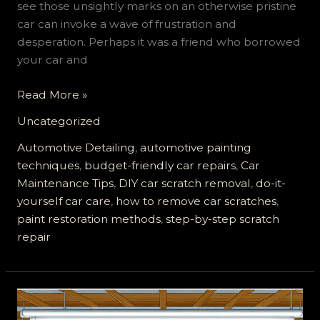
see those unsightly marks on an otherwise pristine
car can invoke a wave of frustration and
desperation. Perhaps it was a friend who borrowed
your car and
Say
Read More »
Goodbye
Uncategorized
to
Car
Automotive Detailing
,
automotive painting
Scratches:
techniques
,
budget-friendly car repairs
,
Car
DIY
Maintenance Tips
,
DIY car scratch removal
,
do-it-
Methods
yourself car care
,
how to remove car scratches
,
That
paint restoration methods
,
step-by-step scratch
Actually
repair
Save
You
Money!