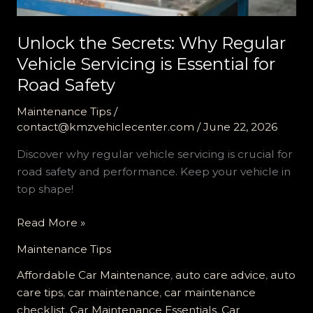
Unlock the Secrets: Why Regular
Vehicle Servicing is Essential for
Road Safety
Maintenance Tips
/
contact@kmzvehiclecenter.com
/
June 22, 2026
Discover why regular vehicle servicing is crucial for
road safety and performance. Keep your vehicle in
top shape!
Unlock
Read More »
the
Maintenance Tips
Secrets:
Why
Affordable Car Maintenance
,
auto care advice
,
auto
Regular
care tips
,
car maintenance
,
car maintenance
Vehicle
checklist
,
Car Maintenance Essentials
,
Car