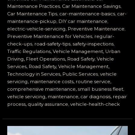
Servicing
Maintenance Practices
,
Car Maintenance Savings
,
is
Car Maintenance Tips
,
car-maintenance-basics
,
car-
Essential
maintenance-pickup
,
DIY car maintenance
,
for
electric-vehicle-servicing
,
Preventive Maintenance
,
Road
Preventive Maintenance for Vehicles
,
regular-
Safety
check-ups
,
road-safety-tips
,
safety-inspections
,
Traffic Regulations, Vehicle Management, Urban
Driving, Fleet Operations, Road Safety
,
Vehicle
Services, Road Safety, Vehicle Management,
Technology in Services, Public Services
,
vehicle
servicing, maintenance costs, routine service,
comprehensive maintenance, small business fleet
,
vehicle servicing, maintenance, car diagnosis, repair
process, quality assurance
,
vehicle-health-check