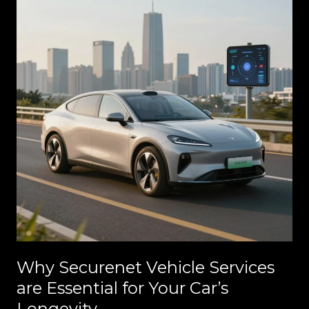
Why Securenet Vehicle Services
are Essential for Your Car’s
Longevity