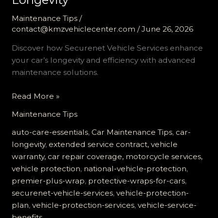
Maintenance Tips
/
contact@kmzvehiclecenter.com
/
June 26, 2026
Discover how Securenet Vehicle Services enhance
your car’s longevity and efficiency with advanced
maintenance solutions.
Why
Read More »
Securenet
Maintenance Tips
Vehicle
Services
auto-care-essentials
,
Car Maintenance Tips
,
car-
are
longevity
,
extended service contract, vehicle
Essential
warranty, car repair coverage, motorcycle services,
for
vehicle protection
,
national-vehicle-protection
,
Your
premier-plus-wrap
,
protective-wraps-for-cars
,
Car’s
securenet-vehicle-services
,
vehicle-protection-
Longevity
plan
,
vehicle-protection-services
,
vehicle-service-
benefits