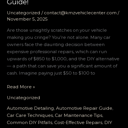
Guide!
Uncategorized
/
contact@kmzvehiclecenter.com
/
November 5, 2025
Are those unsightly scratches on your vehicle
making you cringe? You’re not alone. Many car
owners face the daunting decision between
expensive professional repairs, which can run
upwards of $850 to $1,000, and the DIY alternative
— a path that can save you a significant amount of
cash. Imagine paying just $50 to $100 to
Unlock
Read More »
the
Uncategorized
Secrets
to
Automotive Detailing
,
Automotive Repair Guide
,
Perfect
Car Care Techniques
,
Car Maintenance Tips
,
DIY
Common DIY Pitfalls
,
Cost-Effective Repairs
,
DIY