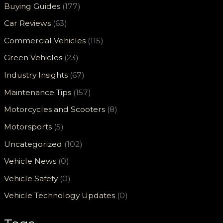
Buying Guides
(177)
Car Reviews
(63)
Commercial Vehicles
(115)
Green Vehicles
(23)
Industry Insights
(67)
Maintenance Tips
(157)
Motorcycles and Scooters
(8)
Motorsports
(5)
Uncategorized
(102)
Vehicle News
(0)
Vehicle Safety
(0)
Vehicle Technology Updates
(0)