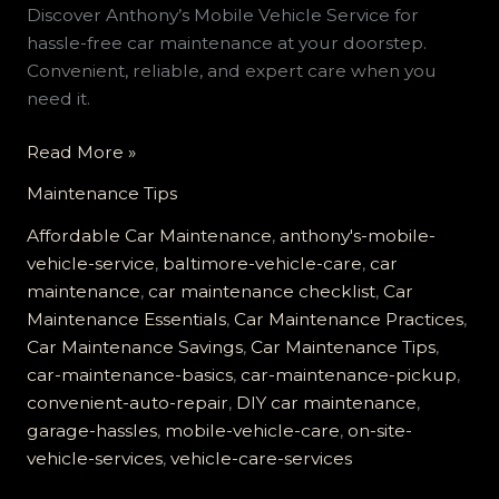
Discover Anthony’s Mobile Vehicle Service for
hassle-free car maintenance at your doorstep.
Convenient, reliable, and expert care when you
need it.
Say
Read More »
Goodbye
Maintenance Tips
to
Garage
Affordable Car Maintenance
,
anthony's-mobile-
Hassles:
vehicle-service
,
baltimore-vehicle-care
,
car
Experience
maintenance
,
car maintenance checklist
,
Car
Anthony’s
Maintenance Essentials
,
Car Maintenance Practices
,
Mobile
Car Maintenance Savings
,
Car Maintenance Tips
,
Vehicle
car-maintenance-basics
,
car-maintenance-pickup
,
Care
convenient-auto-repair
,
DIY car maintenance
,
garage-hassles
,
mobile-vehicle-care
,
on-site-
vehicle-services
,
vehicle-care-services