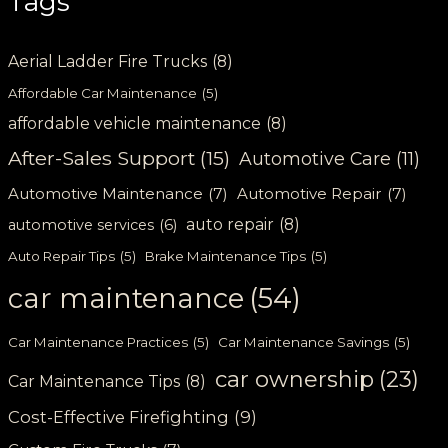
Tags
Aerial Ladder Fire Trucks
(8)
Affordable Car Maintenance
(5)
affordable vehicle maintenance
(8)
After-Sales Support
(15)
Automotive Care
(11)
Automotive Maintenance
(7)
Automotive Repair
(7)
auto repair
(8)
automotive services
(6)
Auto Repair Tips
(5)
Brake Maintenance Tips
(5)
car maintenance
(54)
Car Maintenance Practices
(5)
Car Maintenance Savings
(5)
car ownership
(23)
Car Maintenance Tips
(8)
Cost-Effective Firefighting
(9)