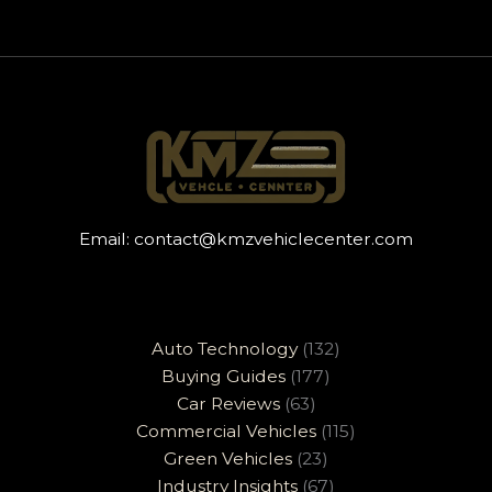
Email:
contact@kmzvehiclecenter.com
Auto Technology
(132)
Buying Guides
(177)
Car Reviews
(63)
Commercial Vehicles
(115)
Green Vehicles
(23)
Industry Insights
(67)