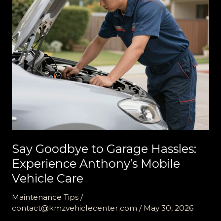
Say Goodbye to Garage Hassles:
Experience Anthony’s Mobile
Vehicle Care
Maintenance Tips
/
contact@kmzvehiclecenter.com
/
May 30, 2026