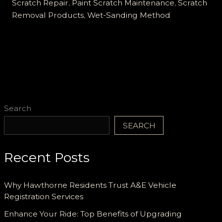
Scratch
Scratch Repair
,
Paint Scratch Maintenance
,
Scratch
Removal:
Removal Products
,
Wet-Sanding Method
Your
Ultimate
Guide!
Search
SEARCH
Recent Posts
Why Hawthorne Residents Trust A&E Vehicle
Registration Services
Enhance Your Ride: Top Benefits of Upgrading