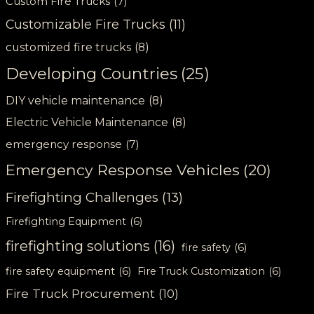
Custom Fire Trucks
(7)
Customizable Fire Trucks
(11)
customized fire trucks
(8)
Developing Countries
(25)
DIY vehicle maintenance
(8)
Electric Vehicle Maintenance
(8)
emergency response
(7)
Emergency Response Vehicles
(20)
Firefighting Challenges
(13)
Firefighting Equipment
(6)
firefighting solutions
(16)
fire safety
(6)
fire safety equipment
(6)
Fire Truck Customization
(6)
Fire Truck Procurement
(10)