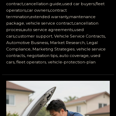
contract,cancellation guide,used car buyers,fleet
operators,car owners,contract
termination,extended warranty,maintenance
package
,
vehicle service contract,cancellation
process,auto service agreements,used
cars,customer support
,
Vehicle Service Contracts,
Automotive Business, Market Research, Legal
Compliance, Marketing Strategies
,
vehicle service
contracts, negotiation tips, auto coverage, used
cars, fleet operators
,
vehicle-protection-plan