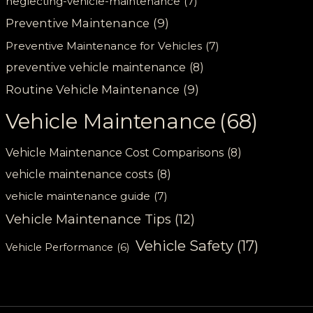
neglecting-vehicle-maintenance
(7)
Preventive Maintenance
(9)
Preventive Maintenance for Vehicles
(7)
preventive vehicle maintenance
(8)
Routine Vehicle Maintenance
(9)
Vehicle Maintenance
(68)
Vehicle Maintenance Cost Comparisons
(8)
vehicle maintenance costs
(8)
vehicle maintenance guide
(7)
Vehicle Maintenance Tips
(12)
Vehicle Safety
(17)
Vehicle Performance
(6)