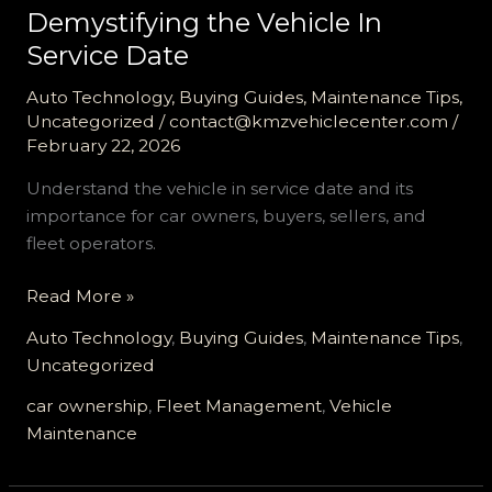
Demystifying the Vehicle In
Service Date
Auto Technology
,
Buying Guides
,
Maintenance Tips
,
Uncategorized
/
contact@kmzvehiclecenter.com
/
February 22, 2026
Understand the vehicle in service date and its
importance for car owners, buyers, sellers, and
fleet operators.
Demystifying
Read More »
the
Auto Technology
,
Buying Guides
,
Maintenance Tips
,
Vehicle
Uncategorized
In
Service
car ownership
,
Fleet Management
,
Vehicle
Date
Maintenance