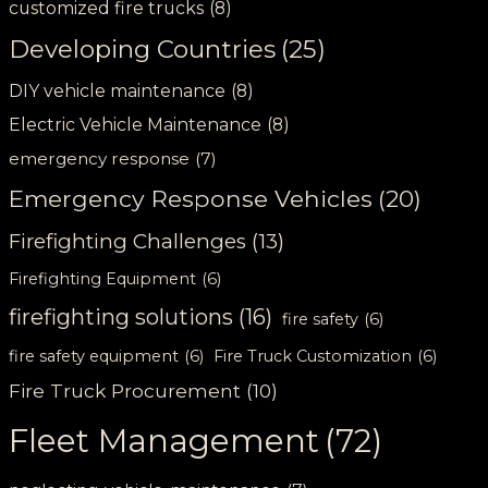
customized fire trucks
(8)
Developing Countries
(25)
DIY vehicle maintenance
(8)
Electric Vehicle Maintenance
(8)
emergency response
(7)
Emergency Response Vehicles
(20)
Firefighting Challenges
(13)
Firefighting Equipment
(6)
firefighting solutions
(16)
fire safety
(6)
fire safety equipment
(6)
Fire Truck Customization
(6)
Fire Truck Procurement
(10)
Fleet Management
(72)