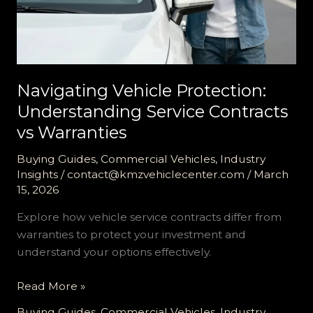
Navigating Vehicle Protection:
Understanding Service Contracts
vs Warranties
Buying Guides
,
Commercial Vehicles
,
Industry
Insights
/
contact@kmzvehiclecenter.com
/
March
15, 2026
Explore how vehicle service contracts differ from
warranties to protect your investment and
understand your options effectively.
Navigating
Read More »
Vehicle
Buying Guides
,
Commercial Vehicles
,
Industry