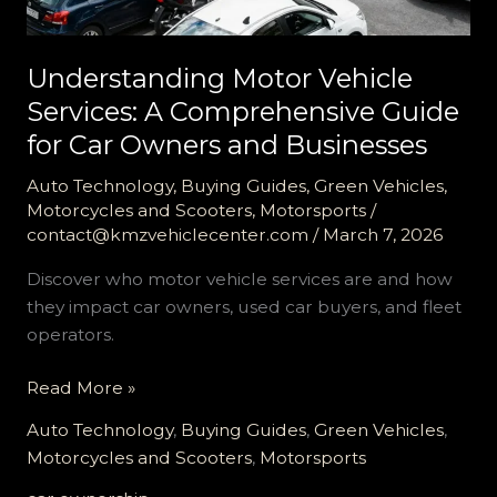
Understanding Motor Vehicle
Services: A Comprehensive Guide
for Car Owners and Businesses
Auto Technology
,
Buying Guides
,
Green Vehicles
,
Motorcycles and Scooters
,
Motorsports
/
contact@kmzvehiclecenter.com
/
March 7, 2026
Discover who motor vehicle services are and how
they impact car owners, used car buyers, and fleet
operators.
Understanding
Read More »
Motor
Auto Technology
,
Buying Guides
,
Green Vehicles
,
Vehicle
Motorcycles and Scooters
,
Motorsports
Services: