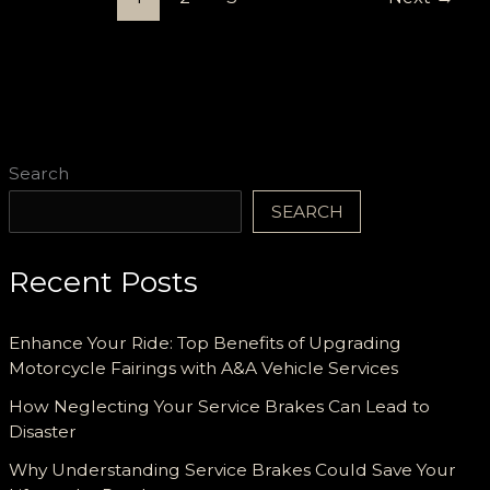
a
Carfax
Report
Search
SEARCH
Recent Posts
Enhance Your Ride: Top Benefits of Upgrading
Motorcycle Fairings with A&A Vehicle Services
How Neglecting Your Service Brakes Can Lead to
Disaster
Why Understanding Service Brakes Could Save Your