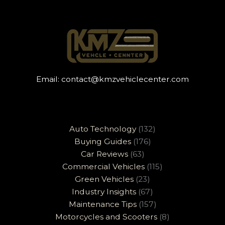
Email:
contact@kmzvehiclecenter.com
Auto Technology
(132)
Buying Guides
(176)
Car Reviews
(63)
Commercial Vehicles
(115)
Green Vehicles
(23)
Industry Insights
(67)
Maintenance Tips
(157)
Motorcycles and Scooters
(8)