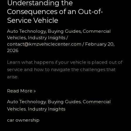
Understanding the
Consequences of an Out-of-
Service Vehicle
Auto Technology
,
Buying Guides
,
Commercial
Vehicles
,
Industry Insights
/
contact@kmzvehiclecenter.com
/
February 20,
2026
Learn what happens if your vehicle is placed out of
service and how to navigate the challenges that
arise.
Understanding
Read More »
the
Auto Technology
,
Buying Guides
,
Commercial
Consequences
Vehicles
,
Industry Insights
of
an
car ownership
Out-