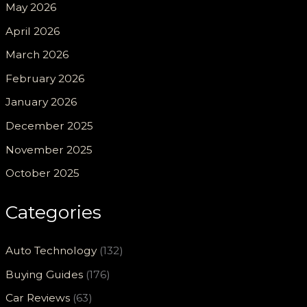
May 2026
April 2026
March 2026
February 2026
January 2026
December 2025
November 2025
October 2025
Categories
Auto Technology
(132)
Buying Guides
(176)
Car Reviews
(63)