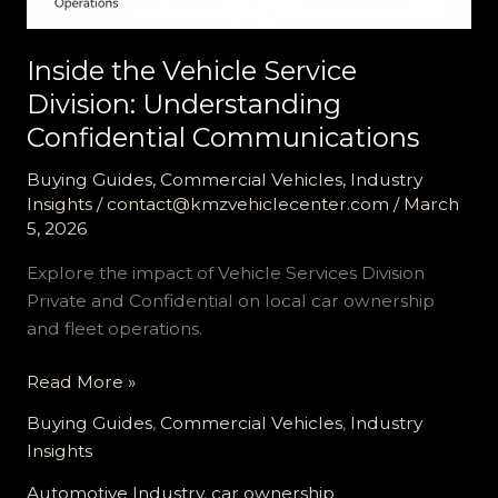
Inside the Vehicle Service
Division: Understanding
Confidential Communications
Buying Guides
,
Commercial Vehicles
,
Industry
Insights
/
contact@kmzvehiclecenter.com
/
March
5, 2026
Explore the impact of Vehicle Services Division
Private and Confidential on local car ownership
and fleet operations.
Inside
Read More »
the
Buying Guides
,
Commercial Vehicles
,
Industry
Vehicle
Insights
Service
Division:
Automotive Industry
,
car ownership