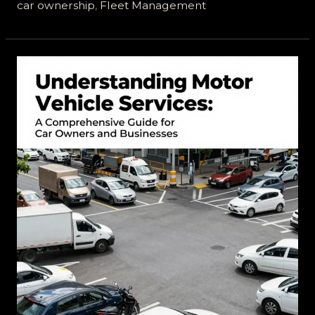
A
car ownership
,
Fleet Management
Comprehensive
Look
at
A
and
J
Vehicle
Services
Ltd