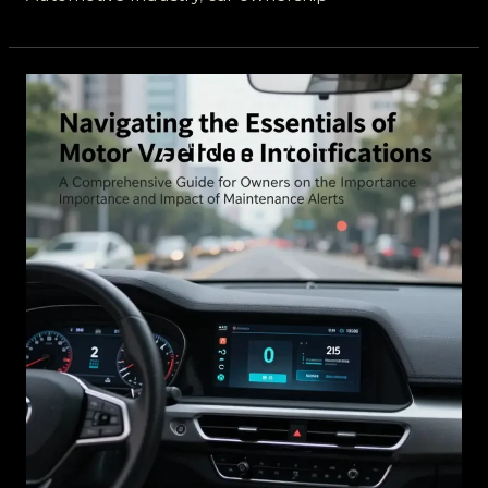
Understanding
Confidential
Communications