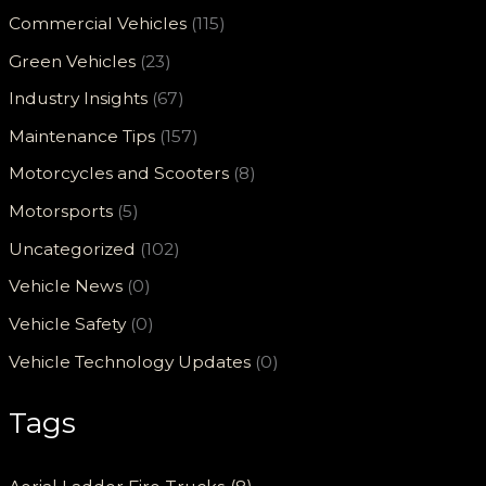
Commercial Vehicles
(115)
Green Vehicles
(23)
Industry Insights
(67)
Maintenance Tips
(157)
Motorcycles and Scooters
(8)
Motorsports
(5)
Uncategorized
(102)
Vehicle News
(0)
Vehicle Safety
(0)
Vehicle Technology Updates
(0)
Tags