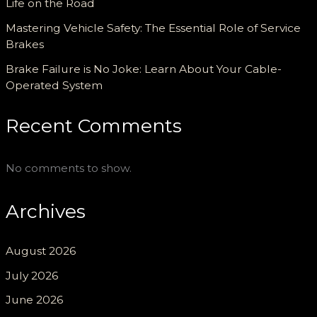
Life on the Road
Mastering Vehicle Safety: The Essential Role of Service
Brakes
Brake Failure is No Joke: Learn About Your Cable-
Operated System
Recent Comments
No comments to show.
Archives
August 2026
July 2026
June 2026