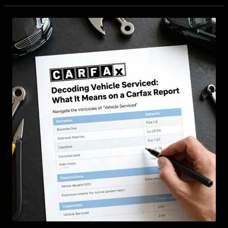
of-
Service
Vehicle