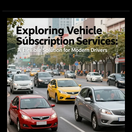
Vehicle
Service
Notifications