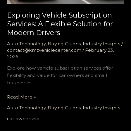
Exploring Vehicle Subscription
Services: A Flexible Solution for
Modern Drivers
Auto Technology
,
Buying Guides
,
Industry Insights
/
contact@kmzvehiclecenter.com
/
February 23,
2026
Explore how vehicle subscription services offer
flexibility and value for car owners and small
businesses.
Exploring
Read More »
Vehicle
Auto Technology
,
Buying Guides
,
Industry Insights
Subscription
Services:
car ownership
A