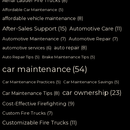
Aerial Ladder Fire Trucks
(8)
Affordable Car Maintenance
(5)
affordable vehicle maintenance
(8)
After-Sales Support
(15)
Automotive Care
(11)
Automotive Maintenance
(7)
Automotive Repair
(7)
auto repair
(8)
automotive services
(6)
Auto Repair Tips
(5)
Brake Maintenance Tips
(5)
car maintenance
(54)
Car Maintenance Practices
(5)
Car Maintenance Savings
(5)
car ownership
(23)
Car Maintenance Tips
(8)
Cost-Effective Firefighting
(9)
Custom Fire Trucks
(7)
Customizable Fire Trucks
(11)