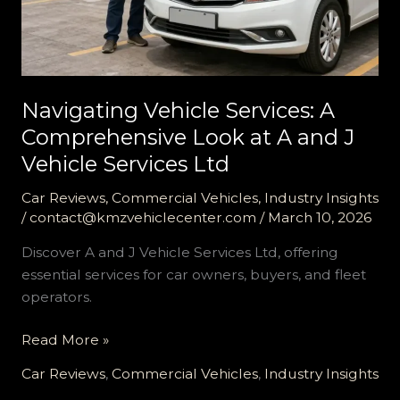
Navigating Vehicle Services: A
Comprehensive Look at A and J
Vehicle Services Ltd
Car Reviews
,
Commercial Vehicles
,
Industry Insights
/
contact@kmzvehiclecenter.com
/
March 10, 2026
Discover A and J Vehicle Services Ltd, offering
essential services for car owners, buyers, and fleet
operators.
Navigating
Read More »
Vehicle
Car Reviews
,
Commercial Vehicles
,
Industry Insights
Services: