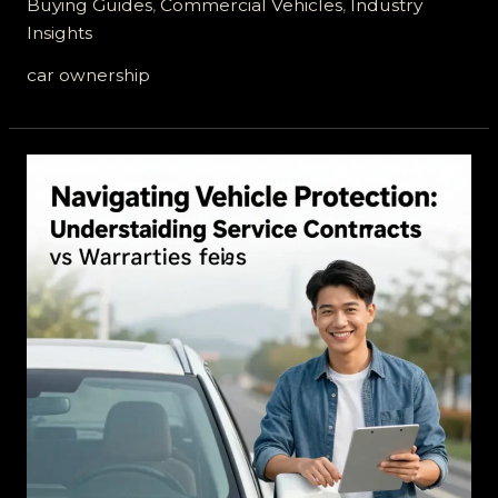
Buying Guides
,
Commercial Vehicles
,
Industry
Vehicle
Insights
Services
Legit?
car ownership
Unpacking
the
Truth