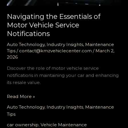
Navigating the Essentials of
Motor Vehicle Service
Notifications
Auto Technology
,
Industry Insights
,
Maintenance
Tips
/
contact@kmzvehiclecenter.com
/
March 2,
2026
Discover the role of motor vehicle service
notifications in maintaining your car and enhancing
its resale value.
Navigating
Read More »
the
Auto Technology
,
Industry Insights
,
Maintenance
Essentials
Tips
of
Motor
car ownership
,
Vehicle Maintenance