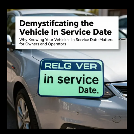
Flexible
Solution
for
Modern
Drivers