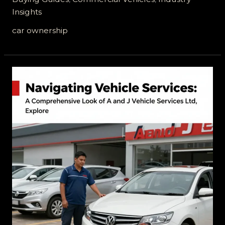
Protection:
Insights
Understanding
Service
car ownership
Contracts
vs
Warranties