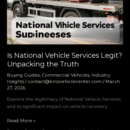
Is National Vehicle Services Legit?
Unpacking the Truth
Buying Guides
,
Commercial Vehicles
,
Industry
Insights
/
contact@kmzvehiclecenter.com
/
March
27, 2026
Explore the legitimacy of National Vehicle Services
and its significant impact on vehicle recovery.
Is
Read More »
National