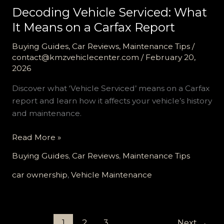
Decoding Vehicle Serviced: What
It Means on a Carfax Report
Buying Guides
,
Car Reviews
,
Maintenance Tips
/
contact@kmzvehiclecenter.com
/
February 20,
2026
Discover what ‘Vehicle Serviced’ means on a Carfax
report and learn how it affects your vehicle’s history
and maintenance.
Decoding
Read More »
Vehicle
Buying Guides
,
Car Reviews
,
Maintenance Tips
Serviced:
What
car ownership
,
Vehicle Maintenance
It
Means
on
1
2
3
Next
→