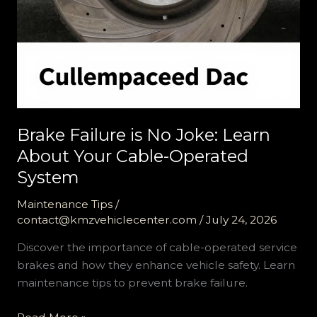
Brake Failure is No Joke: Learn
About Your Cable-Operated
System
Maintenance Tips
/
contact@kmzvehiclecenter.com
/
July 24, 2026
Discover the importance of cable-operated service
brakes and how they enhance vehicle safety. Learn
maintenance tips to prevent brake failure.
Brake