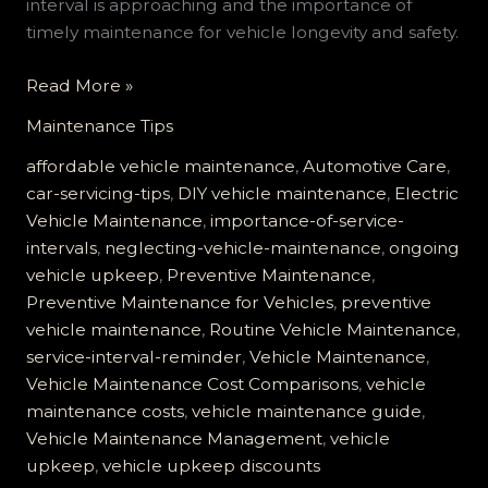
interval is approaching and the importance of
timely maintenance for vehicle longevity and safety.
The
Read More »
Costly
Maintenance Tips
Mistake
of
affordable vehicle maintenance
,
Automotive Care
,
Ignoring
car-servicing-tips
,
DIY vehicle maintenance
,
Electric
Your
Vehicle Maintenance
,
importance-of-service-
Vehicle
intervals
,
neglecting-vehicle-maintenance
,
ongoing
Service
vehicle upkeep
,
Preventive Maintenance
,
Interval
Preventive Maintenance for Vehicles
,
preventive
Reminder
vehicle maintenance
,
Routine Vehicle Maintenance
,
service-interval-reminder
,
Vehicle Maintenance
,
Vehicle Maintenance Cost Comparisons
,
vehicle
maintenance costs
,
vehicle maintenance guide
,
Vehicle Maintenance Management
,
vehicle
upkeep
,
vehicle upkeep discounts