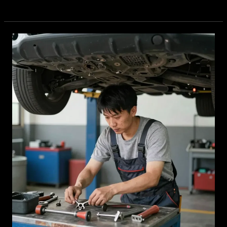
Brakes