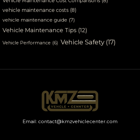
Vehicle Maintenance Cost Comparisons
(8)
vehicle maintenance costs
(8)
vehicle maintenance guide
(7)
Vehicle Maintenance Tips
(12)
Vehicle Safety
(17)
Vehicle Performance
(6)
Email:
contact@kmzvehiclecenter.com