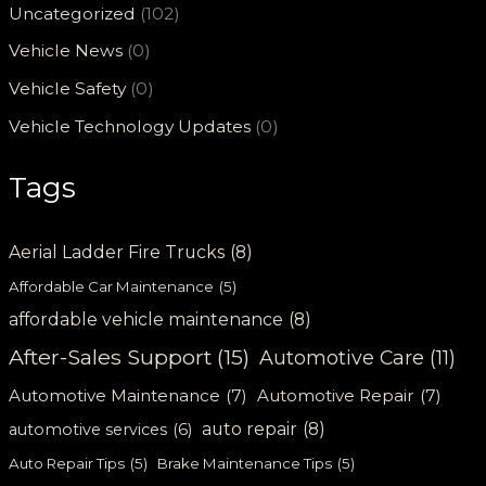
Uncategorized
(102)
Vehicle News
(0)
Vehicle Safety
(0)
Vehicle Technology Updates
(0)
Tags
Aerial Ladder Fire Trucks
(8)
Affordable Car Maintenance
(5)
affordable vehicle maintenance
(8)
After-Sales Support
(15)
Automotive Care
(11)
Automotive Maintenance
(7)
Automotive Repair
(7)
auto repair
(8)
automotive services
(6)
Auto Repair Tips
(5)
Brake Maintenance Tips
(5)