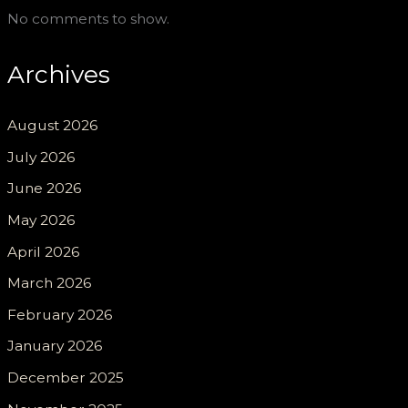
No comments to show.
Archives
August 2026
July 2026
June 2026
May 2026
April 2026
March 2026
February 2026
January 2026
December 2025