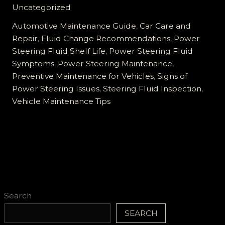
Steering
Uncategorized
Fluid
Maintenance:
Automotive Maintenance Guide
,
Car Care and
Essential
Repair
,
Fluid Change Recommendations
,
Power
Tips
Steering Fluid Shelf Life
,
Power Steering Fluid
and
Symptoms
,
Power Steering Maintenance
,
Early
Preventive Maintenance for Vehicles
,
Signs of
Warning
Power Steering Issues
,
Steering Fluid Inspection
,
Signs
Vehicle Maintenance Tips
Search
SEARCH