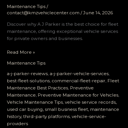
Maintenance Tips
/
contact@kmzvehiclecenter.com
/
June 14, 2026
Discover why A J Parker is the best choice for fleet
maintenance, offering exceptional vehicle services
for private owners and businesses.
Why
Read More »
A
Maintenance Tips
J
Parker
a-j-parker-reviews
,
a-j-parker-vehicle-services
,
Is
best-fleet-solutions
,
commercial-fleet-repair
,
Fleet
the
Maintenance Best Practices
,
Preventive
Best
Maintenance
,
Preventive Maintenance for Vehicles
,
Choice
Vehicle Maintenance Tips
,
vehicle service records,
for
used car buying, small business fleet, maintenance
Fleet
history, third-party platforms
,
vehicle-service-
Maintenance
providers