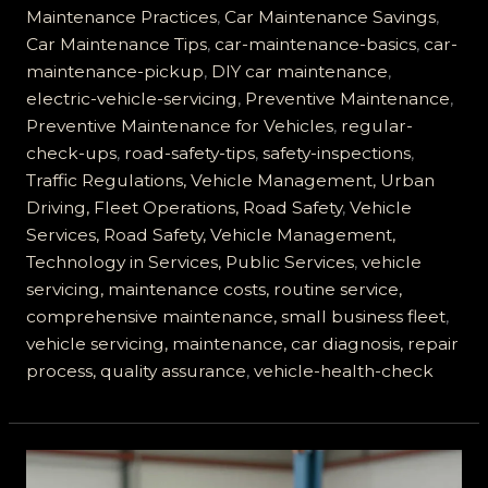
Servicing
Maintenance Practices
,
Car Maintenance Savings
,
is
Car Maintenance Tips
,
car-maintenance-basics
,
car-
Essential
maintenance-pickup
,
DIY car maintenance
,
for
electric-vehicle-servicing
,
Preventive Maintenance
,
Road
Preventive Maintenance for Vehicles
,
regular-
Safety
check-ups
,
road-safety-tips
,
safety-inspections
,
Traffic Regulations, Vehicle Management, Urban
Driving, Fleet Operations, Road Safety
,
Vehicle
Services, Road Safety, Vehicle Management,
Technology in Services, Public Services
,
vehicle
servicing, maintenance costs, routine service,
comprehensive maintenance, small business fleet
,
vehicle servicing, maintenance, car diagnosis, repair
process, quality assurance
,
vehicle-health-check