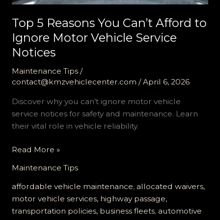
Top 5 Reasons You Can’t Afford to
Ignore Motor Vehicle Service
Notices
Maintenance Tips
/
contact@kmzvehiclecenter.com
/
April 6, 2026
Discover why you can’t ignore motor vehicle
service notices for safety and maintenance. Learn
their vital role in vehicle reliability.
Top
Read More »
5
Maintenance Tips
Reasons
You
affordable vehicle maintenance
,
allocated waivers,
Can’t
motor vehicle services, highway passage,
Afford
transportation policies, business fleets
,
automotive