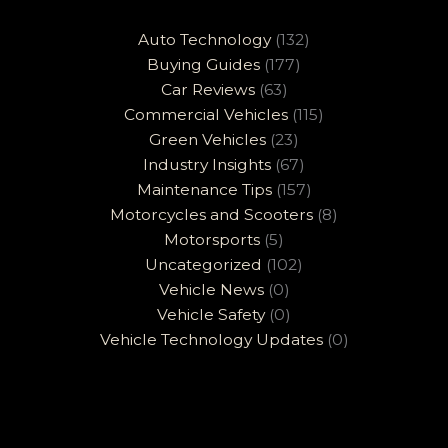
Auto Technology
(132)
Buying Guides
(177)
Car Reviews
(63)
Commercial Vehicles
(115)
Green Vehicles
(23)
Industry Insights
(67)
Maintenance Tips
(157)
Motorcycles and Scooters
(8)
Motorsports
(5)
Uncategorized
(102)
Vehicle News
(0)
Vehicle Safety
(0)
Vehicle Technology Updates
(0)