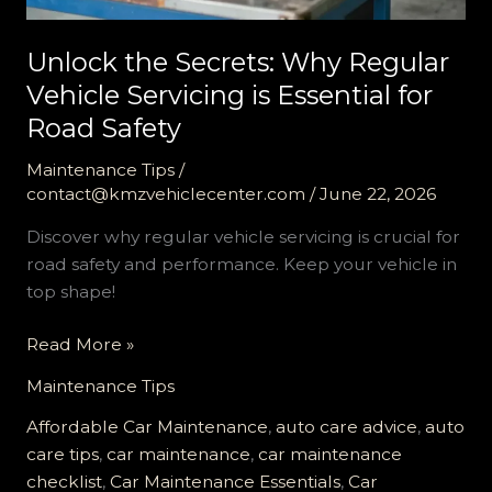
Unlock the Secrets: Why Regular
Vehicle Servicing is Essential for
Road Safety
Maintenance Tips
/
contact@kmzvehiclecenter.com
/
June 22, 2026
Discover why regular vehicle servicing is crucial for
road safety and performance. Keep your vehicle in
top shape!
Unlock
Read More »
the
Maintenance Tips
Secrets:
Why
Affordable Car Maintenance
,
auto care advice
,
auto
Regular
care tips
,
car maintenance
,
car maintenance
Vehicle
checklist
,
Car Maintenance Essentials
,
Car