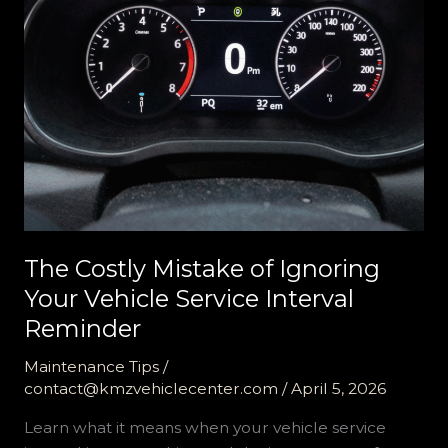
The Costly Mistake of Ignoring
Your Vehicle Service Interval
Reminder
Maintenance Tips
/
contact@kmzvehiclecenter.com
/
April 5, 2026
Learn what it means when your vehicle service