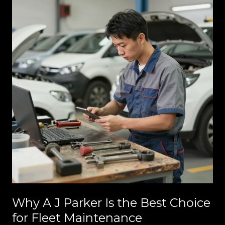
Why A J Parker Is the Best Choice
for Fleet Maintenance