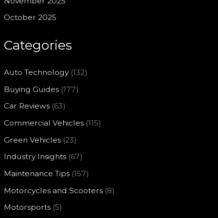
November 2025
October 2025
Categories
Auto Technology
(132)
Buying Guides
(177)
Car Reviews
(63)
Commercial Vehicles
(115)
Green Vehicles
(23)
Industry Insights
(67)
Maintenance Tips
(157)
Motorcycles and Scooters
(8)
Motorsports
(5)