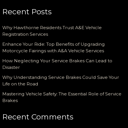
Recent Posts
Why Hawthorne Residents Trust A&E Vehicle
Registration Services
Enhance Your Ride: Top Benefits of Upgrading
Motorcycle Fairings with A&A Vehicle Services
How Neglecting Your Service Brakes Can Lead to
Disaster
Why Understanding Service Brakes Could Save Your
Life on the Road
Mastering Vehicle Safety: The Essential Role of Service
Brakes
Recent Comments