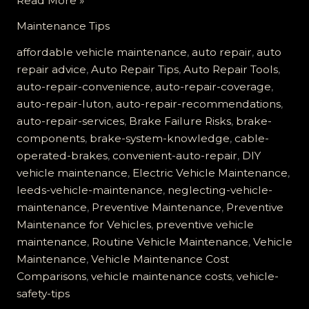
Read More »
Failure
Maintenance Tips
is
No
affordable vehicle maintenance
,
auto repair
,
auto
Joke:
repair advice
,
Auto Repair Tips
,
Auto Repair Tools
,
Learn
auto-repair-convenience
,
auto-repair-coverage
,
About
auto-repair-luton
,
auto-repair-recommendations
,
Your
auto-repair-services
,
Brake Failure Risks
,
brake-
Cable-
components
,
brake-system-knowledge
,
cable-
Operated
operated-brakes
,
convenient-auto-repair
,
DIY
System
vehicle maintenance
,
Electric Vehicle Maintenance
,
leeds-vehicle-maintenance
,
neglecting-vehicle-
maintenance
,
Preventive Maintenance
,
Preventive
Maintenance for Vehicles
,
preventive vehicle
maintenance
,
Routine Vehicle Maintenance
,
Vehicle
Maintenance
,
Vehicle Maintenance Cost
Comparisons
,
vehicle maintenance costs
,
vehicle-
safety-tips