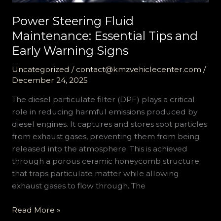
Power Steering Fluid
Maintenance: Essential Tips and
Early Warning Signs
Uncategorized
/
contact@kmzvehiclecenter.com
/
December 24, 2025
The diesel particulate filter (DPF) plays a critical
role in reducing harmful emissions produced by
diesel engines. It captures and stores soot particles
from exhaust gases, preventing them from being
released into the atmosphere. This is achieved
through a porous ceramic honeycomb structure
that traps particulate matter while allowing
exhaust gases to flow through. The
Power
Read More »