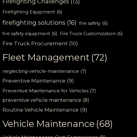
Firefighting Challenges
(13)
Firefighting Equipment
(6)
firefighting solutions
(16)
fire safety
(6)
fire safety equipment
(6)
Fire Truck Customization
(6)
Fire Truck Procurement
(10)
Fleet Management
(72)
neglecting-vehicle-maintenance
(7)
Preventive Maintenance
(9)
Preventive Maintenance for Vehicles
(7)
preventive vehicle maintenance
(8)
Routine Vehicle Maintenance
(9)
Vehicle Maintenance
(68)