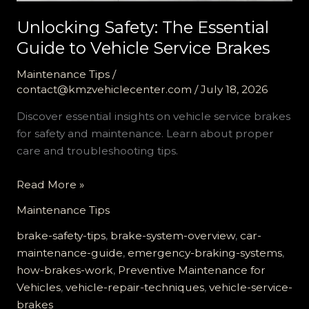
Unlocking Safety: The Essential
Guide to Vehicle Service Brakes
Maintenance Tips
/
contact@kmzvehiclecenter.com
/
July 18, 2026
Discover essential insights on vehicle service brakes
for safety and maintenance. Learn about proper
care and troubleshooting tips.
Unlocking
Read More »
Safety:
Maintenance Tips
The
Essential
brake-safety-tips
,
brake-system-overview
,
car-
Guide
maintenance-guide
,
emergency-braking-systems
,
to
how-brakes-work
,
Preventive Maintenance for
Vehicle
Vehicles
,
vehicle-repair-techniques
,
vehicle-service-
Service
brakes