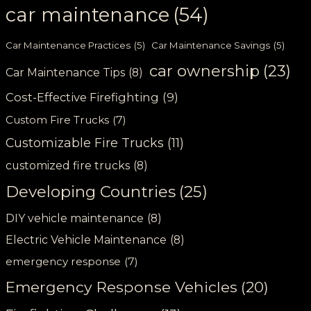
car maintenance
(54)
Car Maintenance Practices
(5)
Car Maintenance Savings
(5)
car ownership
(23)
Car Maintenance Tips
(8)
Cost-Effective Firefighting
(9)
Custom Fire Trucks
(7)
Customizable Fire Trucks
(11)
customized fire trucks
(8)
Developing Countries
(25)
DIY vehicle maintenance
(8)
Electric Vehicle Maintenance
(8)
emergency response
(7)
Emergency Response Vehicles
(20)