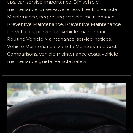
to
tips
,
car-service-importance
,
DIY vehicle
Ignore
maintenance
,
driver-awareness
,
Electric Vehicle
Motor
Maintenance
,
neglecting-vehicle-maintenance
,
Vehicle
Preventive Maintenance
,
Preventive Maintenance
Service
for Vehicles
,
preventive vehicle maintenance
,
Notices
Routine Vehicle Maintenance
,
service-notices
,
Vehicle Maintenance
,
Vehicle Maintenance Cost
Comparisons
,
vehicle maintenance costs
,
vehicle
maintenance guide
,
Vehicle Safety