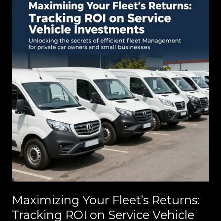
Jobsite
Efficiency
Maximizing Your Fleet’s Returns:
Tracking ROI on Service Vehicle