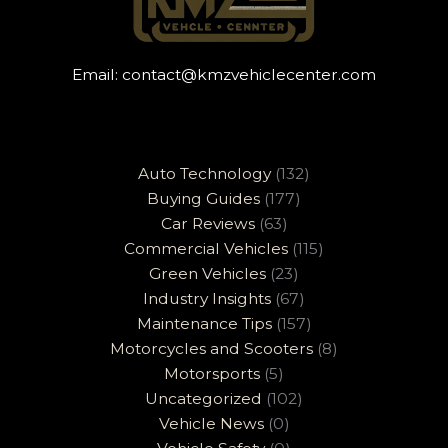
Email:
contact@kmzvehiclecenter.com
Auto Technology
(132)
Buying Guides
(177)
Car Reviews
(63)
Commercial Vehicles
(115)
Green Vehicles
(23)
Industry Insights
(67)
Maintenance Tips
(157)
Motorcycles and Scooters
(8)
Motorsports
(5)
Uncategorized
(102)
Vehicle News
(0)