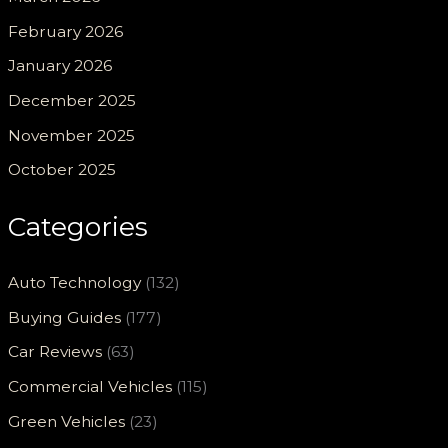
February 2026
January 2026
December 2025
November 2025
October 2025
Categories
Auto Technology
(132)
Buying Guides
(177)
Car Reviews
(63)
Commercial Vehicles
(115)
Green Vehicles
(23)