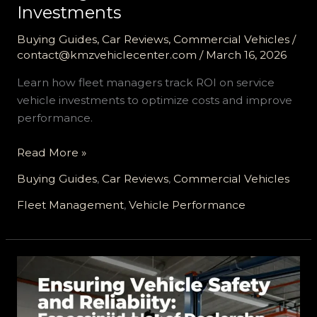
Investments
Buying Guides
,
Car Reviews
,
Commercial Vehicles
/
contact@kmzvehiclecenter.com
/
March 16, 2026
Learn how fleet managers track ROI on service
vehicle investments to optimize costs and improve
performance.
Maximizing
Read More »
Your
Buying Guides
,
Car Reviews
,
Commercial Vehicles
Fleet’s
Returns:
Fleet Management
,
Vehicle Performance
Tracking
ROI
on
Service
Vehicle
Investments