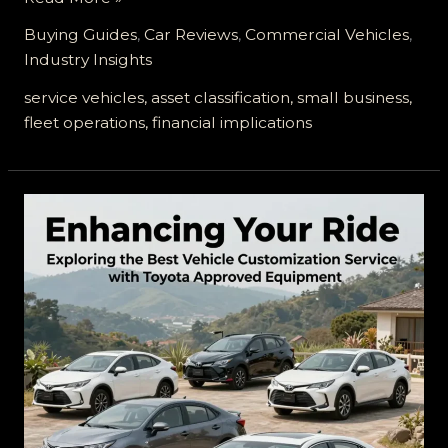
Vehicles:
Buying Guides
,
Car Reviews
,
Commercial Vehicles
,
Understanding
Industry Insights
Their
Asset
service vehicles, asset classification, small business,
Value
fleet operations, financial implications
for
Your
Business