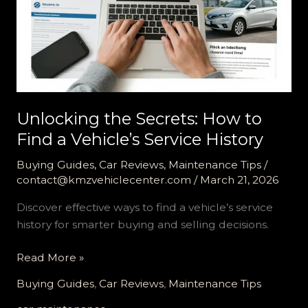
Unlocking the Secrets: How to
Find a Vehicle’s Service History
Buying Guides
,
Car Reviews
,
Maintenance Tips
/
contact@kmzvehiclecenter.com
/
March 21, 2026
Discover effective ways to find a vehicle’s service
history for smarter buying and selling decisions.
Unlocking
Read More »
the
Buying Guides
,
Car Reviews
,
Maintenance Tips
Secrets: