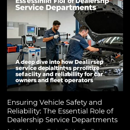
Ensuring Vehicle Safety and
Reliability: The Essential Role of
Dealership Service Departments