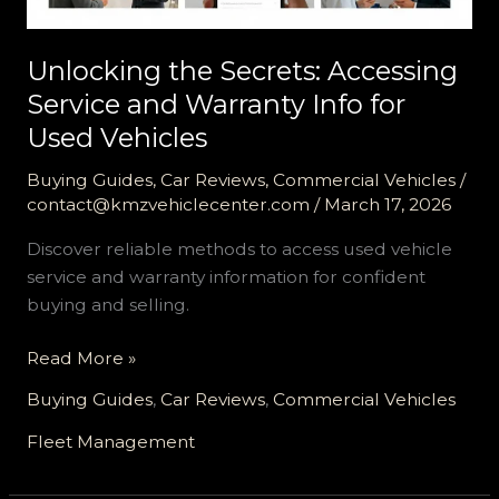
Unlocking the Secrets: Accessing
Service and Warranty Info for
Used Vehicles
Buying Guides
,
Car Reviews
,
Commercial Vehicles
/
contact@kmzvehiclecenter.com
/
March 17, 2026
Discover reliable methods to access used vehicle
service and warranty information for confident
buying and selling.
Unlocking
Read More »
the
Buying Guides
,
Car Reviews
,
Commercial Vehicles
Secrets:
Accessing
Fleet Management
Service
and