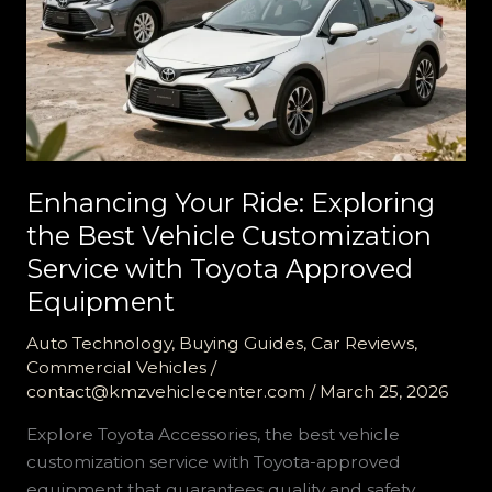
Enhancing Your Ride: Exploring
the Best Vehicle Customization
Service with Toyota Approved
Equipment
Auto Technology
,
Buying Guides
,
Car Reviews
,
Commercial Vehicles
/
contact@kmzvehiclecenter.com
/
March 25, 2026
Explore Toyota Accessories, the best vehicle
customization service with Toyota-approved
equipment that guarantees quality and safety.