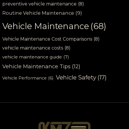
preventive vehicle maintenance
(8)
Routine Vehicle Maintenance
(9)
Vehicle Maintenance
(68)
Vehicle Maintenance Cost Comparisons
(8)
vehicle maintenance costs
(8)
vehicle maintenance guide
(7)
Vehicle Maintenance Tips
(12)
Vehicle Safety
(17)
Vehicle Performance
(6)