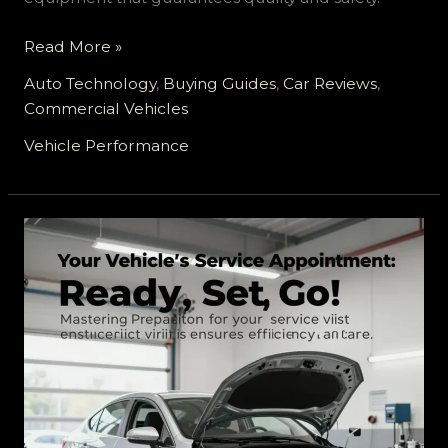
Enhancing
Read More »
Your
Auto Technology
,
Buying Guides
,
Car Reviews
,
Ride:
Commercial Vehicles
Exploring
the
Vehicle Performance
Best
Vehicle
Customization
Service
with
Toyota
Approved
Equipment