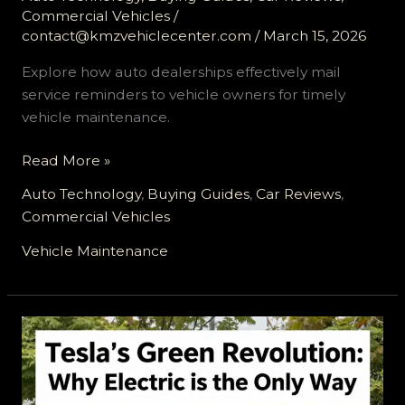
Commercial Vehicles
/
contact@kmzvehiclecenter.com
/
March 15, 2026
Explore how auto dealerships effectively mail
service reminders to vehicle owners for timely
vehicle maintenance.
Streamlining
Read More »
Service:
Auto Technology
,
Buying Guides
,
Car Reviews
,
How
Commercial Vehicles
Auto
Dealerships
Vehicle Maintenance
Connect
with
Vehicle
Owners