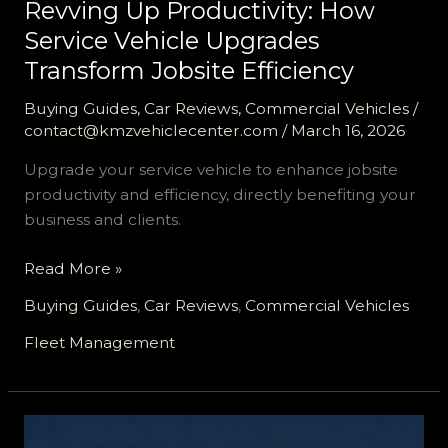
Revving Up Productivity: How
Service Vehicle Upgrades
Transform Jobsite Efficiency
Buying Guides
,
Car Reviews
,
Commercial Vehicles
/
contact@kmzvehiclecenter.com
/
March 16, 2026
Upgrade your service vehicle to enhance jobsite
productivity and efficiency, directly benefiting your
business and clients.
Revving
Read More »
Up
Buying Guides
,
Car Reviews
,
Commercial Vehicles
Productivity:
How
Fleet Management
Service
Vehicle
Upgrades
Transform