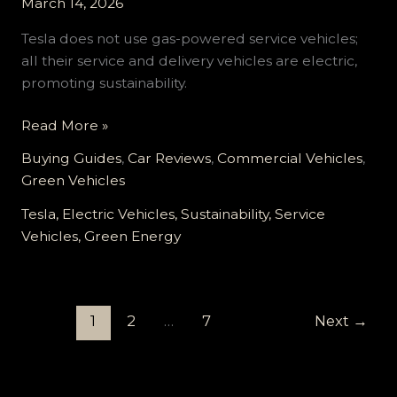
March 14, 2026
Tesla does not use gas-powered service vehicles;
all their service and delivery vehicles are electric,
promoting sustainability.
Tesla’s
Read More »
Green
Buying Guides
,
Car Reviews
,
Commercial Vehicles
,
Revolution:
Green Vehicles
Why
Electric
Tesla, Electric Vehicles, Sustainability, Service
is
Vehicles, Green Energy
the
Only
Way
1
2
…
7
Next
→