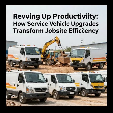
Warranty
Info
for
Used
Vehicles