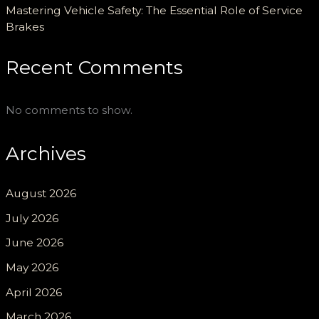
Mastering Vehicle Safety: The Essential Role of Service
Brakes
Recent Comments
No comments to show.
Archives
August 2026
July 2026
June 2026
May 2026
April 2026
March 2026