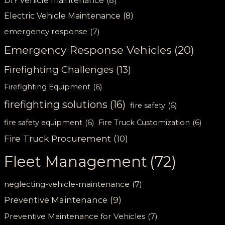
DIY vehicle maintenance
(8)
Electric Vehicle Maintenance
(8)
emergency response
(7)
Emergency Response Vehicles
(20)
Firefighting Challenges
(13)
Firefighting Equipment
(6)
firefighting solutions
(16)
fire safety
(6)
fire safety equipment
(6)
Fire Truck Customization
(6)
Fire Truck Procurement
(10)
Fleet Management
(72)
neglecting-vehicle-maintenance
(7)
Preventive Maintenance
(9)
Preventive Maintenance for Vehicles
(7)