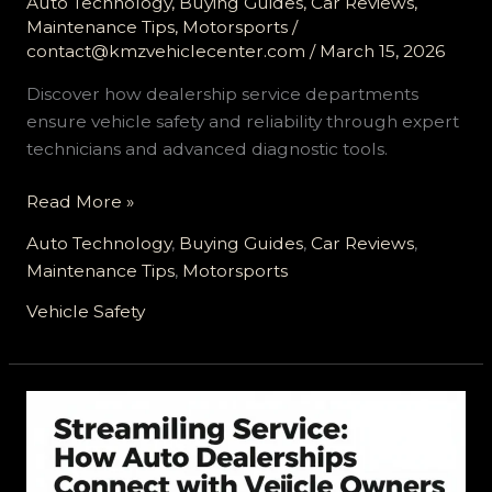
Auto Technology
,
Buying Guides
,
Car Reviews
,
Maintenance Tips
,
Motorsports
/
contact@kmzvehiclecenter.com
/
March 15, 2026
Discover how dealership service departments
ensure vehicle safety and reliability through expert
technicians and advanced diagnostic tools.
Ensuring
Read More »
Vehicle
Auto Technology
,
Buying Guides
,
Car Reviews
,
Safety
Maintenance Tips
,
Motorsports
and
Reliability:
Vehicle Safety
The
Essential
Role
of
Dealership
Service