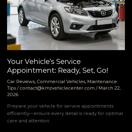
Your Vehicle’s Service
Appointment: Ready, Set, Go!
Car Reviews
,
Commercial Vehicles
,
Maintenance
Tips
/
contact@kmzvehiclecenter.com
/
March 22,
2026
Prepare your vehicle for service appointments
efficiently—ensure every detail is ready for optimal
care and attention.