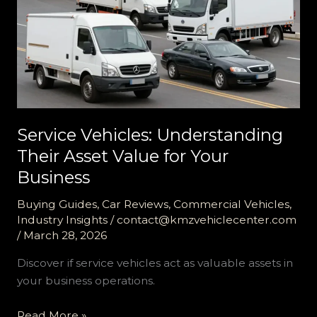
Service Vehicles: Understanding
Their Asset Value for Your
Business
Buying Guides
,
Car Reviews
,
Commercial Vehicles
,
Industry Insights
/
contact@kmzvehiclecenter.com
/
March 28, 2026
Discover if service vehicles act as valuable assets in
your business operations.
Service
Read More »