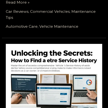
Your
Read More »
Vehicle’s
Car Reviews
,
Commercial Vehicles
,
Maintenance
Service
Tips
Appointment:
Ready,
Automotive Care
,
Vehicle Maintenance
Set,
Go!