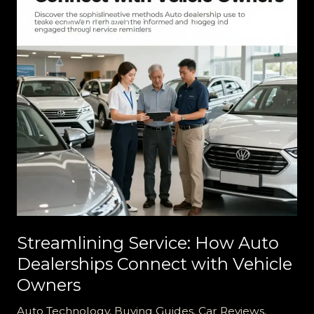
Departments
Streamlining Service: How Auto
Dealerships Connect with Vehicle
Owners
Auto Technology
,
Buying Guides
,
Car Reviews
,