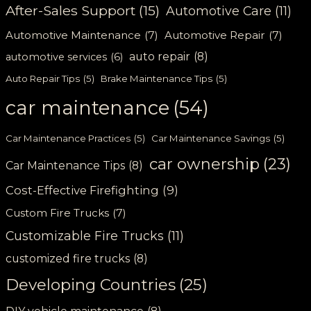
After-Sales Support
(15)
Automotive Care
(11)
Automotive Maintenance
(7)
Automotive Repair
(7)
auto repair
(8)
automotive services
(6)
Auto Repair Tips
(5)
Brake Maintenance Tips
(5)
car maintenance
(54)
Car Maintenance Practices
(5)
Car Maintenance Savings
(5)
car ownership
(23)
Car Maintenance Tips
(8)
Cost-Effective Firefighting
(9)
Custom Fire Trucks
(7)
Customizable Fire Trucks
(11)
customized fire trucks
(8)
Developing Countries
(25)