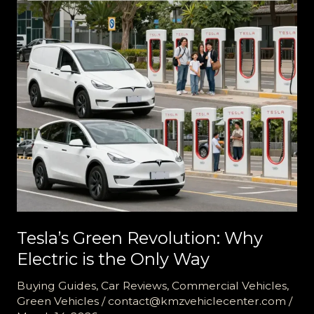
Tesla’s Green Revolution: Why
Electric is the Only Way
Buying Guides
,
Car Reviews
,
Commercial Vehicles
,
Green Vehicles
/
contact@kmzvehiclecenter.com
/