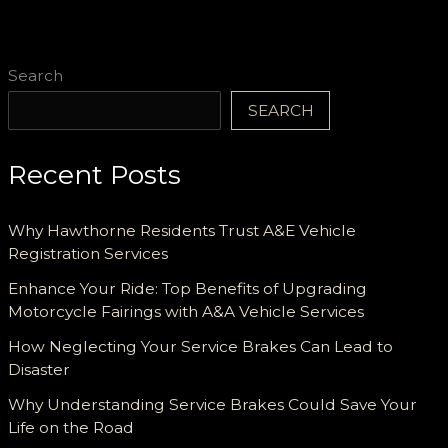
Search
SEARCH
Recent Posts
Why Hawthorne Residents Trust A&E Vehicle
Registration Services
Enhance Your Ride: Top Benefits of Upgrading
Motorcycle Fairings with A&A Vehicle Services
How Neglecting Your Service Brakes Can Lead to
Disaster
Why Understanding Service Brakes Could Save Your
Life on the Road