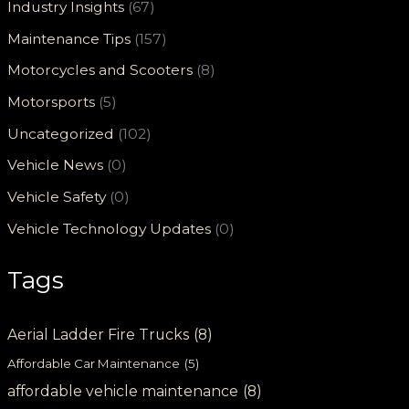
Industry Insights
(67)
Maintenance Tips
(157)
Motorcycles and Scooters
(8)
Motorsports
(5)
Uncategorized
(102)
Vehicle News
(0)
Vehicle Safety
(0)
Vehicle Technology Updates
(0)
Tags
Aerial Ladder Fire Trucks
(8)
Affordable Car Maintenance
(5)
affordable vehicle maintenance
(8)