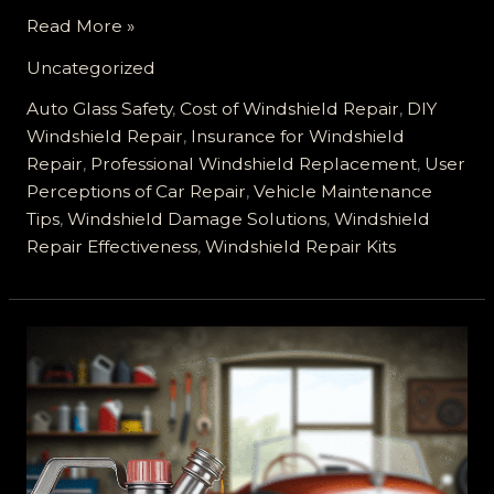
The
Read More »
Truth
Uncategorized
About
Windshield
Auto Glass Safety
,
Cost of Windshield Repair
,
DIY
Repair:
Windshield Repair
,
Insurance for Windshield
DIY
Repair
,
Professional Windshield Replacement
,
User
Costs
Perceptions of Car Repair
,
Vehicle Maintenance
That
Tips
,
Windshield Damage Solutions
,
Windshield
Can
Repair Effectiveness
,
Windshield Repair Kits
Hurt
You