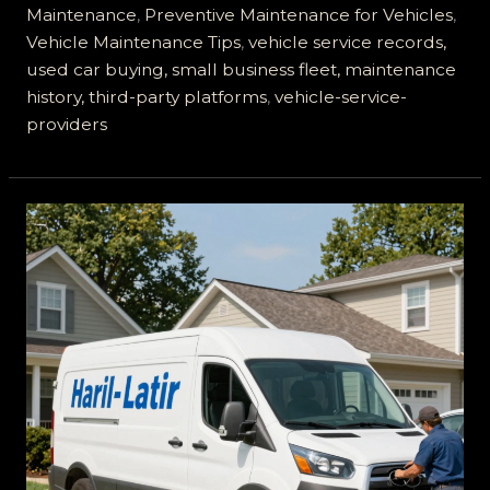
Best
Maintenance
,
Preventive Maintenance for Vehicles
,
Choice
Vehicle Maintenance Tips
,
vehicle service records,
for
used car buying, small business fleet, maintenance
Fleet
history, third-party platforms
,
vehicle-service-
Maintenance
providers