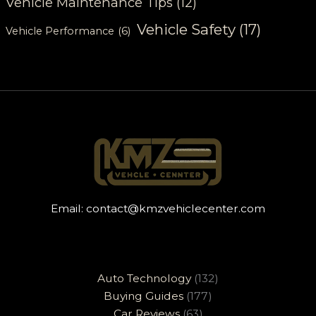
Vehicle Maintenance Tips
(12)
Vehicle Safety
(17)
Vehicle Performance
(6)
Email:
contact@kmzvehiclecenter.com
Auto Technology
(132)
Buying Guides
(177)
Car Reviews
(63)