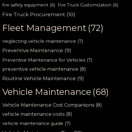
fire safety equipment
(6)
Fire Truck Customization
(6)
Fire Truck Procurement
(10)
Fleet Management
(72)
neglecting-vehicle-maintenance
(7)
Preventive Maintenance
(9)
Preventive Maintenance for Vehicles
(7)
preventive vehicle maintenance
(8)
Routine Vehicle Maintenance
(9)
Vehicle Maintenance
(68)
Vehicle Maintenance Cost Comparisons
(8)
vehicle maintenance costs
(8)
vehicle maintenance guide
(7)