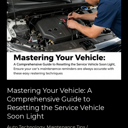
Mastering Your Vehicle: A
Comprehensive Guide to
Resetting the Service Vehicle
Soon Light
Auto Technology
,
Maintenance Tips
/