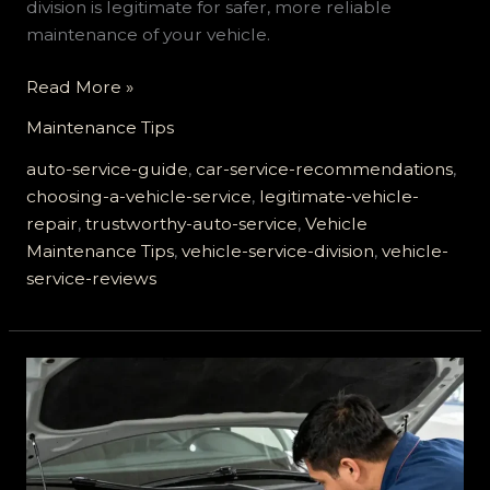
division is legitimate for safer, more reliable
maintenance of your vehicle.
The
Read More »
Ultimate
Maintenance Tips
Guide
to
auto-service-guide
,
car-service-recommendations
,
Choosing
choosing-a-vehicle-service
,
legitimate-vehicle-
a
repair
,
trustworthy-auto-service
,
Vehicle
Legitimate
Maintenance Tips
,
vehicle-service-division
,
vehicle-
Vehicle
service-reviews
Service
Division