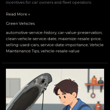
incentives for car owners and fleet operators.
Maximize
Read More »
Your
Green Vehicles
Resale
Value:
automotive-service-history
,
car-value-preservation
,
The
clean-vehicle-service-date
,
maximize-resale-price
,
Critical
selling-used-cars
,
service-date-importance
,
Vehicle
Role
Maintenance Tips
,
vehicle-resale-value
of
Your
Vehicle’s
Service
Date