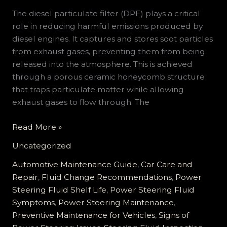
The diesel particulate filter (DPF) plays a critical
role in reducing harmful emissions produced by
diesel engines. It captures and stores soot particles
from exhaust gases, preventing them from being
released into the atmosphere. This is achieved
through a porous ceramic honeycomb structure
that traps particulate matter while allowing
exhaust gases to flow through. The
Power
Read More »
Steering
Uncategorized
Fluid
Maintenance:
Automotive Maintenance Guide
,
Car Care and
Essential
Repair
,
Fluid Change Recommendations
,
Power
Tips
Steering Fluid Shelf Life
,
Power Steering Fluid
and
Symptoms
,
Power Steering Maintenance
,
Early
Preventive Maintenance for Vehicles
,
Signs of