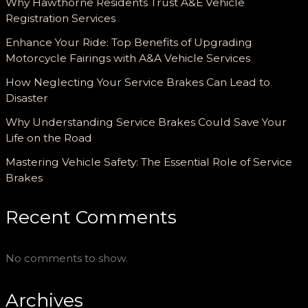
Why Hawthorne Residents Trust A&E Vehicle
Registration Services
Enhance Your Ride: Top Benefits of Upgrading
Motorcycle Fairings with A&A Vehicle Services
How Neglecting Your Service Brakes Can Lead to
Disaster
Why Understanding Service Brakes Could Save Your
Life on the Road
Mastering Vehicle Safety: The Essential Role of Service
Brakes
Recent Comments
No comments to show.
Archives