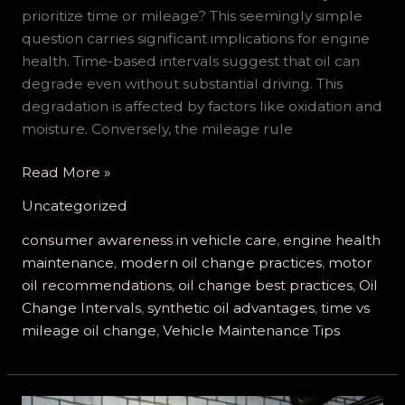
prioritize time or mileage? This seemingly simple
question carries significant implications for engine
health. Time-based intervals suggest that oil can
degrade even without substantial driving. This
degradation is affected by factors like oxidation and
moisture. Conversely, the mileage rule
Is
Read More »
It
Uncategorized
Time
or
consumer awareness in vehicle care
,
engine health
Mileage
maintenance
,
modern oil change practices
,
motor
for
oil recommendations
,
oil change best practices
,
Oil
Your
Change Intervals
,
synthetic oil advantages
,
time vs
Next
mileage oil change
,
Vehicle Maintenance Tips
Oil
Change?
Find