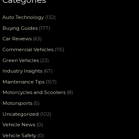
Auto Technology
(132)
Buying Guides
(177)
Car Reviews
(63)
Commercial Vehicles
(115)
Green Vehicles
(23)
Industry Insights
(67)
Maintenance Tips
(157)
Motorcycles and Scooters
(8)
Motorsports
(5)
Uncategorized
(102)
Vehicle News
(0)
Vehicle Safety
(0)