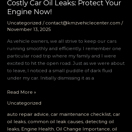
Costly Car Oil Leaks: Protect Your
Engine Now!
Uncategorized
/
contact@kmzvehiclecenter.com
/
November 13, 2025
As vehicle owners, we all strive to keep our cars
running smoothly and efficiently. I remember one
particular road trip where my family and I were
excited to hit the open road. Just as we were about
to leave, I noticed a small puddle of dark fluid
under my car. Initially dismissing it as a
The
Read More »
Ultimate
Uncategorized
Checklist
to
auto repair advice
,
car maintenance checklist
,
car
Prevent
oil leaks
,
common oil leak causes
,
detecting oil
Costly
leaks
,
Engine Health
,
Oil Change Importance
,
oil