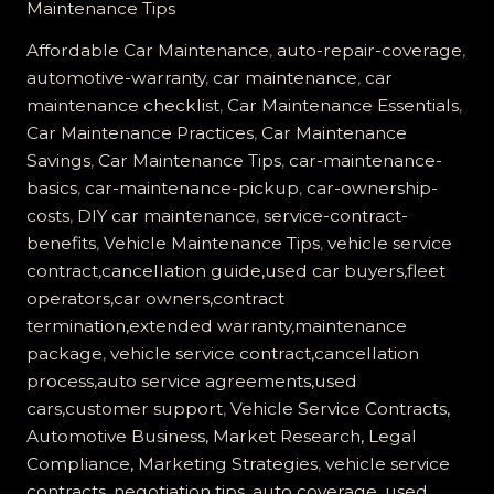
Maintenance Tips
Vehicle
Service
Affordable Car Maintenance
,
auto-repair-coverage
,
Contract
automotive-warranty
,
car maintenance
,
car
Worth
maintenance checklist
,
Car Maintenance Essentials
,
It?
Car Maintenance Practices
,
Car Maintenance
Find
Savings
,
Car Maintenance Tips
,
car-maintenance-
Out
basics
,
car-maintenance-pickup
,
car-ownership-
the
costs
,
DIY car maintenance
,
service-contract-
Truth!
benefits
,
Vehicle Maintenance Tips
,
vehicle service
contract,cancellation guide,used car buyers,fleet
operators,car owners,contract
termination,extended warranty,maintenance
package
,
vehicle service contract,cancellation
process,auto service agreements,used
cars,customer support
,
Vehicle Service Contracts,
Automotive Business, Market Research, Legal
Compliance, Marketing Strategies
,
vehicle service
contracts, negotiation tips, auto coverage, used