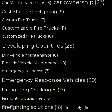
car ownership
(23)
Car Maintenance Tips
(8)
Cost-Effective Firefighting
(9)
Custom Fire Trucks
(7)
Customizable Fire Trucks
(11)
customized fire trucks
(8)
Developing Countries
(25)
DIY vehicle maintenance
(8)
Electric Vehicle Maintenance
(8)
emergency response
(7)
Emergency Response Vehicles
(20)
Firefighting Challenges
(13)
Firefighting Equipment
(6)
firefighting solutions
(16)
fire safety
(6)