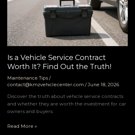
Is a Vehicle Service Contract
Worth It? Find Out the Truth!
Maintenance Tips
/
contact@kmzvehiclecenter.com
/
June 18, 2026
Discover the truth about vehicle service contracts
and whether they are worth the investment for car
owners and buyers.
Is
Read More »
a