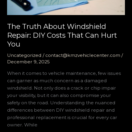
The Truth About Windshield
Repair: DIY Costs That Can Hurt
You
Uncategorized
/
contact@kmzvehiclecenter.com
/
December 9, 2025
When it comes to vehicle maintenance, few issues
can garner as much concern as a damaged
windshield. Not only does a crack or chip impair
your visibility, but it can also compromise your
safety on the road. Understanding the nuanced
differences between DIY windshield repair and
professional replacement is crucial for every car
owner. While