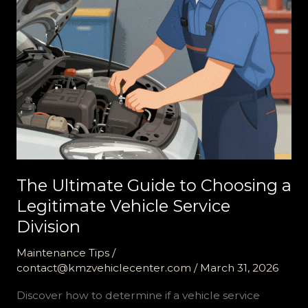
The Ultimate Guide to Choosing a
Legitimate Vehicle Service
Division
Maintenance Tips
/
contact@kmzvehiclecenter.com
/
March 31, 2026
Discover how to determine if a vehicle service