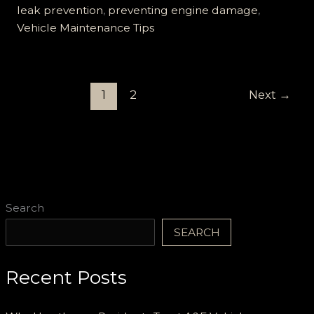
Car
leak prevention
,
preventing engine damage
,
Oil
Vehicle Maintenance Tips
Leaks:
Protect
Your
1
2
Next
→
Engine
Now!
Search
SEARCH
Recent Posts