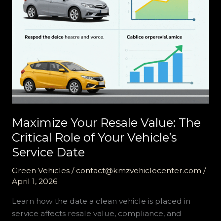
Maximize Your Resale Value: The
Critical Role of Your Vehicle’s
Service Date
Green Vehicles
/
contact@kmzvehiclecenter.com
/
April 1, 2026
Learn how the date a clean vehicle is placed in
service affects resale value, compliance, and