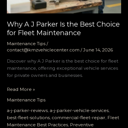
Why A J Parker Is the Best Choice
for Fleet Maintenance
Maintenance Tips
/
contact@kmzvehiclecenter.com
/
June 14, 2026
Discover why A J Parker is the best choice for fleet
maintenance, offering exceptional vehicle services
for private owners and businesses.
Why
Read More »
A
Maintenance Tips
J
Parker
a-j-parker-reviews
,
a-j-parker-vehicle-services
,
Is
best-fleet-solutions
,
commercial-fleet-repair
,
Fleet
the
Maintenance Best Practices
,
Preventive