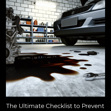
Out
Now!
The Ultimate Checklist to Prevent