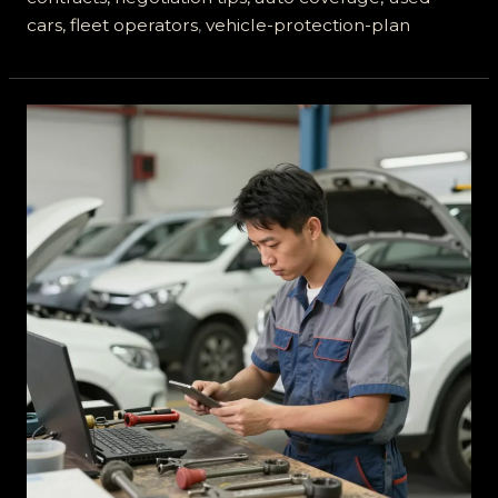
cars, fleet operators
,
vehicle-protection-plan