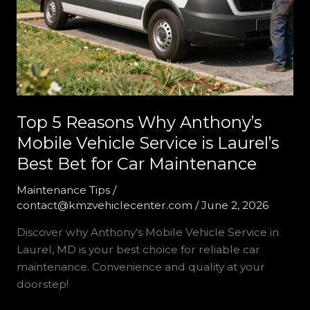
Top 5 Reasons Why Anthony’s
Mobile Vehicle Service is Laurel’s
Best Bet for Car Maintenance
Maintenance Tips
/
contact@kmzvehiclecenter.com
/
June 2, 2026
Discover why Anthony’s Mobile Vehicle Service in
Laurel, MD is your best choice for reliable car
maintenance. Convenience and quality at your
doorstep!