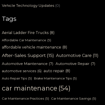
Vehicle Technology Updates
(0)
Tags
Aerial Ladder Fire Trucks
(8)
Affordable Car Maintenance
(5)
affordable vehicle maintenance
(8)
After-Sales Support
(15)
Automotive Care
(11)
Automotive Maintenance
(7)
Automotive Repair
(7)
auto repair
(8)
automotive services
(6)
Auto Repair Tips
(5)
Brake Maintenance Tips
(5)
car maintenance
(54)
Car Maintenance Practices
(5)
Car Maintenance Savings
(5)