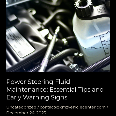
Soon
Light
Power Steering Fluid
Maintenance: Essential Tips and
Early Warning Signs
Uncategorized
/
contact@kmzvehiclecenter.com
/
December 24, 2025