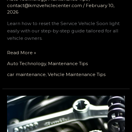
contact@kmzvehiclecenter.com
/
February 10,
2026
Learn how to reset the Service Vehicle Soon light
easily with our step-by-step guide tailored for all
vehicle owners.
Mastering
Read More »
Your
Auto Technology
,
Maintenance Tips
Vehicle:
A
car maintenance
,
Vehicle Maintenance Tips
Comprehensive
Guide
to
Resetting
the
Service
Vehicle