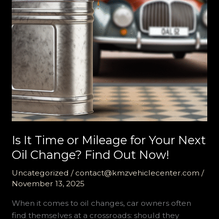
Is It Time or Mileage for Your Next
Oil Change? Find Out Now!
Uncategorized
/
contact@kmzvehiclecenter.com
/
November 13, 2025
When it comes to oil changes, car owners often
find themselves at a crossroads: should they