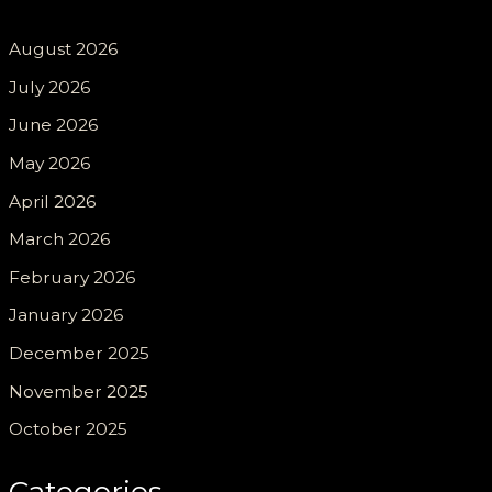
August 2026
July 2026
June 2026
May 2026
April 2026
March 2026
February 2026
January 2026
December 2025
November 2025
October 2025
Categories