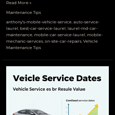
Top
Read More »
5
Maintenance Tips
Reasons
Why
anthony's-mobile-vehicle-service
,
auto-service-
Anthony’s
laurel
,
best-car-service-laurel
,
laurel-md-car-
Mobile
maintenance
,
mobile-car-service-laurel
,
mobile-
Vehicle
mechanic-services
,
on-site-car-repairs
,
Vehicle
Service
Maintenance Tips
is
Laurel’s
Best
Bet
for
Car
Maintenance