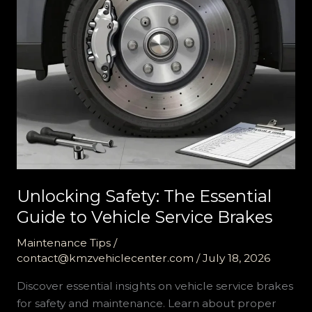
Unlocking Safety: The Essential
Guide to Vehicle Service Brakes
Maintenance Tips
/
contact@kmzvehiclecenter.com
/
July 18, 2026
Discover essential insights on vehicle service brakes
for safety and maintenance. Learn about proper