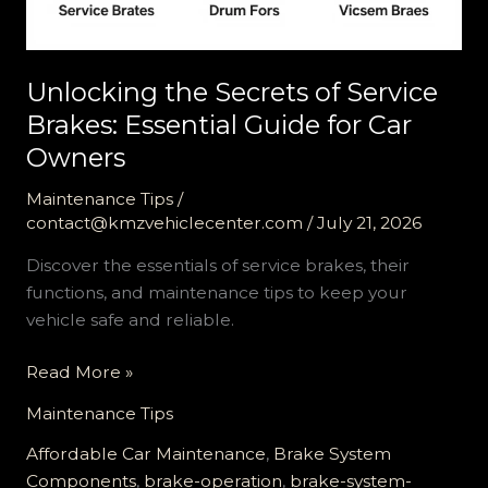
Unlocking the Secrets of Service
Brakes: Essential Guide for Car
Owners
Maintenance Tips
/
contact@kmzvehiclecenter.com
/
July 21, 2026
Discover the essentials of service brakes, their
functions, and maintenance tips to keep your
vehicle safe and reliable.
Unlocking
Read More »
the
Maintenance Tips
Secrets
of
Affordable Car Maintenance
,
Brake System
Service
Components
,
brake-operation
,
brake-system-