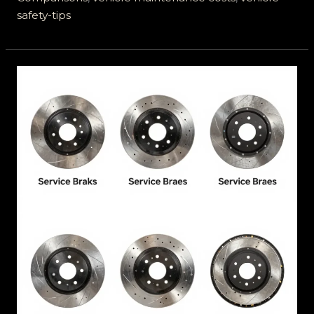
safety-tips