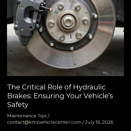
The Critical Role of Hydraulic
Brakes: Ensuring Your Vehicle’s
Safety
Maintenance Tips
/
contact@kmzvehiclecenter.com
/
July 16, 2026