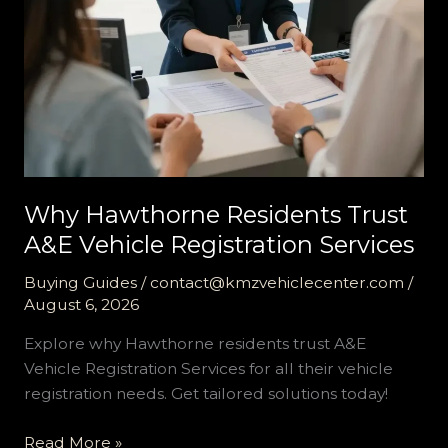
Why Hawthorne Residents Trust
A&E Vehicle Registration Services
Buying Guides
/
contact@kmzvehiclecenter.com
/
August 6, 2026
Explore why Hawthorne residents trust A&E
Vehicle Registration Services for all their vehicle
registration needs. Get tailored solutions today!
Why
Read More »