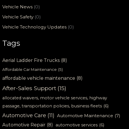
Vehicle News
(0)
Vehicle Safety
(0)
Vehicle Technology Updates
(0)
Tags
Aerial Ladder Fire Trucks
(8)
Affordable Car Maintenance
(5)
affordable vehicle maintenance
(8)
After-Sales Support
(15)
allocated waivers, motor vehicle services, highway
passage, transportation policies, business fleets
(6)
Automotive Care
(11)
Automotive Maintenance
(7)
Automotive Repair
(8)
automotive services
(6)