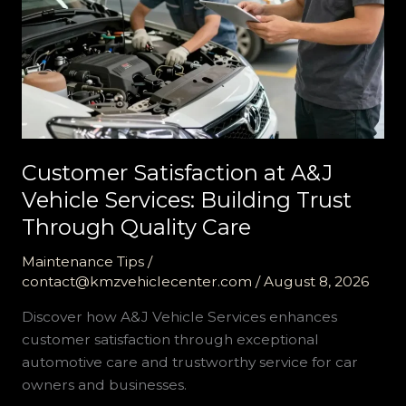
Customer Satisfaction at A&J
Vehicle Services: Building Trust
Through Quality Care
Maintenance Tips
/
contact@kmzvehiclecenter.com
/
August 8, 2026
Discover how A&J Vehicle Services enhances
customer satisfaction through exceptional
automotive care and trustworthy service for car
owners and businesses.