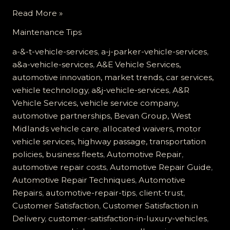
Customer
Read More »
Satisfaction
Maintenance Tips
at
A&J
a-&-t-vehicle-services
,
a-j-parker-vehicle-services
,
Vehicle
a&a-vehicle-services
,
A&E Vehicle Services,
Services:
automotive innovation, market trends, car services,
Building
vehicle technology
,
a&j-vehicle-services
,
A&R
Trust
Vehicle Services, vehicle service company,
Through
automotive partnerships, Bevan Group, West
Quality
Midlands vehicle care
,
allocated waivers, motor
Care
vehicle services, highway passage, transportation
policies, business fleets
,
Automotive Repair
,
automotive repair costs
,
Automotive Repair Guide
,
Automotive Repair Techniques
,
Automotive
Repairs
,
automotive-repair-tips
,
client-trust
,
Customer Satisfaction
,
Customer Satisfaction in
Delivery
,
customer-satisfaction-in-luxury-vehicles
,