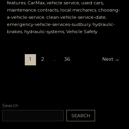
features
,
CarMax, vehicle service, used cars,
maintenance contracts, local mechanics
,
choosing-
a-vehicle-service
,
clean-vehicle-service-date
,
emergency-vehicle-services-sudbury
,
hydraulic-
brakes
,
hydraulic-systems
,
Vehicle Safety
1
2
…
36
Next
→
Search
SEARCH