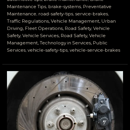
of
Maintenance Tips
,
brake-systems
,
Preventative
Service
Maintenance
,
road-safety-tips
,
service-brakes
,
Brakes
Traffic Regulations, Vehicle Management, Urban
Driving, Fleet Operations, Road Safety
,
Vehicle
Safety
,
Vehicle Services, Road Safety, Vehicle
Management, Technology in Services, Public
Services
,
vehicle-safety-tips
,
vehicle-service-brakes