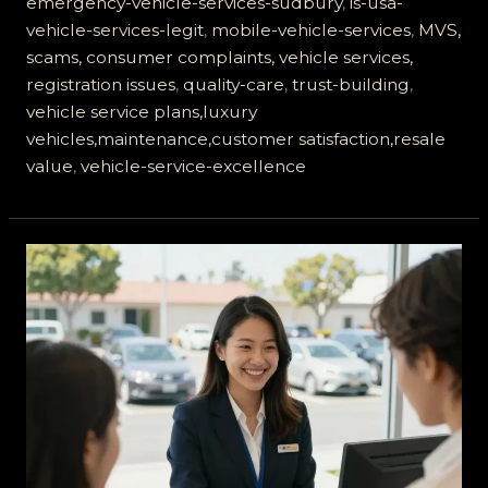
emergency-vehicle-services-sudbury
,
is-usa-
vehicle-services-legit
,
mobile-vehicle-services
,
MVS,
scams, consumer complaints, vehicle services,
registration issues
,
quality-care
,
trust-building
,
vehicle service plans,luxury
vehicles,maintenance,customer satisfaction,resale
value
,
vehicle-service-excellence