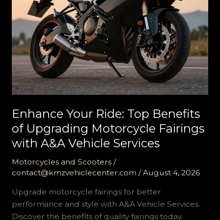
Enhance Your Ride: Top Benefits
of Upgrading Motorcycle Fairings
with A&A Vehicle Services
Motorcycles and Scooters
/
contact@kmzvehiclecenter.com
/
August 4, 2026
Upgrade motorcycle fairings for better
performance and style with A&A Vehicle Services.
Discover the benefits of quality fairings today.