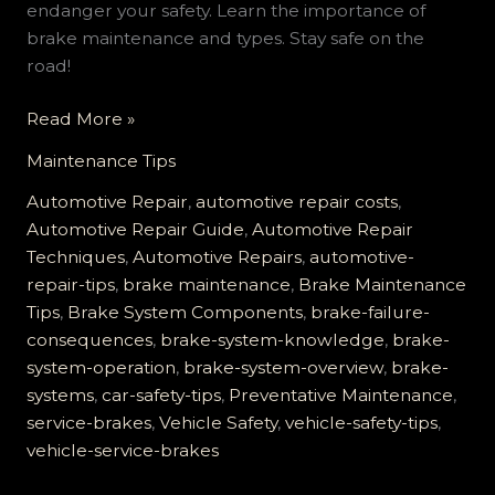
endanger your safety. Learn the importance of
brake maintenance and types. Stay safe on the
road!
How
Read More »
Neglecting
Maintenance Tips
Your
Service
Automotive Repair
,
automotive repair costs
,
Brakes
Automotive Repair Guide
,
Automotive Repair
Can
Techniques
,
Automotive Repairs
,
automotive-
Lead
repair-tips
,
brake maintenance
,
Brake Maintenance
to
Tips
,
Brake System Components
,
brake-failure-
Disaster
consequences
,
brake-system-knowledge
,
brake-
system-operation
,
brake-system-overview
,
brake-
systems
,
car-safety-tips
,
Preventative Maintenance
,
service-brakes
,
Vehicle Safety
,
vehicle-safety-tips
,
vehicle-service-brakes