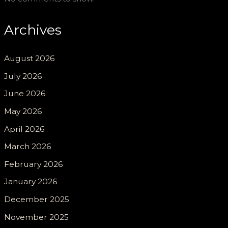
Archives
August 2026
July 2026
June 2026
May 2026
April 2026
March 2026
February 2026
January 2026
December 2025
November 2025