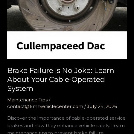
Brake Failure is No Joke: Learn
About Your Cable-Operated
System
Maintenance Tips
/
contact@kmzvehiclecenter.com
/
July 24, 2026
Discover the importance of cable-operated service
brakes and how they enhance vehicle safety. Learn
maintenance tips to prevent brake failure.