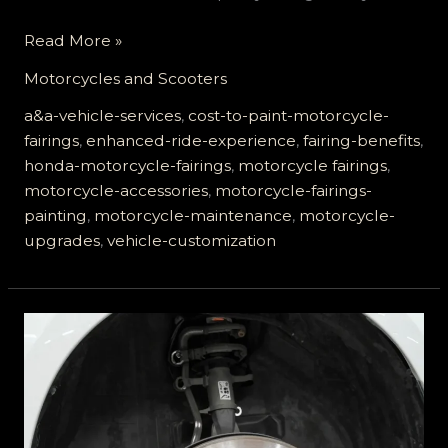
Enhance
Read More »
Your
Motorcycles and Scooters
Ride:
Top
a&a-vehicle-services
,
cost-to-paint-motorcycle-
Benefits
fairings
,
enhanced-ride-experience
,
fairing-benefits
,
of
honda-motorcycle-fairings
,
motorcycle fairings
,
Upgrading
motorcycle-accessories
,
motorcycle-fairings-
Motorcycle
painting
,
motorcycle-maintenance
,
motorcycle-
Fairings
upgrades
,
vehicle-customization
with
A&A
Vehicle
Services