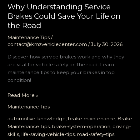
Why Understanding Service
Brakes Could Save Your Life on
the Road
Maintenance Tips
/
contact@kmzvehiclecenter.com
/
July 30, 2026
Discover how service brakes work and why they
are vital for vehicle safety on the road. Learn
maintenance tips to keep your brakes in top
condition!
Why
Read More »
Understanding
Maintenance Tips
Service
Brakes
automotive-knowledge
,
brake maintenance
,
Brake
Could
Maintenance Tips
,
brake-system-operation
,
driving-
Save
skills
,
life-saving-vehicle-tips
,
road-safety-tips
,