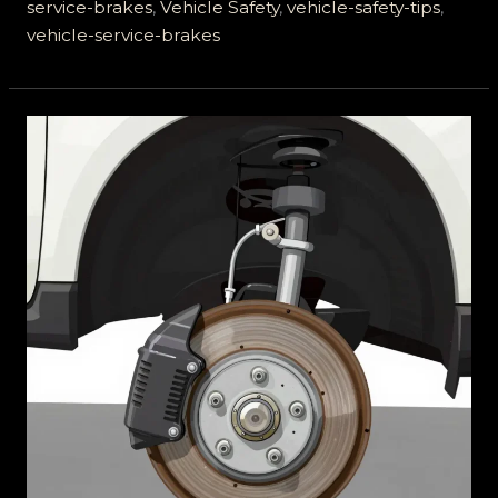
Your
service-brakes
,
Vehicle Safety
,
vehicle-safety-tips
,
Life
vehicle-service-brakes
on
the
Road