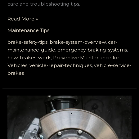
care and troubleshooting tips.
Unlocking
Read More »
Safety:
Maintenance Tips
The
Essential
brake-safety-tips
,
brake-system-overview
,
car-
Guide
maintenance-guide
,
emergency-braking-systems
,
to
how-brakes-work
,
Preventive Maintenance for
Vehicle
Vehicles
,
vehicle-repair-techniques
,
vehicle-service-
Service
brakes
Brakes