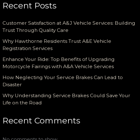
Recent Posts
Customer Satisfaction at A&J Vehicle Services: Building
Trust Through Quality Care
Why Hawthorne Residents Trust A&E Vehicle
Registration Services
Enhance Your Ride: Top Benefits of Upgrading
Motorcycle Fairings with A&A Vehicle Services
How Neglecting Your Service Brakes Can Lead to
Disaster
Why Understanding Service Brakes Could Save Your
Life on the Road
Recent Comments
No comments to show.