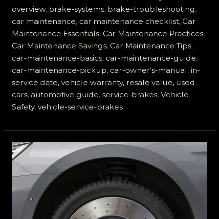
Brakes:
overview
,
brake-systems
,
brake-troubleshooting
,
Essential
car maintenance
,
car maintenance checklist
,
Car
Guide
Maintenance Essentials
,
Car Maintenance Practices
,
for
Car Maintenance Savings
,
Car Maintenance Tips
,
Car
car-maintenance-basics
,
car-maintenance-guide
,
Owners
car-maintenance-pickup
,
car-owner's-manual
,
in-
service date, vehicle warranty, resale value, used
cars, automotive guide
,
service-brakes
,
Vehicle
Safety
,
vehicle-service-brakes