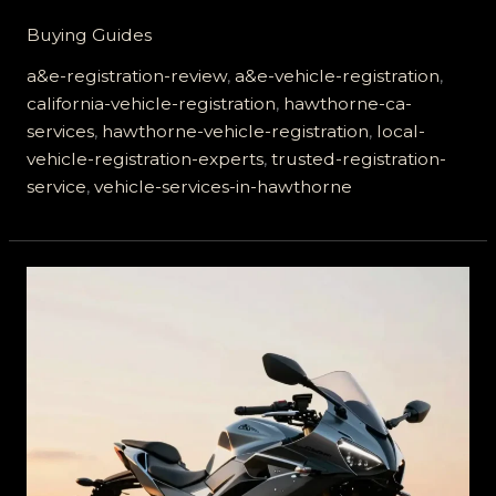
Hawthorne
Buying Guides
Residents
Trust
a&e-registration-review
,
a&e-vehicle-registration
,
A&E
california-vehicle-registration
,
hawthorne-ca-
Vehicle
services
,
hawthorne-vehicle-registration
,
local-
Registration
vehicle-registration-experts
,
trusted-registration-
Services
service
,
vehicle-services-in-hawthorne