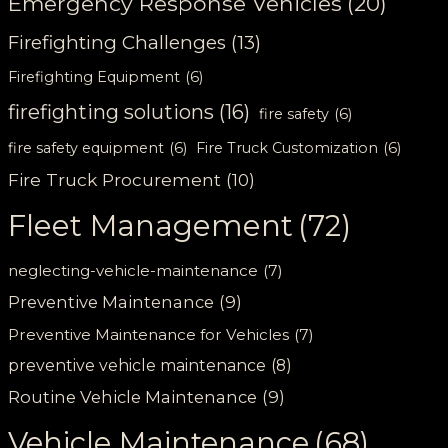
Emergency Response Vehicles
(20)
Firefighting Challenges
(13)
Firefighting Equipment
(6)
firefighting solutions
(16)
fire safety
(6)
fire safety equipment
(6)
Fire Truck Customization
(6)
Fire Truck Procurement
(10)
Fleet Management
(72)
neglecting-vehicle-maintenance
(7)
Preventive Maintenance
(9)
Preventive Maintenance for Vehicles
(7)
preventive vehicle maintenance
(8)
Routine Vehicle Maintenance
(9)
Vehicle Maintenance
(68)