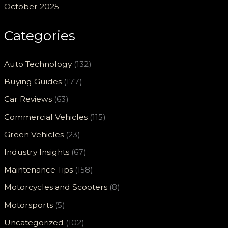
October 2025
Categories
Auto Technology
(132)
Buying Guides
(177)
Car Reviews
(63)
Commercial Vehicles
(115)
Green Vehicles
(23)
Industry Insights
(67)
Maintenance Tips
(158)
Motorcycles and Scooters
(8)
Motorsports
(5)
Uncategorized
(102)