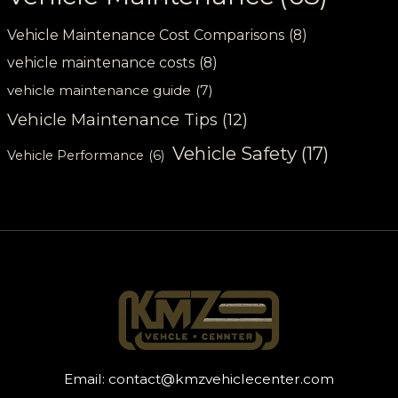
Vehicle Maintenance Cost Comparisons
(8)
vehicle maintenance costs
(8)
vehicle maintenance guide
(7)
Vehicle Maintenance Tips
(12)
Vehicle Safety
(17)
Vehicle Performance
(6)
Email:
contact@kmzvehiclecenter.com