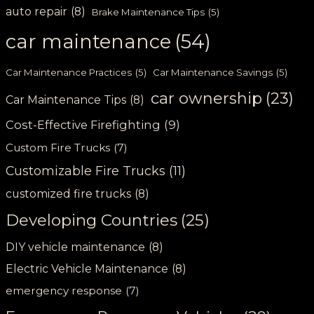
auto repair
(8)
Brake Maintenance Tips
(5)
car maintenance
(54)
Car Maintenance Practices
(5)
Car Maintenance Savings
(5)
car ownership
(23)
Car Maintenance Tips
(8)
Cost-Effective Firefighting
(9)
Custom Fire Trucks
(7)
Customizable Fire Trucks
(11)
customized fire trucks
(8)
Developing Countries
(25)
DIY vehicle maintenance
(8)
Electric Vehicle Maintenance
(8)
emergency response
(7)