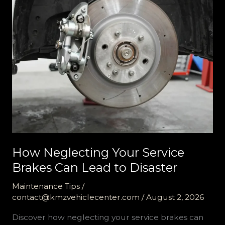
How Neglecting Your Service
Brakes Can Lead to Disaster
Maintenance Tips
/
contact@kmzvehiclecenter.com
/
August 2, 2026
Discover how neglecting your service brakes can