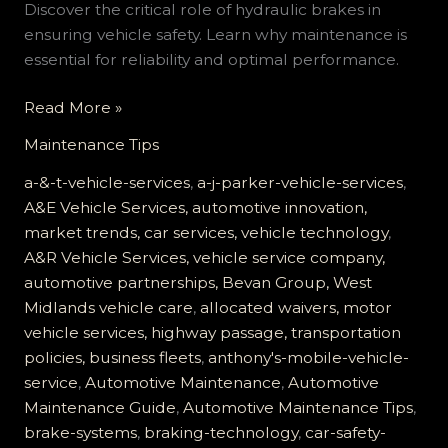
Discover the critical role of hydraulic brakes in
ensuring vehicle safety. Learn why maintenance is
essential for reliability and optimal performance.
The
Read More »
Critical
Maintenance Tips
Role
of
a-&-t-vehicle-services
,
a-j-parker-vehicle-services
,
Hydraulic
A&E Vehicle Services, automotive innovation,
Brakes:
market trends, car services, vehicle technology
,
Ensuring
A&R Vehicle Services, vehicle service company,
Your
automotive partnerships, Bevan Group, West
Vehicle’s
Midlands vehicle care
,
allocated waivers, motor
Safety
vehicle services, highway passage, transportation
policies, business fleets
,
anthony's-mobile-vehicle-
service
,
Automotive Maintenance
,
Automotive
Maintenance Guide
,
Automotive Maintenance Tips
,
brake-systems
,
braking-technology
,
car-safety-