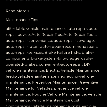
Brake
Read More »
Failure
Maintenance Tips
is
No
affordable vehicle maintenance
,
auto repair
,
auto
Joke:
repair advice
,
Auto Repair Tips
,
Auto Repair Tools
,
Learn
auto-repair-convenience
,
auto-repair-coverage
,
About
auto-repair-luton
,
auto-repair-recommendations
,
Your
auto-repair-services
,
Brake Failure Risks
,
brake-
Cable-
components
,
brake-system-knowledge
,
cable-
Operated
operated-brakes
,
convenient-auto-repair
,
DIY
System
vehicle maintenance
,
Electric Vehicle Maintenance
,
leeds-vehicle-maintenance
,
neglecting-vehicle-
maintenance
,
Preventive Maintenance
,
Preventive
Maintenance for Vehicles
,
preventive vehicle
maintenance
,
Routine Vehicle Maintenance
,
Vehicle
Maintenance
,
Vehicle Maintenance Cost
Comparisons
,
vehicle maintenance costs
,
vehicle-