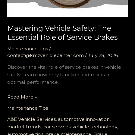
Mastering Vehicle Safety: The
Essential Role of Service Brakes
Maintenance Tips
/
contact@kmzvehiclecenter.com
/
July 28, 2026
Discover the vital role of service brakes in vehicle
safety. Learn how they function and maintain
optimal performance.
Mastering
Read More »
Vehicle
Maintenance Tips
Safety:
The
A&E Vehicle Services, automotive innovation,
Essential
market trends, car services, vehicle technology
,
Role
automotive tips
,
brake maintenance
,
Brake