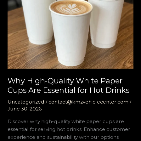
Why High-Quality White Paper
Cups Are Essential for Hot Drinks
Uncategorized
/
contact@kmzvehiclecenter.com
/
June 30, 2026
Discover why high-quality white paper cups are
essential for serving hot drinks. Enhance customer
experience and sustainability with our options.