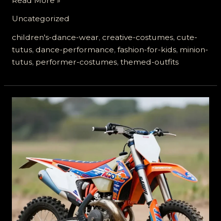
Read More »
in
Uncategorized
Style:
Why
children's-dance-wear
,
creative-costumes
,
cute-
Minion
tutus
,
dance-performance
,
fashion-for-kids
,
minion-
Tutus
tutus
,
performer-costumes
,
themed-outfits
are
the
New
Must-
Have
for
Performers