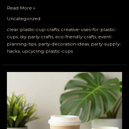
Transform
Read More »
Your
Uncategorized
Party:
8
clear-plastic-cup-crafts
,
creative-uses-for-plastic-
Creative
cups
,
diy-party-crafts
,
eco-friendly-crafts
,
event-
Ways
planning-tips
,
party-decoration-ideas
,
party-supply-
to
hacks
,
upcycling-plastic-cups
Use
Clear
Plastic
Cups