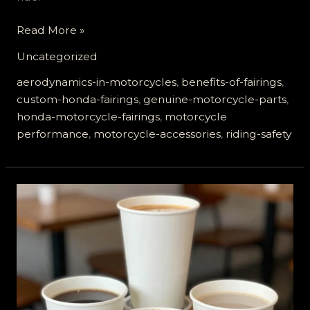
Elevate
Read More »
Your
Uncategorized
Ride:
The
aerodynamics-in-motorcycles
,
benefits-of-fairings
,
Unmatched
custom-honda-fairings
,
genuine-motorcycle-parts
,
Benefits
honda-motorcycle-fairings
,
motorcycle
of
performance
,
motorcycle-accessories
,
riding-safety
Genuine
Honda
Motorcycle
Fairings