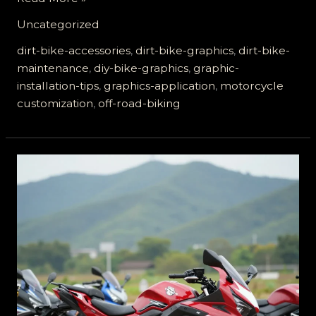
Your
Uncategorized
Ride:
The
dirt-bike-accessories
,
dirt-bike-graphics
,
dirt-bike-
Ultimate
maintenance
,
diy-bike-graphics
,
graphic-
Guide
installation-tips
,
graphics-application
,
motorcycle
to
customization
,
off-road-biking
Dirt
Bike
Graphics
Application