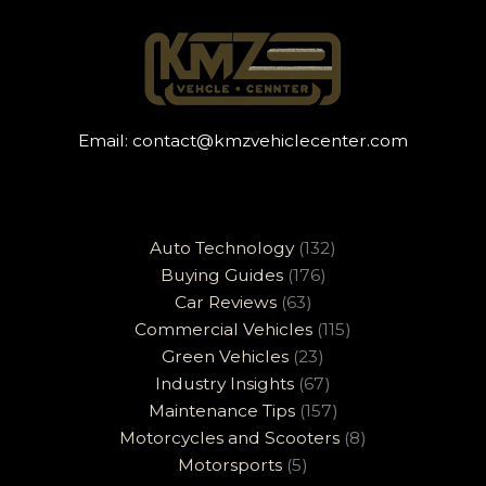
Email:
contact@kmzvehiclecenter.com
Auto Technology
(132)
Buying Guides
(176)
Car Reviews
(63)
Commercial Vehicles
(115)
Green Vehicles
(23)
Industry Insights
(67)
Maintenance Tips
(157)
Motorcycles and Scooters
(8)
Motorsports
(5)