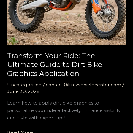
Transform Your Ride: The
Ultimate Guide to Dirt Bike
Graphics Application
Uncategorized
/
contact@kmzvehiclecenter.com
/
June 30, 2026
Learn how to apply dirt bike graphics to
personalize your ride effectively. Enhance visibility
and style with expert tips!
Transform
Read More »