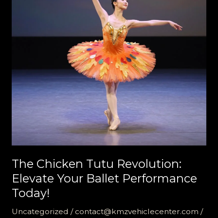
The Chicken Tutu Revolution:
Elevate Your Ballet Performance
Today!
Uncategorized
/
contact@kmzvehiclecenter.com
/