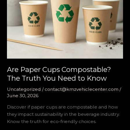
Are Paper Cups Compostable?
The Truth You Need to Know
Uncategorized
/
contact@kmzvehiclecenter.com
/
June 30, 2026
Discover if paper cups are compostable and how
they impact sustainability in the beverage industry.
Know the truth for eco-friendly choices.