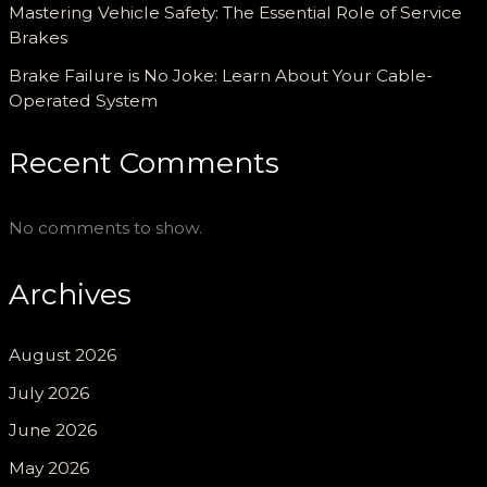
Mastering Vehicle Safety: The Essential Role of Service
Brakes
Brake Failure is No Joke: Learn About Your Cable-
Operated System
Recent Comments
No comments to show.
Archives
August 2026
July 2026
June 2026
May 2026