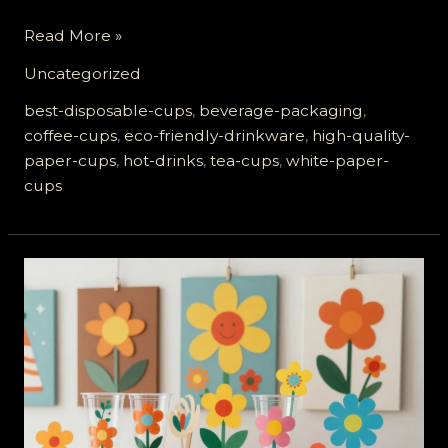
Why
Read More »
High-
Uncategorized
Quality
White
best-disposable-cups
,
beverage-packaging
,
Paper
coffee-cups
,
eco-friendly-drinkware
,
high-quality-
Cups
paper-cups
,
hot-drinks
,
tea-cups
,
white-paper-
Are
cups
Essential
for
Hot
Drinks