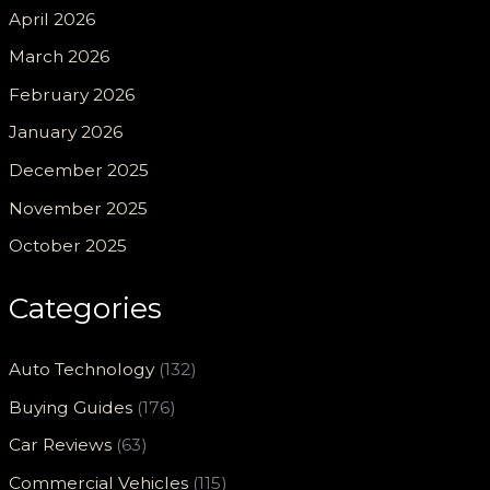
April 2026
March 2026
February 2026
January 2026
December 2025
November 2025
October 2025
Categories
Auto Technology
(132)
Buying Guides
(176)
Car Reviews
(63)
Commercial Vehicles
(115)