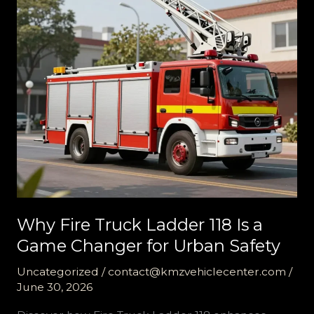
Why Fire Truck Ladder 118 Is a
Game Changer for Urban Safety
Uncategorized
/
contact@kmzvehiclecenter.com
/
June 30, 2026