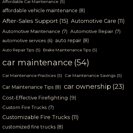
Affordable Car Maintenance
(5)
affordable vehicle maintenance
(8)
After-Sales Support
(15)
Automotive Care
(11)
Automotive Maintenance
(7)
Automotive Repair
(7)
auto repair
(8)
automotive services
(6)
Auto Repair Tips
(5)
Brake Maintenance Tips
(5)
car maintenance
(54)
Car Maintenance Practices
(5)
Car Maintenance Savings
(5)
car ownership
(23)
Car Maintenance Tips
(8)
Cost-Effective Firefighting
(9)
Custom Fire Trucks
(7)
Customizable Fire Trucks
(11)
customized fire trucks
(8)