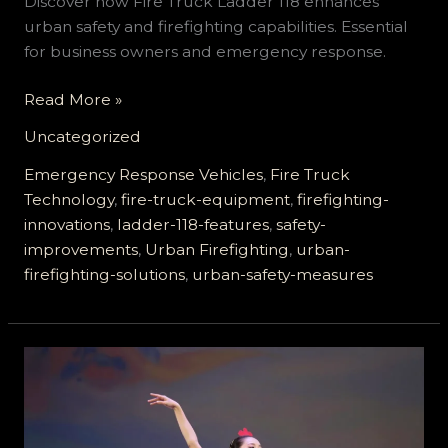
Discover how Fire Truck Ladder 118 enhances
urban safety and firefighting capabilities. Essential
for business owners and emergency response.
Why
Read More »
Fire
Uncategorized
Truck
Ladder
Emergency Response Vehicles
,
Fire Truck
118
Technology
,
fire-truck-equipment
,
firefighting-
Is
innovations
,
ladder-118-features
,
safety-
a
improvements
,
Urban Firefighting
,
urban-
Game
firefighting-solutions
,
urban-safety-measures
Changer
for
Urban
Safety