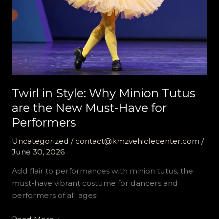
Twirl in Style: Why Minion Tutus
are the New Must-Have for
Performers
Uncategorized
/
contact@kmzvehiclecenter.com
/
June 30, 2026
Add flair to performances with minion tutus, the
must-have vibrant costume for dancers and
performers of all ages!
Twirl