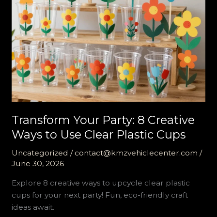
Transform Your Party: 8 Creative
Ways to Use Clear Plastic Cups
Uncategorized
/
contact@kmzvehiclecenter.com
/
June 30, 2026
Explore 8 creative ways to upcycle clear plastic
cups for your next party! Fun, eco-friendly craft
ideas await.