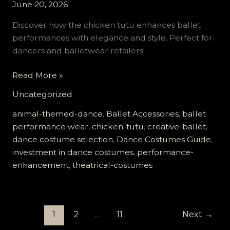
June 20, 2026
Discover how the chicken tutu enhances ballet
performances with elegance and style. Perfect for
dancers and balletwear retailers!
The
Read More »
Chicken
Uncategorized
Tutu
Revolution:
animal-themed-dance
,
Ballet Accessories
,
ballet
Elevate
performance wear
,
chicken-tutu
,
creative-ballet
,
Your
dance costume selection
,
Dance Costumes Guide
,
Ballet
investment in dance costumes
,
performance-
Performance
enhancement
,
theatrical-costumes
Today!
1
2
…
11
Next
→