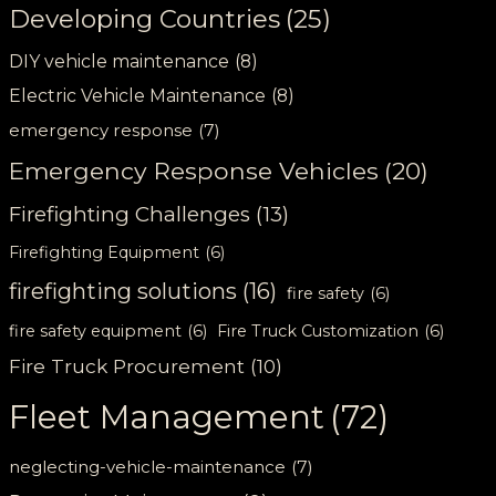
Developing Countries
(25)
DIY vehicle maintenance
(8)
Electric Vehicle Maintenance
(8)
emergency response
(7)
Emergency Response Vehicles
(20)
Firefighting Challenges
(13)
Firefighting Equipment
(6)
firefighting solutions
(16)
fire safety
(6)
fire safety equipment
(6)
Fire Truck Customization
(6)
Fire Truck Procurement
(10)
Fleet Management
(72)
neglecting-vehicle-maintenance
(7)