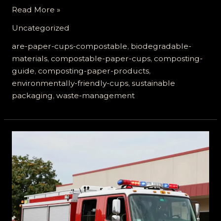
Are
Read More »
Paper
Uncategorized
Cups
Compostable?
are-paper-cups-compostable
,
biodegradable-
The
materials
,
compostable-paper-cups
,
composting-
Truth
guide
,
composting-paper-products
,
You
environmentally-friendly-cups
,
sustainable
Need
packaging
,
waste-management
to
Know