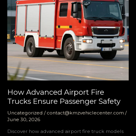
How Advanced Airport Fire
Trucks Ensure Passenger Safety
Uncategorized
/
contact@kmzvehiclecenter.com
/
June 30, 2026
Discover how advanced airport fire truck models