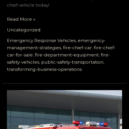
chief vehicle today!
Enhance
Read More »
Emergency
Uncategorized
Response:
How
Emergency Response Vehicles
,
emergency-
Fire
management-strategies
,
fire-chief-car
,
fire-chief-
Chief
car-for-sale
,
fire-department-equipment
,
fire-
Cars
safety-vehicles
,
public-safety-transportation
,
Transform
transforming-business-operations
Business
Operations