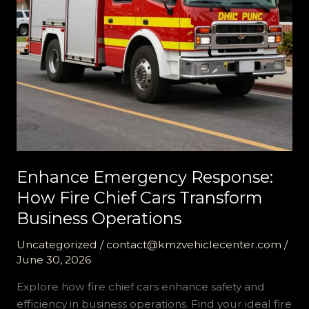
Enhance Emergency Response:
How Fire Chief Cars Transform
Business Operations
Uncategorized
/
contact@kmzvehiclecenter.com
/
June 30, 2026
Explore how fire chief cars enhance safety and
efficiency in business operations. Find your ideal fire