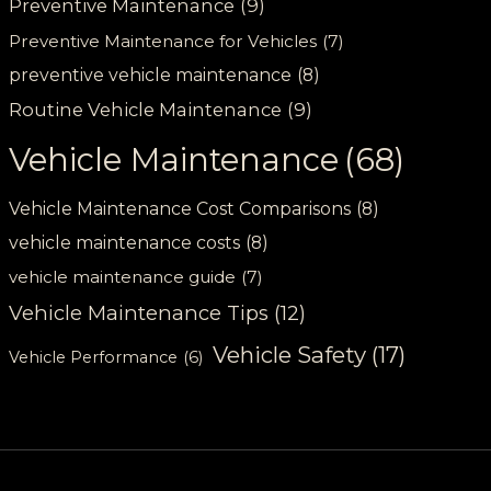
Preventive Maintenance
(9)
Preventive Maintenance for Vehicles
(7)
preventive vehicle maintenance
(8)
Routine Vehicle Maintenance
(9)
Vehicle Maintenance
(68)
Vehicle Maintenance Cost Comparisons
(8)
vehicle maintenance costs
(8)
vehicle maintenance guide
(7)
Vehicle Maintenance Tips
(12)
Vehicle Safety
(17)
Vehicle Performance
(6)