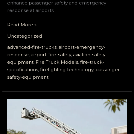
enhance passenger safety and emergency
response at airports.
How
Read More »
Advanced
Uncategorized
Airport
Fire
advanced-fire-trucks
,
airport-emergency-
Trucks
response
,
airport-fire-safety
,
aviation-safety-
Ensure
equipment
,
Fire Truck Models
,
fire-truck-
Passenger
specifications
,
firefighting technology
,
passenger-
Safety
safety-equipment