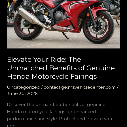
Elevate Your Ride: The
Unmatched Benefits of Genuine
Honda Motorcycle Fairings
Uncategorized
/
contact@kmzvehiclecenter.com
/
June 30, 2026
Discover the unmatched benefits of genuine
Honda motorcycle fairings for enhanced
performance and style. Protect and elevate your
ride!