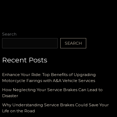
Search
SEARCH
Recent Posts
Enhance Your Ride: Top Benefits of Upgrading
Motorcycle Fairings with A&A Vehicle Services
How Neglecting Your Service Brakes Can Lead to
Disaster
Why Understanding Service Brakes Could Save Your
Life on the Road