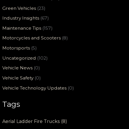
Green Vehicles
(23)
Industry Insights
(67)
Maintenance Tips
(157)
Motorcycles and Scooters
(8)
Motorsports
(5)
Uncategorized
(102)
Vehicle News
(0)
Vehicle Safety
(0)
Vehicle Technology Updates
(0)
Tags
Aerial Ladder Fire Trucks
(8)