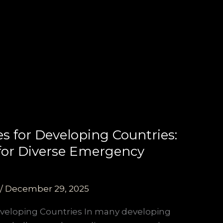
es for Developing Countries:
s for Diverse Emergency
/
December 29, 2025
eveloping Countries In many developing