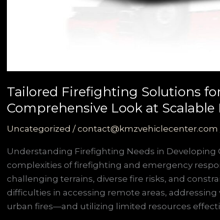
Tailored Firefighting Solutions f
Comprehensive Look at Scalable 
Uncategorized
/
contact@kmzvehiclecenter.com
Understanding Firefighting Needs in Developing 
complexities of firefighting and emergency respo
challenging terrains, diverse fire risks, and constr
difficulties in accessing remote areas, addressing 
urban fires—and utilizing limited resources effectiv