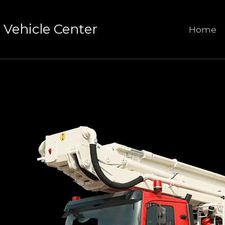
Vehicle Center
Home