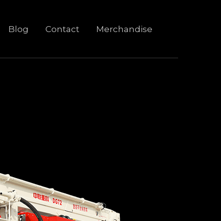
Blog
Contact
Merchandise