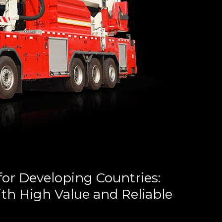
for Developing Countries:
th High Value and Reliable