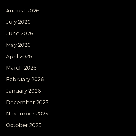
August 2026
July 2026
June 2026
May 2026
April 2026
March 2026
February 2026
January 2026
December 2025
November 2025
October 2025