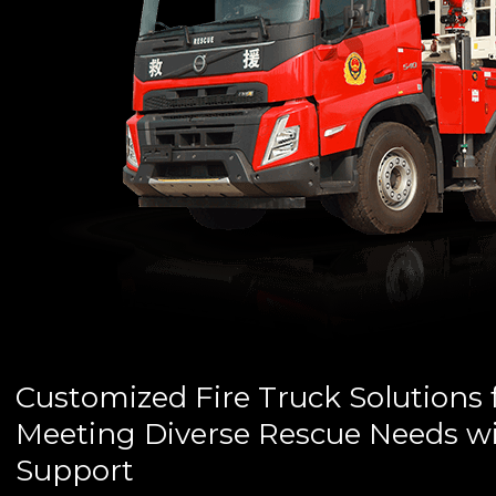
Customized Fire Truck Solutions 
Meeting Diverse Rescue Needs wi
Support