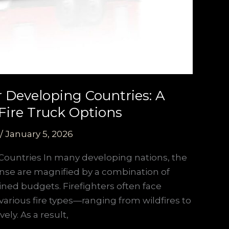
or Developing Countries: A
Fire Truck Options
/
January 5, 2026
Countries In many developing nations, the
nse are magnified by a combination of
ained budgets. Firefighters often face
various fire types—ranging from wildfires to
ely. As a result,