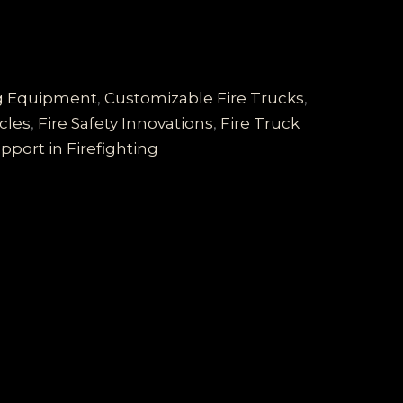
ng Equipment
,
Customizable Fire Trucks
,
cles
,
Fire Safety Innovations
,
Fire Truck
pport in Firefighting