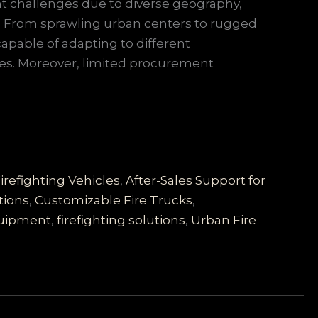
ant challenges due to diverse geography,
s. From sprawling urban centers to rugged
capable of adapting to different
es. Moreover, limited procurement
irefighting Vehicles
,
After-Sales Support for
tions
,
Customizable Fire Trucks
,
quipment
,
firefighting solutions
,
Urban Fire