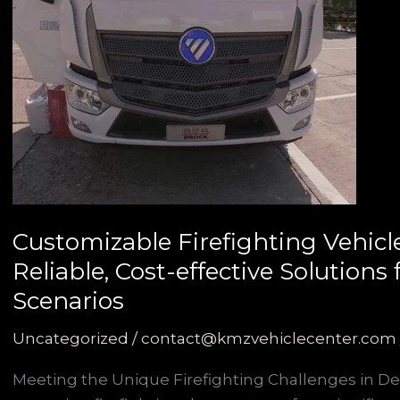
Customizable Firefighting Vehicl
Reliable, Cost-effective Solution
Scenarios
Uncategorized
/
contact@kmzvehiclecenter.com
Meeting the Unique Firefighting Challenges in D