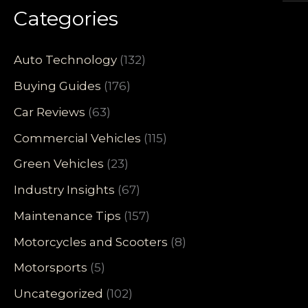
Categories
Auto Technology
(132)
Buying Guides
(176)
Car Reviews
(63)
Commercial Vehicles
(115)
Green Vehicles
(23)
Industry Insights
(67)
Maintenance Tips
(157)
Motorcycles and Scooters
(8)
Motorsports
(5)
Uncategorized
(102)