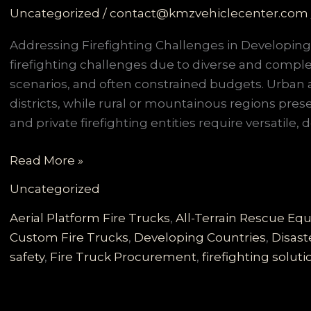
Uncategorized
/
contact@kmzvehiclecenter.com
Addressing Firefighting Challenges in Developin
firefighting challenges due to diverse and comple
scenarios, and often constrained budgets. Urban 
districts, while rural or mountainous regions prese
and private firefighting entities require versatile,
Customized
Read More »
Fire
Uncategorized
Truck
Solutions
Aerial Platform Fire Trucks
,
All-Terrain Rescue E
for
Custom Fire Trucks
,
Developing Countries
,
Disast
Developing
safety
,
Fire Truck Procurement
,
firefighting soluti
Countries:
Meeting