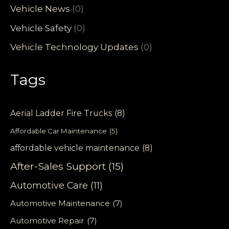
Vehicle News
(0)
Vehicle Safety
(0)
Vehicle Technology Updates
(0)
Tags
Aerial Ladder Fire Trucks
(8)
Affordable Car Maintenance
(5)
affordable vehicle maintenance
(8)
After-Sales Support
(15)
Automotive Care
(11)
Automotive Maintenance
(7)
Automotive Repair
(7)