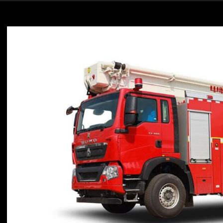
Diverse
Rescue
Needs
with
High
Value
and
Reliable
Support