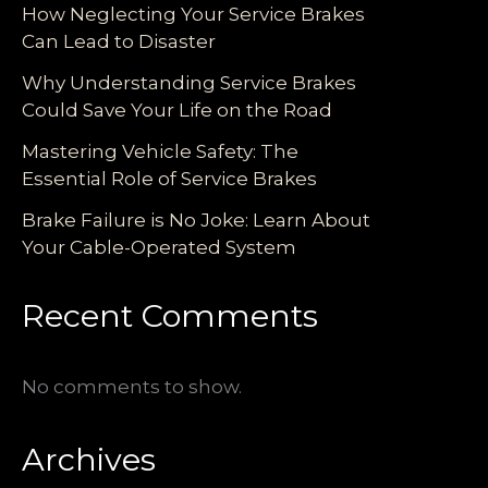
How Neglecting Your Service Brakes
Can Lead to Disaster
Why Understanding Service Brakes
Could Save Your Life on the Road
Mastering Vehicle Safety: The
Essential Role of Service Brakes
Brake Failure is No Joke: Learn About
Your Cable-Operated System
Recent Comments
No comments to show.
Archives