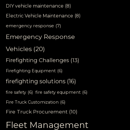
DIY vehicle maintenance
(8)
Electric Vehicle Maintenance
(8)
emergency response
(7)
Emergency Response
Vehicles
(20)
Firefighting Challenges
(13)
Firefighting Equipment
(6)
firefighting solutions
(16)
fire safety
(6)
fire safety equipment
(6)
Fire Truck Customization
(6)
Fire Truck Procurement
(10)
Fleet Management