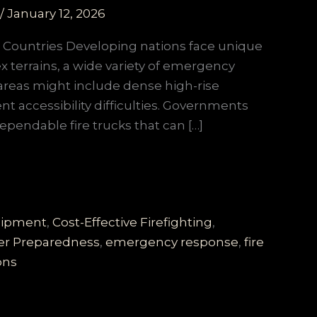
/
January 12, 2026
g Countries Developing nations face unique
x terrains, a wide variety of emergency
areas might include dense high-rise
nt accessibility difficulties. Governments
 dependable fire trucks that can […]
quipment
,
Cost-Effective Firefighting
,
er Preparedness
,
emergency response
,
fire
ons