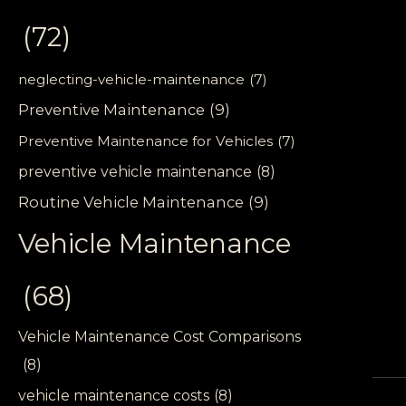
(72)
neglecting-vehicle-maintenance
(7)
Preventive Maintenance
(9)
Preventive Maintenance for Vehicles
(7)
preventive vehicle maintenance
(8)
Routine Vehicle Maintenance
(9)
Vehicle Maintenance
(68)
Vehicle Maintenance Cost Comparisons
(8)
vehicle maintenance costs
(8)