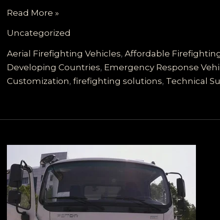
Tailored
Read More »
Firefighting
Uncategorized
Solutions
for
Aerial Firefighting Vehicles
,
Affordable Firefighti
Developing
Developing Countries
,
Emergency Response Vehi
Countries:
Customization
,
firefighting solutions
,
Technical Su
A
Comprehensive
Look
at
Scalable
Fire
Truck
Options