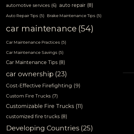
auto repair
(8)
automotive services
(6)
Auto Repair Tips
(5)
Brake Maintenance Tips
(5)
car maintenance
(54)
Car Maintenance Practices
(5)
Car Maintenance Savings
(5)
Car Maintenance Tips
(8)
car ownership
(23)
Cost-Effective Firefighting
(9)
Custom Fire Trucks
(7)
Customizable Fire Trucks
(11)
customized fire trucks
(8)
Developing Countries
(25)