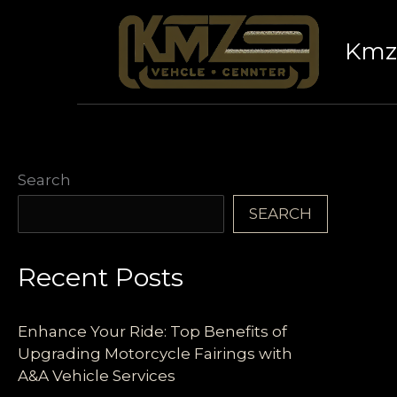
Skip
to
Kmz 
content
Search
SEARCH
Recent Posts
Enhance Your Ride: Top Benefits of
Upgrading Motorcycle Fairings with
A&A Vehicle Services