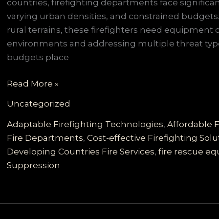
countries, firefighting departments face signific
varying urban densities, and constrained budget
rural terrains, these firefighters need equipment 
environments and addressing multiple threat typ
budgets place
Customizable
Read More »
Firefighting
Uncategorized
Vehicles
for
Adaptable Firefighting Technologies
,
Affordable F
Developing
Fire Departments
,
Cost-effective Firefighting Solu
Countries:
Developing Countries Fire Services
,
fire rescue e
Reliable,
Suppression
Cost-
effective
Solutions