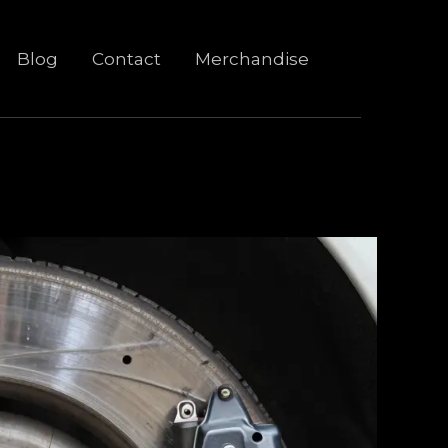
Blog
Contact
Merchandise