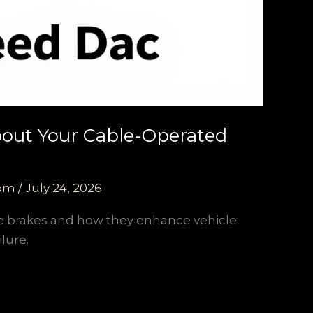
About Your Cable-Operated
com
/
July 24, 2026
ce brakes and how they enhance vehicle
lure.