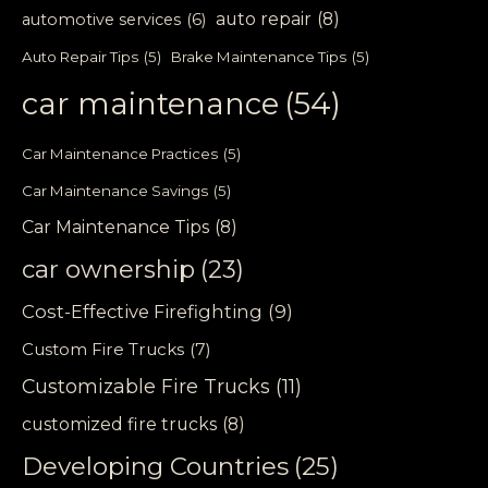
auto repair
(8)
automotive services
(6)
Auto Repair Tips
(5)
Brake Maintenance Tips
(5)
car maintenance
(54)
Car Maintenance Practices
(5)
Car Maintenance Savings
(5)
Car Maintenance Tips
(8)
car ownership
(23)
Cost-Effective Firefighting
(9)
Custom Fire Trucks
(7)
Customizable Fire Trucks
(11)
customized fire trucks
(8)
Developing Countries
(25)