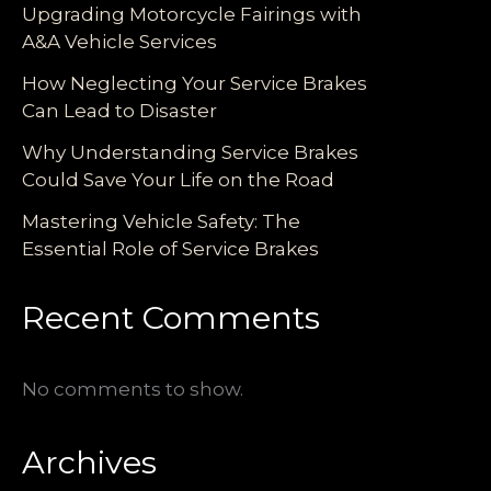
Upgrading Motorcycle Fairings with
A&A Vehicle Services
How Neglecting Your Service Brakes
Can Lead to Disaster
Why Understanding Service Brakes
Could Save Your Life on the Road
Mastering Vehicle Safety: The
Essential Role of Service Brakes
Recent Comments
No comments to show.
Archives