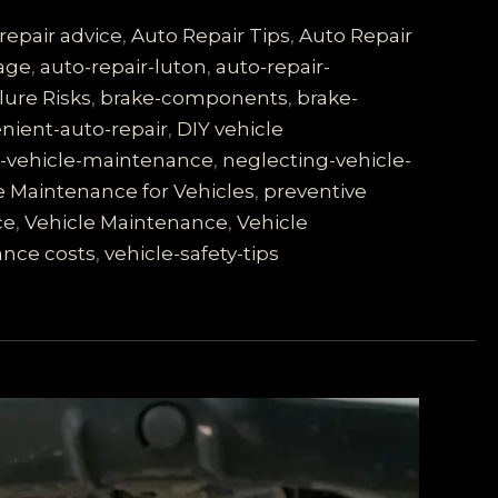
repair advice
,
Auto Repair Tips
,
Auto Repair
rage
,
auto-repair-luton
,
auto-repair-
lure Risks
,
brake-components
,
brake-
nient-auto-repair
,
DIY vehicle
s-vehicle-maintenance
,
neglecting-vehicle-
e Maintenance for Vehicles
,
preventive
ce
,
Vehicle Maintenance
,
Vehicle
ance costs
,
vehicle-safety-tips