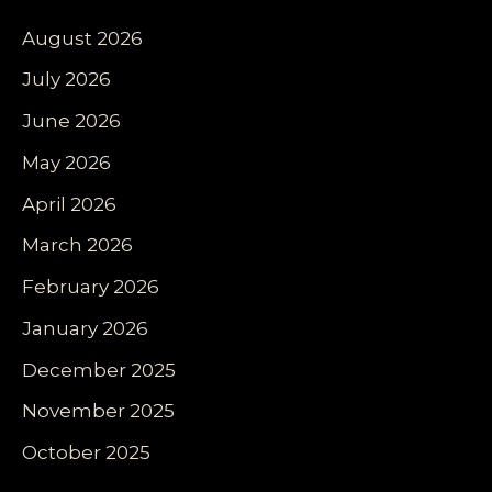
August 2026
July 2026
June 2026
May 2026
April 2026
March 2026
February 2026
January 2026
December 2025
November 2025
October 2025