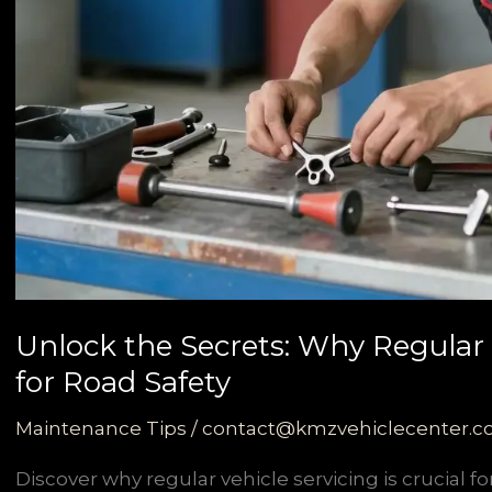
Unlock the Secrets: Why Regular V
for Road Safety
Maintenance Tips
/
contact@kmzvehiclecenter.
Discover why regular vehicle servicing is crucial 