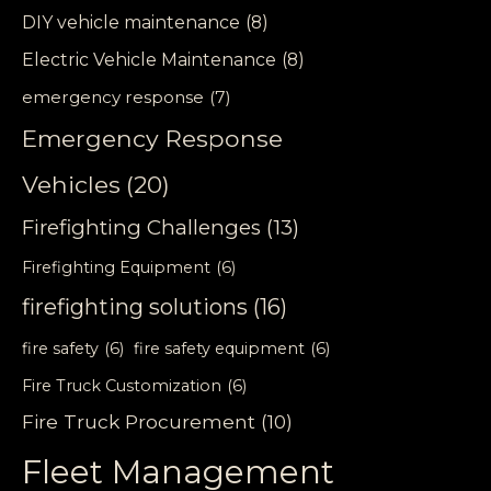
DIY vehicle maintenance
(8)
Electric Vehicle Maintenance
(8)
emergency response
(7)
Emergency Response
Vehicles
(20)
Firefighting Challenges
(13)
Firefighting Equipment
(6)
firefighting solutions
(16)
fire safety
(6)
fire safety equipment
(6)
Fire Truck Customization
(6)
Fire Truck Procurement
(10)
Fleet Management