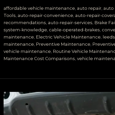
is
No
affordable vehicle maintenance
,
auto repair
,
auto 
Joke:
Tools
,
auto-repair-convenience
,
auto-repair-cove
Learn
recommendations
,
auto-repair-services
,
Brake Fai
About
system-knowledge
,
cable-operated-brakes
,
conve
Your
maintenance
,
Electric Vehicle Maintenance
,
leed
Cable-
maintenance
,
Preventive Maintenance
,
Preventiv
Operated
vehicle maintenance
,
Routine Vehicle Maintenan
System
Maintenance Cost Comparisons
,
vehicle mainten