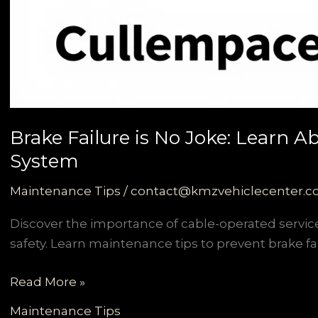
Brake Failure is No Joke: Learn 
System
Maintenance Tips
/
contact@kmzvehiclecenter.
Discover the importance of cable-operated servi
safety. Learn maintenance tips to prevent brake fai
Brake
Read More »
Failure
Maintenance Tips