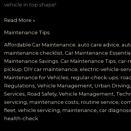
vehicle in top shape!
Unlock
Read More »
the
Maintenance Tips
Secrets:
Why
Affordable Car Maintenance
,
auto care advice
,
aut
Regular
maintenance checklist
,
Car Maintenance Essentia
Vehicle
Maintenance Savings
,
Car Maintenance Tips
,
car-
Servicing
pickup
,
DIY car maintenance
,
electric-vehicle-ser
is
Maintenance for Vehicles
,
regular-check-ups
,
road
Essential
Regulations, Vehicle Management, Urban Driving, 
for
Services, Road Safety, Vehicle Management, Techno
Road
servicing, maintenance costs, routine service, 
Safety
fleet
,
vehicle servicing, maintenance, car diagnosis
health-check