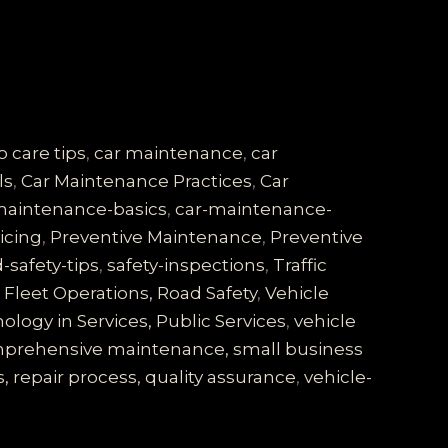
o care tips
,
car maintenance
,
car
ls
,
Car Maintenance Practices
,
Car
maintenance-basics
,
car-maintenance-
vicing
,
Preventive Maintenance
,
Preventive
-safety-tips
,
safety-inspections
,
Traffic
Fleet Operations, Road Safety
,
Vehicle
logy in Services, Public Services
,
vehicle
comprehensive maintenance, small business
, repair process, quality assurance
,
vehicle-