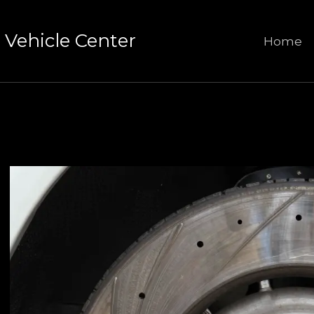
Vehicle Center
Home