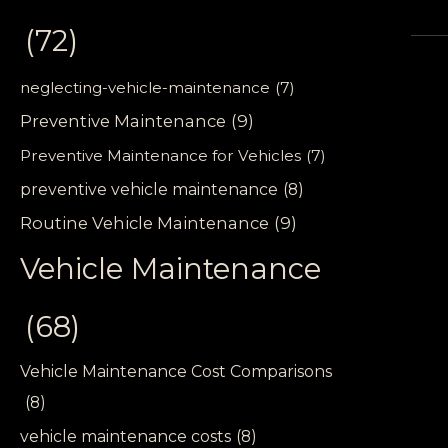
(72)
neglecting-vehicle-maintenance
(7)
Preventive Maintenance
(9)
Preventive Maintenance for Vehicles
(7)
preventive vehicle maintenance
(8)
Routine Vehicle Maintenance
(9)
Vehicle Maintenance
(68)
Vehicle Maintenance Cost Comparisons
(8)
vehicle maintenance costs
(8)