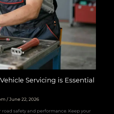
ehicle Servicing is Essential
com
/
June 22, 2026
for road safety and performance. Keep your