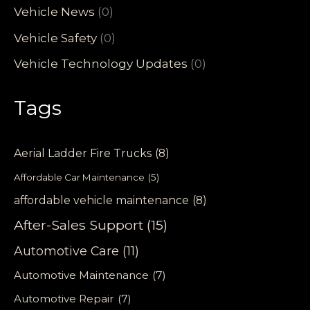
Vehicle News
(0)
Vehicle Safety
(0)
Vehicle Technology Updates
(0)
Tags
Aerial Ladder Fire Trucks
(8)
Affordable Car Maintenance
(5)
affordable vehicle maintenance
(8)
After-Sales Support
(15)
Automotive Care
(11)
Automotive Maintenance
(7)
Automotive Repair
(7)