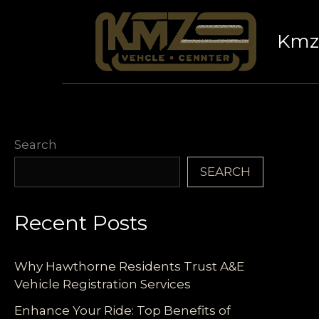
Skip
to
Kmz 
content
Search
SEARCH
Recent Posts
Why Hawthorne Residents Trust A&E
Vehicle Registration Services
Enhance Your Ride: Top Benefits of