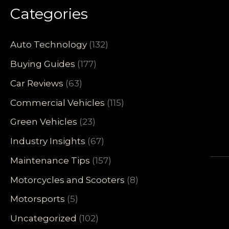
Categories
Auto Technology
(132)
Buying Guides
(177)
Car Reviews
(63)
Commercial Vehicles
(115)
Green Vehicles
(23)
Industry Insights
(67)
Maintenance Tips
(157)
Motorcycles and Scooters
(8)
Motorsports
(5)
Uncategorized
(102)