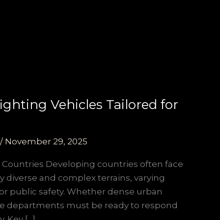
hting Vehicles Tailored for
/
November 29, 2025
 Countries Developing countries often face
 by diverse and complex terrains, varying
 for public safety. Whether dense urban
 fire departments must be ready to respond
. Key […]