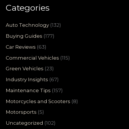
Categories
Auto Technology
(132)
Buying Guides
(177)
Car Reviews
(63)
Commercial Vehicles
(115)
Green Vehicles
(23)
Industry Insights
(67)
Maintenance Tips
(157)
Motorcycles and Scooters
(8)
Motorsports
(5)
Uncategorized
(102)