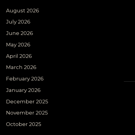
August 2026
July 2026
June 2026
May 2026
April 2026
March 2026
February 2026
January 2026
December 2025
November 2025
October 2025