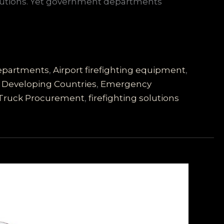
solutions. Yet government departments
 Departments
,
Airport firefighting equipment
,
,
Developing Countries
,
Emergency
 Truck Procurement
,
firefighting solutions