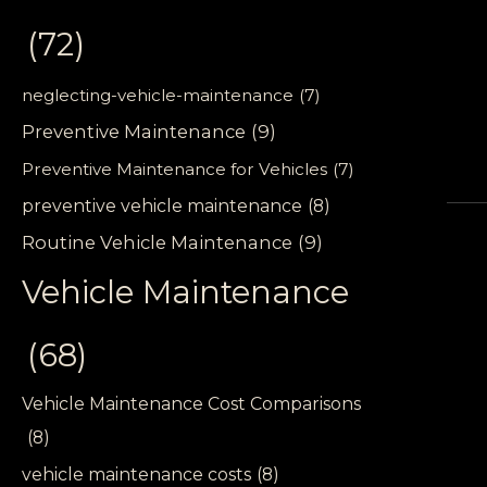
(72)
neglecting-vehicle-maintenance
(7)
Preventive Maintenance
(9)
Preventive Maintenance for Vehicles
(7)
preventive vehicle maintenance
(8)
Routine Vehicle Maintenance
(9)
Vehicle Maintenance
(68)
Vehicle Maintenance Cost Comparisons
(8)
vehicle maintenance costs
(8)