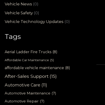
Vehicle News
(0)
Vehicle Safety
(0)
Vehicle Technology Updates
(0)
Tags
Aerial Ladder Fire Trucks
(8)
Affordable Car Maintenance
(5)
affordable vehicle maintenance
(8)
After-Sales Support
(15)
Automotive Care
(11)
Automotive Maintenance
(7)
Automotive Repair
(7)