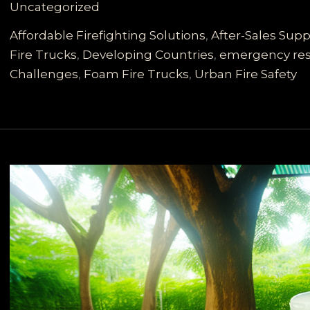
Uncategorized
Vehicles
for
Affordable Firefighting Solutions
,
After-Sales Supp
Developing
Fire Trucks
,
Developing Countries
,
emergency re
Countries:
Challenges
,
Foam Fire Trucks
,
Urban Fire Safety
Meeting
Diverse
Rescue
Needs
with
High
Value
and
Reliable
Support