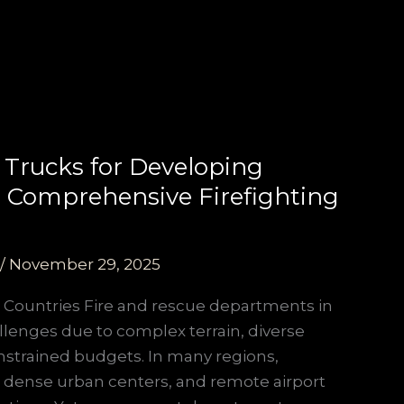
 Trucks for Developing
or Comprehensive Firefighting
/
November 29, 2025
 Countries Fire and rescue departments in
llenges due to complex terrain, diverse
nstrained budgets. In many regions,
 dense urban centers, and remote airport