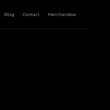
Blog
Contact
Merchandise