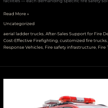
facilities — each demanding specific fire safety 
Customizable
Read More »
Multi-
Uncategorized
Scenario
Fire
aerial ladder trucks
,
After-Sales Support for Fire
Trucks
Cost-Effective Firefighting
,
customized fire trucks
for
Response Vehicles
,
Fire safety infrastructure
,
Fire
Developing
Countries:
The
Reliable
Choice
for
Comprehensive
Firefighting
Needs