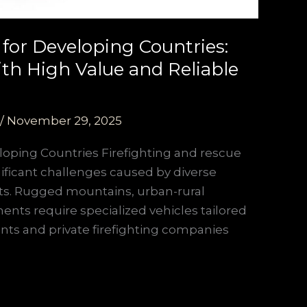
 for Developing Countries:
th High Value and Reliable
/
November 29, 2025
loping Countries Firefighting and rescue
nificant challenges caused by diverse
ets. Rugged mountains, urban-rural
ments require specialized vehicles tailored
ents and private firefighting companies