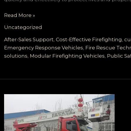
Comprehensive
Read More »
Customized
Uncategorized
Firefighting
Vehicles
After-Sales Support
,
Cost-Effective Firefighting
,
cu
Tailored
Emergency Response Vehicles
,
Fire Rescue Tech
for
solutions
,
Modular Firefighting Vehicles
,
Public Sa
Developing
Countries