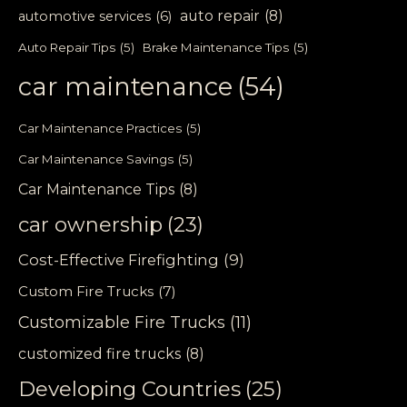
auto repair
(8)
automotive services
(6)
Auto Repair Tips
(5)
Brake Maintenance Tips
(5)
car maintenance
(54)
Car Maintenance Practices
(5)
Car Maintenance Savings
(5)
Car Maintenance Tips
(8)
car ownership
(23)
Cost-Effective Firefighting
(9)
Custom Fire Trucks
(7)
Customizable Fire Trucks
(11)
customized fire trucks
(8)
Developing Countries
(25)