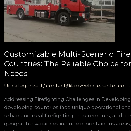
Customizable Multi-Scenario Fire
Countries: The Reliable Choice f
Needs
Uncategorized
/
contact@kmzvehiclecenter.com
Addressing Firefighting Challenges in Developing
developing countries face unique operational cha
urban and rural firefighting requirements, and co
geographic variances include mountainous areas,