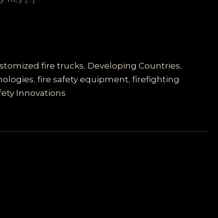
stomized fire trucks
,
Developing Countries
,
nologies
,
fire safety equipment
,
firefighting
fety Innovations