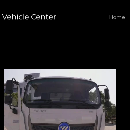
Vehicle Center
Home