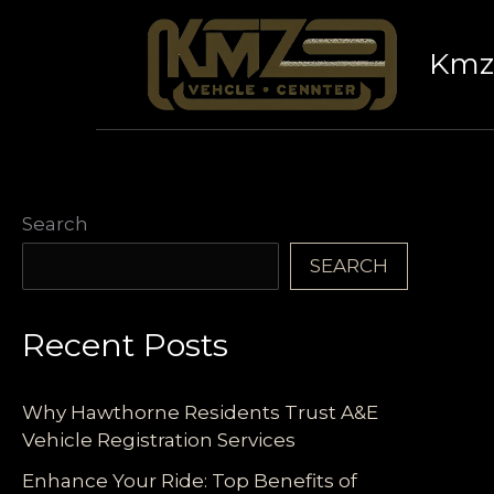
Skip
to
Kmz 
content
Search
SEARCH
Recent Posts
Why Hawthorne Residents Trust A&E
Vehicle Registration Services
Enhance Your Ride: Top Benefits of