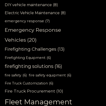
DIY vehicle maintenance
(8)
Electric Vehicle Maintenance
(8)
emergency response
(7)
Emergency Response
Vehicles
(20)
Firefighting Challenges
(13)
Firefighting Equipment
(6)
firefighting solutions
(16)
fire safety
(6)
fire safety equipment
(6)
Fire Truck Customization
(6)
Fire Truck Procurement
(10)
Fleet Management