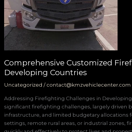
Comprehensive Customized Firefig
Developing Countries
Uncategorized
/
contact@kmzvehiclecenter.com
Addressing Firefighting Challenges in Developing
significant firefighting challenges, largely driven
infrastructure, and limited budgetary allocations
settings, remote rural areas, or industrial zones,
quickly and effectively to protect lives and property