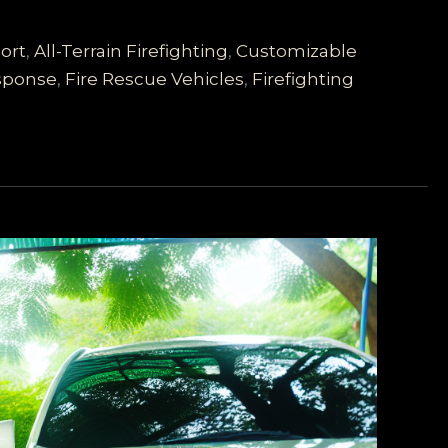
ort
,
All-Terrain Firefighting
,
Customizable
sponse
,
Fire Rescue Vehicles
,
Firefighting