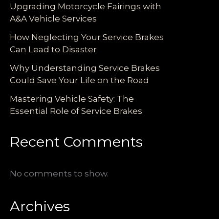
Upgrading Motorcycle Fairings with
A&A Vehicle Services
How Neglecting Your Service Brakes
Can Lead to Disaster
Why Understanding Service Brakes
Could Save Your Life on the Road
Mastering Vehicle Safety: The
Essential Role of Service Brakes
Recent Comments
No comments to show.
Archives