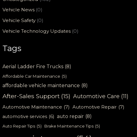
Vehicle News
(0)
Vehicle Safety
(0)
Vehicle Technology Updates
(0)
Tags
Aerial Ladder Fire Trucks
(8)
Affordable Car Maintenance
(5)
affordable vehicle maintenance
(8)
After-Sales Support
(15)
Automotive Care
(11)
Automotive Maintenance
(7)
Automotive Repair
(7)
auto repair
(8)
automotive services
(6)
Auto Repair Tips
(5)
Brake Maintenance Tips
(5)