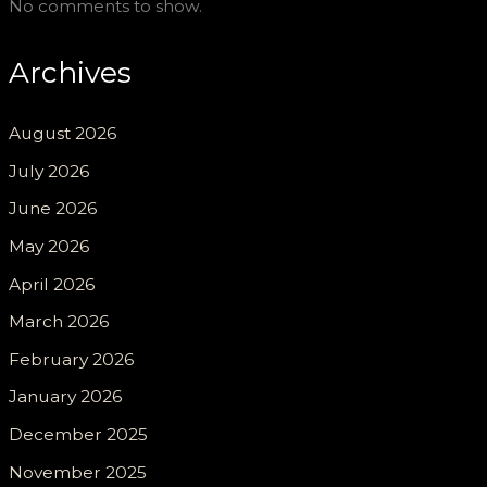
No comments to show.
Archives
August 2026
July 2026
June 2026
May 2026
April 2026
March 2026
February 2026
January 2026
December 2025
November 2025