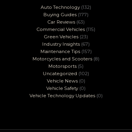
Auto Technology
(132)
Buying Guides
(177)
Car Reviews
(63)
Commercial Vehicles
(115)
Green Vehicles
(23)
Industry Insights
(67)
Maintenance Tips
(157)
Motorcycles and Scooters
(8)
Motorsports
(5)
Uncategorized
(102)
Vehicle News
(0)
Vehicle Safety
(0)
Vehicle Technology Updates
(0)