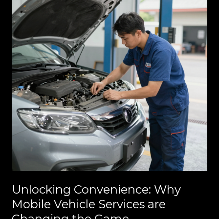
Unlocking Convenience: Why
Mobile Vehicle Services are
Changing the Game