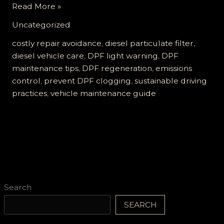
Don’t
Read More »
Ignore
Uncategorized
the
DPF
costly repair avoidance
,
diesel particulate filter
,
Light:
diesel vehicle care
,
DPF light warning
,
DPF
Essential
maintenance tips
,
DPF regeneration
,
emissions
Tips
control
,
prevent DPF clogging
,
sustainable driving
to
practices
,
vehicle maintenance guide
Prevent
Clogging
and
Costly
Repairs
Search
SEARCH