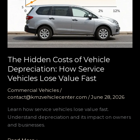
The Hidden Costs of Vehicle
Depreciation: How Service
Vehicles Lose Value Fast
Commercial Vehicles
/
contact@kmzvehiclecenter.com
/
June 28, 2026
Learn how service vehicles lose value fast.
Understand depreciation and its impact on owners
and businesses.
The