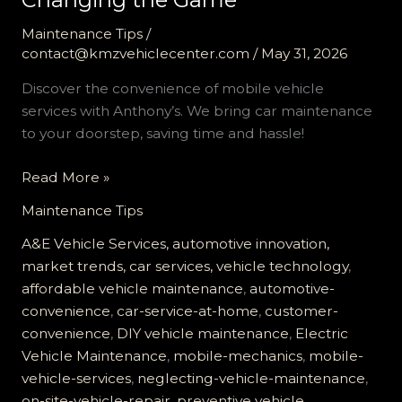
Maintenance Tips
/
contact@kmzvehiclecenter.com
/
May 31, 2026
Discover the convenience of mobile vehicle
services with Anthony’s. We bring car maintenance
to your doorstep, saving time and hassle!
Unlocking
Read More »
Convenience:
Maintenance Tips
Why
Mobile
A&E Vehicle Services, automotive innovation,
Vehicle
market trends, car services, vehicle technology
,
Services
affordable vehicle maintenance
,
automotive-
are
convenience
,
car-service-at-home
,
customer-
Changing
convenience
,
DIY vehicle maintenance
,
Electric
the
Vehicle Maintenance
,
mobile-mechanics
,
mobile-
Game
vehicle-services
,
neglecting-vehicle-maintenance
,
on-site-vehicle-repair
,
preventive vehicle