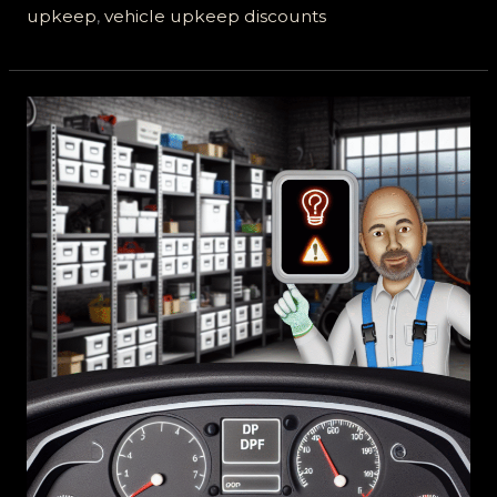
upkeep
,
vehicle upkeep discounts