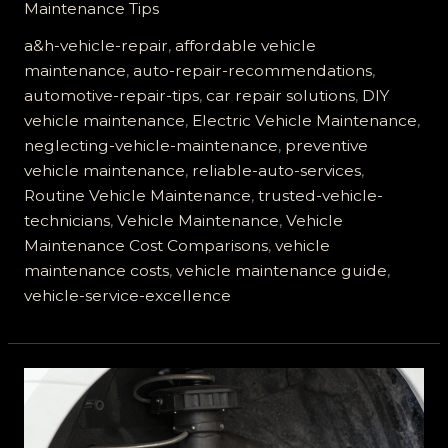
Maintenance Tips
Vehicle
Repair
a&h-vehicle-repair
,
affordable vehicle
is
maintenance
,
auto-repair-recommendations
,
Your
automotive-repair-tips
,
car repair solutions
,
DIY
Best
vehicle maintenance
,
Electric Vehicle Maintenance
,
Choice
neglecting-vehicle-maintenance
,
preventive
for
vehicle maintenance
,
reliable-auto-services
,
Reliable
Routine Vehicle Maintenance
,
trusted-vehicle-
Vehicle
technicians
,
Vehicle Maintenance
,
Vehicle
Maintenance
Maintenance Cost Comparisons
,
vehicle
maintenance costs
,
vehicle maintenance guide
,
vehicle-service-excellence