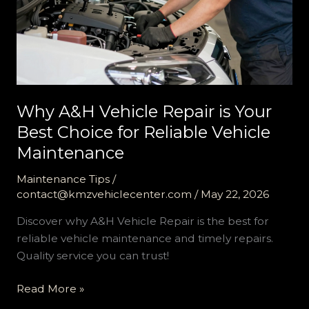
Why A&H Vehicle Repair is Your
Best Choice for Reliable Vehicle
Maintenance
Maintenance Tips
/
contact@kmzvehiclecenter.com
/
May 22, 2026
Discover why A&H Vehicle Repair is the best for
reliable vehicle maintenance and timely repairs.
Quality service you can trust!
Why
Read More »
A&H