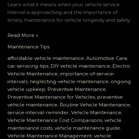
Learn what it means when your vehicle service
interval is approaching and the importance of
timely maintenance for vehicle longevity and safety.
The
Read More »
Costly
Maintenance Tips
Mistake
of
affordable vehicle maintenance
,
Automotive Care
,
Ignoring
car-servicing-tips
,
DIY vehicle maintenance
,
Electric
Your
Vehicle Maintenance
,
importance-of-service-
Vehicle
intervals
,
neglecting-vehicle-maintenance
,
ongoing
Service
vehicle upkeep
,
Preventive Maintenance
,
Interval
Preventive Maintenance for Vehicles
,
preventive
Reminder
vehicle maintenance
,
Routine Vehicle Maintenance
,
service-interval-reminder
,
Vehicle Maintenance
,
Vehicle Maintenance Cost Comparisons
,
vehicle
maintenance costs
,
vehicle maintenance guide
,
Vehicle Maintenance Management
,
vehicle