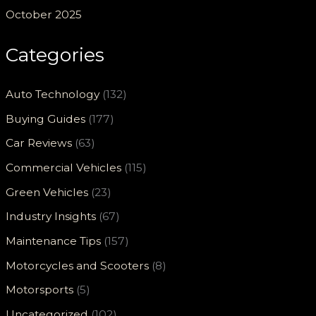
October 2025
Categories
Auto Technology
(132)
Buying Guides
(177)
Car Reviews
(63)
Commercial Vehicles
(115)
Green Vehicles
(23)
Industry Insights
(67)
Maintenance Tips
(157)
Motorcycles and Scooters
(8)
Motorsports
(5)
Uncategorized
(102)