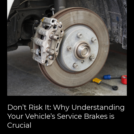
Don’t Risk It: Why Understanding
Your Vehicle’s Service Brakes is
Crucial