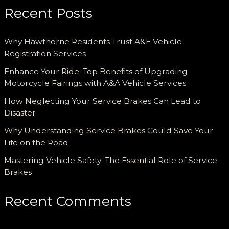
Recent Posts
Why Hawthorne Residents Trust A&E Vehicle
Registration Services
Enhance Your Ride: Top Benefits of Upgrading
Motorcycle Fairings with A&A Vehicle Services
How Neglecting Your Service Brakes Can Lead to
Disaster
Why Understanding Service Brakes Could Save Your
Life on the Road
Mastering Vehicle Safety: The Essential Role of Service
Brakes
Recent Comments