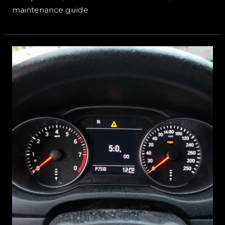
maintenance guide