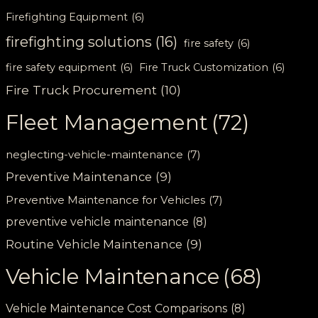
Firefighting Equipment
(6)
firefighting solutions
(16)
fire safety
(6)
fire safety equipment
(6)
Fire Truck Customization
(6)
Fire Truck Procurement
(10)
Fleet Management
(72)
neglecting-vehicle-maintenance
(7)
Preventive Maintenance
(9)
Preventive Maintenance for Vehicles
(7)
preventive vehicle maintenance
(8)
Routine Vehicle Maintenance
(9)
Vehicle Maintenance
(68)
Vehicle Maintenance Cost Comparisons
(8)