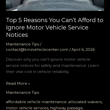
Top 5 Reasons You Can’t Afford to
Ignore Motor Vehicle Service
Notices
Maintenance Tips
/
contact@kmzvehiclecenter.com
/
April 6, 2026
Discover why you can’t ignore motor vehicle
service notices for safety and maintenance. Learn
their vital role in vehicle reliability.
Top
Read More »
5
Maintenance Tips
Reasons
You
affordable vehicle maintenance
,
allocated waivers,
Can’t
motor vehicle services, highway passage,