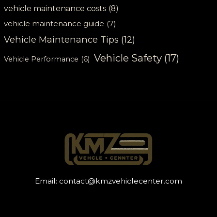
vehicle maintenance costs
(8)
vehicle maintenance guide
(7)
Vehicle Maintenance Tips
(12)
Vehicle Safety
(17)
Vehicle Performance
(6)
Email:
contact@kmzvehiclecenter.com