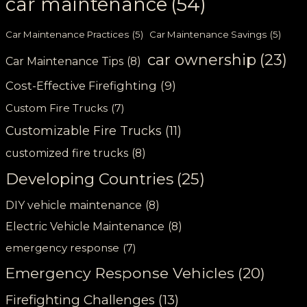
car maintenance
(54)
Car Maintenance Practices
(5)
Car Maintenance Savings
(5)
car ownership
(23)
Car Maintenance Tips
(8)
Cost-Effective Firefighting
(9)
Custom Fire Trucks
(7)
Customizable Fire Trucks
(11)
customized fire trucks
(8)
Developing Countries
(25)
DIY vehicle maintenance
(8)
Electric Vehicle Maintenance
(8)
emergency response
(7)
Emergency Response Vehicles
(20)
Firefighting Challenges
(13)