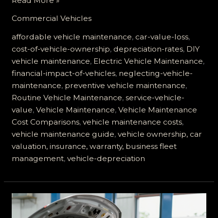
Read More »
Hidden
Commercial Vehicles
Costs
of
affordable vehicle maintenance
,
car-value-loss
,
Vehicle
cost-of-vehicle-ownership
,
depreciation-rates
,
DIY
Depreciation:
vehicle maintenance
,
Electric Vehicle Maintenance
,
How
financial-impact-of-vehicles
,
neglecting-vehicle-
Service
maintenance
,
preventive vehicle maintenance
,
Vehicles
Routine Vehicle Maintenance
,
service-vehicle-
Lose
value
,
Vehicle Maintenance
,
Vehicle Maintenance
Value
Cost Comparisons
,
vehicle maintenance costs
,
Fast
vehicle maintenance guide
,
vehicle ownership, car
valuation, insurance, warranty, business fleet
management
,
vehicle-depreciation