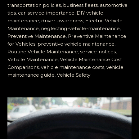
Afford
transportation policies, business fleets
,
automotive
to
tips
,
car-service-importance
,
DIY vehicle
Ignore
maintenance
,
driver-awareness
,
Electric Vehicle
Motor
Maintenance
,
neglecting-vehicle-maintenance
,
Vehicle
Preventive Maintenance
,
Preventive Maintenance
Service
for Vehicles
,
preventive vehicle maintenance
,
Notices
Routine Vehicle Maintenance
,
service-notices
,
Vehicle Maintenance
,
Vehicle Maintenance Cost
Comparisons
,
vehicle maintenance costs
,
vehicle
maintenance guide
,
Vehicle Safety