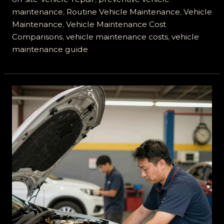
maintenance
,
Routine Vehicle Maintenance
,
Vehicle
Maintenance
,
Vehicle Maintenance Cost
Comparisons
,
vehicle maintenance costs
,
vehicle
maintenance guide