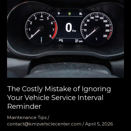
The Costly Mistake of Ignoring
Your Vehicle Service Interval
Reminder
Maintenance Tips
/
contact@kmzvehiclecenter.com
/
April 5, 2026