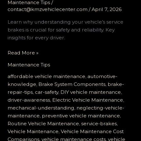
Maintenance Tips
/
contact@kmzvehiclecenter.com
/
April 7, 2026
Learn why understanding your vehicle’s service
brakes is crucial for safety and reliability. Key
insights for every driver.
Don’t
Read More »
Risk
Maintenance Tips
It:
Why
affordable vehicle maintenance
,
automotive-
Understanding
knowledge
,
Brake System Components
,
brake-
Your
repair-tips
,
car-safety
,
DIY vehicle maintenance
,
Vehicle’s
driver-awareness
,
Electric Vehicle Maintenance
,
Service
mechanical-understanding
,
neglecting-vehicle-
Brakes
maintenance
,
preventive vehicle maintenance
,
is
Routine Vehicle Maintenance
,
service-brakes
,
Crucial
Vehicle Maintenance
,
Vehicle Maintenance Cost
Comparisons
,
vehicle maintenance costs
,
vehicle