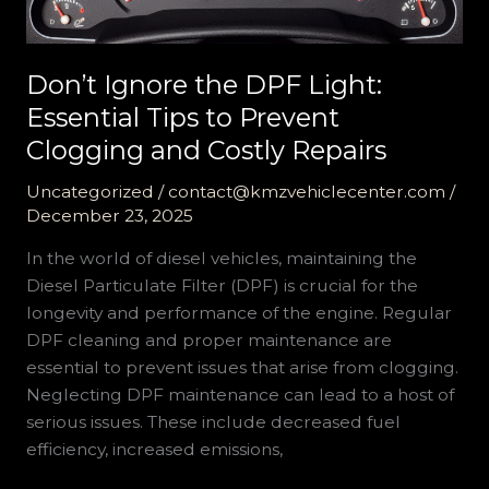
Don’t Ignore the DPF Light:
Essential Tips to Prevent
Clogging and Costly Repairs
Uncategorized
/
contact@kmzvehiclecenter.com
/
December 23, 2025
In the world of diesel vehicles, maintaining the
Diesel Particulate Filter (DPF) is crucial for the
longevity and performance of the engine. Regular
DPF cleaning and proper maintenance are
essential to prevent issues that arise from clogging.
Neglecting DPF maintenance can lead to a host of
serious issues. These include decreased fuel
efficiency, increased emissions,