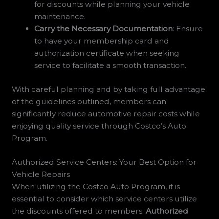
for discounts while planning your vehicle
maintenance.
Carry the Necessary Documentation
: Ensure
to have your membership card and
authorization certificate when seeking
service to facilitate a smooth transaction.
With careful planning and by taking full advantage
of the guidelines outlined, members can
significantly reduce automotive repair costs while
enjoying quality service through Costco’s Auto
Program.
Authorized Service Centers: Your Best Option for
Vehicle Repairs
When utilizing the Costco Auto Program, it is
essential to consider which service centers utilize
the discounts offered to members.
Authorized