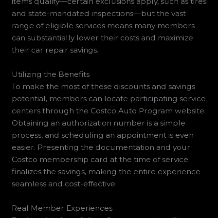
items qualify—certain exclusions apply, such as tires
and state-mandated inspections—but the vast
range of eligible services means many members
can substantially lower their costs and maximize
their car repair savings.
Utilizing the Benefits
To make the most of these discounts and savings
potential, members can locate participating service
centers through the Costco Auto Program website.
Obtaining an authorization number is a simple
process, and scheduling an appointment is even
easier. Presenting the documentation and your
Costco membership card at the time of service
finalizes the savings, making the entire experience
seamless and cost-effective.
Real Member Experiences