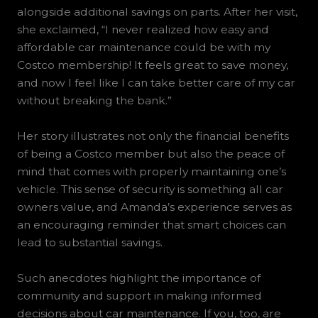
alongside additional savings on parts. After her visit,
she exclaimed, “I never realized how easy and
affordable car maintenance could be with my
Costco membership! It feels great to save money,
and now I feel like I can take better care of my car
without breaking the bank.”
Her story illustrates not only the financial benefits
of being a Costco member but also the peace of
mind that comes with properly maintaining one’s
vehicle. This sense of security is something all car
owners value, and Amanda’s experience serves as
an encouraging reminder that smart choices can
lead to substantial savings.
Such anecdotes highlight the importance of
community and support in making informed
decisions about car maintenance. If you, too, are