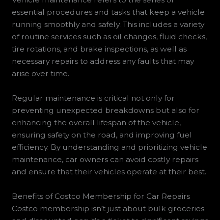
essential procedures and tasks that keep a vehicle
running smoothly and safely. This includes a variety
of routine services such as oil changes, fluid checks,
tire rotations, and brake inspections, as well as
necessary repairs to address any faults that may
arise over time.
Regular maintenance is critical not only for
preventing unexpected breakdowns but also for
enhancing the overall lifespan of the vehicle,
ensuring safety on the road, and improving fuel
efficiency. By understanding and prioritizing vehicle
maintenance, car owners can avoid costly repairs
and ensure that their vehicles operate at their best.
Benefits of Costco Membership for Car Repairs
Costco membership isn’t just about bulk groceries