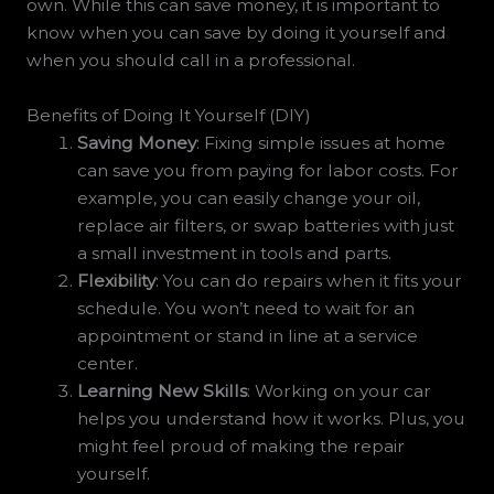
own. While this can save money, it is important to
know when you can save by doing it yourself and
when you should call in a professional.
Benefits of Doing It Yourself (DIY)
Saving Money
: Fixing simple issues at home
can save you from paying for labor costs. For
example, you can easily change your oil,
replace air filters, or swap batteries with just
a small investment in tools and parts.
Flexibility
: You can do repairs when it fits your
schedule. You won’t need to wait for an
appointment or stand in line at a service
center.
Learning New Skills
: Working on your car
helps you understand how it works. Plus, you
might feel proud of making the repair
yourself.