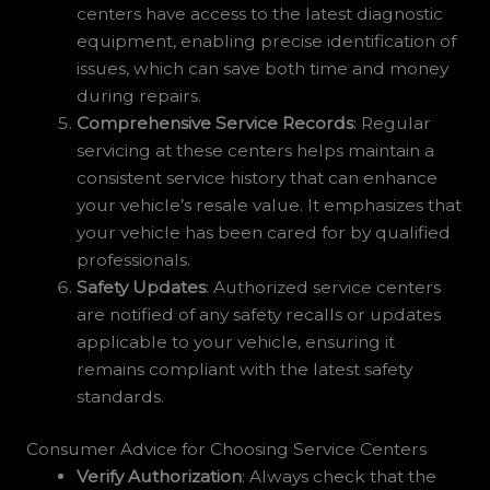
centers have access to the latest diagnostic
equipment, enabling precise identification of
issues, which can save both time and money
during repairs.
Comprehensive Service Records
: Regular
servicing at these centers helps maintain a
consistent service history that can enhance
your vehicle’s resale value. It emphasizes that
your vehicle has been cared for by qualified
professionals.
Safety Updates
: Authorized service centers
are notified of any safety recalls or updates
applicable to your vehicle, ensuring it
remains compliant with the latest safety
standards.
Consumer Advice for Choosing Service Centers
Verify Authorization
: Always check that the