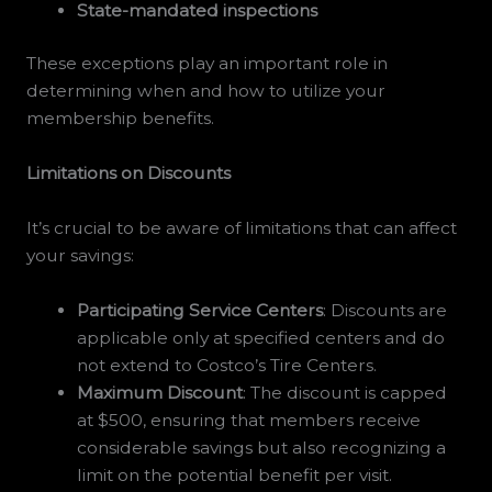
State-mandated inspections
These exceptions play an important role in
determining when and how to utilize your
membership benefits.
Limitations on Discounts
It’s crucial to be aware of limitations that can affect
your savings:
Participating Service Centers
: Discounts are
applicable only at specified centers and do
not extend to Costco’s Tire Centers.
Maximum Discount
: The discount is capped
at $500, ensuring that members receive
considerable savings but also recognizing a
limit on the potential benefit per visit.