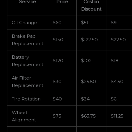
Service
Price
Costco
Discount
Oil Change
$60
$51
$9
Brake Pad
$150
$127.50
$22.50
Replacement
Battery
$120
$102
$18
Replacement
Air Filter
$30
$25.50
$4.50
Replacement
Tire Rotation
$40
$34
$6
Wheel
$75
$63.75
$11.25
Alignment