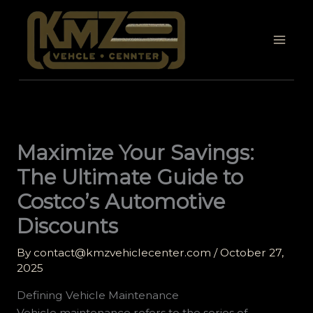
Skip
to
content
Maximize Your Savings:
The Ultimate Guide to
Costco’s Automotive
Discounts
By
contact@kmzvehiclecenter.com
/
October 27,
2025
Defining Vehicle Maintenance
Vehicle maintenance refers to the series of