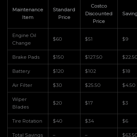
Costco
Maintenance
Standard
Discounted
Savin
Item
Price
Price
Engine Oil
$60
$51
$9
Change
Brake Pads
$150
$127.50
$22.5
Battery
$120
$102
$18
Air Filter
$30
$25.50
$4.50
Wiper
$20
$17
$3
Blades
Tire Rotation
$40
$34
$6
Total Savings
–
–
$63.5