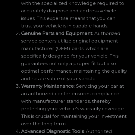
with the specialized knowledge required to
accurately diagnose and address vehicle
issues. This expertise means that you can
trust your vehicle is in capable hands.
Genuine Parts and Equipment
: Authorized
service centers utilize original equipment
manufacturer (OEM) parts, which are
specifically designed for your vehicle. This
guarantees not only a proper fit but also
optimal performance, maintaining the quality
and resale value of your vehicle.
Warranty Maintenance
: Servicing your car at
an authorized center ensures compliance
with manufacturer standards, thereby
protecting your vehicle’s warranty coverage.
This is crucial for maintaining your investment
over the long term.
Advanced Diagnostic Tools
: Authorized