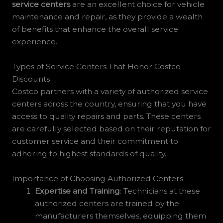
service centers
are an excellent choice for vehicle
maintenance and repair, as they provide a wealth
of benefits that enhance the overall service
experience.
Types of Service Centers That Honor Costco
Discounts
Costco partners with a variety of authorized service
centers across the country, ensuring that you have
access to quality repairs and parts. These centers
are carefully selected based on their reputation for
customer service and their commitment to
adhering to highest standards of quality.
Importance of Choosing Authorized Centers
Expertise and Training
: Technicians at these
authorized centers are trained by the
manufacturers themselves, equipping them