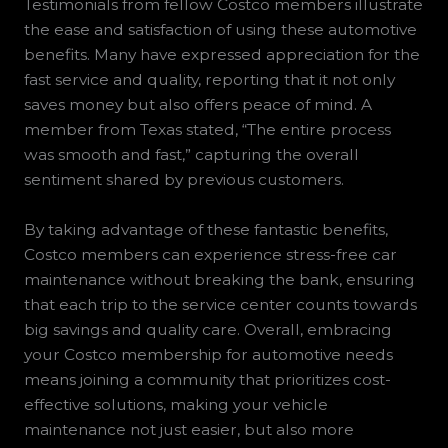
Testimonials from fellow Costco members illustrate
the ease and satisfaction of using these automotive
benefits. Many have expressed appreciation for the
fast service and quality, reporting that it not only
saves money but also offers peace of mind. A
member from Texas stated, “The entire process
was smooth and fast,” capturing the overall
sentiment shared by previous customers.
By taking advantage of these fantastic benefits,
Costco members can experience stress-free car
maintenance without breaking the bank, ensuring
that each trip to the service center counts towards
big savings and quality care. Overall, embracing
your Costco membership for automotive needs
means joining a community that prioritizes cost-
effective solutions, making your vehicle
maintenance not just easier, but also more