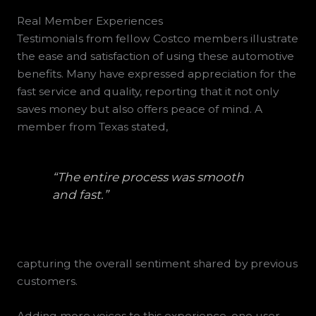
Real Member Experiences
Testimonials from fellow Costco members illustrate
the ease and satisfaction of using these automotive
benefits. Many have expressed appreciation for the
fast service and quality, reporting that it not only
saves money but also offers peace of mind. A
member from Texas stated,
“The entire process was smooth
and fast.”
capturing the overall sentiment shared by previous
customers.
Adding more voices to this experience, one user