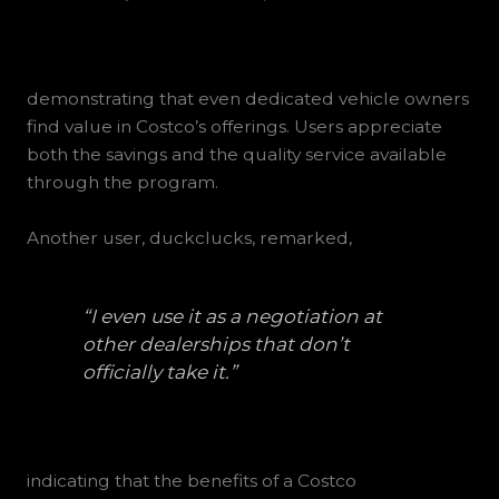
demonstrating that even dedicated vehicle owners
find value in Costco’s offerings. Users appreciate
both the savings and the quality service available
through the program.
Another user, duckclucks, remarked,
“I even use it as a negotiation at
other dealerships that don’t
officially take it.”
indicating that the benefits of a Costco