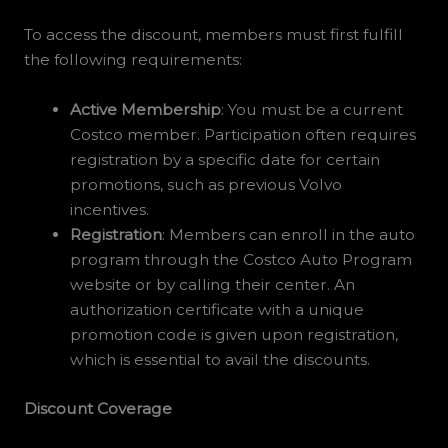
To access the discount, members must first fulfill
the following requirements:
Active Membership
: You must be a current
Costco member. Participation often requires
registration by a specific date for certain
promotions, such as previous Volvo
incentives.
Registration
: Members can enroll in the auto
program through the Costco Auto Program
website or by calling their center. An
authorization certificate with a unique
promotion code is given upon registration,
which is essential to avail the discounts.
Discount Coverage