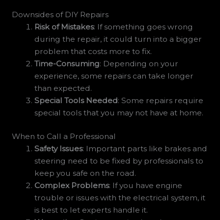
Downsides of DIY Repairs
Risk of Mistakes
: If something goes wrong
during the repair, it could turn into a bigger
problem that costs more to fix.
Time-Consuming
: Depending on your
experience, some repairs can take longer
than expected.
Special Tools Needed
: Some repairs require
special tools that you may not have at home.
When to Call a Professional
Safety Issues
: Important parts like brakes and
steering need to be fixed by professionals to
keep you safe on the road.
Complex Problems
: If you have engine
trouble or issues with the electrical system, it
is best to let experts handle it.