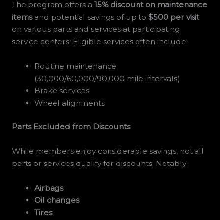
The program offers a
15% discount on maintenance
items
and potential savings of up to
$500 per visit
on various parts and services at participating
service centers. Eligible services often include:
Routine maintenance
(30,000/60,000/90,000 mile intervals)
Brake services
Wheel alignments
Parts Excluded from Discounts
While members enjoy considerable savings, not all
parts or services qualify for discounts. Notably:
Airbags
Oil changes
Tires