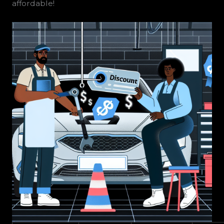
affordable!