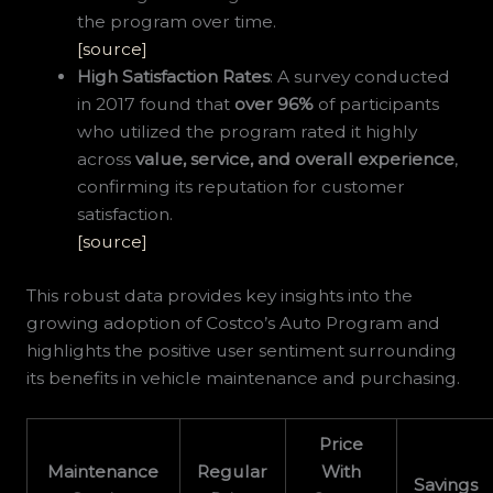
the program over time.
[source]
High Satisfaction Rates
: A survey conducted
in 2017 found that
over 96%
of participants
who utilized the program rated it highly
across
value, service, and overall experience
,
confirming its reputation for customer
satisfaction.
[source]
This robust data provides key insights into the
growing adoption of Costco’s Auto Program and
highlights the positive user sentiment surrounding
its benefits in vehicle maintenance and purchasing.
Price
Maintenance
Regular
With
Savings