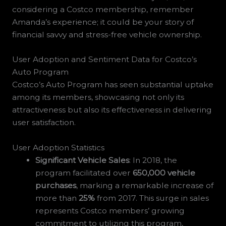
considering a Costco membership, remember
Amanda’s experience; it could be your story of
financial savvy and stress-free vehicle ownership.
User Adoption and Sentiment Data for Costco’s
Auto Program
Costco’s Auto Program has seen substantial uptake
among its members, showcasing not only its
attractiveness but also its effectiveness in delivering
user satisfaction.
User Adoption Statistics
Significant Vehicle Sales
: In 2018, the
program facilitated over
650,000 vehicle
purchases
, marking a remarkable increase of
more than
25%
from 2017. This surge in sales
represents Costco members’ growing
commitment to utilizing this program,