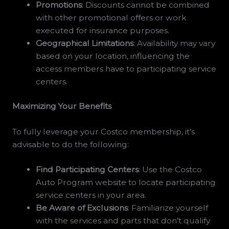
Promotions
: Discounts cannot be combined
with other promotional offers or work
executed for insurance purposes.
Geographical Limitations
: Availability may vary
based on your location, influencing the
access members have to participating service
centers.
Maximizing Your Benefits
To fully leverage your Costco membership, it’s
advisable to do the following:
Find Participating Centers
: Use the Costco
Auto Program website to locate participating
service centers in your area.
Be Aware of Exclusions
: Familiarize yourself
with the services and parts that don’t qualify