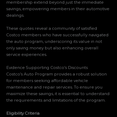
membership extend beyond just the immediate
savings, empowering members in their automotive
dealings.
These quotes reveal a community of satisfied
Costco members who have successfully navigated
the auto program, underscoring its value in not
only saving money but also enhancing overall
service experiences.
Evidence Supporting Costco’s Discounts
Costco’s Auto Program provides a robust solution
for members seeking affordable vehicle
maintenance and repair services. To ensure you
maximize these savings, it is essential to understand
the requirements and limitations of the program.
Eligibility Criteria