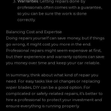
Warranties
: Getting repairs done by
professionals often comes with a guarantee,
so you can be sure the work is done
correctly.
Balancing Cost and Expertise
Doing repairs yourself can save money, but if things
go wrong, it might cost you more in the end.
Professional repairs might seem expensive at first,
but their experience and warranty options can save
you money over time and keep your car reliable.
In summary, think about what kind of repair you
need. For easy tasks like oil changes or replacing
wiper blades, DIY can be a good option. For
complicated or safety-related repairs, it’s better to
hire a professional to protect your investment and
ensure everything is running properly.