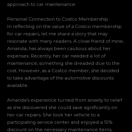
approach to car maintenance.
Personal Connection to Costco Membership
In reflecting on the value of a Costco membership
for car repairs, let me share a story that may
resonate with many readers. A close friend of mine,
Amanda, has always been cautious about her
expenses. Recently, her car needed a lot of
maintenance, something she dreaded due to the
cost. However, as a Costco member, she decided
to take advantage of the automotive discounts
available.
Amanda’s experience turned from anxiety to relief
as she discovered she could save significantly on
her car repairs. She took her vehicle to a
participating service center and enjoyed a 15%
discount on the necessary maintenance items,