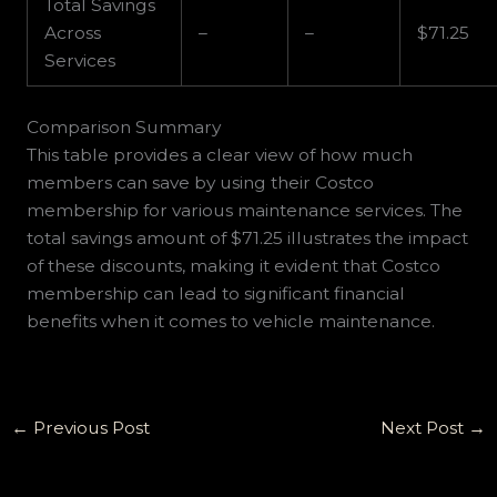
Total Savings
Across
–
–
$71.25
Services
Comparison Summary
This table provides a clear view of how much
members can save by using their Costco
membership for various maintenance services. The
total savings amount of $71.25 illustrates the impact
of these discounts, making it evident that Costco
membership can lead to significant financial
benefits when it comes to vehicle maintenance.
←
Previous Post
Next Post
→