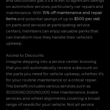
and discounted gas; it’s a ticket to significant savings
on automotive services, particularly car repairs and
maintenance. With
15% off maintenance and repair
items
and potential savings of up to
$500 per visit
on parts and services at participating service
centers, members can enjoy valuable perks that
can transform how they handle their vehicle’s
upkeep.
Access to Discounts
Imagine stepping into a service center knowing
that you will automatically receive a discount on
the parts you need for vehicle upkeep, whether it’s
for your routine maintenance or a critical repair.
This benefit includes various services such as
30,000/60,000/90,000 mile maintenance, brake
services, and wheel alignments, covering a broad
range of needs for your vehicle. Not all service