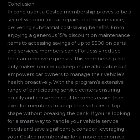
Conclusion
In conclusion, a Costco membership proves to be a
secret weapon for car repairs and maintenance,
delivering substantial cost-saving benefits. From
enjoying a generous 15% discount on maintenance
items to accessing savings of up to $500 on parts
and services, members can effortlessly reduce
their automotive expenses. This membership not
only makes routine upkeep more affordable but
empowers car owners to manage their vehicle’s
health proactively. With the program’s extensive
range of participating service centers ensuring
quality and convenience, it becomes easier than
ever for members to keep their vehicles in top
shape without breaking the bank. If you’re looking
for a smart way to handle your vehicle service
needs and save significantly, consider leveraging
your Costco membership for a more economical