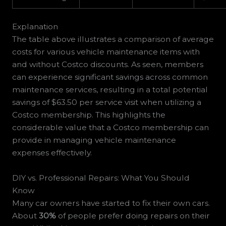
Explanation
The table above illustrates a comparison of average
costs for various vehicle maintenance items with
and without Costco discounts. As seen, members
can experience significant savings across common
maintenance services, resulting in a total potential
savings of $63.50 per service visit when utilizing a
Costco membership. This highlights the
considerable value that a Costco membership can
provide in managing vehicle maintenance
expenses effectively.
DIY vs. Professional Repairs: What You Should
Know
Many car owners have started to fix their own cars.
About
30%
of people prefer doing repairs on their