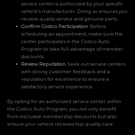
service center is authorized by your specific
vehicle’s manufacturer. Doing so ensures you
receive quality service and genuine parts.
Confirm Costco Participation
: Before
scheduling an appointment, make sure the
center participates in the Costco Auto
Program to take full advantage of member
discounts.
Review Reputation
: Seek out service centers
with strong customer feedback and a
reputation for excellence to ensure a
satisfactory service experience.
By opting for an authorized service center within
the Costco Auto Program, you not only benefit
from exclusive membership discounts but also
ensure your vehicle receives top-quality care.