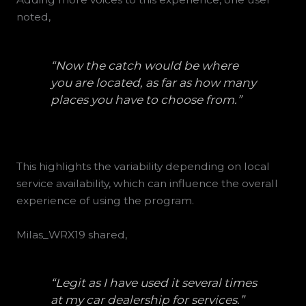
noted,
“Now the catch would be where
you are located, as far as how many
places you have to choose from.”
This highlights the variability depending on local
service availability, which can influence the overall
experience of using the program.
Milas_WRX19 shared,
“Legit as I have used it several times
at my car dealership for services.”