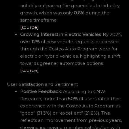
notably outpacing the general auto industry
growth, which was only
0.6%
during the
same timeframe.
[source]
Growing Interest in Electric Vehicles
: By 2024,
over 12%
of new vehicle requests processed
through the Costco Auto Program were for
electric or hybrid vehicles, highlighting a shift
towards greener automotive options.
[source]
User Satisfaction and Sentiment
Positive Feedback
: According to CNW
Research, more than
50%
of users rated their
experience with the Costco Auto Program as
“good” (31.3%) or “excellent” (21.8%). This
reflects an improvement from previous years,
showing increasing member satisfaction with