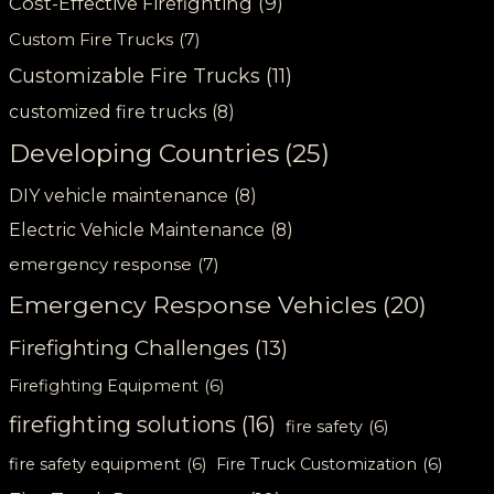
Cost-Effective Firefighting
(9)
Custom Fire Trucks
(7)
Customizable Fire Trucks
(11)
customized fire trucks
(8)
Developing Countries
(25)
DIY vehicle maintenance
(8)
Electric Vehicle Maintenance
(8)
emergency response
(7)
Emergency Response Vehicles
(20)
Firefighting Challenges
(13)
Firefighting Equipment
(6)
firefighting solutions
(16)
fire safety
(6)
fire safety equipment
(6)
Fire Truck Customization
(6)