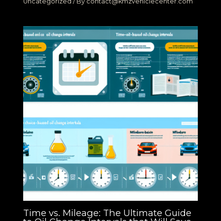
Uncategorized
/ By
contact@kmzvehiclecenter.com
Time vs. Mileage: The Ultimate Guide