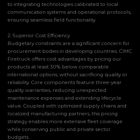
to integrating technologies calibrated to local
communication systems and operational protocols,
ensuring seamless field functionality.
2. Superior Cost Efficiency
Budgetary constraints are a significant concern for
procurement bodies in developing countries. CIMC
Firetruck offers cost advantages by pricing our
products at least 30% below comparable
international options, without sacrificing quality or
reliability. Core components feature three-year
quality warranties, reducing unexpected
maintenance expenses and extending lifecycle
value. Coupled with optimized supply chains and
localized manufacturing partners, this pricing
strategy enables more extensive fleet coverage
while conserving public and private sector
budgets.