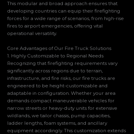
This modular and broad approach ensures that
developing countries can equip their firefighting
forces for a wide range of scenarios, from high-rise
fires to airport emergencies, offering vital
operational versatility.
Core Advantages of Our Fire Truck Solutions
1. Highly Customizable to Regional Needs
Recognizing that firefighting requirements vary
significantly across regions due to terrain,
infrastructure, and fire risks, our fire trucks are
engineered to be height-customizable and
adaptable in configuration. Whether your area
demands compact maneuverable vehicles for
narrow streets or heavy-duty units for extensive
wildlands, we tailor chassis, pump capacities,
ladder lengths, foam systems, and ancillary
equipment accordingly. This customization extends