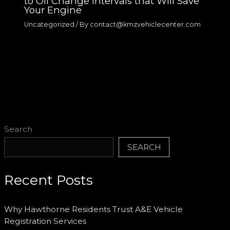
to Oil Change Intervals that Will Save
Your Engine
Uncategorized
/ By
contact@kmzvehiclecenter.com
Search
SEARCH
Recent Posts
Why Hawthorne Residents Trust A&E Vehicle
Registration Services