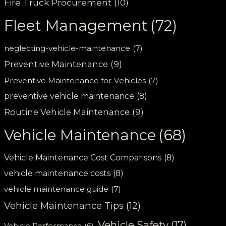
Fire Truck Procurement
(10)
Fleet Management
(72)
neglecting-vehicle-maintenance
(7)
Preventive Maintenance
(9)
Preventive Maintenance for Vehicles
(7)
preventive vehicle maintenance
(8)
Routine Vehicle Maintenance
(9)
Vehicle Maintenance
(68)
Vehicle Maintenance Cost Comparisons
(8)
vehicle maintenance costs
(8)
vehicle maintenance guide
(7)
Vehicle Maintenance Tips
(12)
Vehicle Safety
(17)
Vehicle Performance
(6)