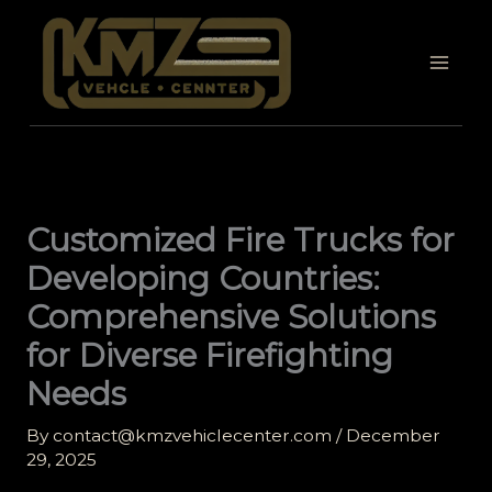
Skip
to
content
Customized Fire Trucks for
Developing Countries:
Comprehensive Solutions
for Diverse Firefighting
Needs
By
contact@kmzvehiclecenter.com
/
December
29, 2025