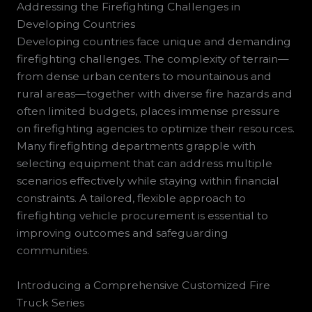
Addressing the Firefighting Challenges in
Developing Countries
Developing countries face unique and demanding
firefighting challenges. The complexity of terrain—
from dense urban centers to mountainous and
rural areas—together with diverse fire hazards and
often limited budgets, places immense pressure
on firefighting agencies to optimize their resources.
Many firefighting departments grapple with
selecting equipment that can address multiple
scenarios effectively while staying within financial
constraints. A tailored, flexible approach to
firefighting vehicle procurement is essential to
improving outcomes and safeguarding
communities.
Introducing a Comprehensive Customized Fire
Truck Series