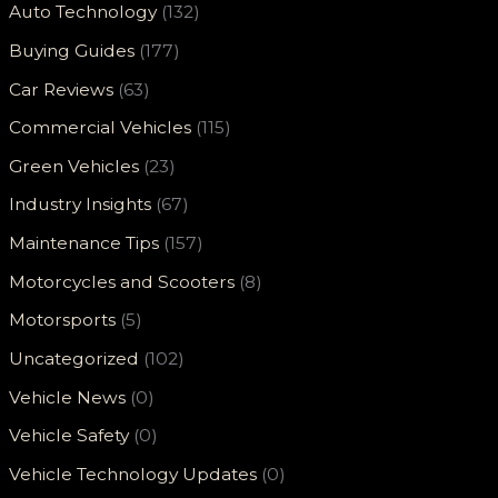
Auto Technology
(132)
Buying Guides
(177)
Car Reviews
(63)
Commercial Vehicles
(115)
Green Vehicles
(23)
Industry Insights
(67)
Maintenance Tips
(157)
Motorcycles and Scooters
(8)
Motorsports
(5)
Uncategorized
(102)
Vehicle News
(0)
Vehicle Safety
(0)
Vehicle Technology Updates
(0)