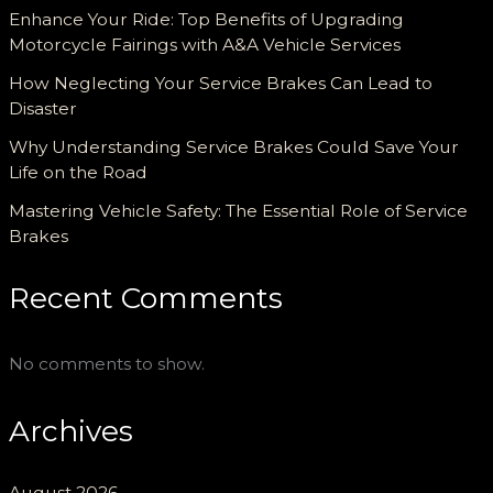
Enhance Your Ride: Top Benefits of Upgrading
Motorcycle Fairings with A&A Vehicle Services
How Neglecting Your Service Brakes Can Lead to
Disaster
Why Understanding Service Brakes Could Save Your
Life on the Road
Mastering Vehicle Safety: The Essential Role of Service
Brakes
Recent Comments
No comments to show.
Archives
August 2026