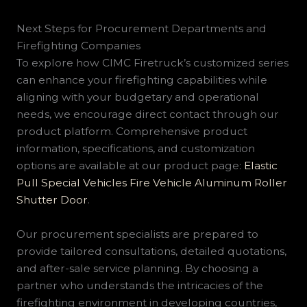
Next Steps for Procurement Departments and
Firefighting Companies
To explore how CIMC Firetruck’s customized series
can enhance your firefighting capabilities while
aligning with your budgetary and operational
needs, we encourage direct contact through our
product platform. Comprehensive product
information, specifications, and customization
options are available at our product page:
Elastic
Pull Special Vehicles Fire Vehicle Aluminum Roller
Shutter Door
.
Our procurement specialists are prepared to
provide tailored consultations, detailed quotations,
and after-sale service planning. By choosing a
partner who understands the intricacies of the
firefighting environment in developing countries,