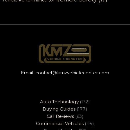
Email:
contact@kmzvehiclecenter.com
Auto Technology
(132)
Buying Guides
(177)
Car Reviews
(63)
Commercial Vehicles
(115)