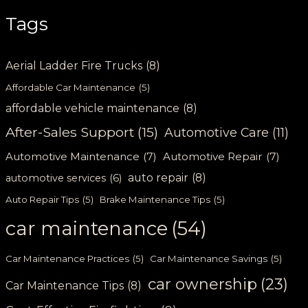
Tags
Aerial Ladder Fire Trucks
(8)
Affordable Car Maintenance
(5)
affordable vehicle maintenance
(8)
After-Sales Support
(15)
Automotive Care
(11)
Automotive Maintenance
(7)
Automotive Repair
(7)
auto repair
(8)
automotive services
(6)
Auto Repair Tips
(5)
Brake Maintenance Tips
(5)
car maintenance
(54)
Car Maintenance Practices
(5)
Car Maintenance Savings
(5)
car ownership
(23)
Car Maintenance Tips
(8)