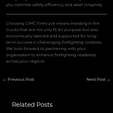
you optimize safety, efficiency, and asset longevity.
Choosing CIMC Firetruck means investing in fire
trucks that are not only fit for purpose but also
economically tailored and supported for long-
term success in challenging firefighting contexts.
We look forward to partnering with your
organization to enhance firefighting readiness
across your regions.
←
Previous Post
Next Post
→
Related Posts