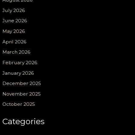
July 2026
June 2026
May 2026
April 2026
March 2026
February 2026
January 2026
December 2025
November 2025
October 2025
Categories