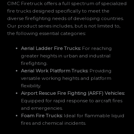
CIMC Firetruck offers a full spectrum of specialized
fire trucks designed specifically to meet the
diverse firefighting needs of developing countries.
Our product series includes, but is not limited to,
the following essential categories:
Aerial Ladder Fire Trucks:
For reaching
greater heights in urban and industrial
firefighting.
Aerial Work Platform Trucks:
Providing
versatile working heights and platform
flexibility.
Airport Rescue Fire Fighting (ARFF) Vehicles:
Equipped for rapid response to aircraft fires
and emergencies.
Foam Fire Trucks:
Ideal for flammable liquid
fires and chemical incidents.