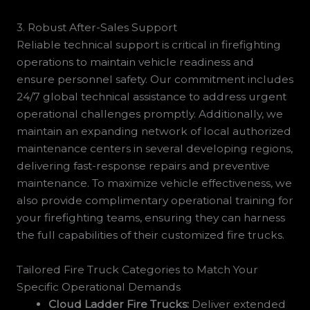
3. Robust After-Sales Support
Reliable technical support is critical in firefighting
operations to maintain vehicle readiness and
ensure personnel safety. Our commitment includes
24/7 global technical assistance to address urgent
operational challenges promptly. Additionally, we
maintain an expanding network of local authorized
maintenance centers in several developing regions,
delivering fast-response repairs and preventive
maintenance. To maximize vehicle effectiveness, we
also provide complimentary operational training for
your firefighting teams, ensuring they can harness
the full capabilities of their customized fire trucks.
Tailored Fire Truck Categories to Match Your
Specific Operational Demands
Cloud Ladder Fire Trucks:
Deliver extended