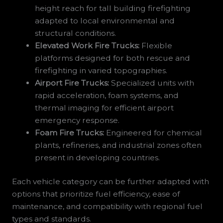
height reach for tall building firefighting
adapted to local environmental and
structural conditions.
Elevated Work Fire Trucks:
Flexible
platforms designed for both rescue and
firefighting in varied topographies.
Airport Fire Trucks:
Specialized units with
rapid acceleration, foam systems, and
thermal imaging for efficient airport
emergency response.
Foam Fire Trucks:
Engineered for chemical
plants, refineries, and industrial zones often
present in developing countries.
Each vehicle category can be further adapted with
options that prioritize fuel efficiency, ease of
maintenance, and compatibility with regional fuel
types and standards.