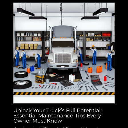
Unlock Your Truck’s Full Potential:
Essential Maintenance Tips Every
Owner Must Know