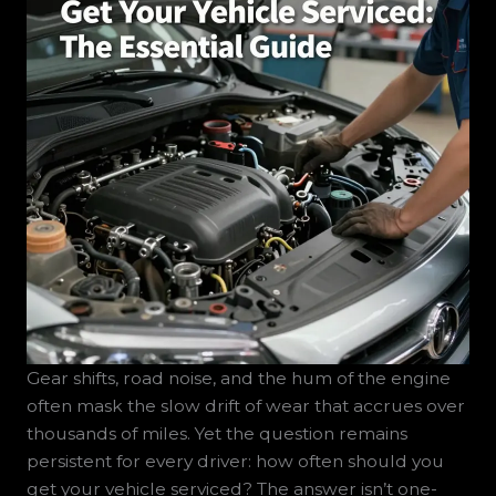
Gear shifts, road noise, and the hum of the engine
often mask the slow drift of wear that accrues over
thousands of miles. Yet the question remains
persistent for every driver: how often should you
get your vehicle serviced? The answer isn’t one-