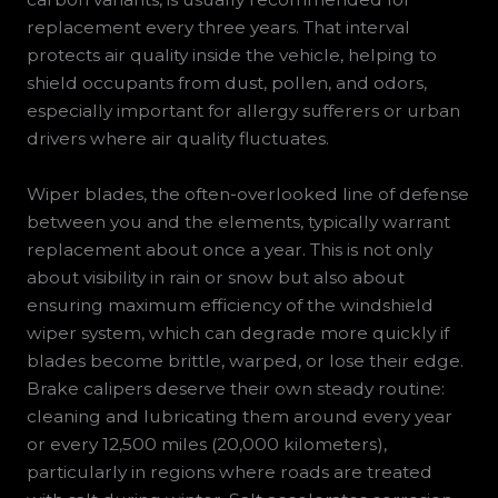
replacement every three years. That interval
protects air quality inside the vehicle, helping to
shield occupants from dust, pollen, and odors,
especially important for allergy sufferers or urban
drivers where air quality fluctuates.
Wiper blades, the often-overlooked line of defense
between you and the elements, typically warrant
replacement about once a year. This is not only
about visibility in rain or snow but also about
ensuring maximum efficiency of the windshield
wiper system, which can degrade more quickly if
blades become brittle, warped, or lose their edge.
Brake calipers deserve their own steady routine:
cleaning and lubricating them around every year
or every 12,500 miles (20,000 kilometers),
particularly in regions where roads are treated