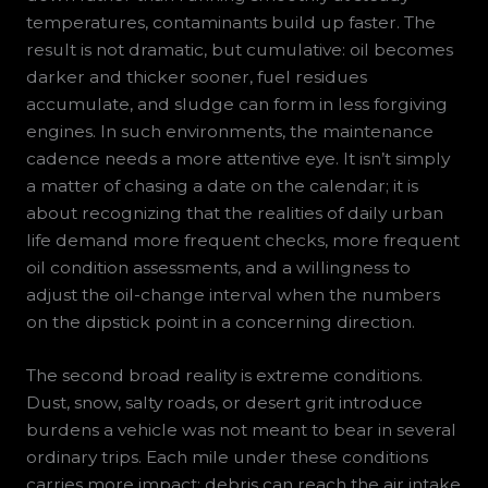
temperatures, contaminants build up faster. The
result is not dramatic, but cumulative: oil becomes
darker and thicker sooner, fuel residues
accumulate, and sludge can form in less forgiving
engines. In such environments, the maintenance
cadence needs a more attentive eye. It isn’t simply
a matter of chasing a date on the calendar; it is
about recognizing that the realities of daily urban
life demand more frequent checks, more frequent
oil condition assessments, and a willingness to
adjust the oil-change interval when the numbers
on the dipstick point in a concerning direction.
The second broad reality is extreme conditions.
Dust, snow, salty roads, or desert grit introduce
burdens a vehicle was not meant to bear in several
ordinary trips. Each mile under these conditions
carries more impact: debris can reach the air intake