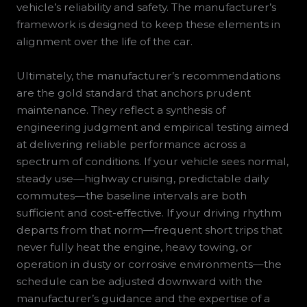
vehicle’s reliability and safety. The manufacturer’s
framework is designed to keep these elements in
alignment over the life of the car.
Ultimately, the manufacturer’s recommendations
are the gold standard that anchors prudent
maintenance. They reflect a synthesis of
engineering judgment and empirical testing aimed
at delivering reliable performance across a
spectrum of conditions. If your vehicle sees normal,
steady use—highway cruising, predictable daily
commutes—the baseline intervals are both
sufficient and cost-effective. If your driving rhythm
departs from that norm—frequent short trips that
never fully heat the engine, heavy towing, or
operation in dusty or corrosive environments—the
schedule can be adjusted downward with the
manufacturer’s guidance and the expertise of a