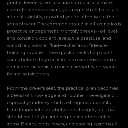
gentle, lower-stress use and stored in a climate-
controlled environment, you might stretch certain
intervals slightly, provided you’re attentive to the
signs of wear. The common thread in all scenarios is
proactive engagement. Monthly checks—oil level
and condition, coolant levels, tire pressure, and
windshield washer fluid—act as a confidence-
building routine. These quick checks help catch
issues before they escalate into expensive repairs
and keep the vehicle running smoothly between
formal service visits.
From the driver’s seat, the practical plan becomes
a blend of knowledge and routine. The engine oil,
especially under synthetic oil regimes, benefits
from longer intervals between changes, but this
should not lull you into neglecting other critical
items. Brakes, belts, hoses, and cooling systems all