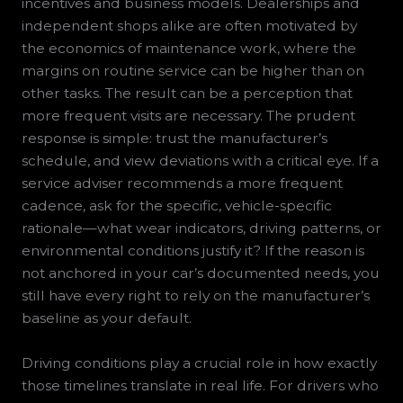
incentives and business models. Dealerships and
independent shops alike are often motivated by
the economics of maintenance work, where the
margins on routine service can be higher than on
other tasks. The result can be a perception that
more frequent visits are necessary. The prudent
response is simple: trust the manufacturer’s
schedule, and view deviations with a critical eye. If a
service adviser recommends a more frequent
cadence, ask for the specific, vehicle-specific
rationale—what wear indicators, driving patterns, or
environmental conditions justify it? If the reason is
not anchored in your car’s documented needs, you
still have every right to rely on the manufacturer’s
baseline as your default.
Driving conditions play a crucial role in how exactly
those timelines translate in real life. For drivers who