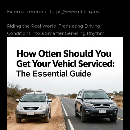
External resource: https://www.nhtsa.gov
Riding the Real World: Translating Driving
Conditions into a Smarter Servicing Rhythm