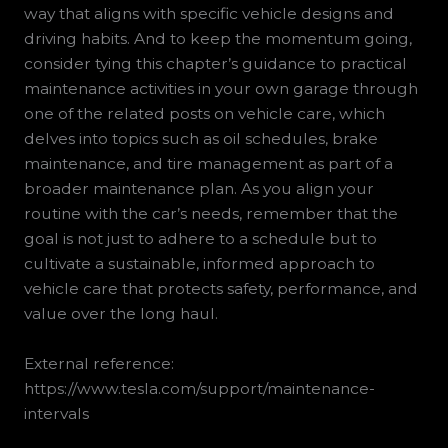
way that aligns with specific vehicle designs and
driving habits. And to keep the momentum going,
consider tying this chapter’s guidance to practical
maintenance activities in your own garage through
one of the related posts on vehicle care, which
delves into topics such as oil schedules, brake
maintenance, and tire management as part of a
broader maintenance plan. As you align your
routine with the car’s needs, remember that the
goal is not just to adhere to a schedule but to
cultivate a sustainable, informed approach to
vehicle care that protects safety, performance, and
value over the long haul.
External reference:
https://www.tesla.com/support/maintenance-
intervals