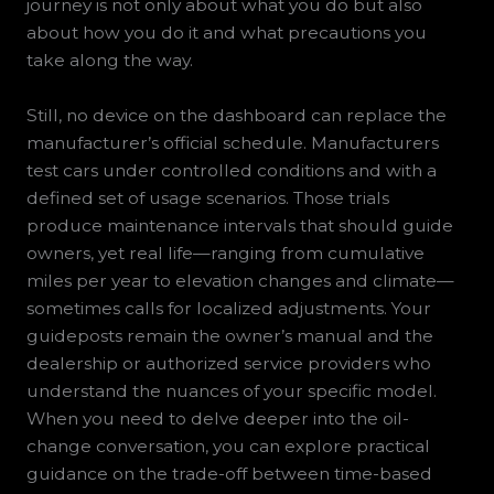
journey is not only about what you do but also
about how you do it and what precautions you
take along the way.
Still, no device on the dashboard can replace the
manufacturer’s official schedule. Manufacturers
test cars under controlled conditions and with a
defined set of usage scenarios. Those trials
produce maintenance intervals that should guide
owners, yet real life—ranging from cumulative
miles per year to elevation changes and climate—
sometimes calls for localized adjustments. Your
guideposts remain the owner’s manual and the
dealership or authorized service providers who
understand the nuances of your specific model.
When you need to delve deeper into the oil-
change conversation, you can explore practical
guidance on the trade-off between time-based