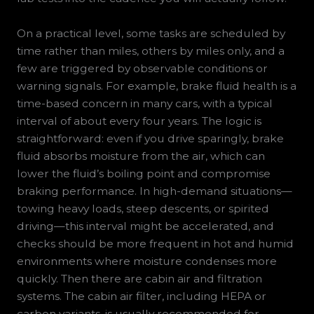
On a practical level, some tasks are scheduled by
time rather than miles, others by miles only, and a
few are triggered by observable conditions or
warning signals. For example, brake fluid health is a
time-based concern in many cars, with a typical
interval of about every four years. The logic is
straightforward: even if you drive sparingly, brake
fluid absorbs moisture from the air, which can
lower the fluid’s boiling point and compromise
braking performance. In high-demand situations—
towing heavy loads, steep descents, or spirited
driving—this interval might be accelerated, and
checks should be more frequent in hot and humid
environments where moisture condenses more
quickly. Then there are cabin air and filtration
systems. The cabin air filter, including HEPA or
carbon variants, is usually recommended for