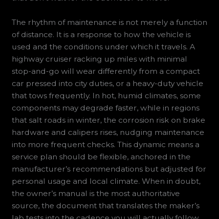
The rhythm of maintenance is not merely a function
of distance. It is a response to how the vehicle is
used and the conditions under which it travels. A
highway cruiser racking up miles with minimal
stop-and-go will wear differently from a compact
car pressed into city duties, or a heavy-duty vehicle
that tows frequently. In hot, humid climates, some
components may degrade faster, while in regions
that salt roads in winter, the corrosion risk on brake
hardware and calipers rises, nudging maintenance
into more frequent checks. This dynamic means a
service plan should be flexible, anchored in the
manufacturer’s recommendations but adjusted for
personal usage and local climate. When in doubt,
the owner’s manual is the most authoritative
source, the document that translates the maker’s
lab tests into the cadence you will actually follow.