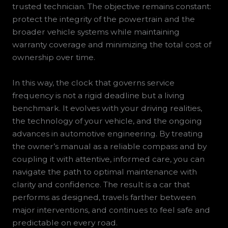
trusted technician. The objective remains constant:
protect the integrity of the powertrain and the
broader vehicle systems while maintaining
warranty coverage and minimizing the total cost of
ownership over time.
In this way, the clock that governs service
frequency is not a rigid deadline but a living
benchmark. It evolves with your driving realities,
the technology of your vehicle, and the ongoing
advances in automotive engineering. By treating
the owner’s manual as a reliable compass and by
coupling it with attentive, informed care, you can
navigate the path to optimal maintenance with
clarity and confidence. The result is a car that
performs as designed, travels farther between
major interventions, and continues to feel safe and
predictable on every road.