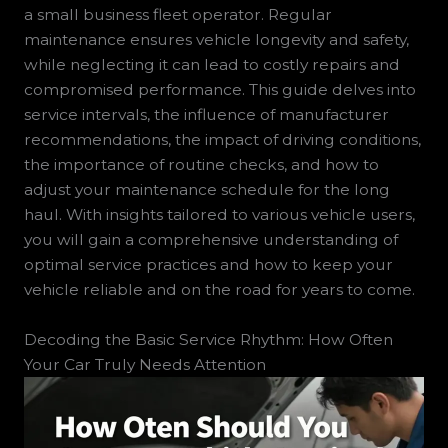
a small business fleet operator. Regular
maintenance ensures vehicle longevity and safety,
while neglecting it can lead to costly repairs and
compromised performance. This guide delves into
service intervals, the influence of manufacturer
recommendations, the impact of driving conditions,
the importance of routine checks, and how to
adjust your maintenance schedule for the long
haul. With insights tailored to various vehicle users,
you will gain a comprehensive understanding of
optimal service practices and how to keep your
vehicle reliable and on the road for years to come.
Decoding the Basic Service Rhythm: How Often
Your Car Truly Needs Attention