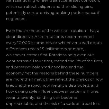
with salt during winter. Salt accelerates corrosion,
which can affect calipers and their sliding pins,
potentially compromising braking performance if
neglected.
Even the tire heart of the vehicle—rotation—has a
clear directive. A tire rotation is recommended
every 10,000 kilometers, or whenever tread depth
differences reach 1.5 millimeters or more,
whichever comes first. Rotations help even out
wear across all four tires, extend the life of the tires,
and preserve balanced handling and fuel
economy. Yet the reasons behind these numbers
are more than math; they reflect the physics of how
tires grip the road, how weight is distributed, and
how driving style influences wear patterns. If tires
wear unevenly, handling can become
unpredictable, and the risk of a sudden tread loss