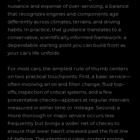
nuisance and expense of over-servicing, a balance
that recognizes engines and components age
differently across climates, terrains, and driving
habits. In practice, that guidance translates to a
conservative, scientifically informed framework: a
dependable starting point you can build from as
your car’s life unfolds.
For most cars, the simplest rule of thumb centers
on two practical touchpoints. First, a basic service—
often involving an oil and filter change, fluid top-
offs, inspection of critical systems, and a few
preventative checks—appears at regular intervals
measured in either time or mileage. Second, a
more thorough or major service occurs less
frequently but brings a wider net of checks to
ensure that wear hasn’t sneaked past the first line
of defense. The intention is clear: protect engine