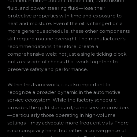
rotation. Fluids—coolant, brake fluid, transmission
fluid, and power steering fluid—lose their
protective properties with time and exposure to
heat and moisture. Even if the oil is changed on a
more generous schedule, these other components
still require routine oversight. The manufacturer’s
recommendations, therefore, create a
comprehensive web: not just a single ticking clock
but a cascade of checks that work together to
preserve safety and performance.
Within this framework, it is also important to
recognize a broader dynamic in the automotive
service ecosystem. While the factory schedule
provides the gold standard, some service providers
—particularly those operating in high-volume
settings—may advocate more frequent visits. There
is no conspiracy here, but rather a convergence of