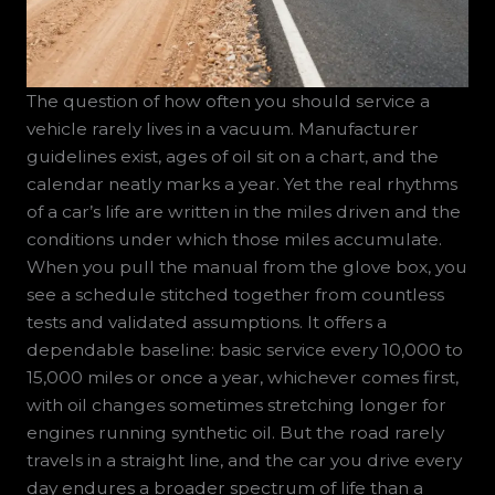
The question of how often you should service a
vehicle rarely lives in a vacuum. Manufacturer
guidelines exist, ages of oil sit on a chart, and the
calendar neatly marks a year. Yet the real rhythms
of a car’s life are written in the miles driven and the
conditions under which those miles accumulate.
When you pull the manual from the glove box, you
see a schedule stitched together from countless
tests and validated assumptions. It offers a
dependable baseline: basic service every 10,000 to
15,000 miles or once a year, whichever comes first,
with oil changes sometimes stretching longer for
engines running synthetic oil. But the road rarely
travels in a straight line, and the car you drive every
day endures a broader spectrum of life than a