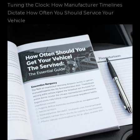
Tuning the Clock: How Manufacturer Timelines
Dictate How Often You Should Service Your
Vehicle