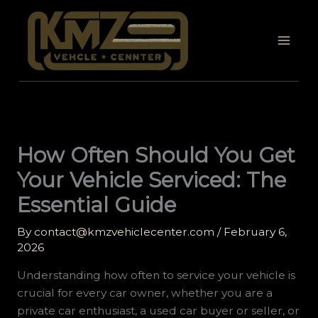
Skip
to
content
How Often Should You Get
Your Vehicle Serviced: The
Essential Guide
By
contact@kmzvehiclecenter.com
/
February 6,
2026
Understanding how often to service your vehicle is
crucial for every car owner, whether you are a
private car enthusiast, a used car buyer or seller, or