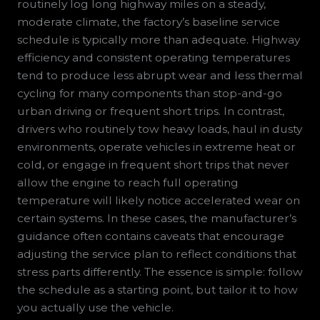
routinely log long highway miles on a steady,
moderate climate, the factory’s baseline service
schedule is typically more than adequate. Highway
efficiency and consistent operating temperatures
tend to produce less abrupt wear and less thermal
cycling for many components than stop-and-go
urban driving or frequent short trips. In contrast,
drivers who routinely tow heavy loads, haul in dusty
environments, operate vehicles in extreme heat or
cold, or engage in frequent short trips that never
allow the engine to reach full operating
temperature will likely notice accelerated wear on
certain systems. In these cases, the manufacturer’s
guidance often contains caveats that encourage
adjusting the service plan to reflect conditions that
stress parts differently. The essence is simple: follow
the schedule as a starting point, but tailor it to how
you actually use the vehicle.