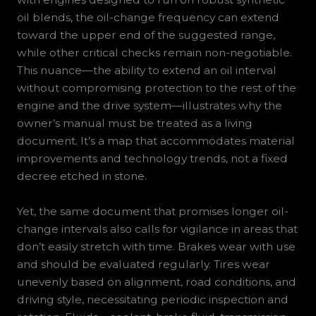
oil blends, the oil-change frequency can extend
toward the upper end of the suggested range,
while other critical checks remain non-negotiable.
This nuance—the ability to extend an oil interval
without compromising protection to the rest of the
engine and the drive system—illustrates why the
owner’s manual must be treated as a living
document. It’s a map that accommodates material
improvements and technology trends, not a fixed
decree etched in stone.
Yet, the same document that promises longer oil-
change intervals also calls for vigilance in areas that
don’t easily stretch with time. Brakes wear with use
and should be evaluated regularly. Tires wear
unevenly based on alignment, road conditions, and
driving style, necessitating periodic inspection and