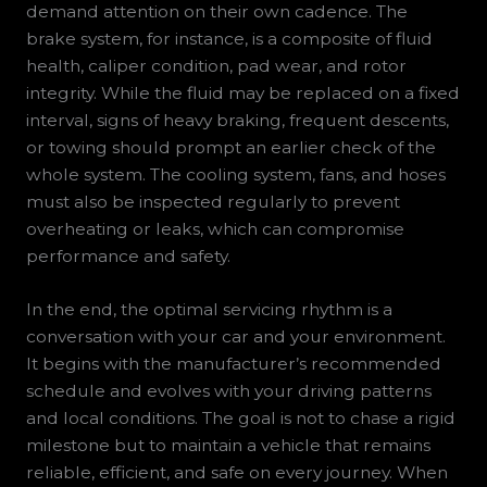
demand attention on their own cadence. The
brake system, for instance, is a composite of fluid
health, caliper condition, pad wear, and rotor
integrity. While the fluid may be replaced on a fixed
interval, signs of heavy braking, frequent descents,
or towing should prompt an earlier check of the
whole system. The cooling system, fans, and hoses
must also be inspected regularly to prevent
overheating or leaks, which can compromise
performance and safety.
In the end, the optimal servicing rhythm is a
conversation with your car and your environment.
It begins with the manufacturer’s recommended
schedule and evolves with your driving patterns
and local conditions. The goal is not to chase a rigid
milestone but to maintain a vehicle that remains
reliable, efficient, and safe on every journey. When