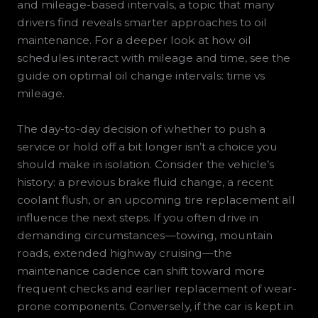
and mileage-based intervals, a topic that many
drivers find reveals smarter approaches to oil
maintenance. For a deeper look at how oil
schedules interact with mileage and time, see the
guide on optimal oil change intervals: time vs
mileage.
The day-to-day decision of whether to push a
service or hold off a bit longer isn’t a choice you
should make in isolation. Consider the vehicle’s
history: a previous brake fluid change, a recent
coolant flush, or an upcoming tire replacement all
influence the next steps. If you often drive in
demanding circumstances—towing, mountain
roads, extended highway cruising—the
maintenance cadence can shift toward more
frequent checks and earlier replacement of wear-
prone components. Conversely, if the car is kept in