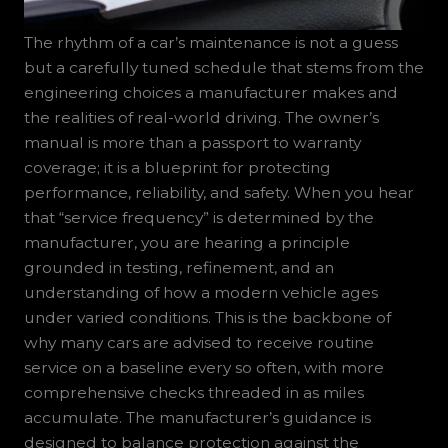
The rhythm of a car’s maintenance is not a guess
but a carefully tuned schedule that stems from the
engineering choices a manufacturer makes and
the realities of real-world driving. The owner’s
manual is more than a passport to warranty
coverage; it is a blueprint for protecting
performance, reliability, and safety. When you hear
that “service frequency” is determined by the
manufacturer, you are hearing a principle
grounded in testing, refinement, and an
understanding of how a modern vehicle ages
under varied conditions. This is the backbone of
why many cars are advised to receive routine
service on a baseline every so often, with more
comprehensive checks threaded in as miles
accumulate. The manufacturer’s guidance is
designed to balance protection against the