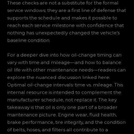
These checks are not a substitute for the formal
service windows; they are a first line of defense that
supports the schedule and makes it possible to
reach each service milestone with confidence that
nothing has unexpectedly changed the vehicle’s
baseline condition.
For a deeper dive into how oil-change timing can
vary with time and mileage—and how to balance
oil life with other maintenance needs—readers can
explore the nuanced discussion linked here:
Optimal oil-change intervals: time vs. mileage. This
internal resource is intended to complement the
manufacturer schedule, not replace it. The key
takeaway is that oil is only one part of a broader
maintenance picture. Engine wear, fluid health,
brake performance, tire integrity, and the condition
of belts, hoses, and filters all contribute to a