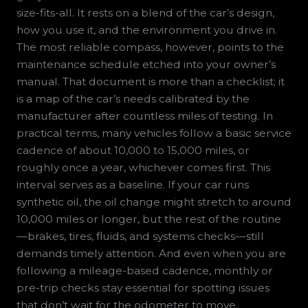
size-fits-all. It rests on a blend of the car’s design,
how you use it, and the environment you drive in.
The most reliable compass, however, points to the
maintenance schedule etched into your owner’s
manual. That document is more than a checklist; it
is a map of the car’s needs calibrated by the
manufacturer after countless miles of testing. In
practical terms, many vehicles follow a basic service
cadence of about 10,000 to 15,000 miles, or
roughly once a year, whichever comes first. This
interval serves as a baseline. If your car runs
synthetic oil, the oil change might stretch to around
10,000 miles or longer, but the rest of the routine
—brakes, tires, fluids, and systems checks—still
demands timely attention. And even when you are
following a mileage-based cadence, monthly or
pre-trip checks stay essential for spotting issues
that don’t wait for the odometer to move.