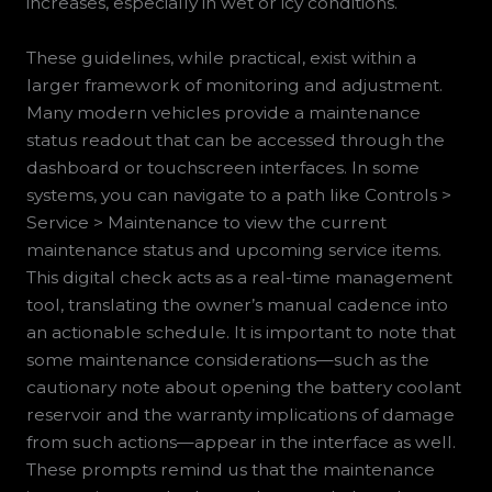
increases, especially in wet or icy conditions.
These guidelines, while practical, exist within a
larger framework of monitoring and adjustment.
Many modern vehicles provide a maintenance
status readout that can be accessed through the
dashboard or touchscreen interfaces. In some
systems, you can navigate to a path like Controls >
Service > Maintenance to view the current
maintenance status and upcoming service items.
This digital check acts as a real-time management
tool, translating the owner’s manual cadence into
an actionable schedule. It is important to note that
some maintenance considerations—such as the
cautionary note about opening the battery coolant
reservoir and the warranty implications of damage
from such actions—appear in the interface as well.
These prompts remind us that the maintenance