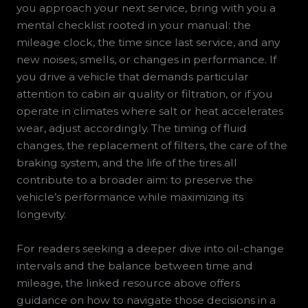
you approach your next service, bring with you a
mental checklist rooted in your manual: the
mileage clock, the time since last service, and any
new noises, smells, or changes in performance. If
you drive a vehicle that demands particular
attention to cabin air quality or filtration, or if you
operate in climates where salt or heat accelerates
wear, adjust accordingly. The timing of fluid
changes, the replacement of filters, the care of the
braking system, and the life of the tires all
contribute to a broader aim: to preserve the
vehicle’s performance while maximizing its
longevity.
For readers seeking a deeper dive into oil-change
intervals and the balance between time and
mileage, the linked resource above offers
guidance on how to navigate those decisions in a