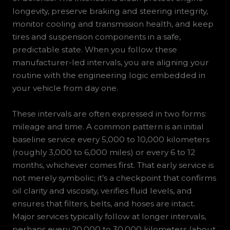
longevity, preserve braking and steering integrity,
monitor cooling and transmission health, and keep
tires and suspension components in a safe,
predictable state. When you follow these
manufacturer-led intervals, you are aligning your
routine with the engineering logic embedded in
your vehicle from day one.
These intervals are often expressed in two forms:
mileage and time. A common pattern is an initial
baseline service every 5,000 to 10,000 kilometers
(roughly 3,000 to 6,000 miles) or every 6 to 12
months, whichever comes first. That early service is
not merely symbolic; it’s a checkpoint that confirms
oil clarity and viscosity, verifies fluid levels, and
ensures that filters, belts, and hoses are intact.
Major services typically follow at longer intervals,
perhaps every 20,000 to 30,000 kilometers (about