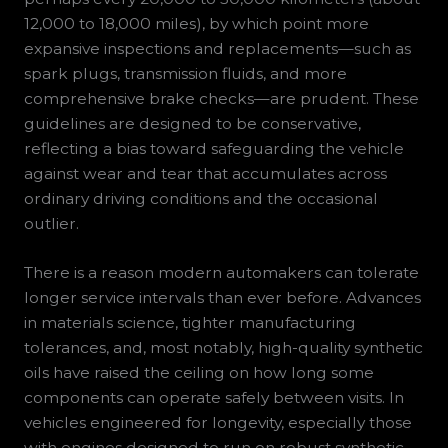
12,000 to 18,000 miles), by which point more
expansive inspections and replacements—such as
spark plugs, transmission fluids, and more
comprehensive brake checks—are prudent. These
guidelines are designed to be conservative,
reflecting a bias toward safeguarding the vehicle
against wear and tear that accumulates across
ordinary driving conditions and the occasional
outlier.
There is a reason modern automakers can tolerate
longer service intervals than ever before. Advances
in materials science, tighter manufacturing
tolerances, and, most notably, high-quality synthetic
oils have raised the ceiling on how long some
components can operate safely between visits. In
vehicles engineered for longevity, especially those
with engines designed to run on robust synthetic