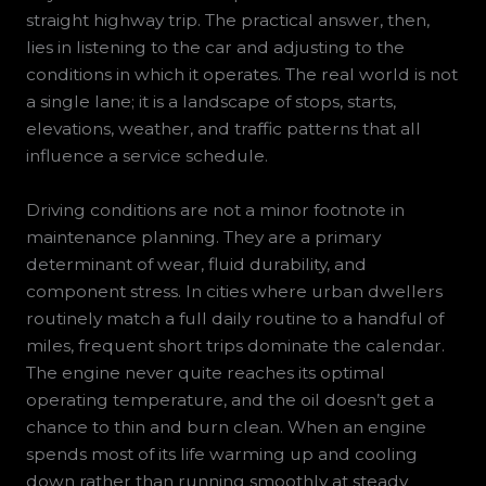
straight highway trip. The practical answer, then,
lies in listening to the car and adjusting to the
conditions in which it operates. The real world is not
a single lane; it is a landscape of stops, starts,
elevations, weather, and traffic patterns that all
influence a service schedule.
Driving conditions are not a minor footnote in
maintenance planning. They are a primary
determinant of wear, fluid durability, and
component stress. In cities where urban dwellers
routinely match a full daily routine to a handful of
miles, frequent short trips dominate the calendar.
The engine never quite reaches its optimal
operating temperature, and the oil doesn’t get a
chance to thin and burn clean. When an engine
spends most of its life warming up and cooling
down rather than running smoothly at steady