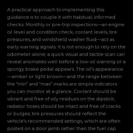
A practical approach to implementing this
guidance is to couple it with habitual, informed
checks. Monthly or pre-trip inspections—an engine
oil level and condition check, coolant levels, tire
pressures, and windshield washer fluid—act as
early warning signals. It is not enough to rely on the
odometer alone; a quick visual and tactile scan can
reveal anomalies well before a low-oil warning or a
spongy brake pedal appears. The oil’s appearance
—amber or light brown—and the range between
the “min” and “max” marks are simple indicators
you can monitor at a glance. Coolant should be
vibrant and free of oily residues on the dipstick;
radiator hoses should be intact and free of cracks
or bulges; tire pressures should reflect the
vehicle’s recommended settings, which are often
posted on a door jamb rather than the fuel cap.