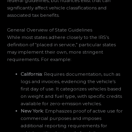
federal guidelines, but nuances exist that can
significantly affect vehicle classifications and
associated tax benefits.
General Overview of State Guidelines
While most states adhere closely to the IRS’s
definition of “placed in service,” particular states
may implement their own, more stringent
requirements. For example:
California
: Requires documentation, such as
logs and invoices, evidencing the vehicle’s
first day of use. It categorizes vehicles based
on weight and fuel type, with specific credits
available for zero-emission vehicles.
New York
: Emphasizes proof of active use for
commercial purposes and imposes
additional reporting requirements for