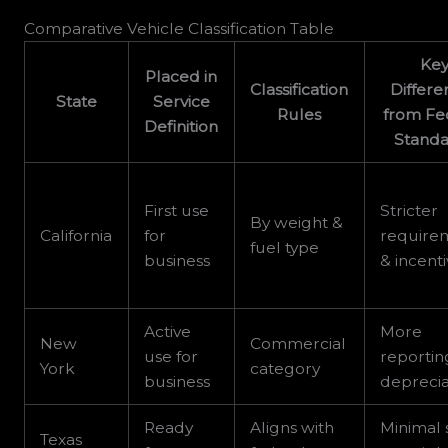
Comparative Vehicle Classification Table
Ke
Placed in
Classification
Differe
State
Service
Rules
from Fe
Definition
Standa
First use
Stricter
By weight &
California
for
require
fuel type
business
& incent
Active
More
New
Commercial
use for
reportin
York
category
business
deprecia
Ready
Aligns with
Minimal 
Texas