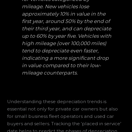
mileage. New vehicles lose
approximately 10% in value in the
first year, around 50% by the end of
their third year, and can depreciate
up to 60% by year five. Vehicles with
high mileage (over 100,000 miles)
tend to depreciate even faster,
indicating a more significant drop
in value compared to their low-
mileage counterparts.
Understanding these depreciation trends is
essential not only for private car owners but also
for small business fleet operators and used car
buyers and sellers. Tracking the ‘placed in service’
date helps to predict the phases of depreciation