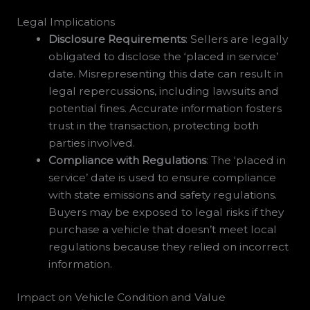
Legal Implications
Disclosure Requirements
: Sellers are legally
obligated to disclose the ‘placed in service’
date. Misrepresenting this date can result in
legal repercussions, including lawsuits and
potential fines. Accurate information fosters
trust in the transaction, protecting both
parties involved.
Compliance with Regulations
: The ‘placed in
service’ date is used to ensure compliance
with state emissions and safety regulations.
Buyers may be exposed to legal risks if they
purchase a vehicle that doesn’t meet local
regulations because they relied on incorrect
information.
Impact on Vehicle Condition and Value