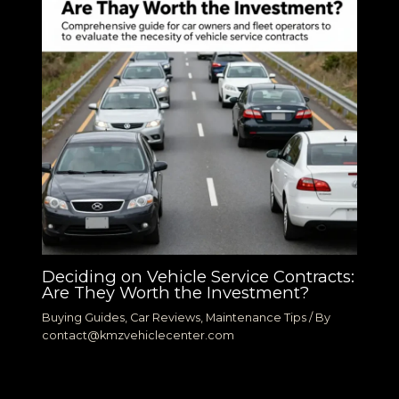
Deciding on Vehicle Service Contracts:
Are They Worth the Investment?
Buying Guides
,
Car Reviews
,
Maintenance Tips
/ By
contact@kmzvehiclecenter.com