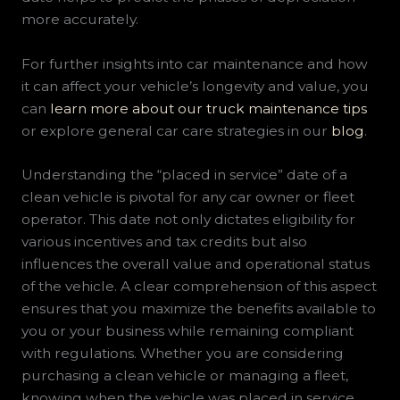
more accurately.
For further insights into car maintenance and how
it can affect your vehicle’s longevity and value, you
can
learn more about our truck maintenance tips
or explore general car care strategies in our
blog
.
Understanding the “placed in service” date of a
clean vehicle is pivotal for any car owner or fleet
operator. This date not only dictates eligibility for
various incentives and tax credits but also
influences the overall value and operational status
of the vehicle. A clear comprehension of this aspect
ensures that you maximize the benefits available to
you or your business while remaining compliant
with regulations. Whether you are considering
purchasing a clean vehicle or managing a fleet,
knowing when the vehicle was placed in service