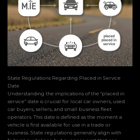
State Regulations Regarding Placed in Service
Date
Understanding the implications of the “placed in
service” date is crucial for local car owners, used
car buyers, sellers, and small business fleet
operators. This date is defined as the moment a
vehicle is first available for use in a trade or
business. State regulations generally align with