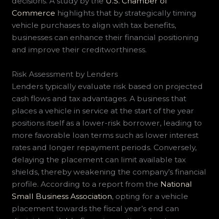
decisions. A study by the
U.S. Chamber of
Commerce
highlights that by strategically timing
vehicle purchases to align with tax benefits,
businesses can enhance their financial positioning
and improve their creditworthiness.
Risk Assessment by Lenders
Lenders typically evaluate risk based on projected
cash flows and tax advantages. A business that
places a vehicle in service at the start of the year
positions itself as a lower-risk borrower, leading to
more favorable loan terms such as lower interest
rates and longer repayment periods. Conversely,
delaying the placement can limit available tax
shields, thereby weakening the company’s financial
profile. According to a report from the
National
Small Business Association
, opting for a vehicle
placement towards the fiscal year’s end can