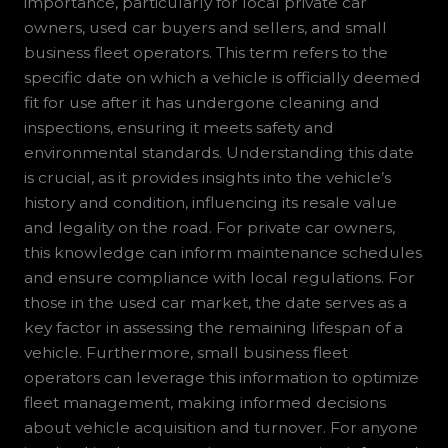
importance, particularly for local private car
owners, used car buyers and sellers, and small
business fleet operators. This term refers to the
specific date on which a vehicle is officially deemed
fit for use after it has undergone cleaning and
inspections, ensuring it meets safety and
environmental standards. Understanding this date
is crucial, as it provides insights into the vehicle’s
history and condition, influencing its resale value
and legality on the road. For private car owners,
this knowledge can inform maintenance schedules
and ensure compliance with local regulations. For
those in the used car market, the date serves as a
key factor in assessing the remaining lifespan of a
vehicle. Furthermore, small business fleet
operators can leverage this information to optimize
fleet management, making informed decisions
about vehicle acquisition and turnover. For anyone