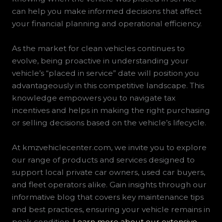
can help you make informed decisions that affect
your financial planning and operational efficiency.
As the market for clean vehicles continues to
evolve, being proactive in understanding your
vehicle’s “placed in service” date will position you
advantageously in this competitive landscape. This
knowledge empowers you to navigate tax
incentives and helps in making the right purchasing
or selling decisions based on the vehicle’s lifecycle.
At kmzvehiclecenter.com, we invite you to explore
our range of products and services designed to
support local private car owners, used car buyers,
and fleet operators alike. Gain insights through our
informative blog that covers key maintenance tips
and best practices, ensuring your vehicle remains in
peak condition.
Learn more about our extensive