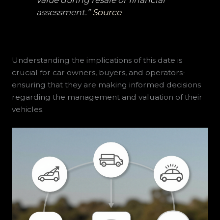
assessment.”
Source
Understanding the implications of this date is
crucial for car owners, buyers, and operators-
ensuring that they are making informed decisions
regarding the management and valuation of their
vehicles.