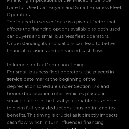
Financing Implications of the ‘Placed in Service’
Date for Used Car Buyers and Small Business Fleet
Operators
The ‘placed in service’ date is a pivotal factor that
affects the financing options available to both used
car buyers and small business fleet operators.
Understanding its implications can lead to better
financial decisions and enhanced cash flow.
Influence on Tax Deduction Timing
For small business fleet operators, the
placed in
service
date marks the beginning of the
depreciation schedule under Section 179 and
bonus depreciation rules. Vehicles placed in
service earlier in the fiscal year enable businesses
to claim full-year deductions, thus optimizing tax
benefits. This timing is crucial as it directly impacts
cash flow, which in turn influences financing