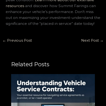
resources
and discover how Summit Fairings can
enhance your vehicle’s performance. Don’t miss
out on maximizing your investment-understand the
significance of the “placed in service” date today!
←
Previous Post
Next Post
→
Related Posts