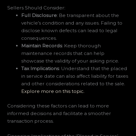
Sellers Should Consider:
Full Disclosure
: Be transparent about the
vehicle’s condition and any issues. Failing to
disclose known defects can lead to legal
consequences.
Maintain Records
: Keep thorough
maintenance records that can help
showcase the validity of your asking price.
Tax Implications
: Understand that the placed
in service date can also affect liability for taxes
and other considerations related to the sale.
Explore more on this topic.
Considering these factors can lead to more
informed decisions and facilitate a smoother
transaction process.