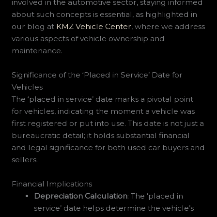
involved in the automotive sector, staying informed
about such concepts is essential, as highlighted in
our blog at
KMZ Vehicle Center
, where we address
various aspects of vehicle ownership and
maintenance.
Significance of the ‘Placed in Service’ Date for
Vehicles
The ‘placed in service’ date marks a pivotal point
for vehicles, indicating the moment a vehicle was
first registered or put into use. This date is not just a
bureaucratic detail; it holds substantial financial
and legal significance for both used car buyers and
sellers.
Financial Implications
Depreciation Calculation
: The ‘placed in
service’ date helps determine the vehicle’s