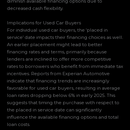
diminish available financing options due to
decreased cash flexibility.
Implications for Used Car Buyers
For individual used car buyers, the ‘placed in
service’ date impacts their financing choices as well.
An earlier placement might lead to better
financing rates and terms, primarily because
lenders are inclined to offer more competitive
rates to borrowers who benefit from immediate tax
incentives. Reports from Experian Automotive
indicate that financing trends are increasingly
favorable for used car buyers, resulting in average
loan rates dropping below 6% in early 2025. This
suggests that timing the purchase with respect to
the placed in service date can significantly
influence the available financing options and total
loan costs.