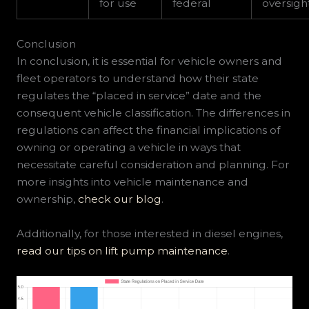
for use
federal
oversigh
Conclusion
In conclusion, it is essential for vehicle owners and
fleet operators to understand how their state
regulates the “placed in service” date and the
consequent vehicle classification. The differences in
regulations can affect the financial implications of
owning or operating a vehicle in ways that
necessitate careful consideration and planning. For
more insights into vehicle maintenance and
ownership,
check our blog
.
Additionally, for those interested in diesel engines,
read our tips on lift pump maintenance
.