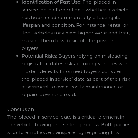
Identification of Past Use
: The ‘placed in
service’ date often reflects whether a vehicle
has been used commercially, affecting its
lifespan and condition. For instance, rental or
fleet vehicles may have higher wear and tear,
making them less desirable for private
buyers.
Potential Risks
: Buyers relying on misleading
registration dates risk acquiring vehicles with
hidden defects. Informed buyers consider
the ‘placed in service’ date as part of their risk
assessment to avoid costly maintenance or
repairs down the road.
Conclusion
The ‘placed in service’ date is a critical element in
the vehicle buying and selling process. Both parties
should emphasize transparency regarding this