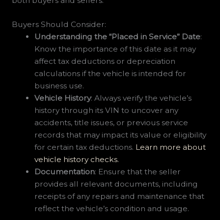
both buyers and sellers:
Buyers Should Consider:
Understanding the “Placed in Service” Date
:
Know the importance of this date as it may
affect tax deductions or depreciation
calculations if the vehicle is intended for
business use.
Vehicle History
: Always verify the vehicle’s
history through its VIN to uncover any
accidents, title issues, or previous service
records that may impact its value or eligibility
for certain tax deductions.
Learn more about
vehicle history checks.
Documentation
: Ensure that the seller
provides all relevant documents, including
receipts of any repairs and maintenance that
reflect the vehicle’s condition and usage.