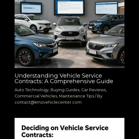
Understanding Vehicle Service
Contracts: A Comprehensive Guide
Auto Technology
,
Buying Guides
,
Car Reviews
,
Commercial Vehicles
,
Maintenance Tips
/ By
contact@kmzvehiclecenter.com