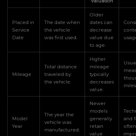
Valuation
Older
Placed in
The date when
dates can
Consi
Service
the vehicle
decrease
conte
Date
was first used.
value due
usag
to age.
Higher
Usua
Total distance
mileage
meas
Mileage
traveled by
typically
thou
the vehicle.
decreases
miles
value.
Newer
models
Tech
The year the
Model
generally
and 
vehicle was
Year
retain
ofte
manufactured.
value
impr