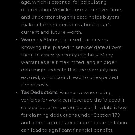
age, which is essential for calculating
depreciation. Vehicles lose value over time,
and understanding this date helps buyers
make informed decisions about a car’s
current and future worth.
Warranty Status
: For used car buyers,
knowing the ‘placed in service’ date allows
them to assess warranty eligibility. Many
warranties are time-limited, and an older
date might indicate that the warranty has
expired, which could lead to unexpected
repair costs.
Tax Deductions
: Business owners using
vehicles for work can leverage the ‘placed in
service’ date for tax purposes. This date is key
for claiming deductions under Section 179
and other tax rules. Accurate documentation
can lead to significant financial benefits.