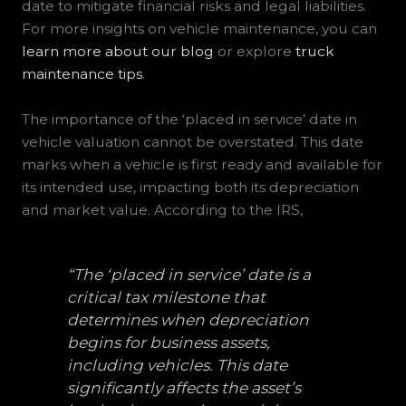
date to mitigate financial risks and legal liabilities.
For more insights on vehicle maintenance, you can
learn more about our blog
or explore
truck
maintenance tips
.
The importance of the ‘placed in service’ date in
vehicle valuation cannot be overstated. This date
marks when a vehicle is first ready and available for
its intended use, impacting both its depreciation
and market value. According to the IRS,
“The ‘placed in service’ date is a
critical tax milestone that
determines when depreciation
begins for business assets,
including vehicles. This date
significantly affects the asset’s