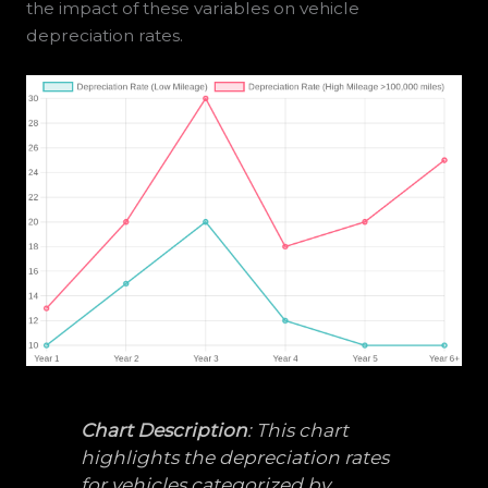
the impact of these variables on vehicle
depreciation rates.
Chart Description
: This chart
highlights the depreciation rates
for vehicles categorized by