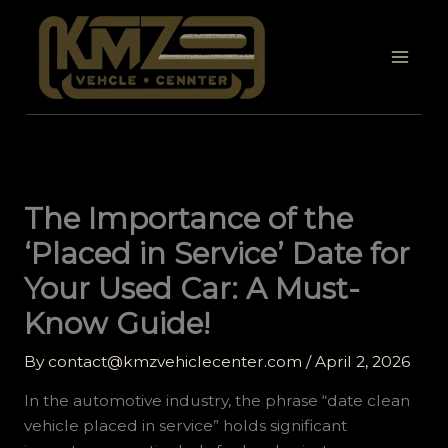
Skip
to
content
The Importance of the
‘Placed in Service’ Date for
Your Used Car: A Must-
Know Guide!
By
contact@kmzvehiclecenter.com
/
April 2, 2026
In the automotive industry, the phrase “date clean
vehicle placed in service” holds significant