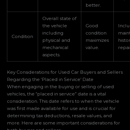
better.
Overall state of
the vehicle
Good
Incl
including
condition
main
Condition
physical and
maximizes
histo
mechanical
value.
repai
aspects.
Key Considerations for Used Car Buyers and Sellers
Regarding the ‘Placed in Service’ Date
When engaging in the buying or selling of used
vehicles, the “placed in service” date is a vital
consideration. This date refers to when the vehicle
was first made available for use and is crucial for
determining tax deductions, resale values, and
more. Here are some important considerations for