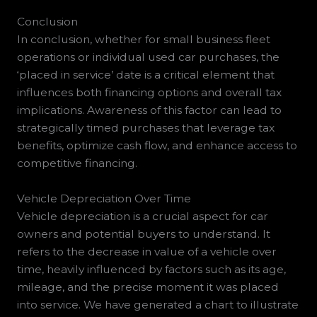
Conclusion
In conclusion, whether for small business fleet
operations or individual used car purchases, the
‘placed in service’ date is a critical element that
influences both financing options and overall tax
implications. Awareness of this factor can lead to
strategically timed purchases that leverage tax
benefits, optimize cash flow, and enhance access to
competitive financing.
Vehicle Depreciation Over Time
Vehicle depreciation is a crucial aspect for car
owners and potential buyers to understand. It
refers to the decrease in value of a vehicle over
time, heavily influenced by factors such as its age,
mileage, and the precise moment it was placed
into service. We have generated a chart to illustrate