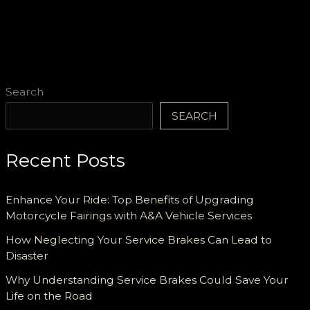
Search
SEARCH
Recent Posts
Enhance Your Ride: Top Benefits of Upgrading
Motorcycle Fairings with A&A Vehicle Services
How Neglecting Your Service Brakes Can Lead to
Disaster
Why Understanding Service Brakes Could Save Your
Life on the Road