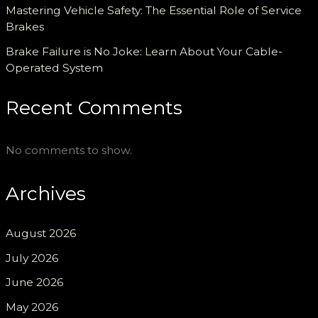
Mastering Vehicle Safety: The Essential Role of Service
Brakes
Brake Failure is No Joke: Learn About Your Cable-
Operated System
Recent Comments
No comments to show.
Archives
August 2026
July 2026
June 2026
May 2026