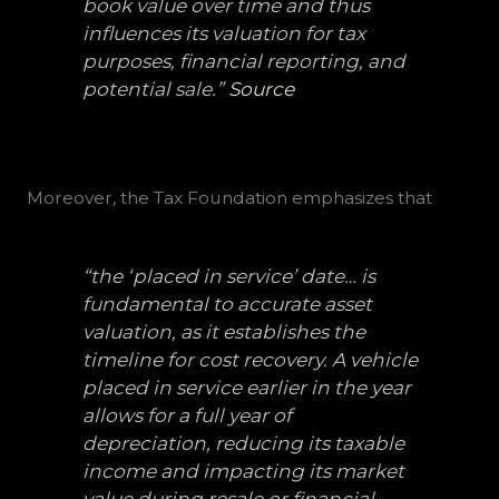
book value over time and thus
influences its valuation for tax
purposes, financial reporting, and
potential sale.”
Source
Moreover, the Tax Foundation emphasizes that
“the ‘placed in service’ date… is
fundamental to accurate asset
valuation, as it establishes the
timeline for cost recovery. A vehicle
placed in service earlier in the year
allows for a full year of
depreciation, reducing its taxable
income and impacting its market
value during resale or financial