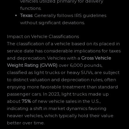
vehicles utilized primarily for delivery
functions.
Texas
: Generally follows IRS guidelines
without significant deviations.
Impact on Vehicle Classifications
The classification of a vehicle based on its placed in
service date has considerable implications for taxes
and depreciation. Vehicles with a
Gross Vehicle
Weight Rating (GVWR)
over 6,000 pounds,
classified as light trucks or heavy SUVs, are subject
to distinct valuation and depreciation rules, often
enjoying more favorable treatment than standard
passenger cars. In 2023, light trucks made up
about
75%
of new vehicle sales in the U.S.,
indicating a shift in market dynamics favoring
heavier vehicles, which typically hold their value
better over time.