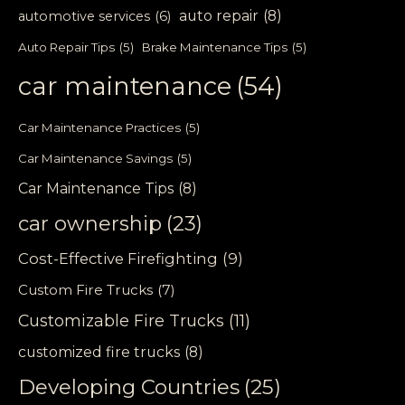
auto repair
(8)
automotive services
(6)
Auto Repair Tips
(5)
Brake Maintenance Tips
(5)
car maintenance
(54)
Car Maintenance Practices
(5)
Car Maintenance Savings
(5)
Car Maintenance Tips
(8)
car ownership
(23)
Cost-Effective Firefighting
(9)
Custom Fire Trucks
(7)
Customizable Fire Trucks
(11)
customized fire trucks
(8)
Developing Countries
(25)