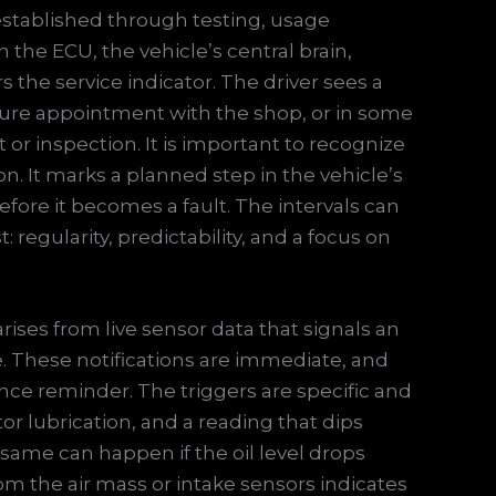
s established through testing, usage
 the ECU, the vehicle’s central brain,
s the service indicator. The driver sees a
uture appointment with the shop, or in some
 or inspection. It is important to recognize
n. It marks a planned step in the vehicle’s
fore it becomes a fault. The intervals can
egularity, predictability, and a focus on
rises from live sensor data that signals an
. These notifications are immediate, and
ce reminder. The triggers are specific and
or lubrication, and a reading that dips
 same can happen if the oil level drops
om the air mass or intake sensors indicates