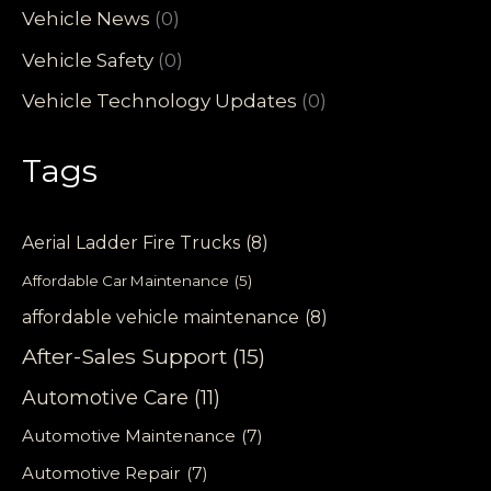
Vehicle News
(0)
Vehicle Safety
(0)
Vehicle Technology Updates
(0)
Tags
Aerial Ladder Fire Trucks
(8)
Affordable Car Maintenance
(5)
affordable vehicle maintenance
(8)
After-Sales Support
(15)
Automotive Care
(11)
Automotive Maintenance
(7)
Automotive Repair
(7)