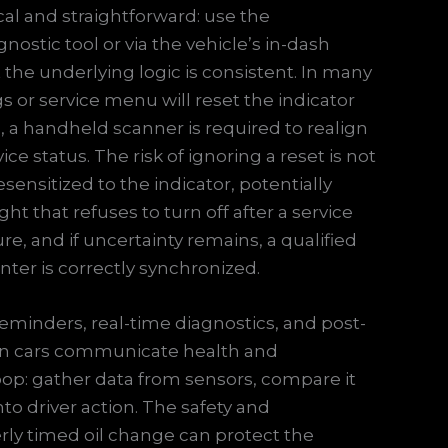
ical and straightforward: use the
ostic tool or via the vehicle’s in-dash
the underlying logic is consistent. In many
s or service menu will reset the indicator
 a handheld scanner is required to realign
 status. The risk of ignoring a reset is not
sensitized to the indicator, potentially
ht that refuses to turn off after a service
e, and if uncertainty remains, a qualified
ter is correctly synchronized.
minders, real-time diagnostics, and post-
n cars communicate health and
oop: gather data from sensors, compare it
nto driver action. The safety and
rly timed oil change can protect the