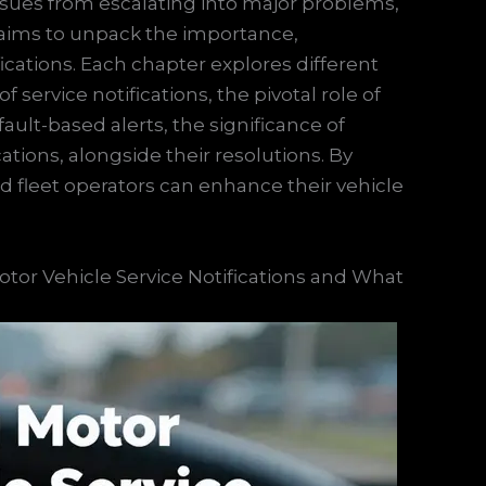
 issues from escalating into major problems,
e aims to unpack the importance,
fications. Each chapter explores different
ervice notifications, the pivotal role of
ult-based alerts, the significance of
tions, alongside their resolutions. By
fleet operators can enhance their vehicle
otor Vehicle Service Notifications and What