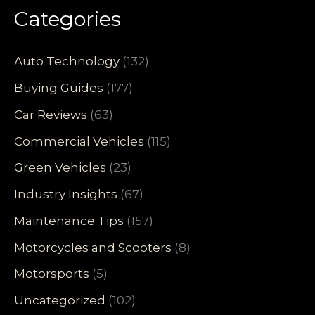
Categories
Auto Technology
(132)
Buying Guides
(177)
Car Reviews
(63)
Commercial Vehicles
(115)
Green Vehicles
(23)
Industry Insights
(67)
Maintenance Tips
(157)
Motorcycles and Scooters
(8)
Motorsports
(5)
Uncategorized
(102)