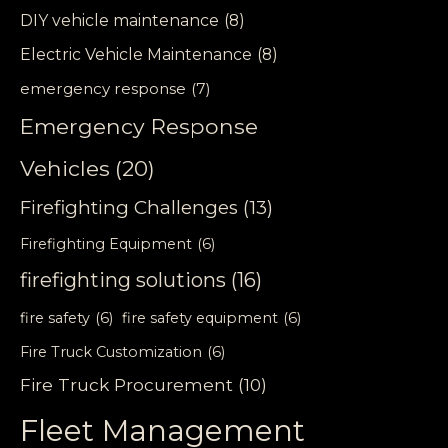
DIY vehicle maintenance
(8)
Electric Vehicle Maintenance
(8)
emergency response
(7)
Emergency Response
Vehicles
(20)
Firefighting Challenges
(13)
Firefighting Equipment
(6)
firefighting solutions
(16)
fire safety
(6)
fire safety equipment
(6)
Fire Truck Customization
(6)
Fire Truck Procurement
(10)
Fleet Management