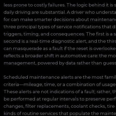
less prone to costly failures. The logic behind it is
daily driving are substantial. A driver who unders
for can make smarter decisions about maintenance,
three principal types of service notifications that
triggers, timing, and consequences. The first is
second is a real-time diagnostic alert, and the thi
can masquerade as a fault if the reset is overlook
reflects a broader shift in automotive care: the mo
management, powered by data rather than gues
Scheduled maintenance alerts are the most famil
criteria—mileage, time, or a combination of usag
These alerts are not indications of a fault; rather,
be performed at regular intervals to preserve perfo
changes, filter replacements, coolant checks, tire
kinds of routine services that populate the maint