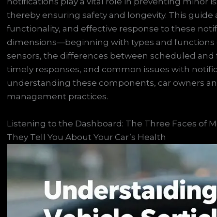
notifications play a vital role in preventing minor
thereby ensuring safety and longevity. This guid
functionality, and effective response to these noti
dimensions—beginning with types and functions of s
sensors, the differences between scheduled and fa
timely responses, and common issues with notifica
understanding these components, car owners and 
management practices.
Listening to the Dashboard: The Three Faces of M
They Tell You About Your Car’s Health