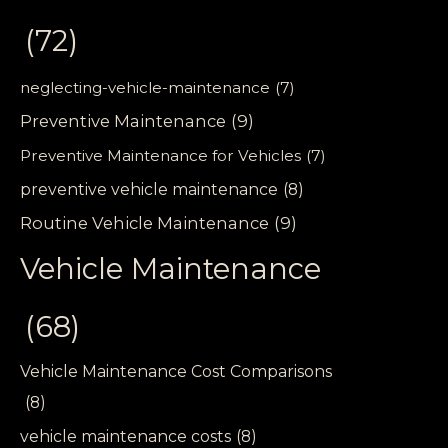
(72)
neglecting-vehicle-maintenance
(7)
Preventive Maintenance
(9)
Preventive Maintenance for Vehicles
(7)
preventive vehicle maintenance
(8)
Routine Vehicle Maintenance
(9)
Vehicle Maintenance
(68)
Vehicle Maintenance Cost Comparisons
(8)
vehicle maintenance costs
(8)