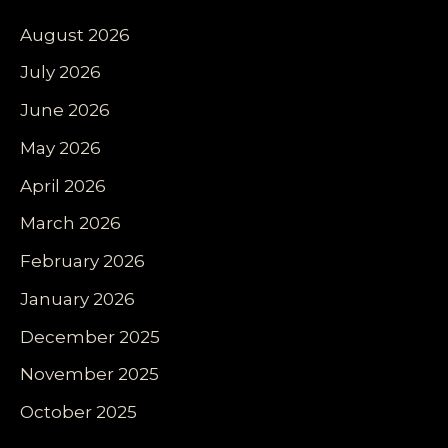
August 2026
July 2026
June 2026
May 2026
April 2026
March 2026
February 2026
January 2026
December 2025
November 2025
October 2025