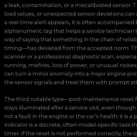
a leak, contamination, or a miscalibrated sensor.
load values, or unexpected sensor deviations can 
a real-time alert appears, it is often accompanied 
alphanumeric tag that helps a service technician t
way of saying that something in the chain of reliab
timing—has deviated from the accepted norm. The
scanner or a professional diagnostic scan, especia
running, misfires, loss of power, or unusual noises
can turn a minor anomaly into a major engine prob
the sensor signals and treat them with prompt at
The third notable type—post-maintenance reset f
stays illuminated after a service visit, even thoug
not a fault in the engine or the car’s health; it is 
indicator is a discrete, often model-specific tas
timer. If the reset is not performed correctly, th