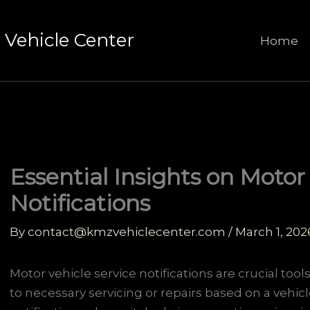
Vehicle Center
Home
Essential Insights on Motor
Notifications
By
contact@kmzvehiclecenter.com
/
March 1, 202
Motor vehicle service notifications are crucial tool
to necessary servicing or repairs based on a vehic