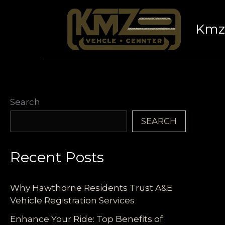
Skip
to
Kmz 
content
Search
SEARCH
Recent Posts
Why Hawthorne Residents Trust A&E
Vehicle Registration Services
Enhance Your Ride: Top Benefits of