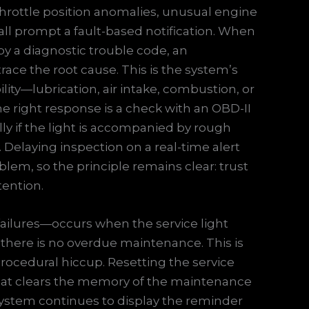
 Throttle position anomalies, unusual engine
all prompt a fault-based notification. When
by a diagnostic trouble code, an
race the root cause. This is the system’s
ility—lubrication, air intake, combustion, or
 right response is a check with an OBD-II
lly if the light is accompanied by rough
. Delaying inspection on a real-time alert
lem, so the principle remains clear: trust
tention.
ailures—occurs when the service light
h there is no overdue maintenance. This is
a procedural hiccup. Resetting the service
k that clears the memory of the maintenance
e system continues to display the reminder