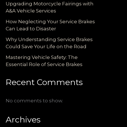
Upgrading Motorcycle Fairings with
A&A Vehicle Services
How Neglecting Your Service Brakes
Can Lead to Disaster
Why Understanding Service Brakes
Could Save Your Life on the Road
Mastering Vehicle Safety: The
Essential Role of Service Brakes
Recent Comments
No comments to show.
Archives