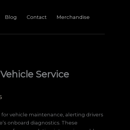
Blog
Contact
Merchandise
 Vehicle Service
6
s for vehicle maintenance, alerting drivers
le’s onboard diagnostics. These