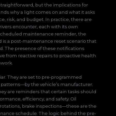
 straightforward, but the implications for
tands why a light comes on and what it asks
 risk, and budget. In practice, there are
 drivers encounter, each with its own
 a scheduled maintenance reminder, the
rd is a post-maintenance reset scenario that
ed. The presence of these notifications
ve from reactive repairs to proactive health
swork.
iar. They are set to pre-programmed
e patterns—by the vehicle’s manufacturer.
 they are reminders that certain tasks should
rmance, efficiency, and safety. Oil
 rotations, brake inspections—these are the
enance schedule. The logic behind the pre-