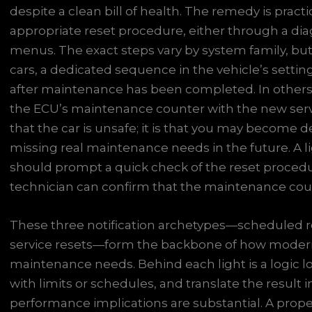
despite a clean bill of health. The remedy is pract
appropriate reset procedure, either through a diagn
menus. The exact steps vary by system family, but 
cars, a dedicated sequence in the vehicle’s setting
after maintenance has been completed. In others,
the ECU’s maintenance counter with the new service
that the car is unsafe; it is that you may become de
missing real maintenance needs in the future. A lig
should prompt a quick check of the reset procedur
technician can confirm that the maintenance coun
These three notification archetypes—scheduled re
service resets—form the backbone of how moder
maintenance needs. Behind each light is a logic l
with limits or schedules, and translate the result i
performance implications are substantial. A prope