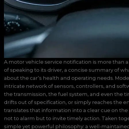
A motor vehicle service notification is more than a
of speaking to its driver, a concise summary of w
about the car’s health and operating needs. Mode
intricate network of sensors, controllers, and sof
the transmission, the fuel system, and even the 
drifts out of specification, or simply reaches the 
translates that information into a clear cue on th
not to alarm but to invite timely action. Taken to
simple yet powerful philosophy: a well-maintained