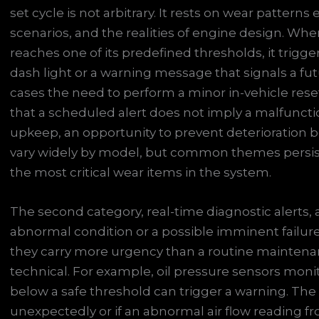
set cycle is not arbitrary. It rests on wear pattern
scenarios, and the realities of engine design. When
reaches one of its predefined thresholds, it trigger
dash light or a warning message that signals a f
cases the need to perform a minor in-vehicle reset
that a scheduled alert does not imply a malfunctio
upkeep, an opportunity to prevent deterioration be
vary widely by model, but common themes persist: r
the most critical wear items in the system.
The second category, real-time diagnostic alerts, a
abnormal condition or a possible imminent failure
they carry more urgency than a routine maintenan
technical. For example, oil pressure sensors monit
below a safe threshold can trigger a warning. The
unexpectedly or if an abnormal air flow reading fr