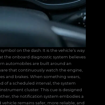
 symbol on the dash. It is the vehicle’s way
hat the onboard diagnostic system believes
rn automobiles are built around an
tware that continuously watch the engine,
tires and brakes. When something wears,
end of a scheduled interval, the system
e instrument cluster. This cue is designed
gether, the notification system embodies a
 vehicle remains safer, more reliable, and