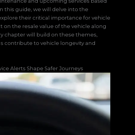
aintenance and upcoming services based
this guide, we will delve into the
explore their critical importance for vehicle
on the resale value of the vehicle along
ery chapter will build on these themes,
ons contribute to vehicle longevity and
vice Alerts Shape Safer Journeys