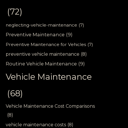
(72)
neglecting-vehicle-maintenance
(7)
Preventive Maintenance
(9)
Preventive Maintenance for Vehicles
(7)
preventive vehicle maintenance
(8)
Routine Vehicle Maintenance
(9)
Vehicle Maintenance
(68)
Vehicle Maintenance Cost Comparisons
(8)
vehicle maintenance costs
(8)