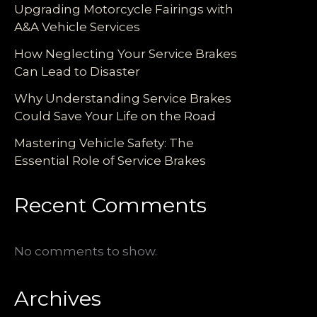
Upgrading Motorcycle Fairings with
A&A Vehicle Services
How Neglecting Your Service Brakes
Can Lead to Disaster
Why Understanding Service Brakes
Could Save Your Life on the Road
Mastering Vehicle Safety: The
Essential Role of Service Brakes
Recent Comments
No comments to show.
Archives