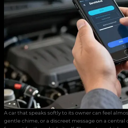
A car that speaks softly to its owner can feel almos
gentle chime, or a discreet message on a central