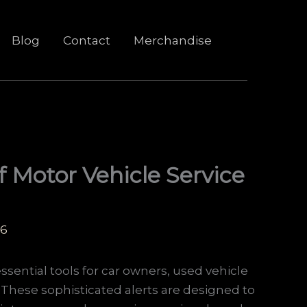
Blog
Contact
Merchandise
f Motor Vehicle Service
26
ssential tools for car owners, used vehicle
. These sophisticated alerts are designed to