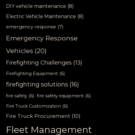
DIY vehicle maintenance
(8)
Electric Vehicle Maintenance
(8)
emergency response
(7)
Emergency Response
Vehicles
(20)
Firefighting Challenges
(13)
Firefighting Equipment
(6)
firefighting solutions
(16)
fire safety
(6)
fire safety equipment
(6)
Fire Truck Customization
(6)
Fire Truck Procurement
(10)
Fleet Management