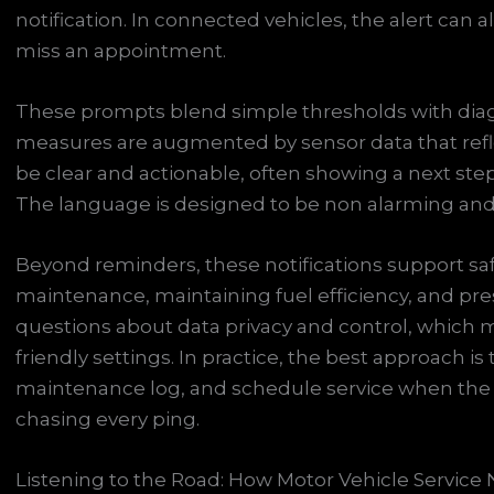
notification. In connected vehicles, the alert can
miss an appointment.
These prompts blend simple thresholds with diag
measures are augmented by sensor data that refl
be clear and actionable, often showing a next st
The language is designed to be non alarming and 
Beyond reminders, these notifications support sa
maintenance, maintaining fuel efficiency, and pres
questions about data privacy and control, which
friendly settings. In practice, the best approach is
maintenance log, and schedule service when the s
chasing every ping.
Listening to the Road: How Motor Vehicle Service 