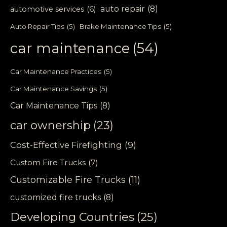
auto repair
(8)
automotive services
(6)
Auto Repair Tips
(5)
Brake Maintenance Tips
(5)
car maintenance
(54)
Car Maintenance Practices
(5)
Car Maintenance Savings
(5)
Car Maintenance Tips
(8)
car ownership
(23)
Cost-Effective Firefighting
(9)
Custom Fire Trucks
(7)
Customizable Fire Trucks
(11)
customized fire trucks
(8)
Developing Countries
(25)