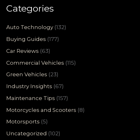
Categories
Auto Technology
(132)
Buying Guides
(177)
Car Reviews
(63)
Commercial Vehicles
(115)
Green Vehicles
(23)
Industry Insights
(67)
Maintenance Tips
(157)
Motorcycles and Scooters
(8)
Motorsports
(5)
Uncategorized
(102)