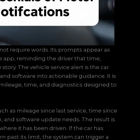
not require words. Its prompts appear as
 app, reminding the driver that time,
tory. The vehicle service alert is the car
, and software into actionable guidance. It is
 mileage, time, and diagnostics designed to
ch as mileage since last service, time since
ion, and software update needs. The result is
where it has been driven. If the car has
n past its limit, the system can trigger a