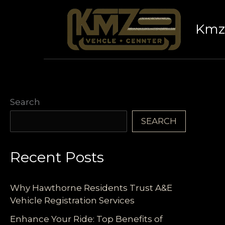
Skip
to
Kmz 
content
Search
SEARCH
Recent Posts
Why Hawthorne Residents Trust A&E
Vehicle Registration Services
Enhance Your Ride: Top Benefits of