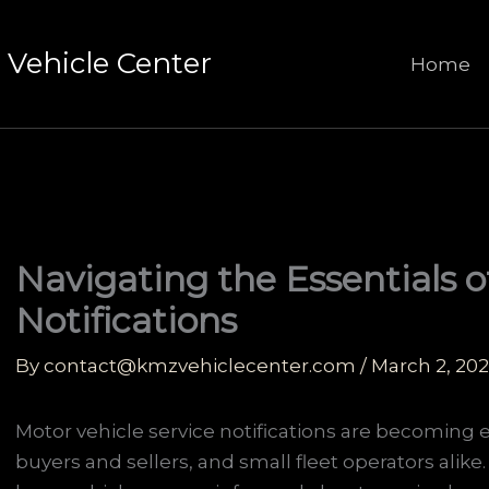
Vehicle Center
Home
Navigating the Essentials o
Notifications
By
contact@kmzvehiclecenter.com
/
March 2, 20
Motor vehicle service notifications are becoming e
buyers and sellers, and small fleet operators alike