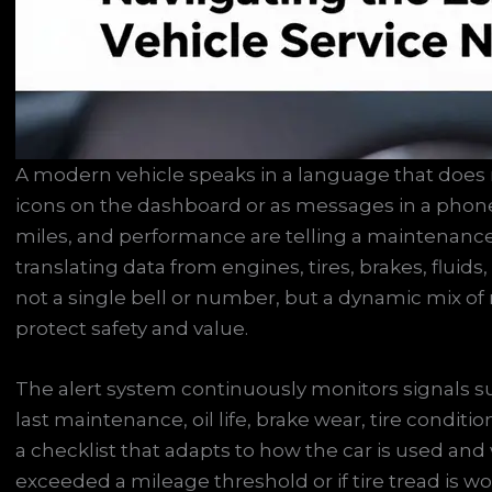
A modern vehicle speaks in a language that does 
icons on the dashboard or as messages in a phone
miles, and performance are telling a maintenance s
translating data from engines, tires, brakes, fluids
not a single bell or number, but a dynamic mix of
protect safety and value.
The alert system continuously monitors signals su
last maintenance, oil life, brake wear, tire condit
a checklist that adapts to how the car is used and 
exceeded a mileage threshold or if tire tread is wor