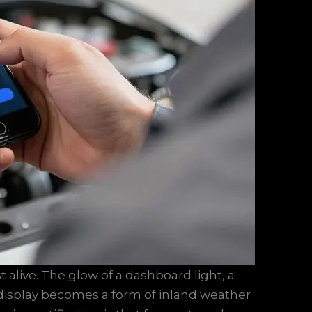
t alive. The glow of a dashboard light, a
 display becomes a form of inland weather