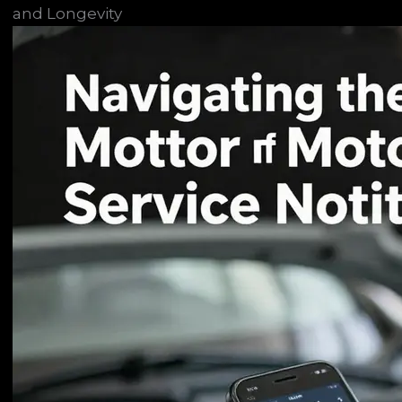
and Longevity