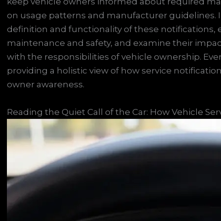
keep vehicle owners informed about required m
on usage patterns and manufacturer guidelines. In 
definition and functionality of these notifications, 
maintenance and safety, and examine their impact 
with the responsibilities of vehicle ownership. Ev
providing a holistic view of how service notificati
owner awareness.
Reading the Quiet Call of the Car: How Vehicle Ser