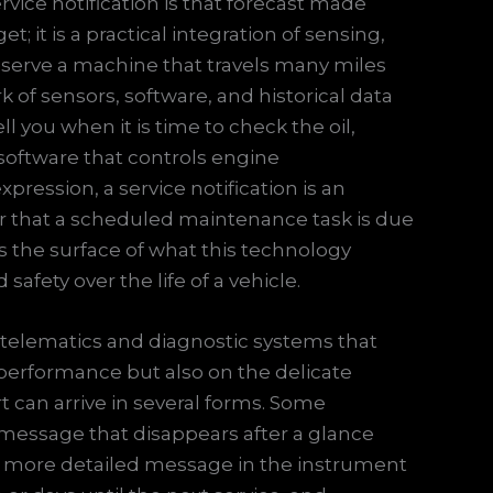
ervice notification is that forecast made
et; it is a practical integration of sensing,
serve a machine that travels many miles
 of sensors, software, and historical data
ll you when it is time to check the oil,
 software that controls engine
ression, a service notification is an
er that a scheduled maintenance task is due
s the surface of what this technology
afety over the life of a vehicle.
telematics and diagnostic systems that
performance but also on the delicate
ert can arrive in several forms. Some
essage that disappears after a glance
a more detailed message in the instrument