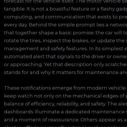
forecast for the vehicle itself. The motor vehicle s
tangible. It is not a boastful feature or a flashy gadg
computing, and communication that exists to pre
every day. Behind the simple prompt lies a network
that together shape a basic promise: the car will te
rotate the tires, inspect the brakes, or update the
management and safety features. In its simplest exp
automated alert that signals to the driver or own
or approaching. Yet that description only scratche
stands for and why it matters for maintenance and s
These notifications emerge from modern vehicle 
keep watch not only on the mechanical edges of 
balance of efficiency, reliability, and safety. The al
dashboards illuminate a dedicated maintenance m
and a moment of reassurance. Others appear as 