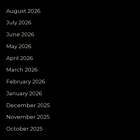
August 2026
July 2026
June 2026
May 2026
April 2026
March 2026
February 2026
January 2026
December 2025
November 2025
October 2025