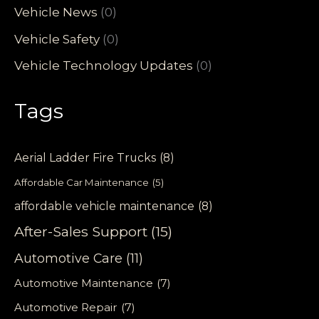
Vehicle News
(0)
Vehicle Safety
(0)
Vehicle Technology Updates
(0)
Tags
Aerial Ladder Fire Trucks
(8)
Affordable Car Maintenance
(5)
affordable vehicle maintenance
(8)
After-Sales Support
(15)
Automotive Care
(11)
Automotive Maintenance
(7)
Automotive Repair
(7)