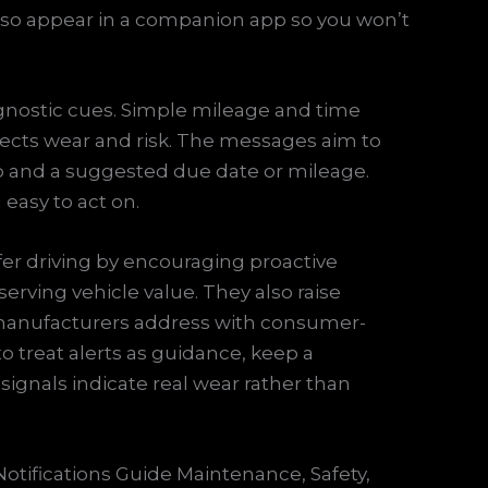
 also appear in a companion app so you won’t
nostic cues. Simple mileage and time
ects wear and risk. The messages aim to
ep and a suggested due date or mileage.
easy to act on.
fer driving by encouraging proactive
erving vehicle value. They also raise
 manufacturers address with consumer-
 to treat alerts as guidance, keep a
ignals indicate real wear rather than
Notifications Guide Maintenance, Safety,