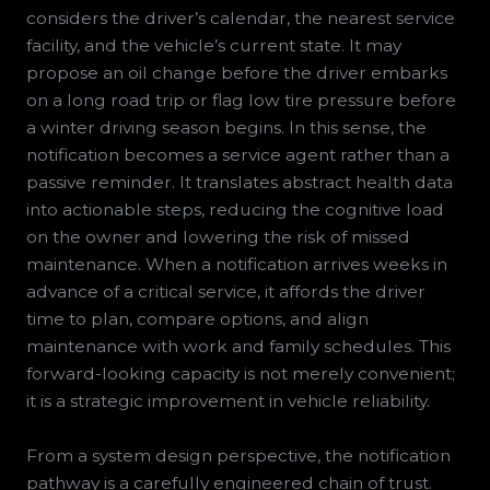
considers the driver’s calendar, the nearest service
facility, and the vehicle’s current state. It may
propose an oil change before the driver embarks
on a long road trip or flag low tire pressure before
a winter driving season begins. In this sense, the
notification becomes a service agent rather than a
passive reminder. It translates abstract health data
into actionable steps, reducing the cognitive load
on the owner and lowering the risk of missed
maintenance. When a notification arrives weeks in
advance of a critical service, it affords the driver
time to plan, compare options, and align
maintenance with work and family schedules. This
forward-looking capacity is not merely convenient;
it is a strategic improvement in vehicle reliability.
From a system design perspective, the notification
pathway is a carefully engineered chain of trust.