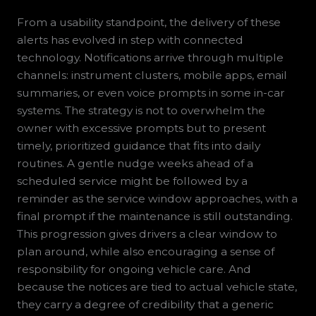
From a usability standpoint, the delivery of these
alerts has evolved in step with connected
technology. Notifications arrive through multiple
channels: instrument clusters, mobile apps, email
summaries, or even voice prompts in some in-car
systems. The strategy is not to overwhelm the
owner with excessive prompts but to present
timely, prioritized guidance that fits into daily
routines. A gentle nudge weeks ahead of a
scheduled service might be followed by a
reminder as the service window approaches, with a
final prompt if the maintenance is still outstanding.
This progression gives drivers a clear window to
plan around, while also encouraging a sense of
responsibility for ongoing vehicle care. And
because the notices are tied to actual vehicle state,
they carry a degree of credibility that a generic