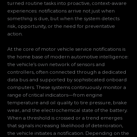
turned routine tasks into proactive, context-aware
experiences: notifications arrive not just when
something is due, but when the system detects
risk, opportunity, or the need for preventative
action.
At the core of motor vehicle service notifications is
the home base of modern automotive intelligence:
the vehicle’s own network of sensors and
controllers, often connected through a dedicated
data bus and supported by sophisticated onboard
computers. These systems continuously monitor a
range of critical indicators—from engine
temperature and oil quality to tire pressure, brake
wear, and the electrochemical state of the battery.
When a threshold is crossed or a trend emerges
that signals increasing likelihood of deterioration,
the vehicle initiates a notification. Depending on the