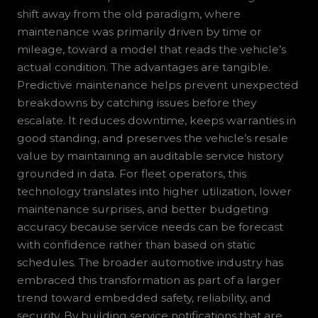
shift away from the old paradigm, where
maintenance was primarily driven by time or
mileage, toward a model that reads the vehicle’s
actual condition. The advantages are tangible.
Predictive maintenance helps prevent unexpected
breakdowns by catching issues before they
escalate. It reduces downtime, keeps warranties in
good standing, and preserves the vehicle’s resale
value by maintaining an auditable service history
grounded in data. For fleet operators, this
technology translates into higher utilization, lower
maintenance surprises, and better budgeting
accuracy because service needs can be forecast
with confidence rather than based on static
schedules. The broader automotive industry has
embraced this transformation as part of a larger
trend toward embedded safety, reliability, and
security. By building service notifications that are