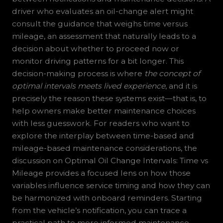
driver who evaluates an oil-change alert might
consult the guidance that weighs time versus
mileage, an assessment that naturally leads to a
decision about whether to proceed now or
monitor driving patterns for a bit longer. This
decision-making process is where
the concept of
optimal intervals meets lived experience
, and it is
precisely the reason these systems exist—that is, to
help owners make better maintenance choices
with less guesswork. For readers who want to
explore the interplay between time-based and
mileage-based maintenance considerations, the
discussion on Optimal Oil Change Intervals: Time vs
Mileage provides a focused lens on how those
variables influence service timing and how they can
be harmonized with onboard reminders. Starting
from the vehicle’s notification, you can trace a
practical path to more informed maintenance