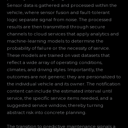
Sensor data is gathered and processed within the
vehicle, where sensor fusion and fault-tolerant
logic separate signal from noise. The processed
results are then transmitted through secure
channels to cloud services that apply analytics and
machine-learning models to determine the
probability of failure or the necessity of service.
These models are trained on vast datasets that
reflect a wide array of operating conditions,
climates, and driving styles. Importantly, the
outcomes are not generic; they are personalized to
the individual vehicle and its owner. The notification
content can include the estimated interval until
service, the specific service items needed, and a
suggested service window, thereby turning
abstract risk into concrete planning.
The transition to predictive maintenance signals a