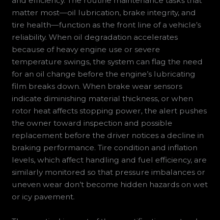
and efficiency. The routine maintenance tasks that
matter most—oil lubrication, brake integrity, and
tire health—function as the front line of a vehicle’s
reliability. When oil degradation accelerates
because of heavy engine use or severe
temperature swings, the system can flag the need
for an oil change before the engine’s lubricating
film breaks down. When brake wear sensors
indicate diminishing material thickness, or when
rotor heat affects stopping power, the alert pushes
the owner toward inspection and possible
replacement before the driver notices a decline in
braking performance. Tire condition and inflation
levels, which affect handling and fuel efficiency, are
similarly monitored so that pressure imbalances or
uneven wear don’t become hidden hazards on wet
or icy pavement.