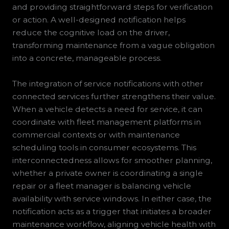
and providing straightforward steps for verification
or action. A well-designed notification helps
reduce the cognitive load on the driver,
transforming maintenance from a vague obligation
into a concrete, manageable process.
The integration of service notifications with other
connected services further strengthens their value.
When a vehicle detects a need for service, it can
coordinate with fleet management platforms in
commercial contexts or with maintenance
scheduling tools in consumer ecosystems. This
interconnectedness allows for smoother planning,
whether a private owner is coordinating a single
repair or a fleet manager is balancing vehicle
availability with service windows. In either case, the
notification acts as a trigger that initiates a broader
maintenance workflow, aligning vehicle health with