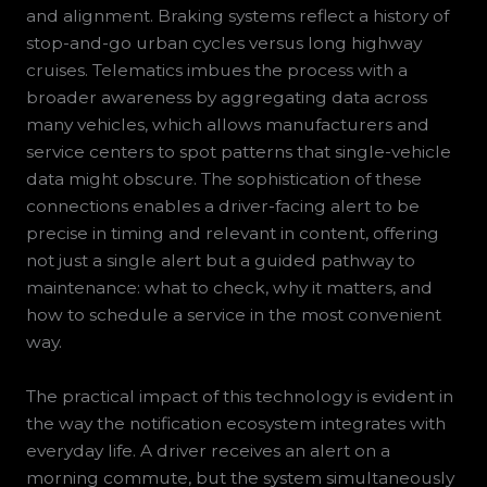
and alignment. Braking systems reflect a history of
stop-and-go urban cycles versus long highway
cruises. Telematics imbues the process with a
broader awareness by aggregating data across
many vehicles, which allows manufacturers and
service centers to spot patterns that single-vehicle
data might obscure. The sophistication of these
connections enables a driver-facing alert to be
precise in timing and relevant in content, offering
not just a single alert but a guided pathway to
maintenance: what to check, why it matters, and
how to schedule a service in the most convenient
way.
The practical impact of this technology is evident in
the way the notification ecosystem integrates with
everyday life. A driver receives an alert on a
morning commute, but the system simultaneously