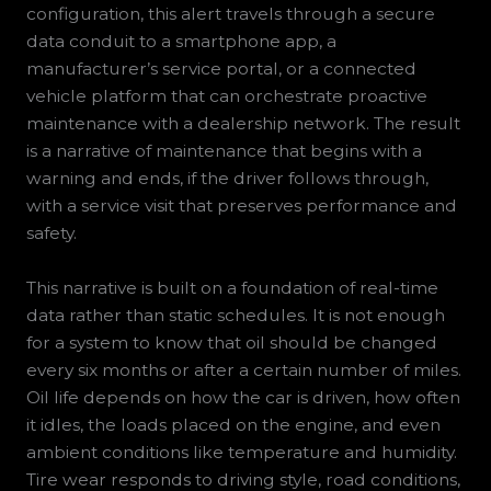
configuration, this alert travels through a secure
data conduit to a smartphone app, a
manufacturer’s service portal, or a connected
vehicle platform that can orchestrate proactive
maintenance with a dealership network. The result
is a narrative of maintenance that begins with a
warning and ends, if the driver follows through,
with a service visit that preserves performance and
safety.
This narrative is built on a foundation of real-time
data rather than static schedules. It is not enough
for a system to know that oil should be changed
every six months or after a certain number of miles.
Oil life depends on how the car is driven, how often
it idles, the loads placed on the engine, and even
ambient conditions like temperature and humidity.
Tire wear responds to driving style, road conditions,