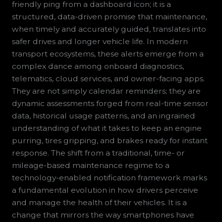
friendly ping from a dashboard icon; it is a
structured, data-driven promise that maintenance,
when timely and accurately guided, translates into
safer drives and longer vehicle life. In modern
transport ecosystems, these alerts emerge from a
complex dance among onboard diagnostics,
telematics, cloud services, and owner-facing apps.
They are not simply calendar reminders; they are
dynamic assessments forged from real-time sensor
data, historical usage patterns, and an ingrained
understanding of what it takes to keep an engine
purring, tires gripping, and brakes ready for instant
response. The shift from a traditional, time- or
mileage-based maintenance regime to a
technology-enabled notification framework marks
a fundamental evolution in how drivers perceive
and manage the health of their vehicles. It is a
change that mirrors the way smartphones have