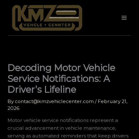
Skip
to
content
Decoding Motor Vehicle
Service Notifications: A
Driver’s Lifeline
By
contact@kmzvehiclecenter.com
/
February 21,
2026
Motor vehicle service notifications represent a
crucial advancement in vehicle maintenance,
serving as automated reminders that keep drivers