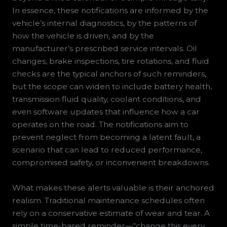
In essence, these notifications are informed by the
vehicle’s internal diagnostics, by the patterns of
how the vehicle is driven, and by the
manufacturer’s prescribed service intervals. Oil
changes, brake inspections, tire rotations, and fluid
checks are the typical anchors of such reminders,
but the scope can widen to include battery health,
transmission fluid quality, coolant conditions, and
even software updates that influence how a car
operates on the road. The notifications aim to
prevent neglect from becoming a latent fault, a
scenario that can lead to reduced performance,
compromised safety, or inconvenient breakdowns.
What makes these alerts valuable is their anchored
realism. Traditional maintenance schedules often
rely on a conservative estimate of wear and tear. A
simple time-based reminder—“change this every