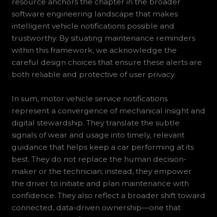
resource anchors the chapter in the broader
software engineering landscape that makes
intelligent vehicle notifications possible and
trustworthy. By situating maintenance reminders
within this framework, we acknowledge the
careful design choices that ensure these alerts are
both reliable and protective of user privacy.
In sum, motor vehicle service notifications
represent a convergence of mechanical insight and
digital stewardship. They translate the subtle
signals of wear and usage into timely, relevant
guidance that helps keep a car performing at its
best. They do not replace the human decision-
maker or the technician; instead, they empower
the driver to initiate and plan maintenance with
confidence. They also reflect a broader shift toward
connected, data-driven ownership—one that