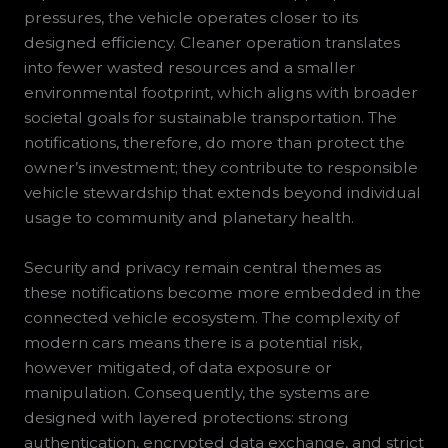
pressures, the vehicle operates closer to its
designed efficiency. Cleaner operation translates
into fewer wasted resources and a smaller
environmental footprint, which aligns with broader
societal goals for sustainable transportation. The
notifications, therefore, do more than protect the
owner’s investment; they contribute to responsible
vehicle stewardship that extends beyond individual
usage to community and planetary health.
Security and privacy remain central themes as
these notifications become more embedded in the
connected vehicle ecosystem. The complexity of
modern cars means there is a potential risk,
however mitigated, of data exposure or
manipulation. Consequently, the systems are
designed with layered protections: strong
authentication, encrypted data exchange, and strict