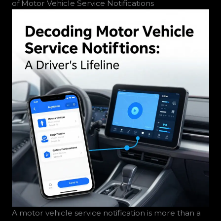
of Motor Vehicle Service Notifications
A motor vehicle service notification is more than a