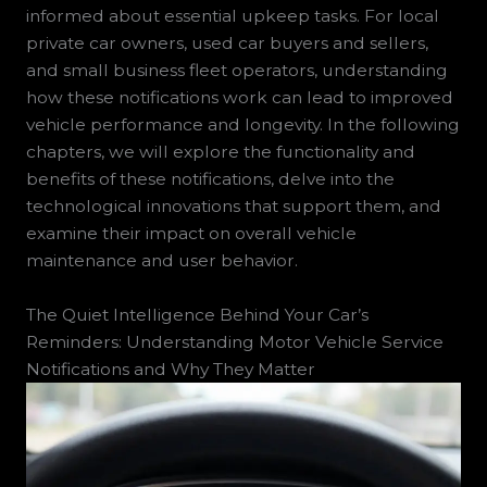
informed about essential upkeep tasks. For local
private car owners, used car buyers and sellers,
and small business fleet operators, understanding
how these notifications work can lead to improved
vehicle performance and longevity. In the following
chapters, we will explore the functionality and
benefits of these notifications, delve into the
technological innovations that support them, and
examine their impact on overall vehicle
maintenance and user behavior.
The Quiet Intelligence Behind Your Car’s
Reminders: Understanding Motor Vehicle Service
Notifications and Why They Matter