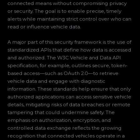
connected means without compromising privacy
or security. The goal is to enable precise, timely
alerts while maintaining strict control over who can
read or influence vehicle data.
A major part of this security framework is the use of
standardized APIs that define how data is accessed
and authorized. The W3C Vehicle and Data API
specification, for example, outlines secure, token-
based access—such as OAuth 2.0—to retrieve
vehicle data and engage with diagnostic
information. These standards help ensure that only
authorized applications can access sensitive vehicle
details, mitigating risks of data breaches or remote
tampering that could undermine safety. The
emphasis on authorization, encryption, and
controlled data exchange reflects the growing
recognition that connected vehicles operate in a