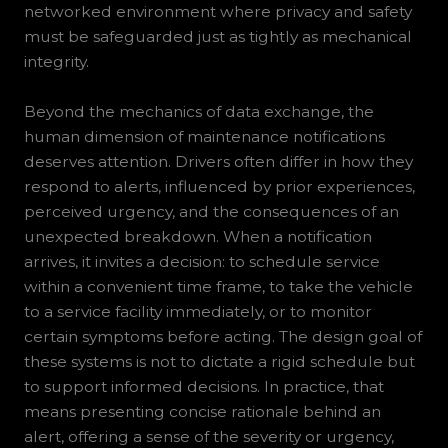
networked environment where privacy and safety
must be safeguarded just as tightly as mechanical
integrity.
Beyond the mechanics of data exchange, the
human dimension of maintenance notifications
deserves attention. Drivers often differ in how they
respond to alerts, influenced by prior experiences,
perceived urgency, and the consequences of an
unexpected breakdown. When a notification
arrives, it invites a decision: to schedule service
within a convenient time frame, to take the vehicle
to a service facility immediately, or to monitor
certain symptoms before acting. The design goal of
these systems is not to dictate a rigid schedule but
to support informed decisions. In practice, that
means presenting concise rationale behind an
alert, offering a sense of the severity or urgency,