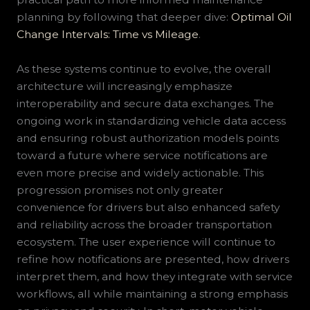
planning by following that deeper dive:
Optimal Oil
Change Intervals: Time vs Mileage
.
As these systems continue to evolve, the overall
architecture will increasingly emphasize
interoperability and secure data exchanges. The
ongoing work in standardizing vehicle data access
and ensuring robust authorization models points
toward a future where service notifications are
even more precise and widely actionable. This
progression promises not only greater
convenience for drivers but also enhanced safety
and reliability across the broader transportation
ecosystem. The user experience will continue to
refine how notifications are presented, how drivers
interpret them, and how they integrate with service
workflows, all while maintaining a strong emphasis