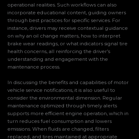
operational realities. Such workflows can also
incorporate educational content, guiding owners
through best practices for specific services. For
instance, drivers may receive contextual guidance
on why an oil change matters, how to interpret
brake wear readings, or what indicators signal tire
health concerns, all reinforcing the driver’s
understanding and engagement with the
maintenance process.
In discussing the benefits and capabilities of motor
vehicle service notifications, it is also useful to
consider the environmental dimension. Regular
maintenance optimized through timely alerts
supports more efficient engine operation, which in
turn reduces fuel consumption and lowers
emissions. When fluids are changed, filters
replaced, and tires maintained at appropriate