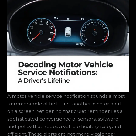
A motor vehicle service notification sounds almost
unremarkable at first—just another ping or alert
on a screen. Yet behind that quiet reminder lies a
sophisticated convergence of sensors, software,
and policy that keeps a vehicle healthy, safe, and
efficient. These alerts are not merely calendar