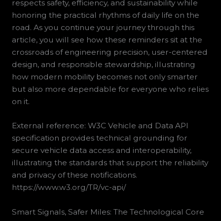
respects safety, efficiency, and sustainability while
honoring the practical rhythms of daily life on the
road. As you continue your journey through this
article, you will see how these reminders sit at the
crossroads of engineering precision, user-centered
design, and responsible stewardship, illustrating
how modern mobility becomes not only smarter
but also more dependable for everyone who relies
on it.
External reference: W3C Vehicle and Data API
specification provides technical grounding for
secure vehicle data access and interoperability,
illustrating the standards that support the reliability
and privacy of these notifications.
https://www.w3.org/TR/vc-api/
Smart Signals, Safer Miles: The Technological Core