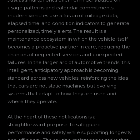
usage patterns and calendar commitments,
modern vehicles use a fusion of mileage data,
elapsed time, and condition indicators to generate
personalized, timely alerts. The result is a
maintenance ecosystem in which the vehicle itself
becomes a proactive partner in care, reducing the
chances of neglected services and unexpected
failures. In the larger arc of automotive trends, this
intelligent, anticipatory approach is becoming
standard across new vehicles, reinforcing the idea
that cars are not static machines but evolving
systems that adapt to how they are used and
where they operate.
At the heart of these notifications is a
straightforward purpose: to safeguard
performance and safety while supporting longevity