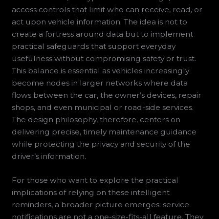
access controls that limit who can receive, read, or
act upon vehicle information. The idea is not to
create a fortress around data but to implement
practical safeguards that support everyday
usefulness without compromising safety or trust.
This balance is essential as vehicles increasingly
become nodes in larger networks where data
flows between the car, the owner’s devices, repair
shops, and even municipal or road-side services.
The design philosophy, therefore, centers on
delivering precise, timely maintenance guidance
while protecting the privacy and security of the
driver’s information.
For those who want to explore the practical
implications of relying on these intelligent
reminders, a broader picture emerges: service
notifications are not a one-size-fits-all feature. They