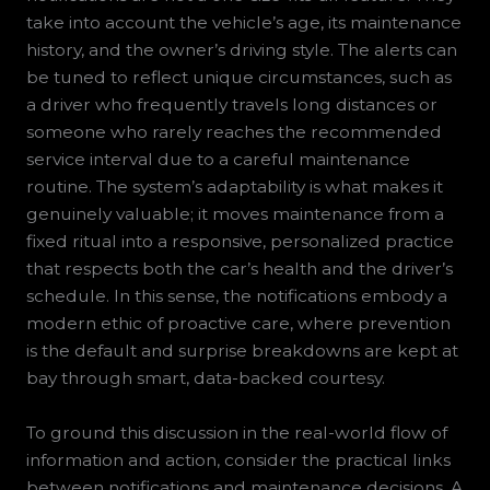
take into account the vehicle’s age, its maintenance
history, and the owner’s driving style. The alerts can
be tuned to reflect unique circumstances, such as
a driver who frequently travels long distances or
someone who rarely reaches the recommended
service interval due to a careful maintenance
routine. The system’s adaptability is what makes it
genuinely valuable; it moves maintenance from a
fixed ritual into a responsive, personalized practice
that respects both the car’s health and the driver’s
schedule. In this sense, the notifications embody a
modern ethic of proactive care, where prevention
is the default and surprise breakdowns are kept at
bay through smart, data-backed courtesy.
To ground this discussion in the real-world flow of
information and action, consider the practical links
between notifications and maintenance decisions. A