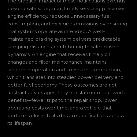
The practical impact of these notifications extends
beyond safety. Regular, timely servicing preserves
engine efficiency, reduces unnecessary fuel
consumption, and minimizes emissions by ensuring
that systems operate as intended. A well-
maintained braking system delivers predictable
stopping distances, contributing to safer driving
dynamics. An engine that receives timely oil
changes and filter maintenance maintains
smoother operation and consistent combustion,
which translates into steadier power delivery and
better fuel economy. These outcomes are not
abstract advantages; they translate into real-world
benefits—fewer trips to the repair shop, lower
operating costs over time, and a vehicle that
performs closer to its design specifications across
its lifespan.