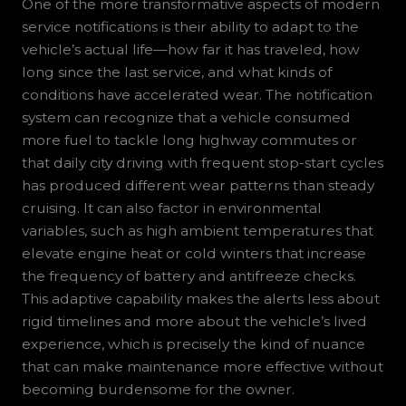
One of the more transformative aspects of modern
service notifications is their ability to adapt to the
vehicle’s actual life—how far it has traveled, how
long since the last service, and what kinds of
conditions have accelerated wear. The notification
system can recognize that a vehicle consumed
more fuel to tackle long highway commutes or
that daily city driving with frequent stop-start cycles
has produced different wear patterns than steady
cruising. It can also factor in environmental
variables, such as high ambient temperatures that
elevate engine heat or cold winters that increase
the frequency of battery and antifreeze checks.
This adaptive capability makes the alerts less about
rigid timelines and more about the vehicle’s lived
experience, which is precisely the kind of nuance
that can make maintenance more effective without
becoming burdensome for the owner.