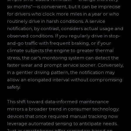
six months”—is convenient, but it can be imprecise
for drivers who clock more miles in a year or who
routinely drive in harsh conditions. A service
notification, by contrast, considers actual usage and
observed conditions. If you regularly drive in stop-
and-go traffic with frequent braking, or if your
climate subjects the engine to greater thermal
stress, the car’s monitoring system can detect the
faster wear and prompt service sooner. Conversely,
in a gentler driving pattern, the notification may
allow an elongated interval without compromising
safety.
This shift toward data-informed maintenance
mirrors a broader trend in consumer technology:
devices that once required manual tracking now
leverage automated sensing to anticipate needs.
Just as smartphones offer reminders based on