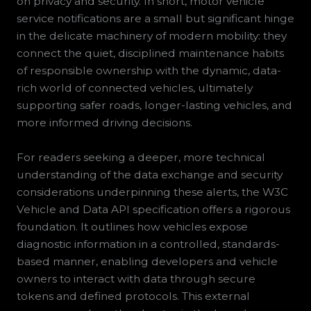
on privacy and security. In short, motor vehicle
service notifications are a small but significant hinge
in the delicate machinery of modern mobility: they
connect the quiet, disciplined maintenance habits
of responsible ownership with the dynamic, data-
rich world of connected vehicles, ultimately
supporting safer roads, longer-lasting vehicles, and
more informed driving decisions.
For readers seeking a deeper, more technical
understanding of the data exchange and security
considerations underpinning these alerts, the W3C
Vehicle and Data API specification offers a rigorous
foundation. It outlines how vehicles expose
diagnostic information in a controlled, standards-
based manner, enabling developers and vehicle
owners to interact with data through secure
tokens and defined protocols. This external