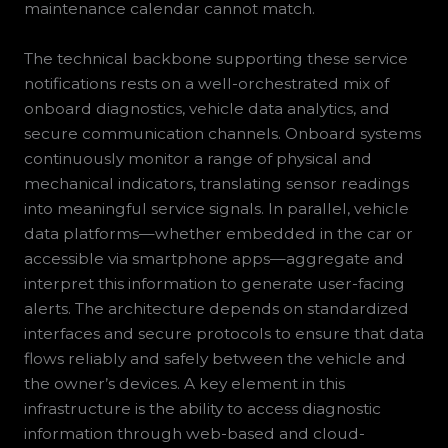
maintenance calendar cannot match.
The technical backbone supporting these service
notifications rests on a well-orchestrated mix of
onboard diagnostics, vehicle data analytics, and
secure communication channels. Onboard systems
continuously monitor a range of physical and
mechanical indicators, translating sensor readings
into meaningful service signals. In parallel, vehicle
data platforms—whether embedded in the car or
accessible via smartphone apps—aggregate and
interpret this information to generate user-facing
alerts. The architecture depends on standardized
interfaces and secure protocols to ensure that data
flows reliably and safely between the vehicle and
the owner’s devices. A key element in this
infrastructure is the ability to access diagnostic
information through web-based and cloud-