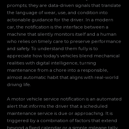
prompts; they are data-driven signals that translate
the language of wear, use, and condition into
actionable guidance for the driver. In a modern
car, the notification is the interface between a
machine that silently monitors itself and a human
who relies on timely care to preserve performance
and safety. To understand them fully is to
appreciate how today’s vehicles blend mechanical
realities with digital intelligence, turning
maintenance from a chore into a responsible,
almost automatic habit that aligns with real-world
driving life.
A motor vehicle service notification is an automated
alert that informs the driver that a scheduled
maintenance service is due or approaching. It is
triggered by a combination of factors that extend
beyond a fixed calendar or a simple mileage tally.