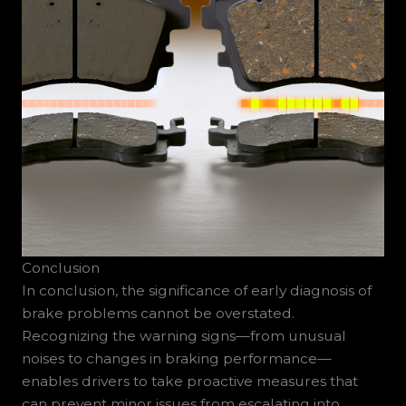
Conclusion
In conclusion, the significance of early diagnosis of
brake problems cannot be overstated.
Recognizing the warning signs—from unusual
noises to changes in braking performance—
enables drivers to take proactive measures that
can prevent minor issues from escalating into