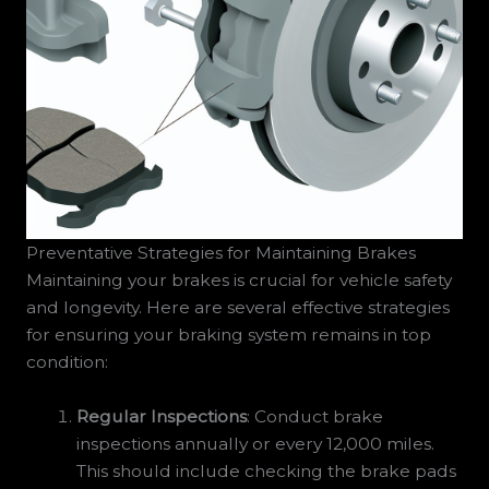
Preventative Strategies for Maintaining Brakes
Maintaining your brakes is crucial for vehicle safety
and longevity. Here are several effective strategies
for ensuring your braking system remains in top
condition:
Regular Inspections
: Conduct brake
inspections annually or every 12,000 miles.
This should include checking the brake pads