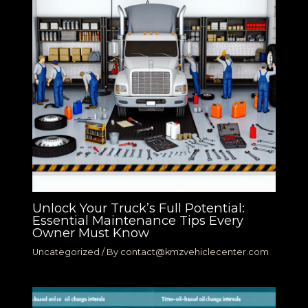
Unlock Your Truck’s Full Potential:
Essential Maintenance Tips Every
Owner Must Know
Uncategorized
/ By
contact@kmzvehiclecenter.com