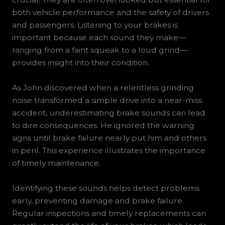
both vehicle performance and the safety of drivers
and passengers. Listening to your brakes is
important because each sound they make—
ranging from a faint squeak to a loud grind—
provides insight into their condition.
As John discovered when a relentless grinding
noise transformed a simple drive into a near-miss
accident, underestimating brake sounds can lead
to dire consequences. He ignored the warning
signs until brake failure nearly put him and others
in peril. This experience illustrates the importance
of timely maintenance.
Identifying these sounds helps detect problems
early, preventing damage and brake failure.
Regular inspections and timely replacements can