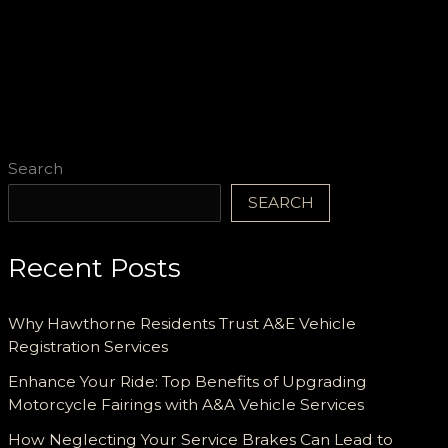
Search
SEARCH
Recent Posts
Why Hawthorne Residents Trust A&E Vehicle
Registration Services
Enhance Your Ride: Top Benefits of Upgrading
Motorcycle Fairings with A&A Vehicle Services
How Neglecting Your Service Brakes Can Lead to