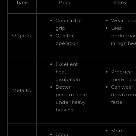
Type
Pros
Cons
Good initial
Wear faste
grip
Less
Organic
Quieter
performa
operation
in high he
Excellent
heat
Produce
dissipation
more nois
Better
Can wear
Metallic
performance
down roto
under heavy
faster
braking
More
Good