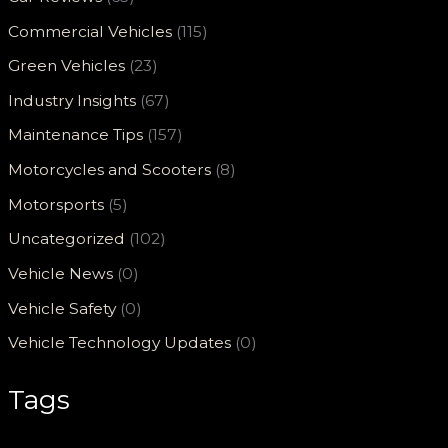
Commercial Vehicles
(115)
Green Vehicles
(23)
Industry Insights
(67)
Maintenance Tips
(157)
Motorcycles and Scooters
(8)
Motorsports
(5)
Uncategorized
(102)
Vehicle News
(0)
Vehicle Safety
(0)
Vehicle Technology Updates
(0)
Tags