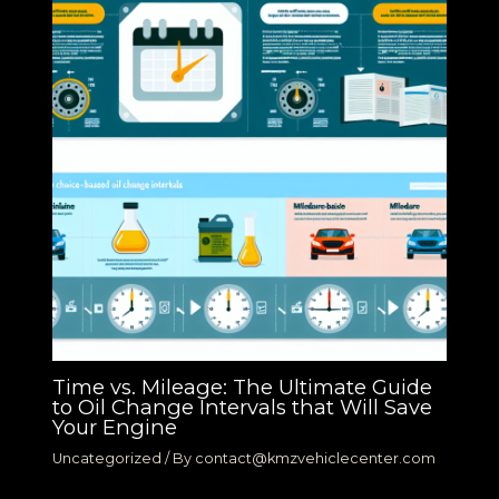
Time vs. Mileage: The Ultimate Guide
to Oil Change Intervals that Will Save
Your Engine
Uncategorized
/ By
contact@kmzvehiclecenter.com