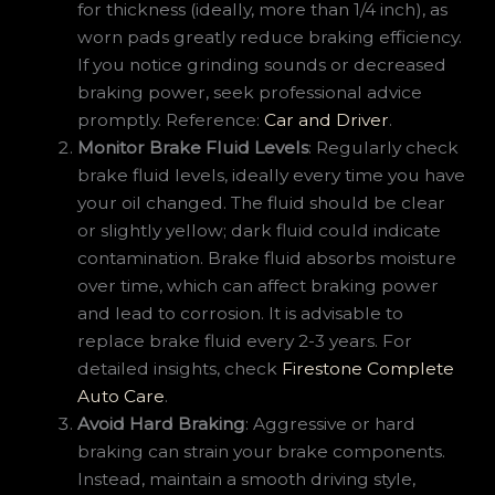
for thickness (ideally, more than 1/4 inch), as
worn pads greatly reduce braking efficiency.
If you notice grinding sounds or decreased
braking power, seek professional advice
promptly. Reference:
Car and Driver
.
Monitor Brake Fluid Levels
: Regularly check
brake fluid levels, ideally every time you have
your oil changed. The fluid should be clear
or slightly yellow; dark fluid could indicate
contamination. Brake fluid absorbs moisture
over time, which can affect braking power
and lead to corrosion. It is advisable to
replace brake fluid every 2-3 years. For
detailed insights, check
Firestone Complete
Auto Care
.
Avoid Hard Braking
: Aggressive or hard
braking can strain your brake components.
Instead, maintain a smooth driving style,