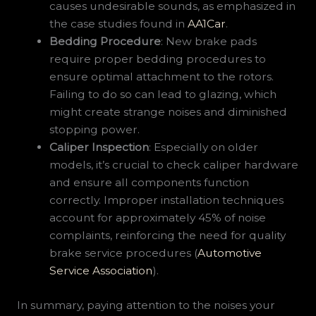
causes undesirable sounds, as emphasized in
the case studies found in
AA1Car
.
Bedding Procedure
: New brake pads
require proper bedding procedures to
ensure optimal attachment to the rotors.
Failing to do so can lead to glazing, which
might create strange noises and diminished
stopping power.
Caliper Inspection
: Especially on older
models, it’s crucial to check caliper hardware
and ensure all components function
correctly. Improper installation techniques
account for approximately 45% of noise
complaints, reinforcing the need for quality
brake service procedures (
Automotive
Service Association
).
In summary, paying attention to the noises your