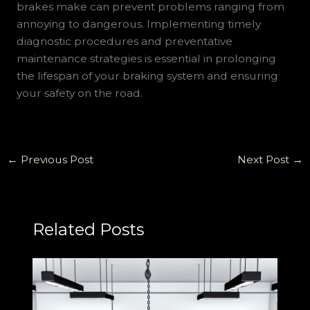
brakes make can prevent problems ranging from
annoying to dangerous. Implementing timely
diagnostic procedures and preventative
maintenance strategies is essential in prolonging
the lifespan of your braking system and ensuring
your safety on the road.
←
Previous Post
Next Post
→
Related Posts