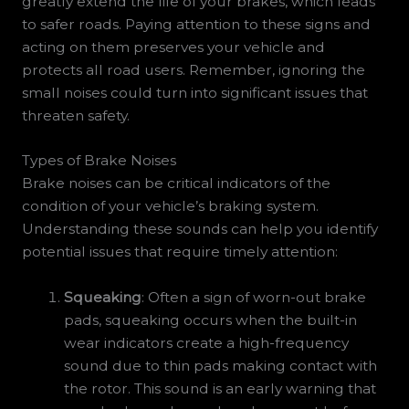
greatly extend the life of your brakes, which leads
to safer roads. Paying attention to these signs and
acting on them preserves your vehicle and
protects all road users. Remember, ignoring the
small noises could turn into significant issues that
threaten safety.
Types of Brake Noises
Brake noises can be critical indicators of the
condition of your vehicle’s braking system.
Understanding these sounds can help you identify
potential issues that require timely attention:
Squeaking
: Often a sign of worn-out brake
pads, squeaking occurs when the built-in
wear indicators create a high-frequency
sound due to thin pads making contact with
the rotor. This sound is an early warning that