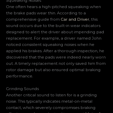
Squeaking Noises
One often hears a high-pitched squeaking when
the brake pads wear thin. According to a
comprehensive guide from
Car and Driver
, this
sound occurs due to the built-in wear indicators
designed to alert the driver about impending pad
replacement. For example, a driver named John
noticed consistent squeaking noises when he
applied his brakes. After a thorough inspection, he
discovered that the pads were indeed nearly worn
out. A timely replacement not only saved him from
rotor damage but also ensured optimal braking
performance.
Grinding Sounds
Another critical sound to listen for is a grinding
noise. This typically indicates metal-on-metal
contact, which severely compromises braking