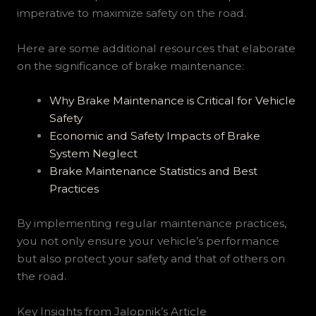
imperative to maximize safety on the road.
Here are some additional resources that elaborate
on the significance of brake maintenance:
Why Brake Maintenance is Critical for Vehicle
Safety
Economic and Safety Impacts of Brake
System Neglect
Brake Maintenance Statistics and Best
Practices
By implementing regular maintenance practices,
you not only ensure your vehicle’s performance
but also protect your safety and that of others on
the road.
Key Insights from Jalopnik’s Article