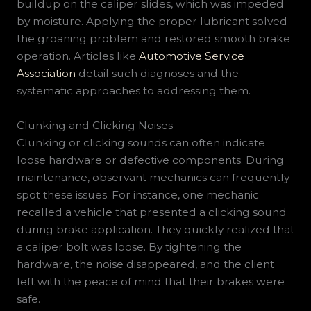
buildup on the caliper slides, which was impeded
by moisture. Applying the proper lubricant solved
the groaning problem and restored smooth brake
operation. Articles like
Automotive Service
Association
detail such diagnoses and the
systematic approaches to addressing them.
Clunking and Clicking Noises
Clunking or clicking sounds can often indicate
loose hardware or defective components. During
maintenance, observant mechanics can frequently
spot these issues. For instance, one mechanic
recalled a vehicle that presented a clicking sound
during brake application. They quickly realized that
a caliper bolt was loose. By tightening the
hardware, the noise disappeared, and the client
left with the peace of mind that their brakes were
safe.