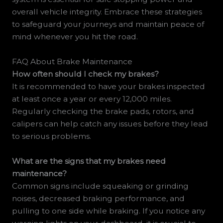
overall vehicle integrity. Embrace these strategies
to safeguard your journeys and maintain peace of
mind whenever you hit the road.
FAQ About Brake Maintenance
How often should I check my brakes?
It is recommended to have your brakes inspected
at least once a year or every 12,000 miles.
Regularly checking the brake pads, rotors, and
calipers can help catch any issues before they lead
to serious problems.
What are the signs that my brakes need
maintenance?
Common signs include squeaking or grinding
noises, decreased braking performance, and
pulling to one side while braking. If you notice any