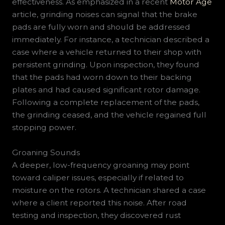
effectiveness. As emphasized in a recent
Motor Age
article, grinding noises can signal that the brake
pads are fully worn and should be addressed
immediately. For instance, a technician described a
case where a vehicle returned to their shop with
persistent grinding. Upon inspection, they found
that the pads had worn down to their backing
plates and had caused significant rotor damage.
Following a complete replacement of the pads,
the grinding ceased, and the vehicle regained full
stopping power.
Groaning Sounds
A deeper, low-frequency groaning may point
toward caliper issues, especially if related to
moisture on the rotors. A technician shared a case
where a client reported this noise. After road
testing and inspection, they discovered rust