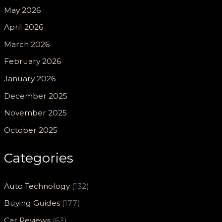
May 2026
April 2026
March 2026
February 2026
January 2026
December 2025
November 2025
October 2025
Categories
Auto Technology
(132)
Buying Guides
(177)
Car Reviews
(63)