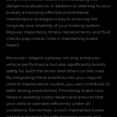
dangerous situations. In addition to listening to your
brakes, employing effective preventative
maintenance strategies is key to ensuring the
longevity and reliability of your braking system.
Regular inspections, timely replacements, and fluid
checks play critical roles in maintaining brake
health.
Moreover, diligent upkeep not only enhances
vehicle performance but also significantly boosts
safety for both the driver and others on the road.
By integrating these practices into your regular
vehicle maintenance routine, you can contribute to
safer driving experiences. Prioritizing brake care
helps in avoiding costly repairs and ensures that
your vehicle operates efficiently under all
conditions. Remember, a well-maintained brake
system is essential for safe stopping power and