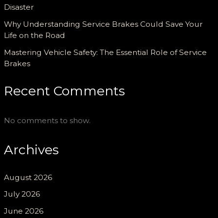
Disaster
Why Understanding Service Brakes Could Save Your
Life on the Road
Mastering Vehicle Safety: The Essential Role of Service
Brakes
Recent Comments
No comments to show.
Archives
August 2026
July 2026
June 2026