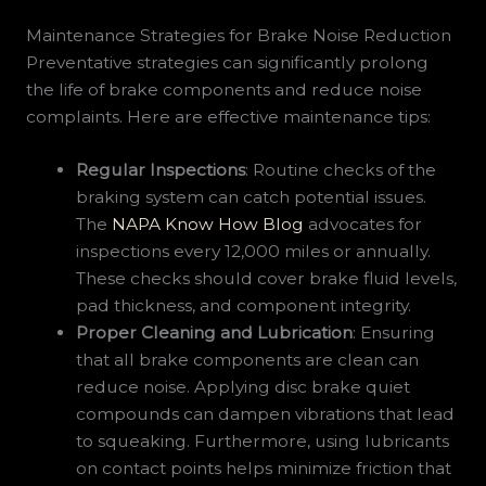
Maintenance Strategies for Brake Noise Reduction
Preventative strategies can significantly prolong
the life of brake components and reduce noise
complaints. Here are effective maintenance tips:
Regular Inspections
: Routine checks of the
braking system can catch potential issues.
The
NAPA Know How Blog
advocates for
inspections every 12,000 miles or annually.
These checks should cover brake fluid levels,
pad thickness, and component integrity.
Proper Cleaning and Lubrication
: Ensuring
that all brake components are clean can
reduce noise. Applying disc brake quiet
compounds can dampen vibrations that lead
to squeaking. Furthermore, using lubricants
on contact points helps minimize friction that