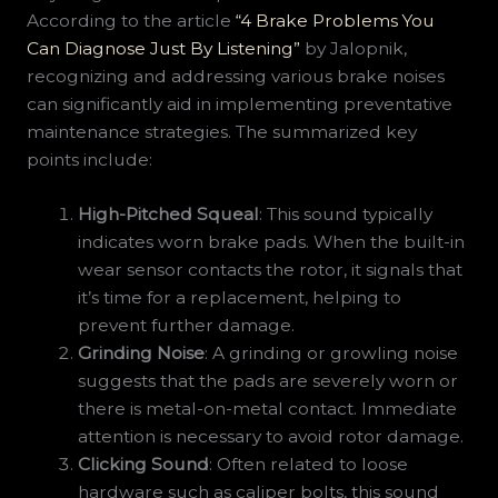
According to the article
“4 Brake Problems You
Can Diagnose Just By Listening”
by Jalopnik,
recognizing and addressing various brake noises
can significantly aid in implementing preventative
maintenance strategies. The summarized key
points include:
High-Pitched Squeal
: This sound typically
indicates worn brake pads. When the built-in
wear sensor contacts the rotor, it signals that
it’s time for a replacement, helping to
prevent further damage.
Grinding Noise
: A grinding or growling noise
suggests that the pads are severely worn or
there is metal-on-metal contact. Immediate
attention is necessary to avoid rotor damage.
Clicking Sound
: Often related to loose
hardware such as caliper bolts, this sound