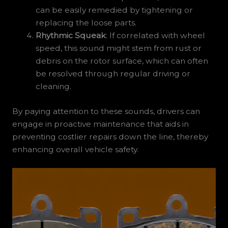
can be easily remedied by tightening or
replacing the loose parts.
Rhythmic Squeak
: If correlated with wheel
speed, this sound might stem from rust or
debris on the rotor surface, which can often
be resolved through regular driving or
cleaning.
By paying attention to these sounds, drivers can
engage in proactive maintenance that aids in
preventing costlier repairs down the line, thereby
enhancing overall vehicle safety.