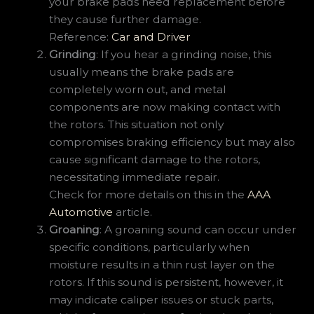
your brake pads need replacement before
they cause further damage.
Reference:
Car and Driver
Grinding
: If you hear a grinding noise, this
usually means the brake pads are
completely worn out, and metal
components are now making contact with
the rotors. This situation not only
compromises braking efficiency but may also
cause significant damage to the rotors,
necessitating immediate repair.
Check for more details on this in the
AAA
Automotive
article.
Groaning
: A groaning sound can occur under
specific conditions, particularly when
moisture results in a thin rust layer on the
rotors. If this sound is persistent, however, it
may indicate caliper issues or stuck parts,