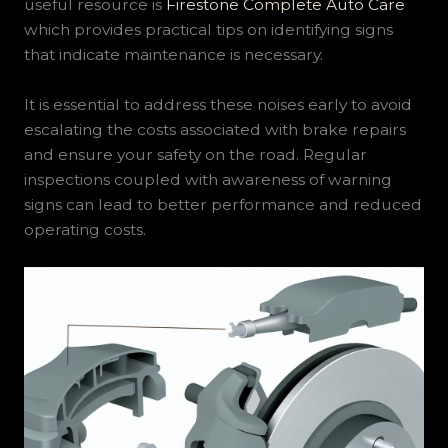
useful resource is
Firestone Complete Auto Care
which provides practical tips on identifying signs
that indicate maintenance is necessary.
It is essential to address these noises early to avoid
escalating the costs associated with brake repairs
and ensure your safety on the road. Regular
inspections coupled with awareness of warning
signs can lead to better performance and reduced
operating costs.