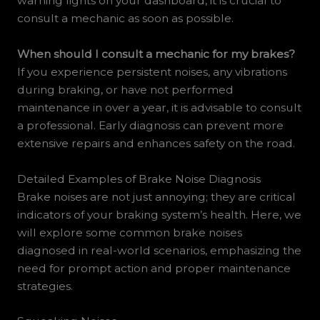
warning lights on your dashboard, it is crucial to
consult a mechanic as soon as possible.
When should I consult a mechanic for my brakes?
If you experience persistent noises, any vibrations
during braking, or have not performed
maintenance in over a year, it is advisable to consult
a professional. Early diagnosis can prevent more
extensive repairs and enhances safety on the road.
Detailed Examples of Brake Noise Diagnosis
Brake noises are not just annoying; they are critical
indicators of your braking system’s health. Here, we
will explore some common brake noises
diagnosed in real-world scenarios, emphasizing the
need for prompt action and proper maintenance
strategies.