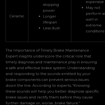
expensive
stopping
May not
power
perform a
Ceramic
Longer
well in
lifespan
extreme
Less dust
conditions
The Importance of Timely Brake Maintenance
Expert insights underscore the critical role that
timely diagnosis and maintenance play in ensuring
a safe and effective brake system. Understanding
and responding to the sounds emitted by your
brake components can prevent serious issues
down the line. According to experts, “Knowing
these sounds will help you better diagnose specific
brake issues and rectify them before they cause
further damage or, worse, brake failure.”