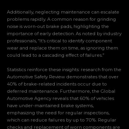
Additionally, neglecting maintenance can escalate
problems rapidly. A common reason for grinding
noise is worn-out brake pads, highlighting the
importance of early detection. As noted by industry
professionals, “It’s critical to identify component
wear and replace them on time, as ignoring them
could lead to a cascading effect of failures.”
Statistics reinforce these insights: research from the
Automotive Safety Review demonstrates that over
40% of brake-related incidents occur due to
deferred maintenance. Furthermore, the Global
Automotive Agency reveals that 60% of vehicles
have under-maintained brake systems,
emphasizing the need for regular inspections,
which can reduce failures by up to 70%. Regular
checks and replacement of worn components are