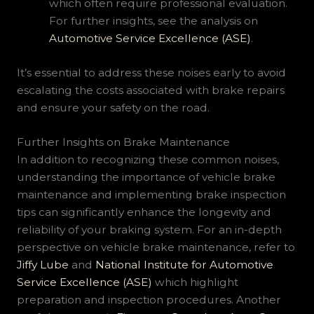
which often require professional evaluation.
For further insights, see the analysis on
Automotive Service Excellence (ASE)
.
It’s essential to address these noises early to avoid
escalating the costs associated with brake repairs
and ensure your safety on the road.
Further Insights on Brake Maintenance
In addition to recognizing these common noises,
understanding the importance of vehicle brake
maintenance and implementing brake inspection
tips can significantly enhance the longevity and
reliability of your braking system. For an in-depth
perspective on vehicle brake maintenance, refer to
Jiffy Lube
and
National Institute for Automotive
Service Excellence (ASE)
which highlight
preparation and inspection procedures. Another