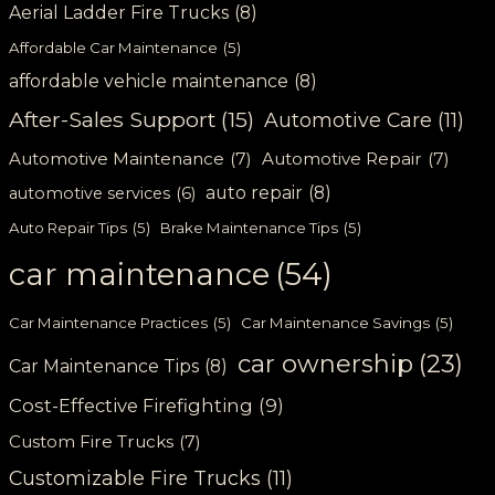
Aerial Ladder Fire Trucks
(8)
Affordable Car Maintenance
(5)
affordable vehicle maintenance
(8)
After-Sales Support
(15)
Automotive Care
(11)
Automotive Maintenance
(7)
Automotive Repair
(7)
auto repair
(8)
automotive services
(6)
Auto Repair Tips
(5)
Brake Maintenance Tips
(5)
car maintenance
(54)
Car Maintenance Practices
(5)
Car Maintenance Savings
(5)
car ownership
(23)
Car Maintenance Tips
(8)
Cost-Effective Firefighting
(9)
Custom Fire Trucks
(7)
Customizable Fire Trucks
(11)