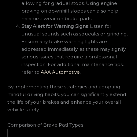
allowing for gradual stops. Using engine
braking on downhill slopes can also help
minimize wear on brake pads.
Stay Alert for Warning Signs
: Listen for
unusual sounds such as squeaks or grinding.
Ensure any brake warning lights are
addressed immediately, as these may signify
serious issues that require a professional
inspection. For additional maintenance tips,
refer to
AAA Automotive
.
By implementing these strategies and adopting
mindful driving habits, you can significantly extend
the life of your brakes and enhance your overall
vehicle safety.
Comparison of Brake Pad Types