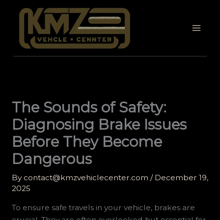
Skip
to
content
The Sounds of Safety:
Diagnosing Brake Issues
Before They Become
Dangerous
By
contact@kmzvehiclecenter.com
/
December 19,
2025
To ensure safe travels in your vehicle, brakes are
crucial. They are often overlooked but essential for