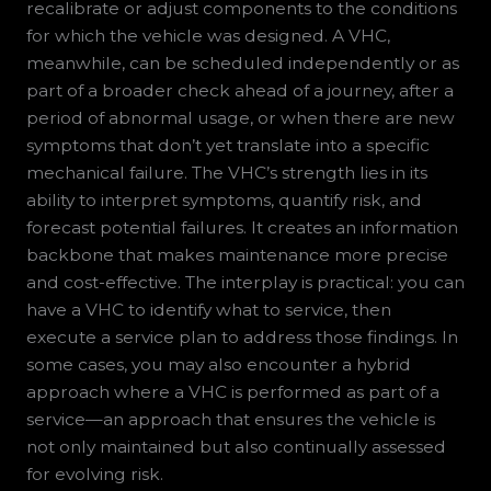
recalibrate or adjust components to the conditions
for which the vehicle was designed. A VHC,
meanwhile, can be scheduled independently or as
part of a broader check ahead of a journey, after a
period of abnormal usage, or when there are new
symptoms that don’t yet translate into a specific
mechanical failure. The VHC’s strength lies in its
ability to interpret symptoms, quantify risk, and
forecast potential failures. It creates an information
backbone that makes maintenance more precise
and cost-effective. The interplay is practical: you can
have a VHC to identify what to service, then
execute a service plan to address those findings. In
some cases, you may also encounter a hybrid
approach where a VHC is performed as part of a
service—an approach that ensures the vehicle is
not only maintained but also continually assessed
for evolving risk.