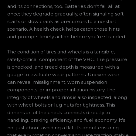
and its connections, too. Batteries don’t fail all at
once; they degrade gradually, often signaling soft
starts or slow crank as precursors to a no-start
scenario. A health check helps catch those hints
and prompts timely action before you’re stranded.
The condition of tires and wheels is a tangible,
safety-critical component of the VHC. Tire pressure
is checked, and tread depth is measured with a
gauge to evaluate wear patterns. Uneven wear
can reveal misalignment, worn suspension
components, or improper inflation history. The
integrity of wheels and rims is also inspected, along
with wheel bolts or lug nuts for tightness. This
dimension of the check connects directly to
handling, braking efficiency, and fuel economy. It’s
not just about avoiding a flat; it’s about ensuring
that every rotation conveys accurate traction, stable