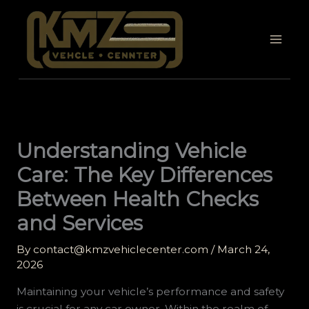
Skip
to
content
Understanding Vehicle
Care: The Key Differences
Between Health Checks
and Services
By
contact@kmzvehiclecenter.com
/
March 24,
2026
Maintaining your vehicle’s performance and safety
is crucial for any car owner. Within the realm of