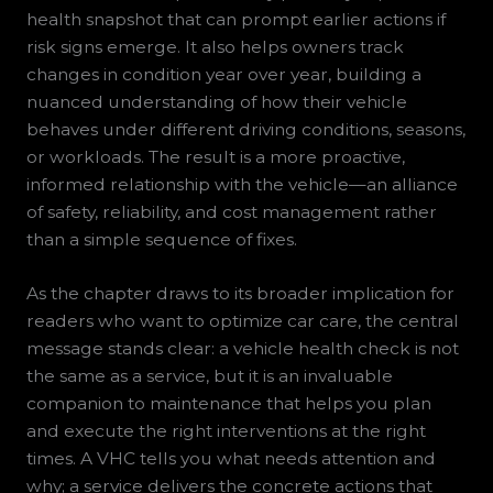
health snapshot that can prompt earlier actions if
risk signs emerge. It also helps owners track
changes in condition year over year, building a
nuanced understanding of how their vehicle
behaves under different driving conditions, seasons,
or workloads. The result is a more proactive,
informed relationship with the vehicle—an alliance
of safety, reliability, and cost management rather
than a simple sequence of fixes.
As the chapter draws to its broader implication for
readers who want to optimize car care, the central
message stands clear: a vehicle health check is not
the same as a service, but it is an invaluable
companion to maintenance that helps you plan
and execute the right interventions at the right
times. A VHC tells you what needs attention and
why; a service delivers the concrete actions that