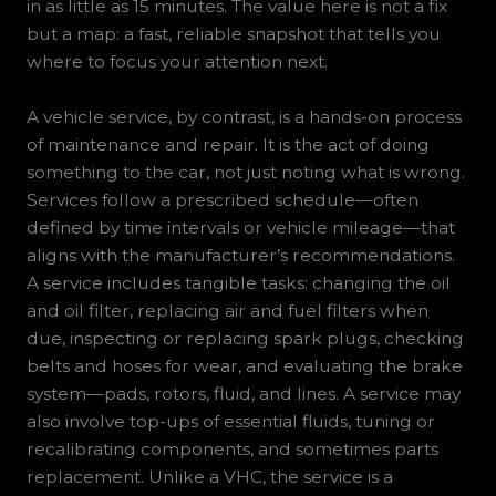
in as little as 15 minutes. The value here is not a fix
but a map: a fast, reliable snapshot that tells you
where to focus your attention next.
A vehicle service, by contrast, is a hands-on process
of maintenance and repair. It is the act of doing
something to the car, not just noting what is wrong.
Services follow a prescribed schedule—often
defined by time intervals or vehicle mileage—that
aligns with the manufacturer’s recommendations.
A service includes tangible tasks: changing the oil
and oil filter, replacing air and fuel filters when
due, inspecting or replacing spark plugs, checking
belts and hoses for wear, and evaluating the brake
system—pads, rotors, fluid, and lines. A service may
also involve top-ups of essential fluids, tuning or
recalibrating components, and sometimes parts
replacement. Unlike a VHC, the service is a