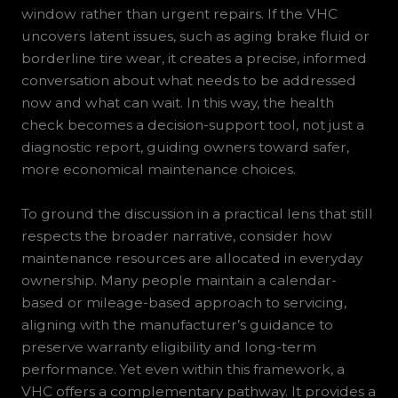
window rather than urgent repairs. If the VHC
uncovers latent issues, such as aging brake fluid or
borderline tire wear, it creates a precise, informed
conversation about what needs to be addressed
now and what can wait. In this way, the health
check becomes a decision-support tool, not just a
diagnostic report, guiding owners toward safer,
more economical maintenance choices.
To ground the discussion in a practical lens that still
respects the broader narrative, consider how
maintenance resources are allocated in everyday
ownership. Many people maintain a calendar-
based or mileage-based approach to servicing,
aligning with the manufacturer’s guidance to
preserve warranty eligibility and long-term
performance. Yet even within this framework, a
VHC offers a complementary pathway. It provides a