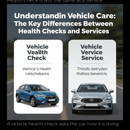
Health Check Is Not the Same as a Service
A vehicle health check asks the car how it is doing