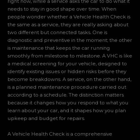
right now, while a service asks the car to do what it
needs to stay in good shape over time. When
people wonder whether a Vehicle Health Check is
the same as a service, they are really asking about
two different but connected tasks. One is
diagnostic and preventive in the moment; the other
is maintenance that keeps the car running
smoothly from milestone to milestone. A VHC is like
a medical screening for your vehicle, designed to
identify existing issues or hidden risks before they
become breakdowns. A service, on the other hand,
is a planned maintenance procedure carried out
according to a schedule. The distinction matters
because it changes how you respond to what you
learn about your car, and it shapes how you plan
upkeep and budget for repairs.
A Vehicle Health Check is a comprehensive