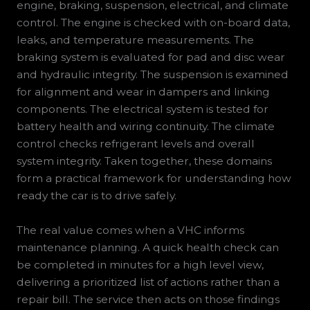
engine, braking, suspension, electrical, and climate
control. The engine is checked with on-board data,
leaks, and temperature measurements. The
braking system is evaluated for pad and disc wear
and hydraulic integrity. The suspension is examined
for alignment and wear in dampers and linking
components. The electrical system is tested for
battery health and wiring continuity. The climate
control checks refrigerant levels and overall
system integrity. Taken together, these domains
form a practical framework for understanding how
ready the car is to drive safely.
The real value comes when a VHC informs
maintenance planning. A quick health check can
be completed in minutes for a high level view,
delivering a prioritized list of actions rather than a
repair bill. The service then acts on those findings