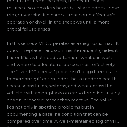
the future. Inside the cabin, the health-check
routine also considers hazards—sharp edges, loose
trim, or warning indicators—that could affect safe
operation or dwell in the shadows until a more
critical failure arises.
In this sense, a VHC operates as a diagnostic map. It
doesn’t replace hands-on maintenance; it guides it.
It identifies what needs attention, what can wait,
and where to allocate resources most effectively.
The “over 100 checks” phrase isn’t a rigid template
to memorize; it’s a reminder that a modern health
check spans fluids, systems, and wear across the
vehicle, with an emphasis on early detection. It is, by
design, proactive rather than reactive. The value
lies not only in spotting problems but in
documenting a baseline condition that can be
compared over time. A well-maintained log of VHC