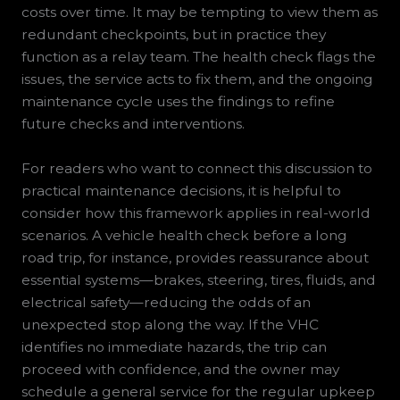
costs over time. It may be tempting to view them as
redundant checkpoints, but in practice they
function as a relay team. The health check flags the
issues, the service acts to fix them, and the ongoing
maintenance cycle uses the findings to refine
future checks and interventions.
For readers who want to connect this discussion to
practical maintenance decisions, it is helpful to
consider how this framework applies in real-world
scenarios. A vehicle health check before a long
road trip, for instance, provides reassurance about
essential systems—brakes, steering, tires, fluids, and
electrical safety—reducing the odds of an
unexpected stop along the way. If the VHC
identifies no immediate hazards, the trip can
proceed with confidence, and the owner may
schedule a general service for the regular upkeep