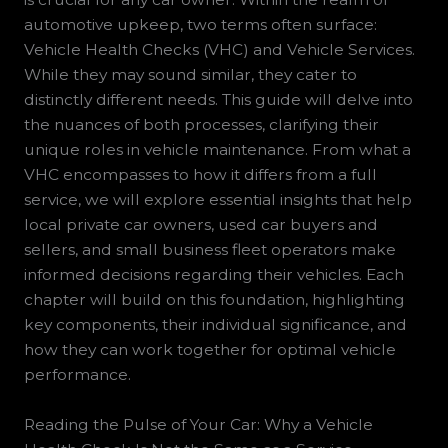
automotive upkeep, two terms often surface:
Vehicle Health Checks (VHC) and Vehicle Services.
While they may sound similar, they cater to
distinctly different needs. This guide will delve into
the nuances of both processes, clarifying their
unique roles in vehicle maintenance. From what a
VHC encompasses to how it differs from a full
service, we will explore essential insights that help
local private car owners, used car buyers and
sellers, and small business fleet operators make
informed decisions regarding their vehicles. Each
chapter will build on this foundation, highlighting
key components, their individual significance, and
how they can work together for optimal vehicle
performance.
Reading the Pulse of Your Car: Why a Vehicle