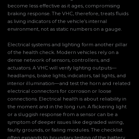
become less effective as it ages, compromising
braking response. The VHC, therefore, treats fluids
as living indicators of the vehicle’s internal
environment, not as static numbers on a gauge.
Electrical systems and lighting form another pillar
of the health check. Modern vehicles rely on a
dense network of sensors, controllers, and
actuators. A VHC will verify lighting outputs—
headlamps, brake lights, indicators, tail lights, and
interior illumination—and test the horn and related
electrical connectors for corrosion or loose
connections. Electrical health is about reliability in
the moment and in the long run. A flickering light
or a sluggish response from a sensor can be a
symptom of deeper issues like degraded wiring,
faulty grounds, or failing modules. The checklist
often expands to boundary testing of the battery