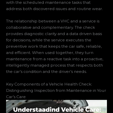
with the scheduled maintenance tasks that
address both discovered issues and routine wear.
The relationship between a VHC and a service is
collaborative and complementary. The check
provides diagnostic clarity and a data driven basis
for decisions, while the service executes the
preventive work that keeps the car safe, reliable,
and efficient. When used together, they turn
maintenance from a reactive task into a proactive,
intelligently managed process that respects both
the car’s condition and the driver’s needs.
Key Components of a Vehicle Health Check:
Distinguishing Inspection from Maintenance in Your
Car’s Care