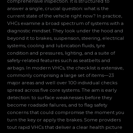
comprehensive inspection. It is structured to
answer a single, crucial question: what is the
current state of the vehicle right now? In practice,
VHCs examine a broad spectrum of systems with a
diagnostic mindset. They look under the hood and
beyond it to brakes, suspension, steering, electrical
systems, cooling and lubrication fluids, tyre
condition and pressures, lighting, and a suite of
safety-related features such as seatbelts and
airbags. In modern VHCs, the checklist is extensive,
commonly comprising a large set of items—23
major areas and well over 100 individual checks
spread across five core systems. The aim is early
detection: to surface weaknesses before they
become roadside failures, and to flag safety
concerns that could compromise the moment you
turn the key or apply the brakes. Some providers
tout rapid VHCs that deliver a clear health picture