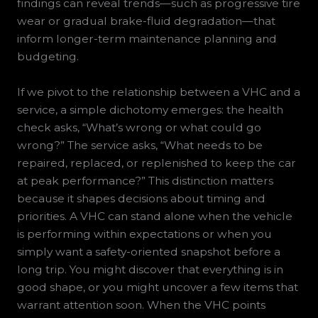
findings can reveal trends—such as progressive tire
wear or gradual brake-fluid degradation—that
inform longer-term maintenance planning and
budgeting.
If we pivot to the relationship between a VHC and a
service, a simple dichotomy emerges: the health
check asks, “What’s wrong or what could go
wrong?” The service asks, “What needs to be
repaired, replaced, or replenished to keep the car
at peak performance?” This distinction matters
because it shapes decisions about timing and
priorities. A VHC can stand alone when the vehicle
is performing within expectations or when you
simply want a safety-oriented snapshot before a
long trip. You might discover that everything is in
good shape, or you might uncover a few items that
warrant attention soon. When the VHC points