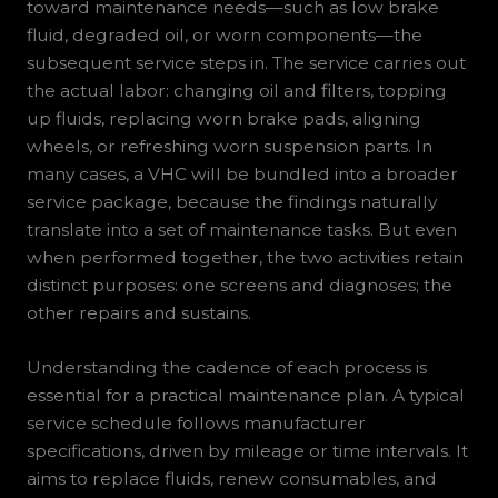
toward maintenance needs—such as low brake
fluid, degraded oil, or worn components—the
subsequent service steps in. The service carries out
the actual labor: changing oil and filters, topping
up fluids, replacing worn brake pads, aligning
wheels, or refreshing worn suspension parts. In
many cases, a VHC will be bundled into a broader
service package, because the findings naturally
translate into a set of maintenance tasks. But even
when performed together, the two activities retain
distinct purposes: one screens and diagnoses; the
other repairs and sustains.
Understanding the cadence of each process is
essential for a practical maintenance plan. A typical
service schedule follows manufacturer
specifications, driven by mileage or time intervals. It
aims to replace fluids, renew consumables, and