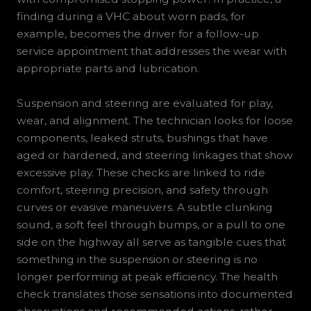
finding during a VHC about worn pads, for
example, becomes the driver for a follow-up
service appointment that addresses the wear with
appropriate parts and lubrication.
Suspension and steering are evaluated for play,
wear, and alignment. The technician looks for loose
components, leaked struts, bushings that have
aged or hardened, and steering linkages that show
excessive play. These checks are linked to ride
comfort, steering precision, and safety through
curves or evasive maneuvers. A subtle clunking
sound, a soft feel through bumps, or a pull to one
side on the highway all serve as tangible cues that
something in the suspension or steering is no
longer performing at peak efficiency. The health
check translates those sensations into documented