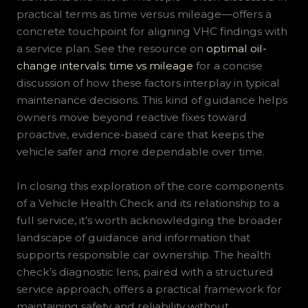
practical terms as time versus mileage—offers a
concrete touchpoint for aligning VHC findings with
a service plan. See the resource on
optimal oil-
change intervals: time vs mileage
for a concise
discussion of how these factors interplay in typical
maintenance decisions. This kind of guidance helps
owners move beyond reactive fixes toward
proactive, evidence-based care that keeps the
vehicle safer and more dependable over time.
In closing this exploration of the core components
of a Vehicle Health Check and its relationship to a
full service, it’s worth acknowledging the broader
landscape of guidance and information that
supports responsible car ownership. The health
check’s diagnostic lens, paired with a structured
service approach, offers a practical framework for
maintaining safety and reliability without