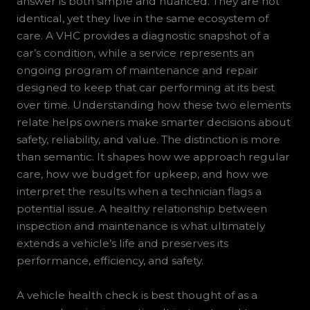
answer is both simple and nuanced. They are not
identical, yet they live in the same ecosystem of
care. A VHC provides a diagnostic snapshot of a
car’s condition, while a service represents an
ongoing program of maintenance and repair
designed to keep that car performing at its best
over time. Understanding how these two elements
relate helps owners make smarter decisions about
safety, reliability, and value. The distinction is more
than semantic. It shapes how we approach regular
care, how we budget for upkeep, and how we
interpret the results when a technician flags a
potential issue. A healthy relationship between
inspection and maintenance is what ultimately
extends a vehicle’s life and preserves its
performance, efficiency, and safety.
A vehicle health check is best thought of as a