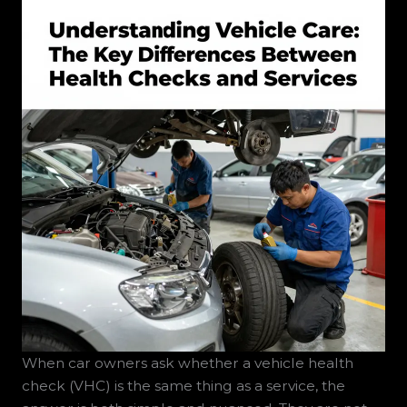
When car owners ask whether a vehicle health
check (VHC) is the same thing as a service, the