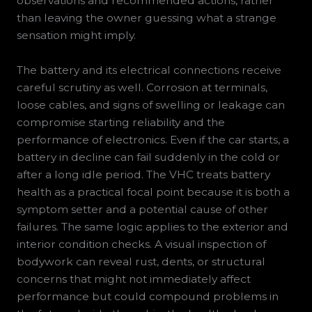
observations and recommended actions, rather
than leaving the owner guessing what a strange
sensation might imply.
The battery and its electrical connections receive
careful scrutiny as well. Corrosion at terminals,
loose cables, and signs of swelling or leakage can
compromise starting reliability and the
performance of electronics. Even if the car starts, a
battery in decline can fail suddenly in the cold or
after a long idle period. The VHC treats battery
health as a practical focal point because it is both a
symptom setter and a potential cause of other
failures. The same logic applies to the exterior and
interior condition checks. A visual inspection of
bodywork can reveal rust, dents, or structural
concerns that might not immediately affect
performance but could compound problems in