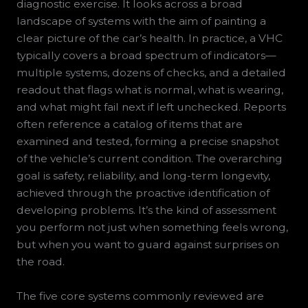
diagnostic exercise. It looks across a broad
landscape of systems with the aim of painting a
clear picture of the car’s health. In practice, a VHC
typically covers a broad spectrum of indicators—
multiple systems, dozens of checks, and a detailed
readout that flags what is normal, what is wearing,
and what might fail next if left unchecked. Reports
often reference a catalog of items that are
examined and tested, forming a precise snapshot
of the vehicle’s current condition. The overarching
goal is safety, reliability, and long-term longevity,
achieved through the proactive identification of
developing problems. It’s the kind of assessment
you perform not just when something feels wrong,
but when you want to guard against surprises on
the road.
The five core systems commonly reviewed are