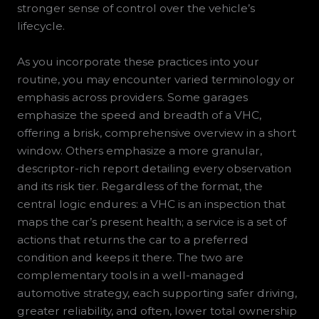
stronger sense of control over the vehicle’s
lifecycle.
As you incorporate these practices into your
routine, you may encounter varied terminology or
emphasis across providers. Some garages
emphasize the speed and breadth of a VHC,
offering a brisk, comprehensive overview in a short
window. Others emphasize a more granular,
descriptor-rich report detailing every observation
and its risk tier. Regardless of the format, the
central logic endures: a VHC is an inspection that
maps the car’s present health; a service is a set of
actions that returns the car to a preferred
condition and keeps it there. The two are
complementary tools in a well-managed
automotive strategy, each supporting safer driving,
greater reliability, and often, lower total ownership