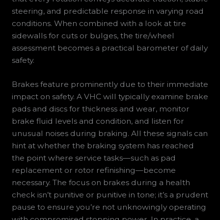
steering, and predictable response in varying road
conditions. When combined with a look at tire
sidewalls for cuts or bulges, the tire/wheel
assessment becomes a practical barometer of daily
safety.
Brakes feature prominently due to their immediate
impact on safety. A VHC will typically examine brake
pads and discs for thickness and wear, monitor
brake fluid levels and condition, and listen for
unusual noises during braking. All these signals can
hint at whether the braking system has reached
the point where service tasks—such as pad
replacement or rotor refinishing—become
necessary. The focus on brakes during a health
check isn’t punitive or punitive in tone; it’s a prudent
pause to ensure you’re not unknowingly operating
with compromised stopping power. In practice, a