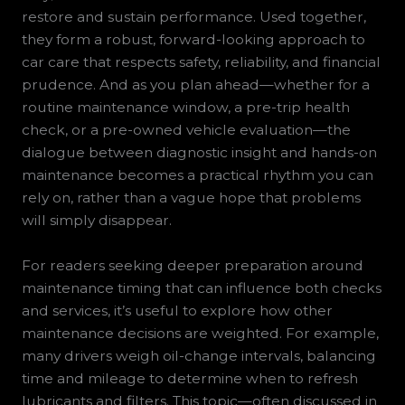
restore and sustain performance. Used together,
they form a robust, forward-looking approach to
car care that respects safety, reliability, and financial
prudence. And as you plan ahead—whether for a
routine maintenance window, a pre-trip health
check, or a pre-owned vehicle evaluation—the
dialogue between diagnostic insight and hands-on
maintenance becomes a practical rhythm you can
rely on, rather than a vague hope that problems
will simply disappear.
For readers seeking deeper preparation around
maintenance timing that can influence both checks
and services, it’s useful to explore how other
maintenance decisions are weighted. For example,
many drivers weigh oil-change intervals, balancing
time and mileage to determine when to refresh
lubricants and filters. This topic—often discussed in