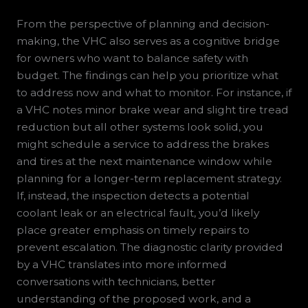
From the perspective of planning and decision-
making, the VHC also serves as a cognitive bridge
for owners who want to balance safety with
budget. The findings can help you prioritize what
to address now and what to monitor. For instance, if
a VHC notes minor brake wear and slight tire tread
reduction but all other systems look solid, you
might schedule a service to address the brakes
and tires at the next maintenance window while
planning for a longer-term replacement strategy.
If, instead, the inspection detects a potential
coolant leak or an electrical fault, you’d likely
place greater emphasis on timely repairs to
prevent escalation. The diagnostic clarity provided
by a VHC translates into more informed
conversations with technicians, better
understanding of the proposed work, and a