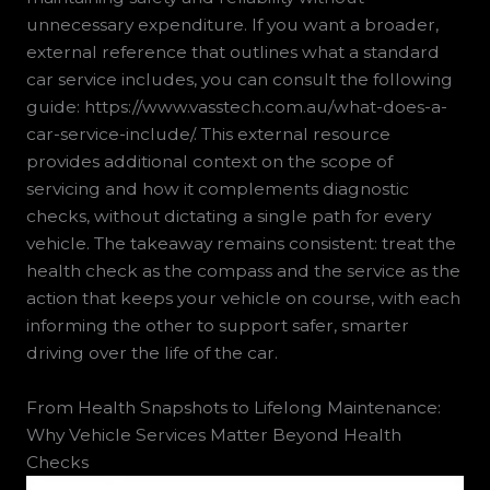
unnecessary expenditure. If you want a broader,
external reference that outlines what a standard
car service includes, you can consult the following
guide: https://www.vasstech.com.au/what-does-a-
car-service-include/. This external resource
provides additional context on the scope of
servicing and how it complements diagnostic
checks, without dictating a single path for every
vehicle. The takeaway remains consistent: treat the
health check as the compass and the service as the
action that keeps your vehicle on course, with each
informing the other to support safer, smarter
driving over the life of the car.
From Health Snapshots to Lifelong Maintenance:
Why Vehicle Services Matter Beyond Health
Checks