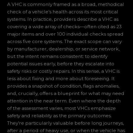
A VHC is commonly framed as a broad, methodical
check of a vehicle’s health across its most critical
systems. In practice, providers describe a VHC as
covering a wide array of checks—often cited as 23
major items and over 100 individual checks spread
across five core systems. The exact scope can vary
by manufacturer, dealership, or service network,
but the intent remains consistent: to identify
potential issues early, before they escalate into
safety risks or costly repairs. In this sense, a VHC is
less about fixing and more about foreseeing. It
provides a snapshot of condition, flags anomalies,
and, crucially, offers a blueprint for what may need
attention in the near term. Even where the depth
of the assessment varies, most VHCs emphasize
safety and reliability as the primary outcomes.
They’re particularly valuable before long journeys,
after a period of heavy use, or when the vehicle has