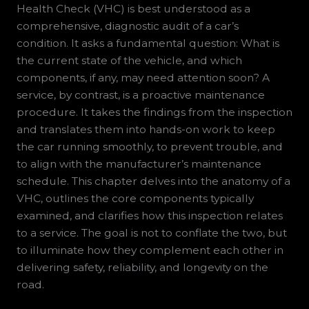
Health Check (VHC) is best understood as a
comprehensive, diagnostic audit of a car’s
condition. It asks a fundamental question: What is
the current state of the vehicle, and which
components, if any, may need attention soon? A
service, by contrast, is a proactive maintenance
procedure. It takes the findings from the inspection
and translates them into hands-on work to keep
the car running smoothly, to prevent trouble, and
to align with the manufacturer’s maintenance
schedule. This chapter delves into the anatomy of a
VHC, outlines the core components typically
examined, and clarifies how this inspection relates
to a service. The goal is not to conflate the two, but
to illuminate how they complement each other in
delivering safety, reliability, and longevity on the
road.