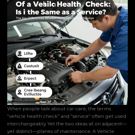
When people talk about car care, the terms
“vehicle health check” and “service” often get used
interchangeably. Yet the two ideas sit on adjacent—
yet distinct—planes of maintenance. A Vehicle