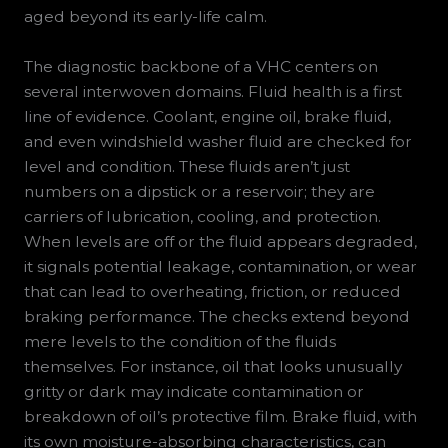
aged beyond its early-life calm.
The diagnostic backbone of a VHC centers on
several interwoven domains. Fluid health is a first
line of evidence. Coolant, engine oil, brake fluid,
and even windshield washer fluid are checked for
level and condition. These fluids aren’t just
numbers on a dipstick or a reservoir; they are
carriers of lubrication, cooling, and protection.
When levels are off or the fluid appears degraded,
it signals potential leakage, contamination, or wear
that can lead to overheating, friction, or reduced
braking performance. The checks extend beyond
mere levels to the condition of the fluids
themselves. For instance, oil that looks unusually
gritty or dark may indicate contamination or
breakdown of oil’s protective film. Brake fluid, with
its own moisture-absorbing characteristics, can