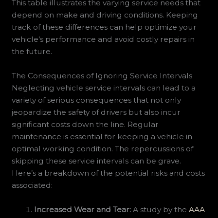
This table illustrates the varying service needs that
depend on make and driving conditions. Keeping
track of these differences can help optimize your
vehicle’s performance and avoid costly repairs in
the future.
The Consequences of Ignoring Service Intervals
Neglecting vehicle service intervals can lead to a
variety of serious consequences that not only
jeopardize the safety of drivers but also incur
significant costs down the line. Regular
maintenance is essential for keeping a vehicle in
optimal working condition. The repercussions of
skipping these service intervals can be grave.
Here’s a breakdown of the potential risks and costs
associated:
Increased Wear and Tear:
A study by the
AAA