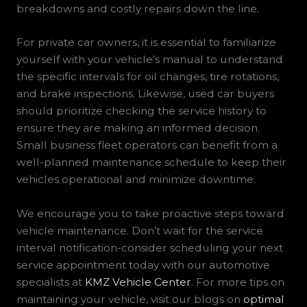
breakdowns and costly repairs down the line.
For private car owners, it is essential to familiarize
yourself with your vehicle’s manual to understand
the specific intervals for oil changes, tire rotations,
and brake inspections. Likewise, used car buyers
should prioritize checking the service history to
ensure they are making an informed decision.
Small business fleet operators can benefit from a
well-planned maintenance schedule to keep their
vehicles operational and minimize downtime.
We encourage you to take proactive steps toward
vehicle maintenance. Don’t wait for the service
interval notification-consider scheduling your next
service appointment today with our automotive
specialists at
KMZ Vehicle Center
. For more tips on
maintaining your vehicle, visit our blogs on
optimal