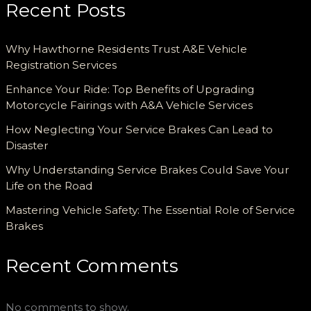
Recent Posts
Why Hawthorne Residents Trust A&E Vehicle
Registration Services
Enhance Your Ride: Top Benefits of Upgrading
Motorcycle Fairings with A&A Vehicle Services
How Neglecting Your Service Brakes Can Lead to
Disaster
Why Understanding Service Brakes Could Save Your
Life on the Road
Mastering Vehicle Safety: The Essential Role of Service
Brakes
Recent Comments
No comments to show.