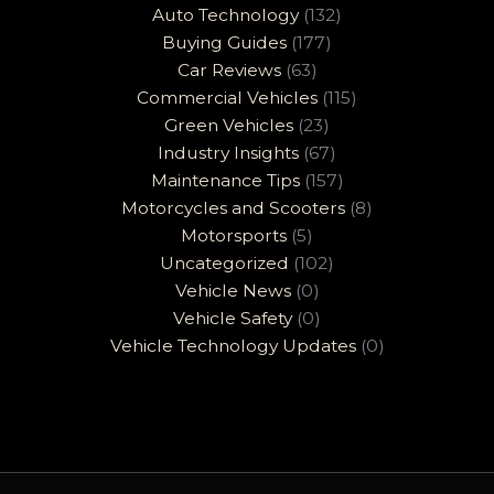
Auto Technology
(132)
Buying Guides
(177)
Car Reviews
(63)
Commercial Vehicles
(115)
Green Vehicles
(23)
Industry Insights
(67)
Maintenance Tips
(157)
Motorcycles and Scooters
(8)
Motorsports
(5)
Uncategorized
(102)
Vehicle News
(0)
Vehicle Safety
(0)
Vehicle Technology Updates
(0)