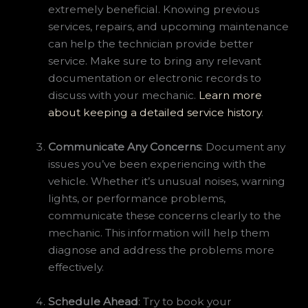
extremely beneficial. Knowing previous
services, repairs, and upcoming maintenance
can help the technician provide better
service. Make sure to bring any relevant
documentation or electronic records to
discuss with your mechanic.
Learn more
about keeping a detailed service history
.
Communicate Any Concerns
: Document any
issues you’ve been experiencing with the
vehicle. Whether it’s unusual noises, warning
lights, or performance problems,
communicate these concerns clearly to the
mechanic. This information will help them
diagnose and address the problems more
effectively.
Schedule Ahead
: Try to book your