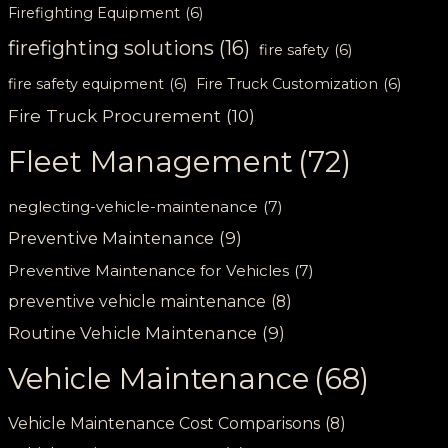
Firefighting Equipment
(6)
firefighting solutions
(16)
fire safety
(6)
fire safety equipment
(6)
Fire Truck Customization
(6)
Fire Truck Procurement
(10)
Fleet Management
(72)
neglecting-vehicle-maintenance
(7)
Preventive Maintenance
(9)
Preventive Maintenance for Vehicles
(7)
preventive vehicle maintenance
(8)
Routine Vehicle Maintenance
(9)
Vehicle Maintenance
(68)
Vehicle Maintenance Cost Comparisons
(8)