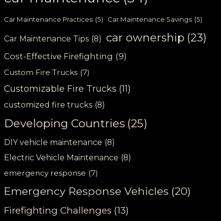
Car Maintenance Practices
(5)
Car Maintenance Savings
(5)
car ownership
(23)
Car Maintenance Tips
(8)
Cost-Effective Firefighting
(9)
Custom Fire Trucks
(7)
Customizable Fire Trucks
(11)
customized fire trucks
(8)
Developing Countries
(25)
DIY vehicle maintenance
(8)
Electric Vehicle Maintenance
(8)
emergency response
(7)
Emergency Response Vehicles
(20)
Firefighting Challenges
(13)