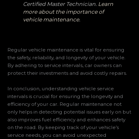
Certified Master Technician.
Learn
more about the importance of
vehicle maintenance
.
Regular vehicle maintenance is vital for ensuring
the safety, reliability, and longevity of your vehicle.
By adhering to service intervals, car owners can
protect their investments and avoid costly repairs.
In conclusion, understanding vehicle service
intervals is crucial for ensuring the longevity and
efficiency of your car. Regular maintenance not
only helps in detecting potential issues early on but
also improves fuel efficiency and enhances safety
on the road. By keeping track of your vehicle’s
service needs, you can avoid unexpected