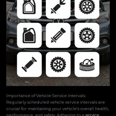
Importance of Vehicle Service Intervals
Regularly scheduled vehicle service intervals are
crucial for maintaining your vehicle’s overall health,
performance, and safety. Adhering to a
service