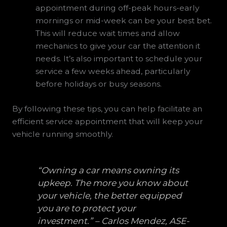
appointment during off-peak hours-early
mornings or mid-week can be your best bet.
This will reduce wait times and allow
mechanics to give your car the attention it
needs. It’s also important to schedule your
service a few weeks ahead, particularly
before holidays or busy seasons.
By following these tips, you can help facilitate an
efficient service appointment that will keep your
vehicle running smoothly.
“Owning a car means owning its
upkeep. The more you know about
your vehicle, the better equipped
you are to protect your
investment.” – Carlos Mendez, ASE-