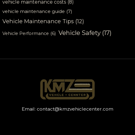
vehicle maintenance costs
(8)
vehicle maintenance guide
(7)
Vehicle Maintenance Tips
(12)
Vehicle Safety
(17)
Vehicle Performance
(6)
Email:
contact@kmzvehiclecenter.com