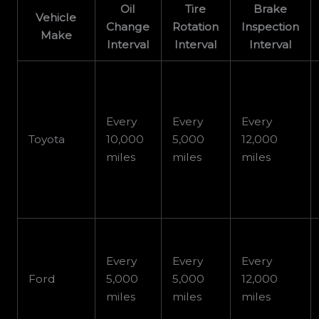
Oil
Tire
Brake
Vehicle
Change
Rotation
Inspection
Make
Interval
Interval
Interval
Every
Every
Every
Toyota
10,000
5,000
12,000
miles
miles
miles
Every
Every
Every
Ford
5,000
5,000
12,000
miles
miles
miles