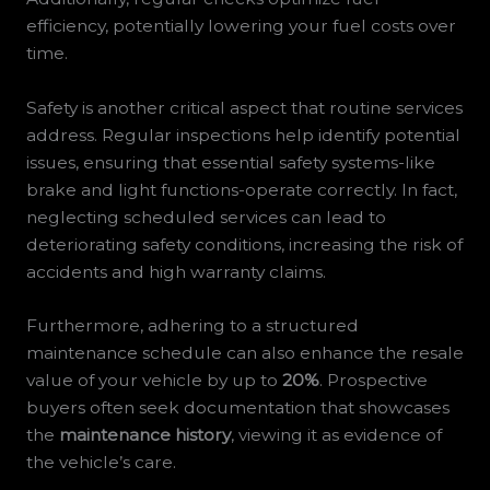
efficiency, potentially lowering your fuel costs over
time.
Safety is another critical aspect that routine services
address. Regular inspections help identify potential
issues, ensuring that essential safety systems-like
brake and light functions-operate correctly. In fact,
neglecting scheduled services can lead to
deteriorating safety conditions, increasing the risk of
accidents and high warranty claims.
Furthermore, adhering to a structured
maintenance schedule can also enhance the resale
value of your vehicle by up to
20%
. Prospective
buyers often seek documentation that showcases
the
maintenance history
, viewing it as evidence of
the vehicle’s care.