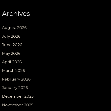
Archives
August 2026
July 2026
June 2026
May 2026
April 2026
March 2026
February 2026
January 2026
December 2025
November 2025