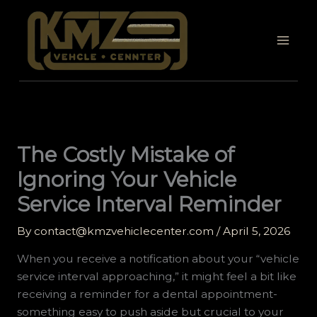
Skip
to
content
The Costly Mistake of
Ignoring Your Vehicle
Service Interval Reminder
By
contact@kmzvehiclecenter.com
/
April 5, 2026
When you receive a notification about your “vehicle
service interval approaching,” it might feel a bit like
receiving a reminder for a dental appointment-
something easy to push aside but crucial to your