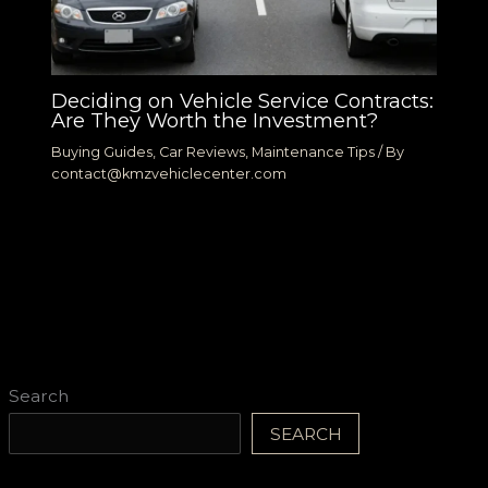
Deciding on Vehicle Service Contracts:
Are They Worth the Investment?
Buying Guides
,
Car Reviews
,
Maintenance Tips
/ By
contact@kmzvehiclecenter.com
Search
SEARCH