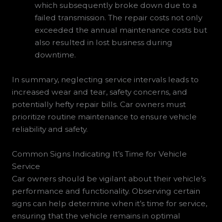
which subsequently broke down due to a
failed transmission. The repair costs not only
exceeded the annual maintenance costs but
also resulted in lost business during
downtime.
In summary, neglecting service intervals leads to
increased wear and tear, safety concerns, and
potentially hefty repair bills. Car owners must
prioritize routine maintenance to ensure vehicle
reliability and safety.
Common Signs Indicating It’s Time for Vehicle
Service
Car owners should be vigilant about their vehicle’s
performance and functionality. Observing certain
signs can help determine when it’s time for service,
ensuring that the vehicle remains in optimal