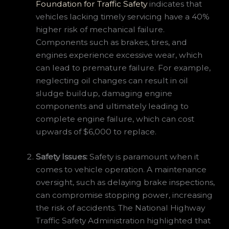
Foundation for Traffic Safety
indicates that
vehicles lacking timely servicing have a 40%
higher risk of mechanical failure.
Components such as brakes, tires, and
engines experience excessive wear, which
can lead to premature failure. For example,
neglecting oil changes can result in oil
sludge buildup, damaging engine
components and ultimately leading to
complete engine failure, which can cost
upwards of $6,000 to replace.
Safety Issues:
Safety is paramount when it
comes to vehicle operation. A maintenance
oversight, such as delaying brake inspections,
can compromise stopping power, increasing
the risk of accidents. The National Highway
Traffic Safety Administration highlighted that