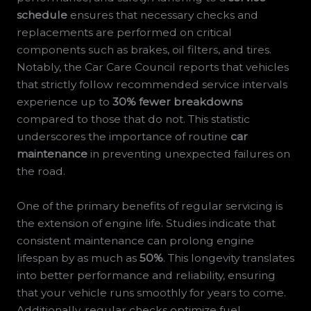
schedule
ensures that necessary checks and
replacements are performed on critical
components such as brakes, oil filters, and tires.
Notably, the Car Care Council reports that vehicles
that strictly follow recommended service intervals
experience up to
30% fewer breakdowns
compared to those that do not. This statistic
underscores the importance of routine
car
maintenance
in preventing unexpected failures on
the road.
One of the primary benefits of regular servicing is
the extension of engine life. Studies indicate that
consistent maintenance can prolong engine
lifespan by as much as
50%
. This longevity translates
into better performance and reliability, ensuring
that your vehicle runs smoothly for years to come.
Additionally, regular checks optimize fuel