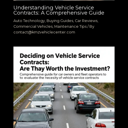
Understanding Vehicle Service
Contracts: A Comprehensive Guide
Auto Technology
,
Buying Guides
,
Car Reviews
,
Commercial Vehicles
,
Maintenance Tips
/ By
contact@kmzvehiclecenter.com