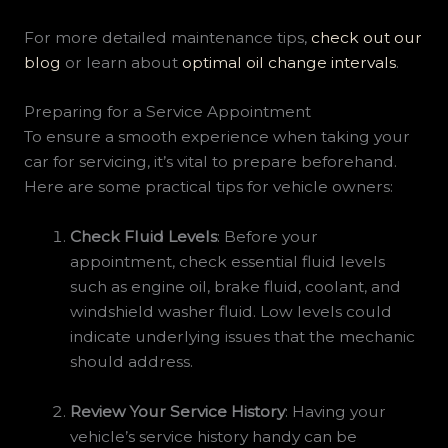
For more detailed maintenance tips,
check out our
blog
or learn about
optimal oil change intervals
.
Preparing for a Service Appointment
To ensure a smooth experience when taking your
car for servicing, it’s vital to prepare beforehand.
Here are some practical tips for vehicle owners:
Check Fluid Levels
: Before your
appointment, check essential fluid levels
such as engine oil, brake fluid, coolant, and
windshield washer fluid. Low levels could
indicate underlying issues that the mechanic
should address.
Review Your Service History
: Having your
vehicle’s service history handy can be