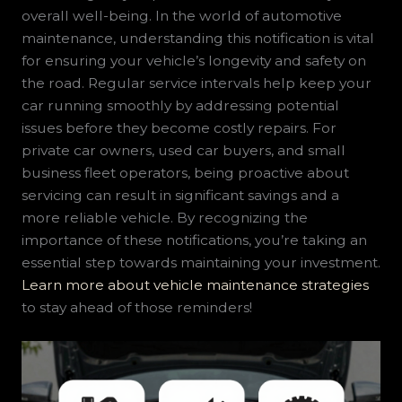
overall well-being. In the world of automotive
maintenance, understanding this notification is vital
for ensuring your vehicle’s longevity and safety on
the road. Regular service intervals help keep your
car running smoothly by addressing potential
issues before they become costly repairs. For
private car owners, used car buyers, and small
business fleet operators, being proactive about
servicing can result in significant savings and a
more reliable vehicle. By recognizing the
importance of these notifications, you’re taking an
essential step towards maintaining your investment.
Learn more about vehicle maintenance strategies
to stay ahead of those reminders!