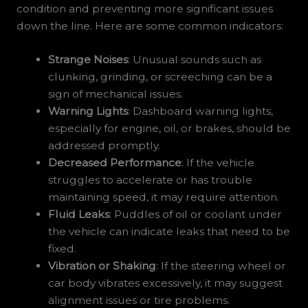
condition and preventing more significant issues
down the line. Here are some common indicators:
Strange Noises
: Unusual sounds such as
clunking, grinding, or screeching can be a
sign of mechanical issues.
Warning Lights
: Dashboard warning lights,
especially for engine, oil, or brakes, should be
addressed promptly.
Decreased Performance
: If the vehicle
struggles to accelerate or has trouble
maintaining speed, it may require attention.
Fluid Leaks
: Puddles of oil or coolant under
the vehicle can indicate leaks that need to be
fixed.
Vibration or Shaking
: If the steering wheel or
car body vibrates excessively, it may suggest
alignment issues or tire problems.