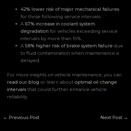
42% lower risk of major mechanical failures
for those following service intervals.
A
67% increase in coolant system
degradation
for vehicles exceeding service
intervals by more than 15%.
A
58% higher risk of brake system failure
due
to fluid contamination when maintenance is
delayed.
For more insights on vehicle maintenance, you can
read our blog
or learn about
optimal oil change
intervals
that could further enhance vehicle
reliability.
←
Previous Post
Next Post
→