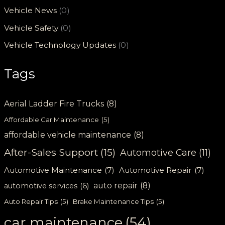
Vehicle News
(0)
Vehicle Safety
(0)
Vehicle Technology Updates
(0)
Tags
Aerial Ladder Fire Trucks
(8)
Affordable Car Maintenance
(5)
affordable vehicle maintenance
(8)
After-Sales Support
(15)
Automotive Care
(11)
Automotive Maintenance
(7)
Automotive Repair
(7)
auto repair
(8)
automotive services
(6)
Auto Repair Tips
(5)
Brake Maintenance Tips
(5)
car maintenance
(54)