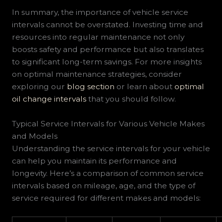
In summary, the importance of vehicle service
intervals cannot be overstated. Investing time and
resources into regular maintenance not only
boosts safety and performance but also translates
to significant long-term savings. For more insights
on optimal maintenance strategies, consider
exploring our
blog section
or learn about
optimal
oil change intervals
that you should follow.
Typical Service Intervals for Various Vehicle Makes
and Models
Understanding the service intervals for your vehicle
can help you maintain its performance and
longevity. Here’s a comparison of common service
intervals based on mileage, age, and the type of
service required for different makes and models: