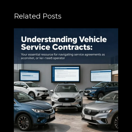
Related Posts