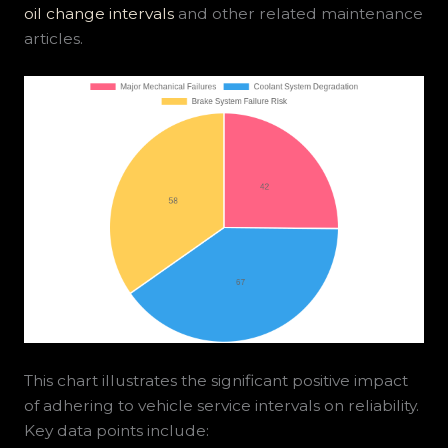
oil change intervals
and other related maintenance
articles.
This chart illustrates the significant positive impact
of adhering to vehicle service intervals on reliability.
Key data points include: