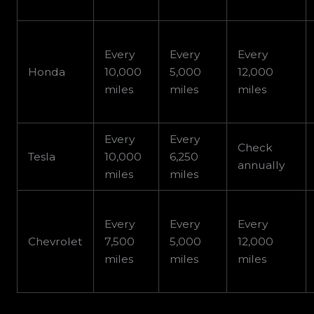
Every
Every
Every
Honda
10,000
5,000
12,000
miles
miles
miles
Every
Every
Check
Tesla
10,000
6,250
annually
miles
miles
Every
Every
Every
Chevrolet
7,500
5,000
12,000
miles
miles
miles