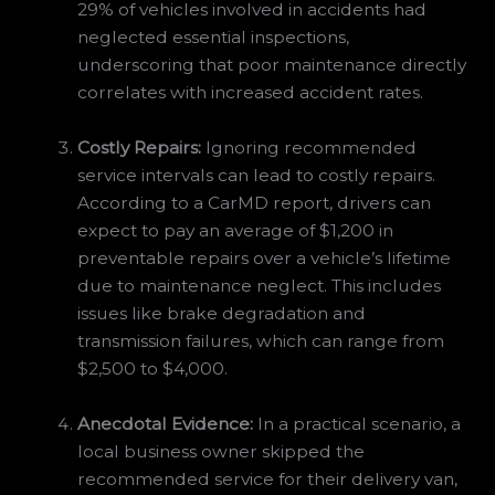
29% of vehicles involved in accidents had
neglected essential inspections,
underscoring that poor maintenance directly
correlates with increased accident rates.
Costly Repairs:
Ignoring recommended
service intervals can lead to costly repairs.
According to a CarMD report, drivers can
expect to pay an average of $1,200 in
preventable repairs over a vehicle’s lifetime
due to maintenance neglect. This includes
issues like brake degradation and
transmission failures, which can range from
$2,500 to $4,000.
Anecdotal Evidence:
In a practical scenario, a
local business owner skipped the
recommended service for their delivery van,