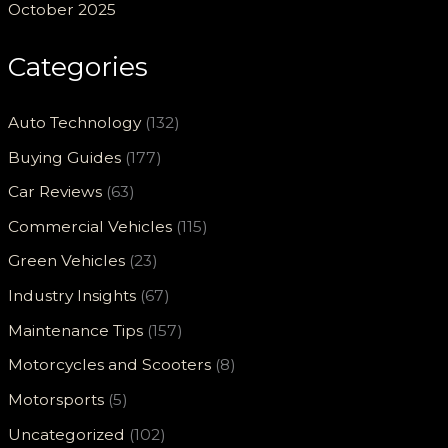
October 2025
Categories
Auto Technology
(132)
Buying Guides
(177)
Car Reviews
(63)
Commercial Vehicles
(115)
Green Vehicles
(23)
Industry Insights
(67)
Maintenance Tips
(157)
Motorcycles and Scooters
(8)
Motorsports
(5)
Uncategorized
(102)