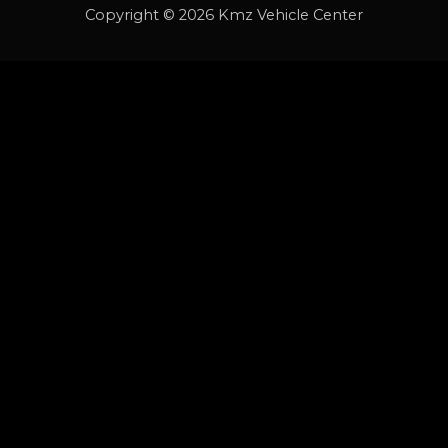
Copyright © 2026 Kmz Vehicle Center