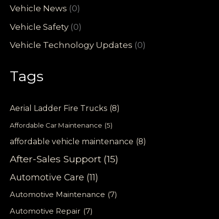
Vehicle News
(0)
Vehicle Safety
(0)
Vehicle Technology Updates
(0)
Tags
Aerial Ladder Fire Trucks
(8)
Affordable Car Maintenance
(5)
affordable vehicle maintenance
(8)
After-Sales Support
(15)
Automotive Care
(11)
Automotive Maintenance
(7)
Automotive Repair
(7)