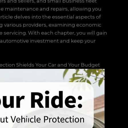
ers and sellers, and small business fleet
ine maintenance and repairs, allowing you
rticle delves into the essential aspects of
ng various providers, examining economic
e servicing. With each chapter, you will gain
ur automotive investment and keep your
tection Shields Your Car and Your Budget