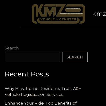
Skip
to
Kmz 
content
Search
SEARCH
Recent Posts
Why Hawthorne Residents Trust A&E
Vehicle Registration Services
Enhance Your Ride: Top Benefits of