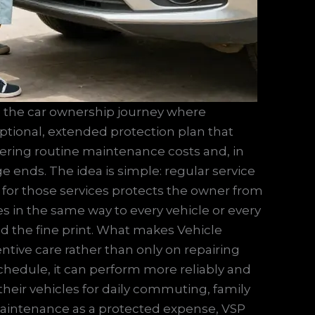
 in the car ownership journey where
 optional, extended protection plan that
ering routine maintenance costs and, in
ge ends. The idea is simple: regular service
 for those services protects the owner from
lies in the same way to every vehicle or every
and the fine print. What makes Vehicle
entive care rather than only on repairing
schedule, it can perform more reliably and
their vehicles for daily commuting, family
g maintenance as a protected expense, VSP