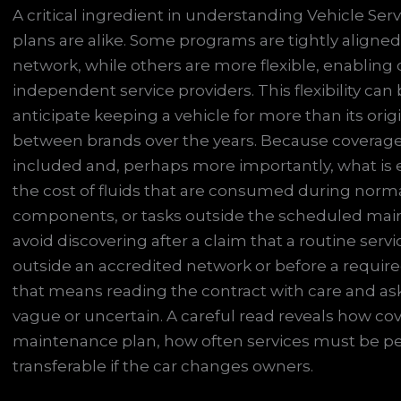
A critical ingredient in understanding Vehicle Serv
plans are alike. Some programs are tightly aligned
network, while others are more flexible, enabling
independent service providers. This flexibility can
anticipate keeping a vehicle for more than its or
between brands over the years. Because coverage rul
included and, perhaps more importantly, what is
the cost of fluids that are consumed during norm
components, or tasks outside the scheduled main
avoid discovering after a claim that a routine ser
outside an accredited network or before a require
that means reading the contract with care and a
vague or uncertain. A careful read reveals how cov
maintenance plan, how often services must be p
transferable if the car changes owners.