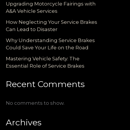
Upgrading Motorcycle Fairings with
A&A Vehicle Services
How Neglecting Your Service Brakes
Can Lead to Disaster
Why Understanding Service Brakes
Could Save Your Life on the Road
Mastering Vehicle Safety: The
Essential Role of Service Brakes
Recent Comments
No comments to show.
Archives