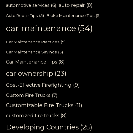
auto repair
(8)
automotive services
(6)
Auto Repair Tips
(5)
Brake Maintenance Tips
(5)
car maintenance
(54)
Car Maintenance Practices
(5)
Car Maintenance Savings
(5)
Car Maintenance Tips
(8)
car ownership
(23)
Cost-Effective Firefighting
(9)
Custom Fire Trucks
(7)
Customizable Fire Trucks
(11)
customized fire trucks
(8)
Developing Countries
(25)