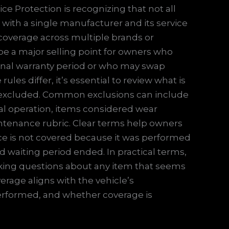
ice Protection is recognizing that not all
 with a single manufacturer and its service
 coverage across multiple brands or
 be a major selling point for owners who
iginal warranty period or who may swap
es differ, it’s essential to review what is
 excluded. Common exclusions can include
al operation, items considered wear
tenance rubric. Clear terms help owners
vice is not covered because it was performed
d waiting period ended. In practical terms,
sking questions about any item that seems
erage aligns with the vehicle’s
erformed, and whether coverage is