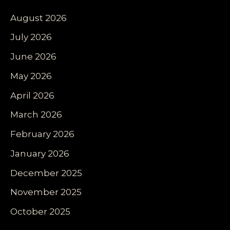
August 2026
July 2026
June 2026
May 2026
April 2026
March 2026
February 2026
January 2026
December 2025
November 2025
October 2025