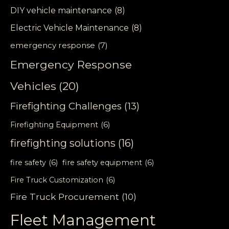
DIY vehicle maintenance
(8)
Electric Vehicle Maintenance
(8)
emergency response
(7)
Emergency Response
Vehicles
(20)
Firefighting Challenges
(13)
Firefighting Equipment
(6)
firefighting solutions
(16)
fire safety
(6)
fire safety equipment
(6)
Fire Truck Customization
(6)
Fire Truck Procurement
(10)
Fleet Management