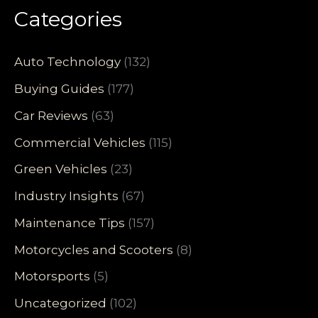
Categories
Auto Technology
(132)
Buying Guides
(177)
Car Reviews
(63)
Commercial Vehicles
(115)
Green Vehicles
(23)
Industry Insights
(67)
Maintenance Tips
(157)
Motorcycles and Scooters
(8)
Motorsports
(5)
Uncategorized
(102)