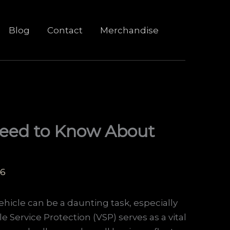
Blog
Contact
Merchandise
 Need to Know About
26
hicle can be a daunting task, especially
Service Protection (VSP) serves as a vital