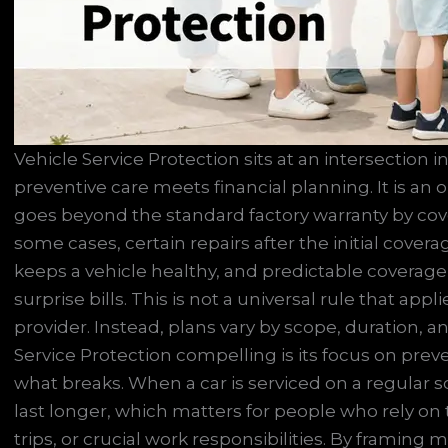
Vehicle Service Protection sits at an intersection
preventive care meets financial planning. It is an
goes beyond the standard factory warranty by cov
some cases, certain repairs after the initial covera
keeps a vehicle healthy, and predictable coverage
surprise bills. This is not a universal rule that app
provider. Instead, plans vary by scope, duration, 
Service Protection compelling is its focus on prev
what breaks. When a car is serviced on a regular 
last longer, which matters for people who rely on 
trips, or crucial work responsibilities. By framin