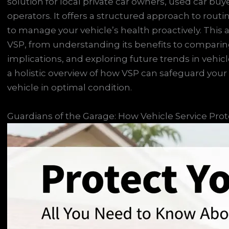
solution for local private car owners, used car buy
operators. It offers a structured approach to rout
to manage your vehicle’s health proactively. This a
VSP, from understanding its benefits to compari
implications, and exploring future trends in vehicl
a holistic overview of how VSP can safeguard yo
vehicle in optimal condition.
Guardians of the Garage: How Vehicle Service Pro