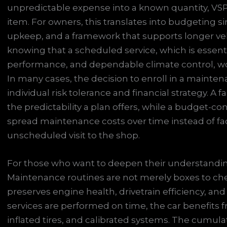
unpredictable expense into a known quantity, VSP
item. For owners, this translates into budgeting s
upkeep, and a framework that supports longer veh
knowing that a scheduled service, which is essentia
performance, and dependable climate control, w
In many cases, the decision to enroll in a mainten
individual risk tolerance and financial strategy. A 
the predictability a plan offers, while a budget-c
spread maintenance costs over time instead of 
unscheduled visit to the shop.
For those who want to deepen their understanding,
Maintenance routines are not merely boxes to che
preserves engine health, drivetrain efficiency, and
services are performed on time, the car benefits fro
inflated tires, and calibrated systems. The cumula