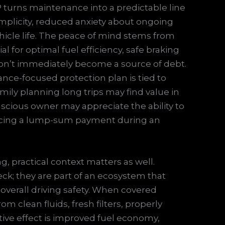
 turns maintenance into a predictable line
implicity, reduced anxiety about ongoing
icle life. The peace of mind stems from
l for optimal fuel efficiency, safe braking
on’t immediately become a source of debt.
ance-focused protection plan is tied to
family planning long trips may find value in
onscious owner may appreciate the ability to
facing a lump-sum payment during an
 practical context matters as well.
ck; they are part of an ecosystem that
 overall driving safety. When covered
m clean fluids, fresh filters, properly
tive effect is improved fuel economy,