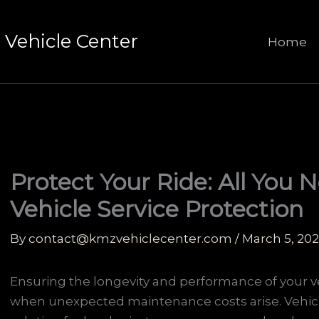
Vehicle Center
Home
Protect Your Ride: All You
Vehicle Service Protection
By
contact@kmzvehiclecenter.com
/
March 5, 20
Ensuring the longevity and performance of your ve
when unexpected maintenance costs arise. Vehicle 