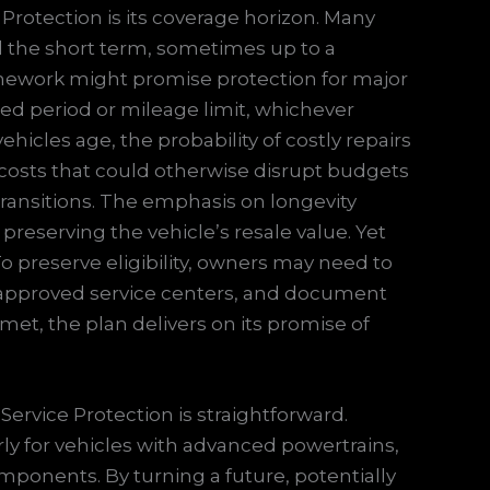
rotection is its coverage horizon. Many
 the short term, sometimes up to a
ramework might promise protection for major
ed period or mileage limit, whichever
hicles age, the probability of costly repairs
 costs that could otherwise disrupt budgets
e transitions. The emphasis on longevity
e preserving the vehicle’s resale value. Yet
To preserve eligibility, owners may need to
 approved service centers, and document
et, the plan delivers on its promise of
Service Protection is straightforward.
ly for vehicles with advanced powertrains,
ponents. By turning a future, potentially