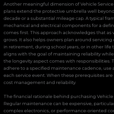
Another meaningful dimension of Vehicle Service P
plans extend the protective umbrella well beyond
decade or a substantial mileage cap. A typical f
mechanical and electrical components for a defin
comes first. This approach acknowledges that as ve
grows. It also helps owners plan around servicing
in retirement, during school years, or in other lif
aligns with the goal of maintaining reliability whil
the longevity aspect comes with responsibilities. 
adhere to a specified maintenance cadence, use
each service event. When these prerequisites are m
cost management and reliability.
The financial rationale behind purchasing Vehicle 
Regular maintenance can be expensive, particular
complex electronics, or performance-oriented com