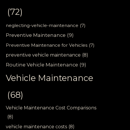
(72)
neglecting-vehicle-maintenance
(7)
Preventive Maintenance
(9)
Preventive Maintenance for Vehicles
(7)
preventive vehicle maintenance
(8)
Routine Vehicle Maintenance
(9)
Vehicle Maintenance
(68)
Vehicle Maintenance Cost Comparisons
(8)
vehicle maintenance costs
(8)