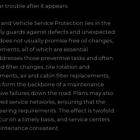
 trouble after it appears.
nd Vehicle Service Protection lies in the
cally guards against defects and unexpected
 does not usually promise free oil changes,
acements, all of which are essential
ddresses those preventive tasks and often
 filter changes, tire rotation and
ents, air and cabin filter replacements,
ts form the backbone of a maintenance
ve failures down the road. Plans may also
ved service networks, ensuring that the
ering requirements. The effect is twofold:
ur on a timely basis, and service centers
intenance consistent.