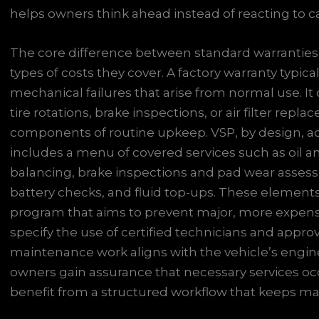
helps owners think ahead instead of reacting to car
The core difference between standard warranties a
types of costs they cover. A factory warranty typi
mechanical failures that arise from normal use. It
tire rotations, brake inspections, or air filter repl
components of routine upkeep. VSP, by design, a
includes a menu of covered services such as oil and
balancing, brake inspections and pad wear assessm
battery checks, and fluid top-ups. These elemen
program that aims to prevent major, more expensi
specify the use of certified technicians and appro
maintenance work aligns with the vehicle’s engine
owners gain assurance that necessary services occ
benefit from a structured workflow that keeps ma