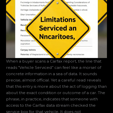
When a buyer scans a Carfax report, the line that
reads “Vehicle Serviced” can feel like a morsel of
concrete information in a sea of data. It sounds
precise, almost official. Yet a careful read reveals
that this entry is more about the act of logging than
about the exact condition or outcome of a car. The
phrase, in practice, indicates that someone with
access to the Carfax data stream checked the
service box for that vehicle. It does not