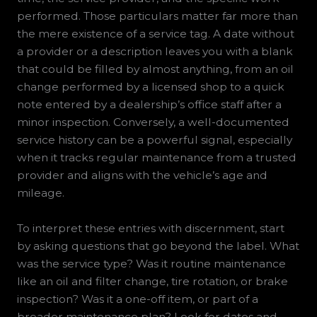
performed. Those particulars matter far more than
the mere existence of a service tag. A date without
a provider or a description leaves you with a blank
that could be filled by almost anything, from an oil
change performed by a licensed shop to a quick
note entered by a dealership’s office staff after a
minor inspection. Conversely, a well-documented
service history can be a powerful signal, especially
when it tracks regular maintenance from a trusted
provider and aligns with the vehicle’s age and
mileage.
To interpret these entries with discernment, start
by asking questions that go beyond the label. What
was the service type? Was it routine maintenance
like an oil and filter change, tire rotation, or brake
inspection? Was it a one-off item, or part of a
broader maintenance plan? Look for dates and