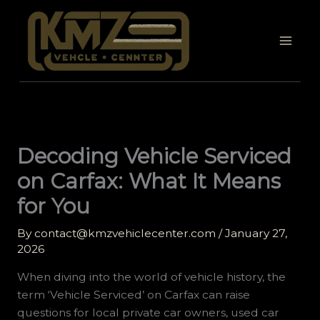
Skip
to
content
Decoding Vehicle Serviced
on Carfax: What It Means
for You
By
contact@kmzvehiclecenter.com
/
January 27,
2026
When diving into the world of vehicle history, the
term ‘Vehicle Serviced’ on Carfax can raise
questions for local private car owners, used car