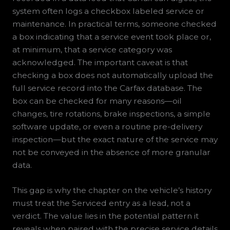
system often logs a checkbox labeled service or
maintenance. In practical terms, someone checked
a box indicating that a service event took place or,
at minimum, that a service category was
acknowledged. The important caveat is that
checking a box does not automatically upload the
full service record into the Carfax database. The
box can be checked for many reasons—oil
changes, tire rotations, brake inspections, a simple
software update, or even a routine pre-delivery
inspection—but the exact nature of the service may
not be conveyed in the absence of more granular
data.
This gap is why the chapter on the vehicle’s history
must treat the Serviced entry as a lead, not a
verdict. The value lies in the potential pattern it
reveals when paired with the precise service details