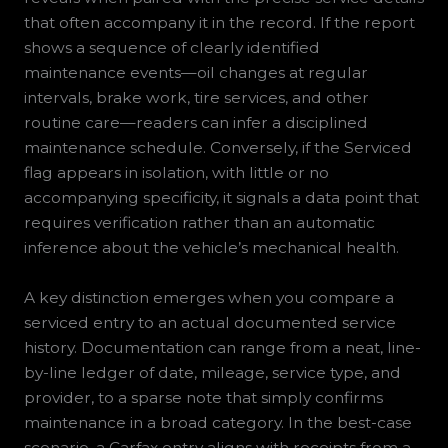
that often accompany it in the record. If the report
shows a sequence of clearly identified
maintenance events—oil changes at regular
intervals, brake work, tire services, and other
routine care—readers can infer a disciplined
maintenance schedule. Conversely, if the Serviced
flag appears in isolation, with little or no
accompanying specificity, it signals a data point that
requires verification rather than an automatic
inference about the vehicle’s mechanical health.
A key distinction emerges when you compare a
serviced entry to an actual documented service
history. Documentation can range from a neat, line-
by-line ledger of date, mileage, service type, and
provider, to a sparse note that simply confirms
maintenance in a broad category. In the best-case
scenario, a Carfax entry aligns with receipts from a