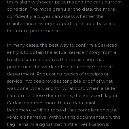
tasks align with wear patterns and the car’s current
condition. The more granular the data, the more
confidently a buyer can assess whether the
maintenance history supports a reliable baseline
for future performance.
In many cases, the best way to confirm a Serviced
entry is to obtain the actual service history from a
trusted source, such as the repair shop that
performed the work or the dealership’s service
department. Requesting copies of receipts or
service invoices provides tangible proof of what
was done, when, and for what cost. When a seller
can furnish these documents, the Serviced flag on
Carfax becomes more than a data point; it
becomes a verified record that complements the
vehicle’s narrative. Without this documentation, the
flag remains a signal that further verification is