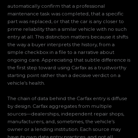
automatically confirm that a professional
maintenance task was completed, that a specific
part was replaced, or that the car is any closer to
prime reliability than a similar vehicle with no such
entry at all. This distinction matters because it shifts
the way a buyer interprets the history, from a
simple checkbox in a file to a narrative about
ongoing care. Appreciating that subtle difference is
the first step toward using Carfax as a trustworthy
starting point rather than a decisive verdict on a
vehicle’s health.
The chain of data behind the Carfax entry is diffuse
by design. Carfax aggregates from multiple
sources—dealerships, independent repair shops,
manufacturers, and, sometimes, the vehicle’s
owner or a lending institution. Each source may
have its own data entry practices, and not all