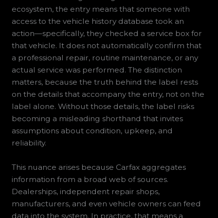
ecosystem, the entry means that someone with
access to the vehicle history database took an
action—specifically, they checked a service box for
that vehicle. It does not automatically confirm that
a professional repair, routine maintenance, or any
actual service was performed. The distinction
matters, because the truth behind the label rests
on the details that accompany the entry, not on the
label alone. Without those details, the label risks
becoming a misleading shorthand that invites
assumptions about condition, upkeep, and
reliability.
This nuance arises because Carfax aggregates
information from a broad web of sources.
Dealerships, independent repair shops,
manufacturers, and even vehicle owners can feed
data into the system. In practice, that means a