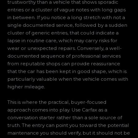
trustworthy than a vehicle that shows sporadic
entries or a cluster of vague notes with long gaps
in between. If you notice a long stretch with not a
single documented service, followed by a sudden
cluster of generic entries, that could indicate a
lapse in routine care, which may carry risks for
wear or unexpected repairs. Conversely, a well-
documented sequence of professional services
from reputable shops can provide reassurance
that the car has been kept in good shape, which is
particularly valuable when the vehicle comes with
higher mileage.
This is where the practical, buyer-focused
approach comes into play. Use Carfax as a
conversation starter rather than a sole source of
truth. The entry can point you toward the potential
maintenance you should verify, but it should not be