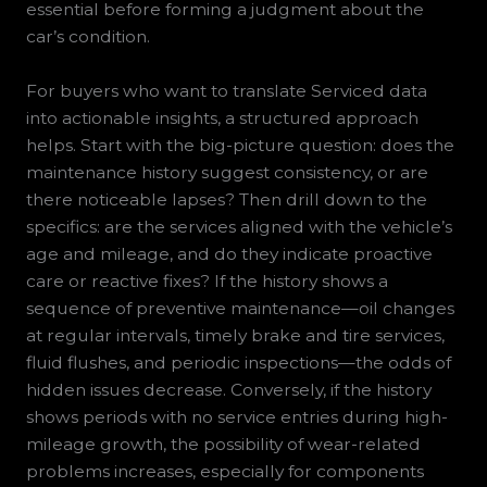
essential before forming a judgment about the
car’s condition.
For buyers who want to translate Serviced data
into actionable insights, a structured approach
helps. Start with the big-picture question: does the
maintenance history suggest consistency, or are
there noticeable lapses? Then drill down to the
specifics: are the services aligned with the vehicle’s
age and mileage, and do they indicate proactive
care or reactive fixes? If the history shows a
sequence of preventive maintenance—oil changes
at regular intervals, timely brake and tire services,
fluid flushes, and periodic inspections—the odds of
hidden issues decrease. Conversely, if the history
shows periods with no service entries during high-
mileage growth, the possibility of wear-related
problems increases, especially for components