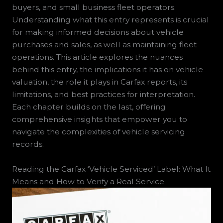
buyers, and small business fleet operators.
Understanding what this entry represents is crucial
for making informed decisions about vehicle
purchases and sales, as well as maintaining fleet
operations. This article explores the nuances
behind this entry, the implications it has on vehicle
valuation, the role it plays in Carfax reports, its
limitations, and best practices for interpretation.
Each chapter builds on the last, offering
comprehensive insights that empower you to
navigate the complexities of vehicle servicing
records.
Reading the Carfax ‘Vehicle Serviced’ Label: What It
Means and How to Verify a Real Service