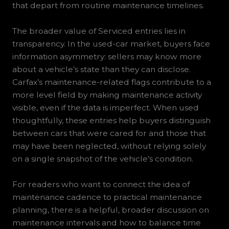
that depart from routine maintenance timelines.
The broader value of Serviced entries lies in
transparency. In the used-car market, buyers face
information asymmetry: sellers may know more
about a vehicle’s state than they can disclose.
Carfax’s maintenance-related flags contribute to a
more level field by making maintenance activity
visible, even if the data is imperfect. When used
thoughtfully, these entries help buyers distinguish
between cars that were cared for and those that
may have been neglected, without relying solely
on a single snapshot of the vehicle’s condition.
For readers who want to connect the idea of
maintenance cadence to practical maintenance
planning, there is a helpful, broader discussion on
maintenance intervals and how to balance time