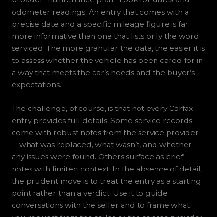
odometer readings. An entry that comes with a
precise date and a specific mileage figure is far
more informative than one that lists only the word
serviced. The more granular the data, the easier it is
to assess whether the vehicle has been cared for in
a way that meets the car’s needs and the buyer’s
expectations.
The challenge, of course, is that not every Carfax
entry provides full details. Some service records
come with robust notes from the service provider
—what was replaced, what wasn’t, and whether
any issues were found. Others surface as brief
notes with limited context. In the absence of detail,
the prudent move is to treat the entry as a starting
point rather than a verdict. Use it to guide
conversations with the seller and to frame what