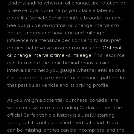
Understanding when an oil change, tire rotation, or
brake service is due helps you place a labeled
entry like Vehicle Serviced into a broader context.
See our guide on optimal oil change intervals to
better understand how time and mileage
influence maintenance decisions and to interpret
entries that revolve around routine care.
Optimal
oil change intervals: time vs. mileage
. This resource
can illuminate the logic behind many service
intervals and help you gauge whether entries on a
Carfax report fit a sensible maintenance pattern for
that particular vehicle and its driving profile.
As you weigh a potential purchase, consider the
whole ecosystem surrounding Carfax entries. The
official Carfax vehicle history is a useful starting
point, but it is not a certified medical chart. Data
can be missing, entries can be incomplete, and the