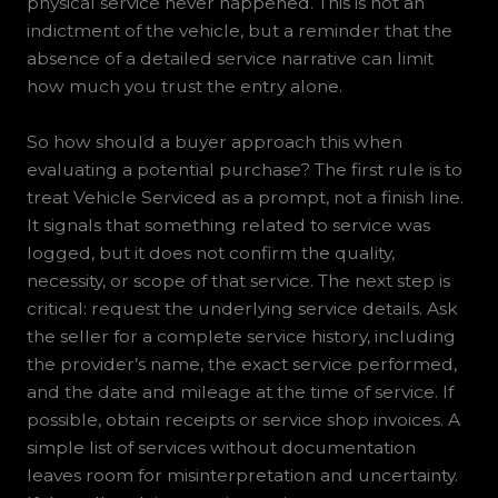
physical service never happened. This is not an
indictment of the vehicle, but a reminder that the
absence of a detailed service narrative can limit
how much you trust the entry alone.
So how should a buyer approach this when
evaluating a potential purchase? The first rule is to
treat Vehicle Serviced as a prompt, not a finish line.
It signals that something related to service was
logged, but it does not confirm the quality,
necessity, or scope of that service. The next step is
critical: request the underlying service details. Ask
the seller for a complete service history, including
the provider’s name, the exact service performed,
and the date and mileage at the time of service. If
possible, obtain receipts or service shop invoices. A
simple list of services without documentation
leaves room for misinterpretation and uncertainty.