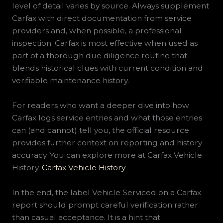
level of detail varies by source. Always supplement
Carfax with direct documentation from service
providers and, when possible, a professional
inspection. Carfax is most effective when used as
part of a thorough due diligence routine that
blends historical clues with current condition and
verifiable maintenance history.
For readers who want a deeper dive into how
Carfax logs service entries and what those entries
can (and cannot) tell you, the official resource
provides further context on reporting and history
accuracy. You can explore more at Carfax Vehicle
History.
Carfax Vehicle History
In the end, the label Vehicle Serviced on a Carfax
report should prompt careful verification rather
than casual acceptance. It is a hint that