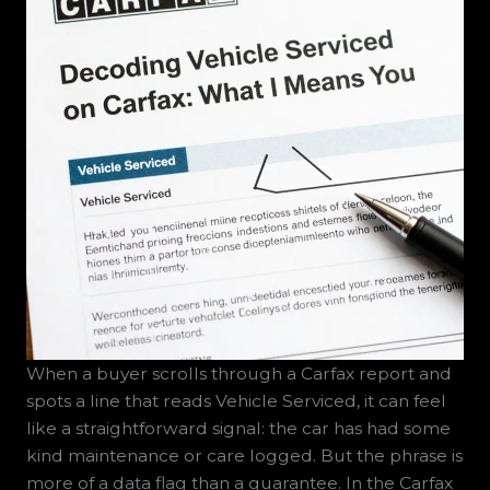
When a buyer scrolls through a Carfax report and
spots a line that reads Vehicle Serviced, it can feel
like a straightforward signal: the car has had some
kind maintenance or care logged. But the phrase is
more of a data flag than a guarantee. In the Carfax