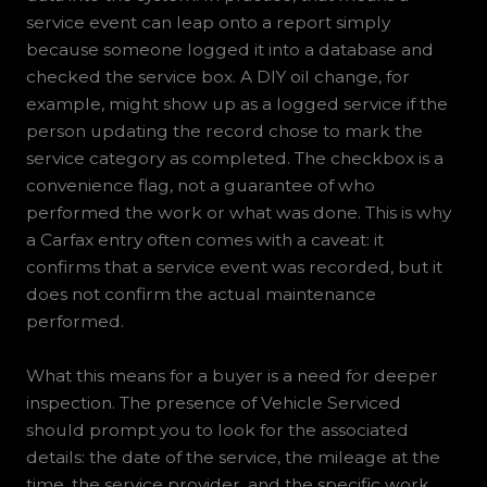
service event can leap onto a report simply
because someone logged it into a database and
checked the service box. A DIY oil change, for
example, might show up as a logged service if the
person updating the record chose to mark the
service category as completed. The checkbox is a
convenience flag, not a guarantee of who
performed the work or what was done. This is why
a Carfax entry often comes with a caveat: it
confirms that a service event was recorded, but it
does not confirm the actual maintenance
performed.
What this means for a buyer is a need for deeper
inspection. The presence of Vehicle Serviced
should prompt you to look for the associated
details: the date of the service, the mileage at the
time, the service provider, and the specific work