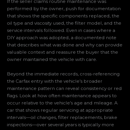
If the seller claims routine maintenance was
performed by the owner, push for documentation
that shows the specific components replaced, the
oil type and viscosity used, the filter model, and the
service intervals followed. Even in cases where a
DIY approach was adopted, a documented note
that describes what was done and why can provide
valuable context and reassure the buyer that the
owner maintained the vehicle with care.
Beyond the immediate records, cross-referencing
the Carfax entry with the vehicle’s broader
maintenance pattern can reveal consistency or red
flags. Look at how often maintenance appears to
occur relative to the vehicle’s age and mileage. A
car that shows regular servicing at appropriate
intervals—oil changes, filter replacements, brake
inspections—over several years is typically more