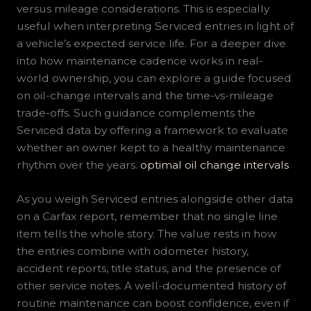
versus mileage considerations. This is especially
useful when interpreting Serviced entries in light of
a vehicle’s expected service life. For a deeper dive
into how maintenance cadence works in real-
world ownership, you can explore a guide focused
on oil-change intervals and the time-vs-mileage
trade-offs. Such guidance complements the
Serviced data by offering a framework to evaluate
whether an owner kept to a healthy maintenance
rhythm over the years.
optimal oil change intervals
As you weigh Serviced entries alongside other data
on a Carfax report, remember that no single line
item tells the whole story. The value rests in how
the entries combine with odometer history,
accident reports, title status, and the presence of
other service notes. A well-documented history of
routine maintenance can boost confidence, even if