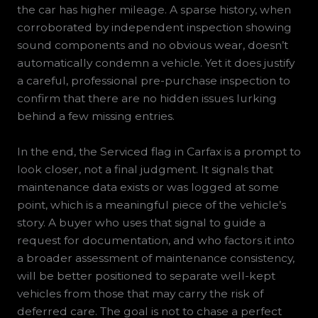
the car has higher mileage. A sparse history, when
corroborated by independent inspection showing
sound components and no obvious wear, doesn’t
automatically condemn a vehicle. Yet it does justify
a careful, professional pre-purchase inspection to
confirm that there are no hidden issues lurking
behind a few missing entries.
In the end, the Serviced flag in Carfax is a prompt to
look closer, not a final judgment. It signals that
maintenance data exists or was logged at some
point, which is a meaningful piece of the vehicle’s
story. A buyer who uses that signal to guide a
request for documentation, and who factors it into
a broader assessment of maintenance consistency,
will be better positioned to separate well-kept
vehicles from those that may carry the risk of
deferred care. The goal is not to chase a perfect