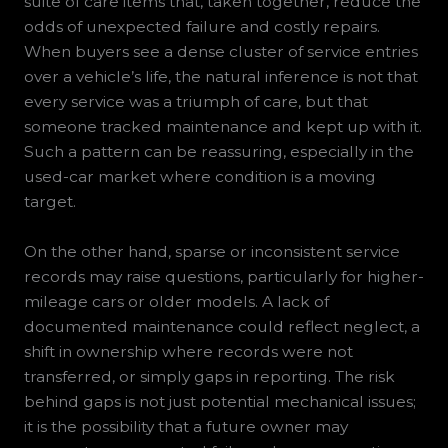
suite of care items that, taken together, reduce the
odds of unexpected failure and costly repairs.
When buyers see a dense cluster of service entries
over a vehicle’s life, the natural inference is not that
every service was a triumph of care, but that
someone tracked maintenance and kept up with it.
Such a pattern can be reassuring, especially in the
used-car market where condition is a moving
target.
On the other hand, sparse or inconsistent service
records may raise questions, particularly for higher-
mileage cars or older models. A lack of
documented maintenance could reflect neglect, a
shift in ownership where records were not
transferred, or simply gaps in reporting. The risk
behind gaps is not just potential mechanical issues;
it is the possibility that a future owner may