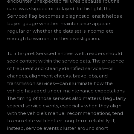
encounter unexpected failures because routine
care was skipped or delayed. In this light, the
Serviced flag becomes a diagnostic lens: it helps a
buyer gauge whether maintenance appears
regular or whether the data set is incomplete
enough to warrant further investigation.
To interpret Serviced entries well, readers should
seek context within the service data. The presence
of frequent and clearly identified services—oil
changes, alignment checks, brake jobs, and
transmission services—can illuminate how the
vehicle has aged under maintenance expectations.
The timing of those services also matters. Regularly
spaced service events, especially when they align
with the vehicle’s manual recommendations, tend
to correlate with better long-term reliability. If,
instead, service events cluster around short