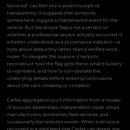
Serviced” can feel like a small triumph of
transparency. It suggests that someone,
somewhere, logged a maintenance event for the
vehicle. But this simple flag is not a verdict on
whether a professional service actually occurred. It
is better understood as a provenance indicator—a
note about data entry rather than a verified work
order. To navigate this nuance, it helps to
reconstruct how the flag gets there, what it is likely
to represent, and how to corroborate the
underlying details before drawing conclusions
about the car’s reliability or condition.
Carfax aggregators pull information from a mosaic
of sources: dealerships, independent repair shops,
manufacturers, sometimes fleet services, and
occasionally the vehicle’s owner. When a service is
recorded in a data feed that Carfax can digest, the