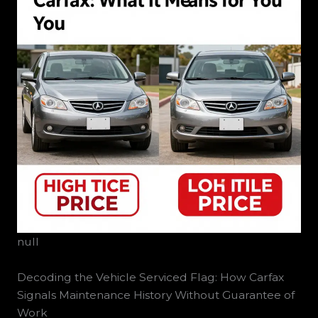
null
Decoding the Vehicle Serviced Flag: How Carfax
Signals Maintenance History Without Guarantee of
Work