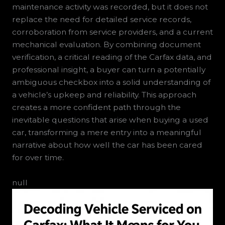
maintenance activity was recorded, but it does not
replace the need for detailed service records,
corroboration from service providers, and a current
mechanical evaluation. By combining document
verification, a critical reading of the Carfax data, and
professional insight, a buyer can turn a potentially
ambiguous checkbox into a solid understanding of
a vehicle’s upkeep and reliability. This approach
creates a more confident path through the
inevitable questions that arise when buying a used
car, transforming a mere entry into a meaningful
narrative about how well the car has been cared
for over time.
null