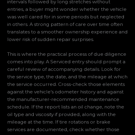
intervals followed by long stretches without
entries, a buyer might wonder whether the vehicle
was well cared for in some periods but neglected
in others. A strong pattern of care over time often
translates to a smoother ownership experience and
lower risk of sudden repair surprises.
This is where the practical process of due diligence
comes into play. A Serviced entry should prompt a
careful review of accompanying details. Look for
the service type, the date, and the mileage at which
the service occurred. Cross-check those elements
against the vehicle’s odometer history and against
the manufacturer-recommended maintenance
schedule. If the report lists an oil change, note the
oil type and viscosity if provided, along with the
mileage at the time. If tire rotations or brake
services are documented, check whether those