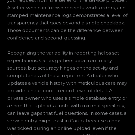
you request from the seller or the service provider.
A seller who can furnish receipts, work orders, and
stamped maintenance logs demonstrates a level of
transparency that goes beyond a single checkbox.
Those documents can be the difference between
confidence and second-guessing.
Recognizing the variability in reporting helps set
expectations. Carfax gathers data from many
sources, but accuracy hinges on the activity and
completeness of those reporters. A dealer who
updates a vehicle history with meticulous care may
provide a near-court-record level of detail. A
private owner who uses a simple database entry, or
a shop that uploads a note with minimal specificity,
can leave gaps that fuel questions. In some cases, a
service entry might exist in Carfax because a box
was ticked during an online upload, even if the