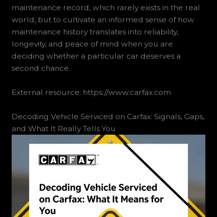
maintenance record, which rarely exists in the real
world, but to cultivate an informed sense of how
maintenance history translates into reliability,
longevity, and peace of mind when you are
deciding whether a particular car deserves a
second chance.
External resource: https://www.carfax.com
Decoding Vehicle Serviced on Carfax: Signals, Gaps,
and What It Really Tells You