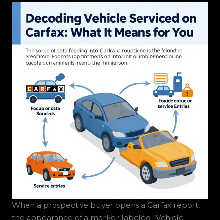
When a prospective buyer opens a Carfax report,
the appearance of a marker labeled “Vehicle