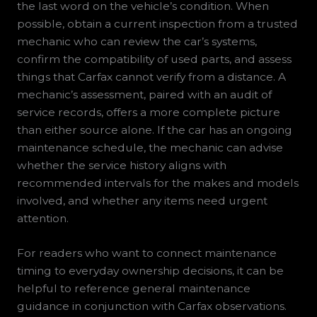
the last word on the vehicle’s condition. When
possible, obtain a current inspection from a trusted
mechanic who can review the car’s systems,
confirm the compatibility of used parts, and assess
things that Carfax cannot verify from a distance. A
mechanic’s assessment, paired with an audit of
service records, offers a more complete picture
than either source alone. If the car has an ongoing
maintenance schedule, the mechanic can advise
whether the service history aligns with
recommended intervals for the makes and models
involved, and whether any items need urgent
attention.
For readers who want to connect maintenance
timing to everyday ownership decisions, it can be
helpful to reference general maintenance
guidance in conjunction with Carfax observations.