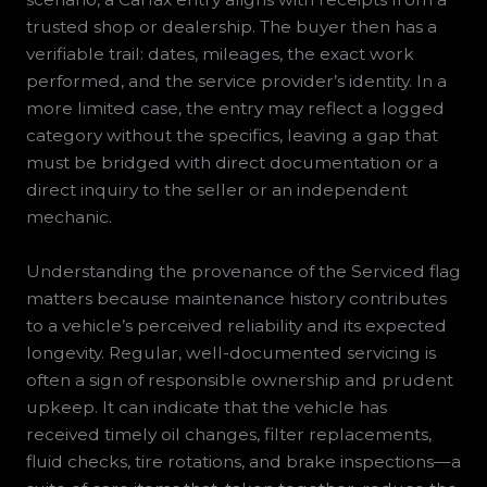
trusted shop or dealership. The buyer then has a
verifiable trail: dates, mileages, the exact work
performed, and the service provider’s identity. In a
more limited case, the entry may reflect a logged
category without the specifics, leaving a gap that
must be bridged with direct documentation or a
direct inquiry to the seller or an independent
mechanic.
Understanding the provenance of the Serviced flag
matters because maintenance history contributes
to a vehicle’s perceived reliability and its expected
longevity. Regular, well-documented servicing is
often a sign of responsible ownership and prudent
upkeep. It can indicate that the vehicle has
received timely oil changes, filter replacements,
fluid checks, tire rotations, and brake inspections—a