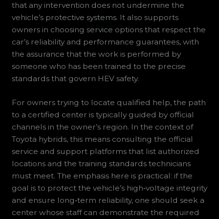
that any intervention does not undermine the
vehicle’s protective systems. It also supports
owners in choosing service options that respect the
car’s reliability and performance guarantees, with
the assurance that the work is performed by
someone who has been trained to the precise
standards that govern HEV safety.
For owners trying to locate qualified help, the path
to a certified center is typically guided by official
channels in the owner’s region. In the context of
Toyota hybrids, this means consulting the official
service and support platforms that list authorized
locations and the training standards technicians
must meet. The emphasis here is practical: if the
goal is to protect the vehicle’s high‑voltage integrity
and ensure long‑term reliability, one should seek a
center whose staff can demonstrate the required