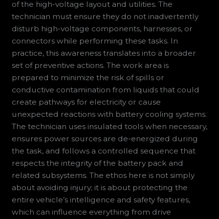
of the high-voltage layout and utilities. The
technician must ensure they do not inadvertently
disturb high-voltage components, harnesses, or
connectors while performing these tasks. In
practice, this awareness translates into a broader
set of preventive actions. The work area is
prepared to minimize the risk of spills or
conductive contamination from liquids that could
create pathways for electricity or cause
unexpected reactions with battery cooling systems.
The technician uses insulated tools when necessary,
ensures power sources are de-energized during
the task, and follows a controlled sequence that
respects the integrity of the battery pack and
related subsystems. The ethos here is not simply
about avoiding injury; it is about protecting the
entire vehicle’s intelligence and safety features,
which can influence everything from drive