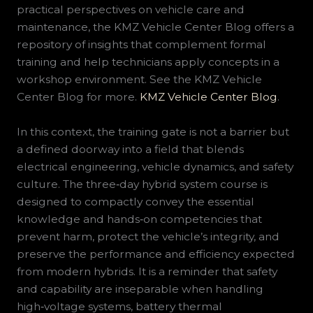
practical perspectives on vehicle care and
maintenance, the KMZ Vehicle Center Blog offers a
repository of insights that complement formal
training and help technicians apply concepts in a
workshop environment. See the KMZ Vehicle
Center Blog for more.
KMZ Vehicle Center Blog
.
In this context, the training gate is not a barrier but
a defined doorway into a field that blends
electrical engineering, vehicle dynamics, and safety
culture. The three‑day hybrid system course is
designed to compactly convey the essential
knowledge and hands‑on competencies that
prevent harm, protect the vehicle’s integrity, and
preserve the performance and efficiency expected
from modern hybrids. It is a reminder that safety
and capability are inseparable when handling
high‑voltage systems, battery thermal