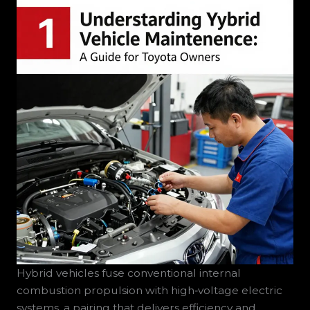
Hybrid vehicles fuse conventional internal
combustion propulsion with high‑voltage electric
systems, a pairing that delivers efficiency and