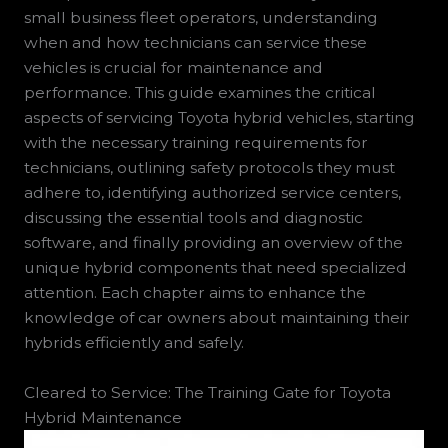
small business fleet operators, understanding
when and how technicians can service these
vehicles is crucial for maintenance and
performance. This guide examines the critical
aspects of servicing Toyota hybrid vehicles, starting
with the necessary training requirements for
technicians, outlining safety protocols they must
adhere to, identifying authorized service centers,
discussing the essential tools and diagnostic
software, and finally providing an overview of the
unique hybrid components that need specialized
attention. Each chapter aims to enhance the
knowledge of car owners about maintaining their
hybrids efficiently and safely.
Cleared to Service: The Training Gate for Toyota
Hybrid Maintenance