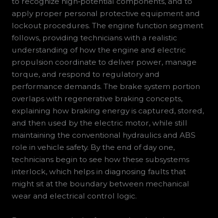
to recognize high‑potential components, and to
apply proper personal protective equipment and
lockout procedures. The engine function segment
follows, providing technicians with a realistic
understanding of how the engine and electric
propulsion coordinate to deliver power, manage
torque, and respond to regulatory and
performance demands. The brake system portion
overlaps with regenerative braking concepts,
explaining how braking energy is captured, stored,
and then used by the electric motor, while still
maintaining the conventional hydraulics and ABS
role in vehicle safety. By the end of day one,
technicians begin to see how these subsystems
interlock, which helps in diagnosing faults that
might sit at the boundary between mechanical
wear and electrical control logic.