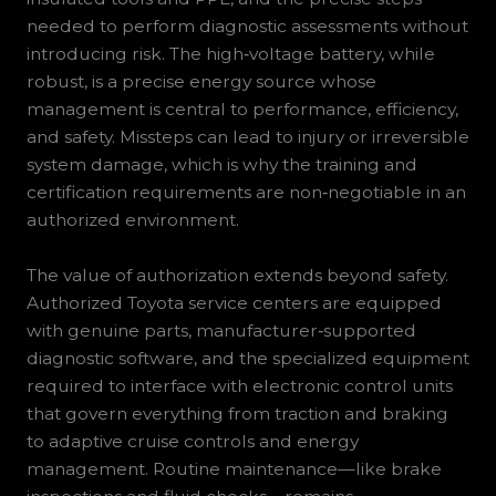
needed to perform diagnostic assessments without
introducing risk. The high‑voltage battery, while
robust, is a precise energy source whose
management is central to performance, efficiency,
and safety. Missteps can lead to injury or irreversible
system damage, which is why the training and
certification requirements are non‑negotiable in an
authorized environment.
The value of authorization extends beyond safety.
Authorized Toyota service centers are equipped
with genuine parts, manufacturer‑supported
diagnostic software, and the specialized equipment
required to interface with electronic control units
that govern everything from traction and braking
to adaptive cruise controls and energy
management. Routine maintenance—like brake