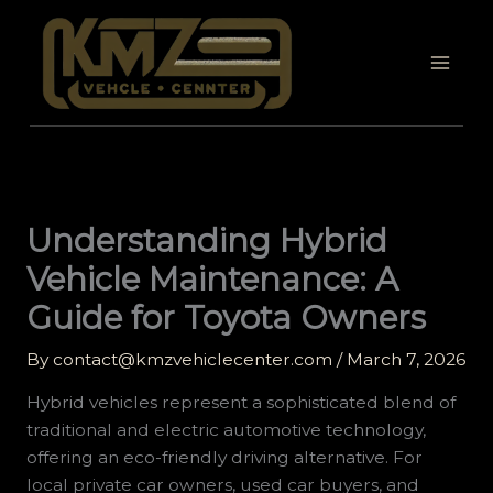
Skip
to
content
Understanding Hybrid
Vehicle Maintenance: A
Guide for Toyota Owners
By
contact@kmzvehiclecenter.com
/
March 7, 2026
Hybrid vehicles represent a sophisticated blend of
traditional and electric automotive technology,
offering an eco-friendly driving alternative. For
local private car owners, used car buyers, and