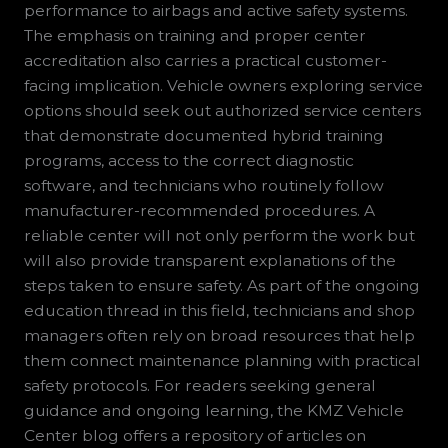
performance to airbags and active safety systems.
The emphasis on training and proper center
accreditation also carries a practical customer-
facing implication. Vehicle owners exploring service
options should seek out authorized service centers
that demonstrate documented hybrid training
programs, access to the correct diagnostic
software, and technicians who routinely follow
manufacturer-recommended procedures. A
reliable center will not only perform the work but
will also provide transparent explanations of the
steps taken to ensure safety. As part of the ongoing
education thread in this field, technicians and shop
managers often rely on broad resources that help
them connect maintenance planning with practical
safety protocols. For readers seeking general
guidance and ongoing learning, the KMZ Vehicle
Center blog offers a repository of articles on