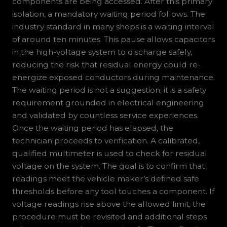
components are being accessed. After this primary
isolation, a mandatory waiting period follows. The
industry standard in many shops is a waiting interval
of around ten minutes. This pause allows capacitors
in the high-voltage system to discharge safely,
reducing the risk that residual energy could re-
energize exposed conductors during maintenance.
The waiting period is not a suggestion; it is a safety
requirement grounded in electrical engineering
and validated by countless service experiences.
Once the waiting period has elapsed, the
technician proceeds to verification. A calibrated,
qualified multimeter is used to check for residual
voltage on the system. The goal is to confirm that
readings meet the vehicle maker’s defined safe
thresholds before any tool touches a component. If
voltage readings rise above the allowed limit, the
procedure must be revisited and additional steps