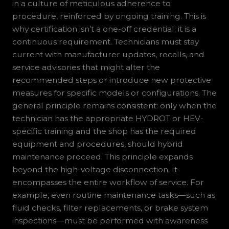
in a culture of meticulous adherence to
procedure, reinforced by ongoing training. This is
why certification isn’t a one-off credential; it is a
continuous requirement. Technicians must stay
current with manufacturer updates, recalls, and
service advisories that might alter the
recommended steps or introduce new protective
measures for specific models or configurations. The
general principle remains consistent: only when the
technician has the appropriate HYDROT or HEV-
specific training and the shop has the required
equipment and procedures, should hybrid
maintenance proceed. This principle expands
beyond the high-voltage disconnection. It
encompasses the entire workflow of service. For
example, even routine maintenance tasks—such as
fluid checks, filter replacements, or brake system
inspections—must be performed with awareness