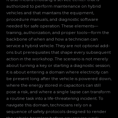
authorized to perform maintenance on hybrid
vehicles and that maintains the equipment,
procedure manuals, and diagnostic software
needed for safe operation. These elements—
training, authorization, and proper tools—form the
backbone of when and how a technician can
service a hybrid vehicle. They are not optional add-
ons but prerequisites that shape every subsequent
action in the workshop. The scenario is not merely
about turning a key or starting a diagnostic session;
it is about entering a domain where electricity can
be present long after the vehicle is powered down,
where the energy stored in capacitors can still
pose a risk, and where a single lapse can transform
a routine task into a life-threatening incident. To
navigate this domain, technicians rely on a
sequence of safety protocols designed to render