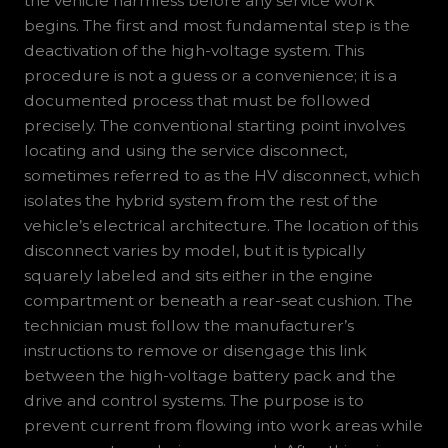
the vehicle harmless before any service work
begins. The first and most fundamental step is the
deactivation of the high-voltage system. This
procedure is not a guess or a convenience; it is a
documented process that must be followed
precisely. The conventional starting point involves
locating and using the service disconnect,
sometimes referred to as the HV disconnect, which
isolates the hybrid system from the rest of the
vehicle’s electrical architecture. The location of this
disconnect varies by model, but it is typically
squarely labeled and sits either in the engine
compartment or beneath a rear-seat cushion. The
technician must follow the manufacturer’s
instructions to remove or disengage this link
between the high-voltage battery pack and the
drive and control systems. The purpose is to
prevent current from flowing into work areas while