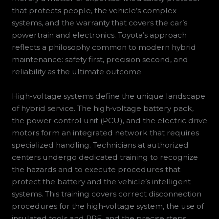
that protects people, the vehicle’s complex
systems, and the warranty that covers the car’s
powertrain and electronics. Toyota’s approach
reflects a philosophy common to modern hybrid
maintenance: safety first, precision second, and
reliability as the ultimate outcome.
High-voltage systems define the unique landscape
of hybrid service. The high‑voltage battery pack,
the power control unit (PCU), and the electric drive
motors form an integrated network that requires
specialized handling. Technicians at authorized
centers undergo dedicated training to recognize
the hazards and to execute procedures that
protect the battery and the vehicle’s intelligent
systems. This training covers correct disconnection
procedures for the high‑voltage system, the use of
insulated tools and PPE, and the precise steps