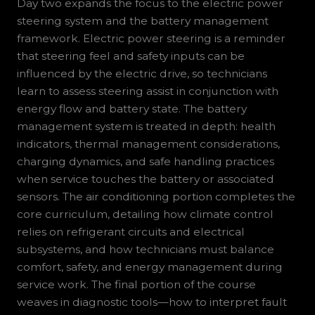
Day two expands the focus to the electric power
steering system and the battery management
framework. Electric power steering is a reminder
that steering feel and safety inputs can be
influenced by the electric drive, so technicians
learn to assess steering assist in conjunction with
energy flow and battery state. The battery
management system is treated in depth: health
indicators, thermal management considerations,
charging dynamics, and safe handling practices
when service touches the battery or associated
sensors. The air conditioning portion completes the
core curriculum, detailing how climate control
relies on refrigerant circuits and electrical
subsystems, and how technicians must balance
comfort, safety, and energy management during
service work. The final portion of the course
weaves in diagnostic tools—how to interpret fault