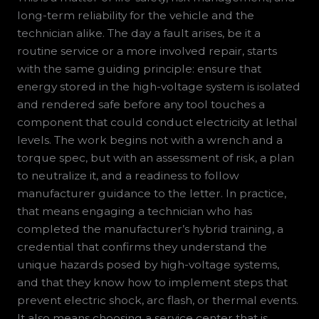
long-term reliability for the vehicle and the
technician alike. The day a fault arises, be it a
routine service or a more involved repair, starts
with the same guiding principle: ensure that
energy stored in the high-voltage system is isolated
and rendered safe before any tool touches a
component that could conduct electricity at lethal
levels. The work begins not with a wrench and a
torque spec, but with an assessment of risk, a plan
to neutralize it, and a readiness to follow
manufacturer guidance to the letter. In practice,
that means engaging a technician who has
completed the manufacturer’s hybrid training, a
credential that confirms they understand the
unique hazards posed by high-voltage systems,
and that they know how to implement steps that
prevent electric shock, arc flash, or thermal events.
It also means choosing a service center that is