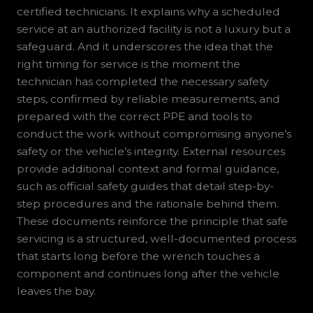
certified technicians. It explains why a scheduled
service at an authorized facility is not a luxury but a
safeguard. And it underscores the idea that the
right timing for service is the moment the
technician has completed the necessary safety
steps, confirmed by reliable measurements, and
prepared with the correct PPE and tools to
conduct the work without compromising anyone’s
safety or the vehicle’s integrity. External resources
provide additional context and formal guidance,
such as official safety guides that detail step-by-
step procedures and the rationale behind them.
These documents reinforce the principle that safe
servicing is a structured, well-documented process
that starts long before the wrench touches a
component and continues long after the vehicle
leaves the bay.