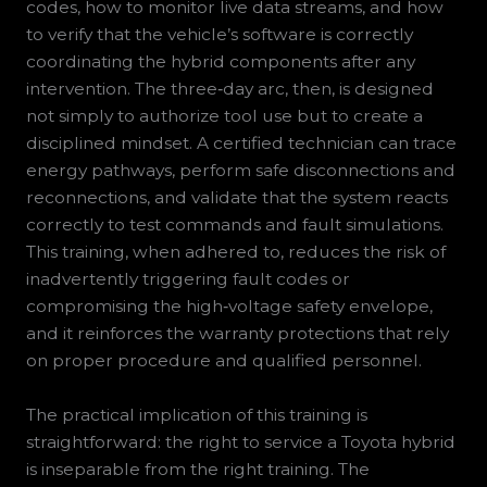
codes, how to monitor live data streams, and how
to verify that the vehicle’s software is correctly
coordinating the hybrid components after any
intervention. The three‑day arc, then, is designed
not simply to authorize tool use but to create a
disciplined mindset. A certified technician can trace
energy pathways, perform safe disconnections and
reconnections, and validate that the system reacts
correctly to test commands and fault simulations.
This training, when adhered to, reduces the risk of
inadvertently triggering fault codes or
compromising the high‑voltage safety envelope,
and it reinforces the warranty protections that rely
on proper procedure and qualified personnel.
The practical implication of this training is
straightforward: the right to service a Toyota hybrid
is inseparable from the right training. The