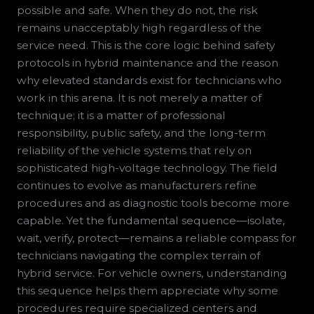
possible and safe. When they do not, the risk
remains unacceptably high regardless of the
service need. This is the core logic behind safety
protocols in hybrid maintenance and the reason
why elevated standards exist for technicians who
work in this arena. It is not merely a matter of
technique; it is a matter of professional
responsibility, public safety, and the long-term
reliability of the vehicle systems that rely on
sophisticated high-voltage technology. The field
continues to evolve as manufacturers refine
procedures and as diagnostic tools become more
capable. Yet the fundamental sequence—isolate,
wait, verify, protect—remains a reliable compass for
technicians navigating the complex terrain of
hybrid service. For vehicle owners, understanding
this sequence helps them appreciate why some
procedures require specialized centers and