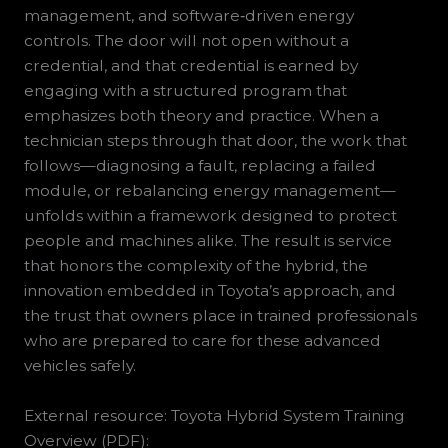
management, and software‑driven energy
controls. The door will not open without a
credential, and that credential is earned by
engaging with a structured program that
emphasizes both theory and practice. When a
technician steps through that door, the work that
follows—diagnosing a fault, replacing a failed
module, or rebalancing energy management—
unfolds within a framework designed to protect
people and machines alike. The result is service
that honors the complexity of the hybrid, the
innovation embedded in Toyota’s approach, and
the trust that owners place in trained professionals
who are prepared to care for these advanced
vehicles safely.
External resource: Toyota Hybrid System Training
Overview (PDF):