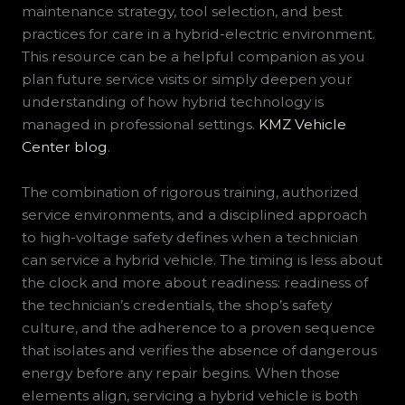
maintenance strategy, tool selection, and best
practices for care in a hybrid-electric environment.
This resource can be a helpful companion as you
plan future service visits or simply deepen your
understanding of how hybrid technology is
managed in professional settings.
KMZ Vehicle
Center blog
.
The combination of rigorous training, authorized
service environments, and a disciplined approach
to high-voltage safety defines when a technician
can service a hybrid vehicle. The timing is less about
the clock and more about readiness: readiness of
the technician’s credentials, the shop’s safety
culture, and the adherence to a proven sequence
that isolates and verifies the absence of dangerous
energy before any repair begins. When those
elements align, servicing a hybrid vehicle is both