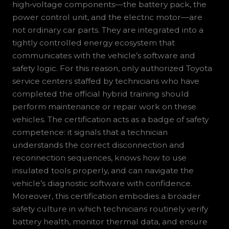
high‑voltage components—the battery pack, the
power control unit, and the electric motor—are
not ordinary car parts. They are integrated into a
tightly controlled energy ecosystem that
communicates with the vehicle’s software and
safety logic. For this reason, only authorized Toyota
service centers staffed by technicians who have
completed the official hybrid training should
perform maintenance or repair work on these
vehicles. The certification acts as a badge of safety
competence: it signals that a technician
understands the correct disconnection and
reconnection sequences, knows how to use
insulated tools properly, and can navigate the
vehicle’s diagnostic software with confidence.
Moreover, this certification embodies a broader
safety culture in which technicians routinely verify
battery health, monitor thermal data, and ensure