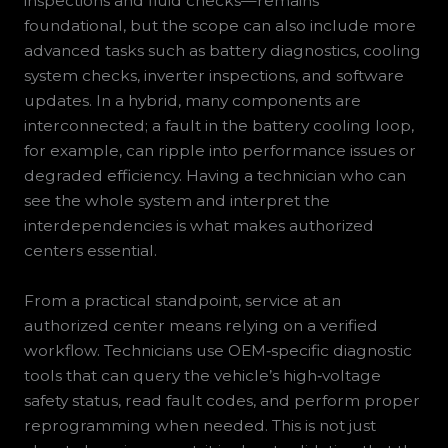
inspections and fluid checks—remains
foundational, but the scope can also include more
advanced tasks such as battery diagnostics, cooling
system checks, inverter inspections, and software
updates. In a hybrid, many components are
interconnected; a fault in the battery cooling loop,
for example, can ripple into performance issues or
degraded efficiency. Having a technician who can
see the whole system and interpret the
interdependencies is what makes authorized
centers essential.
From a practical standpoint, service at an
authorized center means relying on a verified
workflow. Technicians use OEM‑specific diagnostic
tools that can query the vehicle’s high‑voltage
safety status, read fault codes, and perform proper
reprogramming when needed. This is not just