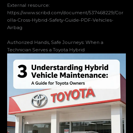
External resource:
https://www.scribd.com/document/537468229/Cor
olla-Cross-Hybrid-Safety-Guide-PDF-Vehicles-
Airbag
Authorized Hands, Safe Journeys: When a
Technician Serves a Toyota Hybrid