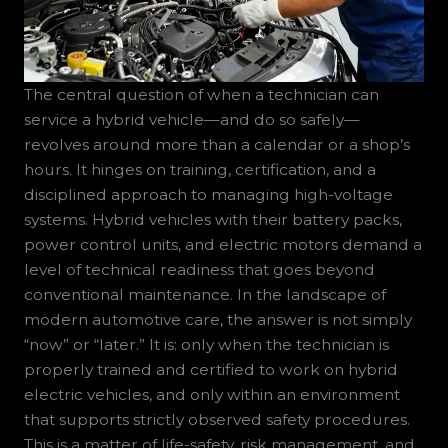
The central question of when a technician can
service a hybrid vehicle—and do so safely—
revolves around more than a calendar or a shop’s
hours. It hinges on training, certification, and a
disciplined approach to managing high-voltage
systems. Hybrid vehicles with their battery packs,
power control units, and electric motors demand a
level of technical readiness that goes beyond
conventional maintenance. In the landscape of
modern automotive care, the answer is not simply
“now” or “later.” It is: only when the technician is
properly trained and certified to work on hybrid
electric vehicles, and only within an environment
that supports strictly observed safety procedures.
This is a matter of life-safety, risk management, and