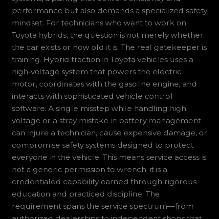
performance but also demands a specialized safety
mindset. For technicians who want to work on
Toyota hybrids, the question is not merely whether
the car exists or how old it is. The real gatekeeper is
training. Hybrid traction in Toyota vehicles uses a
high‑voltage system that powers the electric
motor, coordinates with the gasoline engine, and
interacts with sophisticated vehicle control
software. A single misstep while handling high
voltage or a stray mistake in battery management
can injure a technician, cause expensive damage, or
compromise safety systems designed to protect
everyone in the vehicle. This means service access is
not a generic permission to wrench; it is a
credentialed capability earned through rigorous
education and practiced discipline. The
requirement spans the service spectrum—from
authorized dealerships to independent shops that