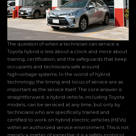
The question of when a technician can service a
Toyota hybrid is less about a clock and more about
training, certification, and the safeguards that keep
occupants and technicians safe around
high‑voltage systems. In the world of hybrid
technology, the timing and locus of service are as
important as the service itself. The core answer is
straightforward: a hybrid vehicle, including Toyota
models, can be serviced at any time, but only by
technicians who are specifically trained and
certified to work on hybrid electric vehicles (HEVs)
within an authorized service environment. This is not
merely a matter of expertise; it is a safety protocol