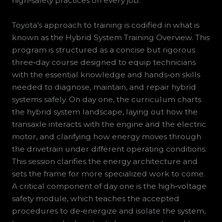
high‑safety practices on every job.
Toyota’s approach to training is codified in what is
known as the Hybrid System Training Overview. This
program is structured as a concise but rigorous
three‑day course designed to equip technicians
with the essential knowledge and hands‑on skills
needed to diagnose, maintain, and repair hybrid
systems safely. On day one, the curriculum charts
the hybrid system landscape, laying out how the
transaxle interacts with the engine and the electric
motor, and clarifying how energy moves through
the drivetrain under different operating conditions.
This session clarifies the energy architecture and
sets the frame for more specialized work to come.
A critical component of day one is the high‑voltage
safety module, which teaches the accepted
procedures to de‑energize and isolate the system,