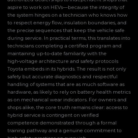
aspire to work on HEVs—because the integrity of
the system hinges on a technician who knows how
to respect energy flow, insulation boundaries, and
the precise sequences that keep the vehicle safe
during service. In practical terms, this translates into
technicians completing a certified program and
maintaining up‑to‑date familiarity with the
high‑voltage architecture and safety protocols
Toyota embeds in its hybrids. The result is not only
safety but accurate diagnostics and respectful
handling of systems that are as much software as
hardware, as likely to rely on battery health metrics
as on mechanical wear indicators. For owners and
shops alike, the core truth remains clear: access to
hybrid service is contingent on verified
competence demonstrated through a formal
training pathway and a genuine commitment to