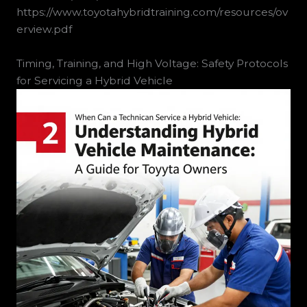
https://www.toyotahybridtraining.com/resources/ov
erview.pdf
Timing, Training, and High Voltage: Safety Protocols
for Servicing a Hybrid Vehicle