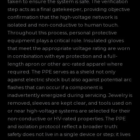
taken to ensure the system is safe. The verification
step acts as a final gatekeeper, providing objective
confirmation that the high-voltage network is
isolated and non-conductive to human touch.
Throughout this process, personal protective
equipment plays a critical role. Insulated gloves
that meet the appropriate voltage rating are worn
in combination with eye protection and a full-
length apron or other arc-rated apparel where
required. The PPE serves as a shield not only
against electric shock but also against potential arc
flashes that can occur if a component is
inadvertently energized during servicing. Jewelry is
removed, sleeves are kept clear, and tools used on
or near high-voltage systems are selected for their
non-conductive or HV-rated properties. The PPE
and isolation protocol reflect a broader truth:
safety does not live in a single device or step; it lives