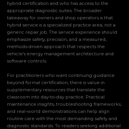
hybrid certification and who has access to the
appropriate diagnostic suites. The broader
takeaway for owners and shop operators is that
hybrid service is a specialized practice area, not a
generic repair job. The service experience should
emphasize safety, precision, and a measured,
methods‑driven approach that respects the
vehicle’s energy management architecture and
software controls.
For practitioners who want continuing guidance
beyond formal certification, there is value in
supplementary resources that translate the
classroom into day‑to‑day practice. Practical
maintenance insights, troubleshooting frameworks,
and real‑world demonstrations can help align
routine care with the most demanding safety and
diagnostic standards. To readers seeking additional