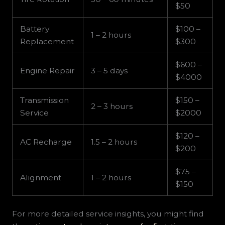
$50
Battery
$100 –
1 – 2 hours
Replacement
$300
$600 –
Engine Repair
3 – 5 days
$4000
Transmission
$150 –
2 – 3 hours
Service
$2000
$120 –
AC Recharge
1.5 – 2 hours
$200
$75 –
Alignment
1 – 2 hours
$150
For more detailed service insights, you might find