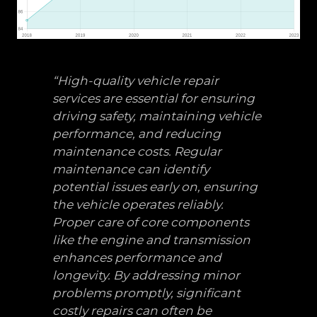
“High-quality vehicle repair
services are essential for ensuring
driving safety, maintaining vehicle
performance, and reducing
maintenance costs. Regular
maintenance can identify
potential issues early on, ensuring
the vehicle operates reliably.
Proper care of core components
like the engine and transmission
enhances performance and
longevity. By addressing minor
problems promptly, significant
costly repairs can often be