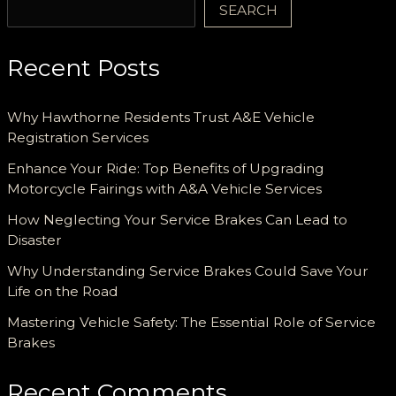
SEARCH
Recent Posts
Why Hawthorne Residents Trust A&E Vehicle
Registration Services
Enhance Your Ride: Top Benefits of Upgrading
Motorcycle Fairings with A&A Vehicle Services
How Neglecting Your Service Brakes Can Lead to
Disaster
Why Understanding Service Brakes Could Save Your
Life on the Road
Mastering Vehicle Safety: The Essential Role of Service
Brakes
Recent Comments