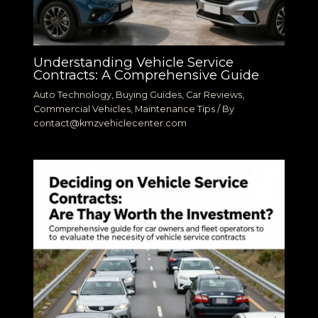
Understanding Vehicle Service
Contracts: A Comprehensive Guide
Auto Technology
,
Buying Guides
,
Car Reviews
,
Commercial Vehicles
,
Maintenance Tips
/ By
contact@kmzvehiclecenter.com