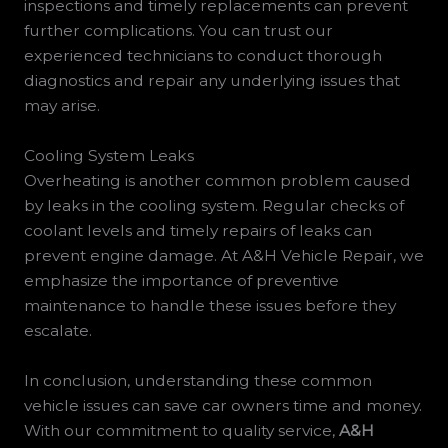
inspections and timely replacements can prevent
further complications. You can trust our
experienced technicians to conduct thorough
diagnostics and repair any underlying issues that
may arise.
Cooling System Leaks
Overheating is another common problem caused
by leaks in the cooling system. Regular checks of
coolant levels and timely repairs of leaks can
prevent engine damage. At A&H Vehicle Repair, we
emphasize the importance of preventive
maintenance to handle these issues before they
escalate.
In conclusion, understanding these common
vehicle issues can save car owners time and money.
With our commitment to quality service,
A&H