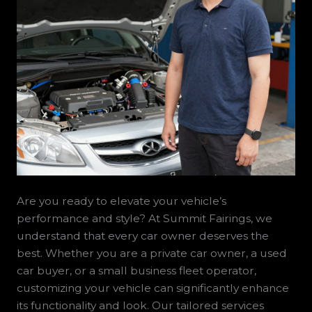
Are you ready to elevate your vehicle’s
performance and style? At Summit Fairings, we
understand that every car owner deserves the
best. Whether you are a private car owner, a used
car buyer, or a small business fleet operator,
customizing your vehicle can significantly enhance
its functionality and look. Our tailored services