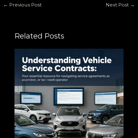
←
Previous Post
Next Post
→
Related Posts