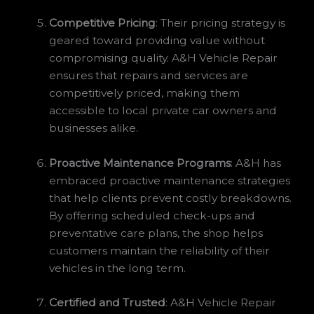
Competitive Pricing
: Their pricing strategy is
geared toward providing value without
compromising quality. A&H Vehicle Repair
ensures that repairs and services are
competitively priced, making them
accessible to local private car owners and
businesses alike.
Proactive Maintenance Programs
: A&H has
embraced proactive maintenance strategies
that help clients prevent costly breakdowns.
By offering scheduled check-ups and
preventative care plans, the shop helps
customers maintain the reliability of their
vehicles in the long term.
Certified and Trusted
: A&H Vehicle Repair