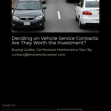
Deciding on Vehicle Service Contracts:
Are They Worth the Investment?
Buying Guides
,
Car Reviews
,
Maintenance Tips
/ By
contact@kmzvehiclecenter.com
Search