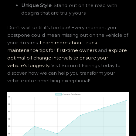
Unique Style
: Stand out on the road with
designs that are truly yours.
Don’t wait until it’s too late! Every moment you
postpone could mean missing out on the vehicle of
your dreams.
Learn more about truck
maintenance tips for first-time owners
and
explore
optimal oil change intervals to ensure your
vehicle’s longevity
. Visit Summit Fairings today to
discover how we can help you transform your
vehicle into something exceptional!