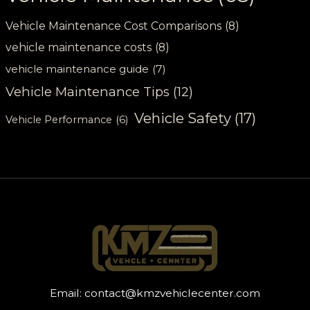
Vehicle Maintenance Cost Comparisons
(8)
vehicle maintenance costs
(8)
vehicle maintenance guide
(7)
Vehicle Maintenance Tips
(12)
Vehicle Safety
(17)
Vehicle Performance
(6)
Email:
contact@kmzvehiclecenter.com