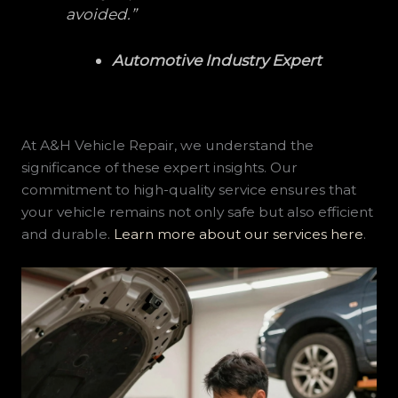
avoided.”
Automotive Industry Expert
At A&H Vehicle Repair, we understand the
significance of these expert insights. Our
commitment to high-quality service ensures that
your vehicle remains not only safe but also efficient
and durable.
Learn more about our services here
.