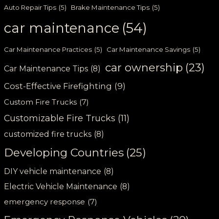
Auto Repair Tips
(5)
Brake Maintenance Tips
(5)
car maintenance
(54)
Car Maintenance Practices
(5)
Car Maintenance Savings
(5)
car ownership
(23)
Car Maintenance Tips
(8)
Cost-Effective Firefighting
(9)
Custom Fire Trucks
(7)
Customizable Fire Trucks
(11)
customized fire trucks
(8)
Developing Countries
(25)
DIY vehicle maintenance
(8)
Electric Vehicle Maintenance
(8)
emergency response
(7)