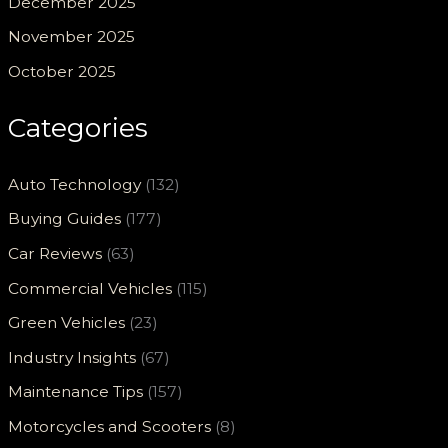
December 2025
November 2025
October 2025
Categories
Auto Technology
(132)
Buying Guides
(177)
Car Reviews
(63)
Commercial Vehicles
(115)
Green Vehicles
(23)
Industry Insights
(67)
Maintenance Tips
(157)
Motorcycles and Scooters
(8)