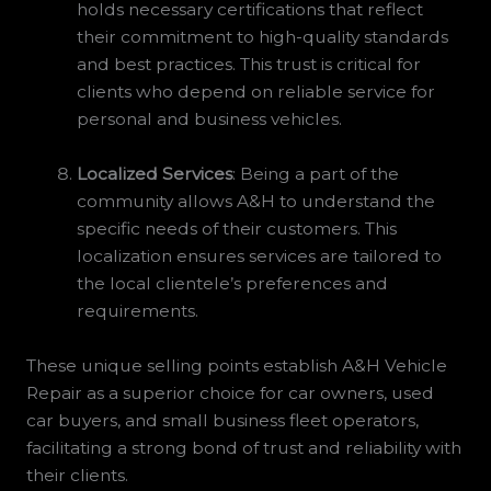
holds necessary certifications that reflect
their commitment to high-quality standards
and best practices. This trust is critical for
clients who depend on reliable service for
personal and business vehicles.
Localized Services
: Being a part of the
community allows A&H to understand the
specific needs of their customers. This
localization ensures services are tailored to
the local clientele’s preferences and
requirements.
These unique selling points establish A&H Vehicle
Repair as a superior choice for car owners, used
car buyers, and small business fleet operators,
facilitating a strong bond of trust and reliability with
their clients.