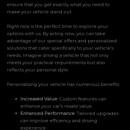
ensure that you get exactly what you need to
make your vehicle stand out.
Right now is the perfect time to explore your
options with us. By acting now, you can take
advantage of our special offers and personalized
solutions that cater specifically to your vehicle’s
needs. Imagine driving a vehicle that not only
meets your practical requirements but also
reflects your personal style.
Personalizing your vehicle has numerous benefits:
Increased Value
: Custom features can
enhance your car’s resale value.
Enhanced Performance
: Tailored upgrades
can improve efficiency and driving
experience.