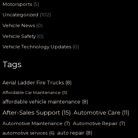
Motorsports
(5)
Uncategorized
(102)
Vehicle News
(0)
Vehicle Safety
(0)
Vehicle Technology Updates
(0)
Tags
Aerial Ladder Fire Trucks
(8)
Affordable Car Maintenance
(5)
affordable vehicle maintenance
(8)
After-Sales Support
(15)
Automotive Care
(11)
Automotive Maintenance
(7)
Automotive Repair
(7)
auto repair
(8)
automotive services
(6)