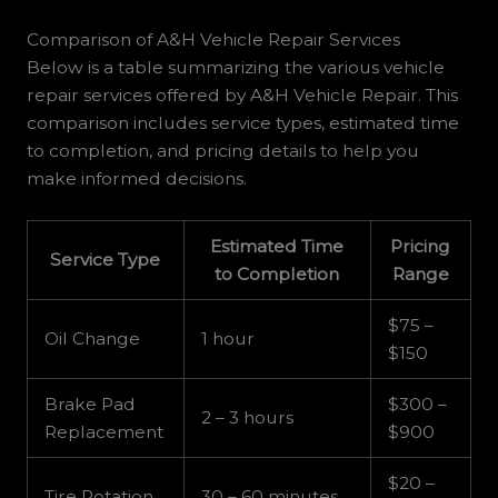
Comparison of A&H Vehicle Repair Services
Below is a table summarizing the various vehicle
repair services offered by A&H Vehicle Repair. This
comparison includes service types, estimated time
to completion, and pricing details to help you
make informed decisions.
Estimated Time
Pricing
Service Type
to Completion
Range
$75 –
Oil Change
1 hour
$150
Brake Pad
$300 –
2 – 3 hours
Replacement
$900
$20 –
Tire Rotation
30 – 60 minutes