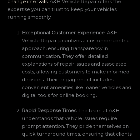
change intervals
, A&H Vehicle Repair offers the
expertise you can trust to keep your vehicles
running smoothly.
Exceptional Customer Experience
: A&H
Vehicle Repair prioritizes a customer-centric
approach, ensuring transparency in
communication. They offer detailed
explanations of repair issues and associated
costs, allowing customers to make informed
decisions. Their engagement includes
convenient amenities like loaner vehicles and
digital tools for online booking.
Rapid Response Times
: The team at A&H
understands that vehicle issues require
prompt attention. They pride themselves on
quick turnaround times, ensuring that clients