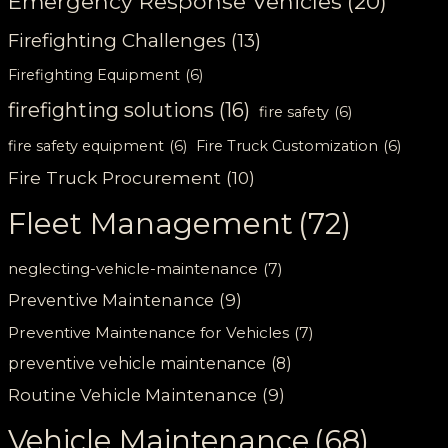
Emergency Response Vehicles
(20)
Firefighting Challenges
(13)
Firefighting Equipment
(6)
firefighting solutions
(16)
fire safety
(6)
fire safety equipment
(6)
Fire Truck Customization
(6)
Fire Truck Procurement
(10)
Fleet Management
(72)
neglecting-vehicle-maintenance
(7)
Preventive Maintenance
(9)
Preventive Maintenance for Vehicles
(7)
preventive vehicle maintenance
(8)
Routine Vehicle Maintenance
(9)
Vehicle Maintenance
(68)