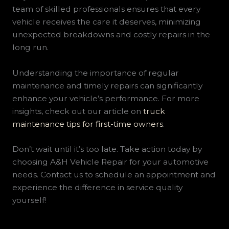
team of skilled professionals ensures that every
vehicle receives the care it deserves, minimizing
unexpected breakdowns and costly repairs in the
long run.
Understanding the importance of regular
maintenance and timely repairs can significantly
enhance your vehicle’s performance. For more
insights, check out our article on
truck
maintenance tips for first-time owners
.
Don’t wait until it’s too late. Take action today by
choosing A&H Vehicle Repair for your automotive
needs. Contact us to schedule an appointment and
experience the difference in service quality
yourself!