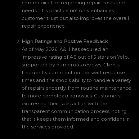
communication regarding repair costs and
needs. This practice not only enhances
customer trust but also improves the overall
repair experience.
High Ratings and Positive Feedback
As of May 2026, A&H has secured an
impressive rating of 4.8 out of 5 stars on Yelp,
supported by numerous reviews. Clients
frequently comment on the swift response
times and the shop’s ability to handle a variety
of repairs expertly, from routine maintenance
to more complex diagnostics. Customers
expressed their satisfaction with the
transparent communication process, noting
that it keeps them informed and confident in
the services provided.