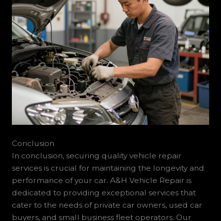
Conclusion
In conclusion, securing quality vehicle repair
services is crucial for maintaining the longevity and
performance of your car. A&H Vehicle Repair is
dedicated to providing exceptional services that
cater to the needs of private car owners, used car
buyers, and small business fleet operators. Our