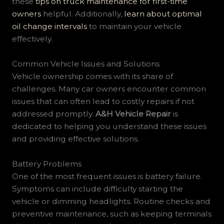
these
tips on truck maintenance for first-time
owners
helpful. Additionally,
learn about optimal
oil change intervals
to maintain your vehicle
effectively.
Common Vehicle Issues and Solutions
Vehicle ownership comes with its share of
challenges. Many car owners encounter common
issues that can often lead to costly repairs if not
addressed promptly.
A&H Vehicle Repair
is
dedicated to helping you understand these issues
and providing effective solutions.
Battery Problems
One of the most frequent issues is battery failure.
Symptoms can include difficulty starting the
vehicle or dimming headlights. Routine checks and
preventive maintenance, such as keeping terminals