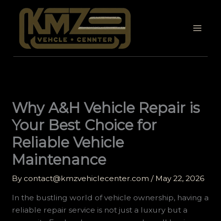
Skip
to
content
Why A&H Vehicle Repair is
Your Best Choice for
Reliable Vehicle
Maintenance
By
contact@kmzvehiclecenter.com
/
May 22, 2026
In the bustling world of vehicle ownership, having a
reliable repair service is not just a luxury but a