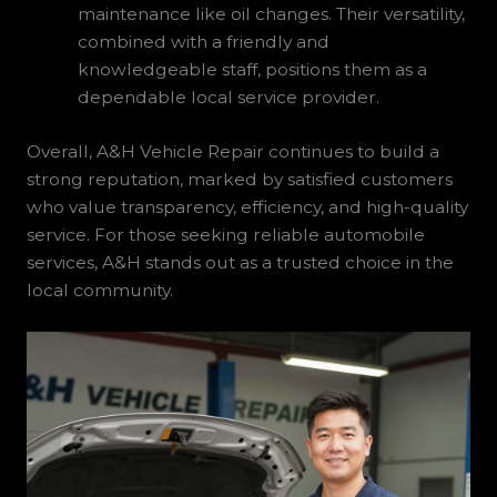
maintenance like oil changes. Their versatility,
combined with a friendly and
knowledgeable staff, positions them as a
dependable local service provider.
Overall, A&H Vehicle Repair continues to build a
strong reputation, marked by satisfied customers
who value transparency, efficiency, and high-quality
service. For those seeking reliable automobile
services, A&H stands out as a trusted choice in the
local community.