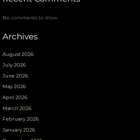
No comments to show.
Archives
August 2026
July 2026
June 2026
May 2026
April 2026
March 2026
February 2026
January 2026