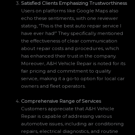
Satisfied Clients Emphasizing Trustworthiness
Users on platforms like Google Maps also
echo these sentiments, with one reviewer
stating, “This is the best auto repair service I
have ever had!” They specifically mentioned
the effectiveness of clear communication
about repair costs and procedures, which
has enhanced their trust in the company.
Moreover, A&H Vehicle Repair is noted for its
fair pricing and commitment to quality
service, making it a go-to option for local car
owners and fleet operators.
Comprehensive Range of Services
Customers appreciate that A&H Vehicle
Repair is capable of addressing various
automotive issues, including air conditioning
repairs, electrical diagnostics, and routine