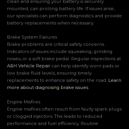
clean and ensuring your battery is securely
mounted, can prolong battery life. If issues arise,
our specialists can perform diagnostics and provide
battery replacements when necessary.
Brake System Failures
Brake problems are critical safety concerns.
Indicators of issues include squeaking, grinding
noises, or a soft brake pedal. Regular inspections at
A&H Vehicle Repair
can help identify worn pads or
low brake fluid levels, ensuring timely
replacements to enhance safety on the road.
Learn
more about diagnosing brake issues
.
Engine Misfires
Engine misfires often result from faulty spark plugs
or clogged injectors. This leads to reduced
performance and fuel efficiency. Routine