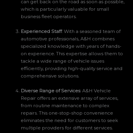
can get back on the road as soon as possible,
which is particularly valuable for small
business fleet operators.
Experienced Staff
: With a seasoned team of
automotive professionals, A&H combines
specialized knowledge with years of hands-
on experience. This expertise allows them to
tackle a wide range of vehicle issues
efficiently, providing high-quality service and
comprehensive solutions.
Diverse Range of Services
: A&H Vehicle
Repair offers an extensive array of services,
from routine maintenance to complex
repairs. This one-stop-shop convenience
eliminates the need for customers to seek
multiple providers for different services.