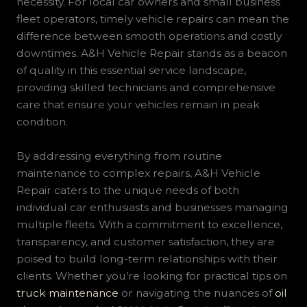
necessity. For local car owners and small business
fleet operators, timely vehicle repairs can mean the
difference between smooth operations and costly
downtimes. A&H Vehicle Repair stands as a beacon
of quality in this essential service landscape,
providing skilled technicians and comprehensive
care that ensure your vehicles remain in peak
condition.
By addressing everything from routine
maintenance to complex repairs, A&H Vehicle
Repair caters to the unique needs of both
individual car enthusiasts and businesses managing
multiple fleets. With a commitment to excellence,
transparency, and customer satisfaction, they are
poised to build long-term relationships with their
clients. Whether you’re looking for practical tips on
truck maintenance
or navigating the nuances of
oil