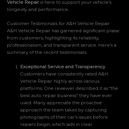
Vehicle Repair
is here to support your vehicle’s
longevity and performance.
Customer Testimonials for A&H Vehicle Repair
A&H Vehicle Repair has garnered significant praise
from customers, highlighting its reliability,
professionalism, and transparent service. Here’s a
summary of the recent testimonials:
Exceptional Service and Transparency
Customers have consistently rated A&H
Vehicle Repair highly across various
platforms. One reviewer described it as “the
best auto repair business” they have ever
used. Many appreciate the proactive
approach the team takes by capturing
photographs of their car’s issues before
repairs begin, which aids in clear