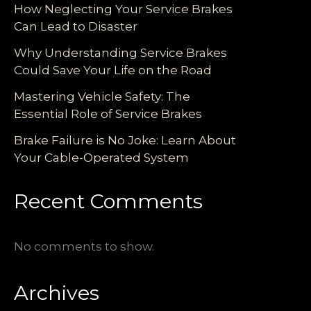
How Neglecting Your Service Brakes
Can Lead to Disaster
Why Understanding Service Brakes
Could Save Your Life on the Road
Mastering Vehicle Safety: The
Essential Role of Service Brakes
Brake Failure is No Joke: Learn About
Your Cable-Operated System
Recent Comments
No comments to show.
Archives