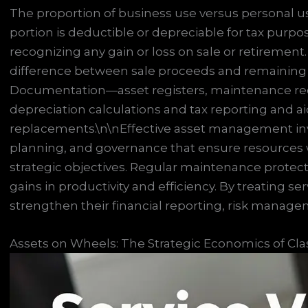
The proportion of business use versus personal u
portion is deductible or depreciable for tax purpos
recognizing any gain or loss on sale or retirement
difference between sale proceeds and remaining b
Documentation—asset registers, maintenance re
depreciation calculations and tax reporting and ai
replacements.\n\nEffective asset management invol
planning, and governance that ensure resources 
strategic objectives. Regular maintenance protect
gains in productivity and efficiency. By treating se
strengthen their financial reporting, risk manage
Assets on Wheels: The Strategic Economics of Clas