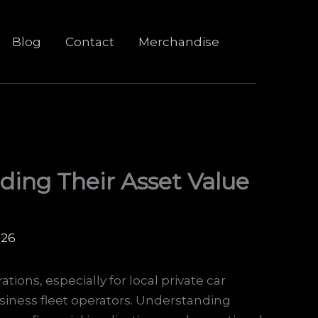
Blog
Contact
Merchandise
ding Their Asset Value
026
ations, especially for local private car
siness fleet operators. Understanding