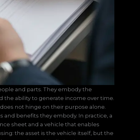
people and parts. They embody the
and the ability to generate income over time.
 does not hinge on their purpose alone.
ts and benefits they embody. In practice, a
lance sheet and a vehicle that enables
g: the asset is the vehicle itself, but the