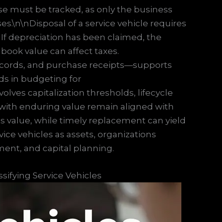
se must be tracked, as only the business
es.\n\nDisposal of a service vehicle requires
. If depreciation has been claimed, the
ook value can affect taxes.
cords, and purchase receipts—supports
ds in budgeting for
ves capitalization thresholds, lifecycle
with enduring value remain aligned with
s value, while timely replacement can yield
rvice vehicles as assets, organizations
ment, and capital planning.
sifying Service Vehicles