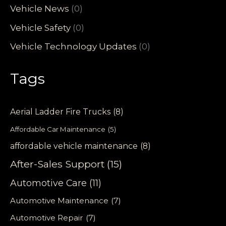
Vehicle News
(0)
Vehicle Safety
(0)
Vehicle Technology Updates
(0)
Tags
Aerial Ladder Fire Trucks
(8)
Affordable Car Maintenance
(5)
affordable vehicle maintenance
(8)
After-Sales Support
(15)
Automotive Care
(11)
Automotive Maintenance
(7)
Automotive Repair
(7)