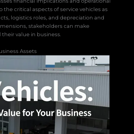
ses financial implications and operational
to the critical aspects of service vehicles as
acts, logistics roles, and depreciation and
dimensions, stakeholders can make
their value in business.
usiness Assets