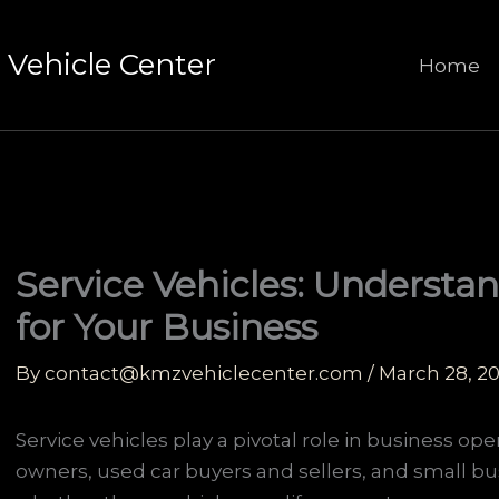
Vehicle Center
Home
Service Vehicles: Understan
for Your Business
By
contact@kmzvehiclecenter.com
/
March 28, 2
Service vehicles play a pivotal role in business oper
owners, used car buyers and sellers, and small bu