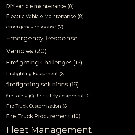
DIY vehicle maintenance
(8)
Electric Vehicle Maintenance
(8)
emergency response
(7)
Emergency Response
Vehicles
(20)
Firefighting Challenges
(13)
Firefighting Equipment
(6)
firefighting solutions
(16)
fire safety
(6)
fire safety equipment
(6)
Fire Truck Customization
(6)
Fire Truck Procurement
(10)
Fleet Management