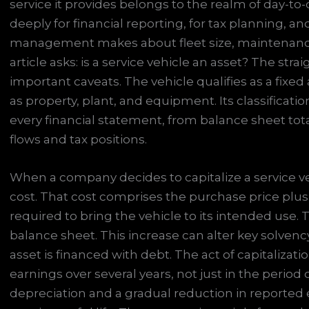
service it provides belongs to the realm of day-to-
deeply for financial reporting, for tax planning, an
management makes about fleet size, maintenance,
article asks: is a service vehicle an asset? The str
important caveats. The vehicle qualifies as a fixe
as property, plant, and equipment. Its classificati
every financial statement, from balance sheet to
flows and tax positions.
When a company decides to capitalize a service vehic
cost. That cost comprises the purchase price plus
required to bring the vehicle to its intended use. 
balance sheet. This increase can alter key solvency
asset is financed with debt. The act of capitalizatio
earnings over several years, not just in the period o
depreciation and a gradual reduction in reported e