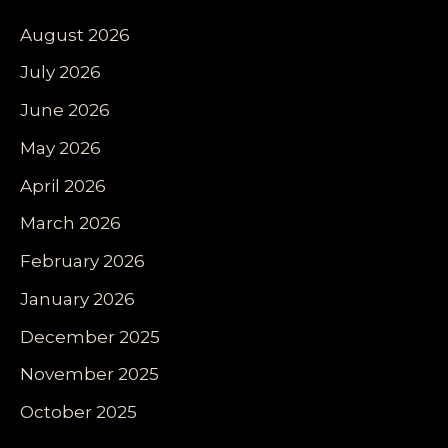
August 2026
July 2026
June 2026
May 2026
April 2026
March 2026
February 2026
January 2026
December 2025
November 2025
October 2025