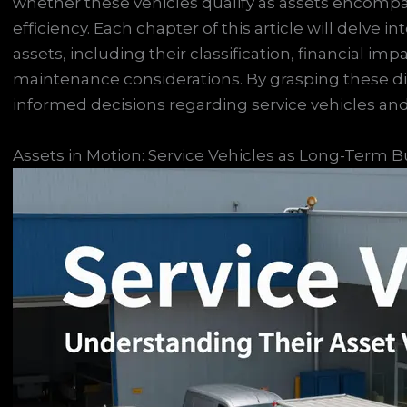
whether these vehicles qualify as assets encompas
efficiency. Each chapter of this article will delve in
assets, including their classification, financial imp
maintenance considerations. By grasping these 
informed decisions regarding service vehicles and 
Assets in Motion: Service Vehicles as Long-Term B