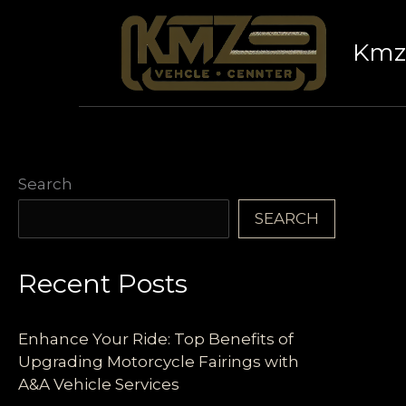
Skip
to
Kmz 
content
Search
SEARCH
Recent Posts
Enhance Your Ride: Top Benefits of
Upgrading Motorcycle Fairings with
A&A Vehicle Services