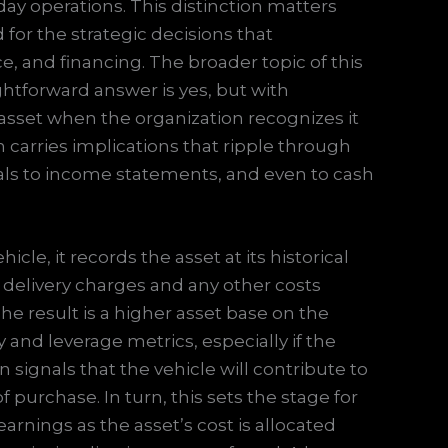
day operations. This distinction matters
d for the strategic decisions that
 and financing. The broader topic of this
aightforward answer is yes, but with
d asset when the organization recognizes it
on carries implications that ripple through
tals to income statements, and even to cash
le, it records the asset at its historical
 delivery charges and any other costs
The result is a higher asset base on the
 and leverage metrics, especially if the
n signals that the vehicle will contribute to
f purchase. In turn, this sets the stage for
arnings as the asset’s cost is allocated