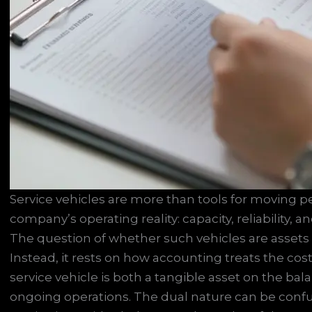
Service vehicles are more than tools for moving 
company’s operating reality: capacity, reliability, 
The question of whether such vehicles are assets
Instead, it rests on how accounting treats the cos
service vehicle is both a tangible asset on the ba
ongoing operations. The dual nature can be confusin