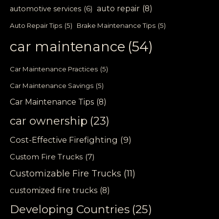
auto repair
(8)
automotive services
(6)
Auto Repair Tips
(5)
Brake Maintenance Tips
(5)
car maintenance
(54)
Car Maintenance Practices
(5)
Car Maintenance Savings
(5)
Car Maintenance Tips
(8)
car ownership
(23)
Cost-Effective Firefighting
(9)
Custom Fire Trucks
(7)
Customizable Fire Trucks
(11)
customized fire trucks
(8)
Developing Countries
(25)