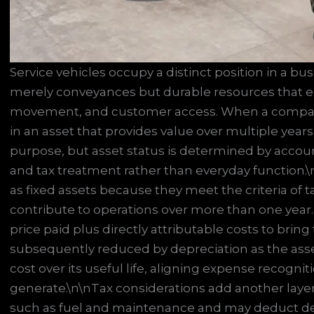
Service vehicles occupy a distinct position in a bu
merely conveyances but durable resources that en
movement, and customer access. When a company p
in an asset that provides value over multiple years.
purpose, but asset status is determined by accounti
and tax treatment rather than everyday function.\n
as fixed assets because they meet the criteria of
contribute to operations over more than one year.
price paid plus directly attributable costs to brin
subsequently reduced by depreciation as the asse
cost over its useful life, aligning expense recogni
generate.\n\nTax considerations add another laye
such as fuel and maintenance and may deduct de