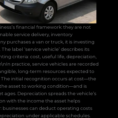
siness’s financial framework: they are not
able service delivery, inventory
urchases a van or truck, it is investing
 The label ‘service vehicle’ describes its
ng criteria: cost, useful life, depreciation,
\nIn practice, service vehicles are recorded
 tangible, long-term resources expected to
 The initial recognition occurs at cost—the
g the asset to working condition—and is
t ages. Depreciation spreads the vehicle’s
tion with the income the asset helps
r: businesses can deduct operating costs
preciation under applicable schedules.