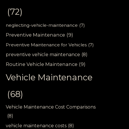
(72)
neglecting-vehicle-maintenance
(7)
Preventive Maintenance
(9)
Preventive Maintenance for Vehicles
(7)
preventive vehicle maintenance
(8)
Routine Vehicle Maintenance
(9)
Vehicle Maintenance
(68)
Vehicle Maintenance Cost Comparisons
(8)
vehicle maintenance costs
(8)