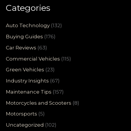
Categories
Auto Technology
(132)
Buying Guides
(176)
Car Reviews
(63)
Commercial Vehicles
(115)
Green Vehicles
(23)
Industry Insights
(67)
Maintenance Tips
(157)
Motorcycles and Scooters
(8)
Motorsports
(5)
Uncategorized
(102)