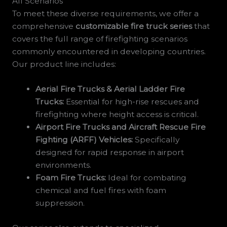
All Scenarios
To meet these diverse requirements, we offer a
comprehensive
customizable fire truck series
that
covers the full range of firefighting scenarios
commonly encountered in developing countries.
Our product line includes:
Aerial Fire Trucks & Aerial Ladder Fire
Trucks:
Essential for high-rise rescues and
firefighting where height access is critical.
Airport Fire Trucks and Aircraft Rescue Fire
Fighting (ARFF) Vehicles:
Specifically
designed for rapid response in airport
environments.
Foam Fire Trucks:
Ideal for combating
chemical and fuel fires with foam
suppression.