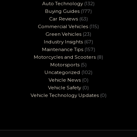
Auto Technology
(132)
Buying Guides
(177)
Car Reviews
(63)
Commercial Vehicles
(115)
Green Vehicles
(23)
Industry Insights
(67)
Maintenance Tips
(157)
Motorcycles and Scooters
(8)
Motorsports
(5)
Uncategorized
(102)
Vehicle News
(0)
Vehicle Safety
(0)
Vehicle Technology Updates
(0)