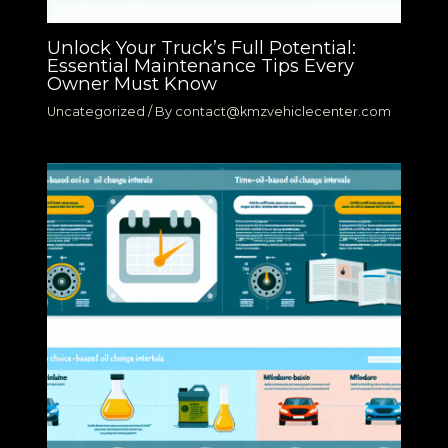
Unlock Your Truck’s Full Potential:
Essential Maintenance Tips Every
Owner Must Know
Uncategorized
/ By
contact@kmzvehiclecenter.com