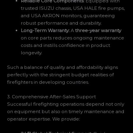
Reliable Core Components:
Equipped with
trusted ISUZU chassis, USA HALE fire pumps,
and USA AKRON monitors, guaranteeing
robust performance and durability.
Long-Term Warranty:
A
three-year warranty
on core parts reduces ongoing maintenance
costs and instills confidence in product
longevity.
Such a balance of quality and affordability aligns
perfectly with the stringent budget realities of
firefighters in developing countries.
3. Comprehensive After-Sales Support
Successful firefighting operations depend not only
on equipment but also on timely maintenance and
operator expertise. We provide: