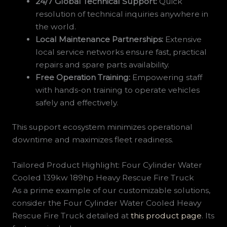
24/7 Global Technical Support:
Quick
resolution of technical inquiries anywhere in
the world.
Local Maintenance Partnerships:
Extensive
local service networks ensure fast, practical
repairs and spare parts availability.
Free Operation Training:
Empowering staff
with hands-on training to operate vehicles
safely and effectively.
This support ecosystem minimizes operational
downtime and maximizes fleet readiness.
Tailored Product Highlight: Four Cylinder Water
Cooled 139kw 189hp Heavy Rescue Fire Truck
As a prime example of our customizable solutions,
consider the Four Cylinder Water Cooled Heavy
Rescue Fire Truck detailed at
this product page
. Its