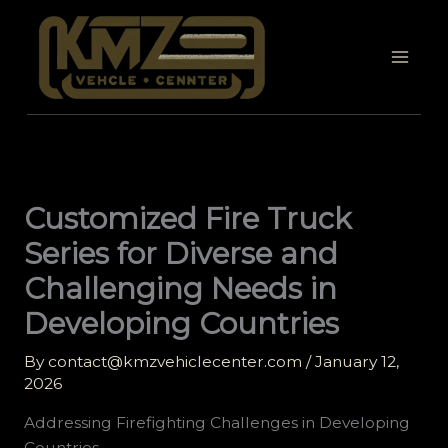
Skip
to
content
Customized Fire Truck
Series for Diverse and
Challenging Needs in
Developing Countries
By
contact@kmzvehiclecenter.com
/
January 12,
2026
Addressing Firefighting Challenges in Developing
Countries