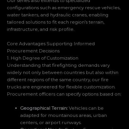
Our series also extends to specialized
configurations such as emergency rescue vehicles,
water tankers, and hydraulic cranes, enabling
tailored solutions to fit each region’s terrain,
infrastructure, and risk profile.
Core Advantages Supporting Informed
Procurement Decisions
1. High Degree of Customization
Understanding that firefighting demands vary
widely not only between countries but also within
different regions of the same country, our fire
trucks are engineered for flexible customization.
Procurement officers can specify options based on:
Geographical Terrain:
Vehicles can be
adapted for mountainous areas, urban
centers, or airport runways.