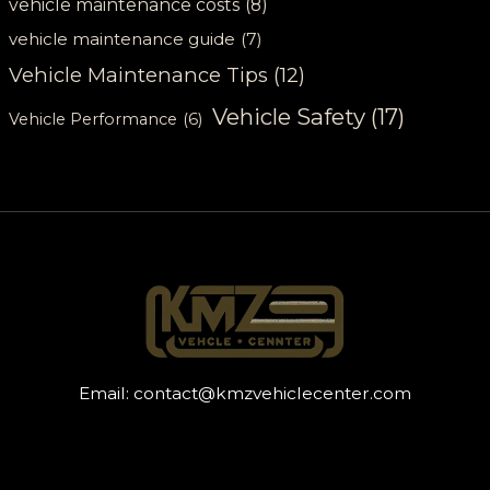
vehicle maintenance costs
(8)
vehicle maintenance guide
(7)
Vehicle Maintenance Tips
(12)
Vehicle Safety
(17)
Vehicle Performance
(6)
Email:
contact@kmzvehiclecenter.com