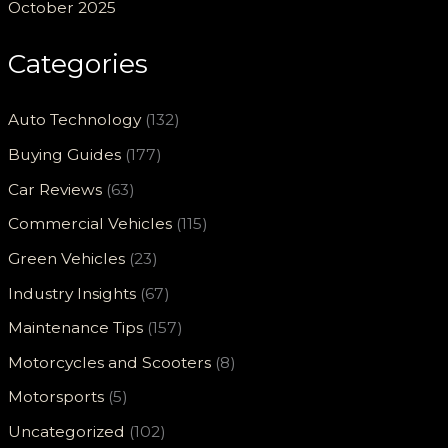
October 2025
Categories
Auto Technology
(132)
Buying Guides
(177)
Car Reviews
(63)
Commercial Vehicles
(115)
Green Vehicles
(23)
Industry Insights
(67)
Maintenance Tips
(157)
Motorcycles and Scooters
(8)
Motorsports
(5)
Uncategorized
(102)