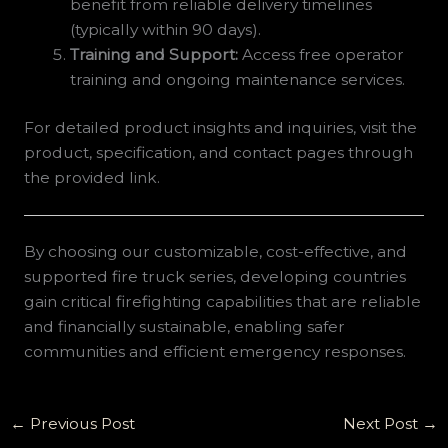
benefit from reliable delivery timelines
(typically within 90 days).
Training and Support:
Access free operator
training and ongoing maintenance services.
For detailed product insights and inquiries, visit the
product, specification, and contact pages through
the provided link.
By choosing our customizable, cost-effective, and
supported fire truck series, developing countries
gain critical firefighting capabilities that are reliable
and financially sustainable, enabling safer
communities and efficient emergency responses.
←
Previous Post
Next Post
→