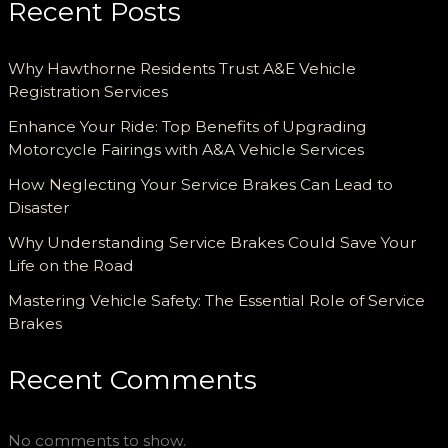
Recent Posts
Why Hawthorne Residents Trust A&E Vehicle
Registration Services
Enhance Your Ride: Top Benefits of Upgrading
Motorcycle Fairings with A&A Vehicle Services
How Neglecting Your Service Brakes Can Lead to
Disaster
Why Understanding Service Brakes Could Save Your
Life on the Road
Mastering Vehicle Safety: The Essential Role of Service
Brakes
Recent Comments
No comments to show.