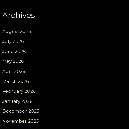
Archives
August 2026
July 2026
June 2026
May 2026
April 2026
March 2026
February 2026
January 2026
December 2025
November 2025