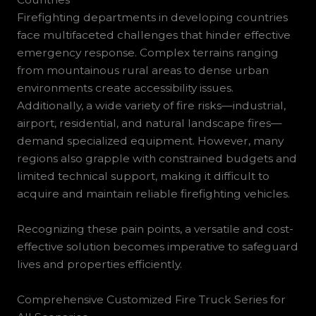
Firefighting departments in developing countries
face multifaceted challenges that hinder effective
emergency response. Complex terrains ranging
from mountainous rural areas to dense urban
environments create accessibility issues.
Additionally, a wide variety of fire risks—industrial,
airport, residential, and natural landscape fires—
demand specialized equipment. However, many
regions also grapple with constrained budgets and
limited technical support, making it difficult to
acquire and maintain reliable firefighting vehicles.
Recognizing these pain points, a versatile and cost-
effective solution becomes imperative to safeguard
lives and properties efficiently.
Comprehensive Customized Fire Truck Series for