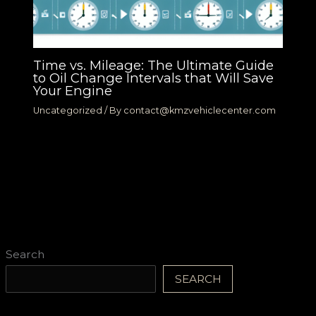
Time vs. Mileage: The Ultimate Guide
to Oil Change Intervals that Will Save
Your Engine
Uncategorized
/ By
contact@kmzvehiclecenter.com
Search
SEARCH