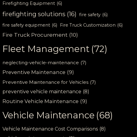
Firefighting Equipment
(6)
firefighting solutions
(16)
fire safety
(6)
fire safety equipment
(6)
Fire Truck Customization
(6)
Fire Truck Procurement
(10)
Fleet Management
(72)
neglecting-vehicle-maintenance
(7)
Preventive Maintenance
(9)
Preventive Maintenance for Vehicles
(7)
preventive vehicle maintenance
(8)
Routine Vehicle Maintenance
(9)
Vehicle Maintenance
(68)
Vehicle Maintenance Cost Comparisons
(8)