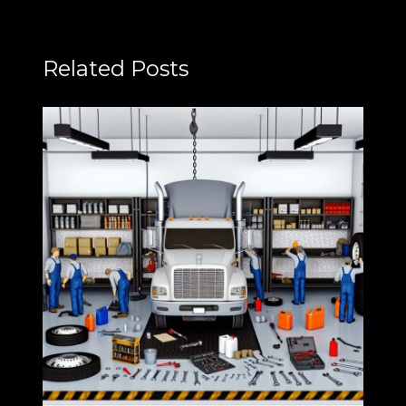
Related Posts