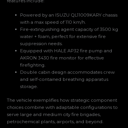
features include:
Powered by an ISUZU QL11009KARY chassis
with a max speed of 110 km/h.
Fire-extinguishing agent capacity of 3500 kg
water + foam, perfect for extensive fire
suppression needs.
Equipped with HALE AP32 fire pump and
AKRON 3430 fire monitor for effective
firefighting.
Double cabin design accommodates crew
and self-contained breathing apparatus
storage.
The vehicle exemplifies how strategic component
choices combine with adaptable configurations to
serve large and medium city fire brigades,
petrochemical plants, airports, and beyond.