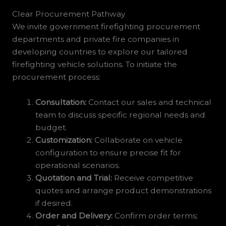
Clear Procurement Pathway
We invite government firefighting procurement
departments and private fire companies in
developing countries to explore our tailored
firefighting vehicle solutions. To initiate the
procurement process:
Consultation:
Contact our sales and technical
team to discuss specific regional needs and
budget.
Customization:
Collaborate on vehicle
configuration to ensure precise fit for
operational scenarios.
Quotation and Trial:
Receive competitive
quotes and arrange product demonstrations
if desired.
Order and Delivery:
Confirm order terms;