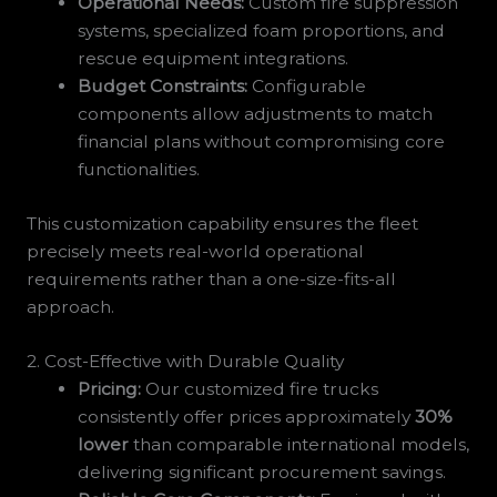
Operational Needs:
Custom fire suppression
systems, specialized foam proportions, and
rescue equipment integrations.
Budget Constraints:
Configurable
components allow adjustments to match
financial plans without compromising core
functionalities.
This customization capability ensures the fleet
precisely meets real-world operational
requirements rather than a one-size-fits-all
approach.
2. Cost-Effective with Durable Quality
Pricing:
Our customized fire trucks
consistently offer prices approximately
30%
lower
than comparable international models,
delivering significant procurement savings.