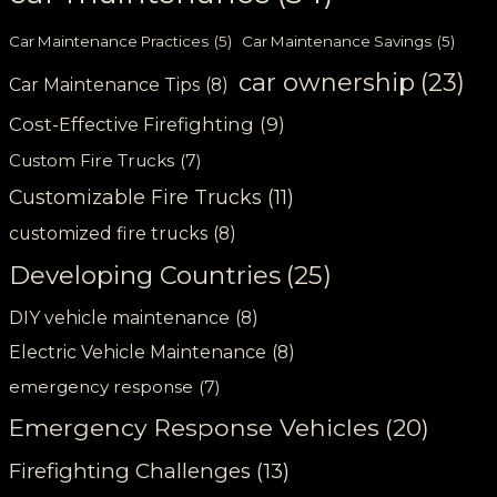
Car Maintenance Practices
(5)
Car Maintenance Savings
(5)
car ownership
(23)
Car Maintenance Tips
(8)
Cost-Effective Firefighting
(9)
Custom Fire Trucks
(7)
Customizable Fire Trucks
(11)
customized fire trucks
(8)
Developing Countries
(25)
DIY vehicle maintenance
(8)
Electric Vehicle Maintenance
(8)
emergency response
(7)
Emergency Response Vehicles
(20)
Firefighting Challenges
(13)