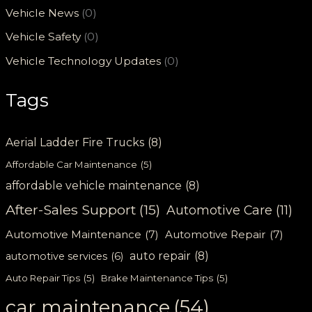
Vehicle News
(0)
Vehicle Safety
(0)
Vehicle Technology Updates
(0)
Tags
Aerial Ladder Fire Trucks
(8)
Affordable Car Maintenance
(5)
affordable vehicle maintenance
(8)
After-Sales Support
(15)
Automotive Care
(11)
Automotive Maintenance
(7)
Automotive Repair
(7)
auto repair
(8)
automotive services
(6)
Auto Repair Tips
(5)
Brake Maintenance Tips
(5)
car maintenance
(54)