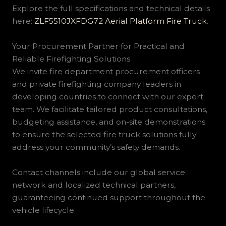
Explore the full specifications and technical details
here:
ZLF5510JXFDG72 Aerial Platform Fire Truck
.
Your Procurement Partner for Practical and
Reliable Firefighting Solutions
We invite fire department procurement officers
and private firefighting company leaders in
developing countries to connect with our expert
team. We facilitate tailored product consultations,
budgeting assistance, and on-site demonstrations
to ensure the selected fire truck solutions fully
address your community’s safety demands.
Contact channels include our global service
network and localized technical partners,
guaranteeing continued support throughout the
vehicle lifecycle.