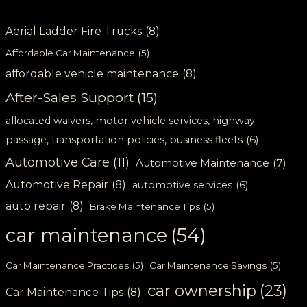
Aerial Ladder Fire Trucks
(8)
Affordable Car Maintenance
(5)
affordable vehicle maintenance
(8)
After-Sales Support
(15)
allocated waivers, motor vehicle services, highway
passage, transportation policies, business fleets
(6)
Automotive Care
(11)
Automotive Maintenance
(7)
Automotive Repair
(8)
automotive services
(6)
auto repair
(8)
Brake Maintenance Tips
(5)
car maintenance
(54)
Car Maintenance Practices
(5)
Car Maintenance Savings
(5)
car ownership
(23)
Car Maintenance Tips
(8)