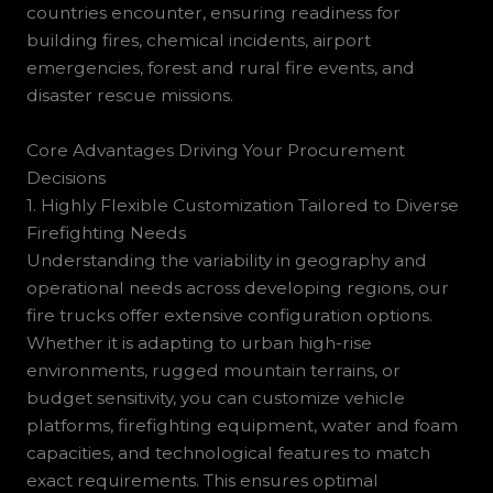
countries encounter, ensuring readiness for
building fires, chemical incidents, airport
emergencies, forest and rural fire events, and
disaster rescue missions.
Core Advantages Driving Your Procurement
Decisions
1. Highly Flexible Customization Tailored to Diverse
Firefighting Needs
Understanding the variability in geography and
operational needs across developing regions, our
fire trucks offer extensive configuration options.
Whether it is adapting to urban high-rise
environments, rugged mountain terrains, or
budget sensitivity, you can customize vehicle
platforms, firefighting equipment, water and foam
capacities, and technological features to match
exact requirements. This ensures optimal