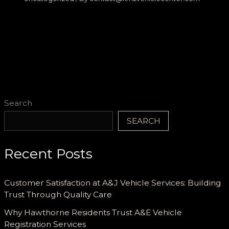
Search
SEARCH
Recent Posts
Customer Satisfaction at A&J Vehicle Services: Building
Trust Through Quality Care
Why Hawthorne Residents Trust A&E Vehicle
Registration Services