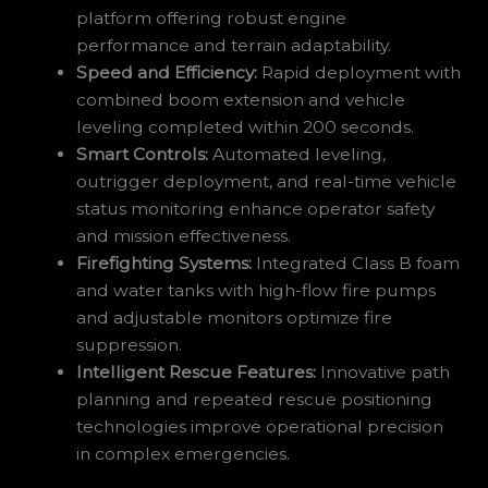
platform offering robust engine
performance and terrain adaptability.
Speed and Efficiency:
Rapid deployment with
combined boom extension and vehicle
leveling completed within 200 seconds.
Smart Controls:
Automated leveling,
outrigger deployment, and real-time vehicle
status monitoring enhance operator safety
and mission effectiveness.
Firefighting Systems:
Integrated Class B foam
and water tanks with high-flow fire pumps
and adjustable monitors optimize fire
suppression.
Intelligent Rescue Features:
Innovative path
planning and repeated rescue positioning
technologies improve operational precision
in complex emergencies.