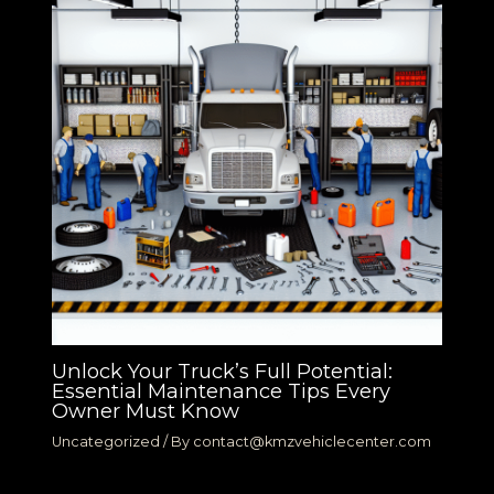
Unlock Your Truck’s Full Potential:
Essential Maintenance Tips Every
Owner Must Know
Uncategorized
/ By
contact@kmzvehiclecenter.com