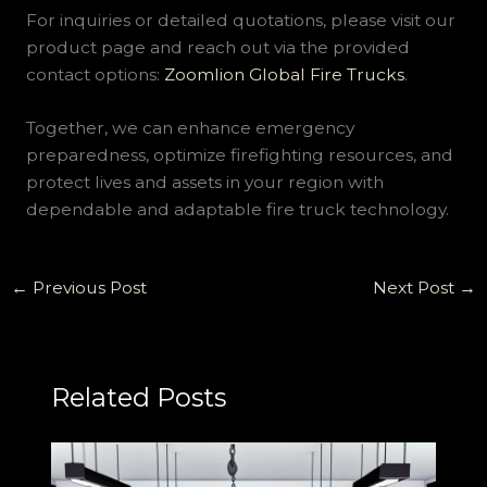
For inquiries or detailed quotations, please visit our
product page and reach out via the provided
contact options:
Zoomlion Global Fire Trucks
.
Together, we can enhance emergency
preparedness, optimize firefighting resources, and
protect lives and assets in your region with
dependable and adaptable fire truck technology.
←
Previous Post
Next Post
→
Related Posts