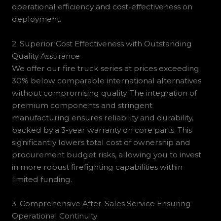
operational efficiency and cost-effectiveness on
deployment.
2. Superior Cost Effectiveness with Outstanding
Quality Assurance
We offer our fire truck series at prices exceeding
30% below comparable international alternatives
without compromising quality. The integration of
premium components and stringent
manufacturing ensures reliability and durability,
backed by a 3-year warranty on core parts. This
significantly lowers total cost of ownership and
procurement budget risks, allowing you to invest
in more robust firefighting capabilities within
limited funding.
3. Comprehensive After-Sales Service Ensuring
Operational Continuity