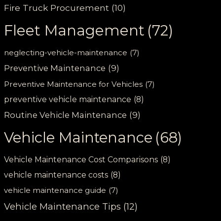
Fire Truck Procurement
(10)
Fleet Management
(72)
neglecting-vehicle-maintenance
(7)
Preventive Maintenance
(9)
Preventive Maintenance for Vehicles
(7)
preventive vehicle maintenance
(8)
Routine Vehicle Maintenance
(9)
Vehicle Maintenance
(68)
Vehicle Maintenance Cost Comparisons
(8)
vehicle maintenance costs
(8)
vehicle maintenance guide
(7)
Vehicle Maintenance Tips
(12)