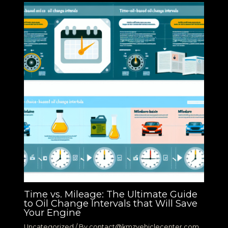
Time vs. Mileage: The Ultimate Guide
to Oil Change Intervals that Will Save
Your Engine
Uncategorized
/ By
contact@kmzvehiclecenter.com