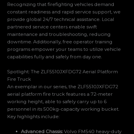
Recognizing that firefighting vehicles demand
constant readiness and rapid service support, we
provide global 24/7 technical assistance. Local
partnered service centers enable swift
maintenance and troubleshooting, reducing
downtime. Additionally, free operator training
programs empower your teams to utilize vehicle
capabilities fully and safely from day one.
Spotlight: The ZLF5510JXFDG72 Aerial Platform
Fire Truck
An exemplar in our series, the ZLF5510JXFDG72
aerial platform fire truck features a 72-meter
working height, able to safely carry up to 6
personnel in its 500kg-capacity working bucket.
Key highlights include:
Advanced Chassis:
Volvo FM540 heavy-duty