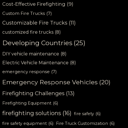
Cost-Effective Firefighting
(9)
Custom Fire Trucks
(7)
Customizable Fire Trucks
(11)
customized fire trucks
(8)
Developing Countries
(25)
DIY vehicle maintenance
(8)
Electric Vehicle Maintenance
(8)
emergency response
(7)
Emergency Response Vehicles
(20)
Firefighting Challenges
(13)
Firefighting Equipment
(6)
firefighting solutions
(16)
fire safety
(6)
fire safety equipment
(6)
Fire Truck Customization
(6)