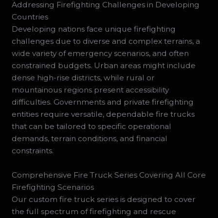
Addressing Firefighting Challenges in Developing
Countries
Developing nations face unique firefighting
challenges due to diverse and complex terrains, a
wide variety of emergency scenarios, and often
constrained budgets. Urban areas might include
dense high-rise districts, while rural or
mountainous regions present accessibility
difficulties. Governments and private firefighting
entities require versatile, dependable fire trucks
that can be tailored to specific operational
demands, terrain conditions, and financial
constraints.
Comprehensive Fire Truck Series Covering All Core
Firefighting Scenarios
Our custom fire truck series is designed to cover
the full spectrum of firefighting and rescue