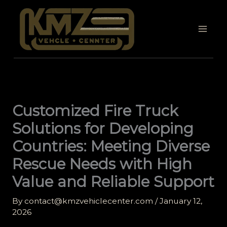
Skip
to
content
Customized Fire Truck
Solutions for Developing
Countries: Meeting Diverse
Rescue Needs with High
Value and Reliable Support
By
contact@kmzvehiclecenter.com
/
January 12,
2026