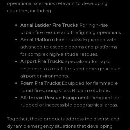
operational scenarios relevant to developing
countries, including:
Aerial Ladder Fire Trucks:
For high-rise
urban fire rescue and firefighting operations.
Aerial Platform Fire Trucks:
Equipped with
advanced telescopic booms and platforms
for complex high-altitude rescues.
Airport Fire Trucks:
Specialized for rapid
response to aircraft fires and emergencies in
airport environments.
Foam Fire Trucks:
Equipped for flammable
liquid fires, using Class B foam solutions.
All-Terrain Rescue Equipment:
Designed for
rugged or inaccessible geographical areas.
Together, these products address the diverse and
dynamic emergency situations that developing