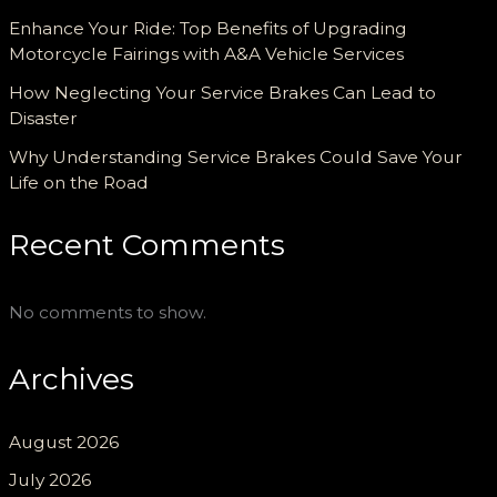
Enhance Your Ride: Top Benefits of Upgrading
Motorcycle Fairings with A&A Vehicle Services
How Neglecting Your Service Brakes Can Lead to
Disaster
Why Understanding Service Brakes Could Save Your
Life on the Road
Recent Comments
No comments to show.
Archives
August 2026
July 2026