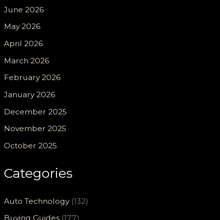
June 2026
May 2026
April 2026
March 2026
February 2026
January 2026
December 2025
November 2025
October 2025
Categories
Auto Technology
(132)
Buying Guides
(177)