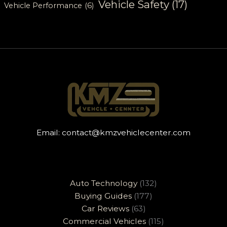
Vehicle Safety
(17)
Vehicle Performance
(6)
Email:
contact@kmzvehiclecenter.com
Auto Technology
(132)
Buying Guides
(177)
Car Reviews
(63)
Commercial Vehicles
(115)