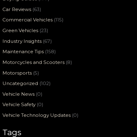
Car Reviews
(63)
Commercial Vehicles
(115)
Green Vehicles
(23)
Industry Insights
(67)
Maintenance Tips
(158)
Motorcycles and Scooters
(8)
Motorsports
(5)
Uncategorized
(102)
Vehicle News
(0)
Vehicle Safety
(0)
Vehicle Technology Updates
(0)
Tags