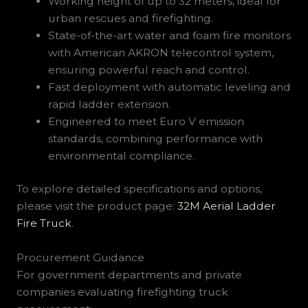
Working height of up to 32 meters, ideal for
urban rescues and firefighting.
State-of-the-art water and foam fire monitors
with American AKRON telecontrol system,
ensuring powerful reach and control.
Fast deployment with automatic leveling and
rapid ladder extension.
Engineered to meet Euro V emission
standards, combining performance with
environmental compliance.
To explore detailed specifications and options,
please visit the product page:
32M Aerial Ladder
Fire Truck
.
Procurement Guidance
For government departments and private
companies evaluating firefighting truck