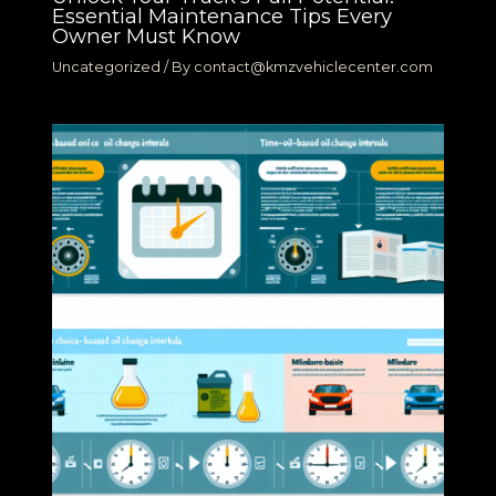
Essential Maintenance Tips Every
Owner Must Know
Uncategorized
/ By
contact@kmzvehiclecenter.com