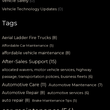
Vehicle Safety
(0)
Vehicle Technology Updates
(0)
Tags
Aerial Ladder Fire Trucks
(8)
Affordable Car Maintenance
(5)
affordable vehicle maintenance
(8)
After-Sales Support
(15)
allocated waivers, motor vehicle services, highway
passage, transportation policies, business fleets
(6)
Automotive Care
(11)
Automotive Maintenance
(7)
Automotive Repair
(8)
automotive services
(6)
auto repair
(8)
Brake Maintenance Tips
(5)