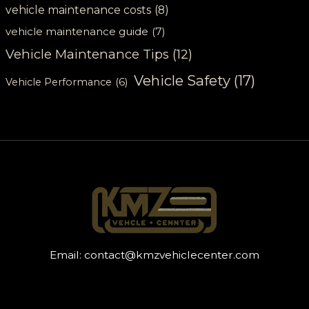
vehicle maintenance costs
(8)
vehicle maintenance guide
(7)
Vehicle Maintenance Tips
(12)
Vehicle Safety
(17)
Vehicle Performance
(6)
Email:
contact@kmzvehiclecenter.com