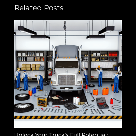
Related Posts
Unlock Your Truck’s Full Potential: