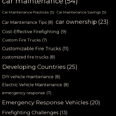
car maintenance
(54)
Car Maintenance Practices
(5)
Car Maintenance Savings
(5)
car ownership
(23)
Car Maintenance Tips
(8)
Cost-Effective Firefighting
(9)
Custom Fire Trucks
(7)
Customizable Fire Trucks
(11)
customized fire trucks
(8)
Developing Countries
(25)
DIY vehicle maintenance
(8)
Electric Vehicle Maintenance
(8)
emergency response
(7)
Emergency Response Vehicles
(20)
Firefighting Challenges
(13)