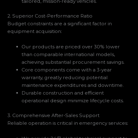
tailored, mission-ready vehicles.
2. Superior Cost-Performance Ratio
Budget constraints are a significant factor in
equipment acquisition:
Our products are priced over 30% lower
than comparable international models,
achieving substantial procurement savings.
Core components come with a 3-year
warranty, greatly reducing potential
maintenance expenditures and downtime.
Durable construction and efficient
operational design minimize lifecycle costs.
3. Comprehensive After-Sales Support
Reliable operation is critical in emergency services: