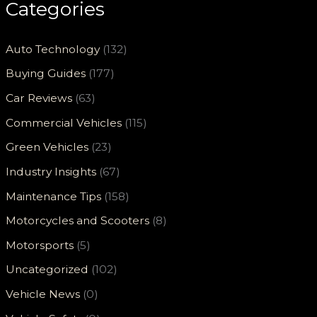
Categories
Auto Technology
(132)
Buying Guides
(177)
Car Reviews
(63)
Commercial Vehicles
(115)
Green Vehicles
(23)
Industry Insights
(67)
Maintenance Tips
(158)
Motorcycles and Scooters
(8)
Motorsports
(5)
Uncategorized
(102)
Vehicle News
(0)