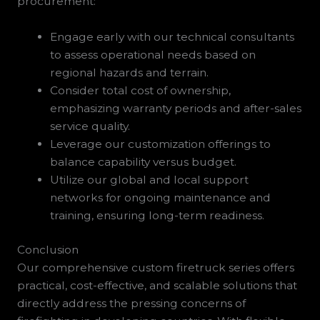
procurement:
Engage early with our technical consultants
to assess operational needs based on
regional hazards and terrain.
Consider total cost of ownership,
emphasizing warranty periods and after-sales
service quality.
Leverage our customization offerings to
balance capability versus budget.
Utilize our global and local support
networks for ongoing maintenance and
training, ensuring long-term readiness.
Conclusion
Our comprehensive custom firetruck series offers
practical, cost-effective, and scalable solutions that
directly address the pressing concerns of