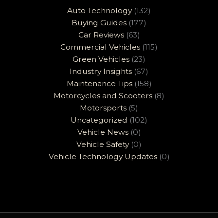
Auto Technology
(132)
Buying Guides
(177)
Car Reviews
(63)
Commercial Vehicles
(115)
Green Vehicles
(23)
Industry Insights
(67)
Maintenance Tips
(158)
Motorcycles and Scooters
(8)
Motorsports
(5)
Uncategorized
(102)
Vehicle News
(0)
Vehicle Safety
(0)
Vehicle Technology Updates
(0)