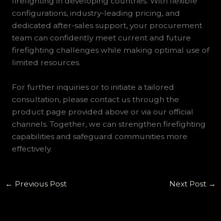
firefighting in developing countries. With flexible
configurations, industry-leading pricing, and
dedicated after-sales support, your procurement
team can confidently meet current and future
firefighting challenges while making optimal use of
limited resources.
For further inquiries or to initiate a tailored
consultation, please contact us through the
product page provided above or via our official
channels. Together, we can strengthen firefighting
capabilities and safeguard communities more
effectively.
←
Previous Post
Next Post
→