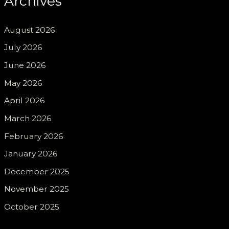
Archives
August 2026
July 2026
June 2026
May 2026
April 2026
March 2026
February 2026
January 2026
December 2025
November 2025
October 2025