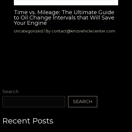
Time vs. Mileage: The Ultimate Guide
to Oil Change Intervals that Will Save
Your Engine
Uncategorized
/ By
contact@kmzvehiclecenter.com
Search
SEARCH
Recent Posts