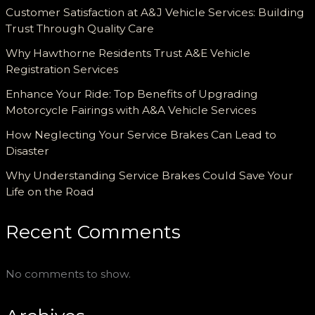
Customer Satisfaction at A&J Vehicle Services: Building
Trust Through Quality Care
Why Hawthorne Residents Trust A&E Vehicle
Registration Services
Enhance Your Ride: Top Benefits of Upgrading
Motorcycle Fairings with A&A Vehicle Services
How Neglecting Your Service Brakes Can Lead to
Disaster
Why Understanding Service Brakes Could Save Your
Life on the Road
Recent Comments
No comments to show.