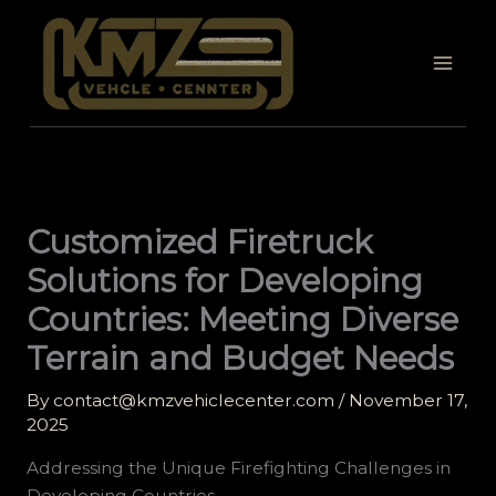
Skip
to
content
Customized Firetruck
Solutions for Developing
Countries: Meeting Diverse
Terrain and Budget Needs
By
contact@kmzvehiclecenter.com
/
November 17,
2025
Addressing the Unique Firefighting Challenges in
Developing Countries