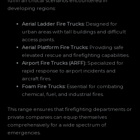
fulfill all critical scenarios encountered in
developing regions:
Aerial Ladder Fire Trucks:
Designed for
urban areas with tall buildings and difficult
access points.
Aerial Platform Fire Trucks:
Providing safe
elevated rescue and firefighting capabilities.
Airport Fire Trucks (ARFF):
Specialized for
rapid response to airport incidents and
aircraft fires.
Foam Fire Trucks:
Essential for combating
chemical, fuel, and industrial fires.
This range ensures that firefighting departments or
private companies can equip themselves
comprehensively for a wide spectrum of
emergencies.