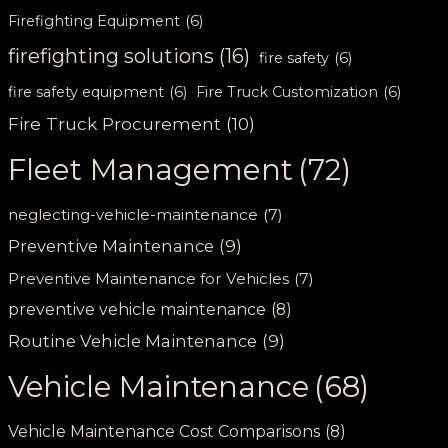
Firefighting Equipment
(6)
firefighting solutions
(16)
fire safety
(6)
fire safety equipment
(6)
Fire Truck Customization
(6)
Fire Truck Procurement
(10)
Fleet Management
(72)
neglecting-vehicle-maintenance
(7)
Preventive Maintenance
(9)
Preventive Maintenance for Vehicles
(7)
preventive vehicle maintenance
(8)
Routine Vehicle Maintenance
(9)
Vehicle Maintenance
(68)
Vehicle Maintenance Cost Comparisons
(8)