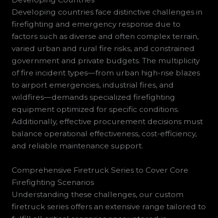
Developing countries face distinctive challenges in
firefighting and emergency response due to
factors such as diverse and often complex terrain,
varied urban and rural fire risks, and constrained
government and private budgets. The multiplicity
of fire incident types—from urban high-rise blazes
to airport emergencies, industrial fires, and
wildfires—demands specialized firefighting
equipment optimized for specific conditions.
Additionally, effective procurement decisions must
balance operational effectiveness, cost-efficiency,
and reliable maintenance support.
Comprehensive Firetruck Series to Cover Core
Firefighting Scenarios
Understanding these challenges, our custom
firetruck series offers an extensive range tailored to