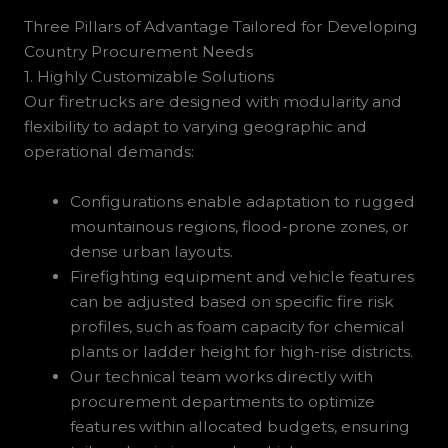
Three Pillars of Advantage Tailored for Developing
Country Procurement Needs
1. Highly Customizable Solutions
Our firetrucks are designed with modularity and
flexibility to adapt to varying geographic and
operational demands:
Configurations enable adaptation to rugged
mountainous regions, flood-prone zones, or
dense urban layouts.
Firefighting equipment and vehicle features
can be adjusted based on specific fire risk
profiles, such as foam capacity for chemical
plants or ladder height for high-rise districts.
Our technical team works directly with
procurement departments to optimize
features within allocated budgets, ensuring