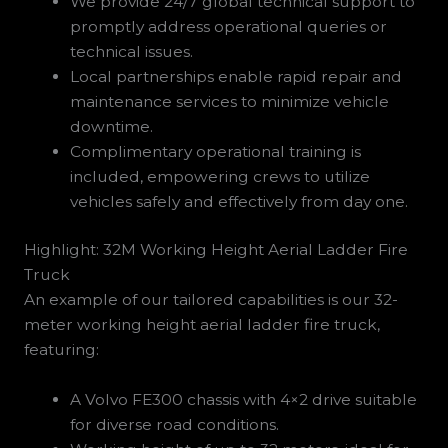
We provide 24/7 global technical support to
promptly address operational queries or
technical issues.
Local partnerships enable rapid repair and
maintenance services to minimize vehicle
downtime.
Complimentary operational training is
included, empowering crews to utilize
vehicles safely and effectively from day one.
Highlight: 32M Working Height Aerial Ladder Fire
Truck
An example of our tailored capabilities is our 32-
meter working height aerial ladder fire truck,
featuring:
A Volvo FE300 chassis with 4×2 drive suitable
for diverse road conditions.