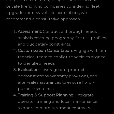
private firefighting companies considering fleet
upgrades or new vehicle acquisitions, we
recommend a consultative approach:
Assessment:
Conduct a thorough needs
analysis covering geography, fire risk profiles,
and budgetary constraints.
Customization Consultation:
Engage with our
technical team to configure vehicles aligned
to identified needs.
Evaluation:
Leverage our product
demonstrations, warranty provisions, and
after-sales assurances to ensure fit-for-
purpose solutions.
Training & Support Planning:
Integrate
operator training and local maintenance
support into procurement contracts.