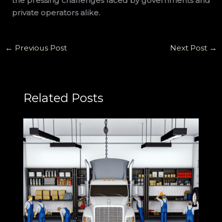
the pressing challenges faced by governments and
private operators alike.
←
Previous Post
Next Post
→
Related Posts