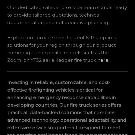
Our dedicated sales and service team stands ready
to provide tailored quotations, technical
documentation, and collaborative planning.
Explore our broad series to identify the optimal
solutions for your region through our product
homepage and specific models such as the
Zoomlion YT32 aerial ladder fire truck
here
.
Investing in reliable, customizable, and cost-
effective firefighting vehicles is critical for
enhancing emergency response capabilities in
developing countries. Our fire truck series offers
practical, data-backed solutions that combine
advanced technology, operational adaptability, and
extensive service support—all designed to meet