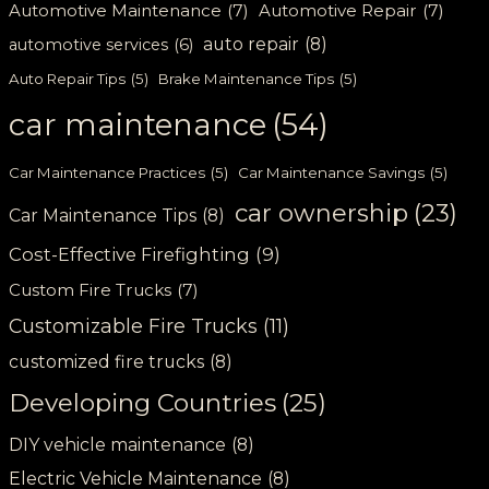
Automotive Maintenance
(7)
Automotive Repair
(7)
auto repair
(8)
automotive services
(6)
Auto Repair Tips
(5)
Brake Maintenance Tips
(5)
car maintenance
(54)
Car Maintenance Practices
(5)
Car Maintenance Savings
(5)
car ownership
(23)
Car Maintenance Tips
(8)
Cost-Effective Firefighting
(9)
Custom Fire Trucks
(7)
Customizable Fire Trucks
(11)
customized fire trucks
(8)
Developing Countries
(25)
DIY vehicle maintenance
(8)
Electric Vehicle Maintenance
(8)