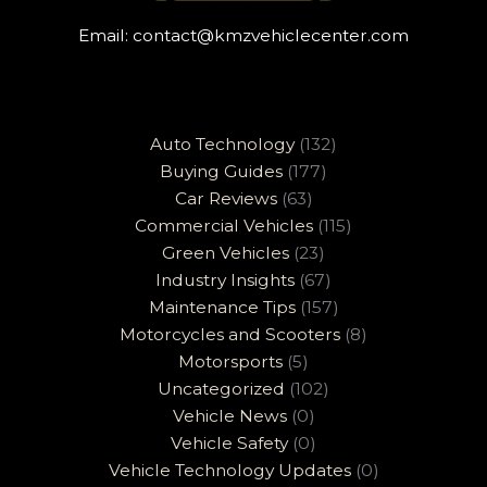
Email:
contact@kmzvehiclecenter.com
Auto Technology
(132)
Buying Guides
(177)
Car Reviews
(63)
Commercial Vehicles
(115)
Green Vehicles
(23)
Industry Insights
(67)
Maintenance Tips
(157)
Motorcycles and Scooters
(8)
Motorsports
(5)
Uncategorized
(102)
Vehicle News
(0)
Vehicle Safety
(0)
Vehicle Technology Updates
(0)