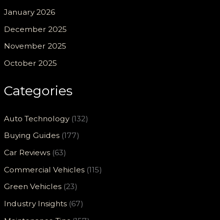
January 2026
December 2025
November 2025
October 2025
Categories
Auto Technology
(132)
Buying Guides
(177)
Car Reviews
(63)
Commercial Vehicles
(115)
Green Vehicles
(23)
Industry Insights
(67)