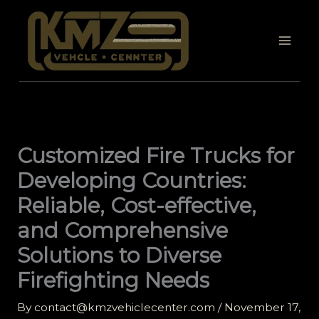
Skip
to
content
Customized Fire Trucks for
Developing Countries:
Reliable, Cost-effective,
and Comprehensive
Solutions to Diverse
Firefighting Needs
By
contact@kmzvehiclecenter.com
/
November 17,