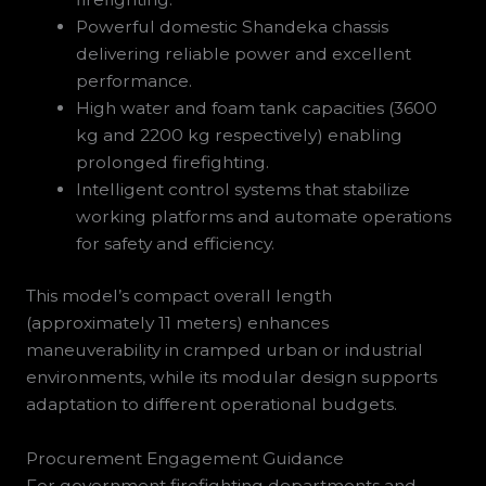
Powerful domestic Shandeka chassis
delivering reliable power and excellent
performance.
High water and foam tank capacities (3600
kg and 2200 kg respectively) enabling
prolonged firefighting.
Intelligent control systems that stabilize
working platforms and automate operations
for safety and efficiency.
This model’s compact overall length
(approximately 11 meters) enhances
maneuverability in cramped urban or industrial
environments, while its modular design supports
adaptation to different operational budgets.
Procurement Engagement Guidance
For government firefighting departments and