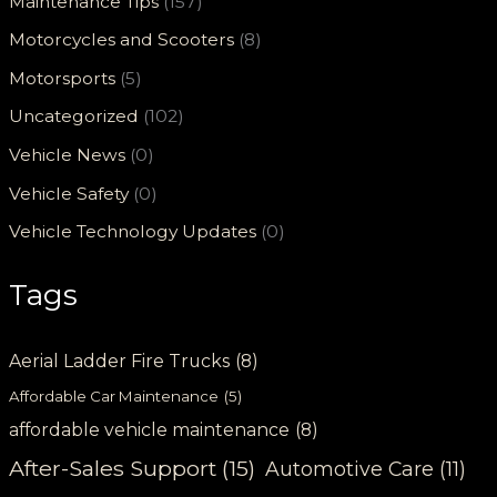
Maintenance Tips
(157)
Motorcycles and Scooters
(8)
Motorsports
(5)
Uncategorized
(102)
Vehicle News
(0)
Vehicle Safety
(0)
Vehicle Technology Updates
(0)
Tags
Aerial Ladder Fire Trucks
(8)
Affordable Car Maintenance
(5)
affordable vehicle maintenance
(8)
After-Sales Support
(15)
Automotive Care
(11)