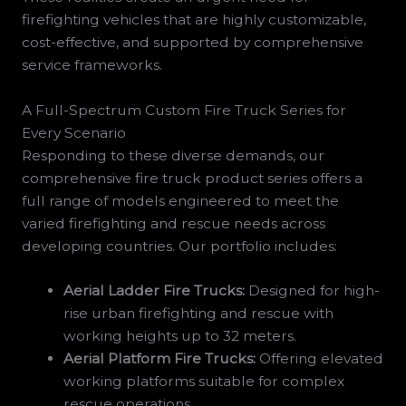
firefighting vehicles that are highly customizable,
cost-effective, and supported by comprehensive
service frameworks.
A Full-Spectrum Custom Fire Truck Series for
Every Scenario
Responding to these diverse demands, our
comprehensive fire truck product series offers a
full range of models engineered to meet the
varied firefighting and rescue needs across
developing countries. Our portfolio includes:
Aerial Ladder Fire Trucks:
Designed for high-
rise urban firefighting and rescue with
working heights up to 32 meters.
Aerial Platform Fire Trucks:
Offering elevated
working platforms suitable for complex
rescue operations.