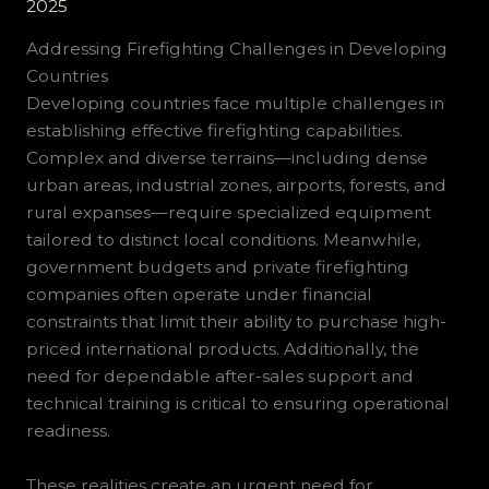
2025
Addressing Firefighting Challenges in Developing
Countries
Developing countries face multiple challenges in
establishing effective firefighting capabilities.
Complex and diverse terrains—including dense
urban areas, industrial zones, airports, forests, and
rural expanses—require specialized equipment
tailored to distinct local conditions. Meanwhile,
government budgets and private firefighting
companies often operate under financial
constraints that limit their ability to purchase high-
priced international products. Additionally, the
need for dependable after-sales support and
technical training is critical to ensuring operational
readiness.
These realities create an urgent need for