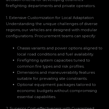
firefighting departments and private operators.
1. Extensive Customization for Local Adaptation
Understanding the unique challenges of diverse
regions, our vehicles are designed with modular
configurations. Procurement teams can specify:
Chassis variants and power options aligned to
local road conditions and fuel availability.
Firefighting system capacities tuned to
common fire types and risk profiles.
Dimensions and maneuverability features
suitable for prevailing site constraints.
Optional equipment packages tailored to
economic budgets without compromising
essential capabilities.
2. Superior Cost-effectiveness with Guaranteed