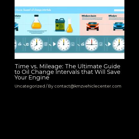
Time vs. Mileage: The Ultimate Guide
to Oil Change Intervals that Will Save
Your Engine
Uncategorized
/ By
contact@kmzvehiclecenter.com