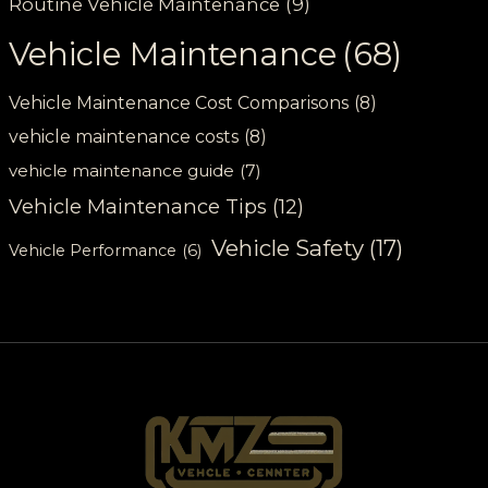
Routine Vehicle Maintenance
(9)
Vehicle Maintenance
(68)
Vehicle Maintenance Cost Comparisons
(8)
vehicle maintenance costs
(8)
vehicle maintenance guide
(7)
Vehicle Maintenance Tips
(12)
Vehicle Safety
(17)
Vehicle Performance
(6)