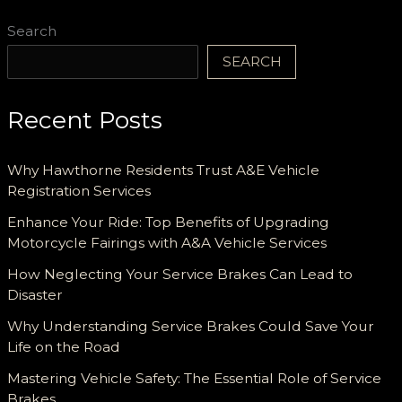
Search
SEARCH
Recent Posts
Why Hawthorne Residents Trust A&E Vehicle
Registration Services
Enhance Your Ride: Top Benefits of Upgrading
Motorcycle Fairings with A&A Vehicle Services
How Neglecting Your Service Brakes Can Lead to
Disaster
Why Understanding Service Brakes Could Save Your
Life on the Road
Mastering Vehicle Safety: The Essential Role of Service
Brakes