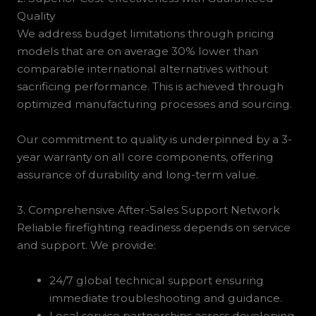
Quality
We address budget limitations through pricing
models that are on average 30% lower than
comparable international alternatives without
sacrificing performance. This is achieved through
optimized manufacturing processes and sourcing.
Our commitment to quality is underpinned by a 3-
year warranty on all core components, offering
assurance of durability and long-term value.
3. Comprehensive After-Sales Support Network
Reliable firefighting readiness depends on service
and support. We provide:
24/7 global technical support ensuring
immediate troubleshooting and guidance.
Local service partnerships across developing