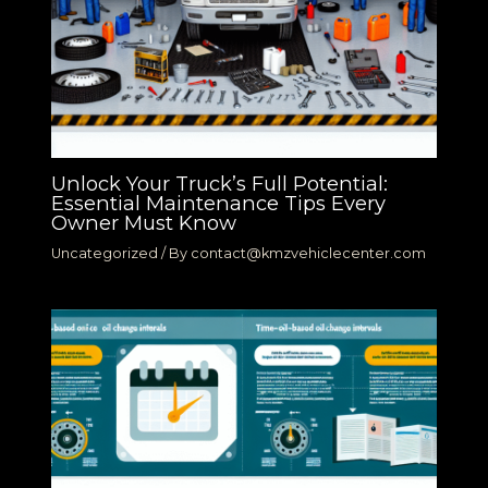
Unlock Your Truck’s Full Potential:
Essential Maintenance Tips Every
Owner Must Know
Uncategorized
/ By
contact@kmzvehiclecenter.com