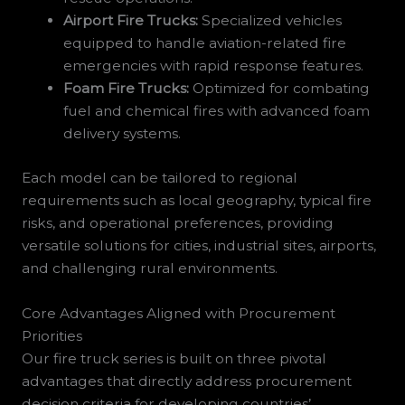
Airport Fire Trucks:
Specialized vehicles
equipped to handle aviation-related fire
emergencies with rapid response features.
Foam Fire Trucks:
Optimized for combating
fuel and chemical fires with advanced foam
delivery systems.
Each model can be tailored to regional
requirements such as local geography, typical fire
risks, and operational preferences, providing
versatile solutions for cities, industrial sites, airports,
and challenging rural environments.
Core Advantages Aligned with Procurement
Priorities
Our fire truck series is built on three pivotal
advantages that directly address procurement
decision criteria for developing countries’