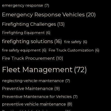
emergency response
(7)
Emergency Response Vehicles
(20)
Firefighting Challenges
(13)
Firefighting Equipment
(6)
firefighting solutions
(16)
fire safety
(6)
fire safety equipment
(6)
Fire Truck Customization
(6)
Fire Truck Procurement
(10)
Fleet Management
(72)
neglecting-vehicle-maintenance
(7)
Preventive Maintenance
(9)
Preventive Maintenance for Vehicles
(7)
preventive vehicle maintenance
(8)