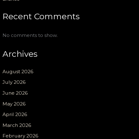
Recent Comments
No comments to show.
Archives
August 2026
July 2026
June 2026
May 2026
April 2026
March 2026
February 2026