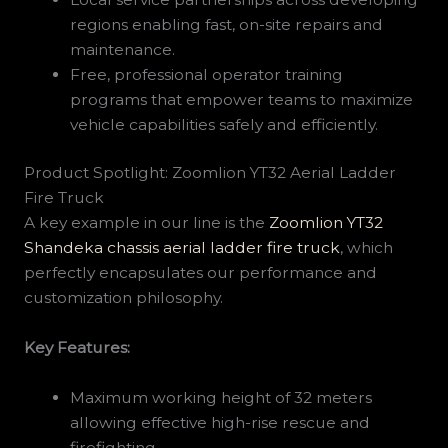
regions enabling fast, on-site repairs and
maintenance.
Free, professional operator training
programs that empower teams to maximize
vehicle capabilities safely and efficiently.
Product Spotlight: Zoomlion YT32 Aerial Ladder
Fire Truck
A key example in our line is the
Zoomlion YT32
Shandeka chassis aerial ladder fire truck
, which
perfectly encapsulates our performance and
customization philosophy.
Key Features:
Maximum working height of 32 meters
allowing effective high-rise rescue and
firefighting.