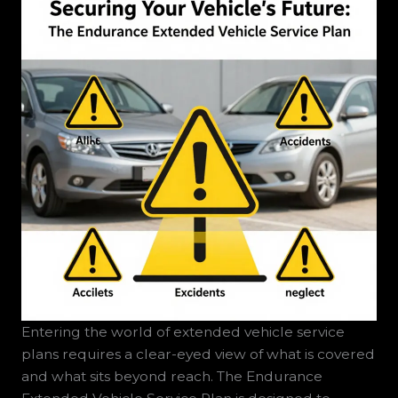
Entering the world of extended vehicle service
plans requires a clear-eyed view of what is covered
and what sits beyond reach. The Endurance