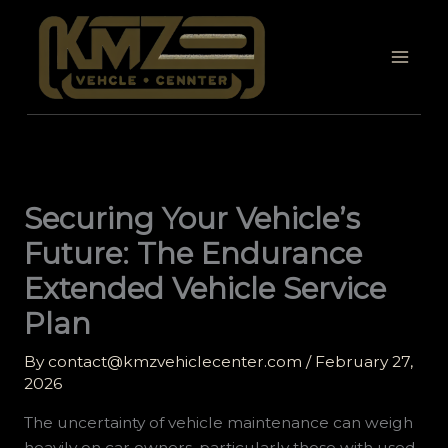
Skip
to
content
Securing Your Vehicle’s
Future: The Endurance
Extended Vehicle Service
Plan
By
contact@kmzvehiclecenter.com
/
February 27,
2026
The uncertainty of vehicle maintenance can weigh
heavily on car owners, particularly those with used