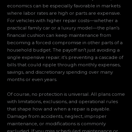
economics can be especially favorable in markets
where labor rates are high or parts are expensive.
For vehicles with higher repair costs—whether a
practical family car or a luxury model—the plan’s
financial cushion can keep maintenance from
becoming a forced compromise in other parts of a
household budget. The payoff isn’t just avoiding a
single expensive repair; it’s preventing a cascade of
bills that could ripple through monthly expenses,
savings, and discretionary spending over many
months or even years.
Of course, no protection is universal. All plans come
with limitations, exclusions, and operational rules
that shape how and when a repair is payable.
Damage from accidents, neglect, improper
maintenance, or modifications is commonly
excluded. If you miss scheduled maintenance or