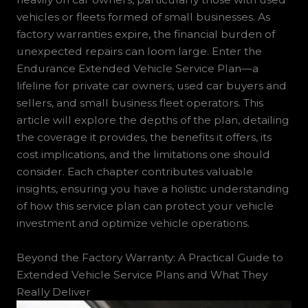
vehicles or fleets formed of small businesses. As
factory warranties expire, the financial burden of
unexpected repairs can loom large. Enter the
Endurance Extended Vehicle Service Plan—a
lifeline for private car owners, used car buyers and
sellers, and small business fleet operators. This
article will explore the depths of the plan, detailing
the coverage it provides, the benefits it offers, its
cost implications, and the limitations one should
consider. Each chapter contributes valuable
insights, ensuring you have a holistic understanding
of how this service plan can protect your vehicle
investment and optimize vehicle operations.
Beyond the Factory Warranty: A Practical Guide to
Extended Vehicle Service Plans and What They
Really Deliver