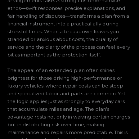
arrangements take. A strong customer-service
ethos—swift responses, precise explanations, and
fair handling of disputes—transforms a plan from a
financial instrument into a practical ally during
stressful times. When a breakdown leaves you
stranded or anxious about costs, the quality of
service and the clarity of the process can feel every
bit as important as the protection itself.
The appeal of an extended plan often shines
brightest for those driving high-performance or
luxury vehicles, where repair costs can be steep
and specialized labor and parts are common. Yet
the logic applies just as strongly to everyday cars
that accumulate miles and age. The plan’s
advantage rests not only in waiving certain charges
but in distributing risk over time, making
maintenance and repairs more predictable. This is