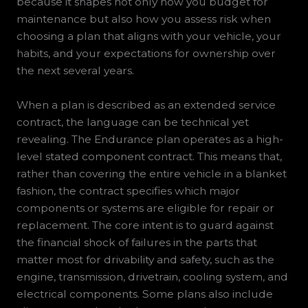
because it shapes not only how you budget for
maintenance but also how you assess risk when
choosing a plan that aligns with your vehicle, your
habits, and your expectations for ownership over
the next several years.
When a plan is described as an extended service
contract, the language can be technical yet
revealing. The Endurance plan operates as a high-
level stated component contract. This means that,
rather than covering the entire vehicle in a blanket
fashion, the contract specifies which major
components or systems are eligible for repair or
replacement. The core intent is to guard against
the financial shock of failures in the parts that
matter most for drivability and safety, such as the
engine, transmission, drivetrain, cooling system, and
electrical components. Some plans also include