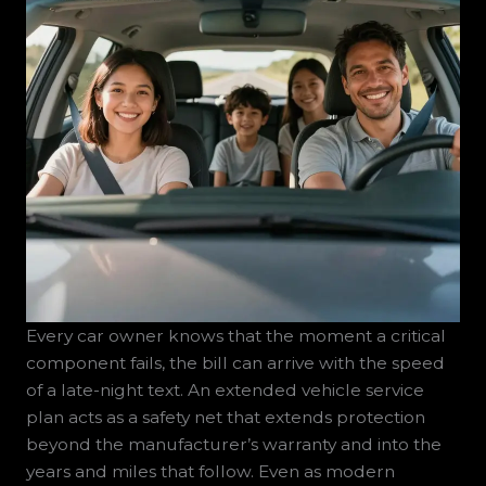
Every car owner knows that the moment a critical
component fails, the bill can arrive with the speed
of a late-night text. An extended vehicle service
plan acts as a safety net that extends protection
beyond the manufacturer’s warranty and into the
years and miles that follow. Even as modern