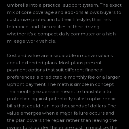
umbrella into a practical support system. The exact
mix of core coverage and add-ons allows buyers to
customize protection to their lifestyle, their risk
tolerance, and the realities of their driving—
whether it’s a compact daily commuter or a high-
mileage work vehicle.
Cost and value are inseparable in conversations
about extended plans. Most plans present
payment options that suit different financial
preferences: a predictable monthly fee or a larger
upfront payment. The math is simple in concept.
The monthly expense is meant to translate into
protection against potentially catastrophic repair
bills that could run into thousands of dollars. The
value emerges when a major failure occurs and
the plan covers the repair rather than leaving the
owner to shoulder the entire cost. In practice, the