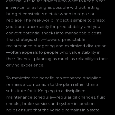
especially true for drivers who want to keep a car
in service for as long as possible without letting
budget constraints dictate when to repair or
replace. The real-world impact is simple to grasp:
you trade uncertainty for predictability, and you
convert potential shocks into manageable costs.
That strategic shift—toward predictable
maintenance budgeting and minimized disruption
—often appeals to people who value stability in
their financial planning as much as reliability in their
driving experience.
To maximize the benefit, maintenance discipline
remains a companion to the plan rather than a
substitute for it. Keeping to a disciplined
maintenance schedule—regular oil changes, fluid
checks, brake service, and system inspections—
helps ensure that the vehicle remains in a state