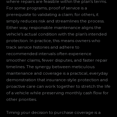
where repairs are feasible within the plan’s terms.
For some programs, proof of service is a
prerequisite to validating a claim; for others, it
simply reduces risk and streamlines the process.
Either way, responsible maintenance aligns the
vehicle’s actual condition with the plan’s intended
protection. In practice, this means owners who
track service histories and adhere to
recommended intervals often experience
smoother claims, fewer disputes, and faster repair
timelines. The synergy between meticulous
maintenance and coverage is a practical, everyday
demonstration that insurance-style protection and
proactive care can work together to stretch the life
of a vehicle while preserving monthly cash flow for
other priorities.
Timing your decision to purchase coverage is a