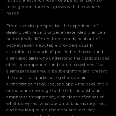
rigid contract and more like a personalized risk-
management tool that grows with the owner’s
needs.
From a service perspective, the experience of
dealing with repairs under an extended plan can
be markedly different from a traditional out-of-
pocket repair. Reputable providers usually
assemble a network of qualified technicians and
claim specialists who understand the particularities
of major components and complex systems. The
claims process should be straightforward: present
the repair to a participating shop, obtain
authorization if required, and apply the deductible
or the plan’s coverage to the bill. The best plans
emphasize transparency, with clear definitions of
what is covered, what documentation is required,
and how long reimbursement or direct-pay