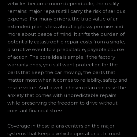
vehicles become more dependable, the reality
remains: major repairs still carry the risk of serious
expense. For many drivers, the true value of an
extended plan is less about a glossy promise and
more about peace of mind. It shifts the burden of
potentially catastrophic repair costs from a single,
disruptive event to a predictable, payable course
of action. The core idea is simple: if the factory
warranty ends, you still want protection for the
parts that keep the car moving, the parts that
matter most when it comes to reliability, safety, and
resale value. And a well-chosen plan can ease the
anxiety that comes with unpredictable repairs
while preserving the freedom to drive without
constant financial stress.
Coverage in these plans centers on the major
systems that keep a vehicle operational. In most