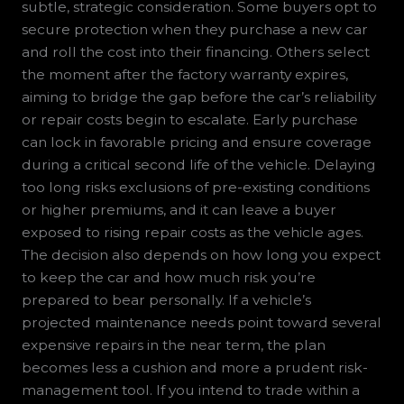
subtle, strategic consideration. Some buyers opt to
secure protection when they purchase a new car
and roll the cost into their financing. Others select
the moment after the factory warranty expires,
aiming to bridge the gap before the car’s reliability
or repair costs begin to escalate. Early purchase
can lock in favorable pricing and ensure coverage
during a critical second life of the vehicle. Delaying
too long risks exclusions of pre-existing conditions
or higher premiums, and it can leave a buyer
exposed to rising repair costs as the vehicle ages.
The decision also depends on how long you expect
to keep the car and how much risk you’re
prepared to bear personally. If a vehicle’s
projected maintenance needs point toward several
expensive repairs in the near term, the plan
becomes less a cushion and more a prudent risk-
management tool. If you intend to trade within a