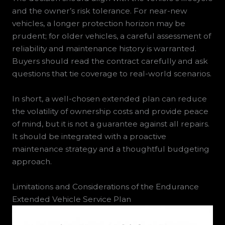
and the owner’s risk tolerance. For near-new
vehicles, a longer protection horizon may be
prudent; for older vehicles, a careful assessment of
reliability and maintenance history is warranted.
Buyers should read the contract carefully and ask
questions that tie coverage to real-world scenarios.
In short, a well-chosen extended plan can reduce
the volatility of ownership costs and provide peace
of mind, but it is not a guarantee against all repairs.
It should be integrated with a proactive
maintenance strategy and a thoughtful budgeting
approach.
Limitations and Considerations of the Endurance
Extended Vehicle Service Plan