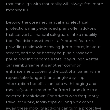
that can align with that reality will always feel more
meaningful.
Beyond the core mechanical and electrical
protection, many extended plans offer add-ons
that convert a financial safeguard into a mobility
tool. Roadside assistance is a frequent feature,
providing nationwide towing, jump-starts, lockout
service, and tire or battery help, so a roadside
pause doesn’t become a total day-ruiner. Rental
car reimbursement is another common
enhancement, covering the cost of a loaner while
repairs take longer than a single day. Trip
interruption benefits can help with lodging and
meals if you’re stranded far from home due to a
covered breakdown. For drivers who frequently
travel for work, family trips, or long weekends
away, these mobility add-ons can turn a protective