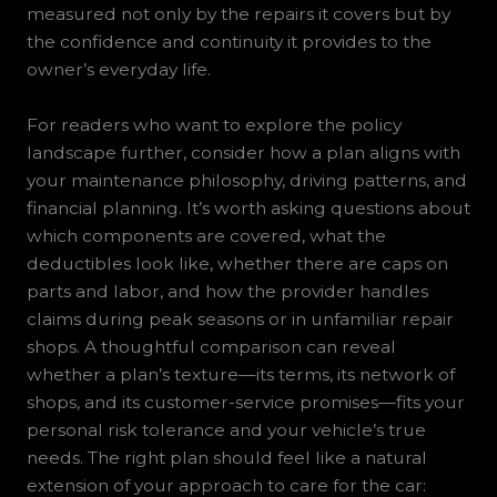
measured not only by the repairs it covers but by
the confidence and continuity it provides to the
owner’s everyday life.
For readers who want to explore the policy
landscape further, consider how a plan aligns with
your maintenance philosophy, driving patterns, and
financial planning. It’s worth asking questions about
which components are covered, what the
deductibles look like, whether there are caps on
parts and labor, and how the provider handles
claims during peak seasons or in unfamiliar repair
shops. A thoughtful comparison can reveal
whether a plan’s texture—its terms, its network of
shops, and its customer-service promises—fits your
personal risk tolerance and your vehicle’s true
needs. The right plan should feel like a natural
extension of your approach to care for the car: