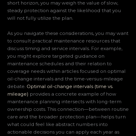
short horizon, you may weigh the value of slow,
steady protection against the likelihood that you
will not fully utilize the plan.
As you navigate these considerations, you may want
to consult practical maintenance resources that
discuss timing and service intervals. For example,
you might explore targeted guidance on
maintenance schedules and their relation to
coverage needs within articles focused on optimal
oil-change intervals and the time-versus-mileage
debate.
Optimal oil-change intervals (time vs.
mileage)
provides a concrete example of how
maintenance planning intersects with long-term
ownership costs. This connection—between routine
care and the broader protection plan—helps turn
what could feel like abstract numbers into
actionable decisions you can apply each year as