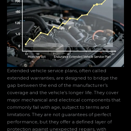
Extended vehicle service plans, often called
extended warranties, are designed to bridge the
gap between the end of the manufacturer’s
coverage and the vehicle’s longer life. They cover
major mechanical and electrical components that
commonly fail with age, subject to terms and
limitations. They are not guarantees of perfect
performance, but they offer a defined layer of
protection against unexpected repairs, with