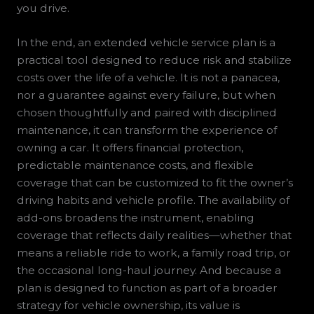
you drive.
In the end, an extended vehicle service plan is a
practical tool designed to reduce risk and stabilize
costs over the life of a vehicle. It is not a panacea,
nor a guarantee against every failure, but when
chosen thoughtfully and paired with disciplined
maintenance, it can transform the experience of
owning a car. It offers financial protection,
predictable maintenance costs, and flexible
coverage that can be customized to fit the owner’s
driving habits and vehicle profile. The availability of
add-ons broadens the instrument, enabling
coverage that reflects daily realities—whether that
means a reliable ride to work, a family road trip, or
the occasional long-haul journey. And because a
plan is designed to function as part of a broader
strategy for vehicle ownership, its value is