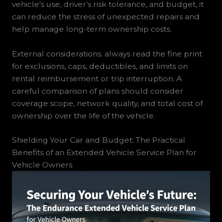
vehicle’s use, driver’s risk tolerance, and budget, it
can reduce the stress of unexpected repairs and
help manage long-term ownership costs.
External considerations: always read the fine print
for exclusions, caps, deductibles, and limits on
rental reimbursement or trip interruption. A
careful comparison of plans should consider
coverage scope, network quality, and total cost of
ownership over the life of the vehicle.
Shielding Your Car and Budget: The Practical
Benefits of an Extended Vehicle Service Plan for
Vehicle Owners