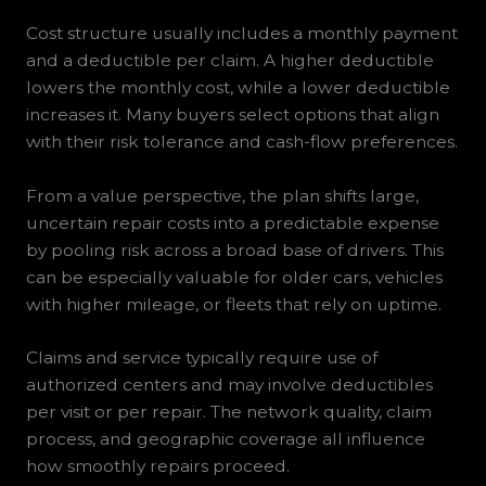
Cost structure usually includes a monthly payment
and a deductible per claim. A higher deductible
lowers the monthly cost, while a lower deductible
increases it. Many buyers select options that align
with their risk tolerance and cash-flow preferences.
From a value perspective, the plan shifts large,
uncertain repair costs into a predictable expense
by pooling risk across a broad base of drivers. This
can be especially valuable for older cars, vehicles
with higher mileage, or fleets that rely on uptime.
Claims and service typically require use of
authorized centers and may involve deductibles
per visit or per repair. The network quality, claim
process, and geographic coverage all influence
how smoothly repairs proceed.