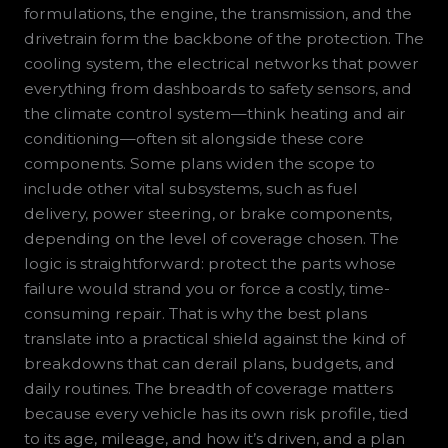
formulations, the engine, the transmission, and the
drivetrain form the backbone of the protection. The
cooling system, the electrical networks that power
everything from dashboards to safety sensors, and
the climate control system—think heating and air
conditioning—often sit alongside these core
components. Some plans widen the scope to
include other vital subsystems, such as fuel
delivery, power steering, or brake components,
depending on the level of coverage chosen. The
logic is straightforward: protect the parts whose
failure would strand you or force a costly, time-
consuming repair. That is why the best plans
translate into a practical shield against the kind of
breakdowns that can derail plans, budgets, and
daily routines. The breadth of coverage matters
because every vehicle has its own risk profile, tied
to its age, mileage, and how it’s driven, and a plan