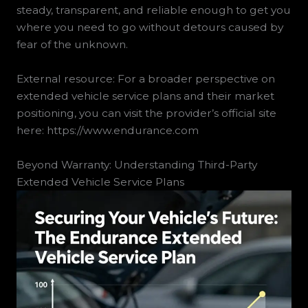
steady, transparent, and reliable enough to get you
where you need to go without detours caused by
fear of the unknown.
External resource: For a broader perspective on
extended vehicle service plans and their market
positioning, you can visit the provider’s official site
here: https://www.endurance.com
Beyond Warranty: Understanding Third-Party
Extended Vehicle Service Plans