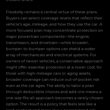
Flexibility remains a central virtue of these plans.
Buyers can select coverage levels that reflect their
vehicle’s age, mileage, and how they use the car. A
more focused plan may concentrate protection on
major powertrain components—the engine,
transmission, and drivetrain—while broader,
bumper-to-bumper options can shield a wider
array of mechanicals and electrical systems. For
owners of newer vehicles, a conservative approach
might offer essential protection at a lower cost; for
those with high-mileage cars or aging assets,
broader coverage can reduce out-of-pocket risk
even as the car ages. The ability to tailor a plan
through deductible choices and add-ons means a
one-size-fits-all approach becomes a rarely chosen
option. The result is a policy that feels less like a