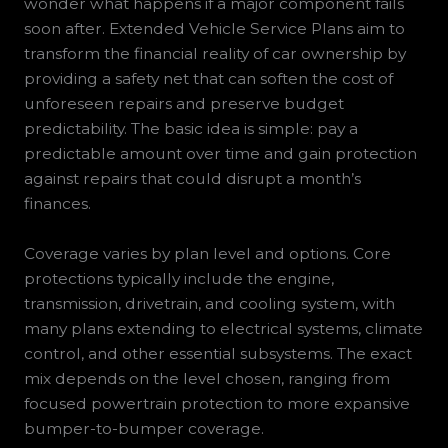
wonder what happens if a major component fails
soon after. Extended Vehicle Service Plans aim to
transform the financial reality of car ownership by
providing a safety net that can soften the cost of
unforeseen repairs and preserve budget
predictability. The basic idea is simple: pay a
predictable amount over time and gain protection
against repairs that could disrupt a month’s
finances.
Coverage varies by plan level and options. Core
protections typically include the engine,
transmission, drivetrain, and cooling system, with
many plans extending to electrical systems, climate
control, and other essential subsystems. The exact
mix depends on the level chosen, ranging from
focused powertrain protection to more expansive
bumper-to-bumper coverage.