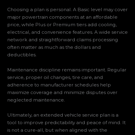
Choosing a plan is personal. A Basic level may cover
major powertrain components at an affordable
price, while Plus or Premium tiers add cooling,
electrical, and convenience features. A wide service
network and straightforward claims processing
often matter as much as the dollars and
deductibles.
Maintenance discipline remains important. Regular
service, proper oil changes, tire care, and
adherence to manufacturer schedules help
maximize coverage and minimize disputes over
neglected maintenance.
Ultimately, an extended vehicle service plan is a
tool to improve predictability and peace of mind. It
is not a cure-all, but when aligned with the