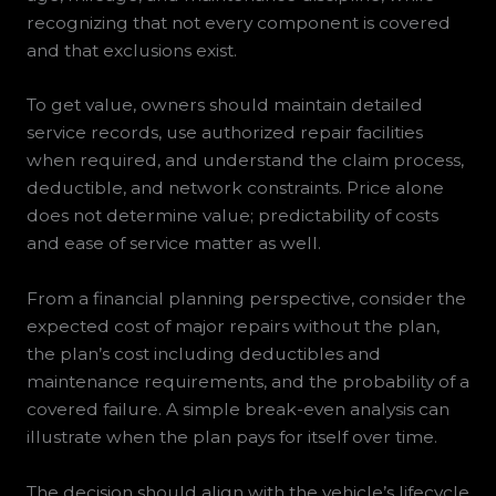
recognizing that not every component is covered
and that exclusions exist.
To get value, owners should maintain detailed
service records, use authorized repair facilities
when required, and understand the claim process,
deductible, and network constraints. Price alone
does not determine value; predictability of costs
and ease of service matter as well.
From a financial planning perspective, consider the
expected cost of major repairs without the plan,
the plan’s cost including deductibles and
maintenance requirements, and the probability of a
covered failure. A simple break-even analysis can
illustrate when the plan pays for itself over time.
The decision should align with the vehicle’s lifecycle