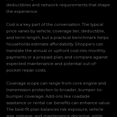
deductibles and network requirements that shape
the experience.
Cost is a key part of the conversation. The typical
price varies by vehicle, coverage tier, deductible,
and term length, but a practical benchmark helps
households estimate affordability. Shoppers can
translate the annual or upfront cost into monthly
payments or a prepaid plan, and compare against
expected maintenance and potential out-of-
pocket repair costs.
Coverage scope can range from core engine and
transmission protection to broader, bumper-to-
bumper coverage. Add-ons like roadside
assistance or rental car benefits can enhance value.
The best-fit plan balances risk exposure, vehicle
age, mileage, and maintenance discipline, while