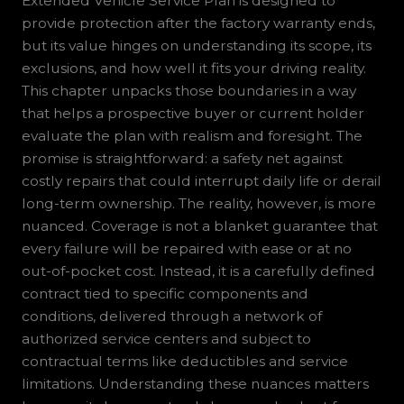
Extended Vehicle Service Plan is designed to
provide protection after the factory warranty ends,
but its value hinges on understanding its scope, its
exclusions, and how well it fits your driving reality.
This chapter unpacks those boundaries in a way
that helps a prospective buyer or current holder
evaluate the plan with realism and foresight. The
promise is straightforward: a safety net against
costly repairs that could interrupt daily life or derail
long-term ownership. The reality, however, is more
nuanced. Coverage is not a blanket guarantee that
every failure will be repaired with ease or at no
out-of-pocket cost. Instead, it is a carefully defined
contract tied to specific components and
conditions, delivered through a network of
authorized service centers and subject to
contractual terms like deductibles and service
limitations. Understanding these nuances matters