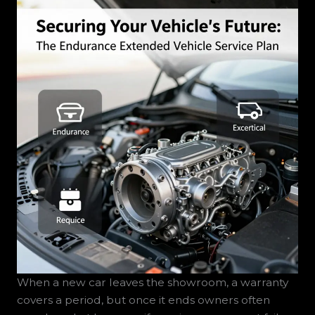
When a new car leaves the showroom, a warranty
covers a period, but once it ends owners often