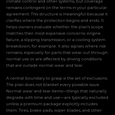
climate control and other systems, but coverage
remains contingent on the terms in your particular
agreement. This structure is meaningful because it
clarifies where the protection begins and ends. It
helps owners evaluate whether the plan’s scope
matches their most expensive concerns: engine
failure, a slipping transmission, or a cooling system
breakdown, for example. It also signals where risk
remains, especially for parts that wear out through
normal use or are affected by driving conditions
that are outside normal wear and tear.
A central boundary to grasp is the set of exclusions.
The plan does not blanket every possible issue.
Normal wear and tear items—things that naturally
degrade with time and use—are typically excluded
unless a premium package explicitly includes
them. Tires, brake pads, wiper blades, and other