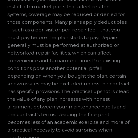
install aftermarket parts that affect related
systems, coverage may be reduced or denied for
those components. Many plans apply deductibles
—such as a per-visit or per-repair fee—that you
must pay before the plan starts to pay. Repairs
generally must be performed at authorized or
networked repair facilities, which can affect
convenience and turnaround time. Pre-existing
conditions pose another potential pitfall;
depending on when you bought the plan, certain
known issues may be excluded unless the contract
has specific provisions. The practical upshot is clear:
the value of any plan increases with honest
alignment between your maintenance habits and
the contract’s terms. Reading the fine print
becomes less of an academic exercise and more of
a practical necessity to avoid surprises when
trouble arises.