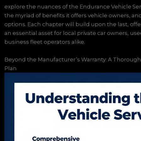
explore the nuances of the Endurance Vehicle Servic
the myriad of benefits it offers vehicle owners, an
options. Each chapter will build upon the last, offe
an essential asset for local private car owners, us
business fleet operators alike.
Beyond the Manufacturer’s Warranty: A Thorough 
Plan