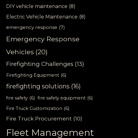
DIY vehicle maintenance
(8)
Electric Vehicle Maintenance
(8)
emergency response
(7)
Emergency Response
Vehicles
(20)
Firefighting Challenges
(13)
Firefighting Equipment
(6)
firefighting solutions
(16)
fire safety
(6)
fire safety equipment
(6)
Fire Truck Customization
(6)
Fire Truck Procurement
(10)
Fleet Management