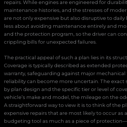
repairs. While engines are engineered for durabilit
maintenance histories, and the stresses of modern 
are not only expensive but also disruptive to daily l
less about avoiding maintenance entirely and mor
and the protection program, so the driver can cont
crippling bills for unexpected failures.
The practical appeal of such a plan lies in its struc
Coverage is typically described as extended prote
warranty, safeguarding against major mechanical f
reliability can become more uncertain. The exact s
by plan design and the specific tier or level of co
vehicle’s make and model, the mileage on the odo
A straightforward way to view it is to think of the
expensive repairs that are most likely to occur as a
budgeting tool as much as a piece of protection—