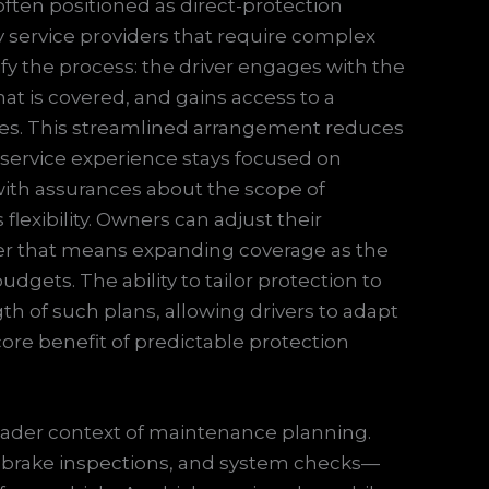
often positioned as direct-protection
y service providers that require complex
fy the process: the driver engages with the
at is covered, and gains access to a
ices. This streamlined arrangement reduces
service experience stays focused on
with assurances about the scope of
flexibility. Owners can adjust their
her that means expanding coverage as the
udgets. The ability to tailor protection to
ength of such plans, allowing drivers to adapt
ore benefit of predictable protection
broader context of maintenance planning.
, brake inspections, and system checks—