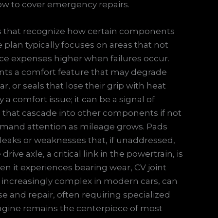
row to cover emergency repairs.
ions that recognize how certain components
 plan typically focuses on areas that not
ance expenses higher when failures occur.
ents a comfort feature that may degrade
, or seals that lose their grip with heat
 a comfort issue; it can be a signal of
s that cascade into other components if not
demand attention as mileage grows. Pads
leaks or weaknesses that, if unaddressed,
ive axle, a critical link in the powertrain, is
n it experiences bearing wear, CV joint
s, increasingly complex in modern cars, can
se and repair, often requiring specialized
ngine remains the centerpiece of most