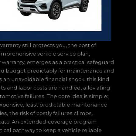
arranty still protects you, the cost of
mprehensive vehicle service plan,
 warranty, emerges as a practical safeguard
and budget predictably for maintenance and
 an unavoidable financial shock, this kind
s and labor costs are handled, alleviating
omotive failures. The core idea is simple:
xpensive, least predictable maintenance
 the risk of costly failures climbs,
tricate. An extended-coverage program
tical pathway to keep a vehicle reliable