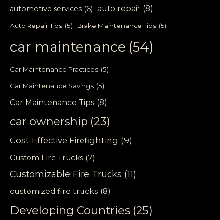
auto repair
(8)
automotive services
(6)
Auto Repair Tips
(5)
Brake Maintenance Tips
(5)
car maintenance
(54)
Car Maintenance Practices
(5)
Car Maintenance Savings
(5)
Car Maintenance Tips
(8)
car ownership
(23)
Cost-Effective Firefighting
(9)
Custom Fire Trucks
(7)
Customizable Fire Trucks
(11)
customized fire trucks
(8)
Developing Countries
(25)