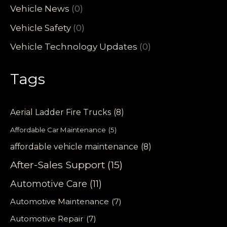
Vehicle News
(0)
Vehicle Safety
(0)
Vehicle Technology Updates
(0)
Tags
Aerial Ladder Fire Trucks
(8)
Affordable Car Maintenance
(5)
affordable vehicle maintenance
(8)
After-Sales Support
(15)
Automotive Care
(11)
Automotive Maintenance
(7)
Automotive Repair
(7)