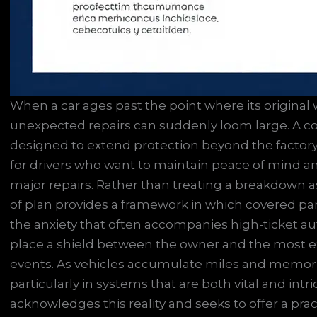
When a car ages past the point where its original w
unexpected repairs can suddenly loom large. A co
designed to extend protection beyond the factory
for drivers who want to maintain peace of mind 
major repairs. Rather than treating a breakdown as
of plan provides a framework in which covered part
the anxiety that often accompanies high-ticket aut
place a shield between the owner and the most e
events. As vehicles accumulate miles and memories,
particularly in systems that are both vital and in
acknowledges this reality and seeks to offer a prac