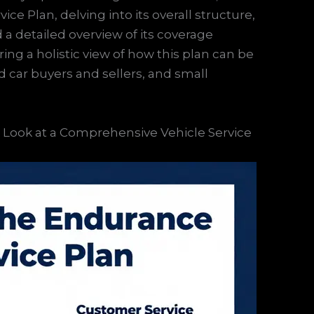
e Plan, delving into its overall structure,
d a detailed overview of its coverage
ring a holistic view of how this plan can be
ed car buyers and sellers, and small
Look at a Comprehensive Vehicle Service