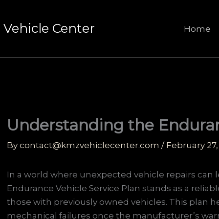
Vehicle Center
Home
Understanding the Enduran
By
contact@kmzvehiclecenter.com
/
February 27,
In a world where unexpected vehicle repairs can lea
Endurance Vehicle Service Plan stands as a reliable
those with previously owned vehicles. This plan h
mechanical failures once the manufacturer’s warra