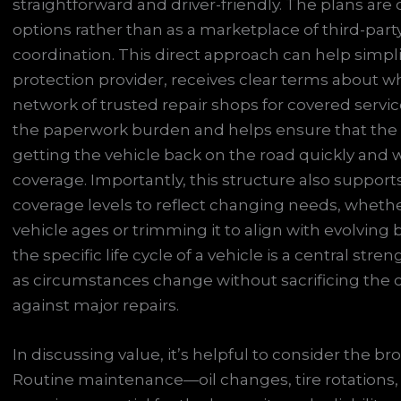
straightforward and driver-friendly. The plans are 
options rather than as a marketplace of third-part
coordination. This direct approach can help simpli
protection provider, receives clear terms about wh
network of trusted repair shops for covered serv
the paperwork burden and helps ensure that the 
getting the vehicle back on the road quickly and 
coverage. Importantly, this structure also supports 
coverage levels to reflect changing needs, whet
vehicle ages or trimming it to align with evolving b
the specific life cycle of a vehicle is a central str
as circumstances change without sacrificing the c
against major repairs.
In discussing value, it’s helpful to consider the 
Routine maintenance—oil changes, tire rotations