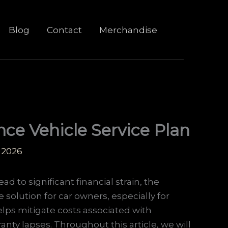
Blog
Contact
Merchandise
ce Vehicle Service Plan
 2026
d to significant financial strain, the
 solution for car owners, especially for
elps mitigate costs associated with
nty lapses. Throughout this article, we will