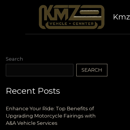
Skip
to
Kmz 
content
Search
SEARCH
Recent Posts
Enhance Your Ride: Top Benefits of
Upgrading Motorcycle Fairings with
A&A Vehicle Services