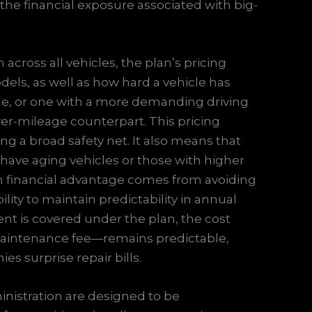
the financial exposure associated with big-
 across all vehicles, the plan’s pricing
ls, as well as how hard a vehicle has
age, or one with a more demanding driving
er-mileage counterpart. This pricing
ing a broad safety net. It also means that
 have aging vehicles or those with higher
erm financial advantage comes from avoiding
ty to maintain predictability in annual
 is covered under the plan, the cost
 maintenance fee—remains predictable,
es surprise repair bills.
inistration are designed to be