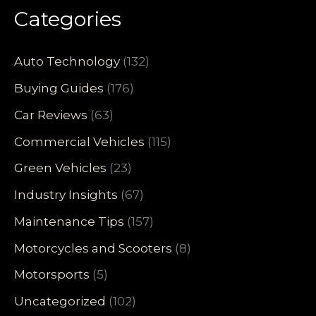
Categories
Auto Technology
(132)
Buying Guides
(176)
Car Reviews
(63)
Commercial Vehicles
(115)
Green Vehicles
(23)
Industry Insights
(67)
Maintenance Tips
(157)
Motorcycles and Scooters
(8)
Motorsports
(5)
Uncategorized
(102)