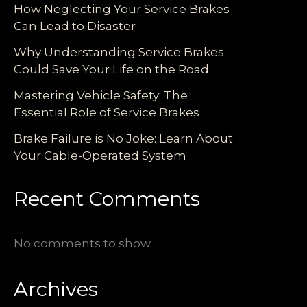
How Neglecting Your Service Brakes
Can Lead to Disaster
Why Understanding Service Brakes
Could Save Your Life on the Road
Mastering Vehicle Safety: The
Essential Role of Service Brakes
Brake Failure is No Joke: Learn About
Your Cable-Operated System
Recent Comments
No comments to show.
Archives