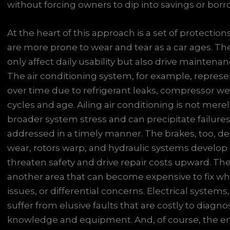
without forcing owners to dip into savings or bor
At the heart of this approach is a set of protect
are more prone to wear and tear as a car ages. The
only affect daily usability but also drive mainten
The air conditioning system, for example, repres
over time due to refrigerant leaks, compressor wear
cycles and age. Ailing air conditioning is not merely
broader system stress and can precipitate failure
addressed in a timely manner. The brakes, too, 
wear, rotors warp, and hydraulic systems develop 
threaten safety and drive repair costs upward. The dr
another area that can become expensive to fix whe
issues, or differential concerns. Electrical system
suffer from elusive faults that are costly to diagno
knowledge and equipment. And, of course, the e