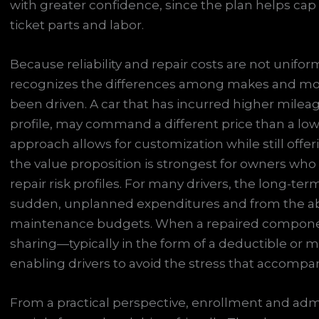
with greater confidence, since the plan helps cap 
ticket parts and labor.
Because reliability and repair costs are not uniform
recognizes the differences among makes and mode
been driven. A car that has incurred higher mile
profile, may command a different price than a low
approach allows for customization while still offer
the value proposition is strongest for owners who
repair risk profiles. For many drivers, the long-t
sudden, unplanned expenditures and from the abili
maintenance budgets. When a repaired component
sharing—typically in the form of a deductible or
enabling drivers to avoid the stress that accompani
From a practical perspective, enrollment and adm