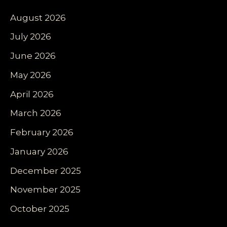
August 2026
July 2026
June 2026
May 2026
April 2026
March 2026
February 2026
January 2026
December 2025
November 2025
October 2025