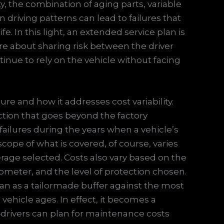
y, the combination of aging parts, variable
driving patterns can lead to failures that
ife. In this light, an extended service plan is
e about sharing risk between the driver
inue to rely on the vehicle without facing
ture and how it addresses cost variability.
ction that goes beyond the factory
ailures during the years when a vehicle’s
cope of what is covered, of course, varies
verage selected. Costs also vary based on the
meter, and the level of protection chosen.
 plan as a tailormade buffer against the most
 vehicle ages. In effect, it becomes a
drivers can plan for maintenance costs