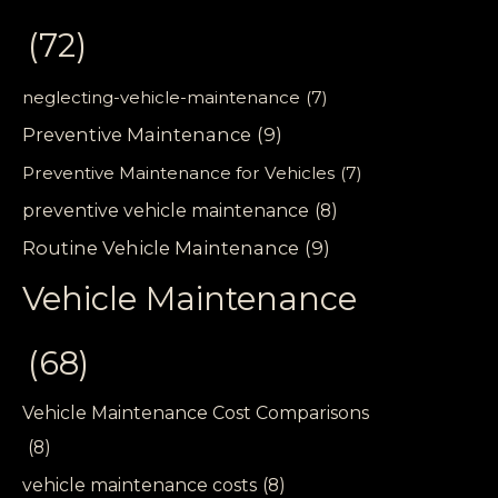
(72)
neglecting-vehicle-maintenance
(7)
Preventive Maintenance
(9)
Preventive Maintenance for Vehicles
(7)
preventive vehicle maintenance
(8)
Routine Vehicle Maintenance
(9)
Vehicle Maintenance
(68)
Vehicle Maintenance Cost Comparisons
(8)
vehicle maintenance costs
(8)