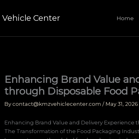
Vehicle Center
Home
Enhancing Brand Value and
through Disposable Food 
By
contact@kmzvehiclecenter.com
/
May 31, 2026
Enhancing Brand Value and Delivery Experience 
The Transformation of the Food Packaging Indust