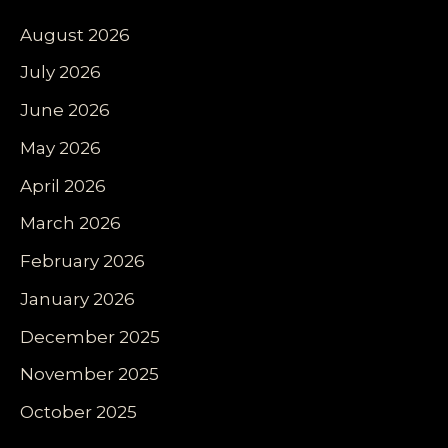
August 2026
July 2026
June 2026
May 2026
April 2026
March 2026
February 2026
January 2026
December 2025
November 2025
October 2025