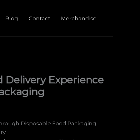
Blog
Contact
Merchandise
 Delivery Experience
Packaging
through Disposable Food Packaging
ry