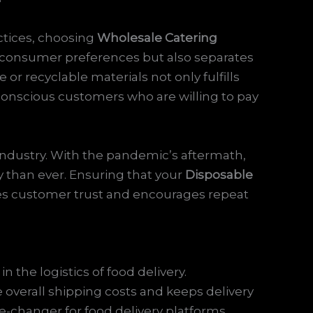
actices, choosing
Wholesale Catering
th consumer preferences but also separates
r recyclable materials not only fulfills
 conscious customers who are willing to pay
industry. With the pandemic’s aftermath,
than ever. Ensuring that your
Disposable
ies customer trust and encourages repeat
in the logistics of food delivery.
overall shipping costs and keeps delivery
-changer for food delivery platforms,