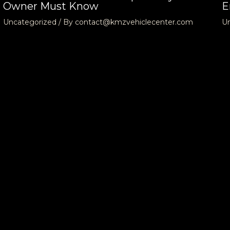
Owner Must Know
E
Uncategorized
/ By
contact@kmzvehiclecenter.com
U