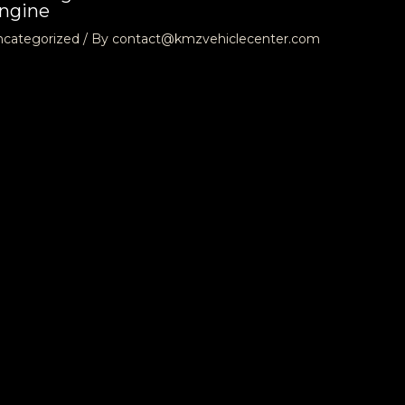
ngine
ncategorized
/ By
contact@kmzvehiclecenter.com