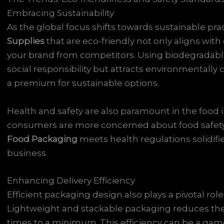
Embracing Sustainability
As the global focus shifts towards sustainable pr
Supplies
that are eco-friendly not only aligns wi
your brand from competitors. Using biodegradable o
social responsibility but attracts environmentally
a premium for sustainable options.
Health and safety are also paramount in the food 
consumers are more concerned about food safety 
Food Packaging
meets health regulations solidif
business.
Enhancing Delivery Efficiency
Efficient packaging design also plays a pivotal role 
Lightweight and stackable packaging reduces the 
times to a minimum. This efficiency can be a game