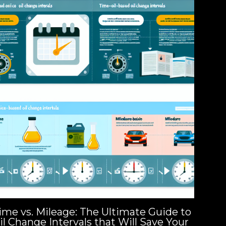
ime vs. Mileage: The Ultimate Guide to
il Change Intervals that Will Save Your