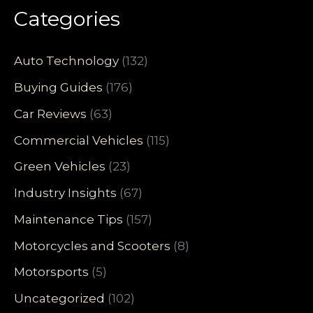
Categories
Auto Technology
(132)
Buying Guides
(176)
Car Reviews
(63)
Commercial Vehicles
(115)
Green Vehicles
(23)
Industry Insights
(67)
Maintenance Tips
(157)
Motorcycles and Scooters
(8)
Motorsports
(5)
Uncategorized
(102)