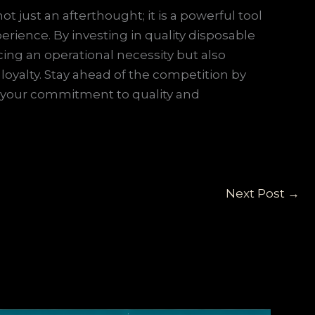
t just an afterthought; it is a powerful tool
rience. By investing in quality disposable
ing an operational necessity but also
oyalty. Stay ahead of the competition by
t your commitment to quality and
Next Post
→