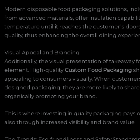
Modern disposable food packaging solutions, inc
from advanced materials, offer insulation capabili
temperature until it reaches the customer’s doorst
quality, thus enhancing the overall dining experie
Visual Appeal and Branding
Additionally, the visual presentation of takeaway
element. High-quality
Custom Food Packaging
sh
appealing to consumers visually. When customers re
designed packaging, they are more likely to share
organically promoting your brand.
This is where investing in quality packaging pays o
also through increased visibility and brand value.
The Trends: Eco-friendliness and Safety Standard