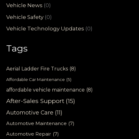
Vehicle News
(0)
Vehicle Safety
(0)
Vehicle Technology Updates
(0)
Tags
Aerial Ladder Fire Trucks
(8)
Affordable Car Maintenance
(5)
affordable vehicle maintenance
(8)
After-Sales Support
(15)
Automotive Care
(11)
Automotive Maintenance
(7)
Automotive Repair
(7)