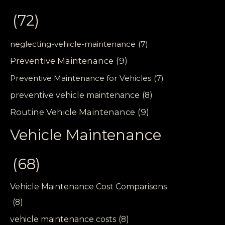
(72)
neglecting-vehicle-maintenance
(7)
Preventive Maintenance
(9)
Preventive Maintenance for Vehicles
(7)
preventive vehicle maintenance
(8)
Routine Vehicle Maintenance
(9)
Vehicle Maintenance
(68)
Vehicle Maintenance Cost Comparisons
(8)
vehicle maintenance costs
(8)