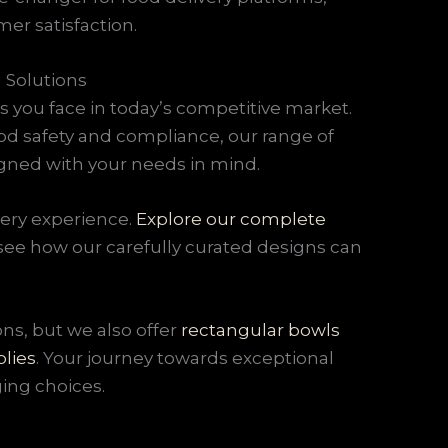
er satisfaction.
 Solutions
 you face in today’s competitive market.
d safety and compliance, our range of
igned with your needs in mind.
very experience.
Explore our complete
 see how our carefully curated designs can
ns, but we also offer
rectangular bowls
lies
. Your journey towards exceptional
ing choices.