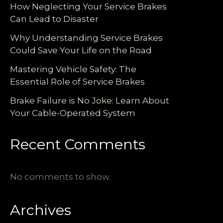
How Neglecting Your Service Brakes
Can Lead to Disaster
Why Understanding Service Brakes
Could Save Your Life on the Road
Mastering Vehicle Safety: The
Essential Role of Service Brakes
Brake Failure is No Joke: Learn About
Your Cable-Operated System
Recent Comments
No comments to show.
Archives