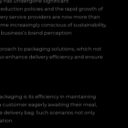
ry has undergone significant
 reduction policies and the rapid growth of
ery service providers are now more than
e increasingly conscious of sustainability,
a business’s brand perception.
proach to packaging solutions, which not
o enhance delivery efficiency and ensure
ckaging is its efficiency in maintaining
 customer eagerly awaiting their meal,
the delivery bag. Such scenarios not only
ation.