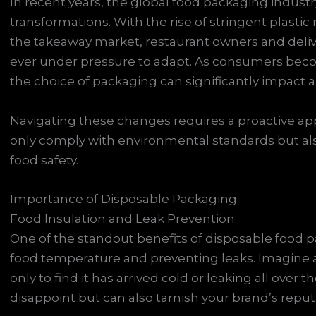
In recent years, the global food packaging indust
transformations. With the rise of stringent plastic
the takeaway market, restaurant owners and deliv
ever under pressure to adapt. As consumers becom
the choice of packaging can significantly impact 
Navigating these changes requires a proactive ap
only comply with environmental standards but als
food safety.
Importance of Disposable Packaging
Food Insulation and Leak Prevention
One of the standout benefits of disposable food pa
food temperature and preventing leaks. Imagine a
only to find it has arrived cold or leaking all over 
disappoint but can also tarnish your brand’s reput