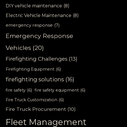
DIY vehicle maintenance
(8)
Electric Vehicle Maintenance
(8)
emergency response
(7)
Emergency Response
Vehicles
(20)
Firefighting Challenges
(13)
Firefighting Equipment
(6)
firefighting solutions
(16)
fire safety
(6)
fire safety equipment
(6)
Fire Truck Customization
(6)
Fire Truck Procurement
(10)
Fleet Management