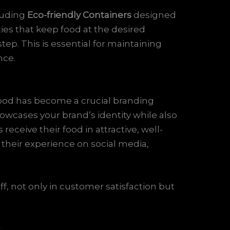
luding
Eco-friendly Containers
designed
ties that keep food at the desired
ep. This is essential for maintaining
nce.
 food has become a crucial branding
owcases your brand’s identity while also
ceive their food in attractive, well-
 their experience on social media,
ff, not only in customer satisfaction but
s