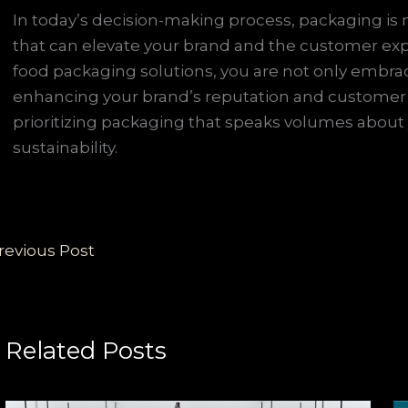
In today’s decision-making process, packaging is no
that can elevate your brand and the customer expe
food packaging solutions, you are not only embrac
enhancing your brand’s reputation and customer l
prioritizing packaging that speaks volumes abou
sustainability.
revious Post
Related Posts