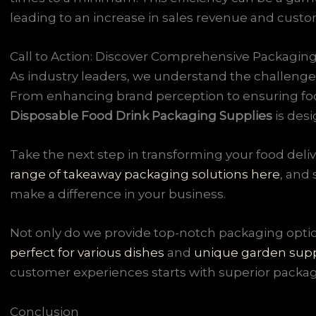
leading to an increase in sales revenue and custom
Call to Action: Discover Comprehensive Packaging
As industry leaders, we understand the challenges
From enhancing brand perception to ensuring foo
Disposable Food Drink Packaging Supplies
is des
Take the next step in transforming your food deli
range of takeaway packaging solutions here
, and
make a difference in your business.
Not only do we provide top-notch packaging optio
perfect for various dishes
and
unique garden supp
customer experiences starts with superior packag
Conclusion