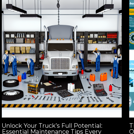
Unlock Your Truck’s Full Potential:
T
Essential Maintenance Tips Every
O