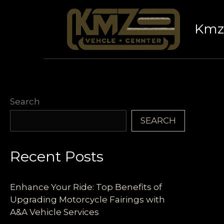
Skip
to
Kmz 
content
Search
SEARCH
Recent Posts
Enhance Your Ride: Top Benefits of
Upgrading Motorcycle Fairings with
A&A Vehicle Services