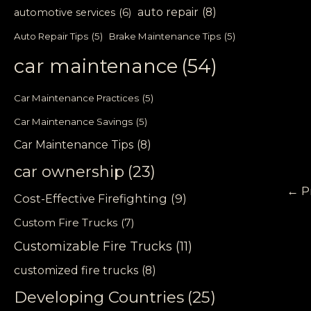
auto repair
(8)
automotive services
(6)
Auto Repair Tips
(5)
Brake Maintenance Tips
(5)
car maintenance
(54)
Car Maintenance Practices
(5)
Car Maintenance Savings
(5)
Car Maintenance Tips
(8)
car ownership
(23)
←
P
Cost-Effective Firefighting
(9)
Custom Fire Trucks
(7)
Customizable Fire Trucks
(11)
customized fire trucks
(8)
Developing Countries
(25)