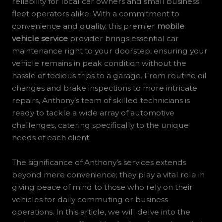
reliability for local car owners and small business
fleet operators alike. With a commitment to
convenience and quality, this premier
mobile
vehicle service
provider brings essential car
maintenance right to your doorstep, ensuring your
vehicle remains in peak condition without the
hassle of tedious trips to a garage. From routine oil
changes and brake inspections to more intricate
repairs, Anthony’s team of skilled technicians is
ready to tackle a wide array of automotive
challenges, catering specifically to the unique
needs of each client.
The significance of Anthony’s services extends
beyond mere convenience; they play a vital role in
giving peace of mind to those who rely on their
vehicles for daily commuting or business
operations. In this article, we will delve into the