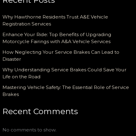
Why Hawthorne Residents Trust A&E Vehicle
Registration Services
Enhance Your Ride: Top Benefits of Upgrading
Motorcycle Fairings with A&A Vehicle Services
How Neglecting Your Service Brakes Can Lead to
Disaster
Why Understanding Service Brakes Could Save Your
Life on the Road
Mastering Vehicle Safety: The Essential Role of Service
Brakes
Recent Comments
No comments to show.