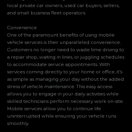
local private car owners, used car buyers, sellers,
and small business fleet operators.
Convenience
One of the paramount benefits of using mobile
vehicle services is their unparalleled convenience.
Customers no longer need to waste time driving to
a repair shop, waiting in lines, or juggling schedules
to accommodate service appointments. With
services coming directly to your home or office, it’s
as simple as managing your day without the added
stress of vehicle maintenance. This easy access
allows you to engage in your daily activities while
skilled technicians perform necessary work on-site.
Mobile services allow you to continue life
uninterrupted while ensuring your vehicle runs
smoothly.