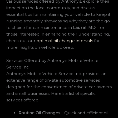
various services offered by Anthony’s, explore their
impact on the local community, and discuss
essential tips for maintaining your vehicle to keep it
running smoothly, showcasing why they are the go-
to choice for car maintenance in
Laurel, MD
. For
those interested in enhancing their understanding,
check out our
optimal oil change intervals
for
more insights on vehicle upkeep.
Services Offered by Anthony’s Mobile Vehicle
Service Inc.
Anthony’s Mobile Vehicle Service Inc. provides an
extensive range of on-site automotive services
designed for the convenience of private car owners
and small businesses. Here’s a list of specific
services offered:
Routine Oil Changes
– Quick and efficient oil