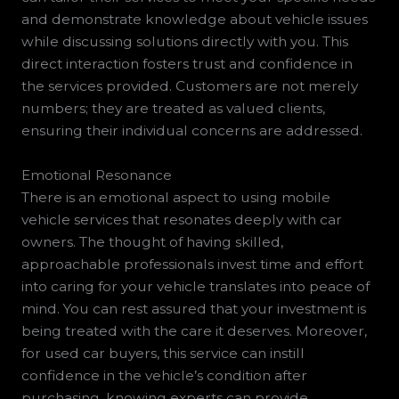
and demonstrate knowledge about vehicle issues
while discussing solutions directly with you. This
direct interaction fosters trust and confidence in
the services provided. Customers are not merely
numbers; they are treated as valued clients,
ensuring their individual concerns are addressed.
Emotional Resonance
There is an emotional aspect to using mobile
vehicle services that resonates deeply with car
owners. The thought of having skilled,
approachable professionals invest time and effort
into caring for your vehicle translates into peace of
mind. You can rest assured that your investment is
being treated with the care it deserves. Moreover,
for used car buyers, this service can instill
confidence in the vehicle’s condition after
purchasing, knowing experts can provide