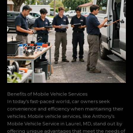
Benefits of Mobile Vehicle Services
In today’s fast-paced world, car owners seek
convenience and efficiency when maintaining their
vehicles. Mobile vehicle services, like Anthony’s
Mobile Vehicle Service in Laurel, MD, stand out by
offering unique advantages that meet the needs of