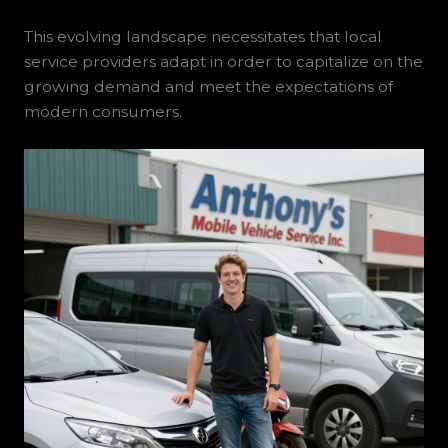
This evolving landscape necessitates that local
service providers adapt in order to capitalize on the
growing demand and meet the expectations of
modern consumers.