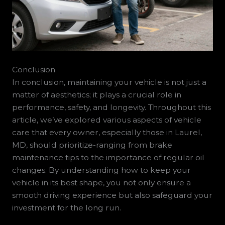
Conclusion
In conclusion, maintaining your vehicle is not just a
matter of aesthetics; it plays a crucial role in
performance, safety, and longevity. Throughout this
article, we’ve explored various aspects of vehicle
care that every owner, especially those in Laurel,
MD, should prioritize-ranging from brake
maintenance tips to the importance of regular oil
changes. By understanding how to keep your
vehicle in its best shape, you not only ensure a
smooth driving experience but also safeguard your
investment for the long run.