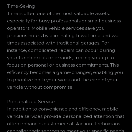
Time-Saving
Time is often one of the most valuable assets,
especially for busy professionals or small business
operators. Mobile vehicle services save you
precious hours by eliminating travel time and wait
times associated with traditional garages. For
instance, complicated repairs can occur during
your lunch break or errands, freeing you up to
focus on personal or business commitments. This
efficiency becomes a game-changer, enabling you
to prioritize both your work and the care of your
vehicle without compromise.
Personalized Service
In addition to convenience and efficiency, mobile
vehicle services provide personalized attention that
often enhances customer satisfaction. Technicians
can tailor their services to meet your specific needs