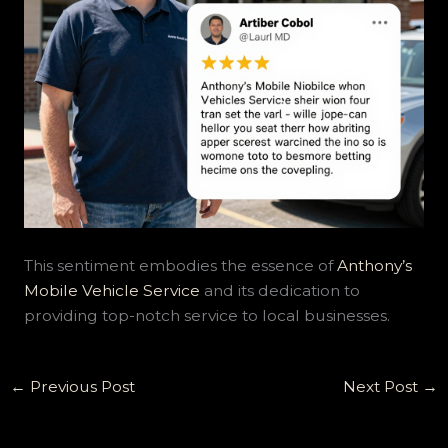
This sentiment embodies the essence of
Anthony’s
Mobile Vehicle Service
and its dedication to
providing top-notch service to local businesses.
←
Previous Post
Next Post
→