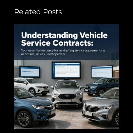
Related Posts