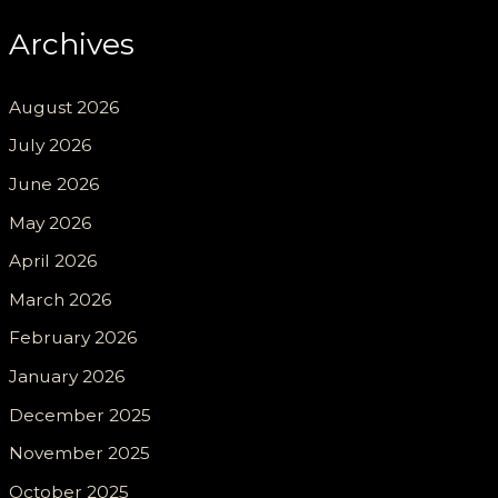
Archives
August 2026
July 2026
June 2026
May 2026
April 2026
March 2026
February 2026
January 2026
December 2025
November 2025
October 2025