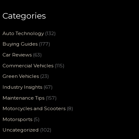
Categories
Auto Technology
(132)
Buying Guides
(177)
Car Reviews
(63)
Commercial Vehicles
(115)
Green Vehicles
(23)
Industry Insights
(67)
Maintenance Tips
(157)
Motorcycles and Scooters
(8)
Motorsports
(5)
Uncategorized
(102)