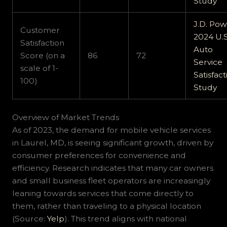
Study
J.D. Po
Customer
2024 U.S
Satisfaction
Auto
Score (on a
86
72
Service
scale of 1-
Satisfact
100)
Study
Overview of Market Trends
As of 2023, the demand for mobile vehicle services
in Laurel, MD, is seeing significant growth, driven by
consumer preferences for convenience and
efficiency. Research indicates that many car owners
and small business fleet operators are increasingly
leaning towards services that come directly to
them, rather than traveling to a physical location
(Source:
Yelp
). This trend aligns with national