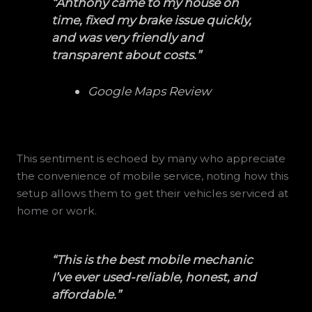
“Anthony came to my house on
time, fixed my brake issue quickly,
and was very friendly and
transparent about costs.”
Google Maps Review
This sentiment is echoed by many who appreciate
the convenience of mobile service, noting how this
setup allows them to get their vehicles serviced at
home or work.
“This is the best mobile mechanic
I’ve ever used-reliable, honest, and
affordable.”