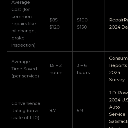
Average
Cost (for
common
$85 –
$100 –
RepairP
repairs like
$120
$150
2024 Da
oil change,
brake
inspection)
Consum
Average
1.5 – 2
3 – 6
Reports
Time Saved
hours
hours
2024
(per service)
Survey
J.D. Po
2024 U.S
Convenience
Auto
Rating (on a
8.7
5.9
Service
scale of 1-10)
Satisfact