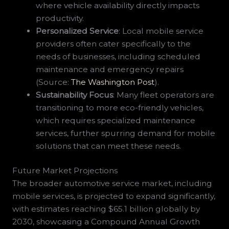
where vehicle availability directly impacts
productivity.
Personalized Service
: Local mobile service
providers often cater specifically to the
needs of businesses, including scheduled
maintenance and emergency repairs
(Source:
The Washington Post
).
Sustainability Focus
: Many fleet operators are
transitioning to more eco-friendly vehicles,
which requires specialized maintenance
services, further spurring demand for mobile
solutions that can meet these needs.
Future Market Projections
The broader automotive service market, including
mobile services, is projected to expand significantly,
with estimates reaching $65.1 billion globally by
2030, showcasing a Compound Annual Growth