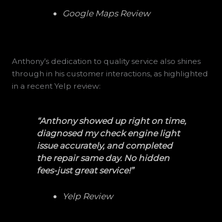
Google Maps Review
Anthony’s dedication to quality service also shines
through in his customer interactions, as highlighted
in a recent Yelp review:
“Anthony showed up right on time,
diagnosed my check engine light
issue accurately, and completed
the repair same day. No hidden
fees-just great service!”
Yelp Review