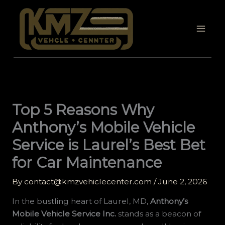
Skip
to
content
Top 5 Reasons Why
Anthony’s Mobile Vehicle
Service is Laurel’s Best Bet
for Car Maintenance
By
contact@kmzvehiclecenter.com
/
June 2, 2026
In the bustling heart of Laurel, MD,
Anthony’s
Mobile Vehicle Service Inc.
stands as a beacon of