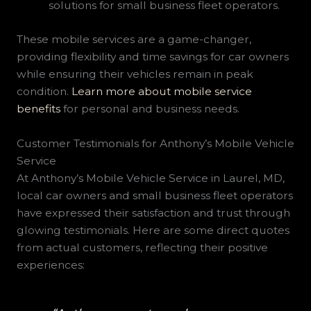
solutions for small business fleet operators.
These mobile services are a game-changer,
providing flexibility and time savings for car owners
while ensuring their vehicles remain in peak
condition.
Learn more about mobile service
benefits
for personal and business needs.
Customer Testimonials for Anthony’s Mobile Vehicle
Service
At Anthony’s Mobile Vehicle Service in Laurel, MD,
local car owners and small business fleet operators
have expressed their satisfaction and trust through
glowing testimonials. Here are some direct quotes
from actual customers, reflecting their positive
experiences: