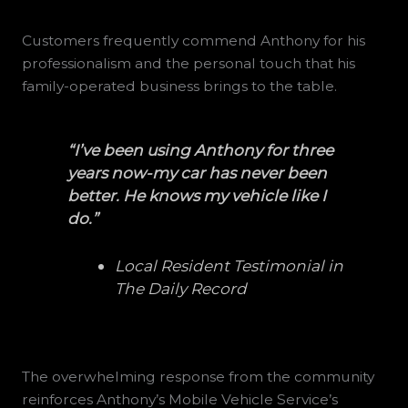
Customers frequently commend Anthony for his
professionalism and the personal touch that his
family-operated business brings to the table.
“I’ve been using Anthony for three
years now-my car has never been
better. He knows my vehicle like I
do.”
Local Resident Testimonial in
The Daily Record
The overwhelming response from the community
reinforces Anthony’s Mobile Vehicle Service’s