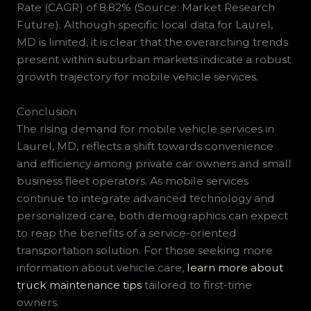
Rate (CAGR) of 8.82% (Source: Market Research
Future). Although specific local data for Laurel,
MD is limited, it is clear that the overarching trends
present within suburban markets indicate a robust
growth trajectory for mobile vehicle services.
Conclusion
The rising demand for mobile vehicle services in
Laurel, MD, reflects a shift towards convenience
and efficiency among private car owners and small
business fleet operators. As mobile services
continue to integrate advanced technology and
personalized care, both demographics can expect
to reap the benefits of a service-oriented
transportation solution. For those seeking more
information about vehicle care,
learn more about
truck maintenance tips
tailored to first-time
owners.