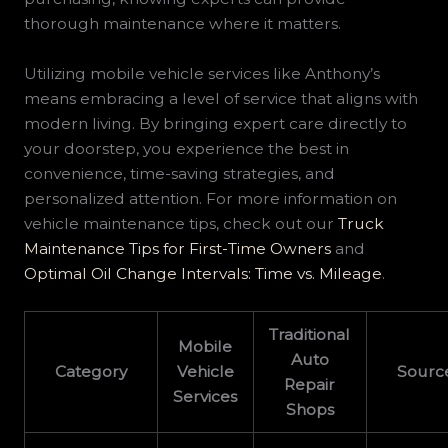
thorough maintenance where it matters.
Utilizing mobile vehicle services like Anthony’s
means embracing a level of service that aligns with
modern living. By bringing expert care directly to
your doorstep, you experience the best in
convenience, time-saving strategies, and
personalized attention. For more information on
vehicle maintenance tips, check out our
Truck
Maintenance Tips for First-Time Owners
and
Optimal Oil Change Intervals: Time vs. Mileage
.
Traditional
Mobile
Auto
Category
Vehicle
Sourc
Repair
Services
Shops