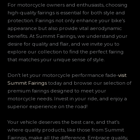
For motorcycle owners and enthusiasts, choosing
high-quality fairings is essential for both style and
protection. Fairings not only enhance your bike’s
appearance but also provide vital aerodynamic
benefits. At Summit Fairings, we understand your
desire for quality and flair, and we invite you to
explore our collection to find the perfect fairing
that matches your unique sense of style.
Don’t let your motorcycle performance fade-
visit
Summit Fairings
today and browse our selection of
premium fairings designed to meet your
motorcycle needs. Invest in your ride, and enjoy a
superior experience on the road!
Your vehicle deserves the best care, and that’s
where quality products, like those from Summit
Fairings, make all the difference. Embrace quality,