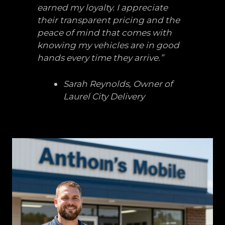
earned my loyalty. I appreciate
their transparent pricing and the
peace of mind that comes with
knowing my vehicles are in good
hands every time they arrive.”
Sarah Reynolds, Owner of
Laurel City Delivery