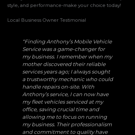
style, and performance-make your choice today!
Local Business Owner Testimonial
“Finding Anthony’s Mobile Vehicle
Service was a game-changer for
my business. I remember when my
mother discovered their reliable
services years ago; I always sought
a trustworthy mechanic who could
handle repairs on-site. With
Anthony’s service, I can now have
my fleet vehicles serviced at my
office, saving crucial time and
allowing me to focus on running
my business. Their professionalism
and commitment to quality have