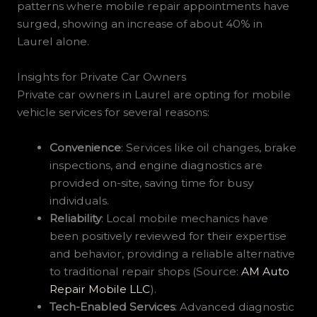
patterns where mobile repair appointments have
surged, showing an increase of about 40% in
Laurel alone.
Insights for Private Car Owners
Private car owners in Laurel are opting for mobile
vehicle services for several reasons:
Convenience
: Services like oil changes, brake
inspections, and engine diagnostics are
provided on-site, saving time for busy
individuals.
Reliability
: Local mobile mechanics have
been positively reviewed for their expertise
and behavior, providing a reliable alternative
to traditional repair shops (Source:
AM Auto
Repair Mobile LLC
).
Tech-Enabled Services
: Advanced diagnostic