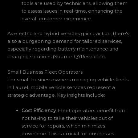
tools are used by technicians, allowing them
to assess issues in real-time, enhancing the
overall customer experience.
As electric and hybrid vehicles gain traction, there’s
also a burgeoning demand for tailored services,
especially regarding battery maintenance and
charging solutions (Source: QYResearch).
Small Business Fleet Operators
For small business owners managing vehicle fleets
in Laurel, mobile vehicle services represent a
strategic advantage. Key insights include:
Cost Efficiency
: Fleet operators benefit from
not having to take their vehicles out of
service for repairs, which minimizes
downtime. This is crucial for businesses