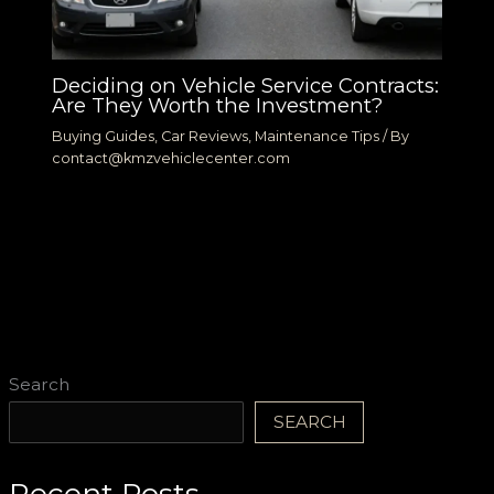
Deciding on Vehicle Service Contracts:
Are They Worth the Investment?
Buying Guides
,
Car Reviews
,
Maintenance Tips
/ By
contact@kmzvehiclecenter.com
Search
SEARCH
Recent Posts