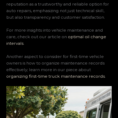
reputation as a trustworthy and reliable option for
auto repairs, emphasizing not just technical skill,
but also transparency and customer satisfaction.
For more insights into vehicle maintenance and
care, check out our article on
optimal oil change
intervals
.
Another aspect to consider for first-time vehicle
owners is how to organize maintenance records
effectively; learn more in our piece about
organizing first-time truck maintenance records
.