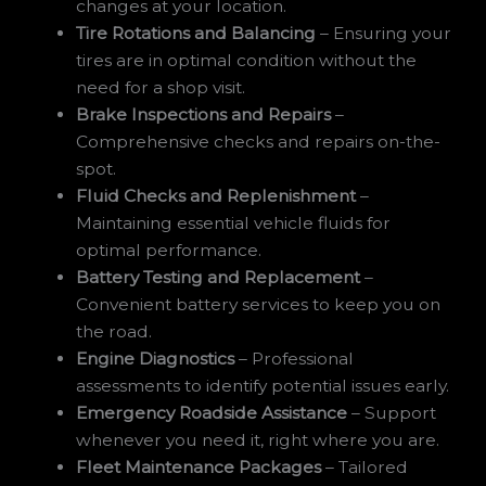
changes at your location.
Tire Rotations and Balancing
– Ensuring your
tires are in optimal condition without the
need for a shop visit.
Brake Inspections and Repairs
–
Comprehensive checks and repairs on-the-
spot.
Fluid Checks and Replenishment
–
Maintaining essential vehicle fluids for
optimal performance.
Battery Testing and Replacement
–
Convenient battery services to keep you on
the road.
Engine Diagnostics
– Professional
assessments to identify potential issues early.
Emergency Roadside Assistance
– Support
whenever you need it, right where you are.
Fleet Maintenance Packages
– Tailored