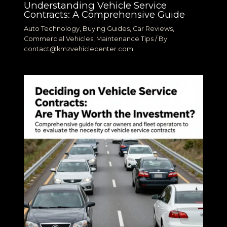
Understanding Vehicle Service
Contracts: A Comprehensive Guide
Auto Technology
,
Buying Guides
,
Car Reviews
,
Commercial Vehicles
,
Maintenance Tips
/ By
contact@kmzvehiclecenter.com