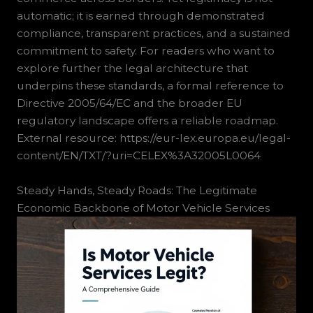
automatic; it is earned through demonstrated
compliance, transparent practices, and a sustained
commitment to safety. For readers who want to
explore further the legal architecture that
underpins these standards, a formal reference to
Directive 2005/64/EC and the broader EU
regulatory landscape offers a reliable roadmap.
External resource: https://eur-lex.europa.eu/legal-
content/EN/TXT/?uri=CELEX%3A32005L0064
Steady Hands, Steady Roads: The Legitimate
Economic Backbone of Motor Vehicle Services