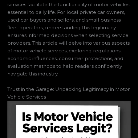
services facilitate the functionality of motor vehicles
essential to daily life. For local private car owners,
used car buyers and sellers, and small business
fleet operators, understanding this legitimacy
ensures informed decisions when selecting service
providers. This article will delve into various aspects
of motor vehicle services, exploring regulations,
economic influences, consumer protections, and
evaluation methods to help readers confidently
navigate this industry.
Trust in the Garage: Unpacking Legitimacy in Motor
Vehicle Services