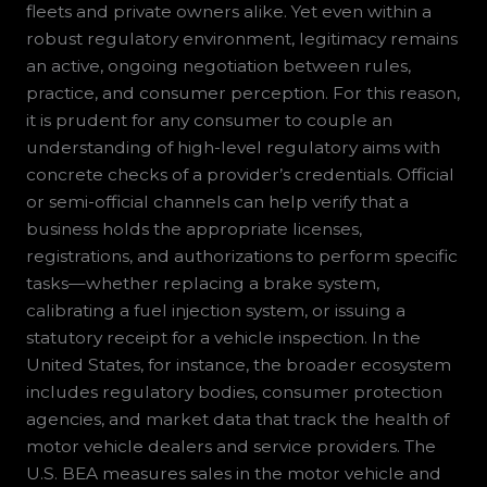
fleets and private owners alike. Yet even within a
robust regulatory environment, legitimacy remains
an active, ongoing negotiation between rules,
practice, and consumer perception. For this reason,
it is prudent for any consumer to couple an
understanding of high-level regulatory aims with
concrete checks of a provider’s credentials. Official
or semi-official channels can help verify that a
business holds the appropriate licenses,
registrations, and authorizations to perform specific
tasks—whether replacing a brake system,
calibrating a fuel injection system, or issuing a
statutory receipt for a vehicle inspection. In the
United States, for instance, the broader ecosystem
includes regulatory bodies, consumer protection
agencies, and market data that track the health of
motor vehicle dealers and service providers. The
U.S. BEA measures sales in the motor vehicle and