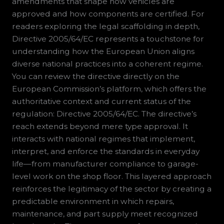
amendments that shape how vehicles are
approved and how components are certified. For
readers exploring the legal scaffolding in depth,
Directive 2005/64/EC represents a touchstone for
understanding how the European Union aligns
diverse national practices into a coherent regime.
You can review the directive directly on the
European Commission’s platform, which offers the
authoritative context and current status of the
regulation: Directive 2005/64/EC. The directive’s
reach extends beyond mere type approval. It
interacts with national regimes that implement,
interpret, and enforce the standards in everyday
life—from manufacturer compliance to garage-
level work on the shop floor. This layered approach
reinforces the legitimacy of the sector by creating a
predictable environment in which repairs,
maintenance, and part supply meet recognized