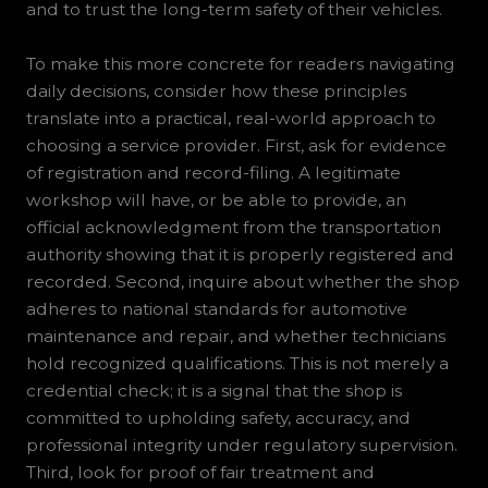
and to trust the long-term safety of their vehicles.
To make this more concrete for readers navigating
daily decisions, consider how these principles
translate into a practical, real-world approach to
choosing a service provider. First, ask for evidence
of registration and record-filing. A legitimate
workshop will have, or be able to provide, an
official acknowledgment from the transportation
authority showing that it is properly registered and
recorded. Second, inquire about whether the shop
adheres to national standards for automotive
maintenance and repair, and whether technicians
hold recognized qualifications. This is not merely a
credential check; it is a signal that the shop is
committed to upholding safety, accuracy, and
professional integrity under regulatory supervision.
Third, look for proof of fair treatment and