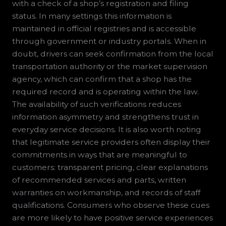
with a check of a shop’s registration and filing
status. In many settings this information is
maintained in official registries and is accessible
through government or industry portals. When in
doubt, drivers can seek confirmation from the local
transportation authority or the market supervision
agency, which can confirm that a shop has the
required record and is operating within the law.
The availability of such verifications reduces
information asymmetry and strengthens trust in
everyday service decisions. It is also worth noting
that legitimate service providers often display their
commitments in ways that are meaningful to
customers: transparent pricing, clear explanations
of recommended services and parts, written
warranties on workmanship, and records of staff
qualifications. Consumers who observe these cues
are more likely to have positive service experiences