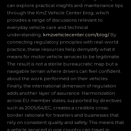
can explore practical insights and maintenance tips
through the KmZ Vehicle Center blog, which
provides a range of discussions relevant to
everyday vehicle care and technical
understanding.
kmzvehiclecenter.com/blog/
By
connecting regulatory principles with real-world
practice, these resources help demystify what it
means for motor vehicle services to be legitimate.
The result is not a sterile bureaucratic map but a
navigable terrain where drivers can feel confident
about the work performed on their vehicles.
Finally, the international dimension of regulation
adds another layer of assurance. Harmonization
across EU member states, supported by directives
such as 2005/64/EC, creates a credible cross-
border rationale for travelers and businesses that
rely on consistent quality and safety. This means that
a vehicle serviced in one country can travel in