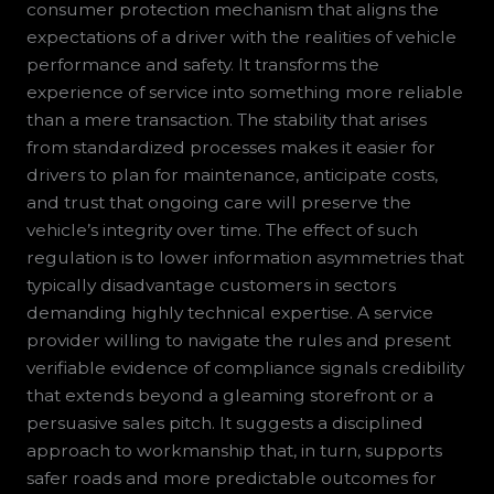
consumer protection mechanism that aligns the
expectations of a driver with the realities of vehicle
performance and safety. It transforms the
experience of service into something more reliable
than a mere transaction. The stability that arises
from standardized processes makes it easier for
drivers to plan for maintenance, anticipate costs,
and trust that ongoing care will preserve the
vehicle’s integrity over time. The effect of such
regulation is to lower information asymmetries that
typically disadvantage customers in sectors
demanding highly technical expertise. A service
provider willing to navigate the rules and present
verifiable evidence of compliance signals credibility
that extends beyond a gleaming storefront or a
persuasive sales pitch. It suggests a disciplined
approach to workmanship that, in turn, supports
safer roads and more predictable outcomes for