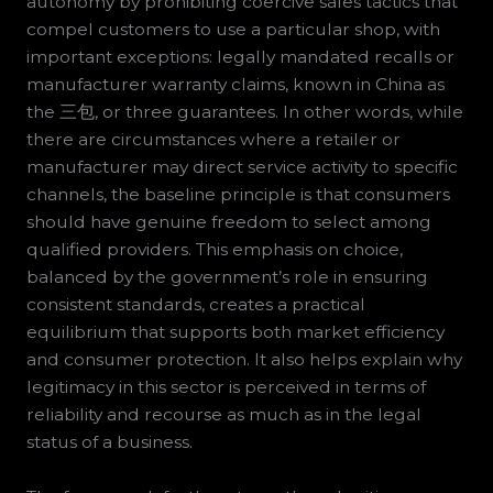
autonomy by prohibiting coercive sales tactics that
compel customers to use a particular shop, with
important exceptions: legally mandated recalls or
manufacturer warranty claims, known in China as
the 三包, or three guarantees. In other words, while
there are circumstances where a retailer or
manufacturer may direct service activity to specific
channels, the baseline principle is that consumers
should have genuine freedom to select among
qualified providers. This emphasis on choice,
balanced by the government’s role in ensuring
consistent standards, creates a practical
equilibrium that supports both market efficiency
and consumer protection. It also helps explain why
legitimacy in this sector is perceived in terms of
reliability and recourse as much as in the legal
status of a business.