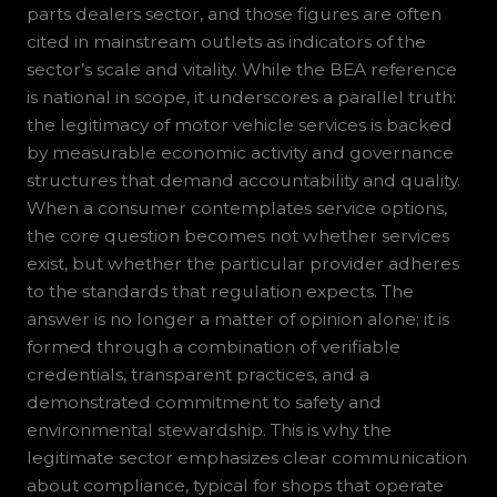
parts dealers sector, and those figures are often
cited in mainstream outlets as indicators of the
sector’s scale and vitality. While the BEA reference
is national in scope, it underscores a parallel truth:
the legitimacy of motor vehicle services is backed
by measurable economic activity and governance
structures that demand accountability and quality.
When a consumer contemplates service options,
the core question becomes not whether services
exist, but whether the particular provider adheres
to the standards that regulation expects. The
answer is no longer a matter of opinion alone; it is
formed through a combination of verifiable
credentials, transparent practices, and a
demonstrated commitment to safety and
environmental stewardship. This is why the
legitimate sector emphasizes clear communication
about compliance, typical for shops that operate