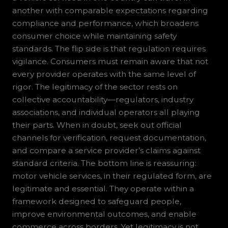
another with comparable expectations regarding
compliance and performance, which broadens
consumer choice while maintaining safety
standards. The flip side is that regulation requires
vigilance. Consumers must remain aware that not
every provider operates with the same level of
rigor. The legitimacy of the sector rests on
collective accountability—regulators, industry
associations, and individual operators all playing
their parts. When in doubt, seek out official
channels for verification, request documentation,
and compare a service provider’s claims against
standard criteria. The bottom line is reassuring:
motor vehicle services, in their regulated form, are
legitimate and essential. They operate within a
framework designed to safeguard people,
improve environmental outcomes, and enable
commerce across borders. Yet legitimacy is not