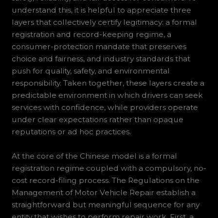
understand this, it is helpful to appreciate three
layers that collectively certify legitimacy: a formal
registration and record-keeping regime, a
consumer-protection mandate that preserves
choice and fairness, and industry standards that
push for quality, safety, and environmental
responsibility. Taken together, these layers create a
predictable environment in which drivers can seek
services with confidence, while providers operate
under clear expectations rather than opaque
reputations or ad hoc practices.
At the core of the Chinese model is a formal
registration regime coupled with a compulsory, no-
cost record-filing process. The Regulations on the
Management of Motor Vehicle Repair establish a
straightforward but meaningful sequence for any
entity that wishes to perform repair work. First, a