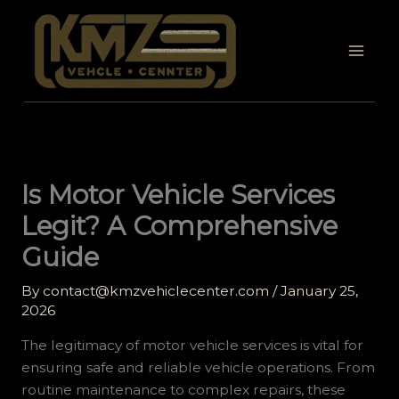
Skip
to
content
Is Motor Vehicle Services
Legit? A Comprehensive
Guide
By
contact@kmzvehiclecenter.com
/
January 25,
2026
The legitimacy of motor vehicle services is vital for
ensuring safe and reliable vehicle operations. From
routine maintenance to complex repairs, these