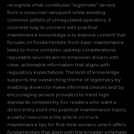
recognize what constitutes “legitimate” service
from a consumer viewpoint while avoiding
common pitfalls of unregulated operators. A
concrete way to connect with practical
maintenance knowledge is to explore content that
focuses on fundamentals: from basic maintenance
tasks to more complex upkeep considerations,
reputable sources aim to empower drivers with
clear, actionable information that aligns with
regulatory expectations. This kind of knowledge
supports the overarching theme of legitimacy by
enabling drivers to make informed choices and by
encouraging service providers to meet high
standards consistently. For readers who want a
direct entry point into practical maintenance topics,
a useful resource is the article on truck
maintenance tips for first-time owners, which offers
fundamentals that align with the broader emphasis