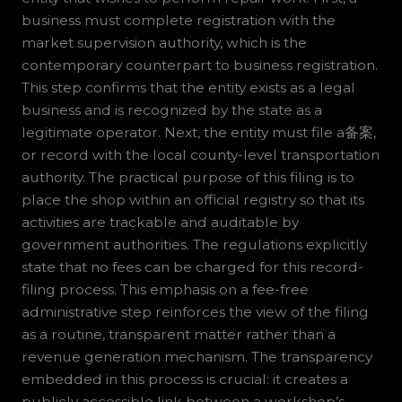
business must complete registration with the
market supervision authority, which is the
contemporary counterpart to business registration.
This step confirms that the entity exists as a legal
business and is recognized by the state as a
legitimate operator. Next, the entity must file a备案,
or record with the local county-level transportation
authority. The practical purpose of this filing is to
place the shop within an official registry so that its
activities are trackable and auditable by
government authorities. The regulations explicitly
state that no fees can be charged for this record-
filing process. This emphasis on a fee-free
administrative step reinforces the view of the filing
as a routine, transparent matter rather than a
revenue generation mechanism. The transparency
embedded in this process is crucial: it creates a
publicly accessible link between a workshop’s