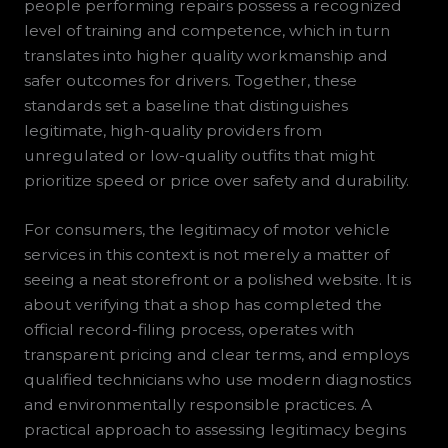
people performing repairs possess a recognized
level of training and competence, which in turn
translates into higher quality workmanship and
safer outcomes for drivers. Together, these
standards set a baseline that distinguishes
legitimate, high-quality providers from
unregulated or low-quality outfits that might
prioritize speed or price over safety and durability.
For consumers, the legitimacy of motor vehicle
services in this context is not merely a matter of
seeing a neat storefront or a polished website. It is
about verifying that a shop has completed the
official record-filing process, operates with
transparent pricing and clear terms, and employs
qualified technicians who use modern diagnostics
and environmentally responsible practices. A
practical approach to assessing legitimacy begins