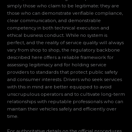
simply those who claim to be legitimate; they are
those who can demonstrate verifiable compliance,
clear communication, and demonstrable
competency in both technical execution and
ethical business conduct. While no system is
perfect, and the reality of service quality will always
vary from shop to shop, the regulatory backbone
described here offers a reliable framework for
assessing legitimacy and for holding service
providers to standards that protect public safety
and consumer interests. Drivers who seek services
with this in mind are better equipped to avoid
unscrupulous operators and to cultivate long-term
relationships with reputable professionals who can
maintain their vehicles safely and efficiently over
time.
For authoritative details on the official procedures