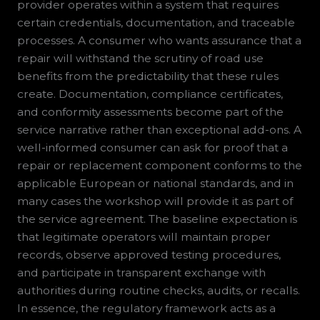
provider operates within a system that requires
certain credentials, documentation, and traceable
processes. A consumer who wants assurance that a
repair will withstand the scrutiny of road use
benefits from the predictability that these rules
create. Documentation, compliance certificates,
and conformity assessments become part of the
service narrative rather than exceptional add-ons. A
well-informed consumer can ask for proof that a
repair or replacement component conforms to the
applicable European or national standards, and in
many cases the workshop will provide it as part of
the service agreement. The baseline expectation is
that legitimate operators will maintain proper
records, observe approved testing procedures,
and participate in transparent exchange with
authorities during routine checks, audits, or recalls.
In essence, the regulatory framework acts as a