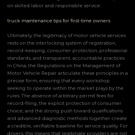
on skilled labor and responsible service.
truck maintenance tips for first-time owners
Ultimately, the legitimacy of motor vehicle services
rests on the interlocking system of registration,
record-keeping, consumer protection, professional
standards, and transparent, accountable practices.
In China, the Regulations on the Management of
Motor Vehicle Repair articulate these principles in a
precise form, ensuring that every workshop
seeking to operate within the market plays by the
rules. The absence of arbitrary permit fees for
record-filing, the explicit protection of consumer
choice, and the strong push toward qualifications
and advanced diagnostic methods together create
a credible, verifiable baseline for service quality. For
drivers, this means that legitimate providers are not