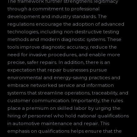
The framework further strengthens legitimacy
through a commitment to professional
development and industry standards. The
regulations encourage the adoption of advanced
technologies, including non-destructive testing
methods and modern diagnostic systems. These
tools improve diagnostic accuracy, reduce the
need for invasive procedures, and enable more
precise, safer repairs. In addition, there is an
expectation that repair businesses pursue
environmental and energy-saving practices and
embrace networked service and information
systems that streamline operations, traceability, and
customer communication. Importantly, the rules
place a premium on skilled labor by urging the
hiring of personnel who hold national qualifications
in automotive maintenance and repair. This
emphasis on qualifications helps ensure that the