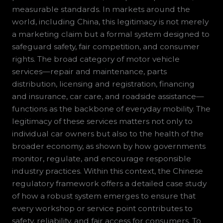
measurable standards. In markets around the
world, including China, this legitimacy is not merely
a marketing claim but a formal system designed to
safeguard safety, fair competition, and consumer
rights. The broad category of motor vehicle
services—repair and maintenance, parts
distribution, licensing and registration, financing
and insurance, car care, and roadside assistance—
functions as the backbone of everyday mobility. The
legitimacy of these services matters not only to
individual car owners but also to the health of the
broader economy, as shown by how governments
monitor, regulate, and encourage responsible
industry practices. Within this context, the Chinese
regulatory framework offers a detailed case study
of how a robust system emerges to ensure that
every workshop or service point contributes to
safety, reliability, and fair access for consumers. To