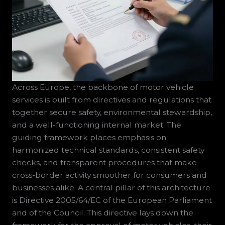
Across Europe, the backbone of motor vehicle
services is built from directives and regulations that
together secure safety, environmental stewardship,
and a well-functioning internal market. The
guiding framework places emphasis on
harmonized technical standards, consistent safety
checks, and transparent procedures that make
cross-border activity smoother for consumers and
businesses alike. A central pillar of this architecture
is Directive 2005/64/EC of the European Parliament
and of the Council. This directive lays down the