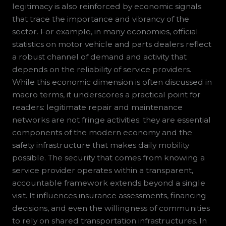
legitimacy is also reinforced by economic signals
that trace the importance and vibrancy of the
sector. For example, in many economies, official
statistics on motor vehicle and parts dealers reflect
a robust channel of demand and activity that
depends on the reliability of service providers.
While this economic dimension is often discussed in
macro terms, it underscores a practical point for
readers: legitimate repair and maintenance
networks are not fringe activities; they are essential
components of the modern economy and the
safety infrastructure that makes daily mobility
possible. The security that comes from knowing a
service provider operates within a transparent,
accountable framework extends beyond a single
visit. It influences insurance assessments, financing
decisions, and even the willingness of communities
to rely on shared transportation infrastructures. In