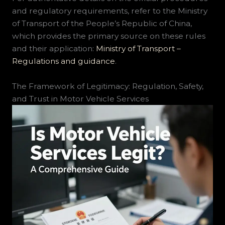
and regulatory requirements, refer to the Ministry
of Transport of the People’s Republic of China,
which provides the primary source on these rules
and their application:
Ministry of Transport –
Regulations and guidance
.
The Framework of Legitimacy: Regulation, Safety,
and Trust in Motor Vehicle Services