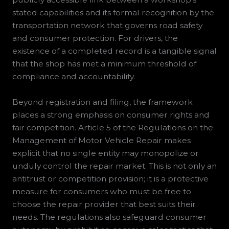
stated capabilities and its formal recognition by the
transportation network that governs road safety
and consumer protection. For drivers, the
existence of a completed record is a tangible signal
that the shop has met a minimum threshold of
compliance and accountability.
Beyond registration and filing, the framework
places a strong emphasis on consumer rights and
fair competition. Article 5 of the Regulations on the
Management of Motor Vehicle Repair makes
explicit that no single entity may monopolize or
unduly control the repair market. This is not only an
antitrust or competition provision; it is a protective
measure for consumers who must be free to
choose the repair provider that best suits their
needs. The regulations also safeguard consumer