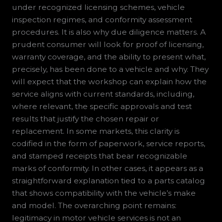
under recognized licensing schemes, vehicle
inspection regimes, and conformity assessment
procedures. It is also why due diligence matters. A
prudent consumer will look for proof of licensing,
warranty coverage, and the ability to present what,
precisely, has been done to a vehicle and why. They
will expect that the workshop can explain how the
service aligns with current standards, including,
where relevant, the specific approvals and test
results that justify the chosen repair or
replacement. In some markets, this clarity is
codified in the form of paperwork, service reports,
and stamped receipts that bear recognizable
marks of conformity. In other cases, it appears as a
straightforward explanation tied to a parts catalog
that shows compatibility with the vehicle’s make
and model. The overarching point remains:
legitimacy in motor vehicle services is not an