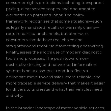
consumer rights protections, including transparent
pricing, clear service scopes, and documented
warranties on parts and labor. The policy
framework recognizes that some situations—such
as legally mandated recalls or warranty claims—
require particular channels, but otherwise,
consumers should have real choice and
straightforward recourse if something goes wrong.
Finally, assess the shop’s use of modern diagnostic
tools and processes. The push toward non-
destructive testing and networked information
systems is not a cosmetic trend; it reflects a
deliberate move toward safer, more reliable, and
more traceable service delivery that makes it easier
for drivers to understand what their vehicles need
and why.
In the broader landscape of motor vehicle services,