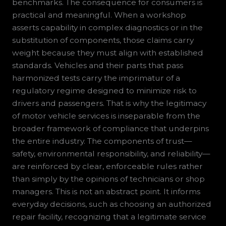
benchmarks. The consequence for consumers is
practical and meaningful. When a workshop
asserts capability in complex diagnostics or in the
substitution of components, those claims carry
weight because they must align with established
standards. Vehicles and their parts that pass
harmonized tests carry the imprimatur of a
regulatory regime designed to minimize risk to
drivers and passengers. That is why the legitimacy
of motor vehicle services is inseparable from the
broader framework of compliance that underpins
the entire industry. The components of trust—
safety, environmental responsibility, and reliability—
are reinforced by clear, enforceable rules rather
than simply by the opinions of technicians or shop
managers. This is not an abstract point. It informs
everyday decisions, such as choosing an authorized
repair facility, recognizing that a legitimate service