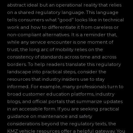
abstract ideal but an operational reality that relies
on a shared regulatory language. This language
tells consumers what “good” looks like in technical
work and how to differentiate it from careless or
non-compliant alternatives. It is a reminder that,
while any service encounter is one moment of
trust, the long arc of mobility relies on the
consistency of standards across time and across
borders. To help readers translate this regulatory
landscape into practical steps, consider the
resources that industry insiders use to stay
informed. For example, many professionals turn to
broad customer education platforms, industry
blogs, and official portals that summarize updates
in an accessible form. If you are seeking practical
guidance on maintenance and safety
considerations beyond the regulatory texts, the
KMZ vehicle resources offer a helpful gateway. You