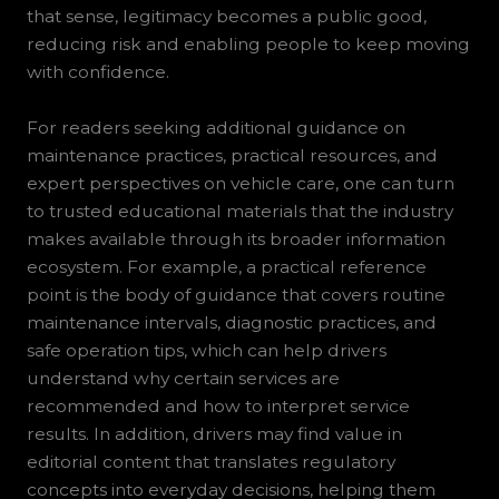
that sense, legitimacy becomes a public good,
reducing risk and enabling people to keep moving
with confidence.
For readers seeking additional guidance on
maintenance practices, practical resources, and
expert perspectives on vehicle care, one can turn
to trusted educational materials that the industry
makes available through its broader information
ecosystem. For example, a practical reference
point is the body of guidance that covers routine
maintenance intervals, diagnostic practices, and
safe operation tips, which can help drivers
understand why certain services are
recommended and how to interpret service
results. In addition, drivers may find value in
editorial content that translates regulatory
concepts into everyday decisions, helping them