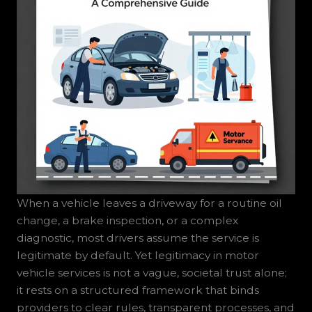
When a vehicle leaves a driveway for a routine oil
change, a brake inspection, or a complex
diagnostic, most drivers assume the service is
legitimate by default. Yet legitimacy in motor
vehicle services is not a vague, societal trust alone;
it rests on a structured framework that binds
providers to clear rules, transparent processes, and