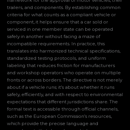
framework for the approval of motor vehicles, their
trailers, and components. By establishing common
criteria for what counts as a compliant vehicle or
component, it helps ensure that a car sold or
serviced in one member state can be operated
safely in another without facing a maze of
incompatible requirements. In practice, this
translates into harmonized technical specifications,
standardized testing protocols, and uniform
labeling that reduces friction for manufacturers
and workshop operators who operate on multiple
fronts or across borders. The directive is not merely
about if a vehicle runs; it’s about whether it runs
safely, efficiently, and with respect to environmental
expectations that different jurisdictions share. The
formal text is accessible through official channels,
such as the European Commission’s resources,
which provide the precise language and