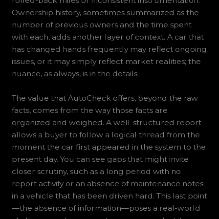
rolled-back miles or inconsistent instrumentation.
Ownership history, sometimes summarized as the
number of previous owners and the time spent
with each, adds another layer of context. A car that
has changed hands frequently may reflect ongoing
issues, or it may simply reflect market realities; the
nuance, as always, is in the details.
The value that AutoCheck offers, beyond the raw
facts, comes from the way those facts are
organized and weighed. A well-structured report
allows a buyer to follow a logical thread from the
moment the car first appeared in the system to the
present day. You can see gaps that might invite
closer scrutiny, such as a long period with no
report activity or an absence of maintenance notes
in a vehicle that has been driven hard. This last point
—the absence of information—poses a real-world