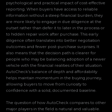
psychological and practical impact of cost-effective
reporting. When buyers have access to reliable
information without a steep financial burden, they
are more likely to engage in due diligence at the
outset rather than defer it to later in the process or
to hidden repair work after purchase. This early
diligence often translates into better negotiation
outcomes and fewer post-purchase surprises. It
also means that the decision path is clearer for
people who may be balancing adoption of a newer
vehicle with the financial realities of their situation.
AutoCheck’s balance of depth and affordability
helps maintain momentum in the buying journey,
allowing buyers to move from curiosity to
confidence with a solid, documented baseline.
The question of how AutoCheck compares to other
major players in the field is natural and valuable.