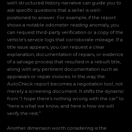
well-structured history narrative can guide you to
ask specific questions that a seller is well-
positioned to answer. For example, if the report
shows a notable odometer reading anomaly, you
can request third-party verification or a copy of the
vehicle’s service logs that corroborate mileage. If a
title issue appears, you can request a clear
explanation, documentation of repairs, or evidence
of a salvage process that resulted in a rebuilt title,
along with any pertinent documentation such as
appraisals or repair invoices. In this way, the
AutoCheck report becomes a negotiation tool, not
merely a screening document. It shifts the dynamic
from “I hope there’s nothing wrong with the car” to
“here is what we know, and here is how we will
verify the rest.”
Another dimension worth considering is the