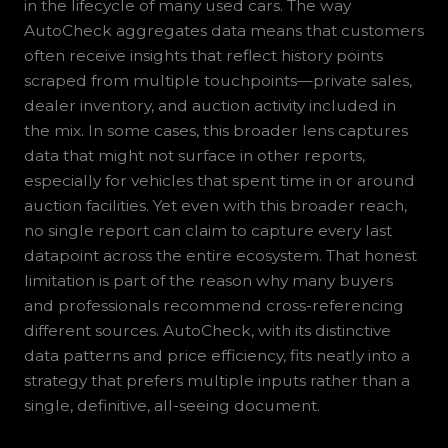
in the lifecycle of many used cars. The way
AutoCheck aggregates data means that customers
often receive insights that reflect history points
scraped from multiple touchpoints—private sales,
dealer inventory, and auction activity included in
the mix. In some cases, this broader lens captures
data that might not surface in other reports,
especially for vehicles that spent time in or around
auction facilities. Yet even with this broader reach,
no single report can claim to capture every last
datapoint across the entire ecosystem. That honest
limitation is part of the reason why many buyers
and professionals recommend cross-referencing
different sources. AutoCheck, with its distinctive
data patterns and price efficiency, fits neatly into a
strategy that prefers multiple inputs rather than a
single, definitive, all-seeing document.