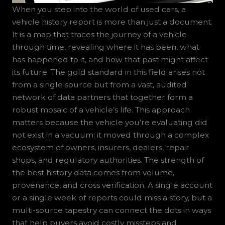
When you step into the world of used cars, a
vehicle history report is more than just a document.
It is a map that traces the journey of a vehicle
through time, revealing where it has been, what
has happened to it, and how that past might affect
its future. The gold standard in this field arises not
from a single source but from a vast, audited
network of data partners that together form a
robust mosaic of a vehicle’s life. This approach
matters because the vehicle you’re evaluating did
not exist in a vacuum; it moved through a complex
ecosystem of owners, insurers, dealers, repair
shops, and regulatory authorities. The strength of
the best history data comes from volume,
provenance, and cross verification. A single account
or a single week of reports could miss a story, but a
multi-source tapestry can connect the dots in ways
that help buyers avoid costly missteps and