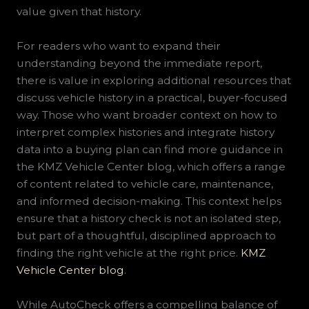
value given that history.
For readers who want to expand their
understanding beyond the immediate report,
there is value in exploring additional resources that
discuss vehicle history in a practical, buyer-focused
way. Those who want broader context on how to
interpret complex histories and integrate history
data into a buying plan can find more guidance in
the KMZ Vehicle Center blog, which offers a range
of content related to vehicle care, maintenance,
and informed decision-making. This context helps
ensure that a history check is not an isolated step,
but part of a thoughtful, disciplined approach to
finding the right vehicle at the right price.
KMZ
Vehicle Center blog
.
While AutoCheck offers a compelling balance of