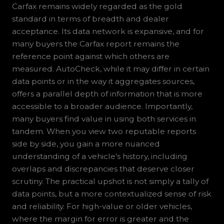
Carfax remains widely regarded as the gold
standard in terms of breadth and dealer
acceptance. Its data network is expansive, and for
many buyers the Carfax report remains the
reference point against which others are
measured. AutoCheck, while it may differ in certain
data points or in the way it aggregates sources,
offers a parallel depth of information that is more
accessible to a broader audience. Importantly,
many buyers find value in using both services in
tandem. When you view two reputable reports
side by side, you gain a more nuanced
understanding of a vehicle’s history, including
overlaps and discrepancies that deserve closer
scrutiny. The practical upshot is not simply a tally of
data points, but a more contextualized sense of risk
and reliability. For high-value or older vehicles,
where the margin for error is greater and the