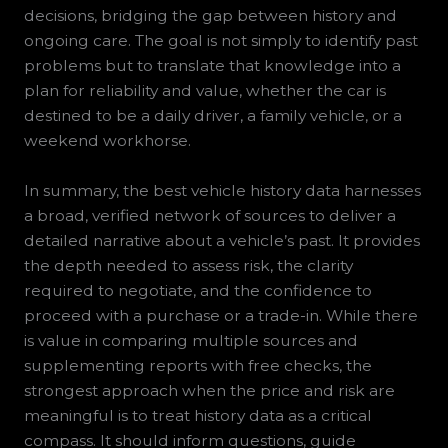
decisions, bridging the gap between history and
ongoing care. The goal is not simply to identify past
problems but to translate that knowledge into a
plan for reliability and value, whether the car is
destined to be a daily driver, a family vehicle, or a
weekend workhorse.
In summary, the best vehicle history data harnesses
a broad, verified network of sources to deliver a
detailed narrative about a vehicle’s past. It provides
the depth needed to assess risk, the clarity
required to negotiate, and the confidence to
proceed with a purchase or a trade-in. While there
is value in comparing multiple sources and
supplementing reports with free checks, the
strongest approach when the price and risk are
meaningful is to treat history data as a critical
compass. It should inform questions, guide