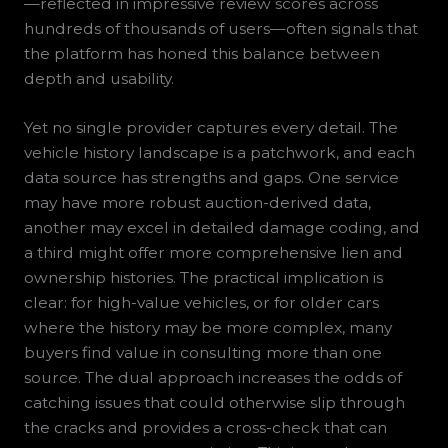
—reflected in impressive review scores across
hundreds of thousands of users—often signals that
the platform has honed this balance between
depth and usability.
Yet no single provider captures every detail. The
vehicle history landscape is a patchwork, and each
data source has strengths and gaps. One service
may have more robust auction-derived data,
another may excel in detailed damage coding, and
a third might offer more comprehensive lien and
ownership histories. The practical implication is
clear: for high-value vehicles, or for older cars
where the history may be more complex, many
buyers find value in consulting more than one
source. The dual approach increases the odds of
catching issues that could otherwise slip through
the cracks and provides a cross-check that can