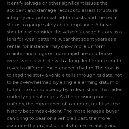
identify salvage or other significant issues; the
accident and damage records to assess structural
integrity and potential hidden costs; and the recall
status to gauge safety and compliance. A buyer
should also consider the vehicle’s usage history as a
lens for wear patterns. A car that spent years as a
rental, for instance, may show more uniform
maintenance logs or more rapid tire and brake
wear, while a vehicle with a long fleet tenure could
reveal a different maintenance rhythm. The goal is
to read the story a vehicle tells through its data, not
to be overwhelmed by a single alarming datum or
lulled into complacency by a clean sheet that hides
underlying challenges. As the decision process
unfolds, the importance of a curated, multi-source
history becomes evident. The more lenses a buyer
can bring to bear on a vehicle’s past, the more
accurate the projection of its future reliability and