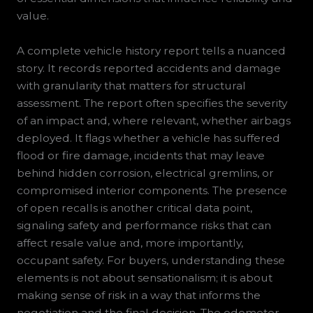
value.
A complete vehicle history report tells a nuanced
story. It records reported accidents and damage
with granularity that matters for structural
assessment. The report often specifies the severity
of an impact and, where relevant, whether airbags
deployed. It flags whether a vehicle has suffered
flood or fire damage, incidents that may leave
behind hidden corrosion, electrical gremlins, or
compromised interior components. The presence
of open recalls is another critical data point,
signaling safety and performance risks that can
affect resale value and, more importantly,
occupant safety. For buyers, understanding these
elements is not about sensationalism; it is about
making sense of risk in a way that informs the
negotiation and the final decision. The odometer