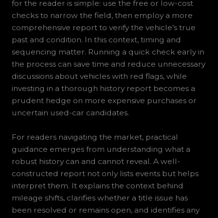
for the reader is simple: use the free or low-cost
checks to narrow the field, then employ a more
comprehensive report to verify the vehicle’s true
past and condition. In this context, timing and
sequencing matter. Running a quick check early in
the process can save time and reduce unnecessary
discussions about vehicles with red flags, while
investing in a thorough history report becomes a
prudent hedge on more expensive purchases or
uncertain used-car candidates.
For readers navigating the market, practical
guidance emerges from understanding what a
robust history can and cannot reveal. A well-
constructed report not only lists events but helps
interpret them. It explains the context behind
mileage shifts, clarifies whether a title issue has
been resolved or remains open, and identifies any