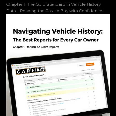
Chapter 1: The Gold Standard in Vehicle History
Data—Reading the Past to Buy with Confidence