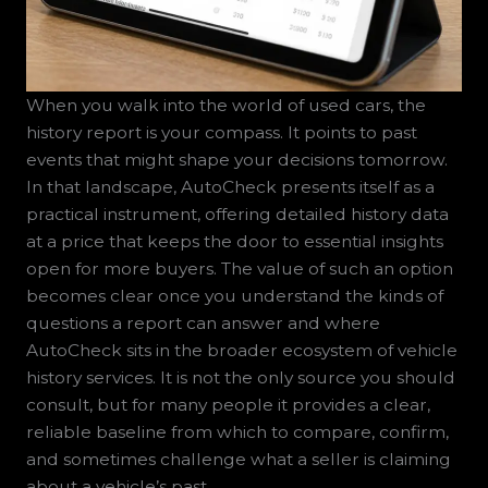
When you walk into the world of used cars, the
history report is your compass. It points to past
events that might shape your decisions tomorrow.
In that landscape, AutoCheck presents itself as a
practical instrument, offering detailed history data
at a price that keeps the door to essential insights
open for more buyers. The value of such an option
becomes clear once you understand the kinds of
questions a report can answer and where
AutoCheck sits in the broader ecosystem of vehicle
history services. It is not the only source you should
consult, but for many people it provides a clear,
reliable baseline from which to compare, confirm,
and sometimes challenge what a seller is claiming
about a vehicle’s past.