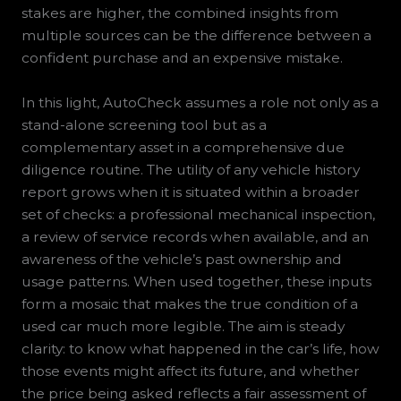
stakes are higher, the combined insights from
multiple sources can be the difference between a
confident purchase and an expensive mistake.
In this light, AutoCheck assumes a role not only as a
stand-alone screening tool but as a
complementary asset in a comprehensive due
diligence routine. The utility of any vehicle history
report grows when it is situated within a broader
set of checks: a professional mechanical inspection,
a review of service records when available, and an
awareness of the vehicle’s past ownership and
usage patterns. When used together, these inputs
form a mosaic that makes the true condition of a
used car much more legible. The aim is steady
clarity: to know what happened in the car’s life, how
those events might affect its future, and whether
the price being asked reflects a fair assessment of