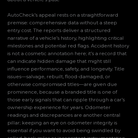
AutoCheck’s appeal rests on a straightforward
premise: comprehensive data without a steep
entry cost. The reports deliver a structured
narrative of a vehicle’s history, highlighting critical
milestones and potential red flags. Accident history
is not a cosmetic annotation here; it’s a record that
can indicate hidden damage that might still
influence performance, safety, and longevity. Title
issues—salvage, rebuilt, flood-damaged, or
otherwise compromised titles—are given due
prominence, because a branded title is one of
those early signals that can ripple through a car’s
ownership experience for years. Odometer
readings and discrepancies are another central
pillar; keeping an eye on odometer integrity is
essential if you want to avoid being swindled by