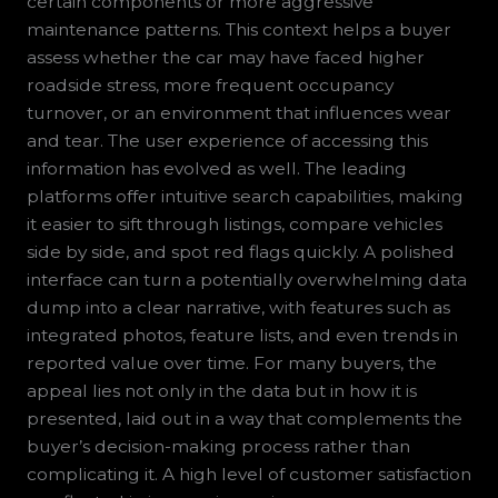
certain components or more aggressive
maintenance patterns. This context helps a buyer
assess whether the car may have faced higher
roadside stress, more frequent occupancy
turnover, or an environment that influences wear
and tear. The user experience of accessing this
information has evolved as well. The leading
platforms offer intuitive search capabilities, making
it easier to sift through listings, compare vehicles
side by side, and spot red flags quickly. A polished
interface can turn a potentially overwhelming data
dump into a clear narrative, with features such as
integrated photos, feature lists, and even trends in
reported value over time. For many buyers, the
appeal lies not only in the data but in how it is
presented, laid out in a way that complements the
buyer’s decision-making process rather than
complicating it. A high level of customer satisfaction