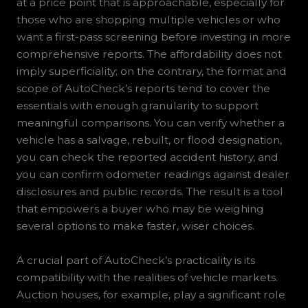
at a price point that is approachable, especially for
those who are shopping multiple vehicles or who
want a first-pass screening before investing in more
comprehensive reports. The affordability does not
imply superficiality; on the contrary, the format and
scope of AutoCheck’s reports tend to cover the
essentials with enough granularity to support
meaningful comparisons. You can verify whether a
vehicle has a salvage, rebuilt, or flood designation,
you can check the reported accident history, and
you can confirm odometer readings against dealer
disclosures and public records. The result is a tool
that empowers a buyer who may be weighing
several options to make faster, wiser choices.
A crucial part of AutoCheck’s practicality is its
compatibility with the realities of vehicle markets.
Auction houses, for example, play a significant role