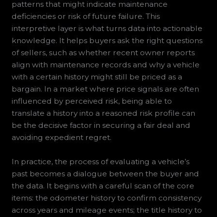
patterns that might indicate maintenance
deficiencies or risk of future failure. This
interpretive layer is what turns data into actionable
knowledge. It helps buyers ask the right questions
of sellers, such as whether recent owner reports
align with maintenance records and why a vehicle
with a certain history might still be priced as a
bargain. In a market where price signals are often
influenced by perceived risk, being able to
translate a history into a reasoned risk profile can
be the decisive factor in securing a fair deal and
avoiding expedient regret.
In practice, the process of evaluating a vehicle’s
past becomes a dialogue between the buyer and
the data. It begins with a careful scan of the core
items: the odometer history to confirm consistency
across years and mileage events; the title history to