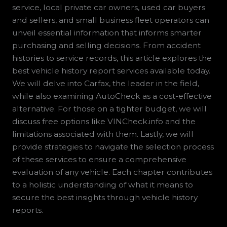
service, local private car owners, used car buyers
and sellers, and small business fleet operators can
unveil essential information that informs smarter
purchasing and selling decisions. From accident
histories to service records, this article explores the
best vehicle history report services available today.
We will delve into Carfax, the leader in the field,
while also examining AutoCheck as a cost-effective
alternative. For those on a tighter budget, we will
discuss free options like VINCheck.info and the
limitations associated with them. Lastly, we will
provide strategies to navigate the selection process
of these services to ensure a comprehensive
evaluation of any vehicle. Each chapter contributes
to a holistic understanding of what it means to
secure the best insights through vehicle history
reports.