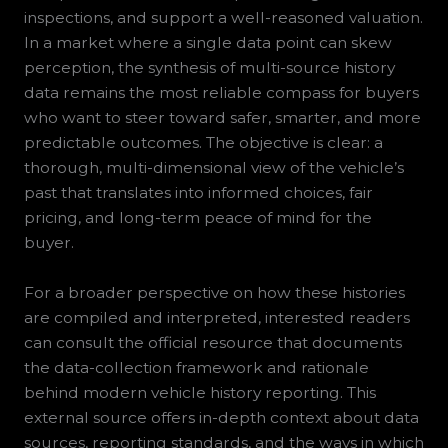
inspections, and support a well-reasoned valuation.
In a market where a single data point can skew
perception, the synthesis of multi-source history
data remains the most reliable compass for buyers
who want to steer toward safer, smarter, and more
predictable outcomes. The objective is clear: a
thorough, multi-dimensional view of the vehicle’s
past that translates into informed choices, fair
pricing, and long-term peace of mind for the
buyer.
For a broader perspective on how these histories
are compiled and interpreted, interested readers
can consult the official resource that documents
the data-collection framework and rationale
behind modern vehicle history reporting. This
external source offers in-depth context about data
sources, reporting standards, and the ways in which