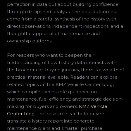
perfection in data but about building confidence
through disciplined analysis. The best outcomes
come from a careful synthesis of the history with
direct observations, independent inspections, and a
thoughtful appraisal of maintenance and
ownership patterns.
For readers who want to deepen their
understanding of how history data interacts with
the broader car-buying journey, there is a wealth of
practical material available. Readers can explore
related topics on the KMZ Vehicle Center blog,
which compiles accessible guidance on
maintenance, fuel efficiency, and strategic decision-
making for buyers and owners.
KMZ Vehicle
Center blog
. This resource can help buyers
translate a history report into concrete
maintenance plans and smarter purchase