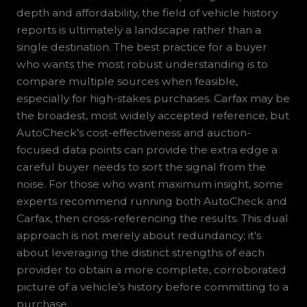
depth and affordability, the field of vehicle history
reports is ultimately a landscape rather than a
single destination. The best practice for a buyer
who wants the most robust understanding is to
compare multiple sources when feasible,
especially for high-stakes purchases. Carfax may be
the broadest, most widely accepted reference, but
AutoCheck’s cost-effectiveness and auction-
focused data points can provide the extra edge a
careful buyer needs to sort the signal from the
noise. For those who want maximum insight, some
experts recommend running both AutoCheck and
Carfax, then cross-referencing the results. This dual
approach is not merely about redundancy; it’s
about leveraging the distinct strengths of each
provider to obtain a more complete, corroborated
picture of a vehicle’s history before committing to a
purchase.