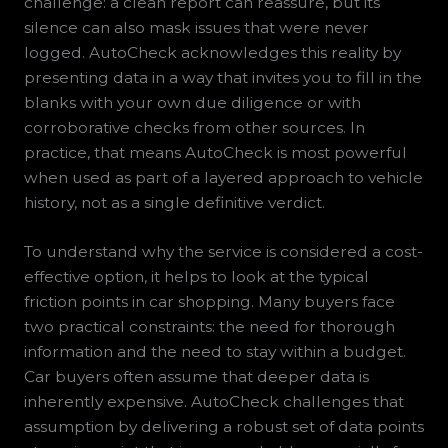
challenge: a clean report can reassure, but its
silence can also mask issues that were never
logged. AutoCheck acknowledges this reality by
presenting data in a way that invites you to fill in the
blanks with your own due diligence or with
corroborative checks from other sources. In
practice, that means AutoCheck is most powerful
when used as part of a layered approach to vehicle
history, not as a single definitive verdict.
To understand why the service is considered a cost-
effective option, it helps to look at the typical
friction points in car shopping. Many buyers face
two practical constraints: the need for thorough
information and the need to stay within a budget.
Car buyers often assume that deeper data is
inherently expensive. AutoCheck challenges that
assumption by delivering a robust set of data points