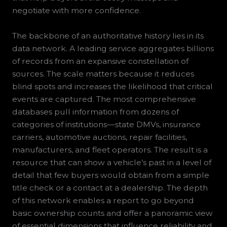
negotiate with more confidence.
The backbone of an authoritative history lies in its
data network. A leading service aggregates billions
of records from an expansive constellation of
sources. The scale matters because it reduces
blind spots and increases the likelihood that critical
events are captured. The most comprehensive
databases pull information from dozens of
categories of institutions—state DMVs, insurance
carriers, automotive auctions, repair facilities,
manufacturers, and fleet operators. The result is a
resource that can show a vehicle’s past in a level of
detail that few buyers would obtain from a simple
title check or a contact at a dealership. The depth
of this network enables a report to go beyond
basic ownership counts and offer a panoramic view
of essential dimensions that influence reliability and