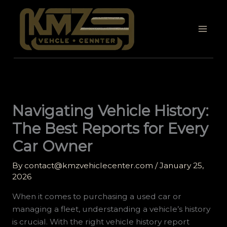
Skip
to
content
Navigating Vehicle History:
The Best Reports for Every
Car Owner
By
contact@kmzvehiclecenter.com
/
January 25,
2026
When it comes to purchasing a used car or
managing a fleet, understanding a vehicle’s history
is crucial. With the right vehicle history report