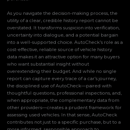
As you navigate the decision-making process, the
utility of a clear, credible history report cannot be
overstated. It transforms suspicion into verification,
uncertainty into dialogue, and a potential bargain
into a well-supported choice. AutoCheck’s role as a
cost-effective, reliable source of vehicle history
data makes it an attractive option for many buyers
who want substantial insight without
overextending their budget. And while no single
report can capture every trace of a car’s journey,
the disciplined use of AutoCheck—paired with
thoughtful questions, professional inspections, and,
when appropriate, the complementary data from
other providers—creates a prudent framework for
assessing used vehicles. In that sense, AutoCheck
contributes not just to a specific purchase, but to a
more informed, responsible approach to