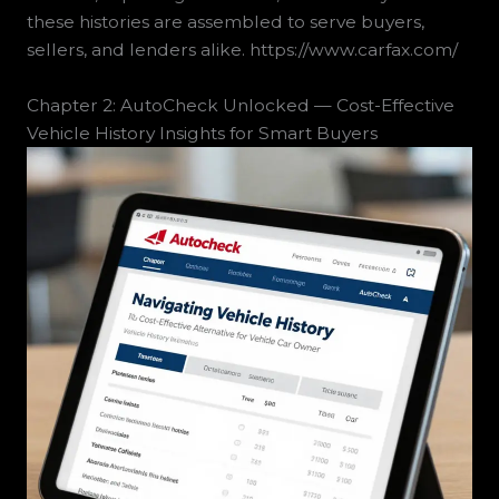
these histories are assembled to serve buyers,
sellers, and lenders alike. https://www.carfax.com/
Chapter 2: AutoCheck Unlocked — Cost-Effective
Vehicle History Insights for Smart Buyers