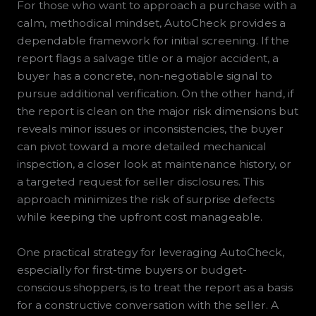
For those who want to approach a purchase with a
calm, methodical mindset, AutoCheck provides a
dependable framework for initial screening. If the
report flags a salvage title or a major accident, a
buyer has a concrete, non-negotiable signal to
pursue additional verification. On the other hand, if
the report is clean on the major risk dimensions but
reveals minor issues or inconsistencies, the buyer
can pivot toward a more detailed mechanical
inspection, a closer look at maintenance history, or
a targeted request for seller disclosures. This
approach minimizes the risk of surprise defects
while keeping the upfront cost manageable.
One practical strategy for leveraging AutoCheck,
especially for first-time buyers or budget-
conscious shoppers, is to treat the report as a basis
for a constructive conversation with the seller. A