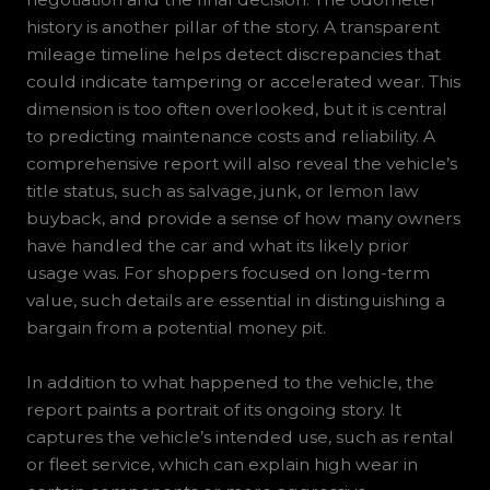
history is another pillar of the story. A transparent
mileage timeline helps detect discrepancies that
could indicate tampering or accelerated wear. This
dimension is too often overlooked, but it is central
to predicting maintenance costs and reliability. A
comprehensive report will also reveal the vehicle’s
title status, such as salvage, junk, or lemon law
buyback, and provide a sense of how many owners
have handled the car and what its likely prior
usage was. For shoppers focused on long-term
value, such details are essential in distinguishing a
bargain from a potential money pit.
In addition to what happened to the vehicle, the
report paints a portrait of its ongoing story. It
captures the vehicle’s intended use, such as rental
or fleet service, which can explain high wear in