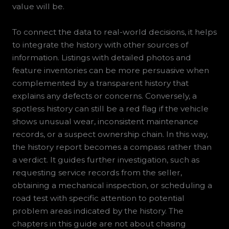
value will be.
To connect the data to real-world decisions, it helps
to integrate the history with other sources of
information. Listings with detailed photos and
feature inventories can be more persuasive when
complemented by a transparent history that
explains any defects or concerns. Conversely, a
spotless history can still be a red flag if the vehicle
shows unusual wear, inconsistent maintenance
records, or a suspect ownership chain. In this way,
the history report becomes a compass rather than
a verdict. It guides further investigation, such as
requesting service records from the seller,
obtaining a mechanical inspection, or scheduling a
road test with specific attention to potential
problem areas indicated by the history. The
chapters in this guide are not about chasing