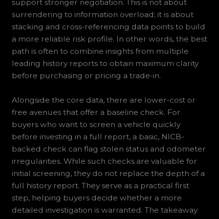
support stronger negotiation. This is not about
surrendering to information overload; it is about
stacking and cross-referencing data points to build
a more reliable risk profile. In other words, the best
path is often to combine insights from multiple
leading history reports to obtain maximum clarity
before purchasing or pricing a trade-in.
Alongside the core data, there are lower-cost or
free avenues that offer a baseline check. For
buyers who want to screen a vehicle quickly
before investing in a full report, a basic, NICB-
backed check can flag stolen status and odometer
irregularities. While such checks are valuable for
initial screening, they do not replace the depth of a
full history report. They serve as a practical first
step, helping buyers decide whether a more
detailed investigation is warranted. The takeaway