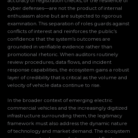
accuracy of registration checks, or the resilience of
cyber defenses—are not the product of internal
enthusiasm alone but are subjected to rigorous
examination. This separation of roles guards against
conflicts of interest and reinforces the public’s
confidence that the system’s outcomes are
grounded in verifiable evidence rather than
promotional rhetoric. When auditors routinely
review procedures, data flows, and incident
response capabilities, the ecosystem gains a robust
layer of credibility that is critical as the volume and
velocity of vehicle data continue to rise.
In the broader context of emerging electric
commercial vehicles and the increasingly digitized
infrastructure surrounding them, the legitimacy
framework must also address the dynamic nature
of technology and market demand. The ecosystem