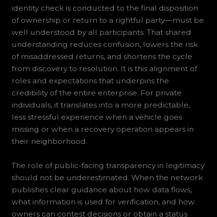
identity check is conducted to the final disposition
of ownership or return to a rightful party—must be
well understood by all participants. That shared
understanding reduces confusion, lowers the risk
of misaddressed returns, and shortens the cycle
from discovery to resolution. It is this alignment of
roles and expectations that underpins the
credibility of the entire enterprise. For private
individuals, it translates into a more predictable,
less stressful experience when a vehicle goes
missing or when a recovery operation appears in
their neighborhood.
The role of public-facing transparency in legitimacy
should not be underestimated. When the network
publishes clear guidance about how data flows,
what information is used for verification, and how
owners can contest decisions or obtain a status