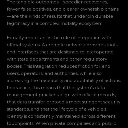
The tangible outcomes—speedier recoveries,
fewer false positives, and clearer ownership chains
—are the kinds of results that underpin durable
legitimacy in a complex mobility ecosystem.
Equally important is the role of integration with
official systems. A credible network provides tools
and interfaces that are designed to interoperate
with state departments and other regulatory
bodies. This integration reduces friction for end
users, operators, and authorities, while also
increasing the traceability and auditability of actions.
In practice, this means that the system’s data
management practices align with official records,
that data transfer protocols meet stringent security
standards, and that the lifecycle of a vehicle’s
identity is consistently maintained across different
touchpoints. When private companies and public