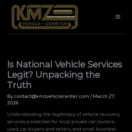
Skip
to
content
Is National Vehicle Services
Legit? Unpacking the
Truth
By
contact@kmzvehiclecenter.com
/
March 27,
2026
Understanding the legitimacy of vehicle recovery
services is essential for local private car owners,
used car buyers and sellers, and small business