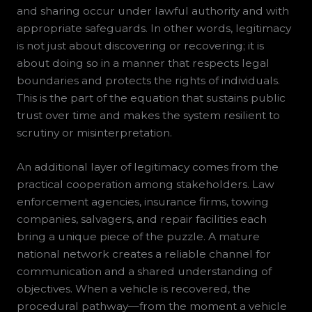
and sharing occur under lawful authority and with
appropriate safeguards. In other words, legitimacy
is not just about discovering or recovering; it is
about doing so in a manner that respects legal
boundaries and protects the rights of individuals.
This is the part of the equation that sustains public
trust over time and makes the system resilient to
scrutiny or misinterpretation.
An additional layer of legitimacy comes from the
practical cooperation among stakeholders. Law
enforcement agencies, insurance firms, towing
companies, salvagers, and repair facilities each
bring a unique piece of the puzzle. A mature
national network creates a reliable channel for
communication and a shared understanding of
objectives. When a vehicle is recovered, the
procedural pathway—from the moment a vehicle