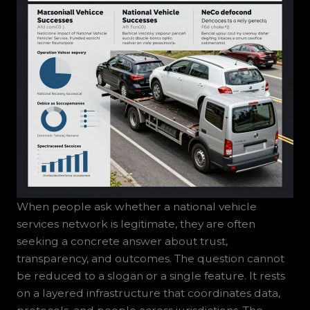
When people ask whether a national vehicle
services network is legitimate, they are often
seeking a concrete answer about trust,
transparency, and outcomes. The question cannot
be reduced to a slogan or a single feature. It rests
on a layered infrastructure that coordinates data,