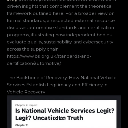
driven insights that complement the theoretical
framework outlined here. For a broader view on
formal standards, a respected external resource
discusses automotive standards and certification
programs, illustrating how independent bodies
evaluate quality, sustainability, and cybersecurity
across the supply chain:
https://www.bsi.org.uk/standards-and-
certification/automotive/.
The Backbone of Recovery: How National Vehicle
Services Establish Legitimacy and Efficiency in
Vehicle Recovery