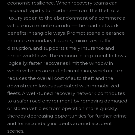
economic resilience. When recovery teams can
respond rapidly to incidents—from the theft of a
luxury sedan to the abandonment of a commercial
vehicle in a remote corridor—the road network
benefits in tangible ways. Prompt scene clearance
reduces secondary hazards, minimizes traffic
disruption, and supports timely insurance and
repair workflows. The economic argument follows
logically: faster recoveries limit the window in
which vehicles are out of circulation, which in turn
reduces the overall cost of auto theft and the
downstream losses associated with immobilized
fleets. A well-tuned recovery network contributes
to a safer road environment by removing damaged
or stolen vehicles from operation more quickly,
thereby decreasing opportunities for further crime
and for secondary incidents around accident
scenes.