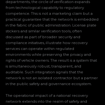
departments, the circle of verification expands
from technological capability to regulatory
competence. This is not a marketing claim but a
practical guarantee that the network is embedded
in the fabric of public administration. License plate
stickers and similar verification tools, often
discussed as part of broader security and
compliance initiatives, illustrate how recovery
services can operate within regulated
environments while preserving the privacy and
rights of vehicle owners. The result is a system that
is simultaneously robust, transparent, and
auditable. Such integration signals that the
network is not an isolated contractor but a partner
in the public safety and governance ecosystem.
The operational impact of a national recovery
network extends into the realm of safety and