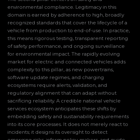
environmental compliance. Legitimacy in this
domain is earned by adherence to high, broadly
recognized standards that cover the lifecycle of a
vehicle from production to end-of-use. In practice,
this means rigorous testing, transparent reporting
of safety performance, and ongoing surveillance
for environmental impact. The rapidly evolving
market for electric and connected vehicles adds
complexity to this pillar, as new powertrains,
software update regimes, and charging
ecosystems require alerts, validation, and
regulatory alignment that can adapt without
sacrificing reliability. A credible national vehicle
services ecosystem anticipates these shifts by
embedding safety and sustainability requirements
into its core processes. It does not merely react to
incidents; it designs its oversight to detect
emerging risks, inform policy-makers, and guide