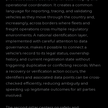
operational coordination. It creates a common
language for reporting, tracing, and validating
vehicles as they move through the country and,
increasingly, across borders where fleets and
freight operations cross multiple regulatory
environments. A national identification layer,
implemented with careful attention to data
governance, makes it possible to connect a
vehicle’s record to its legal status, ownership
history, and current registration state without
triggering duplicative or conflicting records. When
a recovery or verification action occurs, the
identifiers and associated data points can be cross-
checked efficiently, reducing ambiguity and
speeding up legitimate outcomes for all parties
involved.
The second pillar centers on safety and