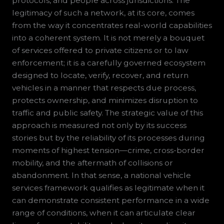
protocols, and people across jurisdictions. The
legitimacy of such a network, at its core, comes
from the way it concentrates real-world capabilities
into a coherent system. It is not merely a bouquet
of services offered to private citizens or to law
enforcement; it is a carefully governed ecosystem
designed to locate, verify, recover, and return
vehicles in a manner that respects due process,
protects ownership, and minimizes disruption to
traffic and public safety. The strategic value of this
approach is measured not only by its success
stories but by the reliability of its processes during
moments of highest tension—crime, cross-border
mobility, and the aftermath of collisions or
abandonment. In that sense, a national vehicle
services framework qualifies as legitimate when it
can demonstrate consistent performance in a wide
range of conditions, when it can articulate clear