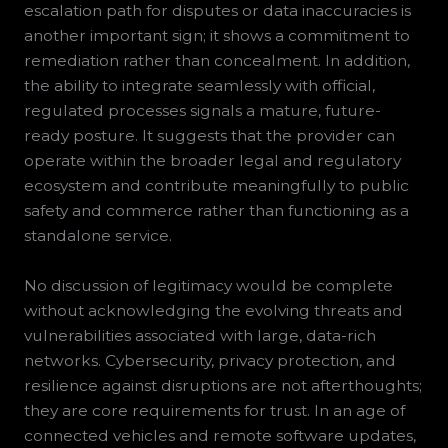
escalation path for disputes or data inaccuracies is
another important sign; it shows a commitment to
remediation rather than concealment. In addition,
the ability to integrate seamlessly with official,
regulated processes signals a mature, future-
ready posture. It suggests that the provider can
operate within the broader legal and regulatory
ecosystem and contribute meaningfully to public
safety and commerce rather than functioning as a
standalone service.
No discussion of legitimacy would be complete
without acknowledging the evolving threats and
vulnerabilities associated with large, data-rich
networks. Cybersecurity, privacy protection, and
resilience against disruptions are not afterthoughts;
they are core requirements for trust. In an age of
connected vehicles and remote software updates,