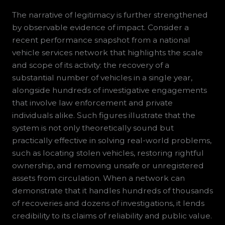
The narrative of legitimacy is further strengthened
by observable evidence of impact. Consider a
recent performance snapshot from a national
vehicle services network that highlights the scale
and scope of its activity: the recovery of a
substantial number of vehicles in a single year,
alongside hundreds of investigative engagements
that involve law enforcement and private
individuals alike. Such figures illustrate that the
system is not only theoretically sound but
practically effective in solving real-world problems,
such as locating stolen vehicles, restoring rightful
ownership, and removing unsafe or unregistered
assets from circulation. When a network can
demonstrate that it handles hundreds of thousands
of recoveries and dozens of investigations, it lends
credibility to its claims of reliability and public value.