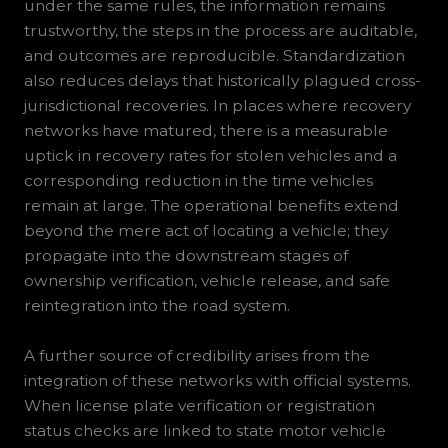
under the same rules, the information remains
trustworthy, the steps in the process are auditable,
and outcomes are reproducible. Standardization
also reduces delays that historically plagued cross-
jurisdictional recoveries. In places where recovery
networks have matured, there is a measurable
uptick in recovery rates for stolen vehicles and a
corresponding reduction in the time vehicles
remain at large. The operational benefits extend
beyond the mere act of locating a vehicle; they
propagate into the downstream stages of
ownership verification, vehicle release, and safe
reintegration into the road system.
A further source of credibility arises from the
integration of these networks with official systems.
When license plate verification or registration
status checks are linked to state motor vehicle