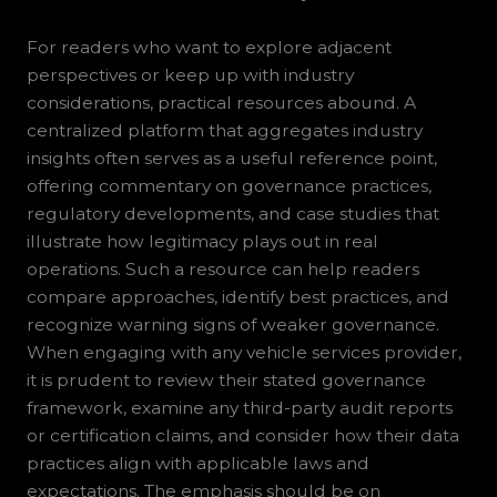
For readers who want to explore adjacent
perspectives or keep up with industry
considerations, practical resources abound. A
centralized platform that aggregates industry
insights often serves as a useful reference point,
offering commentary on governance practices,
regulatory developments, and case studies that
illustrate how legitimacy plays out in real
operations. Such a resource can help readers
compare approaches, identify best practices, and
recognize warning signs of weaker governance.
When engaging with any vehicle services provider,
it is prudent to review their stated governance
framework, examine any third-party audit reports
or certification claims, and consider how their data
practices align with applicable laws and
expectations. The emphasis should be on