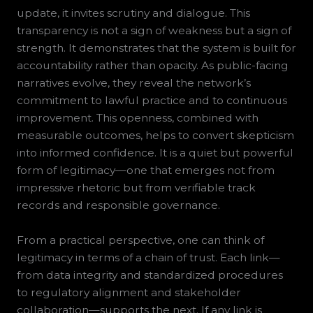
update, it invites scrutiny and dialogue. This
transparency is not a sign of weakness but a sign of
strength. It demonstrates that the system is built for
accountability rather than opacity. As public-facing
narratives evolve, they reveal the network’s
commitment to lawful practice and to continuous
improvement. This openness, combined with
measurable outcomes, helps to convert skepticism
into informed confidence. It is a quiet but powerful
form of legitimacy—one that emerges not from
impressive rhetoric but from verifiable track
records and responsible governance.
From a practical perspective, one can think of
legitimacy in terms of a chain of trust. Each link—
from data integrity and standardized procedures
to regulatory alignment and stakeholder
collaboration—supports the next. If any link is