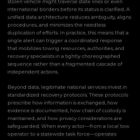
stolen vehicle might traverse state lines or even
international borders before its status is clarified. A
unified data architecture reduces ambiguity, aligns
procedures, and minimizes the needless
duplication of efforts. In practice, this means that a
single alert can trigger a coordinated response
that mobilizes towing resources, authorities, and
recovery specialists in a tightly choreographed
sequence rather than a fragmented cascade of
independent actions.
Beyond data, legitimate national services invest in
standardized recovery protocols. These protocols
prescribe how information is exchanged, how
evidence is documented, how chain of custody is
maintained, and how privacy considerations are
safeguarded. When every actor—from a local tow
operator to a statewide task force—operates