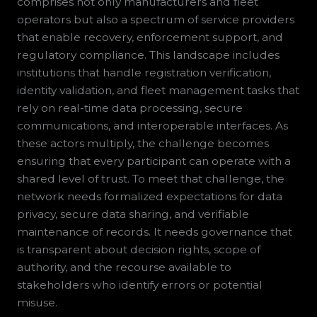
comprises not only manufacturers and fleet
operators but also a spectrum of service providers
that enable recovery, enforcement support, and
regulatory compliance. This landscape includes
institutions that handle registration verification,
identity validation, and fleet management tasks that
rely on real-time data processing, secure
communications, and interoperable interfaces. As
these actors multiply, the challenge becomes
ensuring that every participant can operate with a
shared level of trust. To meet that challenge, the
network needs formalized expectations for data
privacy, secure data sharing, and verifiable
maintenance of records. It needs governance that
is transparent about decision rights, scope of
authority, and the recourse available to
stakeholders who identify errors or potential
misuse.