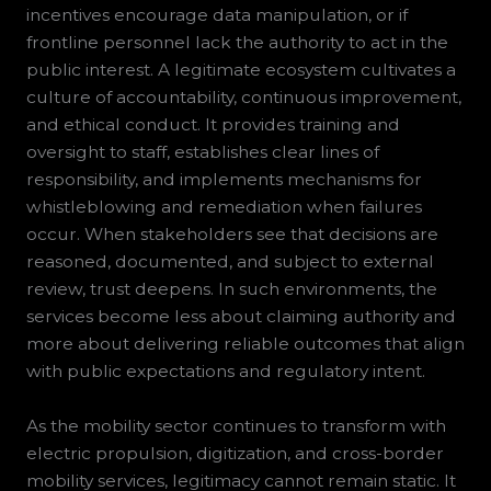
incentives encourage data manipulation, or if
frontline personnel lack the authority to act in the
public interest. A legitimate ecosystem cultivates a
culture of accountability, continuous improvement,
and ethical conduct. It provides training and
oversight to staff, establishes clear lines of
responsibility, and implements mechanisms for
whistleblowing and remediation when failures
occur. When stakeholders see that decisions are
reasoned, documented, and subject to external
review, trust deepens. In such environments, the
services become less about claiming authority and
more about delivering reliable outcomes that align
with public expectations and regulatory intent.
As the mobility sector continues to transform with
electric propulsion, digitization, and cross-border
mobility services, legitimacy cannot remain static. It