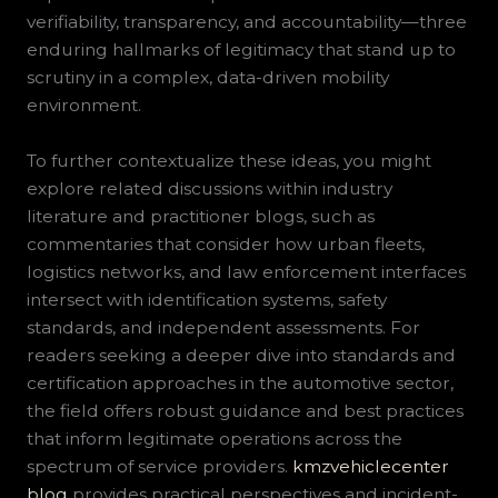
verifiability, transparency, and accountability—three
enduring hallmarks of legitimacy that stand up to
scrutiny in a complex, data-driven mobility
environment.
To further contextualize these ideas, you might
explore related discussions within industry
literature and practitioner blogs, such as
commentaries that consider how urban fleets,
logistics networks, and law enforcement interfaces
intersect with identification systems, safety
standards, and independent assessments. For
readers seeking a deeper dive into standards and
certification approaches in the automotive sector,
the field offers robust guidance and best practices
that inform legitimate operations across the
spectrum of service providers.
kmzvehiclecenter
blog
provides practical perspectives and incident-