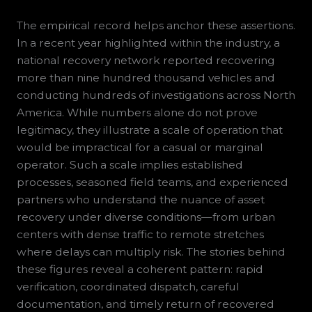
The empirical record helps anchor these assertions.
In a recent year highlighted within the industry, a
national recovery network reported recovering
more than nine hundred thousand vehicles and
conducting hundreds of investigations across North
America. While numbers alone do not prove
legitimacy, they illustrate a scale of operation that
would be impractical for a casual or marginal
operator. Such a scale implies established
processes, seasoned field teams, and experienced
partners who understand the nuance of asset
recovery under diverse conditions—from urban
centers with dense traffic to remote stretches
where delays can multiply risk. The stories behind
these figures reveal a coherent pattern: rapid
verification, coordinated dispatch, careful
documentation, and timely return of recovered