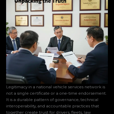
Legitimacy in a national vehicle services network is
not a single certificate or a one-time endorsement.
It is a durable pattern of governance, technical
interoperability, and accountable practices that
together create trust for drivers, fleets, law