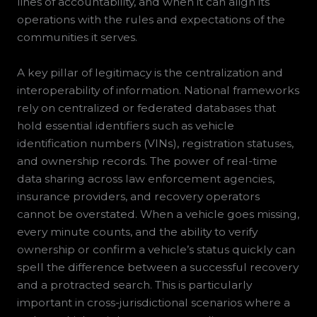
lines of accountability, and when it can align its
operations with the rules and expectations of the
communities it serves.
A key pillar of legitimacy is the centralization and
interoperability of information. National frameworks
rely on centralized or federated databases that
hold essential identifiers such as vehicle
identification numbers (VINs), registration statuses,
and ownership records. The power of real-time
data sharing across law enforcement agencies,
insurance providers, and recovery operators
cannot be overstated. When a vehicle goes missing,
every minute counts, and the ability to verify
ownership or confirm a vehicle’s status quickly can
spell the difference between a successful recovery
and a protracted search. This is particularly
important in cross-jurisdictional scenarios where a