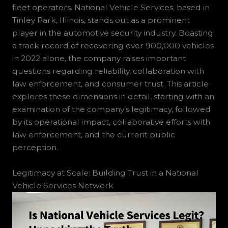
fleet operators. National Vehicle Services, based in
Tinley Park, Illinois, stands out as a prominent
player in the automotive security industry. Boasting
a track record of recovering over 900,000 vehicles
in 2022 alone, the company raises important
questions regarding reliability, collaboration with
law enforcement, and consumer trust. This article
explores these dimensions in detail, starting with an
examination of the company’s legitimacy, followed
by its operational impact, collaborative efforts with
law enforcement, and the current public
perception.
Legitimacy at Scale: Building Trust in a National
Vehicle Services Network