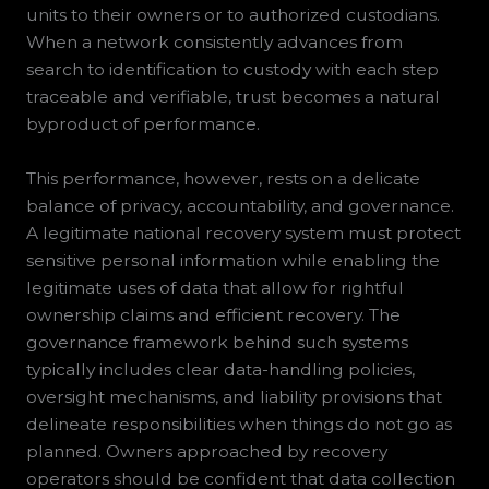
units to their owners or to authorized custodians.
When a network consistently advances from
search to identification to custody with each step
traceable and verifiable, trust becomes a natural
byproduct of performance.
This performance, however, rests on a delicate
balance of privacy, accountability, and governance.
A legitimate national recovery system must protect
sensitive personal information while enabling the
legitimate uses of data that allow for rightful
ownership claims and efficient recovery. The
governance framework behind such systems
typically includes clear data-handling policies,
oversight mechanisms, and liability provisions that
delineate responsibilities when things do not go as
planned. Owners approached by recovery
operators should be confident that data collection