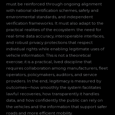
must be reinforced through ongoing alignment
with national identification schemes, safety and
environmental standards, and independent
verification frameworks. It must also adapt to the
practical realities of the ecosystem: the need for
real-time data accuracy, interoperable interfaces,
and robust privacy protections that respect
individual rights while enabling legitimate uses of
vehicle information. This is not a theoretical
exercise; it is a practical, lived discipline that
requires collaboration among manufacturers, fleet
operators, policymakers, auditors, and service
providers. In the end, legitimacy is measured by
outcomes—how smoothly the system facilitates
lawful recoveries, how transparently it handles
data, and how confidently the public can rely on
the vehicles and the information that support safer
roads and more efficient mobility.