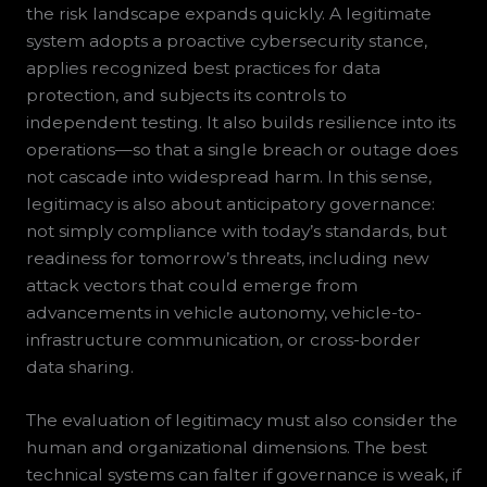
the risk landscape expands quickly. A legitimate
system adopts a proactive cybersecurity stance,
applies recognized best practices for data
protection, and subjects its controls to
independent testing. It also builds resilience into its
operations—so that a single breach or outage does
not cascade into widespread harm. In this sense,
legitimacy is also about anticipatory governance:
not simply compliance with today’s standards, but
readiness for tomorrow’s threats, including new
attack vectors that could emerge from
advancements in vehicle autonomy, vehicle-to-
infrastructure communication, or cross-border
data sharing.
The evaluation of legitimacy must also consider the
human and organizational dimensions. The best
technical systems can falter if governance is weak, if