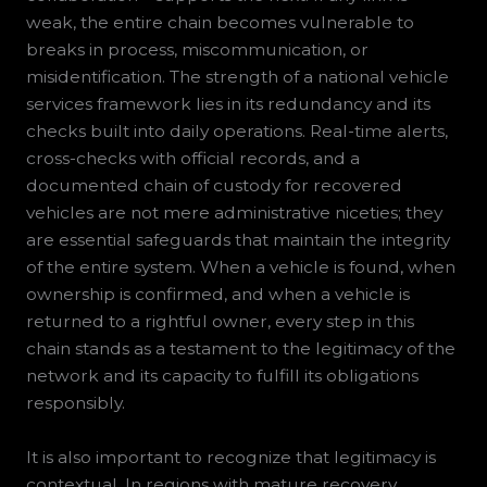
weak, the entire chain becomes vulnerable to
breaks in process, miscommunication, or
misidentification. The strength of a national vehicle
services framework lies in its redundancy and its
checks built into daily operations. Real-time alerts,
cross-checks with official records, and a
documented chain of custody for recovered
vehicles are not mere administrative niceties; they
are essential safeguards that maintain the integrity
of the entire system. When a vehicle is found, when
ownership is confirmed, and when a vehicle is
returned to a rightful owner, every step in this
chain stands as a testament to the legitimacy of the
network and its capacity to fulfill its obligations
responsibly.
It is also important to recognize that legitimacy is
contextual. In regions with mature recovery