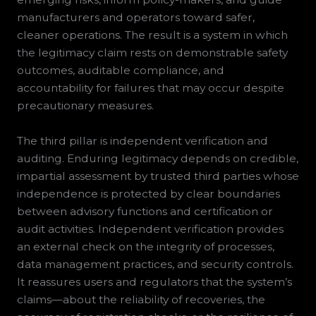
manufacturers and operators toward safer,
cleaner operations. The result is a system in which
the legitimacy claim rests on demonstrable safety
outcomes, auditable compliance, and
accountability for failures that may occur despite
precautionary measures.
The third pillar is independent verification and
auditing. Enduring legitimacy depends on credible,
impartial assessment by trusted third parties whose
independence is protected by clear boundaries
between advisory functions and certification or
audit activities. Independent verification provides
an external check on the integrity of processes,
data management practices, and security controls.
It reassures users and regulators that the system’s
claims—about the reliability of recoveries, the