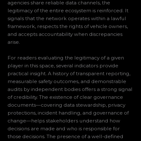
agencies share reliable data channels, the
legitimacy of the entire ecosystem is reinforced. It
signals that the network operates within a lawful
framework, respects the rights of vehicle owners,
and accepts accountability when discrepancies
arise.
For readers evaluating the legitimacy of a given
player in this space, several indicators provide
practical insight. A history of transparent reporting,
measurable safety outcomes, and demonstrable
audits by independent bodies offers a strong signal
of credibility. The existence of clear governance
documents—covering data stewardship, privacy
protections, incident handling, and governance of
change—helps stakeholders understand how
decisions are made and who is responsible for
those decisions. The presence of a well-defined