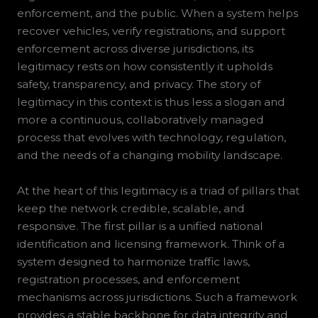
enforcement, and the public. When a system helps
recover vehicles, verify registrations, and support
enforcement across diverse jurisdictions, its
legitimacy rests on how consistently it upholds
safety, transparency, and privacy. The story of
legitimacy in this context is thus less a slogan and
more a continuous, collaboratively managed
process that evolves with technology, regulation,
and the needs of a changing mobility landscape.
At the heart of this legitimacy is a triad of pillars that
keep the network credible, scalable, and
responsive. The first pillar is a unified national
identification and licensing framework. Think of a
system designed to harmonize traffic laws,
registration processes, and enforcement
mechanisms across jurisdictions. Such a framework
provides a stable backbone for data integrity and