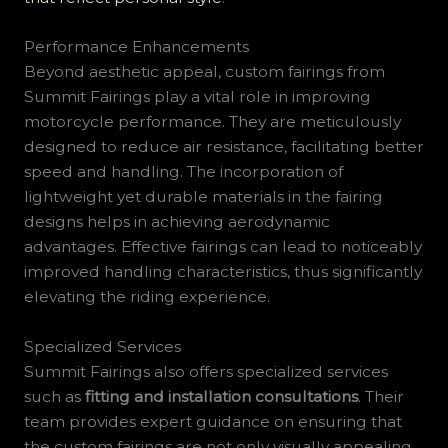
Performance Enhancements
Beyond aesthetic appeal, custom fairings from
Summit Fairings play a vital role in improving
motorcycle performance. They are meticulously
designed to reduce air resistance, facilitating better
speed and handling. The incorporation of
lightweight yet durable materials in the fairing
designs helps in achieving aerodynamic
advantages. Effective fairings can lead to noticeably
improved handling characteristics, thus significantly
elevating the riding experience.
Specialized Services
Summit Fairings also offers specialized services
such as
fitting and installation consultations
. Their
team provides expert guidance on ensuring that
the custom fairings are not only visually appealing