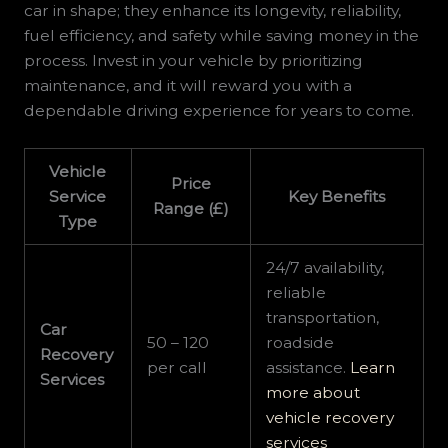
car in shape; they enhance its longevity, reliability,
fuel efficiency, and safety while saving money in the
process. Invest in your vehicle by prioritizing
maintenance, and it will reward you with a
dependable driving experience for years to come.
Vehicle
Price
Service
Key Benefits
Range (£)
Type
24/7 availability,
reliable
transportation,
Car
50 – 120
roadside
Recovery
per call
assistance.
Learn
Services
more about
vehicle recovery
services