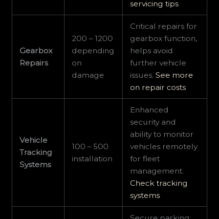
servicing tips
Critical repairs for
200 – 1200
gearbox function,
Gearbox
depending
helps avoid
Repairs
on
further vehicle
damage
issues.
See more
on repair costs
Enhanced
security and
ability to monitor
Vehicle
100 – 500
vehicles remotely
Tracking
installation
for fleet
Systems
management.
Check tracking
systems
Secure parking