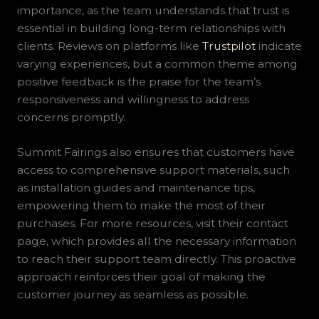
importance, as the team understands that trust is
essential in building long-term relationships with
clients. Reviews on platforms like
Trustpilot
indicate
varying experiences, but a common theme among
positive feedback is the praise for the team’s
responsiveness and willingness to address
concerns promptly.
Summit Fairings also ensures that customers have
access to comprehensive support materials, such
as installation guides and maintenance tips,
empowering them to make the most of their
purchases. For more resources, visit their contact
page, which provides all the necessary information
to reach their support team directly. This proactive
approach reinforces their goal of making the
customer journey as seamless as possible.