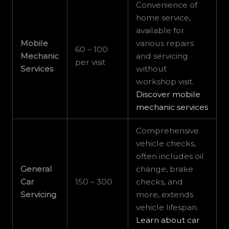
Convenience of
home service,
available for
Mobile
various repairs
60 – 100
Mechanic
and servicing
per visit
Services
without
workshop visit.
Discover mobile
mechanic services
Comprehensive
vehicle checks,
often includes oil
General
change, brake
Car
150 – 300
checks, and
Servicing
more, extends
vehicle lifespan.
Learn about car