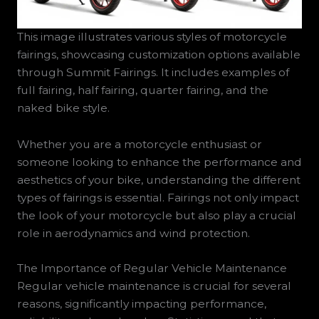
This image illustrates various styles of motorcycle
fairings, showcasing customization options available
through Summit Fairings. It includes examples of
full fairing, half fairing, quarter fairing, and the
naked bike style.
Whether you are a motorcycle enthusiast or
someone looking to enhance the performance and
aesthetics of your bike, understanding the different
types of fairings is essential. Fairings not only impact
the look of your motorcycle but also play a crucial
role in aerodynamics and wind protection.
The Importance of Regular Vehicle Maintenance
Regular vehicle maintenance is crucial for several
reasons, significantly impacting performance,