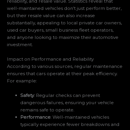
reliability, and resale value. Statistics reveal that
well-maintained vehicles don’t just perform better,
but their resale value can also increase
substantially, appealing to local private car owners,
used car buyers, small business fleet operators,
and anyone looking to maximize their automotive
investment.
Impact on Performance and Reliability
According to various sources, regular maintenance
ensures that cars operate at their peak efficiency.
For example:
Safety
: Regular checks can prevent
dangerous failures, ensuring your vehicle
remains safe to operate.
Performance
: Well-maintained vehicles
typically experience fewer breakdowns and