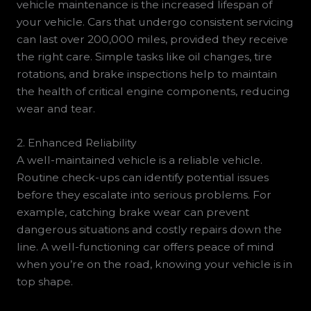
vehicle maintenance is the increased lifespan of
your vehicle. Cars that undergo consistent servicing
can last over 200,000 miles, provided they receive
the right care. Simple tasks like oil changes, tire
rotations, and brake inspections help to maintain
the health of critical engine components, reducing
wear and tear.
2. Enhanced Reliability
A well-maintained vehicle is a reliable vehicle.
Routine check-ups can identify potential issues
before they escalate into serious problems. For
example, catching brake wear can prevent
dangerous situations and costly repairs down the
line. A well-functioning car offers peace of mind
when you’re on the road, knowing your vehicle is in
top shape.