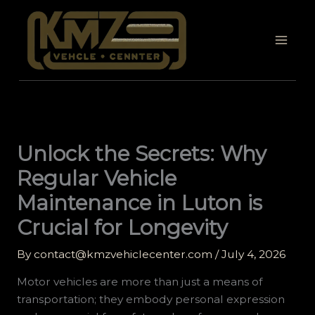
Skip
to
content
Unlock the Secrets: Why
Regular Vehicle
Maintenance in Luton is
Crucial for Longevity
By
contact@kmzvehiclecenter.com
/
July 4, 2026
Motor vehicles are more than just a means of
transportation; they embody personal expression