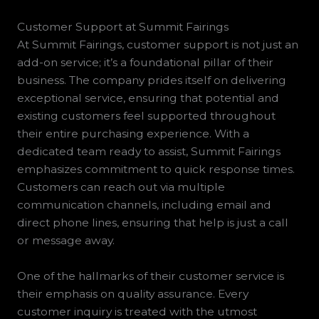
Customer Support at Summit Fairings
At Summit Fairings, customer support is not just an
add-on service; it’s a foundational pillar of their
business. The company prides itself on delivering
exceptional service, ensuring that potential and
existing customers feel supported throughout
their entire purchasing experience. With a
dedicated team ready to assist, Summit Fairings
emphasizes commitment to quick response times.
Customers can reach out via multiple
communication channels, including email and
direct phone lines, ensuring that help is just a call
or message away.
One of the hallmarks of their customer service is
their emphasis on quality assurance. Every
customer inquiry is treated with the utmost