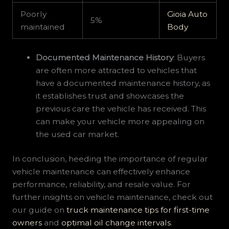
Poorly
Gioia Auto
5%
maintained
Body
Documented Maintenance History
: Buyers
are often more attracted to vehicles that
have a documented maintenance history, as
it establishes trust and showcases the
previous care the vehicle has received. This
can make your vehicle more appealing on
the used car market.
In conclusion, heeding the importance of regular
vehicle maintenance can effectively enhance
performance, reliability, and resale value. For
further insights on vehicle maintenance, check out
our guide on
truck maintenance tips for first-time
owners
and
optimal oil change intervals
.