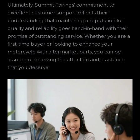
Ultimately, Summit Fairings’ commitment to
excellent customer support reflects their
understanding that maintaining a reputation for
quality and reliability goes hand-in-hand with their
promise of outstanding service. Whether you are a
first-time buyer or looking to enhance your
motorcycle with aftermarket parts, you can be
assured of receiving the attention and assistance
that you deserve.