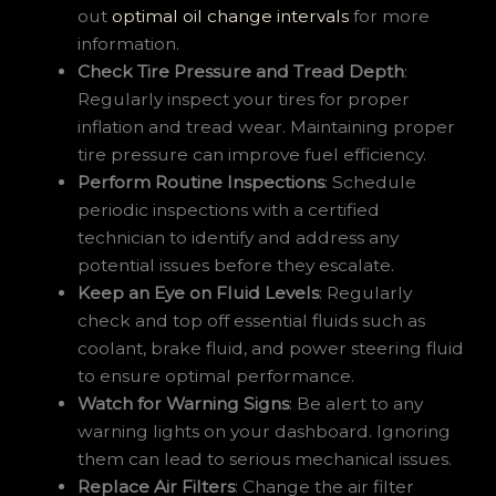
out
optimal oil change intervals
for more
information.
Check Tire Pressure and Tread Depth
:
Regularly inspect your tires for proper
inflation and tread wear. Maintaining proper
tire pressure can improve fuel efficiency.
Perform Routine Inspections
: Schedule
periodic inspections with a certified
technician to identify and address any
potential issues before they escalate.
Keep an Eye on Fluid Levels
: Regularly
check and top off essential fluids such as
coolant, brake fluid, and power steering fluid
to ensure optimal performance.
Watch for Warning Signs
: Be alert to any
warning lights on your dashboard. Ignoring
them can lead to serious mechanical issues.
Replace Air Filters
: Change the air filter