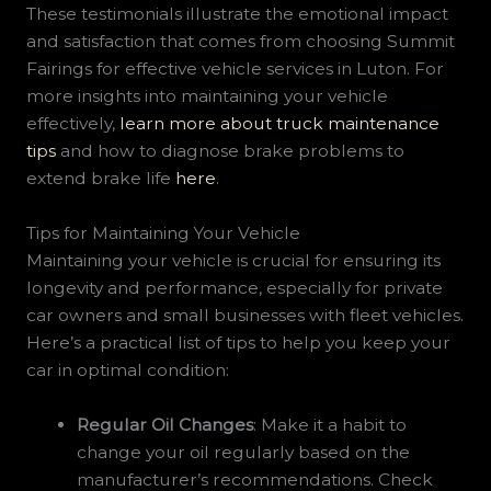
These testimonials illustrate the emotional impact
and satisfaction that comes from choosing Summit
Fairings for effective vehicle services in Luton. For
more insights into maintaining your vehicle
effectively,
learn more about truck maintenance
tips
and how to diagnose brake problems to
extend brake life
here
.
Tips for Maintaining Your Vehicle
Maintaining your vehicle is crucial for ensuring its
longevity and performance, especially for private
car owners and small businesses with fleet vehicles.
Here’s a practical list of tips to help you keep your
car in optimal condition:
Regular Oil Changes
: Make it a habit to
change your oil regularly based on the
manufacturer’s recommendations. Check