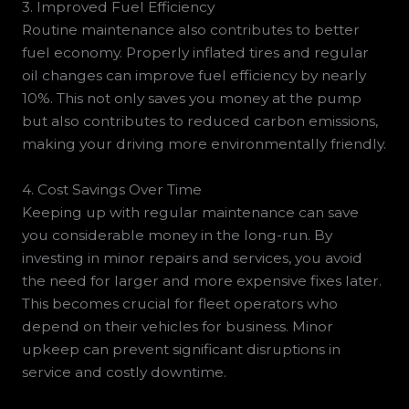
3. Improved Fuel Efficiency
Routine maintenance also contributes to better
fuel economy. Properly inflated tires and regular
oil changes can improve fuel efficiency by nearly
10%. This not only saves you money at the pump
but also contributes to reduced carbon emissions,
making your driving more environmentally friendly.
4. Cost Savings Over Time
Keeping up with regular maintenance can save
you considerable money in the long-run. By
investing in minor repairs and services, you avoid
the need for larger and more expensive fixes later.
This becomes crucial for fleet operators who
depend on their vehicles for business. Minor
upkeep can prevent significant disruptions in
service and costly downtime.