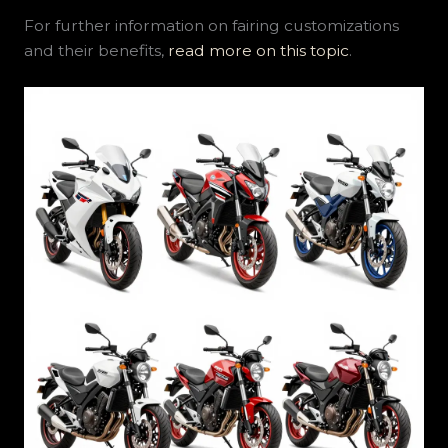
For further information on fairing customizations
and their benefits,
read more on this topic
.