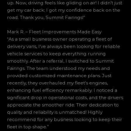
up. Now, driving feels like gliding on air! I didn’t just
get my car back; I got my confidence back on the
road. Thank you, Summit Fairings!”
Mark R. – Fleet Improvements Made Easy
“As a small business owner operating a fleet of
delivery vans, I’ve always been looking for reliable
vehicle services to keep everything running
smoothly. After a referral, I switched to Summit
Fairings. The team understood my needs and
provided customized maintenance plans. Just
recently, they overhauled my fleet’s engines,
enhancing fuel efficiency remarkably. I noticed a
significant drop in operational costs, and the drivers
appreciate the smoother ride. Their dedication to
quality and reliability is unmatched! Highly
recommend for any business looking to keep their
fleet in top shape.”