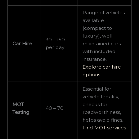
Range of vehicles
available
(compact to
luxury), well-
30 – 150
Car Hire
maintained cars
per day
with included
insurance.
Explore car hire
options
Essential for
vehicle legality,
MOT
checks for
40 – 70
Testing
roadworthiness,
helps avoid fines.
Find MOT services