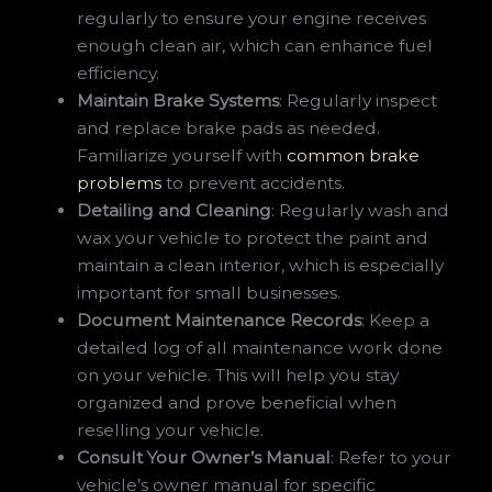
regularly to ensure your engine receives
enough clean air, which can enhance fuel
efficiency.
Maintain Brake Systems
: Regularly inspect
and replace brake pads as needed.
Familiarize yourself with
common brake
problems
to prevent accidents.
Detailing and Cleaning
: Regularly wash and
wax your vehicle to protect the paint and
maintain a clean interior, which is especially
important for small businesses.
Document Maintenance Records
: Keep a
detailed log of all maintenance work done
on your vehicle. This will help you stay
organized and prove beneficial when
reselling your vehicle.
Consult Your Owner’s Manual
: Refer to your
vehicle’s owner manual for specific