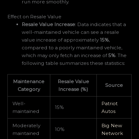
run more smoothly.
Effect on Resale Value
Resale Value Increase
: Data indicates that a
well-maintained vehicle can see a resale
value increase of approximately
15%
,
compared to a poorly maintained vehicle,
which may only fetch an increase of
5%
. The
following table summarizes these statistics:
Maintenance
Resale Value
Source
Category
Increase (%)
Well-
Patriot
15%
maintained
Autos
Moderately
Big New
10%
maintained
Network