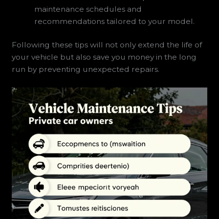
maintenance schedules and
recommendations tailored to your model.
Following these tips will not only extend the life of
your vehicle but also save you money in the long
run by preventing unexpected repairs.