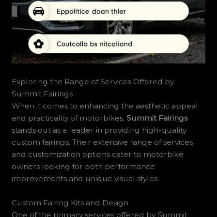
Exploring the Range of Services Offered by
Summit Fairings
When it comes to enhancing the aesthetic appeal
and practicality of motorbikes,
Summit Fairings
stands out as a leader in providing high-quality
custom fairings. Their extensive range of services
and customization options cater to motorbike
owners looking for both performance
improvements and unique visual styles.
Custom Fairing Kits and Design
One of the primary services offered by Summit