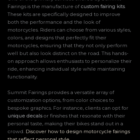
Fairings is the manufacture of
custom fairing kits
.
These kits are specifically designed to improve
both the performance and the look of
motorcycles. Riders can choose from various styles,
colors, and designs that perfectly fit their
motorcycles, ensuring that they not only perform
well but also look distinct on the road. This hands-
on approach allows enthusiasts to personalize their
ride, enhancing individual style while maintaining
functionality.
Summit Fairings provides a versatile array of
customization options, from color choices to
bespoke graphics. For instance, clients can opt for
unique decals
or finishes that resonate with their
personal taste, making their bikes stand out in a
crowd.
Discover how to design motorcycle fairings
that reflect personal style
.