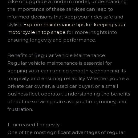
bike or upgrade a modern model, understanding
the importance of these services can lead to
informed decisions that keep your rides safe and
stylish.
Explore maintenance tips for keeping your
motorcycle in top shape
for more insights into
ensuring longevity and performance.
Benefits of Regular Vehicle Maintenance
Regular vehicle maintenance is essential for
keeping your car running smoothly, enhancing its
longevity, and ensuring reliability. Whether you’re a
private car owner, a used car buyer, or a small
business fleet operator, understanding the benefits
of routine servicing can save you time, money, and
frustration.
1. Increased Longevity
One of the most significant advantages of regular