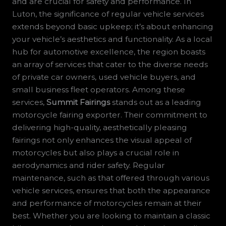
and are crucial for safety and performance. In
Luton, the significance of regular vehicle services
extends beyond basic upkeep; it’s about enhancing
your vehicle’s aesthetics and functionality. As a local
hub for automotive excellence, the region boasts
an array of services that cater to the diverse needs
of private car owners, used vehicle buyers, and
small business fleet operators. Among these
services,
Summit Fairings
stands out as a leading
motorcycle fairing exporter. Their commitment to
delivering high-quality, aesthetically pleasing
fairings not only enhances the visual appeal of
motorcycles but also plays a crucial role in
aerodynamics and rider safety. Regular
maintenance, such as that offered through various
vehicle services, ensures that both the appearance
and performance of motorcycles remain at their
best. Whether you are looking to maintain a classic