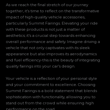
As we reach the final stretch of our journey
together, it’s time to reflect on the transformative
impact of high-quality vehicle accessories,
particularly Summit Fairings. Elevating your ride
with these products is not just a matter of
aesthetics; it’s a crucial step towards enhancing
overall performance and safety. Imagine driving a
vehicle that not only captivates with its sleek
appearance but also improves its aerodynamics
and fuel efficiency-this is the beauty of integrating
quality fairings into your car’s design.
Your vehicle is a reflection of your personal style
and your commitment to excellence. Choosing
Summit Fairings is a bold statement that blends
sophistication with functionality, allowing you to
stand out from the crowd while ensuring high
performance on the road.