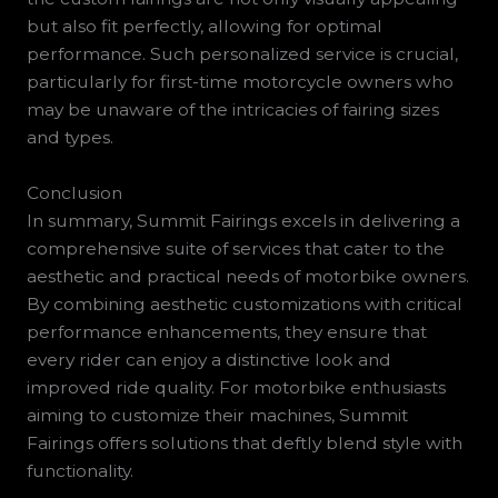
but also fit perfectly, allowing for optimal
performance. Such personalized service is crucial,
particularly for first-time motorcycle owners who
may be unaware of the intricacies of fairing sizes
and types.
Conclusion
In summary, Summit Fairings excels in delivering a
comprehensive suite of services that cater to the
aesthetic and practical needs of motorbike owners.
By combining aesthetic customizations with critical
performance enhancements, they ensure that
every rider can enjoy a distinctive look and
improved ride quality. For motorbike enthusiasts
aiming to customize their machines, Summit
Fairings offers solutions that deftly blend style with
functionality.