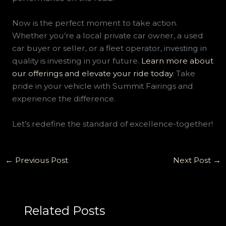
Now is the perfect moment to take action.
Whether you’re a local private car owner, a used
car buyer or seller, or a fleet operator, investing in
quality is investing in your future.
Learn more about
our offerings and elevate your ride today
. Take
pride in your vehicle with Summit Fairings and
experience the difference.
Let’s redefine the standard of excellence-together!
←
Previous Post
Next Post
→
Related Posts