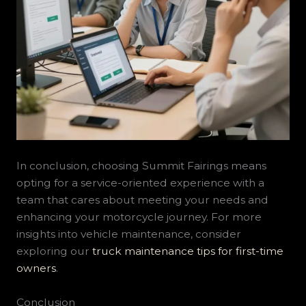
In conclusion, choosing Summit Fairings means
opting for a service-oriented experience with a
team that cares about meeting your needs and
enhancing your motorcycle journey. For more
insights into vehicle maintenance, consider
exploring our
truck maintenance tips for first-time
owners
.
Conclusion