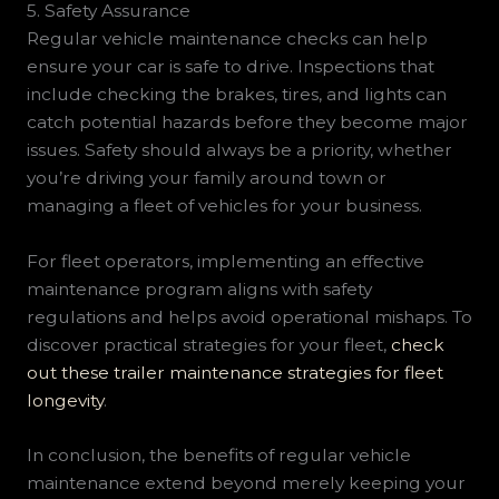
5. Safety Assurance
Regular vehicle maintenance checks can help
ensure your car is safe to drive. Inspections that
include checking the brakes, tires, and lights can
catch potential hazards before they become major
issues. Safety should always be a priority, whether
you’re driving your family around town or
managing a fleet of vehicles for your business.
For fleet operators, implementing an effective
maintenance program aligns with safety
regulations and helps avoid operational mishaps. To
discover practical strategies for your fleet,
check
out these trailer maintenance strategies for fleet
longevity
.
In conclusion, the benefits of regular vehicle
maintenance extend beyond merely keeping your