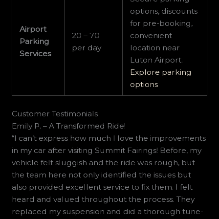
options, discounts
for pre-booking,
Airport
20 – 70
convenient
Parking
per day
location near
Services
Luton Airport.
Explore parking
options
Customer Testimonials
Emily P. – A Transformed Ride!
“I can’t express how much I love the improvements
in my car after visiting Summit Fairings! Before, my
vehicle felt sluggish and the ride was rough, but
the team here not only identified the issues but
also provided excellent service to fix them. I felt
heard and valued throughout the process. They
replaced my suspension and did a thorough tune-