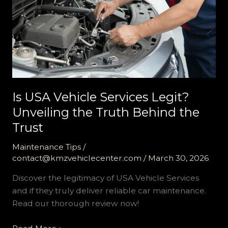
Is USA Vehicle Services Legit?
Unveiling the Truth Behind the
Trust
Maintenance Tips
/
contact@kmzvehiclecenter.com
/
March 30, 2026
Discover the legitimacy of USA Vehicle Services
and if they truly deliver reliable car maintenance.
Read our thorough review now!
Is