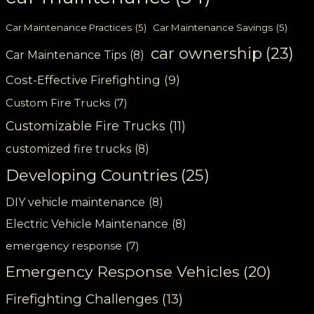
Car Maintenance Practices
(5)
Car Maintenance Savings
(5)
car ownership
(23)
Car Maintenance Tips
(8)
Cost-Effective Firefighting
(9)
Custom Fire Trucks
(7)
Customizable Fire Trucks
(11)
customized fire trucks
(8)
Developing Countries
(25)
DIY vehicle maintenance
(8)
Electric Vehicle Maintenance
(8)
emergency response
(7)
Emergency Response Vehicles
(20)
Firefighting Challenges
(13)