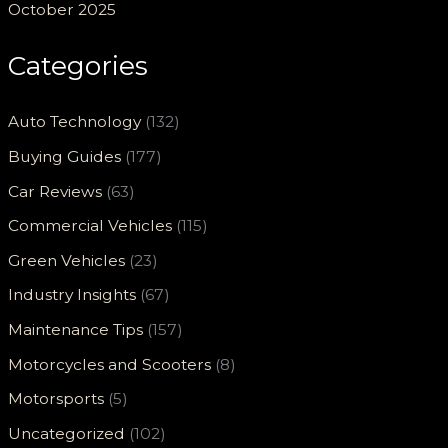
October 2025
Categories
Auto Technology
(132)
Buying Guides
(177)
Car Reviews
(63)
Commercial Vehicles
(115)
Green Vehicles
(23)
Industry Insights
(67)
Maintenance Tips
(157)
Motorcycles and Scooters
(8)
Motorsports
(5)
Uncategorized
(102)