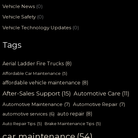
Vehicle News
(0)
Vehicle Safety
(0)
Vehicle Technology Updates
(0)
Tags
Aerial Ladder Fire Trucks
(8)
Affordable Car Maintenance
(5)
affordable vehicle maintenance
(8)
After-Sales Support
(15)
Automotive Care
(11)
Automotive Maintenance
(7)
Automotive Repair
(7)
auto repair
(8)
automotive services
(6)
Auto Repair Tips
(5)
Brake Maintenance Tips
(5)
car maintenance
(54)