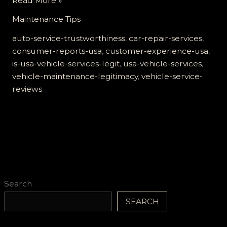
Read More »
USA
Maintenance Tips
Vehicle
Services
auto-service-trustworthiness
,
car-repair-services
,
Legit?
consumer-reports-usa
,
customer-experience-usa
,
Unveiling
is-usa-vehicle-services-legit
,
usa-vehicle-services
,
the
vehicle-maintenance-legitimacy
,
vehicle-service-
Truth
reviews
Behind
the
Trust
Search
SEARCH