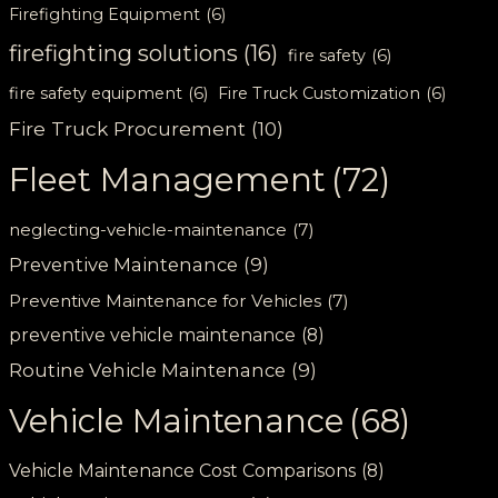
Firefighting Equipment
(6)
firefighting solutions
(16)
fire safety
(6)
fire safety equipment
(6)
Fire Truck Customization
(6)
Fire Truck Procurement
(10)
Fleet Management
(72)
neglecting-vehicle-maintenance
(7)
Preventive Maintenance
(9)
Preventive Maintenance for Vehicles
(7)
preventive vehicle maintenance
(8)
Routine Vehicle Maintenance
(9)
Vehicle Maintenance
(68)
Vehicle Maintenance Cost Comparisons
(8)