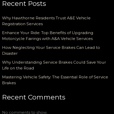
Recent Posts
Why Hawthorne Residents Trust A&E Vehicle
Registration Services
Enhance Your Ride: Top Benefits of Upgrading
Motorcycle Fairings with A&A Vehicle Services
How Neglecting Your Service Brakes Can Lead to
Disaster
Why Understanding Service Brakes Could Save Your
Life on the Road
Mastering Vehicle Safety: The Essential Role of Service
Brakes
Recent Comments
No comments to show.