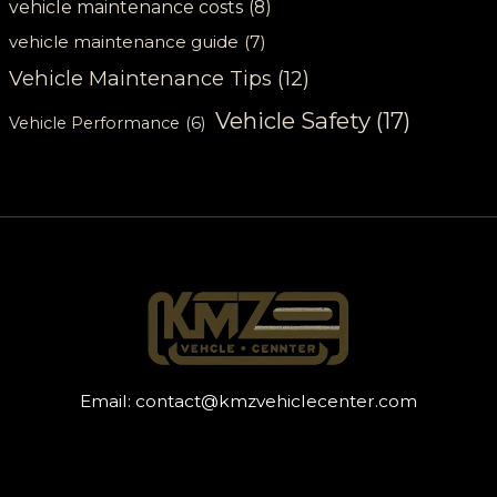
vehicle maintenance costs
(8)
vehicle maintenance guide
(7)
Vehicle Maintenance Tips
(12)
Vehicle Safety
(17)
Vehicle Performance
(6)
Email:
contact@kmzvehiclecenter.com