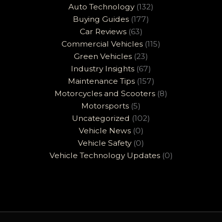
Auto Technology
(132)
Buying Guides
(177)
Car Reviews
(63)
Commercial Vehicles
(115)
Green Vehicles
(23)
Industry Insights
(67)
Maintenance Tips
(157)
Motorcycles and Scooters
(8)
Motorsports
(5)
Uncategorized
(102)
Vehicle News
(0)
Vehicle Safety
(0)
Vehicle Technology Updates
(0)