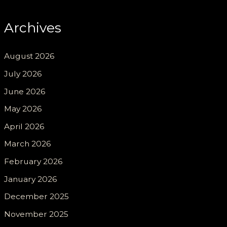
Archives
August 2026
July 2026
June 2026
May 2026
April 2026
March 2026
February 2026
January 2026
December 2025
November 2025