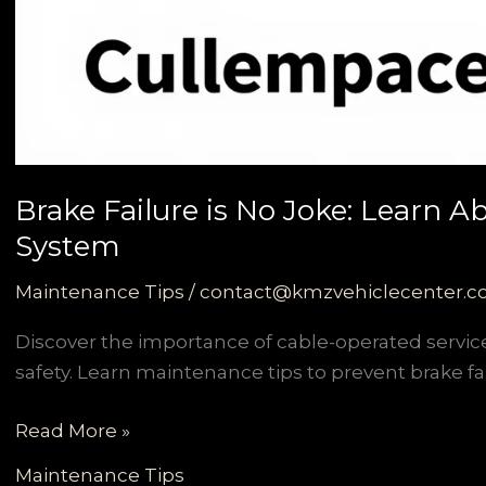
Brake Failure is No Joke: Learn 
System
Maintenance Tips
/
contact@kmzvehiclecenter.
Discover the importance of cable-operated servi
safety. Learn maintenance tips to prevent brake fai
Brake
Read More »
Failure
Maintenance Tips