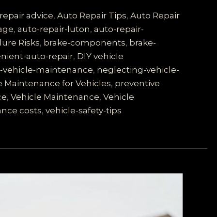
repair advice
,
Auto Repair Tips
,
Auto Repair
rage
,
auto-repair-luton
,
auto-repair-
lure Risks
,
brake-components
,
brake-
nient-auto-repair
,
DIY vehicle
s-vehicle-maintenance
,
neglecting-vehicle-
e Maintenance for Vehicles
,
preventive
ce
,
Vehicle Maintenance
,
Vehicle
ance costs
,
vehicle-safety-tips