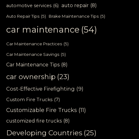
auto repair
(8)
automotive services
(6)
Auto Repair Tips
(5)
Brake Maintenance Tips
(5)
car maintenance
(54)
Car Maintenance Practices
(5)
Car Maintenance Savings
(5)
Car Maintenance Tips
(8)
car ownership
(23)
Cost-Effective Firefighting
(9)
Custom Fire Trucks
(7)
Customizable Fire Trucks
(11)
customized fire trucks
(8)
Developing Countries
(25)