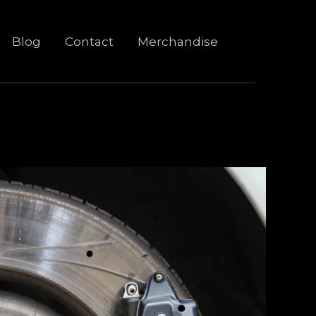
Blog
Contact
Merchandise