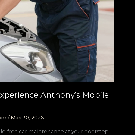
Experience Anthony’s Mobile
com
/
May 30, 2026
sle-free car maintenance at your doorstep.