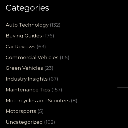
Categories
Auto Technology
(132)
Buying Guides
(176)
Car Reviews
(63)
Commercial Vehicles
(115)
Green Vehicles
(23)
Industry Insights
(67)
Maintenance Tips
(157)
Motorcycles and Scooters
(8)
Motorsports
(5)
Uncategorized
(102)