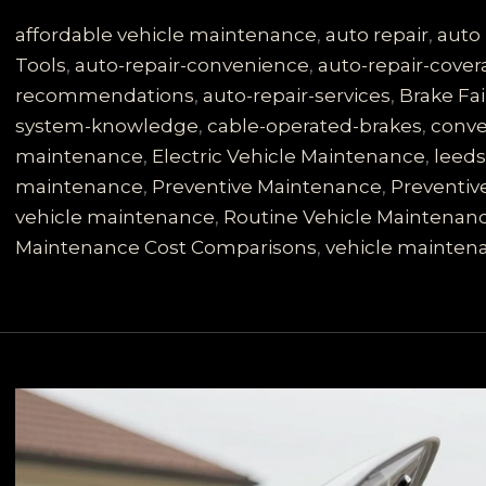
is
No
affordable vehicle maintenance
,
auto repair
,
auto 
Joke:
Tools
,
auto-repair-convenience
,
auto-repair-cove
Learn
recommendations
,
auto-repair-services
,
Brake Fai
About
system-knowledge
,
cable-operated-brakes
,
conve
Your
maintenance
,
Electric Vehicle Maintenance
,
leed
Cable-
maintenance
,
Preventive Maintenance
,
Preventiv
Operated
vehicle maintenance
,
Routine Vehicle Maintenan
System
Maintenance Cost Comparisons
,
vehicle mainten