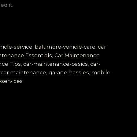
d it.
icle-service
,
baltimore-vehicle-care
,
car
ntenance Essentials
,
Car Maintenance
nce Tips
,
car-maintenance-basics
,
car-
 car maintenance
,
garage-hassles
,
mobile-
-services