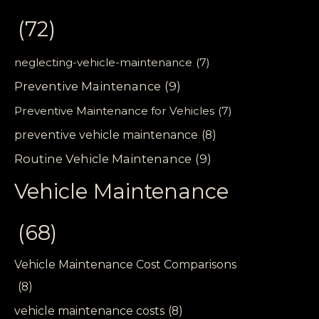
(72)
neglecting-vehicle-maintenance
(7)
Preventive Maintenance
(9)
Preventive Maintenance for Vehicles
(7)
preventive vehicle maintenance
(8)
Routine Vehicle Maintenance
(9)
Vehicle Maintenance
(68)
Vehicle Maintenance Cost Comparisons
(8)
vehicle maintenance costs
(8)