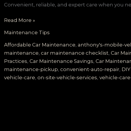
Convenient, reliable, and expert care when you nee
Say
Read More »
Goodbye
Maintenance Tips
to
Garage
Affordable Car Maintenance
,
anthony's-mobile-veh
Hassles:
maintenance
,
car maintenance checklist
,
Car Mai
Experience
Practices
,
Car Maintenance Savings
,
Car Maintena
Anthony’s
maintenance-pickup
,
convenient-auto-repair
,
DIY
Mobile
vehicle-care
,
on-site-vehicle-services
,
vehicle-care
Vehicle
Care