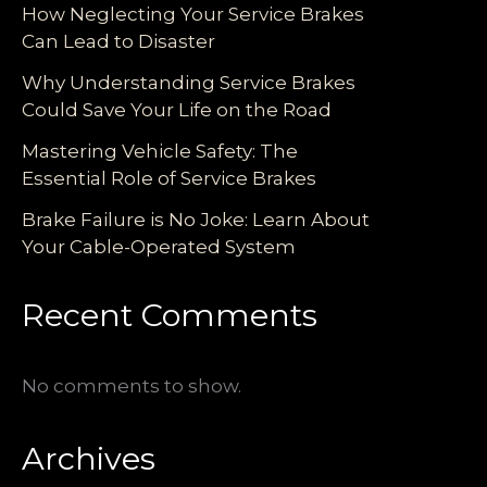
How Neglecting Your Service Brakes
Can Lead to Disaster
Why Understanding Service Brakes
Could Save Your Life on the Road
Mastering Vehicle Safety: The
Essential Role of Service Brakes
Brake Failure is No Joke: Learn About
Your Cable-Operated System
Recent Comments
No comments to show.
Archives