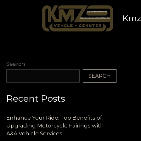
Skip
to
Kmz 
content
Search
SEARCH
Recent Posts
Enhance Your Ride: Top Benefits of
Upgrading Motorcycle Fairings with
A&A Vehicle Services