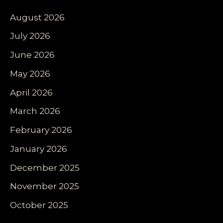
August 2026
July 2026
June 2026
May 2026
April 2026
March 2026
February 2026
January 2026
December 2025
November 2025
October 2025