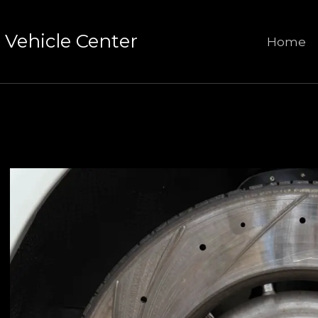
Vehicle Center
Home