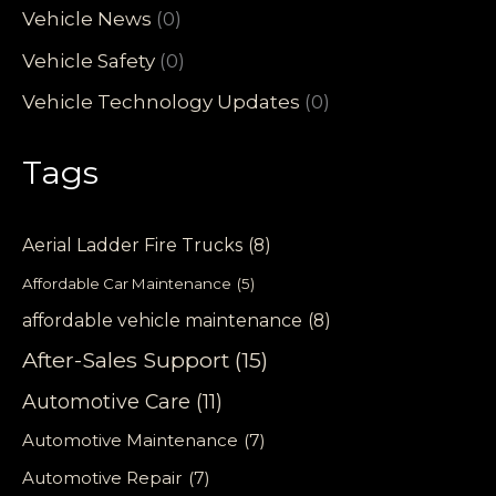
Vehicle News
(0)
Vehicle Safety
(0)
Vehicle Technology Updates
(0)
Tags
Aerial Ladder Fire Trucks
(8)
Affordable Car Maintenance
(5)
affordable vehicle maintenance
(8)
After-Sales Support
(15)
Automotive Care
(11)
Automotive Maintenance
(7)
Automotive Repair
(7)