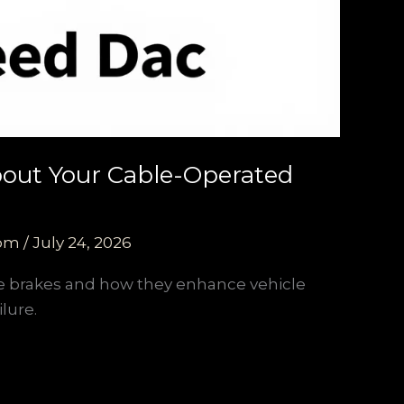
About Your Cable-Operated
com
/
July 24, 2026
ce brakes and how they enhance vehicle
lure.