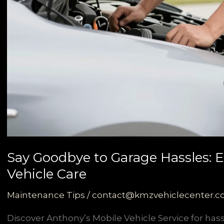
Say Goodbye to Garage Hassles: 
Vehicle Care
Maintenance Tips
/
contact@kmzvehiclecenter.
Discover Anthony’s Mobile Vehicle Service for has