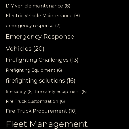
DIY vehicle maintenance
(8)
Electric Vehicle Maintenance
(8)
emergency response
(7)
Emergency Response
Vehicles
(20)
Firefighting Challenges
(13)
Firefighting Equipment
(6)
firefighting solutions
(16)
fire safety
(6)
fire safety equipment
(6)
Fire Truck Customization
(6)
Fire Truck Procurement
(10)
Fleet Management