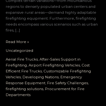
Complex terrain variations—from mountainous
regions to densely populated urban centers and
expansive rural areas—demand highly adaptable
firefighting equipment. Furthermore, firefighting
needs encompass various scenarios such as urban
fires, […]
Customizable
Read More »
Firefighting
Uncategorized
Vehicle
Solutions
Aerial Fire Trucks
,
After-Sales Support in
for
Firefighting
,
Airport Firefighting Vehicles
,
Cost
Developing
Efficient Fire Trucks
,
Customizable Firefighting
Countries:
Vehicles
,
Developing Nations
,
Emergency
Meeting
Response Equipment
,
Fire Safety Challenges
,
Diverse
firefighting solutions
,
Procurement for Fire
Needs
Departments
with