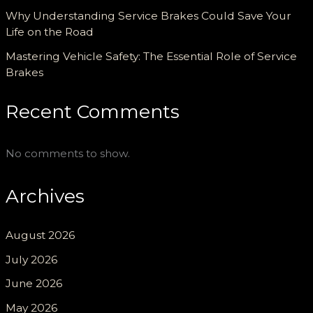
Why Understanding Service Brakes Could Save Your
Life on the Road
Mastering Vehicle Safety: The Essential Role of Service
Brakes
Recent Comments
No comments to show.
Archives
August 2026
July 2026
June 2026
May 2026