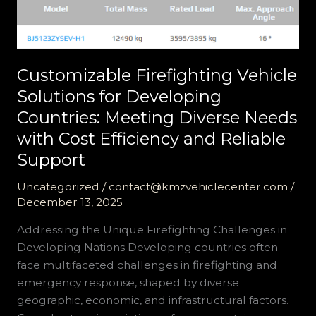
Customizable Firefighting Vehicle
Solutions for Developing
Countries: Meeting Diverse Needs
with Cost Efficiency and Reliable
Support
Uncategorized
/
contact@kmzvehiclecenter.com
/
December 13, 2025
Addressing the Unique Firefighting Challenges in
Developing Nations Developing countries often
face multifaceted challenges in firefighting and
emergency response, shaped by diverse
geographic, economic, and infrastructural factors.