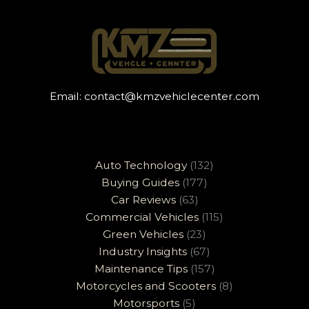
Email:
contact@kmzvehiclecenter.com
Auto Technology
(132)
Buying Guides
(177)
Car Reviews
(63)
Commercial Vehicles
(115)
Green Vehicles
(23)
Industry Insights
(67)
Maintenance Tips
(157)
Motorcycles and Scooters
(8)
Motorsports
(5)