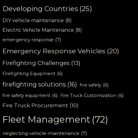
Developing Countries
(25)
DIY vehicle maintenance
(8)
Electric Vehicle Maintenance
(8)
emergency response
(7)
Emergency Response Vehicles
(20)
Firefighting Challenges
(13)
Firefighting Equipment
(6)
firefighting solutions
(16)
fire safety
(6)
fire safety equipment
(6)
Fire Truck Customization
(6)
Fire Truck Procurement
(10)
Fleet Management
(72)
neglecting-vehicle-maintenance
(7)