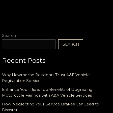
Cost
Efficiency
and
Reliable
Support
Search
SEARCH
Recent Posts
Why Hawthorne Residents Trust A&E Vehicle
Registration Services
Enhance Your Ride: Top Benefits of Upgrading
Motorcycle Fairings with A&A Vehicle Services
How Neglecting Your Service Brakes Can Lead to
Disaster