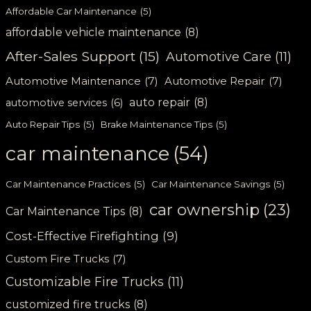
Affordable Car Maintenance
(5)
affordable vehicle maintenance
(8)
After-Sales Support
(15)
Automotive Care
(11)
Automotive Maintenance
(7)
Automotive Repair
(7)
auto repair
(8)
automotive services
(6)
Auto Repair Tips
(5)
Brake Maintenance Tips
(5)
car maintenance
(54)
Car Maintenance Practices
(5)
Car Maintenance Savings
(5)
car ownership
(23)
Car Maintenance Tips
(8)
Cost-Effective Firefighting
(9)
Custom Fire Trucks
(7)
Customizable Fire Trucks
(11)
customized fire trucks
(8)