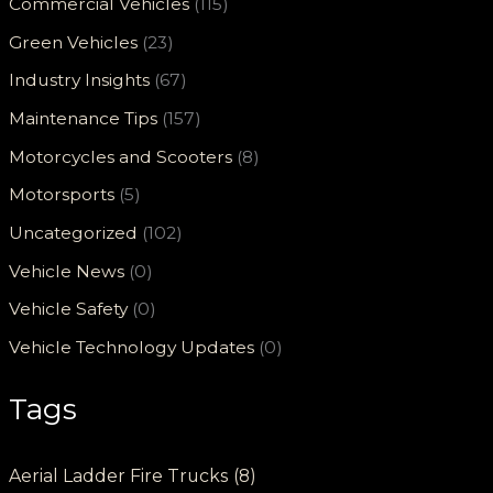
Commercial Vehicles
(115)
Green Vehicles
(23)
Industry Insights
(67)
Maintenance Tips
(157)
Motorcycles and Scooters
(8)
Motorsports
(5)
Uncategorized
(102)
Vehicle News
(0)
Vehicle Safety
(0)
Vehicle Technology Updates
(0)
Tags
Aerial Ladder Fire Trucks
(8)