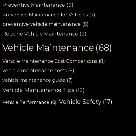
Preventive Maintenance
(9)
Preventive Maintenance for Vehicles
(7)
preventive vehicle maintenance
(8)
Routine Vehicle Maintenance
(9)
Vehicle Maintenance
(68)
Vehicle Maintenance Cost Comparisons
(8)
vehicle maintenance costs
(8)
vehicle maintenance guide
(7)
Vehicle Maintenance Tips
(12)
Vehicle Safety
(17)
Vehicle Performance
(6)