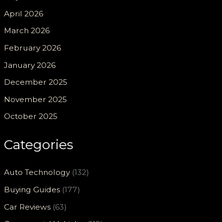
April 2026
March 2026
February 2026
January 2026
December 2025
November 2025
October 2025
Categories
Auto Technology
(132)
Buying Guides
(177)
Car Reviews
(63)