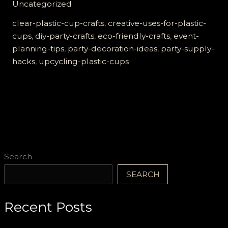
Uncategorized
Party:
8
clear-plastic-cup-crafts
,
creative-uses-for-plastic-
Creative
cups
,
diy-party-crafts
,
eco-friendly-crafts
,
event-
Ways
planning-tips
,
party-decoration-ideas
,
party-supply-
to
hacks
,
upcycling-plastic-cups
Use
Clear
Plastic
Cups
Search
SEARCH
Recent Posts