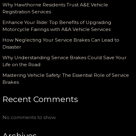
Why Hawthorne Residents Trust A&E Vehicle
Registration Services
Enhance Your Ride: Top Benefits of Upgrading
Motorcycle Fairings with A&A Vehicle Services
How Neglecting Your Service Brakes Can Lead to
Disaster
Why Understanding Service Brakes Could Save Your
Life on the Road
Mastering Vehicle Safety: The Essential Role of Service
Brakes
Recent Comments
No comments to show.
Archives