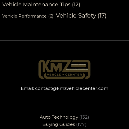
Vehicle Maintenance Tips
(12)
Vehicle Safety
(17)
Vehicle Performance
(6)
Email:
contact@kmzvehiclecenter.com
Auto Technology
(132)
Buying Guides
(177)