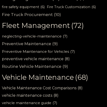
fire safety equipment
(6)
Fire Truck Customization
(6)
Fire Truck Procurement
(10)
Fleet Management
(72)
neglecting-vehicle-maintenance
(7)
Preventive Maintenance
(9)
Preventive Maintenance for Vehicles
(7)
preventive vehicle maintenance
(8)
Routine Vehicle Maintenance
(9)
Vehicle Maintenance
(68)
Vehicle Maintenance Cost Comparisons
(8)
vehicle maintenance costs
(8)
vehicle maintenance guide
(7)