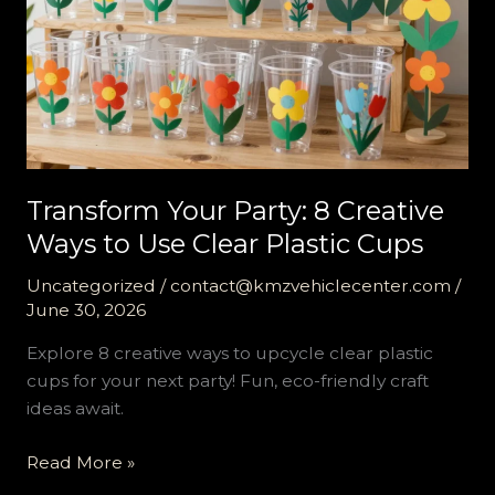
Transform Your Party: 8 Creative
Ways to Use Clear Plastic Cups
Uncategorized
/
contact@kmzvehiclecenter.com
/
June 30, 2026
Explore 8 creative ways to upcycle clear plastic
cups for your next party! Fun, eco-friendly craft
ideas await.
Transform
Read More »
Your