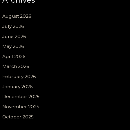
August 2026
July 2026
June 2026
May 2026
April 2026
March 2026
February 2026
January 2026
December 2025
November 2025
October 2025