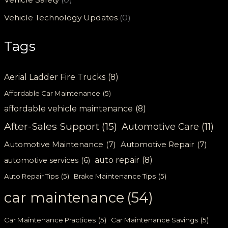
Vehicle Technology Updates
(0)
Tags
Aerial Ladder Fire Trucks
(8)
Affordable Car Maintenance
(5)
affordable vehicle maintenance
(8)
After-Sales Support
(15)
Automotive Care
(11)
Automotive Maintenance
(7)
Automotive Repair
(7)
auto repair
(8)
automotive services
(6)
Auto Repair Tips
(5)
Brake Maintenance Tips
(5)
car maintenance
(54)
Car Maintenance Practices
(5)
Car Maintenance Savings
(5)