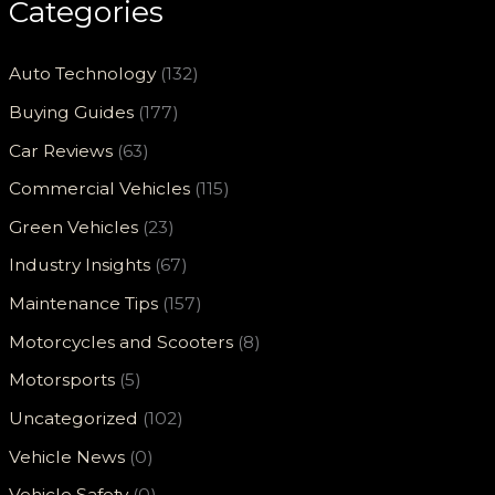
Categories
Auto Technology
(132)
Buying Guides
(177)
Car Reviews
(63)
Commercial Vehicles
(115)
Green Vehicles
(23)
Industry Insights
(67)
Maintenance Tips
(157)
Motorcycles and Scooters
(8)
Motorsports
(5)
Uncategorized
(102)
Vehicle News
(0)
Vehicle Safety
(0)