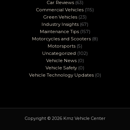
Car Reviews
(63)
Commercial Vehicles
(115)
Green Vehicles
(23)
Industry Insights
(67)
Maintenance Tips
(157)
Motorcycles and Scooters
(8)
Motorsports
(5)
Uncategorized
(102)
Vehicle News
(0)
Vehicle Safety
(0)
Vehicle Technology Updates
(0)
Copyright © 2026 Kmz Vehicle Center