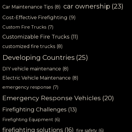
car ownership
(23)
Car Maintenance Tips
(8)
Cost-Effective Firefighting
(9)
Custom Fire Trucks
(7)
Customizable Fire Trucks
(11)
customized fire trucks
(8)
Developing Countries
(25)
DIY vehicle maintenance
(8)
Electric Vehicle Maintenance
(8)
emergency response
(7)
Emergency Response Vehicles
(20)
Firefighting Challenges
(13)
Firefighting Equipment
(6)
firefighting solutions
(16)
fire safety
(6)