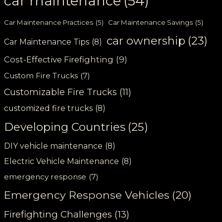
car maintenance
(54)
Car Maintenance Practices
(5)
Car Maintenance Savings
(5)
car ownership
(23)
Car Maintenance Tips
(8)
Cost-Effective Firefighting
(9)
Custom Fire Trucks
(7)
Customizable Fire Trucks
(11)
customized fire trucks
(8)
Developing Countries
(25)
DIY vehicle maintenance
(8)
Electric Vehicle Maintenance
(8)
emergency response
(7)
Emergency Response Vehicles
(20)
Firefighting Challenges
(13)