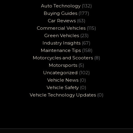
Auto Technology
(132)
Buying Guides
(177)
Car Reviews
(63)
Commercial Vehicles
(115)
Green Vehicles
(23)
Industry Insights
(67)
Maintenance Tips
(158)
Motorcycles and Scooters
(8)
Motorsports
(5)
Uncategorized
(102)
Vehicle News
(0)
Vehicle Safety
(0)
Vehicle Technology Updates
(0)