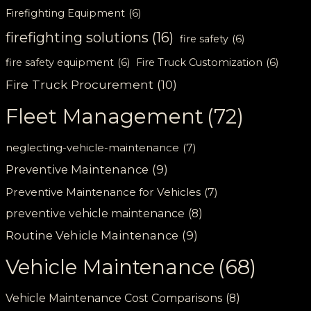
Firefighting Equipment
(6)
firefighting solutions
(16)
fire safety
(6)
fire safety equipment
(6)
Fire Truck Customization
(6)
Fire Truck Procurement
(10)
Fleet Management
(72)
neglecting-vehicle-maintenance
(7)
Preventive Maintenance
(9)
Preventive Maintenance for Vehicles
(7)
preventive vehicle maintenance
(8)
Routine Vehicle Maintenance
(9)
Vehicle Maintenance
(68)
Vehicle Maintenance Cost Comparisons
(8)