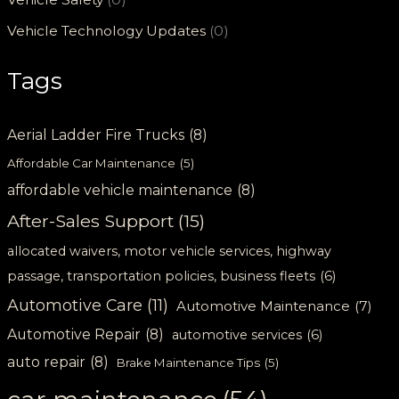
Vehicle Technology Updates
(0)
Tags
Aerial Ladder Fire Trucks
(8)
Affordable Car Maintenance
(5)
affordable vehicle maintenance
(8)
After-Sales Support
(15)
allocated waivers, motor vehicle services, highway
passage, transportation policies, business fleets
(6)
Automotive Care
(11)
Automotive Maintenance
(7)
Automotive Repair
(8)
automotive services
(6)
auto repair
(8)
Brake Maintenance Tips
(5)