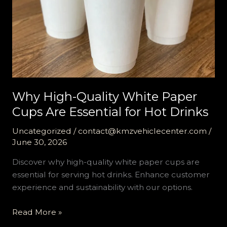
Why High-Quality White Paper
Cups Are Essential for Hot Drinks
Uncategorized
/
contact@kmzvehiclecenter.com
/
June 30, 2026
Discover why high-quality white paper cups are
essential for serving hot drinks. Enhance customer
experience and sustainability with our options.
Why
Read More »
High-