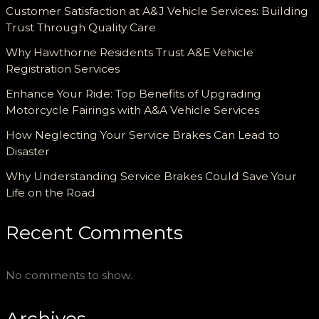
Customer Satisfaction at A&J Vehicle Services: Building
Trust Through Quality Care
Why Hawthorne Residents Trust A&E Vehicle
Registration Services
Enhance Your Ride: Top Benefits of Upgrading
Motorcycle Fairings with A&A Vehicle Services
How Neglecting Your Service Brakes Can Lead to
Disaster
Why Understanding Service Brakes Could Save Your
Life on the Road
Recent Comments
No comments to show.
Archives