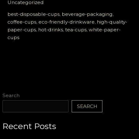
Uncategorized
Quality
White
best-disposable-cups
,
beverage-packaging
,
Paper
coffee-cups
,
eco-friendly-drinkware
,
high-quality-
Cups
paper-cups
,
hot-drinks
,
tea-cups
,
white-paper-
Are
cups
Essential
for
Hot
Drinks
Search
SEARCH
Recent Posts