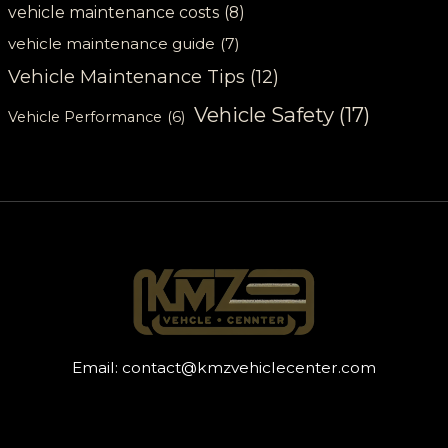
vehicle maintenance costs
(8)
vehicle maintenance guide
(7)
Vehicle Maintenance Tips
(12)
Vehicle Safety
(17)
Vehicle Performance
(6)
Email:
contact@kmzvehiclecenter.com