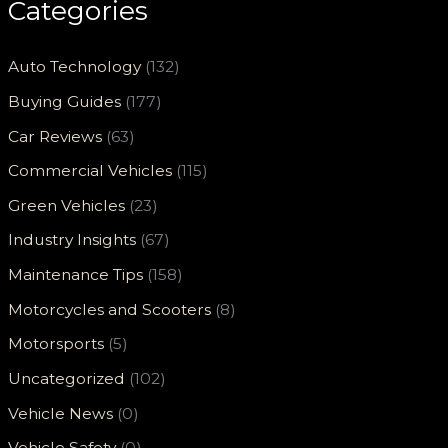
Categories
Auto Technology
(132)
Buying Guides
(177)
Car Reviews
(63)
Commercial Vehicles
(115)
Green Vehicles
(23)
Industry Insights
(67)
Maintenance Tips
(158)
Motorcycles and Scooters
(8)
Motorsports
(5)
Uncategorized
(102)
Vehicle News
(0)
Vehicle Safety
(0)