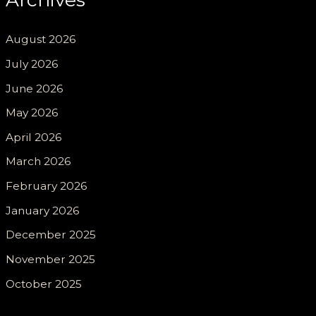
August 2026
July 2026
June 2026
May 2026
April 2026
March 2026
February 2026
January 2026
December 2025
November 2025
October 2025