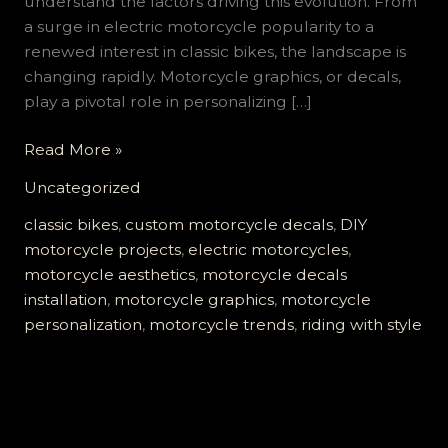
understand the factors driving this evolution. From
a surge in electric motorcycle popularity to a
renewed interest in classic bikes, the landscape is
changing rapidly. Motorcycle graphics, or decals,
play a pivotal role in personalizing […]
Mastering
Read More »
Motorcycle
Uncategorized
Graphics:
A
classic bikes
,
custom motorcycle decals
,
DIY
Comprehensive
motorcycle projects
,
electric motorcycles
,
Guide
motorcycle aesthetics
,
motorcycle decals
for
installation
,
motorcycle graphics
,
motorcycle
Enthusiasts
personalization
,
motorcycle trends
,
riding with style