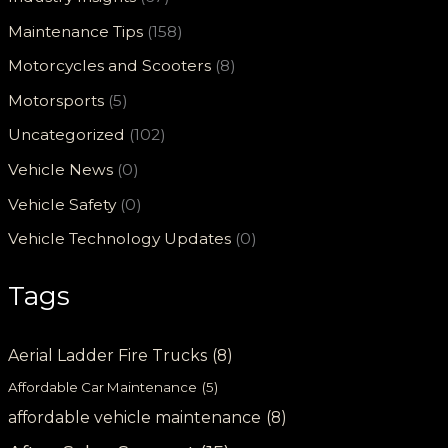
Maintenance Tips
(158)
Motorcycles and Scooters
(8)
Motorsports
(5)
Uncategorized
(102)
Vehicle News
(0)
Vehicle Safety
(0)
Vehicle Technology Updates
(0)
Tags
Aerial Ladder Fire Trucks
(8)
Affordable Car Maintenance
(5)
affordable vehicle maintenance
(8)