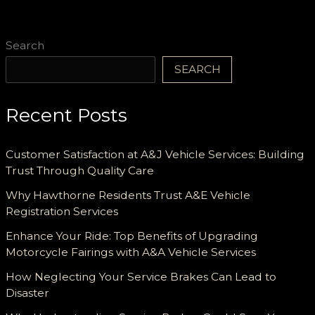
Search
SEARCH
Recent Posts
Customer Satisfaction at A&J Vehicle Services: Building
Trust Through Quality Care
Why Hawthorne Residents Trust A&E Vehicle
Registration Services
Enhance Your Ride: Top Benefits of Upgrading
Motorcycle Fairings with A&A Vehicle Services
How Neglecting Your Service Brakes Can Lead to
Disaster