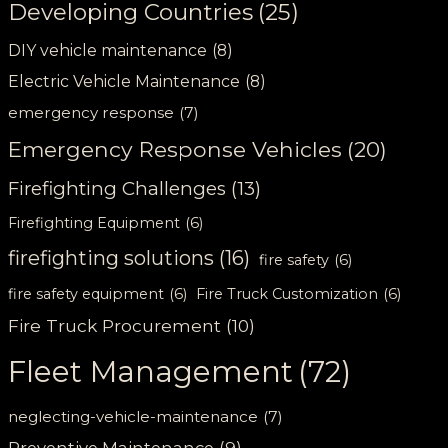
Developing Countries
(25)
DIY vehicle maintenance
(8)
Electric Vehicle Maintenance
(8)
emergency response
(7)
Emergency Response Vehicles
(20)
Firefighting Challenges
(13)
Firefighting Equipment
(6)
firefighting solutions
(16)
fire safety
(6)
fire safety equipment
(6)
Fire Truck Customization
(6)
Fire Truck Procurement
(10)
Fleet Management
(72)
neglecting-vehicle-maintenance
(7)