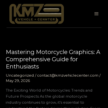
Skip
to
content
Mastering Motorcycle Graphics: A
Comprehensive Guide for
Enthusiasts
Uncategorized
/
contact@kmzvehiclecenter.com
/
May 29, 2026
The Exciting World of Motorcycles: Trends and
Future Prospects As the global motorcycle
industry continues to grow, it’s essential to