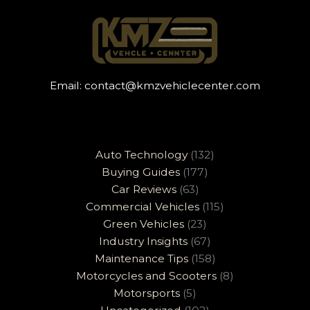
Email:
contact@kmzvehiclecenter.com
Auto Technology
(132)
Buying Guides
(177)
Car Reviews
(63)
Commercial Vehicles
(115)
Green Vehicles
(23)
Industry Insights
(67)
Maintenance Tips
(158)
Motorcycles and Scooters
(8)
Motorsports
(5)