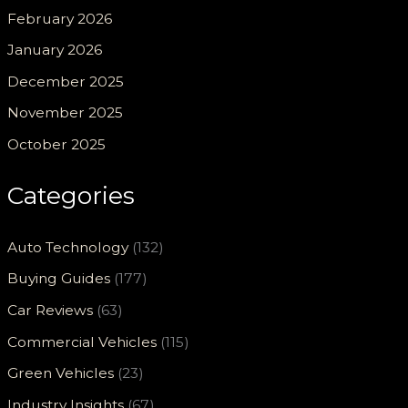
February 2026
January 2026
December 2025
November 2025
October 2025
Categories
Auto Technology
(132)
Buying Guides
(177)
Car Reviews
(63)
Commercial Vehicles
(115)
Green Vehicles
(23)
Industry Insights
(67)