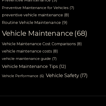
Preventive Maintenance
(9)
Preventive Maintenance for Vehicles
(7)
preventive vehicle maintenance
(8)
Routine Vehicle Maintenance
(9)
Vehicle Maintenance
(68)
Vehicle Maintenance Cost Comparisons
(8)
vehicle maintenance costs
(8)
vehicle maintenance guide
(7)
Vehicle Maintenance Tips
(12)
Vehicle Safety
(17)
Vehicle Performance
(6)