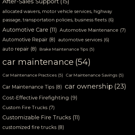
After-Sales Support
(15)
allocated waivers, motor vehicle services, highway
passage, transportation policies, business fleets
(6)
Automotive Care
(11)
Automotive Maintenance
(7)
Automotive Repair
(8)
automotive services
(6)
auto repair
(8)
Brake Maintenance Tips
(5)
car maintenance
(54)
Car Maintenance Practices
(5)
Car Maintenance Savings
(5)
car ownership
(23)
Car Maintenance Tips
(8)
Cost-Effective Firefighting
(9)
Custom Fire Trucks
(7)
Customizable Fire Trucks
(11)
customized fire trucks
(8)