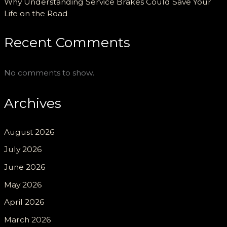
Why Understanding Service Brakes Could Save Your
Life on the Road
Recent Comments
No comments to show.
Archives
August 2026
July 2026
June 2026
May 2026
April 2026
March 2026