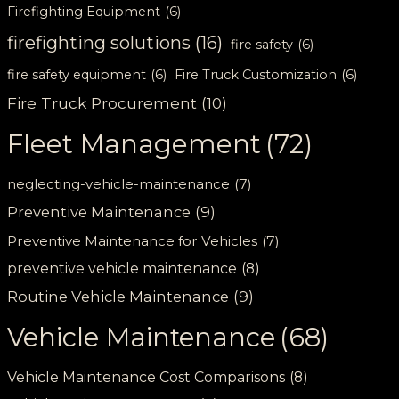
Firefighting Equipment
(6)
firefighting solutions
(16)
fire safety
(6)
fire safety equipment
(6)
Fire Truck Customization
(6)
Fire Truck Procurement
(10)
Fleet Management
(72)
neglecting-vehicle-maintenance
(7)
Preventive Maintenance
(9)
Preventive Maintenance for Vehicles
(7)
preventive vehicle maintenance
(8)
Routine Vehicle Maintenance
(9)
Vehicle Maintenance
(68)
Vehicle Maintenance Cost Comparisons
(8)