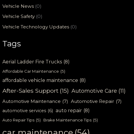
Vehicle News
(0)
Vehicle Safety
(0)
Vehicle Technology Updates
(0)
Tags
Aerial Ladder Fire Trucks
(8)
Affordable Car Maintenance
(5)
affordable vehicle maintenance
(8)
After-Sales Support
(15)
Automotive Care
(11)
Automotive Maintenance
(7)
Automotive Repair
(7)
auto repair
(8)
automotive services
(6)
Auto Repair Tips
(5)
Brake Maintenance Tips
(5)
car maintenance
(54)