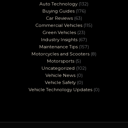
Auto Technology
(132)
Buying Guides
(176)
Car Reviews
(63)
Commercial Vehicles
(115)
Green Vehicles
(23)
Industry Insights
(67)
Maintenance Tips
(157)
Motorcycles and Scooters
(8)
Motorsports
(5)
Uncategorized
(102)
Vehicle News
(0)
Vehicle Safety
(0)
Vehicle Technology Updates
(0)