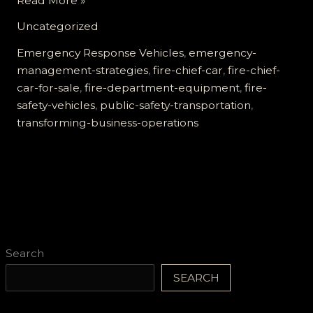
Read More »
Emergency
Uncategorized
Response:
How
Emergency Response Vehicles
,
emergency-
Fire
management-strategies
,
fire-chief-car
,
fire-chief-
Chief
car-for-sale
,
fire-department-equipment
,
fire-
Cars
safety-vehicles
,
public-safety-transportation
,
Transform
transforming-business-operations
Business
Operations
Search
SEARCH