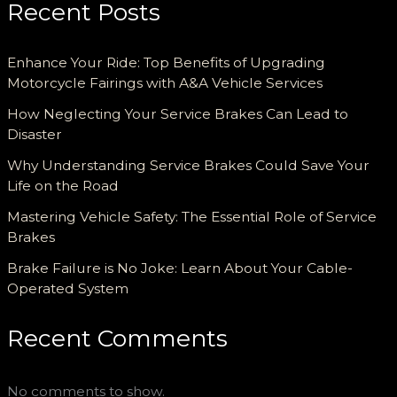
Recent Posts
Enhance Your Ride: Top Benefits of Upgrading
Motorcycle Fairings with A&A Vehicle Services
How Neglecting Your Service Brakes Can Lead to
Disaster
Why Understanding Service Brakes Could Save Your
Life on the Road
Mastering Vehicle Safety: The Essential Role of Service
Brakes
Brake Failure is No Joke: Learn About Your Cable-
Operated System
Recent Comments
No comments to show.