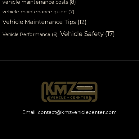
vehicle maintenance costs
(8)
vehicle maintenance guide
(7)
Vehicle Maintenance Tips
(12)
Vehicle Safety
(17)
Vehicle Performance
(6)
Email:
contact@kmzvehiclecenter.com