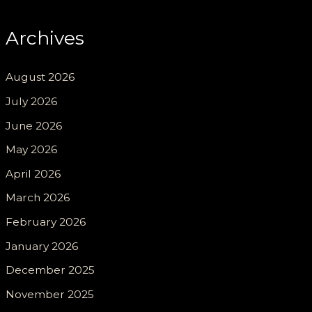
Archives
August 2026
July 2026
June 2026
May 2026
April 2026
March 2026
February 2026
January 2026
December 2025
November 2025