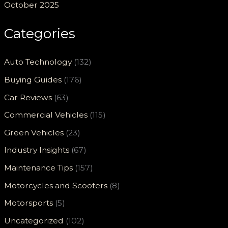
October 2025
Categories
Auto Technology
(132)
Buying Guides
(176)
Car Reviews
(63)
Commercial Vehicles
(115)
Green Vehicles
(23)
Industry Insights
(67)
Maintenance Tips
(157)
Motorcycles and Scooters
(8)
Motorsports
(5)
Uncategorized
(102)