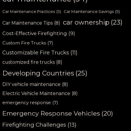
Car Maintenance Practices
(5)
Car Maintenance Savings
(5)
car ownership
(23)
Car Maintenance Tips
(8)
Cost-Effective Firefighting
(9)
Custom Fire Trucks
(7)
Customizable Fire Trucks
(11)
customized fire trucks
(8)
Developing Countries
(25)
DIY vehicle maintenance
(8)
Electric Vehicle Maintenance
(8)
emergency response
(7)
Emergency Response Vehicles
(20)
Firefighting Challenges
(13)