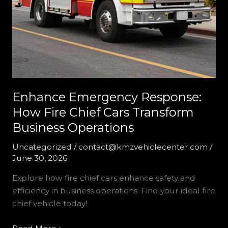
Enhance Emergency Response:
How Fire Chief Cars Transform
Business Operations
Uncategorized
/
contact@kmzvehiclecenter.com
/
June 30, 2026
Explore how fire chief cars enhance safety and
efficiency in business operations. Find your ideal fire
chief vehicle today!
Enhance