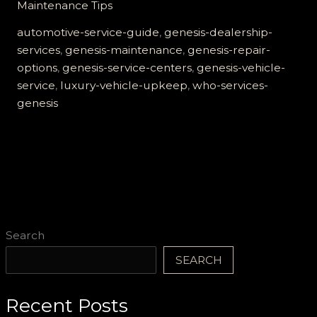
Maintenance Tips
Guide
to
automotive-service-guide
,
genesis-dealership-
Who
services
,
genesis-maintenance
,
genesis-repair-
Services
options
,
genesis-service-centers
,
genesis-vehicle-
Genesis
service
,
luxury-vehicle-upkeep
,
who-services-
Vehicles
genesis
Search
SEARCH
Recent Posts