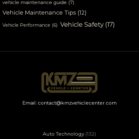
vehicle maintenance guide
(7)
Vehicle Maintenance Tips
(12)
Vehicle Safety
(17)
Vehicle Performance
(6)
Email:
contact@kmzvehiclecenter.com
Auto Technology
(132)