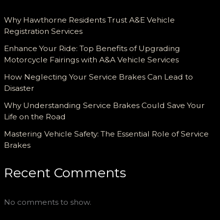
Why Hawthorne Residents Trust A&E Vehicle
Registration Services
Enhance Your Ride: Top Benefits of Upgrading
Motorcycle Fairings with A&A Vehicle Services
How Neglecting Your Service Brakes Can Lead to
Disaster
Why Understanding Service Brakes Could Save Your
Life on the Road
Mastering Vehicle Safety: The Essential Role of Service
Brakes
Recent Comments
No comments to show.