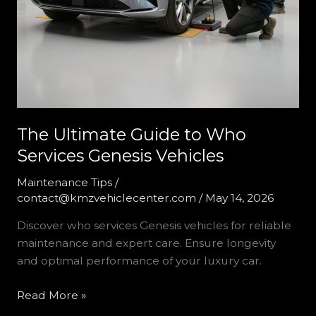
The Ultimate Guide to Who
Services Genesis Vehicles
Maintenance Tips
/
contact@kmzvehiclecenter.com
/
May 14, 2026
Discover who services Genesis vehicles for reliable
maintenance and expert care. Ensure longevity
and optimal performance of your luxury car.
The
Read More »
Ultimate