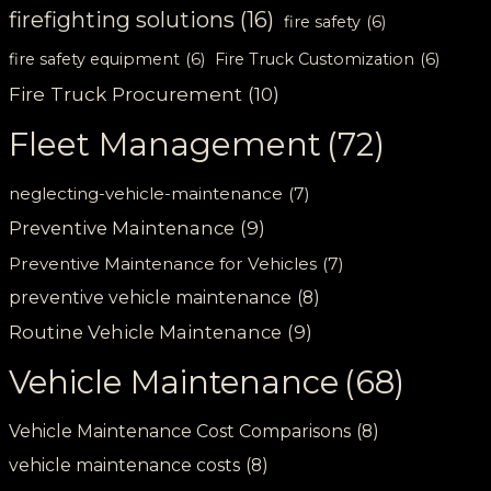
firefighting solutions
(16)
fire safety
(6)
fire safety equipment
(6)
Fire Truck Customization
(6)
Fire Truck Procurement
(10)
Fleet Management
(72)
neglecting-vehicle-maintenance
(7)
Preventive Maintenance
(9)
Preventive Maintenance for Vehicles
(7)
preventive vehicle maintenance
(8)
Routine Vehicle Maintenance
(9)
Vehicle Maintenance
(68)
Vehicle Maintenance Cost Comparisons
(8)
vehicle maintenance costs
(8)