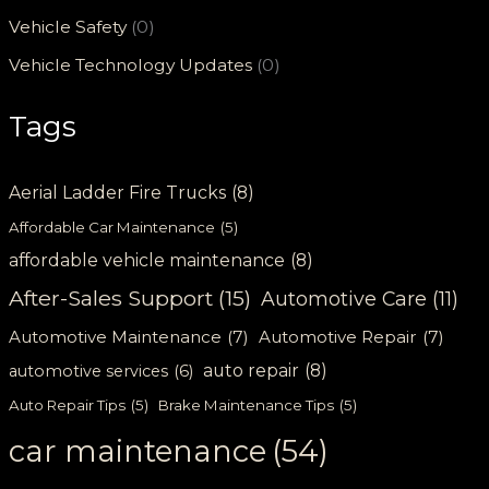
Vehicle Safety
(0)
Vehicle Technology Updates
(0)
Tags
Aerial Ladder Fire Trucks
(8)
Affordable Car Maintenance
(5)
affordable vehicle maintenance
(8)
After-Sales Support
(15)
Automotive Care
(11)
Automotive Maintenance
(7)
Automotive Repair
(7)
auto repair
(8)
automotive services
(6)
Auto Repair Tips
(5)
Brake Maintenance Tips
(5)
car maintenance
(54)