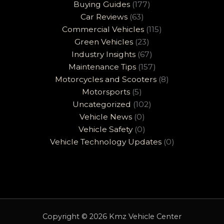
Buying Guides
(177)
Car Reviews
(63)
Commercial Vehicles
(115)
Green Vehicles
(23)
Industry Insights
(67)
Maintenance Tips
(157)
Motorcycles and Scooters
(8)
Motorsports
(5)
Uncategorized
(102)
Vehicle News
(0)
Vehicle Safety
(0)
Vehicle Technology Updates
(0)
Copyright © 2026 Kmz Vehicle Center