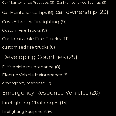
Car Maintenance Practices
(5)
Car Maintenance Savings
(5)
car ownership
(23)
Car Maintenance Tips
(8)
Cost-Effective Firefighting
(9)
Custom Fire Trucks
(7)
Customizable Fire Trucks
(11)
customized fire trucks
(8)
Developing Countries
(25)
DIY vehicle maintenance
(8)
Electric Vehicle Maintenance
(8)
emergency response
(7)
Emergency Response Vehicles
(20)
Firefighting Challenges
(13)
Firefighting Equipment
(6)