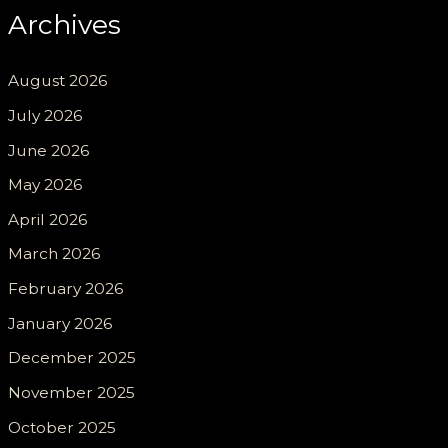
Archives
August 2026
July 2026
June 2026
May 2026
April 2026
March 2026
February 2026
January 2026
December 2025
November 2025
October 2025