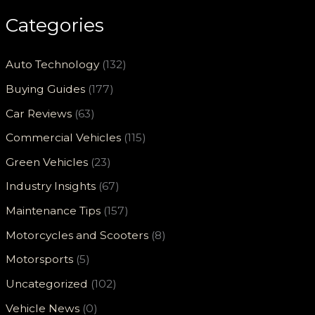
Categories
Auto Technology
(132)
Buying Guides
(177)
Car Reviews
(63)
Commercial Vehicles
(115)
Green Vehicles
(23)
Industry Insights
(67)
Maintenance Tips
(157)
Motorcycles and Scooters
(8)
Motorsports
(5)
Uncategorized
(102)
Vehicle News
(0)