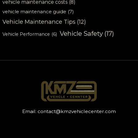
vehicle maintenance costs
(8)
vehicle maintenance guide
(7)
Vehicle Maintenance Tips
(12)
Vehicle Safety
(17)
Vehicle Performance
(6)
Email:
contact@kmzvehiclecenter.com