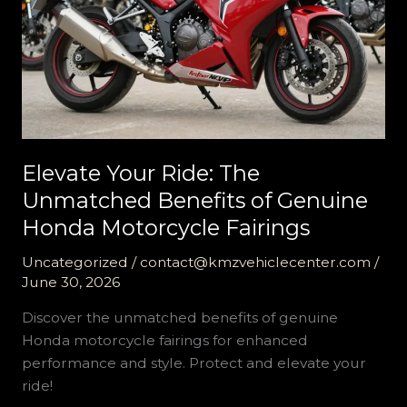
Elevate Your Ride: The
Unmatched Benefits of Genuine
Honda Motorcycle Fairings
Uncategorized
/
contact@kmzvehiclecenter.com
/
June 30, 2026
Discover the unmatched benefits of genuine
Honda motorcycle fairings for enhanced
performance and style. Protect and elevate your
ride!