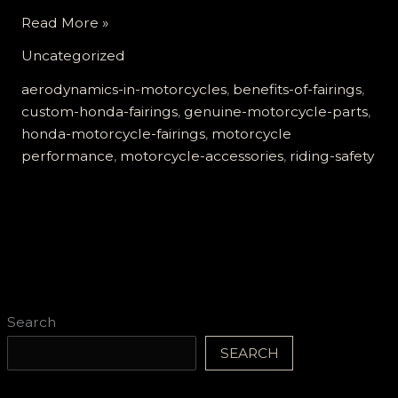
Elevate
Read More »
Your
Uncategorized
Ride:
The
aerodynamics-in-motorcycles
,
benefits-of-fairings
,
Unmatched
custom-honda-fairings
,
genuine-motorcycle-parts
,
Benefits
honda-motorcycle-fairings
,
motorcycle
of
performance
,
motorcycle-accessories
,
riding-safety
Genuine
Honda
Motorcycle
Fairings
Search
SEARCH