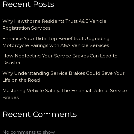
Recent Posts
Why Hawthorne Residents Trust A&E Vehicle
Registration Services
Enhance Your Ride: Top Benefits of Upgrading
Motorcycle Fairings with A&A Vehicle Services
How Neglecting Your Service Brakes Can Lead to
Disaster
Why Understanding Service Brakes Could Save Your
Life on the Road
Mastering Vehicle Safety: The Essential Role of Service
Brakes
Recent Comments
No comments to show.