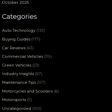
October 2025
Categories
Auto Technology
(132)
Buying Guides
(177)
Car Reviews
(63)
Commercial Vehicles
(115)
Green Vehicles
(23)
Industry Insights
(67)
Maintenance Tips
(157)
Motorcycles and Scooters
(8)
Motorsports
(5)
Uncategorized
(102)