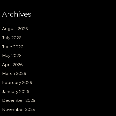
Archives
August 2026
July 2026
June 2026
May 2026
April 2026
March 2026
February 2026
January 2026
December 2025
November 2025