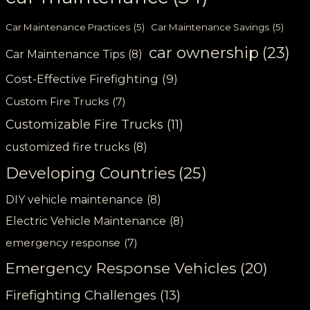
Car Maintenance Practices
(5)
Car Maintenance Savings
(5)
car ownership
(23)
Car Maintenance Tips
(8)
Cost-Effective Firefighting
(9)
Custom Fire Trucks
(7)
Customizable Fire Trucks
(11)
customized fire trucks
(8)
Developing Countries
(25)
DIY vehicle maintenance
(8)
Electric Vehicle Maintenance
(8)
emergency response
(7)
Emergency Response Vehicles
(20)
Firefighting Challenges
(13)