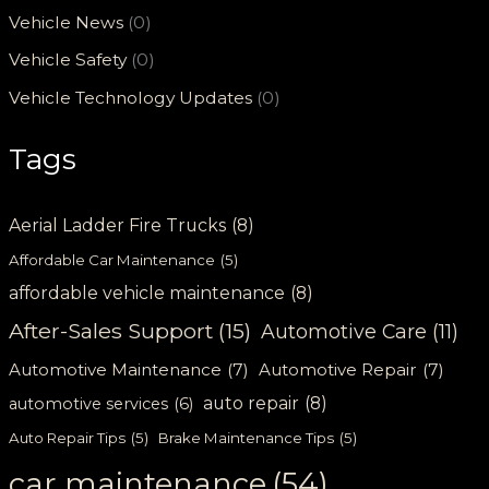
Vehicle News
(0)
Vehicle Safety
(0)
Vehicle Technology Updates
(0)
Tags
Aerial Ladder Fire Trucks
(8)
Affordable Car Maintenance
(5)
affordable vehicle maintenance
(8)
After-Sales Support
(15)
Automotive Care
(11)
Automotive Maintenance
(7)
Automotive Repair
(7)
auto repair
(8)
automotive services
(6)
Auto Repair Tips
(5)
Brake Maintenance Tips
(5)
car maintenance
(54)