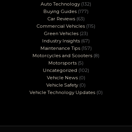
Auto Technology
(132)
Buying Guides
(177)
Car Reviews
(63)
Commercial Vehicles
(115)
Green Vehicles
(23)
Industry Insights
(67)
Maintenance Tips
(157)
Motorcycles and Scooters
(8)
Motorsports
(5)
Uncategorized
(102)
Vehicle News
(0)
Vehicle Safety
(0)
Vehicle Technology Updates
(0)