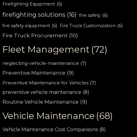
Firefighting Equipment
(6)
firefighting solutions
(16)
fire safety
(6)
fire safety equipment
(6)
Fire Truck Customization
(6)
Fire Truck Procurement
(10)
Fleet Management
(72)
neglecting-vehicle-maintenance
(7)
Preventive Maintenance
(9)
Preventive Maintenance for Vehicles
(7)
preventive vehicle maintenance
(8)
Routine Vehicle Maintenance
(9)
Vehicle Maintenance
(68)
Vehicle Maintenance Cost Comparisons
(8)