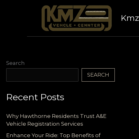
Skip
to
Kmz 
content
Search
SEARCH
Recent Posts
Why Hawthorne Residents Trust A&E
Vehicle Registration Services
Enhance Your Ride: Top Benefits of