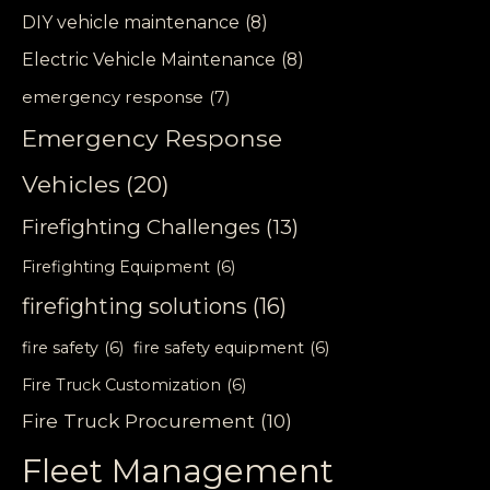
DIY vehicle maintenance
(8)
Electric Vehicle Maintenance
(8)
emergency response
(7)
Emergency Response
Vehicles
(20)
Firefighting Challenges
(13)
Firefighting Equipment
(6)
firefighting solutions
(16)
fire safety
(6)
fire safety equipment
(6)
Fire Truck Customization
(6)
Fire Truck Procurement
(10)
Fleet Management