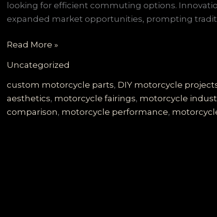
looking for efficient commuting options. Innovatio
expanded market opportunities, prompting traditi
Selecting
Read More »
the
Uncategorized
Perfect
Motorcycle
custom motorcycle parts
,
DIY motorcycle project
Fairings:
aesthetics
,
motorcycle fairings
,
motorcycle indust
A
comparison
,
motorcycle performance
,
motorcycle
Comprehensive
Guide
for
Enthusiasts