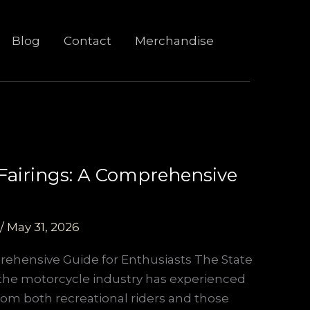
Blog
Contact
Merchandise
 Fairings: A Comprehensive
/
May 31, 2026
prehensive Guide for Enthusiasts The State
, the motorcycle industry has experienced
rom both recreational riders and those