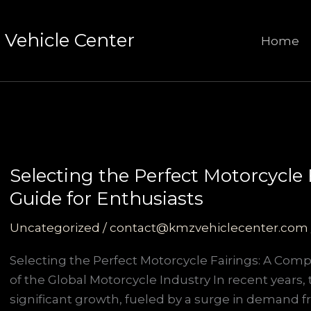
Vehicle Center
Home
Selecting the Perfect Motorcycle
Guide for Enthusiasts
Uncategorized
/
contact@kmzvehiclecenter.com
Selecting the Perfect Motorcycle Fairings: A Com
of the Global Motorcycle Industry In recent years
significant growth, fueled by a surge in demand f