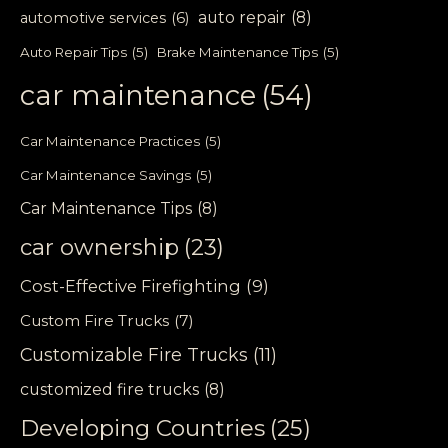
auto repair
(8)
automotive services
(6)
Auto Repair Tips
(5)
Brake Maintenance Tips
(5)
car maintenance
(54)
Car Maintenance Practices
(5)
Car Maintenance Savings
(5)
Car Maintenance Tips
(8)
car ownership
(23)
Cost-Effective Firefighting
(9)
Custom Fire Trucks
(7)
Customizable Fire Trucks
(11)
customized fire trucks
(8)
Developing Countries
(25)