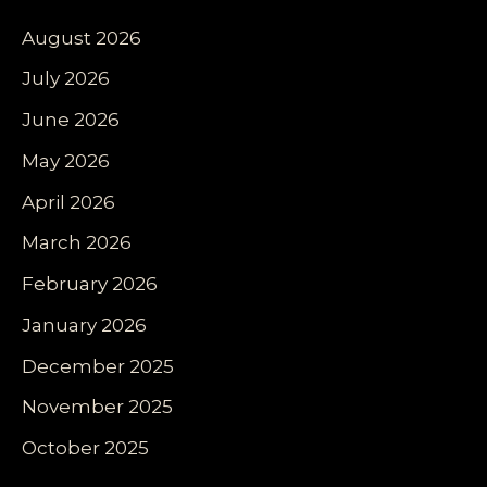
August 2026
July 2026
June 2026
May 2026
April 2026
March 2026
February 2026
January 2026
December 2025
November 2025
October 2025