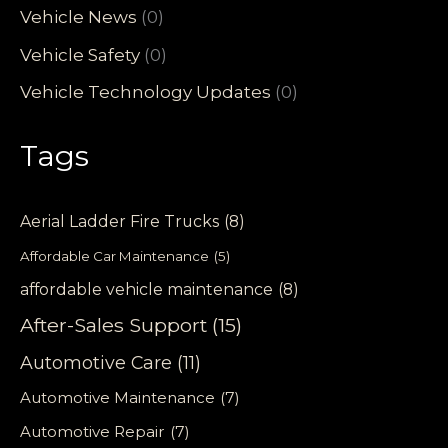
Vehicle News
(0)
Vehicle Safety
(0)
Vehicle Technology Updates
(0)
Tags
Aerial Ladder Fire Trucks
(8)
Affordable Car Maintenance
(5)
affordable vehicle maintenance
(8)
After-Sales Support
(15)
Automotive Care
(11)
Automotive Maintenance
(7)
Automotive Repair
(7)