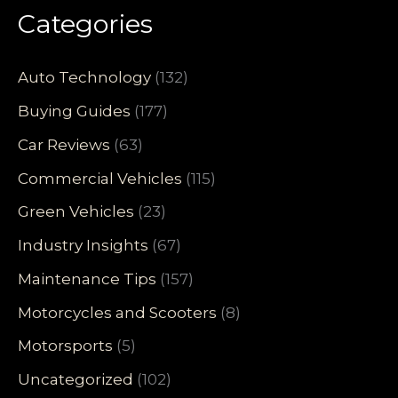
Categories
Auto Technology
(132)
Buying Guides
(177)
Car Reviews
(63)
Commercial Vehicles
(115)
Green Vehicles
(23)
Industry Insights
(67)
Maintenance Tips
(157)
Motorcycles and Scooters
(8)
Motorsports
(5)
Uncategorized
(102)