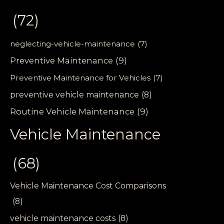
(72)
neglecting-vehicle-maintenance
(7)
Preventive Maintenance
(9)
Preventive Maintenance for Vehicles
(7)
preventive vehicle maintenance
(8)
Routine Vehicle Maintenance
(9)
Vehicle Maintenance
(68)
Vehicle Maintenance Cost Comparisons
(8)
vehicle maintenance costs
(8)