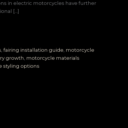
ns in electric motorcycles have further
onal […]
s
,
fairing installation guide
,
motorcycle
ry growth
,
motorcycle materials
 styling options