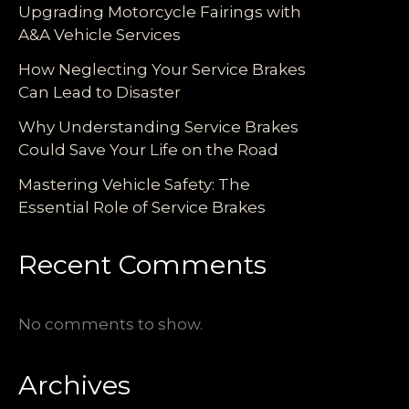
Upgrading Motorcycle Fairings with
A&A Vehicle Services
How Neglecting Your Service Brakes
Can Lead to Disaster
Why Understanding Service Brakes
Could Save Your Life on the Road
Mastering Vehicle Safety: The
Essential Role of Service Brakes
Recent Comments
No comments to show.
Archives